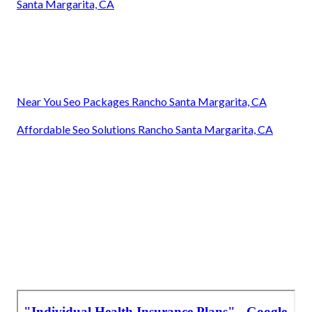
Santa Margarita, CA
Near You Seo Packages Rancho Santa Margarita, CA
Affordable Seo Solutions Rancho Santa Margarita, CA