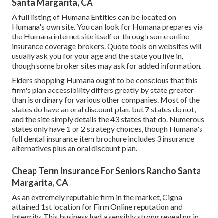
Santa Margarita, CA
A full listing of Humana Entities can be located on
Humana's own site. You can look for Humana prepares via
the Humana internet site itself or through some online
insurance coverage brokers. Quote tools on websites will
usually ask you for your age and the state you live in,
though some broker sites may ask for added information.
Elders shopping Humana ought to be conscious that this
firm's plan accessibility differs greatly by state greater
than is ordinary for various other companies. Most of the
states do have an oral discount plan, but 7 states do not,
and the site simply details the 43 states that do. Numerous
states only have 1 or 2 strategy choices, though Humana's
full dental insurance item brochure includes 3 insurance
alternatives plus an oral discount plan.
Cheap Term Insurance For Seniors Rancho Santa
Margarita, CA
As an extremely reputable firm in the market, Cigna
attained 1st location for Firm Online reputation and
Integrity. This business had a sensibly strong revealing in