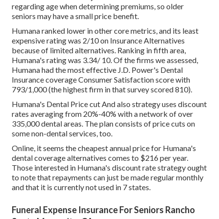
regarding age when determining premiums, so older
seniors may have a small price benefit.
Humana ranked lower in other core metrics, and its least
expensive rating was 2/10 on Insurance Alternatives
because of limited alternatives. Ranking in fifth area,
Humana's rating was 3.34/ 10. Of the firms we assessed,
Humana had the most effective J.D. Power's Dental
Insurance coverage Consumer Satisfaction score with
793/1,000 (the highest firm in that survey scored 810).
Humana's Dental Price cut And also strategy uses discount
rates averaging from 20%-40% with a network of over
335,000 dental areas. The plan consists of price cuts on
some non-dental services, too.
Online, it seems the cheapest annual price for Humana's
dental coverage alternatives comes to $216 per year.
Those interested in Humana's discount rate strategy ought
to note that repayments can just be made regular monthly
and that it is currently not used in 7 states.
Funeral Expense Insurance For Seniors Rancho