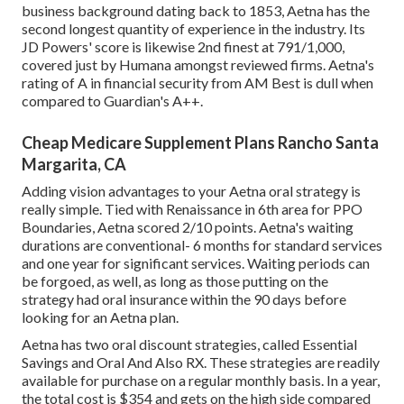
business background dating back to 1853, Aetna has the
second longest quantity of experience in the industry. Its
JD Powers' score is likewise 2nd finest at 791/1,000,
covered just by Humana amongst reviewed firms. Aetna's
rating of A in financial security from AM Best is dull when
compared to Guardian's A++.
Cheap Medicare Supplement Plans Rancho Santa
Margarita, CA
Adding vision advantages to your Aetna oral strategy is
really simple. Tied with Renaissance in 6th area for PPO
Boundaries, Aetna scored 2/10 points. Aetna's waiting
durations are conventional- 6 months for standard services
and one year for significant services. Waiting periods can
be forgoed, as well, as long as those putting on the
strategy had oral insurance within the 90 days before
looking for an Aetna plan.
Aetna has two oral discount strategies, called Essential
Savings and Oral And Also RX. These strategies are readily
available for purchase on a regular monthly basis. In a year,
the total cost is $354 and gets on the high side compared