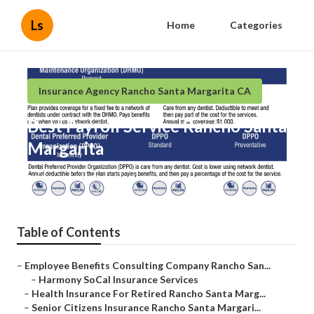
Ls
Home
Categories
Insurance Agency Rancho Santa Margarita CA
Best Payroll Service Rancho Santa
Margarita
Published en
12 min read
Table of Contents
–
Employee Benefits Consulting Company Rancho San...
–
Harmony SoCal Insurance Services
–
Health Insurance For Retired Rancho Santa Marg...
–
Senior Citizens Insurance Rancho Santa Margari...