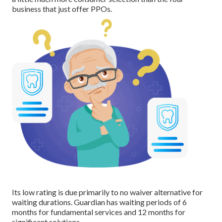
business that just offer PPOs.
Its low rating is due primarily to no waiver alternative for
waiting durations. Guardian has waiting periods of 6
months for fundamental services and 12 months for
significant solutions.