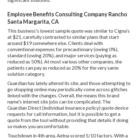
Employee Benefits Consulting Company Rancho
Santa Margarita, CA
This business's lowest sample quote was similar to Cigna's
at $21, carefully contrasted to similar plans that start
around $19 somewhere else. Clients deal with
conventional expenses for precautionary (owing 0%),
standard (owing 20%), and major services (paying as
reduced as 50%). At most various other companies, the
patients can pay as reduced as 20% for the very same
solution category.
Guardian has lately altered its site, and those attempting to
go shopping online may periodically come across glitches
linked with the changes. Overall, the means this brand
name's internet site jobs can be complicated. The
Guardian Direct (individual insurance policy) quote device
requests for call information, but it is possible to get a
quote from the tool without providing that details if doing
so makes you uncomfortable.
Touchdown in 4th area, Aetna scored 5/10 factors. With a