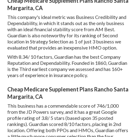
Cheap Medicare Supplement Plans Rancho Santa
Margarita, CA
This company's ideal metric was Business Credibility and
Dependability, in which it stands out as the only business
with an ideal financial stability score from AM Best.
Guardian is also noteworthy for its ranking of Second
location in Strategy Selection as 1 of just 3 business we
evaluated that provides an inexpensive HMO option.
With 8.34/ 10 factors, Guardian has the best Company
Reputation and Dependability. Founded in 1860, Guardian
is the Third earliest company we assessed and has 160+
years of experience in insurance policy.
Cheap Medicare Supplement Plans Rancho Santa
Margarita, CA
This business has a commendable score of 746/1,000
from the JD Powers survey, and it has a great Google
profile rating of 3.8/ 5 stars (based upon 35 posted
rankings). Guardian scored 8/10 factors, placing in 2nd
location. Offering both PPOs and HMOs, Guardian offers
a little much more consumer selection than the four