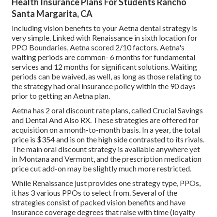
Health Insurance Plans For Students Rancho
Santa Margarita, CA
Including vision benefits to your Aetna dental strategy is
very simple. Linked with Renaissance in sixth location for
PPO Boundaries, Aetna scored 2/10 factors. Aetna's
waiting periods are common- 6 months for fundamental
services and 12 months for significant solutions. Waiting
periods can be waived, as well, as long as those relating to
the strategy had oral insurance policy within the 90 days
prior to getting an Aetna plan.
Aetna has 2 oral discount rate plans, called Crucial Savings
and Dental And Also RX. These strategies are offered for
acquisition on a month-to-month basis. In a year, the total
price is $354 and is on the high side contrasted to its rivals.
The main oral discount strategy is available anywhere yet
in Montana and Vermont, and the prescription medication
price cut add-on may be slightly much more restricted.
While Renaissance just provides one strategy type, PPOs,
it has 3 various PPOs to select from. Several of the
strategies consist of packed vision benefits and have
insurance coverage degrees that raise with time (loyalty