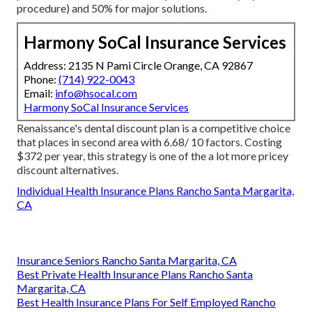
procedure) and 50% for major solutions.
Harmony SoCal Insurance Services
Address: 2135 N Pami Circle Orange, CA 92867
Phone:
(714) 922-0043
Email:
info@hsocal.com
Harmony SoCal Insurance Services
Renaissance's dental discount plan is a competitive choice
that places in second area with 6.68/ 10 factors. Costing
$372 per year, this strategy is one of the a lot more pricey
discount alternatives.
Individual Health Insurance Plans Rancho Santa Margarita,
CA
Insurance Seniors Rancho Santa Margarita, CA
Best Private Health Insurance Plans Rancho Santa
Margarita, CA
Best Health Insurance Plans For Self Employed Rancho