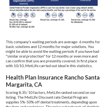
This company's waiting periods are average- 6 months for
basic solutions and 12 months for major solutions. You
might be able to avoid the waiting periods if you have had
"similar oral protection" for 12 months or even more and
can confirm that you are presently covered. In first place
with 10/10, MetLife carried out ideal in this statistics.
Health Plan Insurance Rancho Santa
Margarita, CA
Scoring 8.35/ 10 factors, MetLife ranked second on our
listing. The MetLife Discount rate Dental Program
supplies 5%-50% off dental treatments, depending upon
the item and workplace. The price cut network of dentists