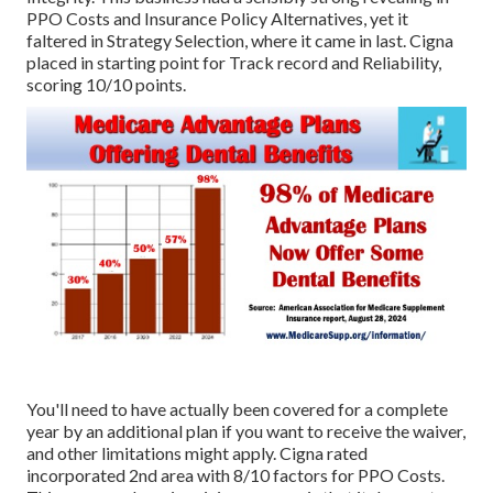
PPO Costs and Insurance Policy Alternatives, yet it
faltered in Strategy Selection, where it came in last. Cigna
placed in starting point for Track record and Reliability,
scoring 10/10 points.
You'll need to have actually been covered for a complete
year by an additional plan if you want to receive the waiver,
and other limitations might apply. Cigna rated
incorporated 2nd area with 8/10 factors for PPO Costs.