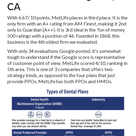
CA
With 6.67/ 10 points, MetLife places in third place. It is the
only firm with an A+ rating from AM Finest, making it 2nd
only to Guardian (A++). It is 3rd ideal in the Ton of money
500 ratings with a position of 46. Founded in 1868, this
business is the 4th oldest firm we evaluated.
With only 34 evaluations Google posted, it's somewhat
tough to understand if the Google score is representative
of customer point of view. MetLife scored 4/10, ranking in
5th area. This is one of 3 companies that offers two
strategy kinds, as opposed to the four plans that just
provide PPOs. MetLife has both PPOs and HMOs.