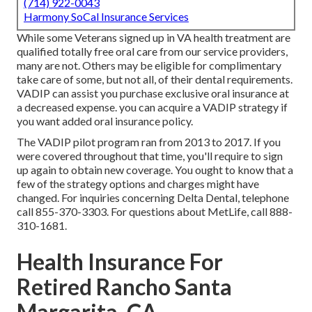
(714) 922-0043
Harmony SoCal Insurance Services
While some Veterans signed up in VA health treatment are
qualified totally free oral care from our service providers,
many are not. Others may be eligible for complimentary
take care of some, but not all, of their dental requirements.
VADIP can assist you purchase exclusive oral insurance at
a decreased expense. you can acquire a VADIP strategy if
you want added oral insurance policy.
The VADIP pilot program ran from 2013 to 2017. If you
were covered throughout that time, you'll require to sign
up again to obtain new coverage. You ought to know that a
few of the strategy options and charges might have
changed. For inquiries concerning Delta Dental, telephone
call
855-370-3303
. For questions about MetLife, call
888-
310-1681
.
Health Insurance For
Retired Rancho Santa
Margarita, CA