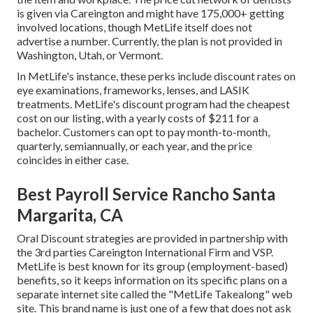
is given via Careington and might have 175,000+ getting
involved locations, though MetLife itself does not
advertise a number. Currently, the plan is not provided in
Washington, Utah, or Vermont.
In MetLife's instance, these perks include discount rates on
eye examinations, frameworks, lenses, and LASIK
treatments. MetLife's discount program had the cheapest
cost on our listing, with a yearly costs of $211 for a
bachelor. Customers can opt to pay month-to-month,
quarterly, semiannually, or each year, and the price
coincides in either case.
Best Payroll Service Rancho Santa
Margarita, CA
Oral Discount strategies are provided in partnership with
the 3rd parties Careington International Firm and VSP.
MetLife is best known for its group (employment-based)
benefits, so it keeps information on its specific plans on a
separate internet site called the "MetLife Takealong" web
site. This brand name is just one of a few that does not ask