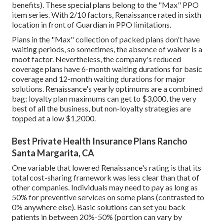
benefits). These special plans belong to the "Max" PPO
item series. With 2/10 factors, Renaissance rated in sixth
location in front of Guardian in PPO limitations.
Plans in the "Max" collection of packed plans don't have
waiting periods, so sometimes, the absence of waiver is a
moot factor. Nevertheless, the company's reduced
coverage plans have 6-month waiting durations for basic
coverage and 12-month waiting durations for major
solutions. Renaissance's yearly optimums are a combined
bag: loyalty plan maximums can get to $3,000, the very
best of all the business, but non-loyalty strategies are
topped at a low $1,2000.
Best Private Health Insurance Plans Rancho
Santa Margarita, CA
One variable that lowered Renaissance's rating is that its
total cost-sharing framework was less clear than that of
other companies. Individuals may need to pay as long as
50% for preventive services on some plans (contrasted to
0% anywhere else). Basic solutions can set you back
patients in between 20%-50% (portion can vary by