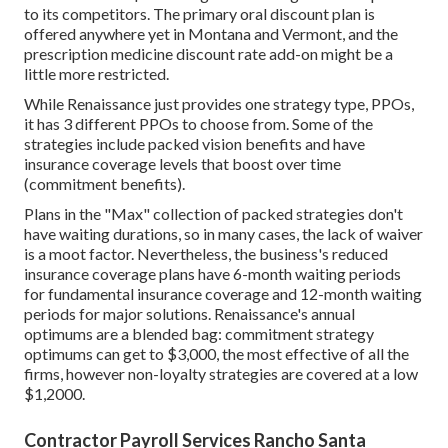
to its competitors. The primary oral discount plan is
offered anywhere yet in Montana and Vermont, and the
prescription medicine discount rate add-on might be a
little more restricted.
While Renaissance just provides one strategy type, PPOs,
it has 3 different PPOs to choose from. Some of the
strategies include packed vision benefits and have
insurance coverage levels that boost over time
(commitment benefits).
Plans in the "Max" collection of packed strategies don't
have waiting durations, so in many cases, the lack of waiver
is a moot factor. Nevertheless, the business's reduced
insurance coverage plans have 6-month waiting periods
for fundamental insurance coverage and 12-month waiting
periods for major solutions. Renaissance's annual
optimums are a blended bag: commitment strategy
optimums can get to $3,000, the most effective of all the
firms, however non-loyalty strategies are covered at a low
$1,2000.
Contractor Payroll Services Rancho Santa