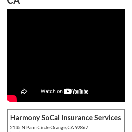
CA
Harmony SoCal Insurance Services
2135 N Pami Circle Orange, CA 92867