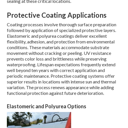
sealing at these critical locations.
Protective Coating Applications
Coating processes involve thorough surface preparation
followed by application of specialized protective layers.
Elastomeric and polyurea coatings deliver excellent
flexibility, adhesion, and protection from environmental
conditions. These materials accommodate substrate
movement without cracking or peeling. UV resistance
prevents color loss and brittleness while preserving
waterproofing. Lifespan expectations frequently extend
well beyond ten years with correct application and
periodic maintenance. Protective coating systems offer
superior results in locations with intense sun and thermal
variation. The process renews appearance while adding
functional protection against future deterioration.
Elastomeric and Polyurea Options