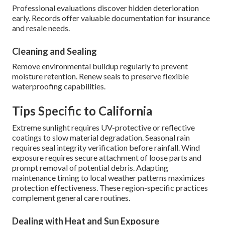
Professional evaluations discover hidden deterioration
early. Records offer valuable documentation for insurance
and resale needs.
Cleaning and Sealing
Remove environmental buildup regularly to prevent
moisture retention. Renew seals to preserve flexible
waterproofing capabilities.
Tips Specific to California
Extreme sunlight requires UV-protective or reflective
coatings to slow material degradation. Seasonal rain
requires seal integrity verification before rainfall. Wind
exposure requires secure attachment of loose parts and
prompt removal of potential debris. Adapting
maintenance timing to local weather patterns maximizes
protection effectiveness. These region-specific practices
complement general care routines.
Dealing with Heat and Sun Exposure