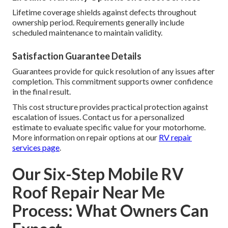
Lifetime coverage shields against defects throughout
ownership period. Requirements generally include
scheduled maintenance to maintain validity.
Satisfaction Guarantee Details
Guarantees provide for quick resolution of any issues after
completion. This commitment supports owner confidence
in the final result.
This cost structure provides practical protection against
escalation of issues. Contact us for a personalized
estimate to evaluate specific value for your motorhome.
More information on repair options at our
RV repair
services page
.
Our Six-Step Mobile RV
Roof Repair Near Me
Process: What Owners Can