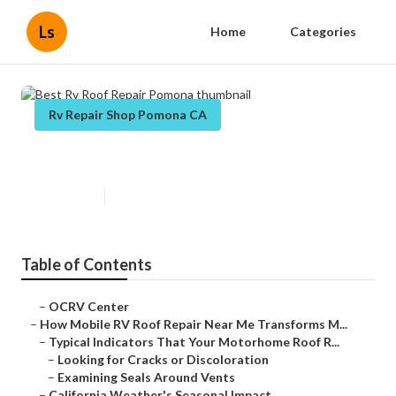
Ls
Home
Categories
Rv Repair Shop Pomona CA
Best Rv Roof Repair Pomona
Published en
19 min read
Table of Contents
–
OCRV Center
–
How Mobile RV Roof Repair Near Me Transforms M...
–
Typical Indicators That Your Motorhome Roof R...
–
Looking for Cracks or Discoloration
–
Examining Seals Around Vents
–
California Weather's Seasonal Impact