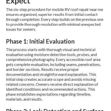
Expect
The six-step procedure for mobile RV roof repair near me
ensures organized, superior results from initial contact
through completion. Every step builds on the previous one
to provide thorough resolution with minimal unexpected
issues for owners.
Phase 1: Initial Evaluation
The process starts with thorough visual and technical
evaluation using moisture detection tools, probes, and
comprehensive photography. Every accessible roof area
gets complete evaluation, including seams, penetrations,
and border sections. Results receive proper
documentation and straightforward explanation. This
initial step creates accurate scope and avoids missing
related concerns. Owners receive direct explanation of
identified conditions and recommended actions. This
phase establishes expectations regarding timeline,
materials, and results.