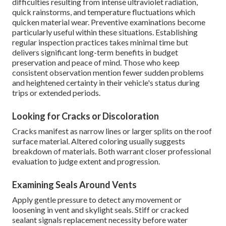
difficulties resulting from intense ultraviolet radiation,
quick rainstorms, and temperature fluctuations which
quicken material wear. Preventive examinations become
particularly useful within these situations. Establishing
regular inspection practices takes minimal time but
delivers significant long-term benefits in budget
preservation and peace of mind. Those who keep
consistent observation mention fewer sudden problems
and heightened certainty in their vehicle's status during
trips or extended periods.
Looking for Cracks or Discoloration
Cracks manifest as narrow lines or larger splits on the roof
surface material. Altered coloring usually suggests
breakdown of materials. Both warrant closer professional
evaluation to judge extent and progression.
Examining Seals Around Vents
Apply gentle pressure to detect any movement or
loosening in vent and skylight seals. Stiff or cracked
sealant signals replacement necessity before water