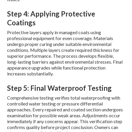
Step 4: Applying Protective
Coatings
Protective layers apply in managed coats using
professional equipment for even coverage. Materials
undergo proper curing under suitable environmental
conditions. Multiple layers create required thickness for
superior performance. The process develops flexible,
long-lasting barriers against environmental stresses. Final
appearance upgrades while functional protection
increases substantially.
Step 5: Final Waterproof Testing
Comprehensive testing verifies total waterproofing with
controlled water testing or pressure differential
approaches. Every repaired and coated section undergoes
examination for possible weak areas. Adjustments occur
immediately if any concerns appear. This verification step
confirms quality before project conclusion. Owners can