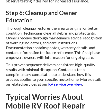
observe testing if desired for increased assurance.
Step 6: Cleanup and Owner
Education
Thorough cleanup restores the area to original or better
condition. Technicians clear all debris and protectants.
Owners receive thorough maintenance advice, recognition
of warning indicators, and care instructions.
Documentation contains photos, warranty details, and
contact information for future reference. This final phase
empowers owners with information for ongoing care.
This proven sequence delivers consistent, high-quality
results with minimal disruption. Contact us for a
complimentary consultation to understand how this
process applies to your specific motorhome. More details
on related services at our
RV service overview
.
Typical Worries About
Mobile RV Roof Repair