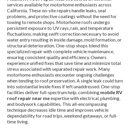
services available for motorhome enthusiasts across
California. These on-site repairs handle leaks, seal
problems, and protective coatings without the need for
towing to remote shops. Motorhome roofs undergo
persistent exposure to UV rays, rain, and temperature
fluctuations, making swift correction necessary to avoid
water entry resulting in inside damage, mold formation, or
structural deterioration. One-stop shops blend this
specialized repair with complete vehicle maintenance,
ensuring consistent quality and efficiency. Owners
experience unified fixes that save time and minimize total
stress associated with separated repair work. Many
motorhome enthusiasts encounter ongoing challenges
when tending to roof preservation. A single leak could turn
into substantial inside fixes if left unaddressed. One-stop
facilities deliver full-spectrum help, combining
mobile RV
roof repair near me
expertise with electrical, plumbing,
and bodywork capabilities. This all-encompassing
technique decreases idle time and improves vehicle
dependability for road trips, weekend getaways, or full-
time living.