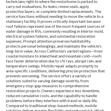
technicians right to where the motorhome is parked to
carry out evaluations, fix leaks, renew seals, apply
protective layers, or complete limited replacements. The
service functions without needing to move the vehicle to a
stationary facility. It proves critically important because
roof failures represent one of the most frequent sources of
water damage in RVs, commonly resulting in interior mold,
electrical system failures, and substantial restoration
expenses. Prompt attention preserves habitability,
protects personal belongings, and maintains the vehicle's
long-term value. Across California's varied regions—from
coastal moisture to inland heat and mountain cold—roofs
face faster deterioration due to UV rays, abrupt rain, and
temperature swings. Mobile repair adapts promptly to
area-specific conditions, delivering precise protection that
prevents worsening. The service offers a variety of
solutions suited to varying damage severity, from
emergency stop-gap measures to comprehensive
restoration projects. Owners experience less downtime,
reduced cumulative costs, and the capability to handle
problems before they interfere with travel or daily life.
Compared to traditional shop-based methods, mobile
solutions deliver greater flexibility and reduced risk. Work