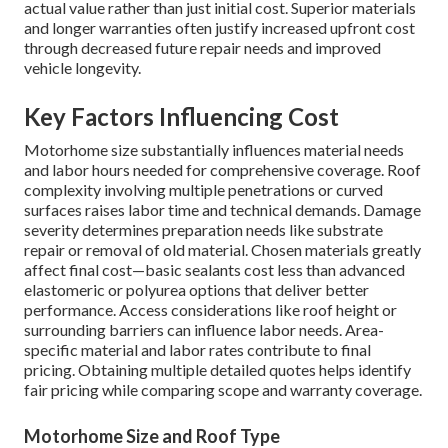
actual value rather than just initial cost. Superior materials
and longer warranties often justify increased upfront cost
through decreased future repair needs and improved
vehicle longevity.
Key Factors Influencing Cost
Motorhome size substantially influences material needs
and labor hours needed for comprehensive coverage. Roof
complexity involving multiple penetrations or curved
surfaces raises labor time and technical demands. Damage
severity determines preparation needs like substrate
repair or removal of old material. Chosen materials greatly
affect final cost—basic sealants cost less than advanced
elastomeric or polyurea options that deliver better
performance. Access considerations like roof height or
surrounding barriers can influence labor needs. Area-
specific material and labor rates contribute to final
pricing. Obtaining multiple detailed quotes helps identify
fair pricing while comparing scope and warranty coverage.
Motorhome Size and Roof Type