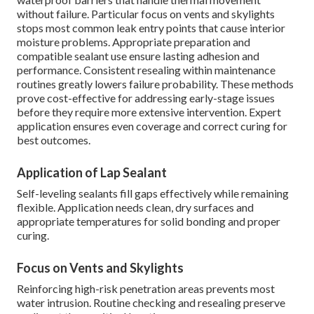
without failure. Particular focus on vents and skylights
stops most common leak entry points that cause interior
moisture problems. Appropriate preparation and
compatible sealant use ensure lasting adhesion and
performance. Consistent resealing within maintenance
routines greatly lowers failure probability. These methods
prove cost-effective for addressing early-stage issues
before they require more extensive intervention. Expert
application ensures even coverage and correct curing for
best outcomes.
Application of Lap Sealant
Self-leveling sealants fill gaps effectively while remaining
flexible. Application needs clean, dry surfaces and
appropriate temperatures for solid bonding and proper
curing.
Focus on Vents and Skylights
Reinforcing high-risk penetration areas prevents most
water intrusion. Routine checking and resealing preserve