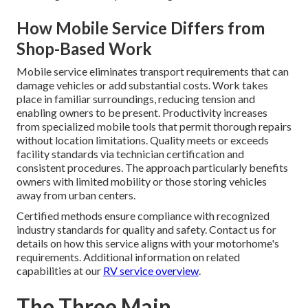
How Mobile Service Differs from
Shop-Based Work
Mobile service eliminates transport requirements that can
damage vehicles or add substantial costs. Work takes
place in familiar surroundings, reducing tension and
enabling owners to be present. Productivity increases
from specialized mobile tools that permit thorough repairs
without location limitations. Quality meets or exceeds
facility standards via technician certification and
consistent procedures. The approach particularly benefits
owners with limited mobility or those storing vehicles
away from urban centers.
Certified methods ensure compliance with recognized
industry standards for quality and safety. Contact us for
details on how this service aligns with your motorhome's
requirements. Additional information on related
capabilities at our
RV service overview
.
The Three Main