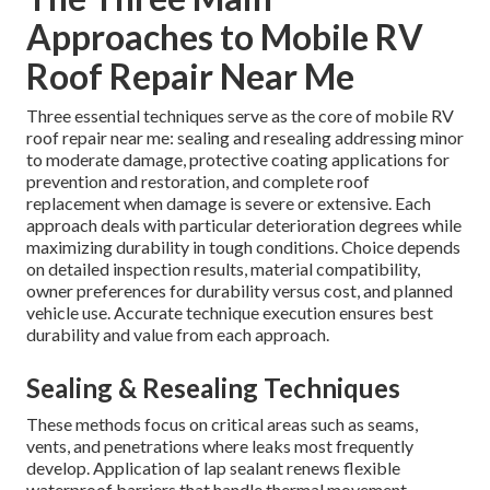
Approaches to Mobile RV
Roof Repair Near Me
Three essential techniques serve as the core of mobile RV
roof repair near me: sealing and resealing addressing minor
to moderate damage, protective coating applications for
prevention and restoration, and complete roof
replacement when damage is severe or extensive. Each
approach deals with particular deterioration degrees while
maximizing durability in tough conditions. Choice depends
on detailed inspection results, material compatibility,
owner preferences for durability versus cost, and planned
vehicle use. Accurate technique execution ensures best
durability and value from each approach.
Sealing & Resealing Techniques
These methods focus on critical areas such as seams,
vents, and penetrations where leaks most frequently
develop. Application of lap sealant renews flexible
waterproof barriers that handle thermal movement