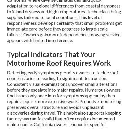
adaptation to regional differences from coastal dampness
to inland dryness and high temperatures. Technicians bring
supplies tailored to local conditions. This level of
responsiveness develops certainty that small problems get
immediate care before they progress to large-scale
failures. Owners gain more independence knowing service
appears with limited interference.
Typical Indicators That Your
Motorhome Roof Requires Work
Detecting early symptoms permits owners to tackle roof
concerns prior to leading to significant destruction.
Consistent visual examinations uncover small alterations
before they escalate into major repairs. Numerous owners
find issues only once interior symptoms appear, by then
repairs require more extensive work. Proactive monitoring
preserves overall structure and avoids unpleasant
discoveries during travel. This habit also supports keeping
factory warranties valid that often require documented
maintenance. California owners encounter specific