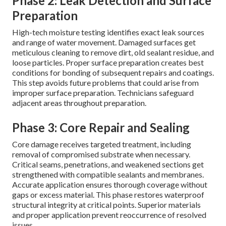
Phase 2: Leak Detection and Surface
Preparation
High-tech moisture testing identifies exact leak sources
and range of water movement. Damaged surfaces get
meticulous cleaning to remove dirt, old sealant residue, and
loose particles. Proper surface preparation creates best
conditions for bonding of subsequent repairs and coatings.
This step avoids future problems that could arise from
improper surface preparation. Technicians safeguard
adjacent areas throughout preparation.
Phase 3: Core Repair and Sealing
Core damage receives targeted treatment, including
removal of compromised substrate when necessary.
Critical seams, penetrations, and weakened sections get
strengthened with compatible sealants and membranes.
Accurate application ensures thorough coverage without
gaps or excess material. This phase restores waterproof
structural integrity at critical points. Superior materials
and proper application prevent reoccurrence of resolved
issues.