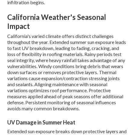
infiltration begins.
California Weather's Seasonal
Impact
California's varied climate offers distinct challenges
throughout the year. Extended summer sun exposure leads
to fast UV breakdown, leading to fading, cracking, and
loss of flexibility in roofing materials. Rainy periods test
seal integrity, where heavy rainfall takes advantage of any
vulnerabilities. Windy conditions bring debris that wears
down surfaces or removes protective layers. Thermal
variations cause expansion/contraction stressing joints
and sealants. Aligning maintenance with seasonal
variations optimizes roof performance. Protective
measures applied ahead of peak seasons offer additional
defense. Persistent monitoring of seasonal influences
avoids many common breakdowns.
UV Damage in Summer Heat
Extended sun exposure breaks down protective layers and