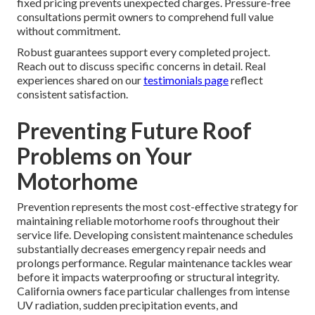
fixed pricing prevents unexpected charges. Pressure-free
consultations permit owners to comprehend full value
without commitment.
Robust guarantees support every completed project.
Reach out to discuss specific concerns in detail. Real
experiences shared on our
testimonials page
reflect
consistent satisfaction.
Preventing Future Roof
Problems on Your
Motorhome
Prevention represents the most cost-effective strategy for
maintaining reliable motorhome roofs throughout their
service life. Developing consistent maintenance schedules
substantially decreases emergency repair needs and
prolongs performance. Regular maintenance tackles wear
before it impacts waterproofing or structural integrity.
California owners face particular challenges from intense
UV radiation, sudden precipitation events, and