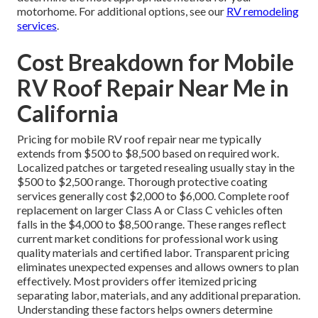
motorhome. For additional options, see our
RV remodeling
services
.
Cost Breakdown for Mobile
RV Roof Repair Near Me in
California
Pricing for mobile RV roof repair near me typically
extends from $500 to $8,500 based on required work.
Localized patches or targeted resealing usually stay in the
$500 to $2,500 range. Thorough protective coating
services generally cost $2,000 to $6,000. Complete roof
replacement on larger Class A or Class C vehicles often
falls in the $4,000 to $8,500 range. These ranges reflect
current market conditions for professional work using
quality materials and certified labor. Transparent pricing
eliminates unexpected expenses and allows owners to plan
effectively. Most providers offer itemized pricing
separating labor, materials, and any additional preparation.
Understanding these factors helps owners determine