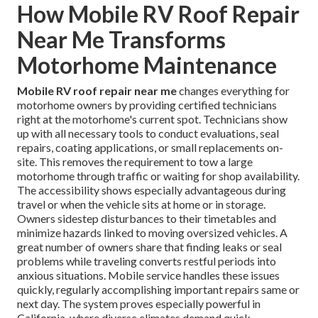
How Mobile RV Roof Repair
Near Me Transforms
Motorhome Maintenance
Mobile RV roof repair near me
changes everything for
motorhome owners by providing certified technicians
right at the motorhome's current spot. Technicians show
up with all necessary tools to conduct evaluations, seal
repairs, coating applications, or small replacements on-
site. This removes the requirement to tow a large
motorhome through traffic or waiting for shop availability.
The accessibility shows especially advantageous during
travel or when the vehicle sits at home or in storage.
Owners sidestep disturbances to their timetables and
minimize hazards linked to moving oversized vehicles. A
great number of owners share that finding leaks or seal
problems while traveling converts restful periods into
anxious situations. Mobile service handles these issues
quickly, regularly accomplishing important repairs same or
next day. The system proves especially powerful in
California, where diverse climates demand quick