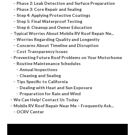
–
Phase 2: Leak Detection and Surface Preparation
–
Phase 3: Core Repair and Sealing
–
Step 4: Applying Protective Coatings
–
Step 5: Final Waterproof Testing
–
Step 6: Cleanup and Owner Education
–
Typical Worries About Mobile RV Roof Repair Ne...
–
Worries Regarding Quality and Longevity
–
Concerns About Timeline and Disruption
–
Cost Transparency Issues
–
Preventing Future Roof Problems on Your Motorhome
–
Routine Maintenance Schedules
–
Annual Inspections
–
Cleaning and Sealing
–
Tips Specific to California
–
Dealing with Heat and Sun Exposure
–
Preparation for Rain and Wind
–
We Can Help! Contact Us Today
–
Mobile RV Roof Repair Near Me – Frequently Ask...
–
OCRV Center