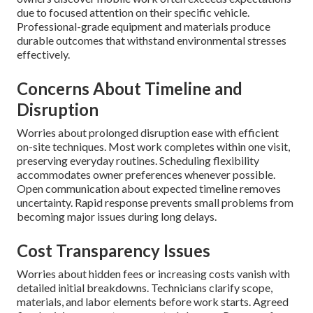
due to focused attention on their specific vehicle.
Professional-grade equipment and materials produce
durable outcomes that withstand environmental stresses
effectively.
Concerns About Timeline and
Disruption
Worries about prolonged disruption ease with efficient
on-site techniques. Most work completes within one visit,
preserving everyday routines. Scheduling flexibility
accommodates owner preferences whenever possible.
Open communication about expected timeline removes
uncertainty. Rapid response prevents small problems from
becoming major issues during long delays.
Cost Transparency Issues
Worries about hidden fees or increasing costs vanish with
detailed initial breakdowns. Technicians clarify scope,
materials, and labor elements before work starts. Agreed