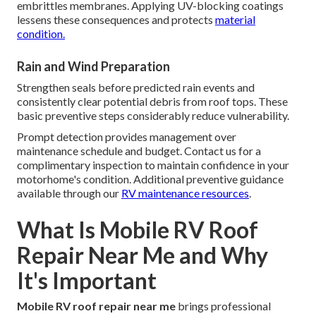
embrittles membranes. Applying UV-blocking coatings
lessens these consequences and protects
material
condition.
Rain and Wind Preparation
Strengthen seals before predicted rain events and
consistently clear potential debris from roof tops. These
basic preventive steps considerably reduce vulnerability.
Prompt detection provides management over
maintenance schedule and budget. Contact us for a
complimentary inspection to maintain confidence in your
motorhome's condition. Additional preventive guidance
available through our
RV maintenance resources
.
What Is Mobile RV Roof
Repair Near Me and Why
It's Important
Mobile RV roof repair near me
brings professional