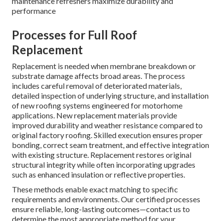
maintenance refreshers maximize durability and
performance
Processes for Full Roof
Replacement
Replacement is needed when membrane breakdown or
substrate damage affects broad areas. The process
includes careful removal of deteriorated materials,
detailed inspection of underlying structure, and installation
of new roofing systems engineered for motorhome
applications. New replacement materials provide
improved durability and weather resistance compared to
original factory roofing. Skilled execution ensures proper
bonding, correct seam treatment, and effective integration
with existing structure. Replacement restores original
structural integrity while often incorporating upgrades
such as enhanced insulation or reflective properties.
These methods enable exact matching to specific
requirements and environments. Our certified processes
ensure reliable, long-lasting outcomes—contact us to
determine the most appropriate method for your