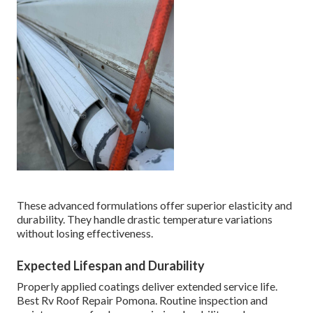
These advanced formulations offer superior elasticity and
durability. They handle drastic temperature variations
without losing effectiveness.
Expected Lifespan and Durability
Properly applied coatings deliver extended service life.
Best Rv Roof Repair Pomona. Routine inspection and