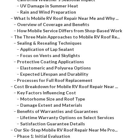
–
UV Damage in Summer Heat
–
Rain and Wind Preparation
–
What Is Mobile RV Roof Repair Near Me and Why ...
–
Overview of Coverage and Benefits
–
How Mobile Service Differs from Shop-Based Work
–
The Three Main Approaches to Mobile RV Roof Re...
–
Sealing & Resealing Techniques
–
Application of Lap Sealant
–
Focus on Vents and Skylights
–
Protective Coating Applications
–
Elastomeric and Polyurea Options
–
Expected Lifespan and Durability
–
Processes for Full Roof Replacement
–
Cost Breakdown for Mobile RV Roof Repair Near ...
–
Key Factors Influencing Cost
–
Motorhome Size and Roof Type
–
Damage Extent and Materials
–
Benefits of Warranties and Guarantees
–
Lifetime Warranty Options on Select Services
–
Satisfaction Guarantee Details
–
Our Six-Step Mobile RV Roof Repair Near Me Pro...
–
Phase 1: Initial Evaluation