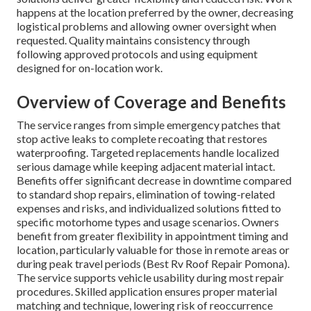
happens at the location preferred by the owner, decreasing
logistical problems and allowing owner oversight when
requested. Quality maintains consistency through
following approved protocols and using equipment
designed for on-location work.
Overview of Coverage and Benefits
The service ranges from simple emergency patches that
stop active leaks to complete recoating that restores
waterproofing. Targeted replacements handle localized
serious damage while keeping adjacent material intact.
Benefits offer significant decrease in downtime compared
to standard shop repairs, elimination of towing-related
expenses and risks, and individualized solutions fitted to
specific motorhome types and usage scenarios. Owners
benefit from greater flexibility in appointment timing and
location, particularly valuable for those in remote areas or
during peak travel periods (Best Rv Roof Repair Pomona).
The service supports vehicle usability during most repair
procedures. Skilled application ensures proper material
matching and technique, lowering risk of reoccurrence