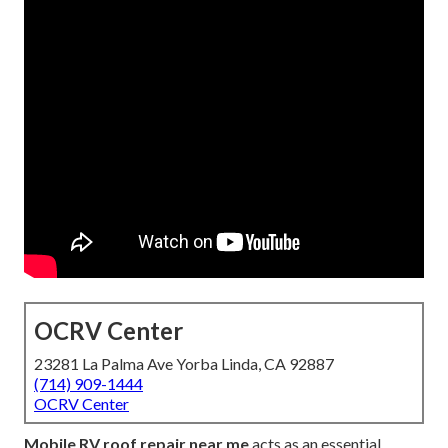
OCRV Center
23281 La Palma Ave Yorba Linda, CA 92887
(714) 909-1444
OCRV Center
Mobile RV roof repair near me
acts as an essential