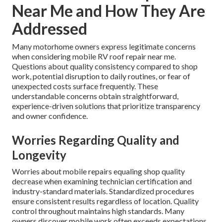
Near Me and How They Are
Addressed
Many motorhome owners express legitimate concerns
when considering mobile RV roof repair near me.
Questions about quality consistency compared to shop
work, potential disruption to daily routines, or fear of
unexpected costs surface frequently. These
understandable concerns obtain straightforward,
experience-driven solutions that prioritize transparency
and owner confidence.
Worries Regarding Quality and
Longevity
Worries about mobile repairs equaling shop quality
decrease when examining technician certification and
industry-standard materials. Standardized procedures
ensure consistent results regardless of location. Quality
control throughout maintains high standards. Many
owners discover mobile work often exceeds expectations