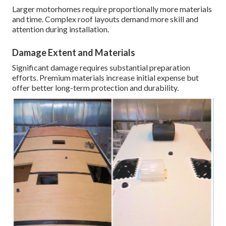
Larger motorhomes require proportionally more materials
and time. Complex roof layouts demand more skill and
attention during installation.
Damage Extent and Materials
Significant damage requires substantial preparation
efforts. Premium materials increase initial expense but
offer better long-term protection and durability.