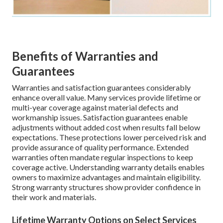
Benefits of Warranties and
Guarantees
Warranties and satisfaction guarantees considerably
enhance overall value. Many services provide lifetime or
multi-year coverage against material defects and
workmanship issues. Satisfaction guarantees enable
adjustments without added cost when results fall below
expectations. These protections lower perceived risk and
provide assurance of quality performance. Extended
warranties often mandate regular inspections to keep
coverage active. Understanding warranty details enables
owners to maximize advantages and maintain eligibility.
Strong warranty structures show provider confidence in
their work and materials.
Lifetime Warranty Options on Select Services