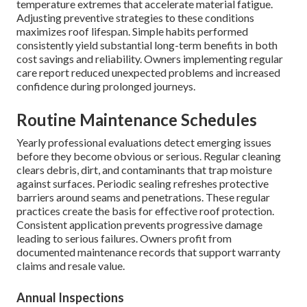
temperature extremes that accelerate material fatigue.
Adjusting preventive strategies to these conditions
maximizes roof lifespan. Simple habits performed
consistently yield substantial long-term benefits in both
cost savings and reliability. Owners implementing regular
care report reduced unexpected problems and increased
confidence during prolonged journeys.
Routine Maintenance Schedules
Yearly professional evaluations detect emerging issues
before they become obvious or serious. Regular cleaning
clears debris, dirt, and contaminants that trap moisture
against surfaces. Periodic sealing refreshes protective
barriers around seams and penetrations. These regular
practices create the basis for effective roof protection.
Consistent application prevents progressive damage
leading to serious failures. Owners profit from
documented maintenance records that support warranty
claims and resale value.
Annual Inspections