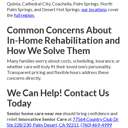
Quinta, Cathedral City, Coachella, Palm Springs, North
Palm Springs, and Desert Hot Springs.
our locations
cover
the
full region.
Common Concerns About
In-Home Rehabilitation and
How We Solve Them
Many families worry about costs, scheduling, insurance, or
whether care will truly fit their loved one’s personality.
Transparent pricing and flexible hours address these
concerns directly.
We Can Help! Contact Us
Today
Senior home care near me
should bring confidence and
relief.
Innovative Senior Care
at
77564 Country Club Dr
Ste 228/230, Palm Desert, CA 92211
,
(760) 469-4999