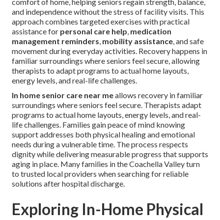
comfort of home, helping seniors regain strength, balance,
and independence without the stress of facility visits. This
approach combines targeted exercises with practical
assistance for
personal care help
,
medication
management reminders
,
mobility assistance
, and safe
movement during everyday activities. Recovery happens in
familiar surroundings where seniors feel secure, allowing
therapists to adapt programs to actual home layouts,
energy levels, and real-life challenges.
In home senior care near me
allows recovery in familiar
surroundings where seniors feel secure. Therapists adapt
programs to actual home layouts, energy levels, and real-
life challenges. Families gain peace of mind knowing
support addresses both physical healing and emotional
needs during a vulnerable time. The process respects
dignity while delivering measurable progress that supports
aging in place. Many families in the Coachella Valley turn
to trusted local providers when searching for reliable
solutions after hospital discharge.
Exploring In-Home Physical