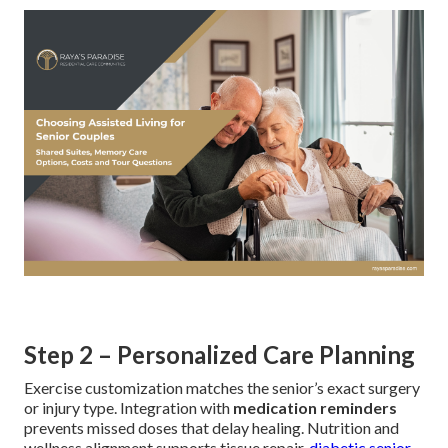
Step 2 – Personalized Care Planning
Exercise customization matches the senior’s exact surgery
or injury type. Integration with
medication reminders
prevents missed doses that delay healing. Nutrition and
wellness alignment supports tissue repair.
diabetic senior