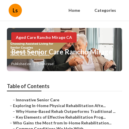
Ls
Home
Categories
Aged Care Rancho Mirage CA
Best Senior Care Rancho Mirage
Published en
5 min read
Table of Contents
–
Innovative Senior Care
–
Exploring In-Home Physical Rehabilitation Afte...
–
Why Home-Based Rehab Outperforms Traditional ...
–
Key Elements of Effective Rehabilitation Prog...
–
Who Gains the Most from In-Home Rehabilitation...
–
Common Conditions We Help With