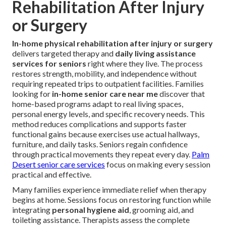
Rehabilitation After Injury
or Surgery
In-home physical rehabilitation after injury or surgery
delivers targeted therapy and
daily living assistance
services for seniors
right where they live. The process
restores strength, mobility, and independence without
requiring repeated trips to outpatient facilities. Families
looking for
in-home senior care near me
discover that
home-based programs adapt to real living spaces,
personal energy levels, and specific recovery needs. This
method reduces complications and supports faster
functional gains because exercises use actual hallways,
furniture, and daily tasks. Seniors regain confidence
through practical movements they repeat every day.
Palm
Desert senior care services
focus on making every session
practical and effective.
Many families experience immediate relief when therapy
begins at home. Sessions focus on restoring function while
integrating
personal hygiene aid
, grooming aid, and
toileting assistance. Therapists assess the complete