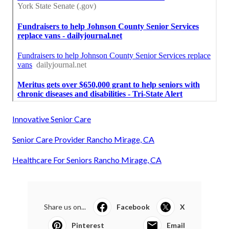
Innovative Senior Care
Senior Care Provider Rancho Mirage, CA
Healthcare For Seniors Rancho Mirage, CA
Share us on...
Facebook
X
Pinterest
Email