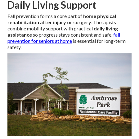
Daily Living Support
Fall prevention forms a core part of
home physical
rehabilitation after injury or surgery
. Therapists
combine mobility support with practical
daily living
assistance
so progress stays consistent and safe.
fall
prevention for seniors at home
is essential for long-term
safety.