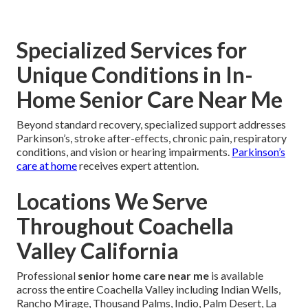
Specialized Services for
Unique Conditions in In-
Home Senior Care Near Me
Beyond standard recovery, specialized support addresses
Parkinson’s, stroke after-effects, chronic pain, respiratory
conditions, and vision or hearing impairments.
Parkinson’s
care at home
receives expert attention.
Locations We Serve
Throughout Coachella
Valley California
Professional
senior home care near me
is available
across the entire Coachella Valley including Indian Wells,
Rancho Mirage, Thousand Palms, Indio, Palm Desert, La