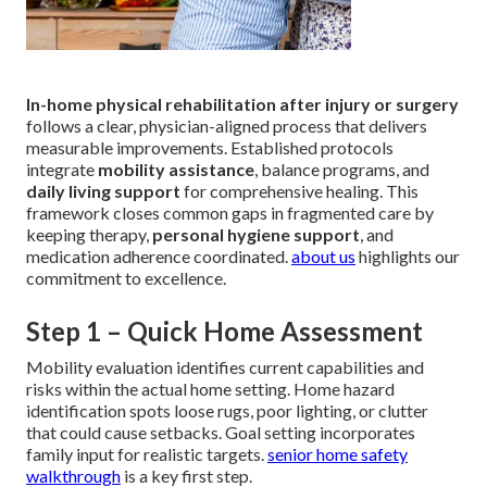
In-home physical rehabilitation after injury or surgery
follows a clear, physician-aligned process that delivers
measurable improvements. Established protocols
integrate
mobility assistance
, balance programs, and
daily living support
for comprehensive healing. This
framework closes common gaps in fragmented care by
keeping therapy,
personal hygiene support
, and
medication adherence coordinated.
about us
highlights our
commitment to excellence.
Step 1 – Quick Home Assessment
Mobility evaluation identifies current capabilities and
risks within the actual home setting. Home hazard
identification spots loose rugs, poor lighting, or clutter
that could cause setbacks. Goal setting incorporates
family input for realistic targets.
senior home safety
walkthrough
is a key first step.