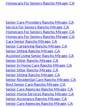
Homecare For Seniors Rancho Mirage, CA
Senior Care Providers Rancho Mirage, CA
Service For Seniors Rancho Mirage, CA
Homecare For Seniors Rancho Mirage, CA
Homecare For Seniors Rancho Mirage, CA
Care Senior Rancho Mirage, CA
Senior Caregiving Rancho Mirage, CA
Senior Sitting Rancho Mirage, CA
Assisted Living Senior Rancho Mirage, CA
Senior Sitter Rancho Mirage, CA
Senior In Home Care Rancho Mirage, CA
Senior Sitter Rancho Mirage, CA
Senior Sitting Rancho Mirage, CA
Senior Residential Care Rancho Mirage, CA
Best Senior Care Rancho Mirage, CA
Senior Care Agencies Rancho Mirage, CA
Senior Home Services Rancho Mirage, CA
Senior Assistance Rancho Mirage, CA
Senior Care Agencies Rancho Mirage, CA