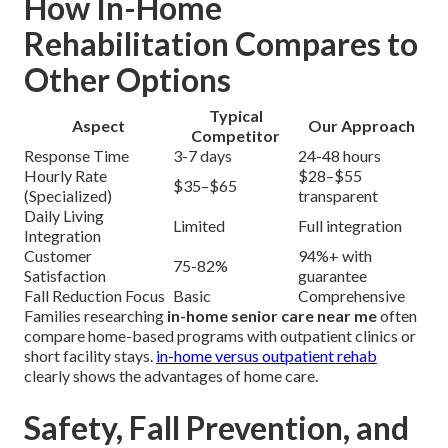
How In-Home
Rehabilitation Compares to
Other Options
Typical
Aspect
Our Approach
Competitor
Response Time
3-7 days
24-48 hours
Hourly Rate
$28–$55
$35–$65
(Specialized)
transparent
Daily Living
Limited
Full integration
Integration
Customer
94%+ with
75-82%
Satisfaction
guarantee
Fall Reduction Focus
Basic
Comprehensive
Families researching
in-home senior care near me
often
compare home-based programs with outpatient clinics or
short facility stays.
in-home versus outpatient rehab
clearly shows the advantages of home care.
Safety, Fall Prevention, and