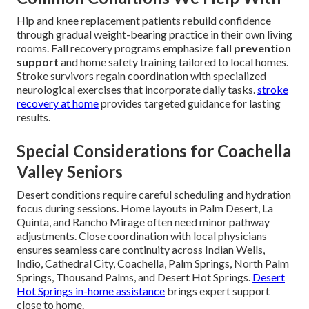
Hip and knee replacement patients rebuild confidence
through gradual weight-bearing practice in their own living
rooms. Fall recovery programs emphasize
fall prevention
support
and home safety training tailored to local homes.
Stroke survivors regain coordination with specialized
neurological exercises that incorporate daily tasks.
stroke
recovery at home
provides targeted guidance for lasting
results.
Special Considerations for Coachella
Valley Seniors
Desert conditions require careful scheduling and hydration
focus during sessions. Home layouts in Palm Desert, La
Quinta, and Rancho Mirage often need minor pathway
adjustments. Close coordination with local physicians
ensures seamless care continuity across Indian Wells,
Indio, Cathedral City, Coachella, Palm Springs, North Palm
Springs, Thousand Palms, and Desert Hot Springs.
Desert
Hot Springs in-home assistance
brings expert support
close to home.