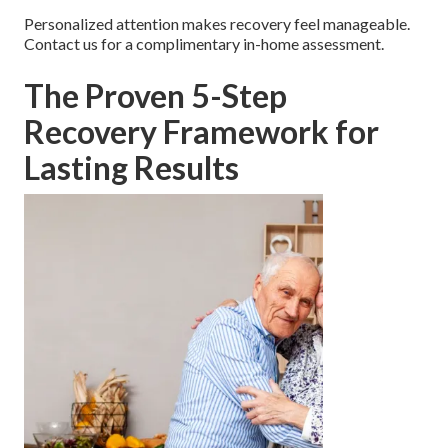
Personalized attention makes recovery feel manageable.
Contact us for a complimentary in-home assessment.
The Proven 5-Step
Recovery Framework for
Lasting Results