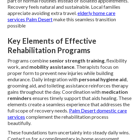
part of normal routines instead of isolated appointments.
Recovery feels natural and sustainable. Local families
appreciate avoiding extra travel.
elderly home care
services Palm Desert
make this seamless transition
possible
Key Elements of Effective
Rehabilitation Programs
Programs combine
senior strength training
, flexibility
work, and
mobility assistance
. Therapists focus on
proper form to prevent new injuries while building
endurance. Daily integration with
personal hygiene aid
,
grooming aid, and toileting assistance reinforces therapy
gains throughout the day. Coordination with
medication
reminders
ensures timely support that aids healing. These
elements create a seamless experience that addresses the
full scope of recovery needs.
Palm Desert domestic care
services
complement the rehabilitation process
beautifully.
These foundations turn uncertainty into steady daily wins.
Contact us for a complimentary in-home assessment.