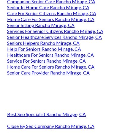
Companion Senior Care Rancho Mirage, CA
Senior In Home Care Rancho Mirage, CA
Care For Senior Citizens Rancho Mirage, CA
Home Care For Seniors Rancho Mirage, CA
Senior Sitting Rancho Mirage, CA
Services For Senior Citizens Rancho Mirage, CA
Senior Healthcare Services Rancho Mirage, CA
Seniors Helpers Rancho Mirage, CA
Help For Seniors Rancho Mirage, CA
Healthcare For Seniors Rancho Mirage, CA
Service For Seniors Rancho Mirage, CA
Home Care For Seniors Rancho Mirage, CA
Senior Care Provider Rancho Mirage, CA
Best Seo Specialist Rancho Mirage, CA
Close By Seo Company Rancho Mirage, CA