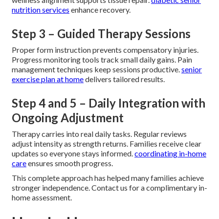
nutrition services
enhance recovery.
Step 3 – Guided Therapy Sessions
Proper form instruction prevents compensatory injuries.
Progress monitoring tools track small daily gains. Pain
management techniques keep sessions productive.
senior
exercise plan at home
delivers tailored results.
Step 4 and 5 – Daily Integration with
Ongoing Adjustment
Therapy carries into real daily tasks. Regular reviews
adjust intensity as strength returns. Families receive clear
updates so everyone stays informed.
coordinating in-home
care
ensures smooth progress.
This complete approach has helped many families achieve
stronger independence. Contact us for a complimentary in-
home assessment.