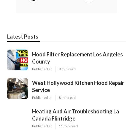
Latest Posts
Hood Filter Replacement Los Angeles
County
Published en
8 min read
West Hollywood Kitchen Hood Repair
Service
Published en
8 min read
Heating And Air Troubleshooting La
Canada Flintridge
Published en
11 min read