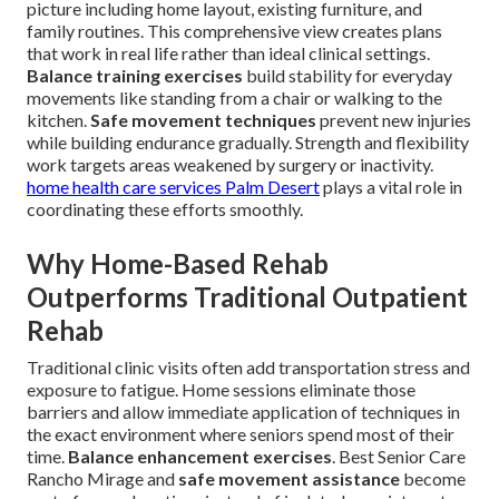
picture including home layout, existing furniture, and
family routines. This comprehensive view creates plans
that work in real life rather than ideal clinical settings.
Balance training exercises
build stability for everyday
movements like standing from a chair or walking to the
kitchen.
Safe movement techniques
prevent new injuries
while building endurance gradually. Strength and flexibility
work targets areas weakened by surgery or inactivity.
home health care services Palm Desert
plays a vital role in
coordinating these efforts smoothly.
Why Home-Based Rehab
Outperforms Traditional Outpatient
Rehab
Traditional clinic visits often add transportation stress and
exposure to fatigue. Home sessions eliminate those
barriers and allow immediate application of techniques in
the exact environment where seniors spend most of their
time.
Balance enhancement exercises
. Best Senior Care
Rancho Mirage and
safe movement assistance
become