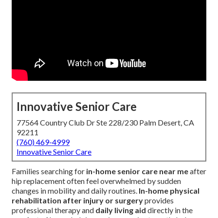
Innovative Senior Care
77564 Country Club Dr Ste 228/230 Palm Desert, CA
92211
(760) 469-4999
Innovative Senior Care
Families searching for
in-home senior care near me
after
hip replacement often feel overwhelmed by sudden
changes in mobility and daily routines.
In-home physical
rehabilitation after injury or surgery
provides
professional therapy and
daily living aid
directly in the