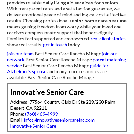
provides reliable
daily living aid services for seniors
.
With transparent rates and a satisfaction guarantee, we
deliver emotional peace of mind and logical cost-effective
results. Choosing professional
senior home care near me
means gaining freedom from worry while your loved one
receives compassionate support that honors dignity.
Families feel supported and empowered.
real client stories
show real results.
get in touch
today.
join our team
Best Senior Care Rancho Mirage.
join our
network
Best Senior Care Rancho Mirage.
parent matching
service
Best Senior Care Rancho Mirage.
guide for
Alzheimer’s spouse
and many more resources are
available. Best Senior Care Rancho Mirage.
Innovative Senior Care
Address: 77564 Country Club Dr Ste 228/230 Palm
Desert, CA 92211
Phone:
(760) 469-4999
Email:
info@innovativeseniorcareinc.com
Innovative Senior Care