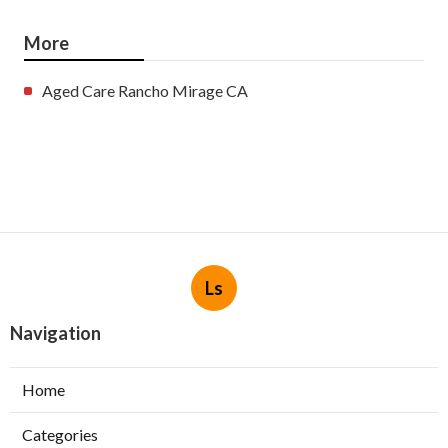
More
Aged Care Rancho Mirage CA
Ls
Navigation
Home
Categories