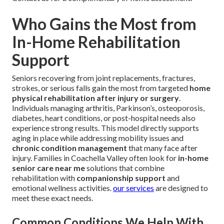
Who Gains the Most from
In-Home Rehabilitation
Support
Seniors recovering from joint replacements, fractures,
strokes, or serious falls gain the most from targeted
home
physical rehabilitation after injury or surgery
.
Individuals managing arthritis, Parkinson’s, osteoporosis,
diabetes, heart conditions, or post-hospital needs also
experience strong results. This model directly supports
aging in place while addressing mobility issues and
chronic condition management
that many face after
injury. Families in Coachella Valley often look for
in-home
senior care near me
solutions that combine
rehabilitation with
companionship support
and
emotional wellness activities.
our services
are designed to
meet these exact needs.
Common Conditions We Help With