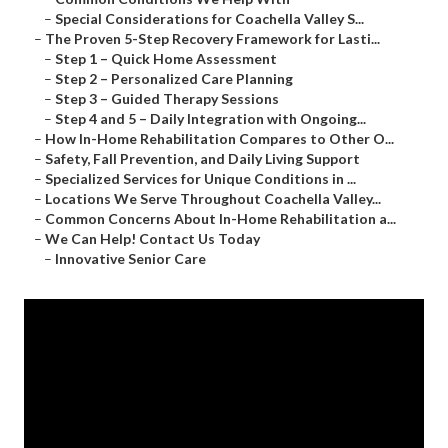
–
Special Considerations for Coachella Valley S...
–
The Proven 5-Step Recovery Framework for Lasti...
–
Step 1 – Quick Home Assessment
–
Step 2 – Personalized Care Planning
–
Step 3 – Guided Therapy Sessions
–
Step 4 and 5 – Daily Integration with Ongoing...
–
How In-Home Rehabilitation Compares to Other O...
–
Safety, Fall Prevention, and Daily Living Support
–
Specialized Services for Unique Conditions in ...
–
Locations We Serve Throughout Coachella Valley...
–
Common Concerns About In-Home Rehabilitation a...
–
We Can Help! Contact Us Today
–
Innovative Senior Care