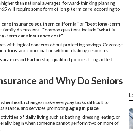
n higher than national averages, forward-thinking planning
 65 will require some form of
long-term care
, according to
 care insurance southern california
" or "
best long-term
nt family discussions. Common questions include "
what is
g-term care insurance cost
".
es with logical concerns about protecting savings. Coverage
ications
, and coordination without draining resources.
nsurance
and Partnership-qualified policies bring added
Insurance and Why Do Seniors
L
t when health changes make everyday tasks difficult to
 assistance, and services promoting
aging in place
.
ctivities of daily living
such as bathing, dressing, eating, or
nerally begin when someone cannot perform two or more of
t
.