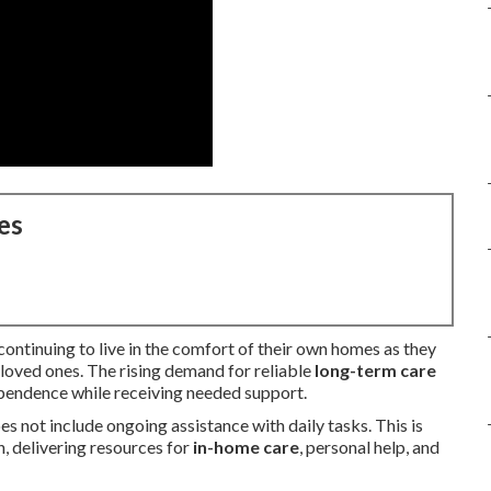
es
ntinuing to live in the comfort of their own homes as they
 loved ones. The rising demand for reliable
long-term care
ependence while receiving needed support.
 not include ongoing assistance with daily tasks. This is
n, delivering resources for
in-home care
, personal help, and