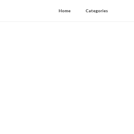
Home
Categories