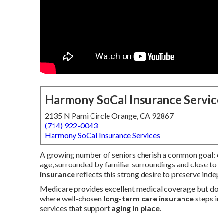
Harmony SoCal Insurance Servic
2135 N Pami Circle Orange, CA 92867
(714) 922-0043
Harmony SoCal Insurance Services
A growing number of seniors cherish a common goal: co
age, surrounded by familiar surroundings and close to
insurance
reflects this strong desire to preserve ind
Medicare provides excellent medical coverage but does
where well-chosen
long-term care insurance
steps i
services that support
aging in place
.