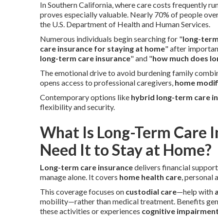
In Southern California, where care costs frequently ru
proves especially valuable. Nearly 70% of people over
the U.S. Department of Health and Human Services.
Numerous individuals begin searching for "
long-term
care insurance for staying at home
" after importa
long-term care insurance
" and "
how much does lon
The emotional drive to avoid burdening family combin
opens access to professional caregivers,
home modif
Contemporary options like
hybrid long-term care i
flexibility and security.
What Is Long-Term Care 
Need It to Stay at Home?
Long-term care insurance
delivers financial suppor
manage alone. It covers
home health care
, personal
This coverage focuses on
custodial care
—help with
a
mobility—rather than medical treatment. Benefits ge
these activities or experiences
cognitive impairmen