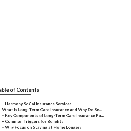
niors Laguna
able of Contents
–
Harmony SoCal Insurance Services
–
What Is Long-Term Care Insurance and Why Do Se...
–
Key Components of Long-Term Care Insurance Po...
–
Common Triggers for Benefits
–
Why Focus on Staying at Home Longer?