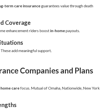
ng-term care insurance
guarantees value through death
ed Coverage
ome enhancement riders boost
in-home
payouts.
ituations
. These add meaningful support.
urance Companies and Plans
d
home care
focus. Mutual of Omaha, Nationwide, New York
engths