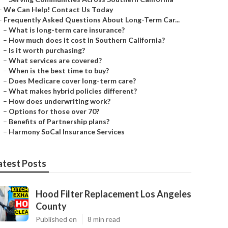
–
We Can Help! Contact Us Today
–
Frequently Asked Questions About Long-Term Car...
–
What is long-term care insurance?
–
How much does it cost in Southern California?
–
Is it worth purchasing?
–
What services are covered?
–
When is the best time to buy?
–
Does Medicare cover long-term care?
–
What makes hybrid policies different?
–
How does underwriting work?
–
Options for those over 70?
–
Benefits of Partnership plans?
–
Harmony SoCal Insurance Services
atest Posts
Hood Filter Replacement Los Angeles
County
Published en
8 min read