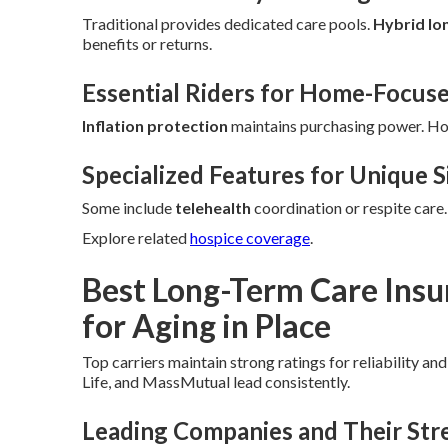
Traditional provides dedicated care pools.
Hybrid lo
benefits or returns.
Essential Riders for Home-Focus
Inflation protection
maintains purchasing power. H
Specialized Features for Unique S
Some include
telehealth
coordination or respite care
Explore related
hospice coverage
.
Best Long-Term Care Ins
for Aging in Place
Top carriers maintain strong ratings for reliability an
Life, and MassMutual lead consistently.
Leading Companies and Their Str