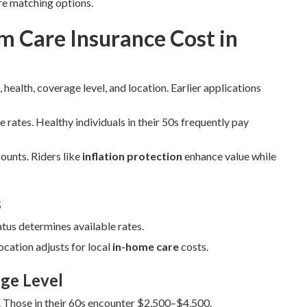
re matching options.
 Care Insurance Cost in
 health, coverage level, and location. Earlier applications
e rates. Healthy individuals in their 50s frequently pay
ounts. Riders like
inflation protection
enhance value while
s
atus determines available rates.
cation adjusts for local
in-home care
costs.
ge Level
 Those in their 60s encounter $2,500–$4,500.