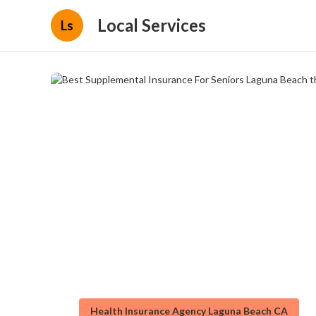
Local Services
Ls
Health Insurance Agency Laguna Beach CA