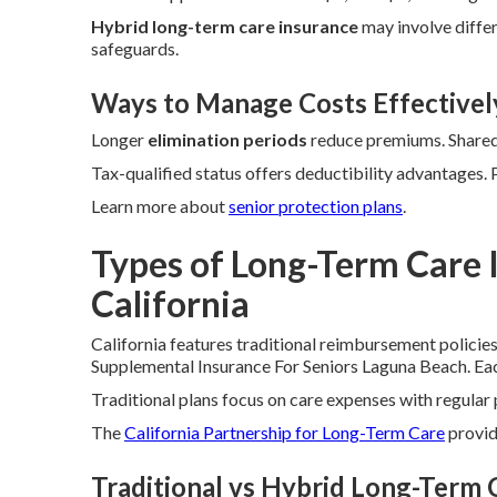
Hybrid long-term care insurance
may involve differ
safeguards.
Ways to Manage Costs Effectivel
Longer
elimination periods
reduce premiums. Shared 
Tax-qualified status offers deductibility advantages.
Learn more about
senior protection plans
.
Types of Long-Term Care I
California
California features traditional reimbursement policie
Supplemental Insurance For Seniors Laguna Beach. Each 
Traditional plans focus on care expenses with regula
The
California Partnership for Long-Term Care
provide
Traditional vs Hybrid Long-Term 