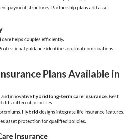
ent payment structures. Partnership plans add asset
y
care helps couples efficiently.
 Professional guidance identifies optimal combinations.
nsurance Plans Available in
s and innovative
hybrid long-term care insurance
. Best
fits different priorities
r premiums.
Hybrid
designs integrate life insurance features.
s asset protection for qualified policies.
Care Insurance