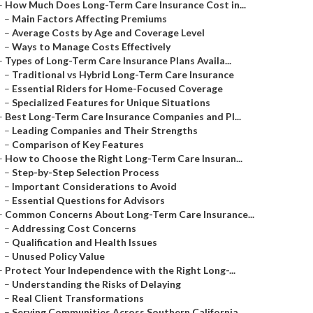
–
How Much Does Long-Term Care Insurance Cost in...
–
Main Factors Affecting Premiums
–
Average Costs by Age and Coverage Level
–
Ways to Manage Costs Effectively
–
Types of Long-Term Care Insurance Plans Availa...
–
Traditional vs Hybrid Long-Term Care Insurance
–
Essential Riders for Home-Focused Coverage
–
Specialized Features for Unique Situations
–
Best Long-Term Care Insurance Companies and Pl...
–
Leading Companies and Their Strengths
–
Comparison of Key Features
–
How to Choose the Right Long-Term Care Insuran...
–
Step-by-Step Selection Process
–
Important Considerations to Avoid
–
Essential Questions for Advisors
–
Common Concerns About Long-Term Care Insurance...
–
Addressing Cost Concerns
–
Qualification and Health Issues
–
Unused Policy Value
–
Protect Your Independence with the Right Long-...
–
Understanding the Risks of Delaying
–
Real Client Transformations
–
Serving Communities Across Southern California