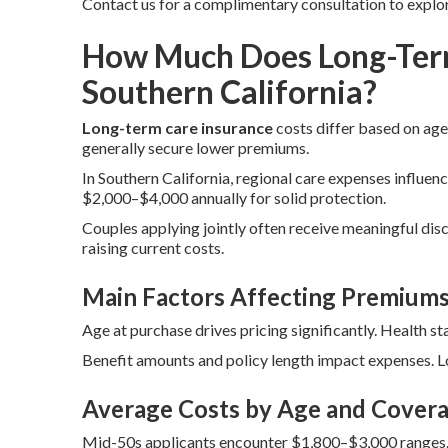
Contact us for a complimentary consultation to explo
How Much Does Long-Term
Southern California?
Long-term care insurance
costs differ based on age,
generally secure lower premiums.
In Southern California, regional care expenses influenc
$2,000–$4,000 annually for solid protection.
Couples applying jointly often receive meaningful disc
raising current costs.
Main Factors Affecting Premium
Age at purchase drives pricing significantly. Health st
Benefit amounts and policy length impact expenses. Lo
Average Costs by Age and Covera
Mid-50s applicants encounter $1,800–$3,000 ranges.