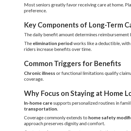
Most seniors greatly favor receiving care at home. Pl
preference.
Key Components of Long-Term Car
The daily benefit amount determines reimbursement lev
The
elimination period
works like a deductible, with
riders increase benefits over time.
Common Triggers for Benefits
Chronic illness
or functional limitations qualify claim
coverage.
Why Focus on Staying at Home L
In-home care
supports personalized routines in famili
transportation
.
Coverage commonly extends to
home safety modifi
approach preserves dignity and comfort.