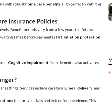
ans with robust
home care benefits
align perfectly with this
e Insurance Policies
els. Benefit periods vary from a few years to lifetime.
 waiting times before payments start.
Inflation protection
M
ants.
Cognitive impairment
from dementia also activates
onger?
ar settings. Services include caregivers,
meal delivery
, and
cations
that prevent falls and extend independence. This