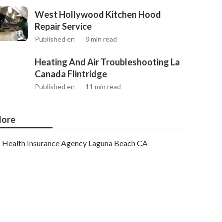
West Hollywood Kitchen Hood
Repair Service
Published en
8 min read
Heating And Air Troubleshooting La
Canada Flintridge
Published en
11 min read
ore
Health Insurance Agency Laguna Beach CA