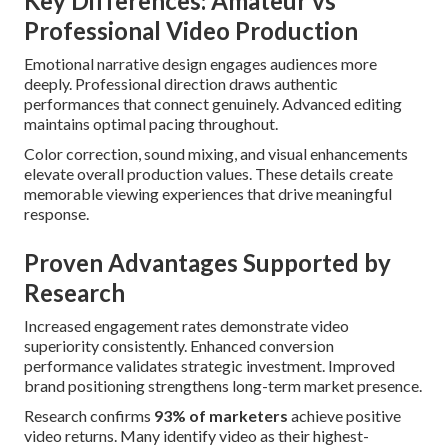
Key Differences: Amateur vs
Professional Video Production
Emotional narrative design engages audiences more
deeply. Professional direction draws authentic
performances that connect genuinely. Advanced editing
maintains optimal pacing throughout.
Color correction, sound mixing, and visual enhancements
elevate overall production values. These details create
memorable viewing experiences that drive meaningful
response.
Proven Advantages Supported by
Research
Increased engagement rates demonstrate video
superiority consistently. Enhanced conversion
performance validates strategic investment. Improved
brand positioning strengthens long-term market presence.
Research confirms
93% of marketers
achieve positive
video returns. Many identify video as their highest-