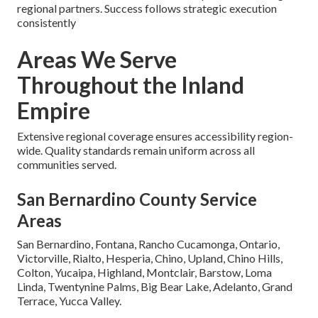
regional partners. Success follows strategic execution
consistently
Areas We Serve
Throughout the Inland
Empire
Extensive regional coverage ensures accessibility region-
wide. Quality standards remain uniform across all
communities served.
San Bernardino County Service
Areas
San Bernardino, Fontana, Rancho Cucamonga, Ontario,
Victorville, Rialto, Hesperia, Chino, Upland, Chino Hills,
Colton, Yucaipa, Highland, Montclair, Barstow, Loma
Linda, Twentynine Palms, Big Bear Lake, Adelanto, Grand
Terrace, Yucca Valley.