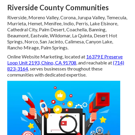
Riverside County Communities
Riverside, Moreno Valley, Corona, Jurupa Valley, Temecula,
Murrieta, Hemet, Menifee, Indio, Perris, Lake Elsinore,
Cathedral City, Palm Desert, Coachella, Banning,
Beaumont, Eastvale, Wildomar, La Quinta, Desert Hot
Springs, Norco, San Jacinto, Calimesa, Canyon Lake,
Rancho Mirage, Palm Springs.
Online Website Marketing, located at
16379 E Preserve
Loop Unit 2193, Chino, CA 91708
, and reachable at
(714)
823-3164
, serves businesses throughout these
communities with dedicated expertise.