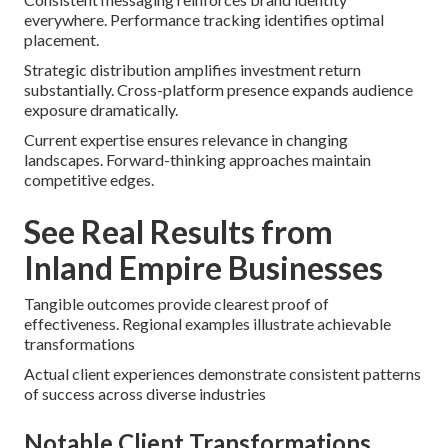
everywhere. Performance tracking identifies optimal
placement.
Strategic distribution amplifies investment return
substantially. Cross-platform presence expands audience
exposure dramatically.
Current expertise ensures relevance in changing
landscapes. Forward-thinking approaches maintain
competitive edges.
See Real Results from
Inland Empire Businesses
Tangible outcomes provide clearest proof of
effectiveness. Regional examples illustrate achievable
transformations
Actual client experiences demonstrate consistent patterns
of success across diverse industries
Notable Client Transformations