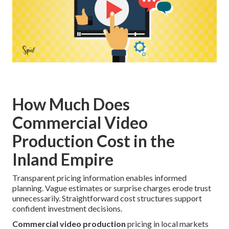
How Much Does
Commercial Video
Production Cost in the
Inland Empire
Transparent pricing information enables informed
planning. Vague estimates or surprise charges erode trust
unnecessarily. Straightforward cost structures support
confident investment decisions.
Commercial video production
pricing in local markets