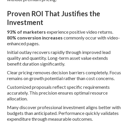
Proven ROI That Justifies the
Investment
93% of marketers
experience positive video returns.
80% conversion increases
commonly occur with video-
enhanced pages.
Initial outlay recovers rapidly through improved lead
quality and quantity. Long-term asset value extends
benefit duration significantly.
Clear pricing removes decision barriers completely. Focus
remains on growth potential rather than cost concerns.
Customized proposals reflect specific requirements
accurately. This precision ensures optimal resource
allocation.
Many discover professional investment aligns better with
budgets than anticipated. Performance quickly validates
expenditure through measurable outcomes.