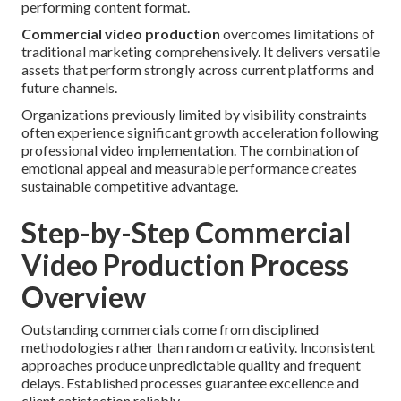
performing content format.
Commercial video production
overcomes limitations of
traditional marketing comprehensively. It delivers versatile
assets that perform strongly across current platforms and
future channels.
Organizations previously limited by visibility constraints
often experience significant growth acceleration following
professional video implementation. The combination of
emotional appeal and measurable performance creates
sustainable competitive advantage.
Step-by-Step Commercial
Video Production Process
Overview
Outstanding commercials come from disciplined
methodologies rather than random creativity. Inconsistent
approaches produce unpredictable quality and frequent
delays. Established processes guarantee excellence and
client satisfaction reliably.