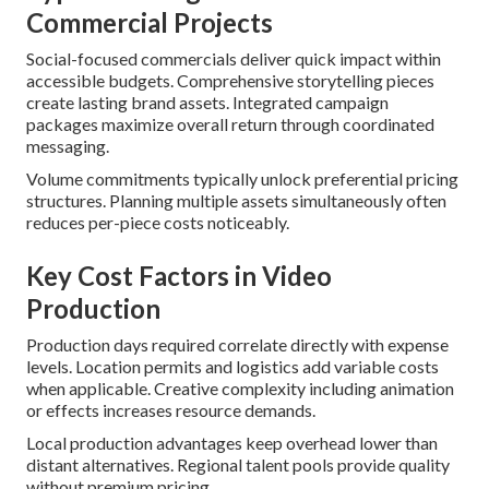
Commercial Projects
Social-focused commercials deliver quick impact within
accessible budgets. Comprehensive storytelling pieces
create lasting brand assets. Integrated campaign
packages maximize overall return through coordinated
messaging.
Volume commitments typically unlock preferential pricing
structures. Planning multiple assets simultaneously often
reduces per-piece costs noticeably.
Key Cost Factors in Video
Production
Production days required correlate directly with expense
levels. Location permits and logistics add variable costs
when applicable. Creative complexity including animation
or effects increases resource demands.
Local production advantages keep overhead lower than
distant alternatives. Regional talent pools provide quality
without premium pricing.