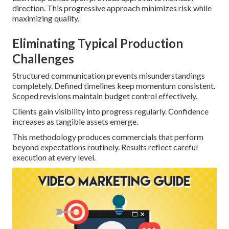
direction. This progressive approach minimizes risk while
maximizing quality.
Eliminating Typical Production
Challenges
Structured communication prevents misunderstandings
completely. Defined timelines keep momentum consistent.
Scoped revisions maintain budget control effectively.
Clients gain visibility into progress regularly. Confidence
increases as tangible assets emerge.
This methodology produces commercials that perform
beyond expectations routinely. Results reflect careful
execution at every level.