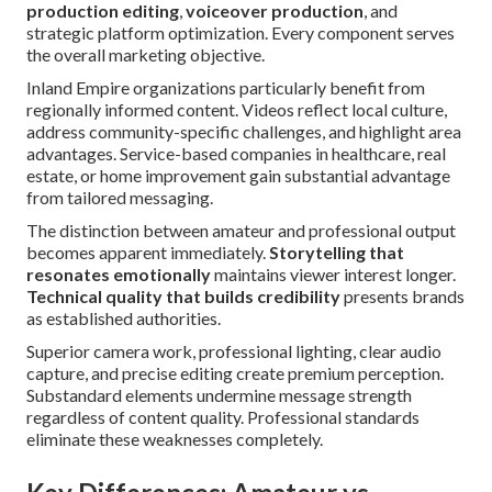
production editing
,
voiceover production
, and
strategic platform optimization. Every component serves
the overall marketing objective.
Inland Empire organizations particularly benefit from
regionally informed content. Videos reflect local culture,
address community-specific challenges, and highlight area
advantages. Service-based companies in healthcare, real
estate, or home improvement gain substantial advantage
from tailored messaging.
The distinction between amateur and professional output
becomes apparent immediately.
Storytelling that
resonates emotionally
maintains viewer interest longer.
Technical quality that builds credibility
presents brands
as established authorities.
Superior camera work, professional lighting, clear audio
capture, and precise editing create premium perception.
Substandard elements undermine message strength
regardless of content quality. Professional standards
eliminate these weaknesses completely.