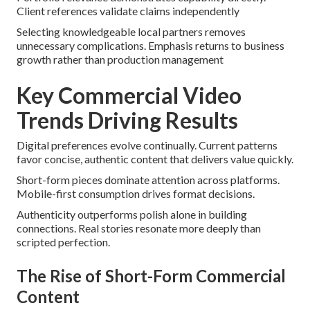
Client references validate claims independently
Selecting knowledgeable local partners removes
unnecessary complications. Emphasis returns to business
growth rather than production management
Key Commercial Video
Trends Driving Results
Digital preferences evolve continually. Current patterns
favor concise, authentic content that delivers value quickly.
Short-form pieces dominate attention across platforms.
Mobile-first consumption drives format decisions.
Authenticity outperforms polish alone in building
connections. Real stories resonate more deeply than
scripted perfection.
The Rise of Short-Form Commercial
Content