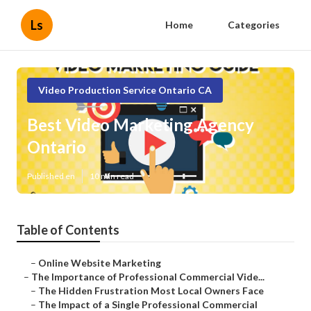
Ls
Home
Categories
Video Production Service Ontario CA
Best Video Marketing Agency
Ontario
Published en
10 min read
Table of Contents
–
Online Website Marketing
–
The Importance of Professional Commercial Vide...
–
The Hidden Frustration Most Local Owners Face
–
The Impact of a Single Professional Commercial