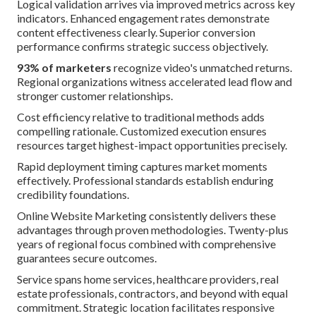
Logical validation arrives via improved metrics across key
indicators. Enhanced engagement rates demonstrate
content effectiveness clearly. Superior conversion
performance confirms strategic success objectively.
93% of marketers
recognize video's unmatched returns.
Regional organizations witness accelerated lead flow and
stronger customer relationships.
Cost efficiency relative to traditional methods adds
compelling rationale. Customized execution ensures
resources target highest-impact opportunities precisely.
Rapid deployment timing captures market moments
effectively. Professional standards establish enduring
credibility foundations.
Online Website Marketing consistently delivers these
advantages through proven methodologies. Twenty-plus
years of regional focus combined with comprehensive
guarantees secure outcomes.
Service spans home services, healthcare providers, real
estate professionals, contractors, and beyond with equal
commitment. Strategic location facilitates responsive