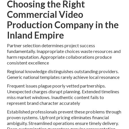
Choosing the Right
Commercial Video
Production Company in the
Inland Empire
Partner selection determines project success
fundamentally. Inappropriate choices waste resources and
harm reputation. Appropriate collaborations produce
consistent excellence
Regional knowledge distinguishes outstanding providers.
Generic national templates rarely achieve local resonance
Frequent issues plague poorly vetted partnerships.
Unexpected charges disrupt planning. Extended timelines
miss market windows. Inauthentic content fails to
represent brand character accurately
Established professionals prevent these problems through
proven systems. Upfront pricing eliminates financial
ambiguity. Streamlined operations ensure timely delivery.
Deep customization guarantees genuine representation