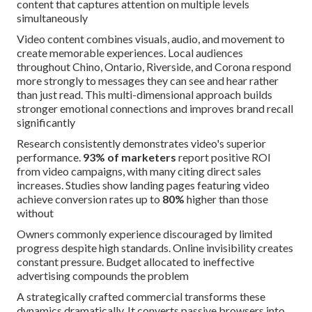
content that captures attention on multiple levels
simultaneously
Video content combines visuals, audio, and movement to
create memorable experiences. Local audiences
throughout Chino, Ontario, Riverside, and Corona respond
more strongly to messages they can see and hear rather
than just read. This multi-dimensional approach builds
stronger emotional connections and improves brand recall
significantly
Research consistently demonstrates video's superior
performance.
93% of marketers
report positive ROI
from video campaigns, with many citing direct sales
increases. Studies show landing pages featuring video
achieve conversion rates up to
80%
higher than those
without
Owners commonly experience discouraged by limited
progress despite high standards. Online invisibility creates
constant pressure. Budget allocated to ineffective
advertising compounds the problem
A strategically crafted commercial transforms these
dynamics dramatically. It converts passive browsers into