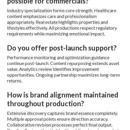
possible for commercials?
Industry specialization forms core strength. Healthcare
content emphasizes care and professionalism
appropriately. Real estate highlights properties and
lifestyles effectively. All productions respect regulatory
requirements while maximizing emotional impact.
Do you offer post-launch support?
Performance monitoring and optimization guidance
continue post-launch. Content repurposing extends asset
value. Analytics review identifies improvement
opportunities. Ongoing partnership maximizes long-term
returns.
How is brand alignment maintained
throughout production?
Extensive discovery captures brand essence completely.
Multiple approval points ensure direction accuracy.
Collaborative revision processes perfect final output.