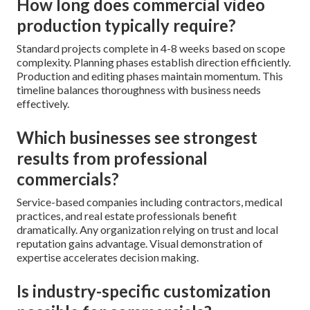
How long does commercial video
production typically require?
Standard projects complete in 4-8 weeks based on scope
complexity. Planning phases establish direction efficiently.
Production and editing phases maintain momentum. This
timeline balances thoroughness with business needs
effectively.
Which businesses see strongest
results from professional
commercials?
Service-based companies including contractors, medical
practices, and real estate professionals benefit
dramatically. Any organization relying on trust and local
reputation gains advantage. Visual demonstration of
expertise accelerates decision making.
Is industry-specific customization