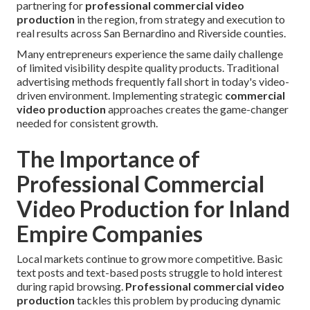
partnering for
professional commercial video
production
in the region, from strategy and execution to
real results across San Bernardino and Riverside counties.
Many entrepreneurs experience the same daily challenge
of limited visibility despite quality products. Traditional
advertising methods frequently fall short in today's video-
driven environment. Implementing strategic
commercial
video production
approaches creates the game-changer
needed for consistent growth.
The Importance of
Professional Commercial
Video Production for Inland
Empire Companies
Local markets continue to grow more competitive. Basic
text posts and text-based posts struggle to hold interest
during rapid browsing.
Professional commercial video
production
tackles this problem by producing dynamic