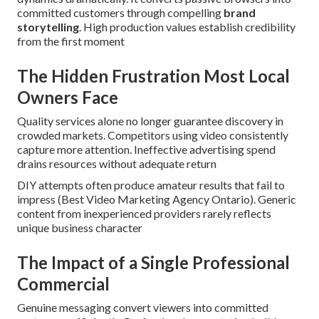
committed customers through compelling
brand
storytelling
. High production values establish credibility
from the first moment
The Hidden Frustration Most Local
Owners Face
Quality services alone no longer guarantee discovery in
crowded markets. Competitors using video consistently
capture more attention. Ineffective advertising spend
drains resources without adequate return
DIY attempts often produce amateur results that fail to
impress (Best Video Marketing Agency Ontario). Generic
content from inexperienced providers rarely reflects
unique business character
The Impact of a Single Professional
Commercial
Genuine messaging convert viewers into committed