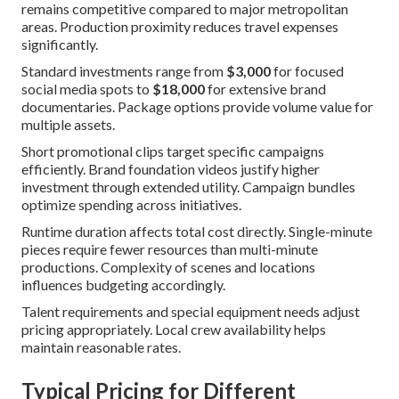
remains competitive compared to major metropolitan
areas. Production proximity reduces travel expenses
significantly.
Standard investments range from
$3,000
for focused
social media spots to
$18,000
for extensive brand
documentaries. Package options provide volume value for
multiple assets.
Short promotional clips target specific campaigns
efficiently. Brand foundation videos justify higher
investment through extended utility. Campaign bundles
optimize spending across initiatives.
Runtime duration affects total cost directly. Single-minute
pieces require fewer resources than multi-minute
productions. Complexity of scenes and locations
influences budgeting accordingly.
Talent requirements and special equipment needs adjust
pricing appropriately. Local crew availability helps
maintain reasonable rates.
Typical Pricing for Different