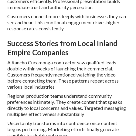
customers efficiently. Professional presentation builds
immediate trust and authority perception
Customers connect more deeply with businesses they can
see and hear. This emotional engagement drives higher
response rates consistently
Success Stories from Local Inland
Empire Companies
A Rancho Cucamonga contractor saw qualified leads
double within weeks of launching their commercial.
Customers frequently mentioned watching the video
before contacting them. These patterns repeat across
various local industries
Regional production teams understand community
preferences intimately. They create content that speaks
directly to local concerns and values. Targeted messaging
multiplies effectiveness substantially
Uncertainty transforms into confidence once content
begins performing. Marketing efforts finally generate
tangible, trackable outcomes