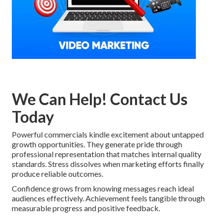
We Can Help! Contact Us
Today
Powerful commercials kindle excitement about untapped
growth opportunities. They generate pride through
professional representation that matches internal quality
standards. Stress dissolves when marketing efforts finally
produce reliable outcomes.
Confidence grows from knowing messages reach ideal
audiences effectively. Achievement feels tangible through
measurable progress and positive feedback.