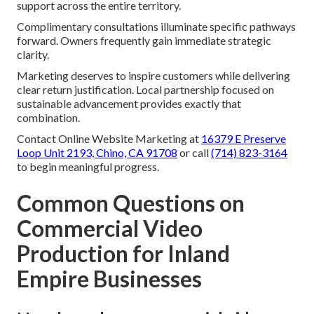
support across the entire territory.
Complimentary consultations illuminate specific pathways
forward. Owners frequently gain immediate strategic
clarity.
Marketing deserves to inspire customers while delivering
clear return justification. Local partnership focused on
sustainable advancement provides exactly that
combination.
Contact Online Website Marketing at
16379 E Preserve
Loop Unit 2193, Chino, CA 91708
or call
(714) 823-3164
to begin meaningful progress.
Common Questions on
Commercial Video
Production for Inland
Empire Businesses