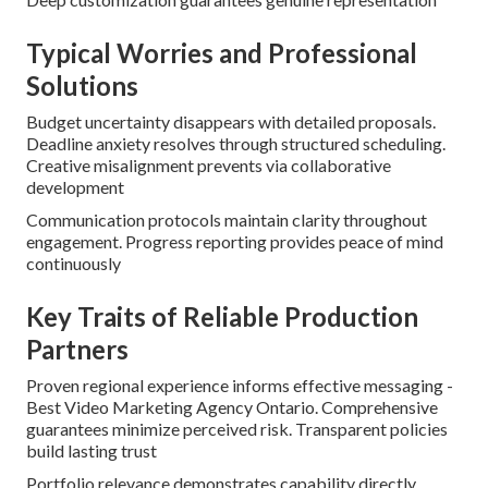
Typical Worries and Professional
Solutions
Budget uncertainty disappears with detailed proposals.
Deadline anxiety resolves through structured scheduling.
Creative misalignment prevents via collaborative
development
Communication protocols maintain clarity throughout
engagement. Progress reporting provides peace of mind
continuously
Key Traits of Reliable Production
Partners
Proven regional experience informs effective messaging -
Best Video Marketing Agency Ontario. Comprehensive
guarantees minimize perceived risk. Transparent policies
build lasting trust
Portfolio relevance demonstrates capability directly.