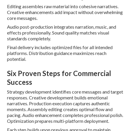
Editing assembles raw material into cohesive narratives.
Creative enhancements add impact without overwhelming
core messages.
Audio post-production integrates narration, music, and
effects professionally. Sound quality matches visual
standards completely.
Final delivery includes optimized files for all intended
platforms. Distribution guidance maximizes reach
potential.
Six Proven Steps for Commercial
Success
Strategy development identifies core messages and target
responses. Creative development builds emotional
narratives. Production execution captures authentic
moments. Assembly editing creates optimal flow and
pacing. Audio enhancement completes professional polish.
Optimization prepares multi-platform deployment.
Each step builds upon previous approval to maintain