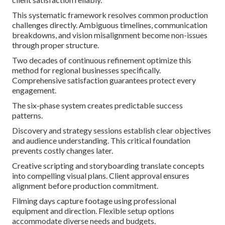
This systematic framework resolves common production
challenges directly. Ambiguous timelines, communication
breakdowns, and vision misalignment become non-issues
through proper structure.
Two decades of continuous refinement optimize this
method for regional businesses specifically.
Comprehensive satisfaction guarantees protect every
engagement.
The six-phase system creates predictable success
patterns.
Discovery and strategy sessions establish clear objectives
and audience understanding. This critical foundation
prevents costly changes later.
Creative scripting and storyboarding translate concepts
into compelling visual plans. Client approval ensures
alignment before production commitment.
Filming days capture footage using professional
equipment and direction. Flexible setup options
accommodate diverse needs and budgets.