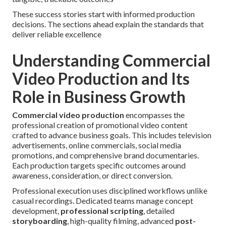
These success stories start with informed production
decisions. The sections ahead explain the standards that
deliver reliable excellence
Understanding Commercial
Video Production and Its
Role in Business Growth
Commercial video production
encompasses the
professional creation of promotional video content
crafted to advance business goals. This includes television
advertisements, online commercials, social media
promotions, and comprehensive brand documentaries.
Each production targets specific outcomes around
awareness, consideration, or direct conversion.
Professional execution uses disciplined workflows unlike
casual recordings. Dedicated teams manage concept
development,
professional scripting
, detailed
storyboarding
, high-quality filming, advanced
post-