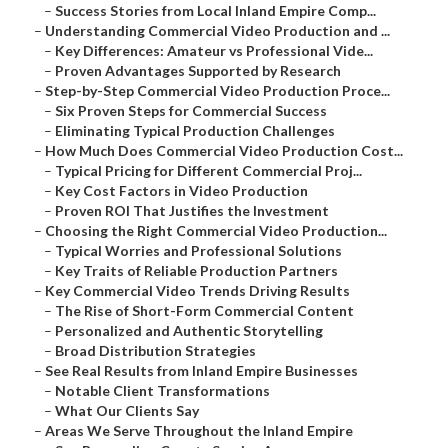
–
Success Stories from Local Inland Empire Comp...
–
Understanding Commercial Video Production and ...
–
Key Differences: Amateur vs Professional Vide...
–
Proven Advantages Supported by Research
–
Step-by-Step Commercial Video Production Proce...
–
Six Proven Steps for Commercial Success
–
Eliminating Typical Production Challenges
–
How Much Does Commercial Video Production Cost...
–
Typical Pricing for Different Commercial Proj...
–
Key Cost Factors in Video Production
–
Proven ROI That Justifies the Investment
–
Choosing the Right Commercial Video Production...
–
Typical Worries and Professional Solutions
–
Key Traits of Reliable Production Partners
–
Key Commercial Video Trends Driving Results
–
The Rise of Short-Form Commercial Content
–
Personalized and Authentic Storytelling
–
Broad Distribution Strategies
–
See Real Results from Inland Empire Businesses
–
Notable Client Transformations
–
What Our Clients Say
–
Areas We Serve Throughout the Inland Empire