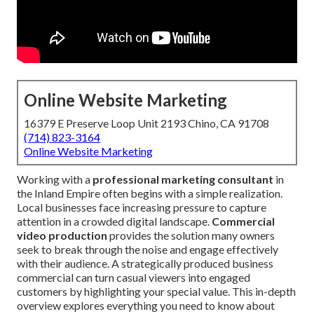
Online Website Marketing
16379 E Preserve Loop Unit 2193 Chino, CA 91708
(714) 823-3164
Online Website Marketing
Working with a
professional marketing consultant
in
the Inland Empire often begins with a simple realization.
Local businesses face increasing pressure to capture
attention in a crowded digital landscape.
Commercial
video production
provides the solution many owners
seek to break through the noise and engage effectively
with their audience. A strategically produced business
commercial can turn casual viewers into engaged
customers by highlighting your special value. This in-depth
overview explores everything you need to know about