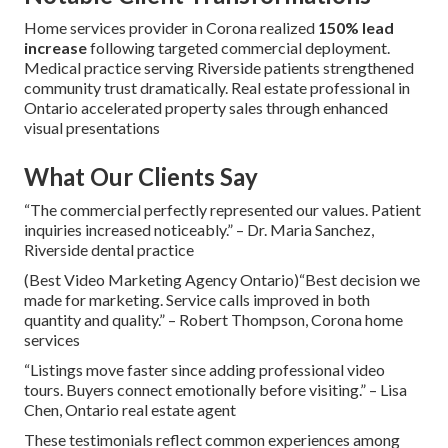
Home services provider in Corona realized
150% lead
increase
following targeted commercial deployment.
Medical practice serving Riverside patients strengthened
community trust dramatically. Real estate professional in
Ontario accelerated property sales through enhanced
visual presentations
What Our Clients Say
“The commercial perfectly represented our values. Patient
inquiries increased noticeably.” – Dr. Maria Sanchez,
Riverside dental practice
(Best Video Marketing Agency Ontario)“Best decision we
made for marketing. Service calls improved in both
quantity and quality.” – Robert Thompson, Corona home
services
“Listings move faster since adding professional video
tours. Buyers connect emotionally before visiting.” – Lisa
Chen, Ontario real estate agent
These testimonials reflect common experiences among