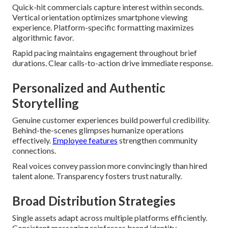
Quick-hit commercials capture interest within seconds.
Vertical orientation optimizes smartphone viewing
experience. Platform-specific formatting maximizes
algorithmic favor.
Rapid pacing maintains engagement throughout brief
durations. Clear calls-to-action drive immediate response.
Personalized and Authentic
Storytelling
Genuine customer experiences build powerful credibility.
Behind-the-scenes glimpses humanize operations
effectively.
Employee features
strengthen community
connections.
Real voices convey passion more convincingly than hired
talent alone. Transparency fosters trust naturally.
Broad Distribution Strategies
Single assets adapt across multiple platforms efficiently.
Consistent messaging reinforces brand identity