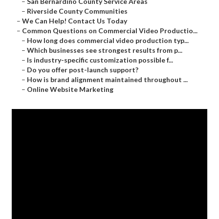
–
San Bernardino County Service Areas
–
Riverside County Communities
–
We Can Help! Contact Us Today
–
Common Questions on Commercial Video Productio...
–
How long does commercial video production typ...
–
Which businesses see strongest results from p...
–
Is industry-specific customization possible f...
–
Do you offer post-launch support?
–
How is brand alignment maintained throughout ...
–
Online Website Marketing