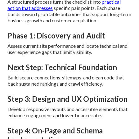
A structured process turns the checklist into
practical
action that addresses
specific pain points. Each phase
builds toward profitable outcomes that support long-term
business growth and customer acquisition.
Phase 1: Discovery and Audit
Assess current site performance and locate technical and
user experience gaps that limit visibility.
Next Step: Technical Foundation
Build secure connections, sitemaps, and clean code that
back sustained rankings and crawl efficiency.
Step 3: Design and UX Optimization
Develop responsive layouts and accessible elements that
enhance engagement and lower bounce rates.
Step 4: On-Page and Schema