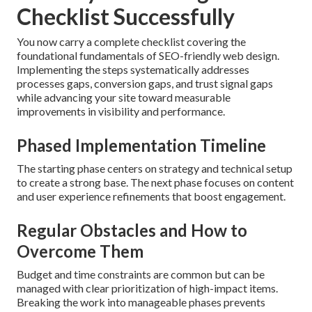
Checklist Successfully
You now carry a complete checklist covering the
foundational fundamentals of SEO-friendly web design.
Implementing the steps systematically addresses
processes gaps, conversion gaps, and trust signal gaps
while advancing your site toward measurable
improvements in visibility and performance.
Phased Implementation Timeline
The starting phase centers on strategy and technical setup
to create a strong base. The next phase focuses on content
and user experience refinements that boost engagement.
Regular Obstacles and How to
Overcome Them
Budget and time constraints are common but can be
managed with clear prioritization of high-impact items.
Breaking the work into manageable phases prevents