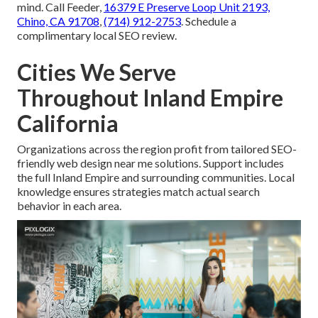
mind. Call Feeder,
16379 E Preserve Loop Unit 2193,
Chino, CA 91708
,
(714) 912-2753
. Schedule a
complimentary local SEO review.
Cities We Serve
Throughout Inland Empire
California
Organizations across the region profit from tailored SEO-
friendly web design near me solutions. Support includes
the full Inland Empire and surrounding communities. Local
knowledge ensures strategies match actual search
behavior in each area.