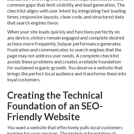
common gaps that limit visibility and lead generation. The
checklist aligns with user intent by integrating fast loading
times, responsive layouts, clean code, and structured data
that search engines favor.
When your site loads quickly and functions perfectly on
any device, visitors remain engaged and complete desired
actions more frequently. Subpar performance generates
frustration and communicates to search engines that the
page may not address user needs. A complete checklist
avoids these problems and creates a reliable foundation
for sustained organic growth. You deserve a website that
brings the perfect local audience and transforms them into
loyal customers.
Creating the Technical
Foundation of an SEO-
Friendly Website
You want a website that effectively pulls local customers
looking for your services. The technical foundation of