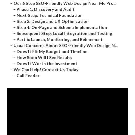
–
Our 6 Step SEO-Friendly Web Design Near Me Pro...
–
Phase 1: Discovery and Audit
–
Next Step: Technical Foundation
–
Step 3: Design and UX Optimization
–
Step 4: On-Page and Schema Implementation
–
Subsequent Step: Local Integration and Testing
–
Part 6: Launch, Monitoring, and Refinement
–
Usual Concerns About SEO-Friendly Web Design N...
–
Does It Fit My Budget and Timeline
–
How Soon Will I See Results
–
Does It Worth the Investment
–
We Can Help! Contact Us Today
–
Call Feeder