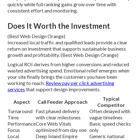
quickly while full ranking gains grow over time with
consistent effort and monitoring.
Does It Worth the Investment
(Best Web Design Orange)
Increased local traffic and qualified leads provide a clear
return on investment that supports sustainable business
growth and profitability. (Best Web Design Orange)
Logical ROI derives from higher conversions and reduced
wasted advertising spend. Emotional relief emerges when
your site finally brings the customers you have been
working to reach.
Review pay per click advertising
services
that support design improvements.
Typical
Aspect
Call Feeder Approach
Competitor
Turnaround
Fast phased delivery
Often delayed with
Time
with clear milestones
vague timelines
Performance
Core Web Vitals
Basic speed checks
Focus
optimized from day one
only
Local
Deep Inland Empire
Generic national