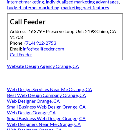
internet marketing
,
individualized marketing advantages
,
budget internet marketing
,
marketing pact features
.
Call Feeder
Address: 16379 E Preserve Loop Unit 2193 Chino, CA
91708
Phone:
(714) 912-2753
Email:
info@callfeeder.com
Call Feeder
Website Design Agency Orange, CA
Web Design Services Near Me Orange, CA
Best Web Design Company Orange, CA
Web Designer Orange, CA
Small Business Web Design Orange, CA
Web Design Orange, CA
Small Business Web Design Orange, CA
Web Designers Near Me Orange, CA
Web Designers Orange, CA