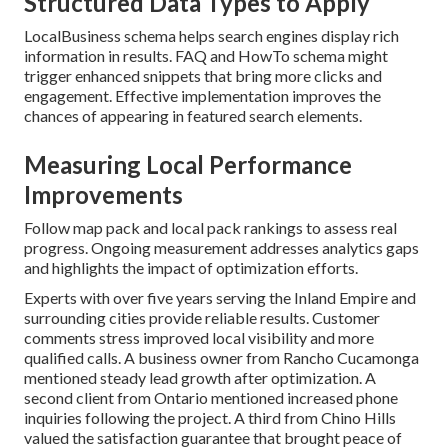
Structured Data Types to Apply
LocalBusiness schema helps search engines display rich
information in results. FAQ and HowTo schema might
trigger enhanced snippets that bring more clicks and
engagement. Effective implementation improves the
chances of appearing in featured search elements.
Measuring Local Performance
Improvements
Follow map pack and local pack rankings to assess real
progress. Ongoing measurement addresses analytics gaps
and highlights the impact of optimization efforts.
Experts with over five years serving the Inland Empire and
surrounding cities provide reliable results. Customer
comments stress improved local visibility and more
qualified calls. A business owner from Rancho Cucamonga
mentioned steady lead growth after optimization. A
second client from Ontario mentioned increased phone
inquiries following the project. A third from Chino Hills
valued the satisfaction guarantee that brought peace of