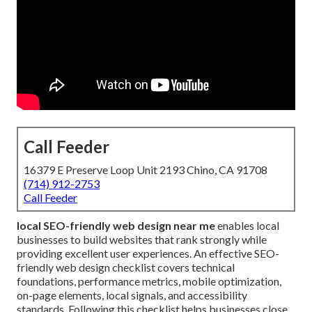
Call Feeder
16379 E Preserve Loop Unit 2193 Chino, CA 91708
(714) 912-2753
Call Feeder
local SEO-friendly web design near me
enables local
businesses to build websites that rank strongly while
providing excellent user experiences. An effective SEO-
friendly web design checklist covers technical
foundations, performance metrics, mobile optimization,
on-page elements, local signals, and accessibility
standards. Following this checklist helps businesses close