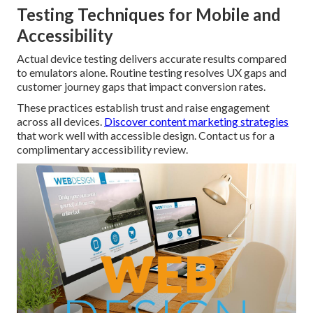
Testing Techniques for Mobile and
Accessibility
Actual device testing delivers accurate results compared
to emulators alone. Routine testing resolves UX gaps and
customer journey gaps that impact conversion rates.
These practices establish trust and raise engagement
across all devices.
Discover content marketing strategies
that work well with accessible design. Contact us for a
complimentary accessibility review.