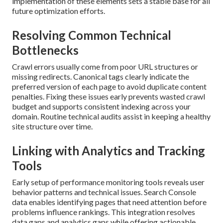
implementation of these elements sets a stable base for all
future optimization efforts.
Resolving Common Technical
Bottlenecks
Crawl errors usually come from poor URL structures or
missing redirects. Canonical tags clearly indicate the
preferred version of each page to avoid duplicate content
penalties. Fixing these issues early prevents wasted crawl
budget and supports consistent indexing across your
domain. Routine technical audits assist in keeping a healthy
site structure over time.
Linking with Analytics and Tracking
Tools
Early setup of performance monitoring tools reveals user
behavior patterns and technical issues. Search Console
data enables identifying pages that need attention before
problems influence rankings. This integration resolves
data gaps and analytics gaps while offering actionable