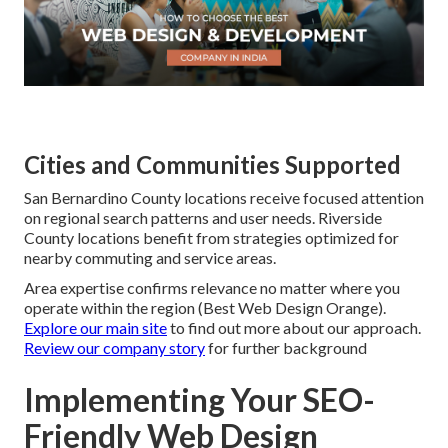
Cities and Communities Supported
San Bernardino County locations receive focused attention
on regional search patterns and user needs. Riverside
County locations benefit from strategies optimized for
nearby commuting and service areas.
Area expertise confirms relevance no matter where you
operate within the region (Best Web Design Orange).
Explore our main site
to find out more about our approach.
Review our company story
for further background
Implementing Your SEO-
Friendly Web Design