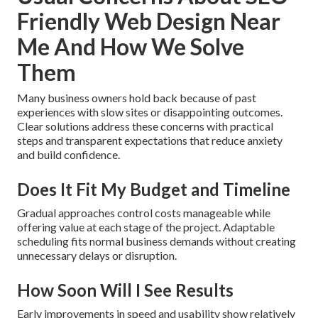
Friendly Web Design Near
Me And How We Solve
Them
Many business owners hold back because of past
experiences with slow sites or disappointing outcomes.
Clear solutions address these concerns with practical
steps and transparent expectations that reduce anxiety
and build confidence.
Does It Fit My Budget and Timeline
Gradual approaches control costs manageable while
offering value at each stage of the project. Adaptable
scheduling fits normal business demands without creating
unnecessary delays or disruption.
How Soon Will I See Results
Early improvements in speed and usability show relatively