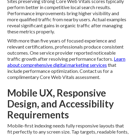
Sites preserving strong Core Web Vitals scores typically
perform better in competitive local search results.
Performance improvements bring higher visibility and
more qualified traffic from nearby users. Actual examples
reveal significant gains in organic traffic after managing
these metrics properly.
With more than five years of focused experience and
relevant certifications, professionals produce consistent
outcomes. One service provider reported noticeable
traffic growth after resolving performance factors.
Learn
about comprehensive digital marketing services
that
include performance optimization. Contact us for a
complimentary Core Web Vitals assessment.
Mobile UX, Responsive
Design, and Accessibility
Requirements
Mobile-first indexing needs fully responsive layouts that
fit perfectly to any screen size. Tap targets, readable fonts,