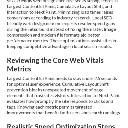
SEO-friendly web design checklist seeks strong scores in
Largest Contentful Paint, Cumulative Layout Shift, and
Interaction to Next Paint. Minimizing load times raises
conversions according to industry research. Local SEO-
friendly web design near me experts resolve speed gaps
during the initial build instead of fixing them later. Image
compression and modern file formats aid better
performance metrics. These optimizations assist sites in
keeping competitive advantage in local search results.
Reviewing the Core Web Vitals
Metrics
Largest Contentful Paint needs to stay under 2.5 seconds
for optimal user experience. Cumulative Layout Shift
prevention blocks unexpected movement of page
elements that frustrates visitors. Interaction to Next Paint
evaluates how promptly the site responds to clicks and
taps. Knowing each metric permits targeted
improvements that benefit both users and search rankings.
Realistic Speed Optimization Steps