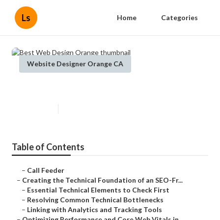
Ls
Home
Categories
Website Designer Orange CA
Best Web Design Orange
Published en
10 min read
Table of Contents
–
Call Feeder
–
Creating the Technical Foundation of an SEO-Fr...
–
Essential Technical Elements to Check First
–
Resolving Common Technical Bottlenecks
–
Linking with Analytics and Tracking Tools
–
Optimizing Performance and Core Web Vitals in ...