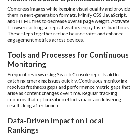
Compress images while keeping visual quality and provide
them in next-generation formats. Minify CSS, JavaScript,
and HTML files to decrease overall page weight. Activate
browser caching so repeat visitors enjoy faster load times.
These steps together reduce bounce rates and enhance
engagement metrics across devices.
Tools and Processes for Continuous
Monitoring
Frequent reviews using Search Console reports aid in
catching emerging issues quickly. Continuous monitoring
resolves freshness gaps and performance metric gaps that
arise as content changes over time. Regular tracking
confirms that optimization efforts maintain delivering
results long after launch.
Data-Driven Impact on Local
Rankings