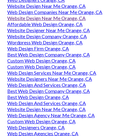
Website Design Near Me Orange, CA
Web Design Companies Near Me Orange, CA
Website Design Near Me Orange, CA
Affordable Web Design Orange, CA
Website Designer Near Me Orange, CA
Website Design Company Orange, CA
Wordpress Web Design Orange, CA
Web Design Firm Orange, CA
Best Web Design Company Orange, CA
Custom Web Design Orange, CA
Custom Web Design Orange, CA
Web Design Services Near Me Orange, CA
Website Designers Near Me Orange, CA
Web Design And Services Orange, CA
Best Web Design Company Orange, CA
Best Web Design Orange, CA
Web Design And Services Orange, CA
Website Design Near Me Orange, CA
Web Design Agency Near Me Orange, CA
Custom Web Design Orange, CA
Web Designers Orange, CA
Web Design Agencies Orange, CA