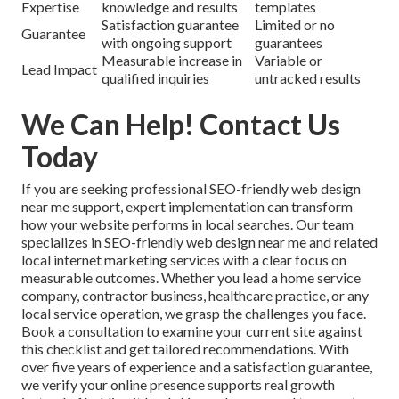
Expertise
knowledge and results
templates
Satisfaction guarantee
Limited or no
Guarantee
with ongoing support
guarantees
Measurable increase in
Variable or
Lead Impact
qualified inquiries
untracked results
We Can Help! Contact Us
Today
If you are seeking professional SEO-friendly web design
near me support, expert implementation can transform
how your website performs in local searches. Our team
specializes in SEO-friendly web design near me and related
local internet marketing services with a clear focus on
measurable outcomes. Whether you lead a home service
company, contractor business, healthcare practice, or any
local service operation, we grasp the challenges you face.
Book a consultation to examine your current site against
this checklist and get tailored recommendations. With
over five years of experience and a satisfaction guarantee,
we verify your online presence supports real growth