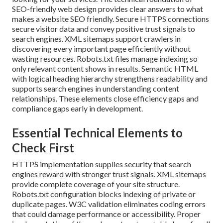
SEO-friendly web design provides clear answers to what
makes a website SEO friendly. Secure HTTPS connections
secure visitor data and convey positive trust signals to
search engines. XML sitemaps support crawlers in
discovering every important page efficiently without
wasting resources. Robots.txt files manage indexing so
only relevant content shows in results. Semantic HTML
with logical heading hierarchy strengthens readability and
supports search engines in understanding content
relationships. These elements close efficiency gaps and
compliance gaps early in development.
Essential Technical Elements to
Check First
HTTPS implementation supplies security that search
engines reward with stronger trust signals. XML sitemaps
provide complete coverage of your site structure.
Robots.txt configuration blocks indexing of private or
duplicate pages. W3C validation eliminates coding errors
that could damage performance or accessibility. Proper