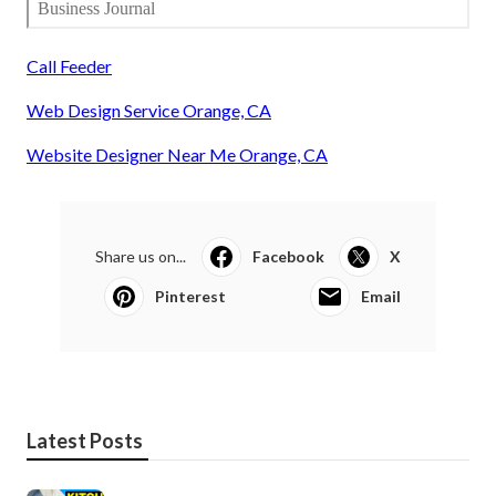
Call Feeder
Web Design Service Orange, CA
Website Designer Near Me Orange, CA
Share us on...
Facebook
X
Pinterest
Email
Latest Posts