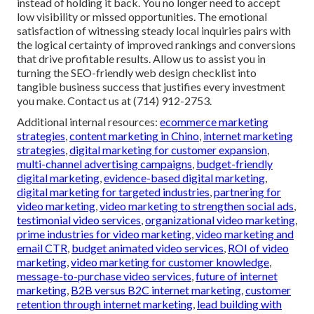
instead of holding it back. You no longer need to accept
low visibility or missed opportunities. The emotional
satisfaction of witnessing steady local inquiries pairs with
the logical certainty of improved rankings and conversions
that drive profitable results. Allow us to assist you in
turning the SEO-friendly web design checklist into
tangible business success that justifies every investment
you make. Contact us at (714) 912-2753.
Additional internal resources:
ecommerce marketing
strategies
,
content marketing in Chino
,
internet marketing
strategies
,
digital marketing for customer expansion
,
multi-channel advertising campaigns
,
budget-friendly
digital marketing
,
evidence-based digital marketing
,
digital marketing for targeted industries
,
partnering for
video marketing
,
video marketing to strengthen social ads
,
testimonial video services
,
organizational video marketing
,
prime industries for video marketing
,
video marketing and
email CTR
,
budget animated video services
,
ROI of video
marketing
,
video marketing for customer knowledge
,
message-to-purchase video services
,
future of internet
marketing
,
B2B versus B2C internet marketing
,
customer
retention through internet marketing
,
lead building with