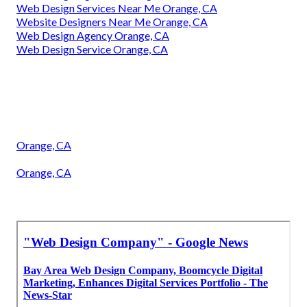
Web Design Services Near Me Orange, CA
Website Designers Near Me Orange, CA
Web Design Agency Orange, CA
Web Design Service Orange, CA
Orange, CA
Orange, CA