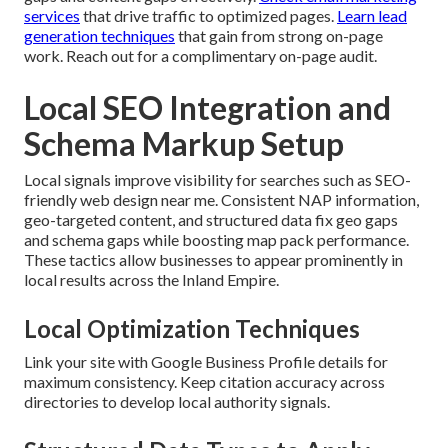
services
that drive traffic to optimized pages.
Learn lead
generation techniques
that gain from strong on-page
work. Reach out for a complimentary on-page audit.
Local SEO Integration and
Schema Markup Setup
Local signals improve visibility for searches such as SEO-
friendly web design near me. Consistent NAP information,
geo-targeted content, and structured data fix geo gaps
and schema gaps while boosting map pack performance.
These tactics allow businesses to appear prominently in
local results across the Inland Empire.
Local Optimization Techniques
Link your site with Google Business Profile details for
maximum consistency. Keep citation accuracy across
directories to develop local authority signals.