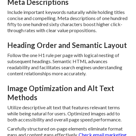
Meta Descriptions
Include important keywords naturally while holding titles
concise and compelling. Meta descriptions of one hundred
fifty to one hundred sixty characters boost higher click-
through rates with clear value propositions.
Heading Order and Semantic Layout
Follow the one H1 rule per page with logical nesting of
subsequent headings. Semantic HTML advances
readability and facilitates search engines understanding
content relationships more accurately.
Image Optimization and Alt Text
Methods
Utilize descriptive alt text that features relevant terms
while being natural for users. Optimized images add to
both accessibility and overall page speed performance.
Carefully structured on-page elements eliminate format
gaps and content gaps effectively.
Check email marketing