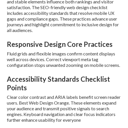
and stable elements influence both rankings and visitor
satisfaction. The SEO-friendly web design checklist
includes accessibility standards that resolve mobile UX
gaps and compliance gaps. These practices advance user
journeys and highlight commitment to inclusive design for
all audiences.
Responsive Design Core Practices
Fluid grids and flexible images confirm content displays
well across devices. Correct viewport meta tag
configuration stops unwanted zooming on mobile screens.
Accessibility Standards Checklist
Points
Clear color contrast and ARIA labels benefit screen reader
users. Best Web Design Orange. These elements expand
your audience and transmit positive signals to search
engines. Keyboard navigation and clear focus indicators
further enhance usability for everyone