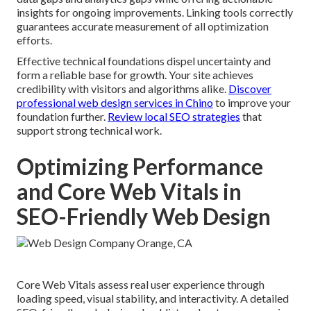
insights for ongoing improvements. Linking tools correctly
guarantees accurate measurement of all optimization
efforts.
Effective technical foundations dispel uncertainty and
form a reliable base for growth. Your site achieves
credibility with visitors and algorithms alike.
Discover
professional web design services in Chino
to improve your
foundation further.
Review local SEO strategies
that
support strong technical work.
Optimizing Performance
and Core Web Vitals in
SEO-Friendly Web Design
Core Web Vitals assess real user experience through
loading speed, visual stability, and interactivity. A detailed