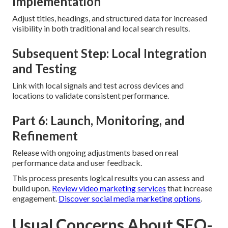
Implementation
Adjust titles, headings, and structured data for increased
visibility in both traditional and local search results.
Subsequent Step: Local Integration
and Testing
Link with local signals and test across devices and
locations to validate consistent performance.
Part 6: Launch, Monitoring, and
Refinement
Release with ongoing adjustments based on real
performance data and user feedback.
This process presents logical results you can assess and
build upon.
Review video marketing services
that increase
engagement.
Discover social media marketing options
.
Usual Concerns About SEO-