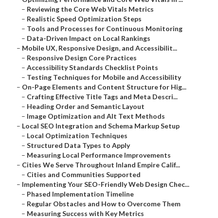
–
Reviewing the Core Web Vitals Metrics
–
Realistic Speed Optimization Steps
–
Tools and Processes for Continuous Monitoring
–
Data-Driven Impact on Local Rankings
–
Mobile UX, Responsive Design, and Accessibilit...
–
Responsive Design Core Practices
–
Accessibility Standards Checklist Points
–
Testing Techniques for Mobile and Accessibility
–
On-Page Elements and Content Structure for Hig...
–
Crafting Effective Title Tags and Meta Descri...
–
Heading Order and Semantic Layout
–
Image Optimization and Alt Text Methods
–
Local SEO Integration and Schema Markup Setup
–
Local Optimization Techniques
–
Structured Data Types to Apply
–
Measuring Local Performance Improvements
–
Cities We Serve Throughout Inland Empire Calif...
–
Cities and Communities Supported
–
Implementing Your SEO-Friendly Web Design Chec...
–
Phased Implementation Timeline
–
Regular Obstacles and How to Overcome Them
–
Measuring Success with Key Metrics