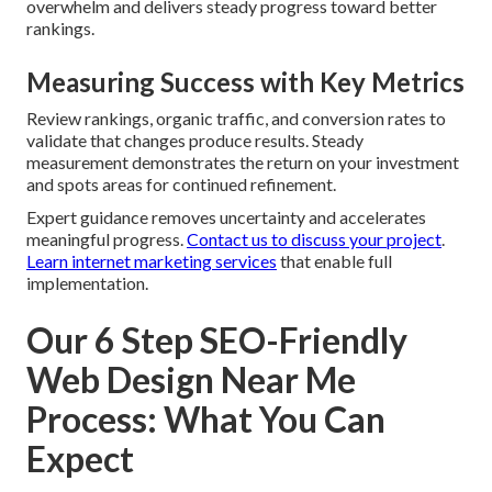
overwhelm and delivers steady progress toward better
rankings.
Measuring Success with Key Metrics
Review rankings, organic traffic, and conversion rates to
validate that changes produce results. Steady
measurement demonstrates the return on your investment
and spots areas for continued refinement.
Expert guidance removes uncertainty and accelerates
meaningful progress.
Contact us to discuss your project
.
Learn internet marketing services
that enable full
implementation.
Our 6 Step SEO-Friendly
Web Design Near Me
Process: What You Can
Expect