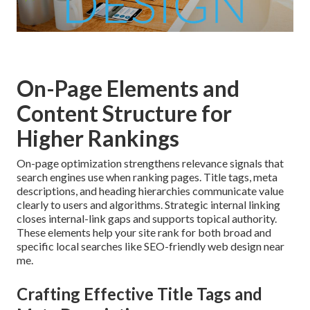
On-Page Elements and
Content Structure for
Higher Rankings
On-page optimization strengthens relevance signals that
search engines use when ranking pages. Title tags, meta
descriptions, and heading hierarchies communicate value
clearly to users and algorithms. Strategic internal linking
closes internal-link gaps and supports topical authority.
These elements help your site rank for both broad and
specific local searches like SEO-friendly web design near
me.
Crafting Effective Title Tags and