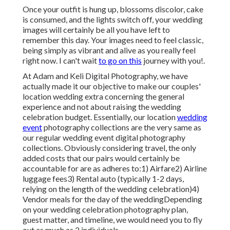
Once your outfit is hung up, blossoms discolor, cake
is consumed, and the lights switch off, your wedding
images will certainly be all you have left to
remember this day. Your images need to feel classic,
being simply as vibrant and alive as you really feel
right now. I can't wait
to go on this
journey with you!.
At Adam and Keli Digital Photography, we have
actually made it our objective to make our couples'
location wedding extra concerning the general
experience and not about raising the wedding
celebration budget. Essentially, our location
wedding
event
photography collections are the very same as
our regular wedding event digital photography
collections. Obviously considering travel, the only
added costs that our pairs would certainly be
accountable for are as adheres to:1) Airfare2) Airline
luggage fees3) Rental auto (typically 1-2 days,
relying on the length of the wedding celebration)4)
Vendor meals for the day of the weddingDepending
on your wedding celebration photography plan,
guest matter, and timeline, we would need you to fly
out as much as 2 individuals.