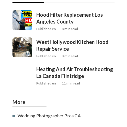
Hood Filter Replacement Los
Angeles County
Published en
8 min read
West Hollywood Kitchen Hood
Repair Service
Published en
8 min read
Heating And Air Troubleshooting
La Canada Flintridge
Published en
11 min read
More
Wedding Photographer Brea CA