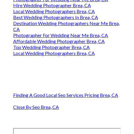
Hire Wedding Photographer Brea, CA
Local Wedding Photographers Brea, CA
Best Wedding Photographers In Brea, CA
Destination Wedding Photographers Near Me Brea,
CA
Photographer For Wedding Near Me Brea, CA
Affordable Wedding Photographer Brea, CA
Top Wedding Photographer Brea, CA
Local Wedding Photographers Brea, CA
Finding A Good Local Seo Services Pricing Brea, CA
Close By Seo Brea, CA