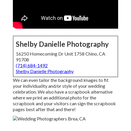
Shelby Danielle Photography
16250 Homecoming Dr Unit 1758 Chino, CA
91708
(714) 684-1492
Shelby Danielle Photography
We can even tailor the background images to fit
your individuality and/or style of your wedding
celebration. We also have a scrapbook alternative
where we print an additional photo for the
scrapbook and your visitors can sign the scrapbook
pages best after that and there!