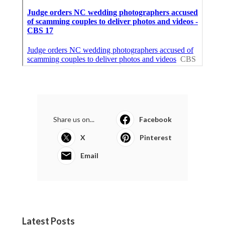
Share us on...
Facebook
X
Pinterest
Email
Latest Posts