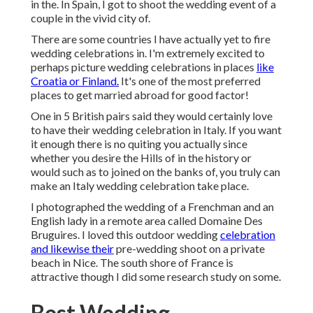
in the. In Spain, I got to shoot the wedding event of a
couple in the vivid city of.
There are some countries I have actually yet to fire
wedding celebrations in. I'm extremely excited to
perhaps picture wedding celebrations in places
like
Croatia or Finland.
It's one of the most preferred
places to get married abroad for good factor!
One in 5 British pairs said they would certainly love
to have their wedding celebration in Italy. If you want
it enough there is no quiting you actually since
whether you desire the Hills of in the history or
would such as to joined on the banks of, you truly can
make an Italy wedding celebration take place.
I photographed the wedding of a Frenchman and an
English lady in a remote area called
Domaine Des
Bruguires
. I loved this outdoor wedding
celebration
and likewise their
pre-wedding shoot on a private
beach in Nice. The south shore of France is
attractive though I did some research study on some.
Best Wedding