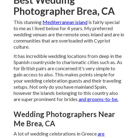
Photographer Brea, CA
This stunning
Mediterranean island
is fairly special
to me as I lived below for 4 years. My preferred
wedding venues are the remote ones inland and are in
communities that are overloaded with Cypriot
culture.
It has incredible wedding locations from deep in the
Spanish countryside to charismatic cities such as. As
for British pairs are concerned it's very simple to
gain access to also. This makes points simple for
your wedding celebration guests and their traveling
setups. Not only do you have mainland Spain,
however the islands belonging to this country also
are super prominent for brides
and grooms-to-be.
Wedding Photographers Near
Me Brea, CA
A lot of wedding celebrations in Greece
are