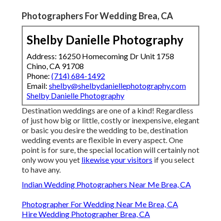
Photographers For Wedding Brea, CA
Shelby Danielle Photography
Address: 16250 Homecoming Dr Unit 1758
Chino, CA 91708
Phone:
(714) 684-1492
Email:
shelby@shelbydaniellephotography.com
Shelby Danielle Photography
Destination weddings are one of a kind! Regardless
of just how big or little, costly or inexpensive, elegant
or basic you desire the wedding to be, destination
wedding events are flexible in every aspect. One
point is for sure, the special location will certainly not
only wow you yet
likewise your visitors
if you select
to have any.
Indian Wedding Photographers Near Me Brea, CA
Photographer For Wedding Near Me Brea, CA
Hire Wedding Photographer Brea, CA