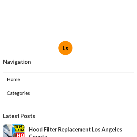
Ls
Navigation
Home
Categories
Latest Posts
Hood Filter Replacement Los Angeles
County