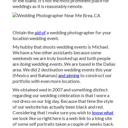
of the island. It's not the most prominent place for
weddings as it is reasonably remote.
Obtain the
aid of
a wedding photographer for your
location wedding event.
My hubby that shoots wedding events is Michael.
We have a few other assistants because some
weekends we are truly booked up and both people
are doing wedding events. We are based in the Dallas
area. We did 2 destination wedding events this year
(Mexico and Bahamas)
and aiming
to construct our
portfolio with even more locations.
We obtained wed in 2007 and something distinct
regarding our wedding celebration is that I wore a
red dress on our big day. Because that time the style
of our website has actually been black and red.
Considering that I make sure you wish to
know what
we look like so right here is a web link to a blog site
of some self portraits taken a couple of weeks back.