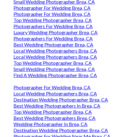
Small Wedding Photographer Brea, CA
Photographer For Wedding Brea, CA
Photographer For Wedding Brea, CA
Top Wedding Photographer Brea, CA
Photographers For Wedding Brea, CA
Luxury Wedding Photographer Brea, CA
Photographers For Wedding Brea, CA
Best Wedding Photographer Brea, CA
Local Wedding Photographers Brea, CA
Local Wedding Photographers Brea, CA
Top Wedding Photographer Brea, CA
Small Wedding Photographer Brea, CA
Find A Wedding Photographer Brea, CA
Photographer For Wedding Brea, CA
Local Wedding Photographers Brea, CA
Destination Wedding Photographer Brea, CA
Best Wedding Photographers In Brea, CA
Top Wedding Photographer Brea, CA
Best Wedding Photographers Brea, CA
Wedding Photographer In Brea, CA
Destination Wedding Photographer Brea, CA
Photographer For Wedding Near Me Brea, CA