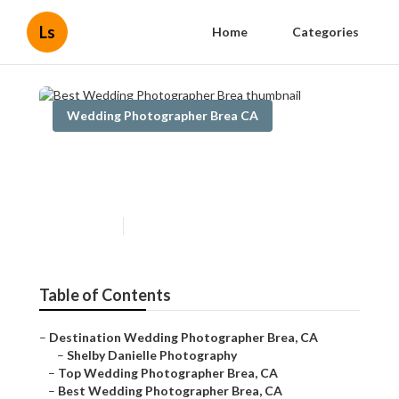
Ls
Home
Categories
Wedding Photographer Brea CA
Best Wedding Photographer
Brea
Published en
5 min read
Table of Contents
–
Destination Wedding Photographer Brea, CA
–
Shelby Danielle Photography
–
Top Wedding Photographer Brea, CA
–
Best Wedding Photographer Brea, CA