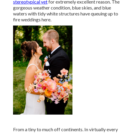
stereotypical yet
for extremely excellent reason. The
gorgeous weather condition, blue skies, and blue
waters with tidy white structures have queuing up to
fire weddings here.
From a tiny to much off continents. In virtually every