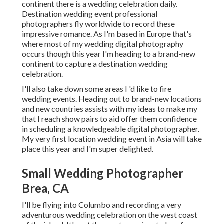
continent there is a wedding celebration daily.
Destination wedding event professional
photographers fly worldwide to record these
impressive romance. As I'm based in Europe that's
where most of my wedding digital photography
occurs though this year I'm heading to a brand-new
continent to capture a destination wedding
celebration.
I'll also take down some areas I 'd like to fire
wedding events. Heading out to brand-new locations
and new countries assists with my ideas to make my
that I reach show pairs to aid offer them confidence
in scheduling a knowledgeable digital photographer.
My very first location wedding event in Asia will take
place this year and I'm super delighted.
Small Wedding Photographer
Brea, CA
I'll be flying into Columbo and recording a very
adventurous wedding celebration on the west coast