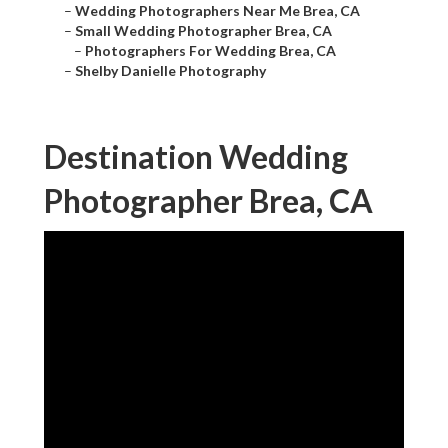
–
Wedding Photographers Near Me Brea, CA
–
Small Wedding Photographer Brea, CA
–
Photographers For Wedding Brea, CA
–
Shelby Danielle Photography
Destination Wedding
Photographer Brea, CA