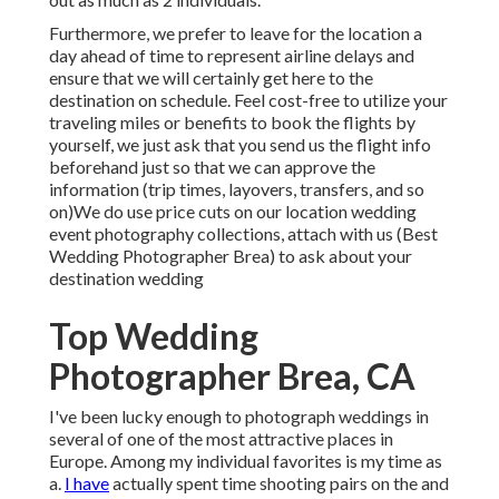
Furthermore, we prefer to leave for the location a
day ahead of time to represent airline delays and
ensure that we will certainly get here to the
destination on schedule. Feel cost-free to utilize your
traveling miles or benefits to book the flights by
yourself, we just ask that you send us the flight info
beforehand just so that we can approve the
information (trip times, layovers, transfers, and so
on)We do use price cuts on our location wedding
event photography collections,
attach with us
(Best
Wedding Photographer Brea) to ask about your
destination wedding
Top Wedding
Photographer Brea, CA
I've been lucky enough to photograph weddings in
several of one of the most attractive places in
Europe. Among my individual favorites is my time as
a.
I have
actually spent time shooting pairs on the and