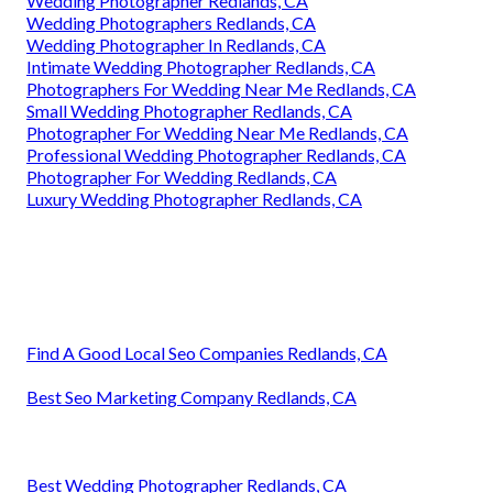
Wedding Photographer Redlands, CA
Wedding Photographers Redlands, CA
Wedding Photographer In Redlands, CA
Intimate Wedding Photographer Redlands, CA
Photographers For Wedding Near Me Redlands, CA
Small Wedding Photographer Redlands, CA
Photographer For Wedding Near Me Redlands, CA
Professional Wedding Photographer Redlands, CA
Photographer For Wedding Redlands, CA
Luxury Wedding Photographer Redlands, CA
Find A Good Local Seo Companies Redlands, CA
Best Seo Marketing Company Redlands, CA
Best Wedding Photographer Redlands, CA