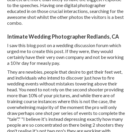
to the speeches. Having one digital photographer
educated in on those crucial interactions, searching for the
awesome shot whilst the other photos the visitors is a best
combo.
Intimate Wedding Photographer Redlands, CA
I saw this blog post on a wedding discussion forum which
urged me to create this post. If they were, they would
certainly have their very own company and not be working
a 10 hr day for measly pay.
They are newbies, people that desire to get their feet wet,
and individuals who intend to discover just how to fire
wedding events without mistakes towering above their
head. You need to not rely on the second shooter providing
more than 10% of your pictures, and while there are of
training course instances where this is not the case, the
overwhelming majority of the moment the pro will only
draw perhaps one shot per series of events to complete the
"tale"." "I believe it's instead depressing exactly how many
people are so concentrated on there being 2 shooters they
don't realise it's not two pro's they are working with.