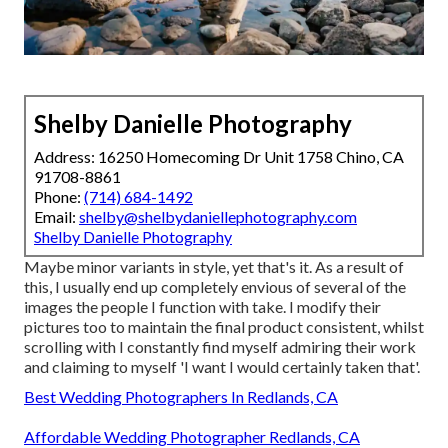
Shelby Danielle Photography
Address: 16250 Homecoming Dr Unit 1758 Chino, CA
91708-8861
Phone:
(714) 684-1492
Email:
shelby@shelbydaniellephotography.com
Shelby Danielle Photography
Maybe minor variants in style, yet that's it. As a result of
this, I usually end up completely envious of several of the
images the people I function with take. I modify their
pictures too to maintain the final product consistent, whilst
scrolling with I constantly find myself admiring their work
and claiming to myself 'I want I would certainly taken that'.
Best Wedding Photographers In Redlands, CA
Affordable Wedding Photographer Redlands, CA