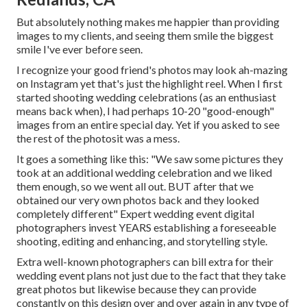
But absolutely nothing makes me happier than providing
images to my clients, and seeing them smile the biggest
smile I've ever before seen.
I recognize your good friend's photos may look ah-mazing
on Instagram yet that's just the highlight reel. When I first
started shooting wedding celebrations (as an enthusiast
means back when), I had perhaps 10-20 "good-enough"
images from an entire special day. Yet if you asked to see
the rest of the photosit was a mess.
It goes a something like this: "We saw some pictures they
took at an additional wedding celebration and we liked
them enough, so we went all out. BUT after that we
obtained our very own photos back and they looked
completely different" Expert wedding event digital
photographers invest YEARS establishing a foreseeable
shooting, editing and enhancing, and storytelling style.
Extra well-known photographers can bill extra for their
wedding event plans not just due to the fact that they take
great photos but likewise because they can provide
constantly on this design over and over again in any type of