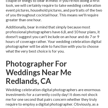
couple of things to bear in mind: If you're not doing a first
look, we will certainly require to take wedding celebration
event pictures, household pictures, and portraits of the two
of you throughout cocktail hour. This means we'll require
greater than one hour.
Additionally, bear in mind that simply because most
professional photographers have 6,8, and 10 hour plans, it
doesn't suggest you can't include on an hour and do 7 or 9
hours of coverage rather. Your wedding celebration digital
photographer will be able to function with you to choose
what the very best choice is for you.
Photographer For
Weddings Near Me
Redlands, CA
Wedding celebration digital photographers are enormous
investments for a currently costly day! It does not shock
me for one second that pairs concern whether they truly
require to employ a digital photographer. Obviously, as a