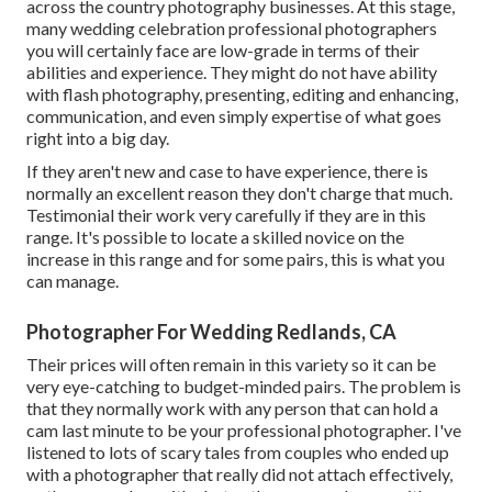
across the country photography businesses. At this stage,
many wedding celebration professional photographers
you will certainly face are low-grade in terms of their
abilities and experience. They might do not have ability
with flash photography, presenting, editing and enhancing,
communication, and even simply expertise of what goes
right into a big day.
If they aren't new and case to have experience, there is
normally an excellent reason they don't charge that much.
Testimonial their work very carefully if they are in this
range. It's possible to locate a skilled novice on the
increase in this range and for some pairs, this is what you
can manage.
Photographer For Wedding Redlands, CA
Their prices will often remain in this variety so it can be
very eye-catching to budget-minded pairs. The problem is
that they normally work with any person that can hold a
cam last minute to be your professional photographer. I've
listened to lots of scary tales from couples who ended up
with a photographer that really did not attach effectively,