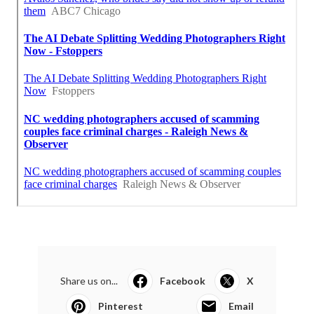
Share us on...
Facebook
X
Pinterest
Email