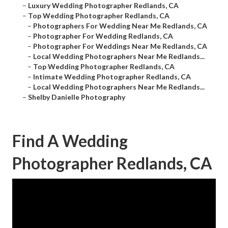
–
Luxury Wedding Photographer Redlands, CA
–
Top Wedding Photographer Redlands, CA
–
Photographers For Wedding Near Me Redlands, CA
–
Photographer For Wedding Redlands, CA
–
Photographer For Weddings Near Me Redlands, CA
–
Local Wedding Photographers Near Me Redlands...
–
Top Wedding Photographer Redlands, CA
–
Intimate Wedding Photographer Redlands, CA
–
Local Wedding Photographers Near Me Redlands...
–
Shelby Danielle Photography
Find A Wedding
Photographer Redlands, CA