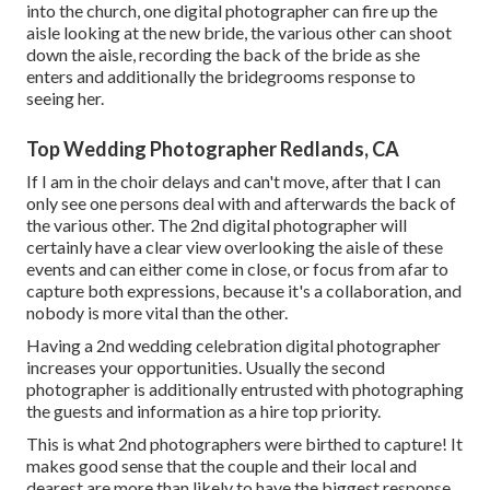
into the church, one digital photographer can fire up the
aisle looking at the new bride, the various other can shoot
down the aisle, recording the back of the bride as she
enters and additionally the bridegrooms response to
seeing her.
Top Wedding Photographer Redlands, CA
If I am in the choir delays and can't move, after that I can
only see one persons deal with and afterwards the back of
the various other. The 2nd digital photographer will
certainly have a clear view overlooking the aisle of these
events and can either come in close, or focus from afar to
capture both expressions, because it's a collaboration, and
nobody is more vital than the other.
Having a 2nd wedding celebration digital photographer
increases your opportunities. Usually the second
photographer is additionally entrusted with photographing
the guests and information as a hire top priority.
This is what 2nd photographers were birthed to capture! It
makes good sense that the couple and their local and
dearest are more than likely to have the biggest response