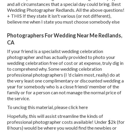
and all circumstances that a special day could bring. Best
Wedding Photographer Redlands. All the above questions!
+ THIS If they state it isn't various (or not different),
believe me when I state you must choose somebody else
Photographers For Wedding Near Me Redlands,
CA
If your friend is a specialist wedding celebration
photographer and has actually provided to photo your
wedding celebration free of cost or at expense, truly dig in
to comprehend why. Some wedding celebration
professional photographers (I 'd claim most, really) do at
the very least one complimentary or discounted wedding a
year for somebody who is a close friend/ member of the
family or for a person can not manage the normal price of
the service.
To unclog this material, please click here
Hopefully, this will assist streamline the kinds of
professional photographer costs available! Under $2k (for
8 hours) would be where you would find the newbies or