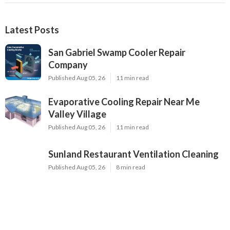
Latest Posts
San Gabriel Swamp Cooler Repair
Company
Published Aug 05, 26
11 min read
Evaporative Cooling Repair Near Me
Valley Village
Published Aug 05, 26
11 min read
Sunland Restaurant Ventilation Cleaning
Published Aug 05, 26
8 min read