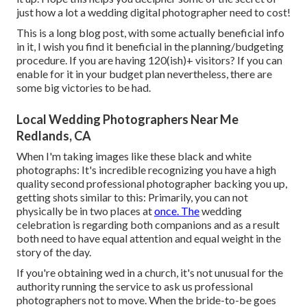
just how a lot a wedding digital photographer need to cost!
This is a long blog post, with some actually beneficial info
in it, I wish you find it beneficial in the planning/budgeting
procedure. If you are having 120(ish)+ visitors? If you can
enable for it in your budget plan nevertheless, there are
some big victories to be had.
Local Wedding Photographers Near Me
Redlands, CA
When I'm taking images like these
black and white
photographs
: It's incredible recognizing you have a high
quality second professional photographer backing you up,
getting shots similar to this: Primarily, you can not
physically be in two places at
once. The
wedding
celebration is regarding both companions and as a result
both need to have equal attention and equal weight in the
story of the day.
If you're obtaining wed in a church, it's not unusual for the
authority running the service to ask us professional
photographers not to move. When the bride-to-be goes