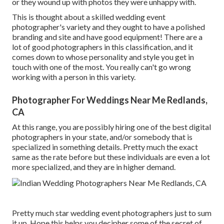
or they wound up with photos they were unhappy with.
This is thought about a skilled wedding event
photographer's variety and they ought to have a polished
branding and site and have good equipment! There are a
lot of good photographers in this classification, and it
comes down to whose personality and style you get in
touch with one of the most. You really can't go wrong
working with a person in this variety.
Photographer For Weddings Near Me Redlands,
CA
At this range, you are possibly hiring one of the best digital
photographers in your state, and/or somebody that is
specialized in something details. Pretty much the exact
same as the rate before but these individuals are even a lot
more specialized, and they are in higher demand.
Pretty much star wedding event photographers just to sum
it up. Hope this helps you decipher some of the secret of