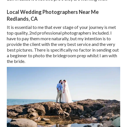
Local Wedding Photographers Near Me
Redlands, CA
It is essential to me that ever stage of your journey is met
top quality, 2nd professional photographers included. I
have to pay them more naturally, but my intention is to
provide the client with the very best service and the very
best pictures. There is specifically no factor in sending out
a beginner to photo the bridegroom prep whilst I am with
the bride.