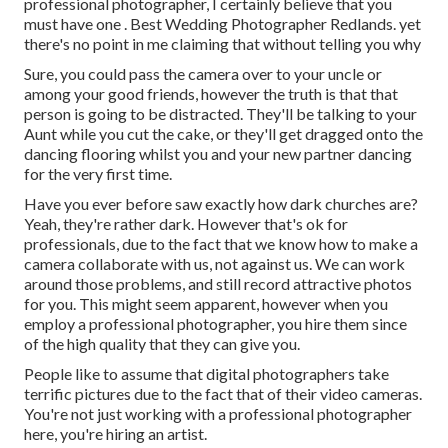
professional photographer, I certainly believe that you
must have one . Best Wedding Photographer Redlands. yet
there's no point in me claiming that without telling you why
Sure, you could pass the camera over to your uncle or
among your good friends, however the truth is that that
person is going to be distracted. They'll be talking to your
Aunt while you cut the cake, or they'll get dragged onto the
dancing flooring whilst you and your new partner dancing
for the very first time.
Have you ever before saw exactly how dark churches are?
Yeah, they're rather dark. However that's ok for
professionals, due to the fact that we know how to make a
camera collaborate with us, not against us. We can work
around those problems, and still record attractive photos
for you. This might seem apparent, however when you
employ a professional photographer, you hire them since
of the high quality that they can give you.
People like to assume that digital photographers take
terrific pictures due to the fact that of their video cameras.
You're not just working with a professional photographer
here, you're hiring an artist.