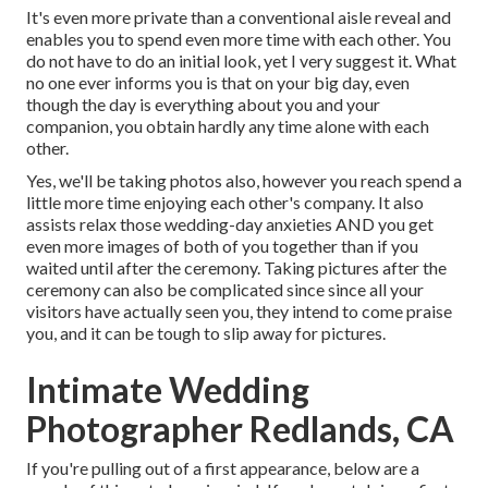
It's even more private than a conventional aisle reveal and
enables you to spend even more time with each other. You
do not have to do an initial look, yet I very suggest it. What
no one ever informs you is that on your big day, even
though the day is everything about you and your
companion, you obtain hardly any time alone with each
other.
Yes, we'll be taking photos also, however you reach spend a
little more time enjoying each other's company. It also
assists relax those wedding-day anxieties AND you get
even more images of both of you together than if you
waited until after the ceremony. Taking pictures after the
ceremony can also be complicated since since all your
visitors have actually seen you, they intend to come praise
you, and it can be tough to slip away for pictures.
Intimate Wedding
Photographer Redlands, CA
If you're pulling out of a first appearance, below are a