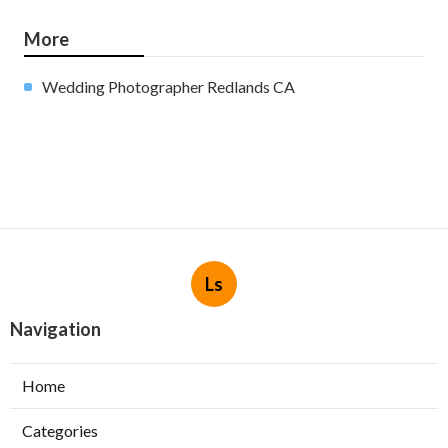
More
Wedding Photographer Redlands CA
Ls
Navigation
Home
Categories