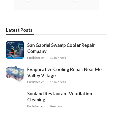
Latest Posts
San Gabriel Swamp Cooler Repair
Company
Published en
11 min read
Evaporative Cooling Repair Near Me
Valley Village
Published en
11 min read
Sunland Restaurant Ventilation
Cleaning
Published en
8 min read