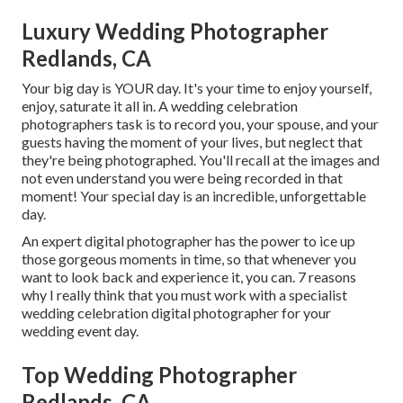
Luxury Wedding Photographer
Redlands, CA
Your big day is YOUR day. It's your time to enjoy yourself,
enjoy, saturate it all in. A wedding celebration
photographers task is to record you, your spouse, and your
guests having the moment of your lives, but neglect that
they're being photographed. You'll recall at the images and
not even understand you were being recorded in that
moment! Your special day is an incredible, unforgettable
day.
An expert digital photographer has the power to ice up
those gorgeous moments in time, so that whenever you
want to look back and experience it, you can. 7 reasons
why I really think that you must work with a specialist
wedding celebration digital photographer for your
wedding event day.
Top Wedding Photographer
Redlands, CA