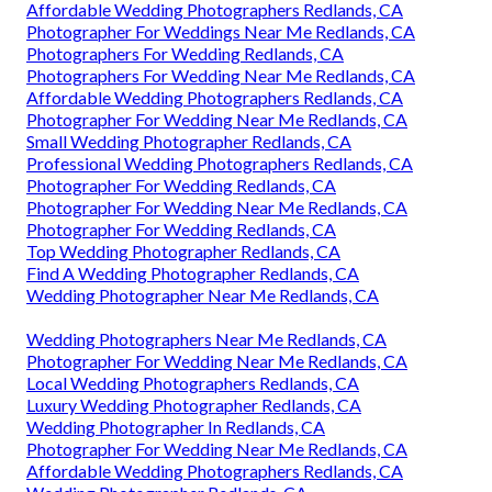
Affordable Wedding Photographers Redlands, CA
Photographer For Weddings Near Me Redlands, CA
Photographers For Wedding Redlands, CA
Photographers For Wedding Near Me Redlands, CA
Affordable Wedding Photographers Redlands, CA
Photographer For Wedding Near Me Redlands, CA
Small Wedding Photographer Redlands, CA
Professional Wedding Photographers Redlands, CA
Photographer For Wedding Redlands, CA
Photographer For Wedding Near Me Redlands, CA
Photographer For Wedding Redlands, CA
Top Wedding Photographer Redlands, CA
Find A Wedding Photographer Redlands, CA
Wedding Photographer Near Me Redlands, CA
Wedding Photographers Near Me Redlands, CA
Photographer For Wedding Near Me Redlands, CA
Local Wedding Photographers Redlands, CA
Luxury Wedding Photographer Redlands, CA
Wedding Photographer In Redlands, CA
Photographer For Wedding Near Me Redlands, CA
Affordable Wedding Photographers Redlands, CA