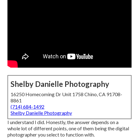
Shelby Danielle Photography
16250 Homecoming Dr Unit 1758 Chino, CA 91708-
8861
(714) 684-1492
Shelby Danielle Photography
I understand I did. Honestly, the answer depends on a
whole lot of different points, one of them being the digital
photographer you select to function with.