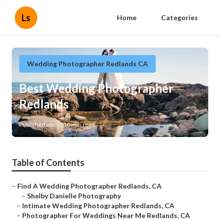
Ls
Home
Categories
Wedding Photographer Redlands CA
Best Wedding Photographer
Redlands
Published en
10 min read
Table of Contents
–
Find A Wedding Photographer Redlands, CA
–
Shelby Danielle Photography
–
Intimate Wedding Photographer Redlands, CA
–
Photographer For Weddings Near Me Redlands, CA