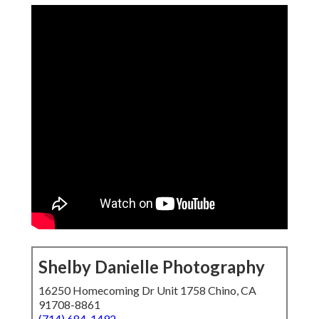
Shelby Danielle Photography
16250 Homecoming Dr Unit 1758 Chino, CA
91708-8861
(714) 684-1492