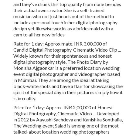
and they've drunk this top quality from none besides
their actual own creator. She is a self-trained
musician who not just heads out of the method to
include a personal touch in her digital photography
design yet likewise works as a bridesmaid with a
cam to all her new brides
Rate for 1 day: Approximate. INR 3,00,000 of
Candid Digital Photography, Cinematic Video Clip ...
Widely known for their spontaneous and honest
digital photography style, The Photo Diary by
Monisha Ajgaonkar is a preferred location wedding
event digital photographer and videographer based
in Mumbai. They are among the ideal at taking
black-white shots and have a flair for showcasing the
spirit of the special day in their pictures simply how it
is in reality.
Price for 1 day: Approx. INR 2,00,000 of Honest
Digital Photography, Cinematic Video ... Developed
in 2012 by Aayushi Sachdeva and Kanishka Sonthalia,
The Wedding event Salad is among one of the most
talked-about location wedding photographers