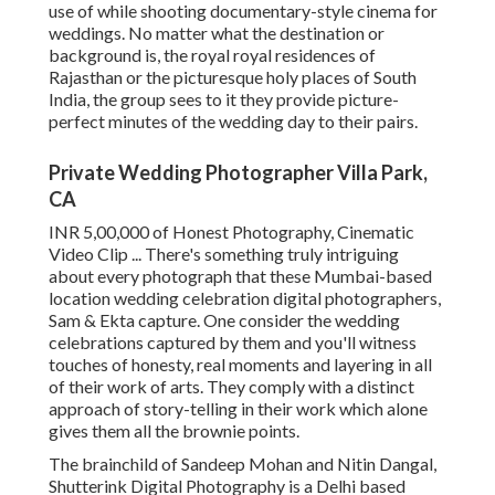
use of while shooting documentary-style cinema for
weddings. No matter what the destination or
background is, the royal royal residences of
Rajasthan or the picturesque holy places of South
India, the group sees to it they provide picture-
perfect minutes of the wedding day to their pairs.
Private Wedding Photographer Villa Park,
CA
INR 5,00,000 of Honest Photography, Cinematic
Video Clip ... There's something truly intriguing
about every photograph that these Mumbai-based
location wedding celebration digital photographers,
Sam & Ekta capture. One consider the wedding
celebrations captured by them and you'll witness
touches of honesty, real moments and layering in all
of their work of arts. They comply with a distinct
approach of story-telling in their work which alone
gives them all the brownie points.
The brainchild of Sandeep Mohan and Nitin Dangal,
Shutterink Digital Photography is a Delhi based