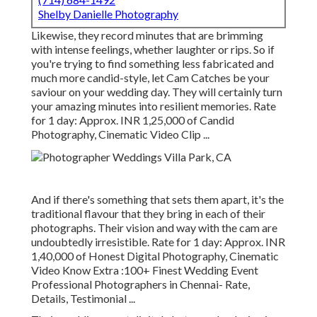
Shelby Danielle Photography
Likewise, they record minutes that are brimming
with intense feelings, whether laughter or rips. So if
you're trying to find something less fabricated and
much more candid-style, let Cam Catches be your
saviour on your wedding day. They will certainly turn
your amazing minutes into resilient memories. Rate
for 1 day: Approx. INR 1,25,000 of Candid
Photography, Cinematic Video Clip ...
And if there's something that sets them apart, it's the
traditional flavour that they bring in each of their
photographs. Their vision and way with the cam are
undoubtedly irresistible. Rate for 1 day: Approx. INR
1,40,000 of Honest Digital Photography, Cinematic
Video Know Extra
:100+ Finest Wedding Event
Professional Photographers in Chennai- Rate,
Details, Testimonial
...