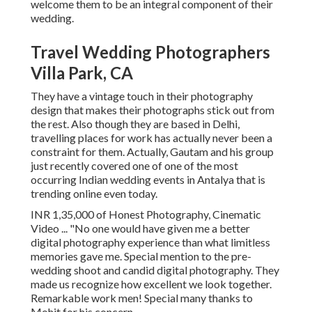
welcome them to be an integral component of their
wedding.
Travel Wedding Photographers
Villa Park, CA
They have a vintage touch in their photography
design that makes their photographs stick out from
the rest. Also though they are based in Delhi,
travelling places for work has actually never been a
constraint for them. Actually, Gautam and his group
just recently covered one of one of the most
occurring Indian wedding events in Antalya that is
trending online even today.
INR 1,35,000 of Honest Photography, Cinematic
Video ... "No one would have given me a better
digital photography experience than what limitless
memories gave me. Special mention to the pre-
wedding shoot and candid digital photography. They
made us recognize how excellent we look together.
Remarkable work men! Special many thanks to
Mohit for his concern.