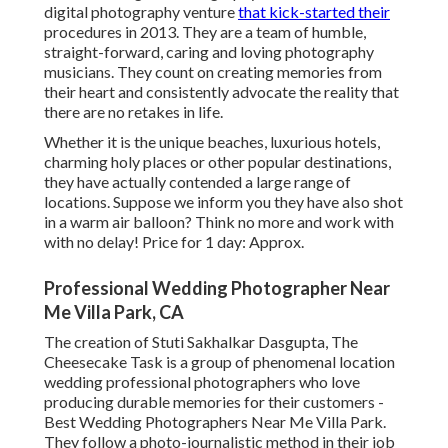
digital photography venture
that kick-started their
procedures in 2013. They are a team of humble,
straight-forward, caring and loving photography
musicians. They count on creating memories from
their heart and consistently advocate the reality that
there are no retakes in life.
Whether it is the unique beaches, luxurious hotels,
charming holy places or other popular destinations,
they have actually contended a large range of
locations. Suppose we inform you they have also shot
in a warm air balloon? Think no more and work with
with no delay! Price for 1 day: Approx.
Professional Wedding Photographer Near
Me Villa Park, CA
The creation of Stuti Sakhalkar Dasgupta, The
Cheesecake Task is a group of phenomenal location
wedding professional photographers who love
producing durable memories for their customers -
Best Wedding Photographers Near Me Villa Park.
They follow a photo-journalistic method in their job