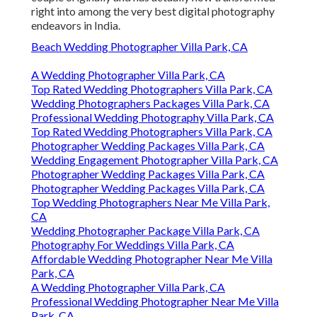
right into among the very best digital photography
endeavors in India.
Beach Wedding Photographer Villa Park, CA
A Wedding Photographer Villa Park, CA
Top Rated Wedding Photographers Villa Park, CA
Wedding Photographers Packages Villa Park, CA
Professional Wedding Photography Villa Park, CA
Top Rated Wedding Photographers Villa Park, CA
Photographer Wedding Packages Villa Park, CA
Wedding Engagement Photographer Villa Park, CA
Photographer Wedding Packages Villa Park, CA
Photographer Wedding Packages Villa Park, CA
Top Wedding Photographers Near Me Villa Park,
CA
Wedding Photographer Package Villa Park, CA
Photography For Weddings Villa Park, CA
Affordable Wedding Photographer Near Me Villa
Park, CA
A Wedding Photographer Villa Park, CA
Professional Wedding Photographer Near Me Villa
Park, CA