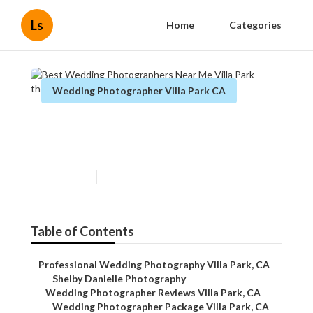
Ls
Home
Categories
Wedding Photographer Villa Park CA
Best Wedding Photographers
Near Me Villa Park
Published en
11 min read
Table of Contents
–
Professional Wedding Photography Villa Park, CA
–
Shelby Danielle Photography
–
Wedding Photographer Reviews Villa Park, CA
–
Wedding Photographer Package Villa Park, CA