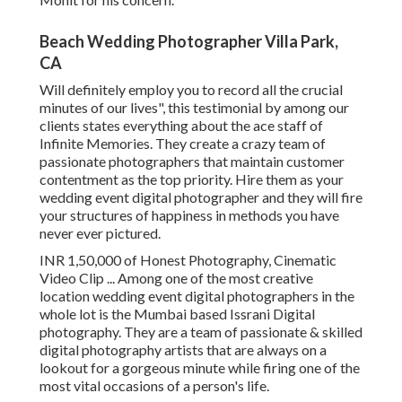
Beach Wedding Photographer Villa Park,
CA
Will definitely employ you to record all the crucial
minutes of our lives", this testimonial by among our
clients states everything about the ace staff of
Infinite Memories. They create a crazy team of
passionate photographers that maintain customer
contentment as the top priority. Hire them as your
wedding event digital photographer and they will fire
your structures of happiness in methods you have
never ever pictured.
INR 1,50,000 of Honest Photography, Cinematic
Video Clip ... Among one of the most creative
location wedding event digital photographers in the
whole lot is the Mumbai based Issrani Digital
photography. They are a team of passionate & skilled
digital photography artists that are always on a
lookout for a gorgeous minute while firing one of the
most vital occasions of a person's life.