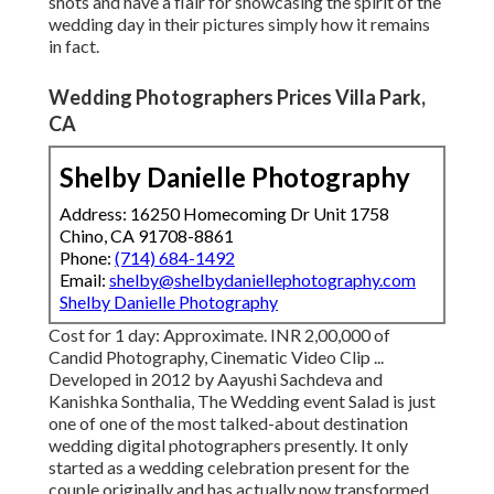
shots and have a flair for showcasing the spirit of the
wedding day in their pictures simply how it remains
in fact.
Wedding Photographers Prices Villa Park,
CA
Shelby Danielle Photography
Address: 16250 Homecoming Dr Unit 1758
Chino, CA 91708-8861
Phone:
(714) 684-1492
Email:
shelby@shelbydaniellephotography.com
Shelby Danielle Photography
Cost for 1 day: Approximate. INR 2,00,000 of
Candid Photography, Cinematic Video Clip ...
Developed in 2012 by Aayushi Sachdeva and
Kanishka Sonthalia, The Wedding event Salad is just
one of one of the most talked-about destination
wedding digital photographers presently. It only
started as a wedding celebration present for the
couple originally and has actually now transformed