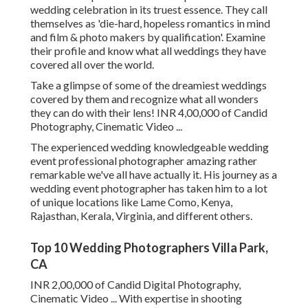
wedding celebration in its truest essence. They call
themselves as 'die-hard, hopeless romantics in mind
and film & photo makers by qualification'. Examine
their profile and know what all weddings they have
covered all over the world.
Take a glimpse of some of the dreamiest weddings
covered by them and recognize what all wonders
they can do with their lens! INR 4,00,000 of Candid
Photography, Cinematic Video ...
The experienced wedding knowledgeable wedding
event professional photographer amazing rather
remarkable we've all have actually it. His journey as a
wedding event photographer has taken him to a lot
of unique locations like Lame Como, Kenya,
Rajasthan, Kerala, Virginia, and different others.
Top 10 Wedding Photographers Villa Park,
CA
INR 2,00,000 of Candid Digital Photography,
Cinematic Video ... With expertise in shooting