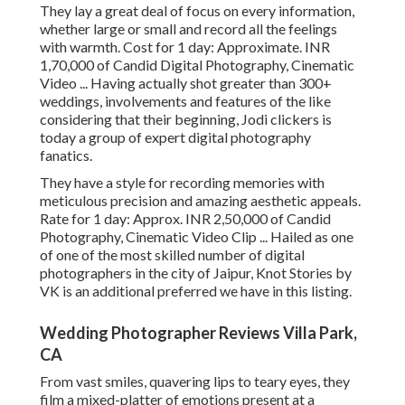
They lay a great deal of focus on every information,
whether large or small and record all the feelings
with warmth. Cost for 1 day: Approximate. INR
1,70,000 of Candid Digital Photography, Cinematic
Video ... Having actually shot greater than 300+
weddings, involvements and features of the like
considering that their beginning, Jodi clickers is
today a group of expert digital photography
fanatics.
They have a style for recording memories with
meticulous precision and amazing aesthetic appeals.
Rate for 1 day: Approx. INR 2,50,000 of Candid
Photography, Cinematic Video Clip ... Hailed as one
of one of the most skilled number of digital
photographers in the city of Jaipur, Knot Stories by
VK is an additional preferred we have in this listing.
Wedding Photographer Reviews Villa Park,
CA
From vast smiles, quavering lips to teary eyes, they
film a mixed-platter of emotions present at a