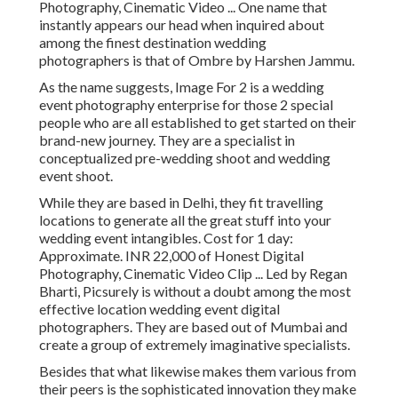
Photography, Cinematic Video ... One name that
instantly appears our head when inquired about
among the finest destination wedding
photographers is that of Ombre by Harshen Jammu.
As the name suggests, Image For 2 is a wedding
event photography enterprise for those 2 special
people who are all established to get started on their
brand-new journey. They are a specialist in
conceptualized pre-wedding shoot and wedding
event shoot.
While they are based in Delhi, they fit travelling
locations to generate all the great stuff into your
wedding event intangibles. Cost for 1 day:
Approximate. INR 22,000 of Honest Digital
Photography, Cinematic Video Clip ... Led by Regan
Bharti, Picsurely is without a doubt among the most
effective location wedding event digital
photographers. They are based out of Mumbai and
create a group of extremely imaginative specialists.
Besides that what likewise makes them various from
their peers is the sophisticated innovation they make