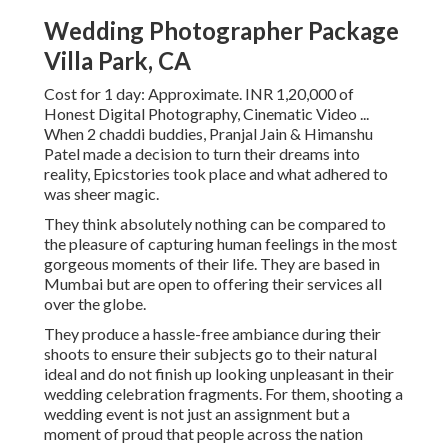
Wedding Photographer Package
Villa Park, CA
Cost for 1 day: Approximate. INR 1,20,000 of
Honest Digital Photography, Cinematic Video ...
When 2 chaddi buddies, Pranjal Jain & Himanshu
Patel made a decision to turn their dreams into
reality, Epicstories took place and what adhered to
was sheer magic.
They think absolutely nothing can be compared to
the pleasure of capturing human feelings in the most
gorgeous moments of their life. They are based in
Mumbai but are open to offering their services all
over the globe.
They produce a hassle-free ambiance during their
shoots to ensure their subjects go to their natural
ideal and do not finish up looking unpleasant in their
wedding celebration fragments. For them, shooting a
wedding event is not just an assignment but a
moment of proud that people across the nation