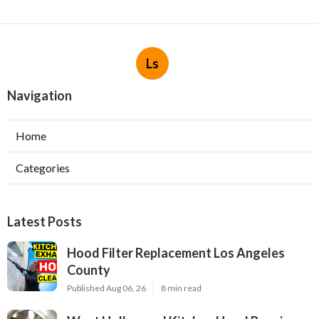
Ls
Navigation
Home
Categories
Latest Posts
Hood Filter Replacement Los Angeles
County
Published Aug 06, 26
8 min read