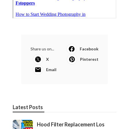
Share us on...
Facebook
X
Pinterest
Email
Latest Posts
Hood Filter Replacement Los