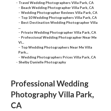
–
Travel Wedding Photographers Villa Park, CA
–
Beach Wedding Photographer Villa Park, CA
–
Wedding Photographer Reviews Villa Park, CA
–
Top 10 Wedding Photographers Villa Park, CA
–
Best Destination Wedding Photographer Villa
...
–
Private Wedding Photographer Villa Park, CA
–
Professional Wedding Photographer Near Me
Vi...
–
Top Wedding Photographers Near Me Villa
Park...
–
Wedding Photographers Prices Villa Park, CA
–
Shelby Danielle Photography
Professional Wedding
Photography Villa Park,
CA