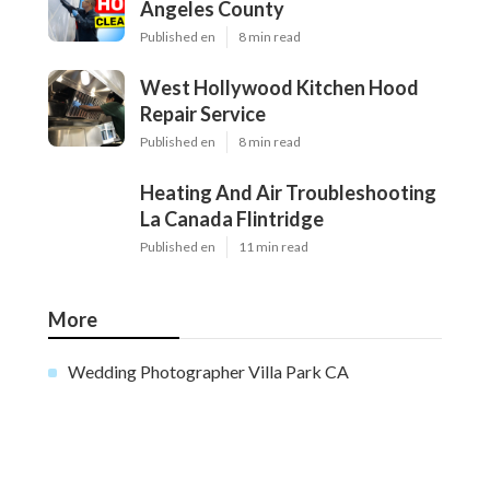
Angeles County
Published en
8 min read
West Hollywood Kitchen Hood
Repair Service
Published en
8 min read
Heating And Air Troubleshooting
La Canada Flintridge
Published en
11 min read
More
Wedding Photographer Villa Park CA