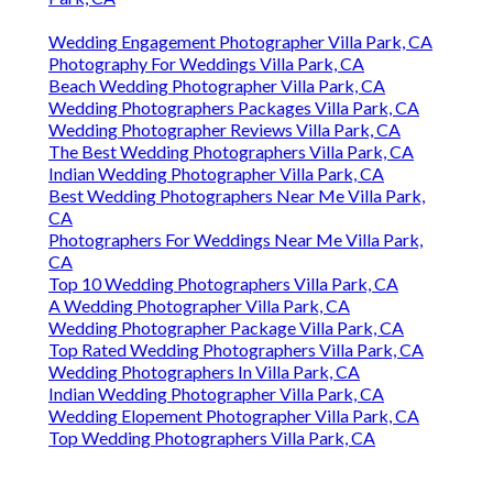
Wedding Engagement Photographer Villa Park, CA
Photography For Weddings Villa Park, CA
Beach Wedding Photographer Villa Park, CA
Wedding Photographers Packages Villa Park, CA
Wedding Photographer Reviews Villa Park, CA
The Best Wedding Photographers Villa Park, CA
Indian Wedding Photographer Villa Park, CA
Best Wedding Photographers Near Me Villa Park,
CA
Photographers For Weddings Near Me Villa Park,
CA
Top 10 Wedding Photographers Villa Park, CA
A Wedding Photographer Villa Park, CA
Wedding Photographer Package Villa Park, CA
Top Rated Wedding Photographers Villa Park, CA
Wedding Photographers In Villa Park, CA
Indian Wedding Photographer Villa Park, CA
Wedding Elopement Photographer Villa Park, CA
Top Wedding Photographers Villa Park, CA