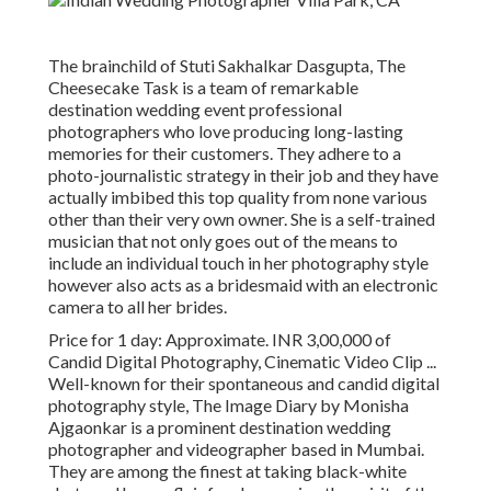
The brainchild of Stuti Sakhalkar Dasgupta, The
Cheesecake Task is a team of remarkable
destination wedding event professional
photographers who love producing long-lasting
memories for their customers. They adhere to a
photo-journalistic strategy in their job and they have
actually imbibed this top quality from none various
other than their very own owner. She is a self-trained
musician that not only goes out of the means to
include an individual touch in her photography style
however also acts as a bridesmaid with an electronic
camera to all her brides.
Price for 1 day: Approximate. INR 3,00,000 of
Candid Digital Photography, Cinematic Video Clip ...
Well-known for their spontaneous and candid digital
photography style, The Image Diary by Monisha
Ajgaonkar is a prominent destination wedding
photographer and videographer based in Mumbai.
They are among the finest at taking black-white