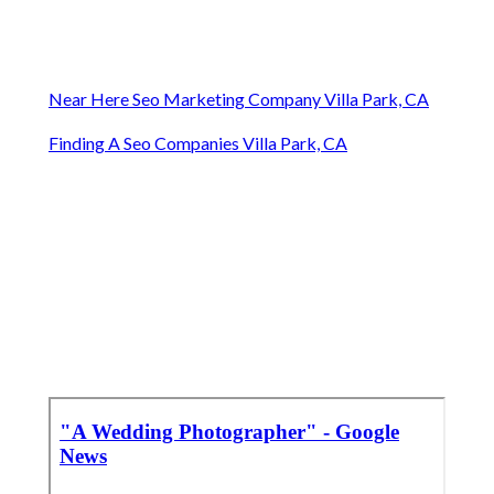
Near Here Seo Marketing Company Villa Park, CA
Finding A Seo Companies Villa Park, CA