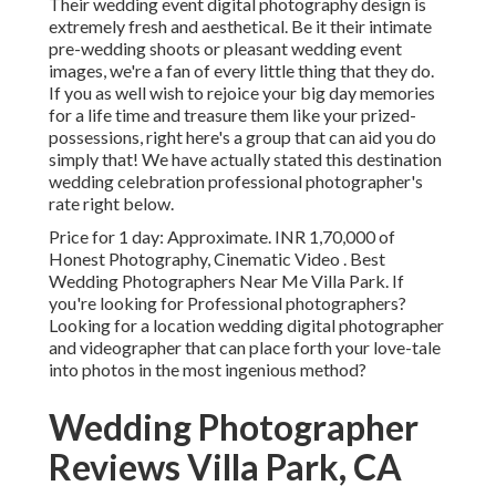
Their wedding event digital photography design is
extremely fresh and aesthetical. Be it their intimate
pre-wedding shoots or pleasant wedding event
images, we're a fan of every little thing that they do.
If you as well wish to rejoice your big day memories
for a life time and treasure them like your prized-
possessions, right here's a group that can aid you do
simply that! We have actually stated this destination
wedding celebration professional photographer's
rate right below.
Price for 1 day: Approximate. INR 1,70,000 of
Honest Photography, Cinematic Video . Best
Wedding Photographers Near Me Villa Park. If
you're looking for Professional photographers?
Looking for a location wedding digital photographer
and videographer that can place forth your love-tale
into photos in the most ingenious method?
Wedding Photographer
Reviews Villa Park, CA