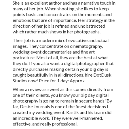
She is an excellent author and has a narrative touch in
many of her job. When shooting, she likes to keep
points basic and concentrates on the moments and
emotions that are of importance. Her strategy in the
direction of her job is refined and unobstructed
which rather much shows in her photographs.
Their job is a modern mix of evocative and actual
images. They concentrate on cinematography,
wedding event documentaries and fine art
portraiture. Most of all, they are the best at what
they do. If you also want a digital photographer that
directly purchases making certain your big day is
caught beautifully in in all directions, hire DotDusk
Studios now! Price for 1 day: Approx.
When a review as sweet as this comes directly from
one of their clients, you know your big day digital
photography is going to remain in secure hands"By
far, Desire Journals is one of the finest decisions I
created my wedding event. Kartik and his team did
an incredible work. They were well-mannered,
effective, and really professional.