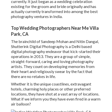
currently. It just began as a wedding celebration
existing for the groom and bride originally and has
actually currently transformed into among the best
photography ventures in India.
Top Wedding Photographers Near Me Villa
Park, CA
The brainchild of Sandeep Mohan and Nitin Dangal,
Shutterink Digital Photography is a Delhi based
digital photography endeavor that kick-started their
operations in 2013. They are a group of simple,
straight-forward, caring and loving photography
artists. They count on developing memories from
their heart and religiously swear by the fact that
there are no retakes in life.
Whether it is the unique coastlines, extravagant
hotels, charming holy places or other preferred
locations, they have shot at a vast array of locations.
What if we inform you they have even fired in a warm
air balloon?