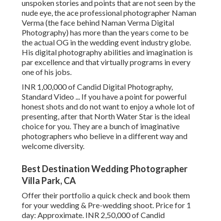
unspoken stories and points that are not seen by the
nude eye, the ace professional photographer Naman
Verma (the face behind Naman Verma Digital
Photography) has more than the years come to be
the actual OG in the wedding event industry globe.
His digital photography abilities and imagination is
par excellence and that virtually programs in every
one of his jobs.
INR 1,00,000 of Candid Digital Photography,
Standard Video ... If you have a point for powerful
honest shots and do not want to enjoy a whole lot of
presenting, after that North Water Star is the ideal
choice for you. They are a bunch of imaginative
photographers who believe in a different way and
welcome diversity.
Best Destination Wedding Photographer
Villa Park, CA
Offer their portfolio a quick check and book them
for your wedding & Pre-wedding shoot. Price for 1
day: Approximate. INR 2,50,000 of Candid