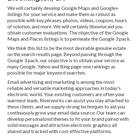
We will certainly develop Google Maps and Google+
listings for your service and make them as robust as
possible with key phrases, photos, videos, coupons, hours
of solution, and more. We will certainly likewise aid you
obtain customer evaluations. The objective of the Google
Maps and Places listings is to permeate the Google 3 pack.
We think this list to be the most desirable genuine estate
on the search results page. Beyond passing through the
Google 3 pack, our objective is to obtain your service as
many Google, Yahoo and Bing page-one rankings as
possible for major keyword searches.
Email advertising and marketing is among the most
reliable and versatile marketing approaches in today's
electronic world. Your existing customers are often your
warmest leads. Riverworks can assist you stay attached to
these clients, and we supply strong techniques to aid you
continuously grow your email data source. Our team can
develop personalized themes to fit your brand paired with
solid messages and attractive electronic graphics all
shared and tracked with cost-effective platforms.