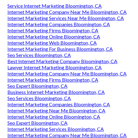
Service Internet Marketing Bloomington, CA
Internet Marketing Company Near Me Bloomington, CA
Internet Marketing Services Near Me Bloomington, CA
Internet Marketing Companies Bloomington, CA
Internet Marketing Firms Bloomington, CA
Internet Marketing Online Bloomington, CA
Internet Marketing Web Bloomington, CA
Internet Marketing For Business Bloomington, CA
Seo Services Bloomington, CA
Best Internet Marketing Company Bloomington, CA
Lawyer Internet Marketing Bloomington, CA
Internet Marketing Company Near Me Bloomington, CA
Internet Marketing Firms Bloomington, CA
Seo Expert Bloomington, CA
Business Internet Marketing Bloomington, CA
Seo Services Bloomington, CA
Internet Marketing Companies Bloomington, CA
Internet Marketing Near Me Bloomington, CA
Internet Marketing Online Bloomington, CA
Seo Expert Bloomington, CA
Internet Marketing Services Bloomington, CA
Internet Marketing Company Near Me Bloomington, CA