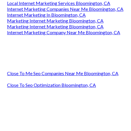
Local Internet Marketing Services Bloomington, CA
Internet Marketing Companies Near Me Bloomington, CA
Internet Marketing In Bloomington, CA
Marketing Internet Marketing Bloomington, CA
Marketing Internet Marketing Bloomington, CA
Internet Marketing Company Near Me Bloomington, CA
Close To Me Seo Companies Near Me Bloomington, CA
Close To Seo Optimization Bloomington, CA