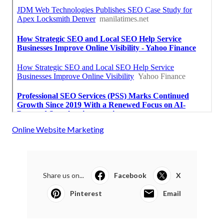
Online Website Marketing
Share us on...
Facebook
X
Pinterest
Email