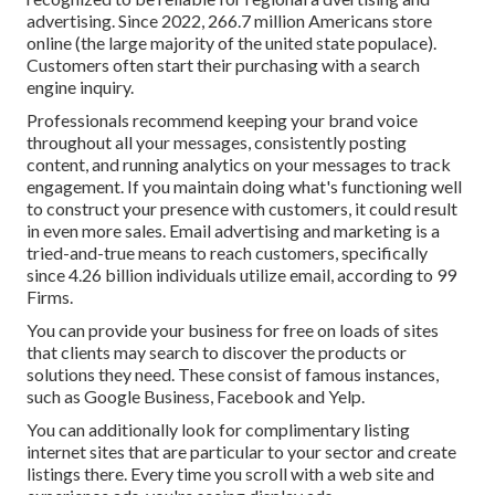
advertising. Since 2022,
266.7 million Americans store
online
(the large majority of the united state populace).
Customers often start their purchasing with a search
engine inquiry.
Professionals recommend keeping your brand voice
throughout all your messages, consistently posting
content, and running analytics on your messages to track
engagement. If you maintain doing what's functioning well
to construct your presence with customers, it could result
in even more sales. Email advertising and marketing is a
tried-and-true means to reach customers, specifically
since 4.26 billion individuals utilize email, according to
99
Firms
.
You can provide your business for free on loads of sites
that clients may search to discover the products or
solutions they need. These consist of famous instances,
such as Google Business, Facebook and Yelp.
You can additionally look for complimentary listing
internet sites that are particular to your sector and create
listings there. Every time you scroll with a web site and