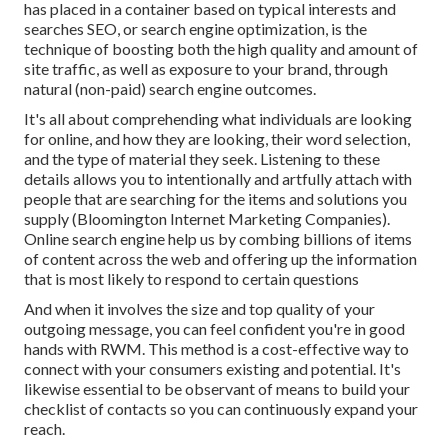
has placed in a container based on typical interests and
searches SEO, or search engine optimization, is the
technique of boosting both the high quality and amount of
site traffic, as well as exposure to your brand, through
natural (non-paid) search engine outcomes.
It's all about comprehending what individuals are looking
for online, and how they are looking, their word selection,
and the type of material they seek. Listening to these
details allows you to intentionally and artfully attach with
people that are searching for the items and solutions you
supply (Bloomington Internet Marketing Companies).
Online search engine help us by combing billions of items
of content across the web and offering up the information
that is most likely to respond to certain questions
And when it involves the size and top quality of your
outgoing message, you can feel confident you're in good
hands with RWM. This method is a cost-effective way to
connect with your consumers existing and potential. It's
likewise essential to be observant of means to build your
checklist of contacts so you can continuously expand your
reach.