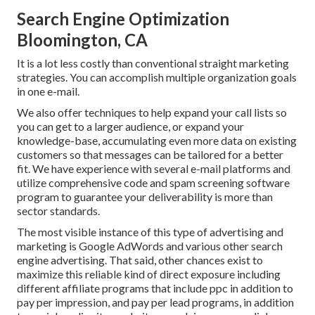
Search Engine Optimization
Bloomington, CA
It is a lot less costly than conventional straight marketing
strategies. You can accomplish multiple organization goals
in one e-mail.
We also offer techniques to help expand your call lists so
you can get to a larger audience, or expand your
knowledge-base, accumulating even more data on existing
customers so that messages can be tailored for a better
fit. We have experience with several e-mail platforms and
utilize comprehensive code and spam screening software
program to guarantee your deliverability is more than
sector standards.
The most visible instance of this type of advertising and
marketing is Google AdWords and various other search
engine advertising. That said, other chances exist to
maximize this reliable kind of direct exposure including
different affiliate programs that include ppc in addition to
pay per impression, and pay per lead programs, in addition