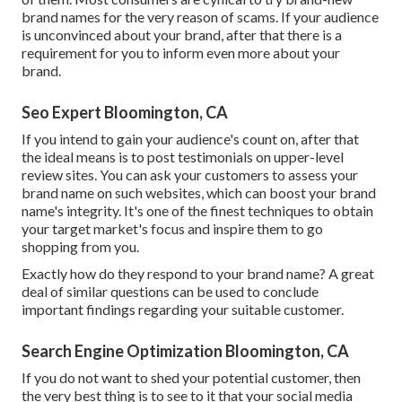
brand names for the very reason of scams. If your audience
is unconvinced about your brand, after that there is a
requirement for you to inform even more about your
brand.
Seo Expert Bloomington, CA
If you intend to gain your audience's count on, after that
the ideal means is to post testimonials on upper-level
review sites. You can ask your customers to assess your
brand name on such websites, which can boost your brand
name's integrity. It's one of the finest techniques to obtain
your target market's focus and inspire them to go
shopping from you.
Exactly how do they respond to your brand name? A great
deal of similar questions can be used to conclude
important findings regarding your suitable customer.
Search Engine Optimization Bloomington, CA
If you do not want to shed your potential customer, then
the very best thing is to see to it that your social media