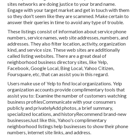
sites networks are doing justice to your brand name.
Engage with your target market and get in touch with them
so they don't seem like they are scammed. Make certain to
answer their queries in time to avoid any type of trouble.
These listings consist of information about service phone
numbers, service names, web site addresses, numbers, and
addresses. They also filter location, activity, organization
kind, and service size. These web sites are additionally
called listing websites. There are a great deal of
neighborhood business directory sites, like Yelp,
Facebook, Google Local, Bing Local, Yahoo Citizen,
Foursquare, etc, that can assist you in this regard.
Users make use of Yelp to find local organizations. Yelp
organization accounts provide complimentary tools that
assist you to: Examine the number of customers watching
business profilesCommunicate with your consumers
publicly and privatelyAdd photos, a brief summary,
specialized locations, and historyRecommend brand-new
businessesJust like this, Yahoo's complimentary
neighborhood listings help businesses to show their phone
numbers, internet site links, and address.