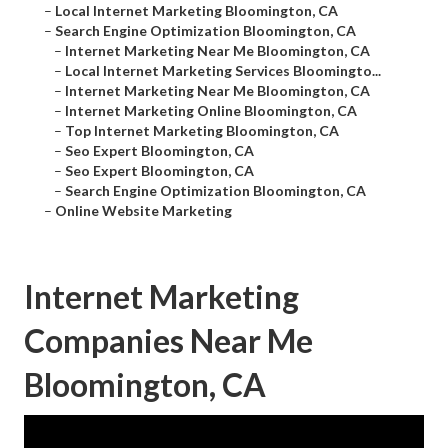
–
Local Internet Marketing Bloomington, CA
–
Search Engine Optimization Bloomington, CA
–
Internet Marketing Near Me Bloomington, CA
–
Local Internet Marketing Services Bloomingto...
–
Internet Marketing Near Me Bloomington, CA
–
Internet Marketing Online Bloomington, CA
–
Top Internet Marketing Bloomington, CA
–
Seo Expert Bloomington, CA
–
Seo Expert Bloomington, CA
–
Search Engine Optimization Bloomington, CA
–
Online Website Marketing
Internet Marketing
Companies Near Me
Bloomington, CA