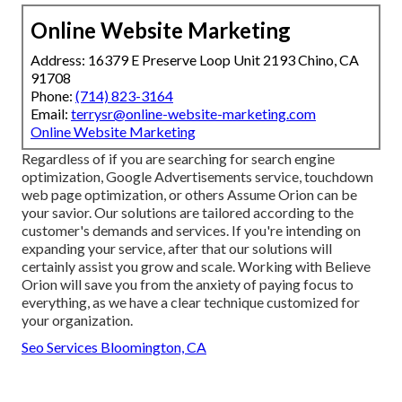
Online Website Marketing
Address: 16379 E Preserve Loop Unit 2193 Chino, CA
91708
Phone:
(714) 823-3164
Email:
terrysr@online-website-marketing.com
Online Website Marketing
Regardless of if you are searching for search engine
optimization, Google Advertisements service, touchdown
web page optimization, or others Assume Orion can be
your savior. Our solutions are tailored according to the
customer's demands and services. If you're intending on
expanding your service, after that our solutions will
certainly assist you grow and scale. Working with Believe
Orion will save you from the anxiety of paying focus to
everything, as we have a clear technique customized for
your organization.
Seo Services Bloomington, CA