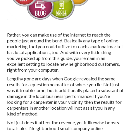
Rather, you can make use of the internet to reach the
people just around the bend. Basically any type of online
marketing tool you could utilize to reach a national market
has local applications, too. And with every little thing
you've picked up from this guide, you remain in an
excellent setting to locate new neighborhood customers,
right from your computer.
Lengthy gone are days when Google revealed the same
results for a question no matter of where you lie. Not just
was it troublesome, but it additionally placed a substantial
damage in the local business' performance. If you're
looking for a carpenter in your vicinity, then the results for
carpenters in another location will not assist you in any
kind of method.
Not just does it affect the revenue, yet it likewise boosts
total sales. Neighborhood small company online