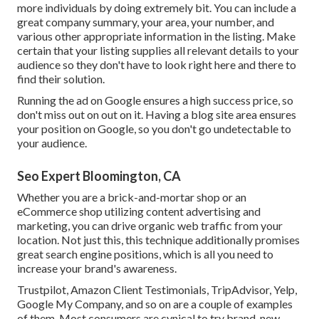
more individuals by doing extremely bit. You can include a
great company summary, your area, your number, and
various other appropriate information in the listing. Make
certain that your listing supplies all relevant details to your
audience so they don't have to look right here and there to
find their solution.
Running the ad on Google ensures a high success price, so
don't miss out on out on it. Having a blog site area ensures
your position on Google, so you don't go undetectable to
your audience.
Seo Expert Bloomington, CA
Whether you are a brick-and-mortar shop or an
eCommerce shop utilizing content advertising and
marketing, you can drive organic web traffic from your
location. Not just this, this technique additionally promises
great search engine positions, which is all you need to
increase your brand's awareness.
Trustpilot, Amazon Client Testimonials, TripAdvisor, Yelp,
Google My Company, and so on are a couple of examples
of them. Most consumers are cynical to try brand-new