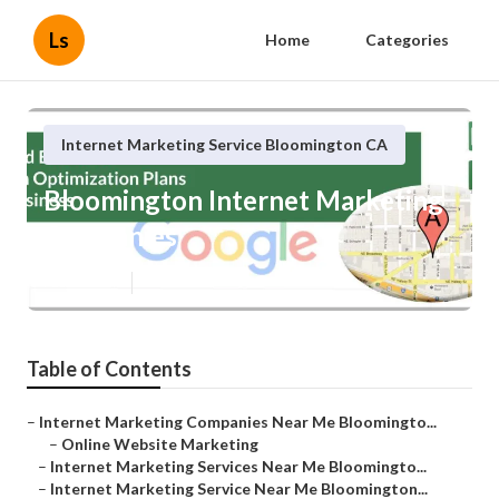
Ls
Home
Categories
Internet Marketing Service Bloomington CA
Bloomington Internet Marketing
Companies
Published en
11 min read
Table of Contents
–
Internet Marketing Companies Near Me Bloomingto...
–
Online Website Marketing
–
Internet Marketing Services Near Me Bloomingto...
–
Internet Marketing Service Near Me Bloomington...