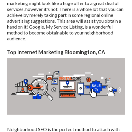
marketing might look like a huge offer to a great deal of
services, however it's not. There is a whole lot that you can
achieve by merely taking part in some regional online
advertising suggestions. This area will assist you obtain a
hand on it! Google, My Service Listing, is a wonderful
method to become obtainable to your neighborhood
audience.
Top Internet Marketing Bloomington, CA
Neighborhood SEO is the perfect method to attach with