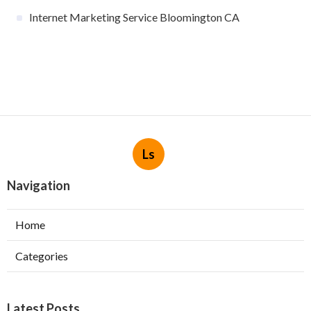
Internet Marketing Service Bloomington CA
Ls
Navigation
Home
Categories
Latest Posts