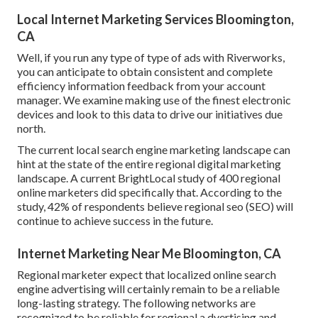
Local Internet Marketing Services Bloomington,
CA
Well, if you run any type of type of ads with Riverworks,
you can anticipate to obtain consistent and complete
efficiency information feedback from your account
manager. We examine making use of the finest electronic
devices and look to this data to drive our initiatives due
north.
The current local search engine marketing landscape can
hint at the state of the entire regional digital marketing
landscape. A current
BrightLocal study
of 400 regional
online marketers did specifically that. According to the
study, 42% of respondents believe regional seo (SEO) will
continue to achieve success in the future.
Internet Marketing Near Me Bloomington, CA
Regional marketer expect that localized online search
engine advertising will certainly remain to be a reliable
long-lasting strategy. The following networks are
recognized to be reliable for regional a dvertising and