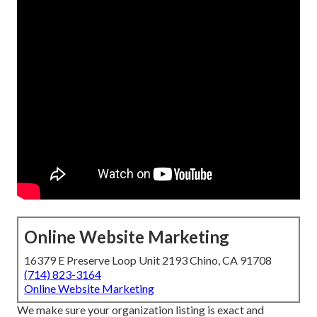
Online Website Marketing
16379 E Preserve Loop Unit 2193 Chino, CA 91708
(714) 823-3164
Online Website Marketing
We make sure your organization listing is exact and