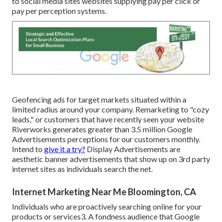
to social media sites websites supplying pay per click or
pay per perception systems.
Geofencing ads for target markets situated within a
limited radius around your company. Remarketing to "cozy
leads," or customers that have recently seen your website
Riverworks generates greater than 3.5 million Google
Advertisements perceptions for our customers monthly.
Intend to
give it a try?
Display Advertisements are
aesthetic banner advertisements that show up on 3rd party
internet sites as individuals search the net.
Internet Marketing Near Me Bloomington, CA
Individuals who are proactively searching online for your
products or services3. A fondness audience that Google