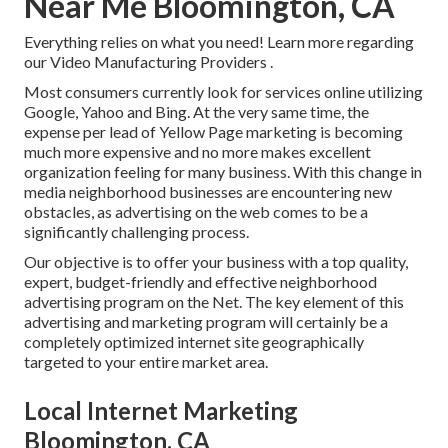
Near Me Bloomington, CA
Everything relies on what you need!
Learn more regarding
our Video Manufacturing Providers
.
Most consumers currently look for services online utilizing
Google, Yahoo and Bing. At the very same time, the
expense per lead of Yellow Page marketing is becoming
much more expensive and no more makes excellent
organization feeling for many business. With this change in
media neighborhood businesses are encountering new
obstacles, as advertising on the web comes to be a
significantly challenging process.
Our objective is to offer your business with a top quality,
expert, budget-friendly and effective neighborhood
advertising program on the Net. The key element of this
advertising and marketing program will certainly be a
completely optimized internet site geographically
targeted to your entire market area.
Local Internet Marketing
Bloomington, CA