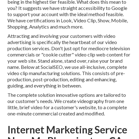
being in the highest tier feasible. What does this mean to
you? It suggests we have straight accessibility to Google
to support your account with the ideal method feasible.
We have certifications in Look, Video Clip, Show, Mobile,
Shopping, Analytics and much more.
Attracting and involving your customers with video
advertising is specifically the heartbeat of our video
production services. Don't just opt for mediocre television
commercials or "cookie cutter" video clip web content for
your web site. Stand alone, stand over, raise your brand
name. Below at SocialSEO, we use all-inclusive, complete
video clip manufacturing solutions. This consists of pre-
production, post-production, editing and enhancing,
guiding, and everything in between.
The complete solution innovative options are tailored to
our customer's needs. We create videography from one
little, brief video for a customer's website, to a complete
one-minute commercial created and modified.
Internet Marketing Service