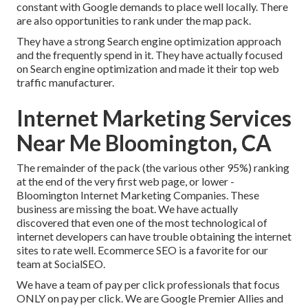
constant with Google demands to place well locally. There
are also opportunities to rank under the map pack.
They have a strong Search engine optimization approach
and the frequently spend in it. They have actually focused
on Search engine optimization and made it their top web
traffic manufacturer.
Internet Marketing Services
Near Me Bloomington, CA
The remainder of the pack (the various other 95%) ranking
at the end of the very first web page, or lower -
Bloomington Internet Marketing Companies. These
business are missing the boat. We have actually
discovered that even one of the most technological of
internet developers can have trouble obtaining the internet
sites to rate well. Ecommerce SEO is a favorite for our
team at SocialSEO.
We have a team of pay per click professionals that focus
ONLY on pay per click. We are Google Premier Allies and