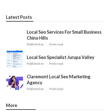
Latest Posts
Local Seo Services For Small Business
Chino Hills
Published en
9 min read
Local Seo Specialist Jurupa Valley
Published en
9 min read
Claremont Local Seo Marketing
Agency
Published en
9 min read
More