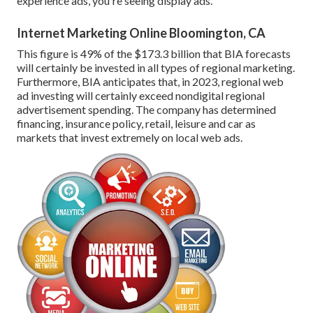
experience ads, you're seeing display ads.
Internet Marketing Online Bloomington, CA
This figure is 49% of the $173.3 billion that BIA forecasts
will certainly be invested in all types of regional marketing.
Furthermore, BIA anticipates that, in 2023, regional web
ad investing will certainly exceed nondigital regional
advertisement spending. The company has determined
financing, insurance policy, retail, leisure and car as
markets that invest extremely on local web ads.