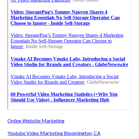
Online Website Marketing
Youtube Video Marketing Bloomington, CA