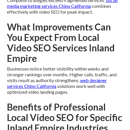
Complete strategies exceed fragmented services.
social
media marketing services Chino California
combines
effectively with video SEO for peak impact.
What Improvements Can
You Expect From Local
Video SEO Services Inland
Empire
Businesses notice better visibility within weeks and
stronger rankings over months. Higher calls, traffic, and
visits result as authority strengthens.
web designer
services Chino California
solutions work well with
optimized video landing pages.
Benefits of Professional
Local Video SEO for Specific
Inland Empire Industries