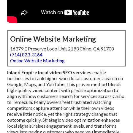
Online Website Marketing
16379 E Preserve Loop Unit 2193 Chino, CA 91708
(714) 823-3164
Online Website Marketing
Inland Empire local video SEO services
enable
businesses to rank higher when local customers search on
Google, Maps, and YouTube. This proven method blends
high-quality video content with precise optimization to
align with how customers search for services across Chino
to Temecula. Many owners feel frustrated watching
competitors capture attention while their own videos
receive little notice, yet the right strategy changes that
outcome quickly. Strategic video optimization enhances
local signals, raises engagement levels, and transforms
views into paying customers who need you immediately.