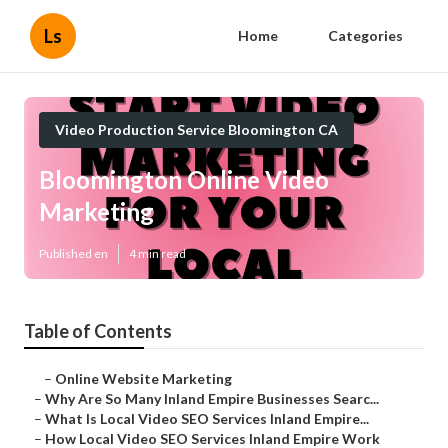
Ls
Home
Categories
Video Production Service Bloomington CA
Bloomington Online Video
Marketing
Published en
4 min read
Table of Contents
–
Online Website Marketing
–
Why Are So Many Inland Empire Businesses Searc...
–
What Is Local Video SEO Services Inland Empire...
–
How Local Video SEO Services Inland Empire Work