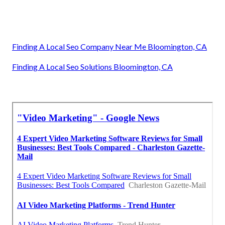
Finding A Local Seo Company Near Me Bloomington, CA
Finding A Local Seo Solutions Bloomington, CA