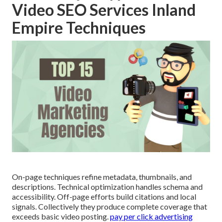
Video SEO Services Inland
Empire Techniques
On-page techniques refine metadata, thumbnails, and
descriptions. Technical optimization handles schema and
accessibility. Off-page efforts build citations and local
signals. Collectively they produce complete coverage that
exceeds basic video posting.
pay per click advertising