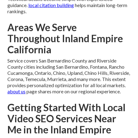
guidance.
local citation building
helps maintain long-term
rankings.
Areas We Serve
Throughout Inland Empire
California
Service covers San Bernardino County and Riverside
County cities including San Bernardino, Fontana, Rancho
Cucamonga, Ontario, Chino, Upland, Chino Hills, Riverside,
Corona, Temecula, Murrieta, and many more. This extent
provides personalized optimization for all local markets.
about us
page shares more on our regional experience.
Getting Started With Local
Video SEO Services Near
Me in the Inland Empire