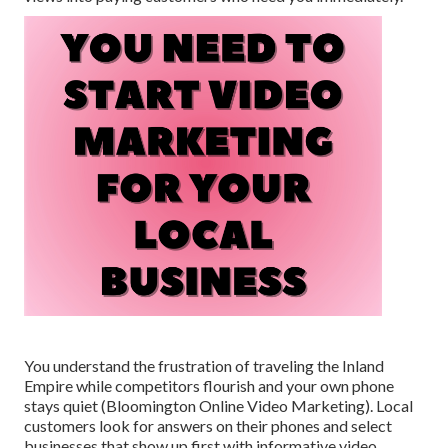
You understand the frustration of traveling the Inland
Empire while competitors flourish and your own phone
stays quiet (Bloomington Online Video Marketing). Local
customers look for answers on their phones and select
businesses that show up first with informative video