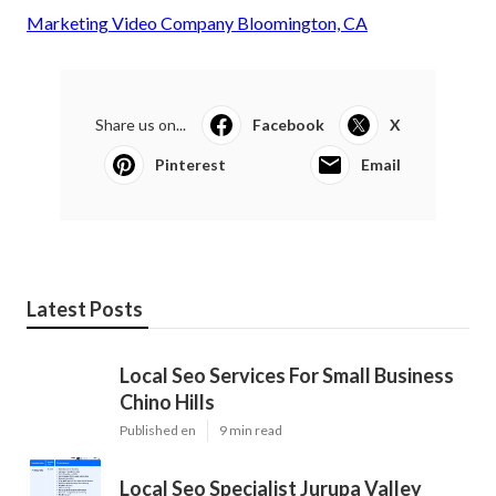
Marketing Video Company Bloomington, CA
Share us on...
Facebook
X
Pinterest
Email
Latest Posts
Local Seo Services For Small Business
Chino Hills
Published en
9 min read
Local Seo Specialist Jurupa Valley