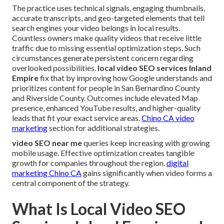
The practice uses technical signals, engaging thumbnails,
accurate transcripts, and geo-targeted elements that tell
search engines your video belongs in local results.
Countless owners make quality videos that receive little
traffic due to missing essential optimization steps. Such
circumstances generate persistent concern regarding
overlooked possibilities.
local video SEO services Inland
Empire
fix that by improving how Google understands and
prioritizes content for people in San Bernardino County
and Riverside County. Outcomes include elevated Map
presence, enhanced YouTube results, and higher-quality
leads that fit your exact service areas.
Chino CA video
marketing
section for additional strategies.
video SEO near me
queries keep increasing with growing
mobile usage. Effective optimization creates tangible
growth for companies throughout the region.
digital
marketing Chino CA
gains significantly when video forms a
central component of the strategy.
What Is Local Video SEO