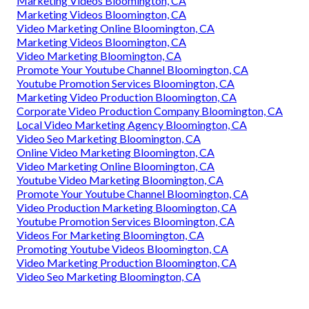
Marketing Videos Bloomington, CA
Marketing Videos Bloomington, CA
Video Marketing Online Bloomington, CA
Marketing Videos Bloomington, CA
Video Marketing Bloomington, CA
Promote Your Youtube Channel Bloomington, CA
Youtube Promotion Services Bloomington, CA
Marketing Video Production Bloomington, CA
Corporate Video Production Company Bloomington, CA
Local Video Marketing Agency Bloomington, CA
Video Seo Marketing Bloomington, CA
Online Video Marketing Bloomington, CA
Video Marketing Online Bloomington, CA
Youtube Video Marketing Bloomington, CA
Promote Your Youtube Channel Bloomington, CA
Video Production Marketing Bloomington, CA
Youtube Promotion Services Bloomington, CA
Videos For Marketing Bloomington, CA
Promoting Youtube Videos Bloomington, CA
Video Marketing Production Bloomington, CA
Video Seo Marketing Bloomington, CA