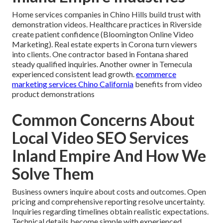
Home services companies in Chino Hills build trust with
demonstration videos. Healthcare practices in Riverside
create patient confidence (Bloomington Online Video
Marketing). Real estate experts in Corona turn viewers
into clients. One contractor based in Fontana shared
steady qualified inquiries. Another owner in Temecula
experienced consistent lead growth.
ecommerce
marketing services Chino California
benefits from video
product demonstrations
Common Concerns About
Local Video SEO Services
Inland Empire And How We
Solve Them
Business owners inquire about costs and outcomes. Open
pricing and comprehensive reporting resolve uncertainty.
Inquiries regarding timelines obtain realistic expectations.
Technical details become simple with experienced