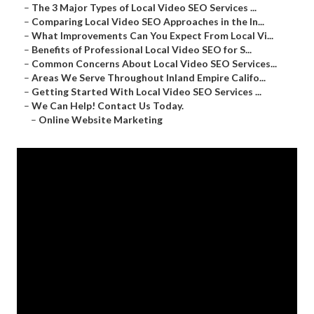
–
The 3 Major Types of Local Video SEO Services ...
–
Comparing Local Video SEO Approaches in the In...
–
What Improvements Can You Expect From Local Vi...
–
Benefits of Professional Local Video SEO for S...
–
Common Concerns About Local Video SEO Services...
–
Areas We Serve Throughout Inland Empire Califo...
–
Getting Started With Local Video SEO Services ...
–
We Can Help! Contact Us Today.
–
Online Website Marketing