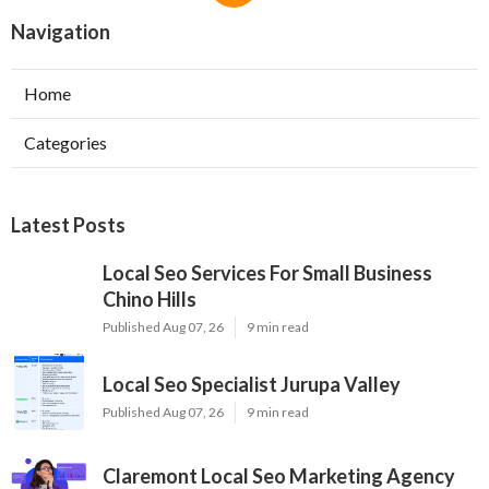
Navigation
Home
Categories
Latest Posts
Local Seo Services For Small Business
Chino Hills
Published Aug 07, 26
9 min read
Local Seo Specialist Jurupa Valley
Published Aug 07, 26
9 min read
Claremont Local Seo Marketing Agency