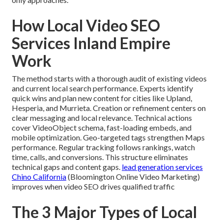
How Local Video SEO
Services Inland Empire
Work
The method starts with a thorough audit of existing videos
and current local search performance. Experts identify
quick wins and plan new content for cities like Upland,
Hesperia, and Murrieta. Creation or refinement centers on
clear messaging and local relevance. Technical actions
cover VideoObject schema, fast-loading embeds, and
mobile optimization. Geo-targeted tags strengthen Maps
performance. Regular tracking follows rankings, watch
time, calls, and conversions. This structure eliminates
technical gaps and content gaps.
lead generation services
Chino California
(Bloomington Online Video Marketing)
improves when video SEO drives qualified traffic
The 3 Major Types of Local