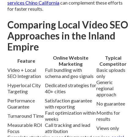
services Chino California
can complement these efforts
for faster results.
Comparing Local Video SEO
Approaches in the Inland
Empire
Online Website
Typical
Feature
Marketing
Competitor
Video + Local
Full bundling with
Basic uploads
SEO Integration
schema and geo signals
only
Generic
Hyperlocal City
Dedicated strategies for
regional
Targeting
40+ cities
approach
Performance
Satisfaction guarantee
No guarantee
Guarantee
with reporting
Fast optimization within
Months for
Turnaround Time
weeks
results
Measurable ROI
Call tracking and lead
Views only
Focus
attribution