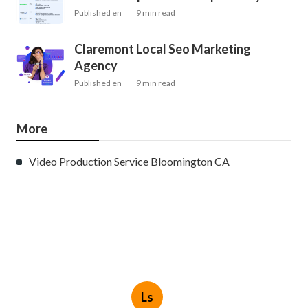
Published en
9 min read
Claremont Local Seo Marketing
Agency
Published en
9 min read
More
Video Production Service Bloomington CA
Ls