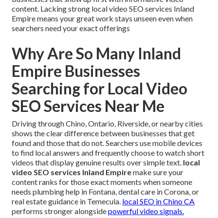
content. Lacking strong local video SEO services Inland
Empire means your great work stays unseen even when
searchers need your exact offerings
Why Are So Many Inland
Empire Businesses
Searching for Local Video
SEO Services Near Me
Driving through Chino, Ontario, Riverside, or nearby cities
shows the clear difference between businesses that get
found and those that do not. Searchers use mobile devices
to find local answers and frequently choose to watch short
videos that display genuine results over simple text.
local
video SEO services Inland Empire
make sure your
content ranks for those exact moments when someone
needs plumbing help in Fontana, dental care in Corona, or
real estate guidance in Temecula.
local SEO in Chino CA
performs stronger alongside
powerful video signals.