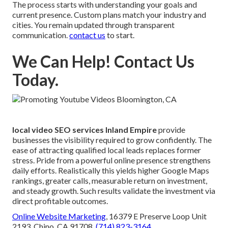
The process starts with understanding your goals and
current presence. Custom plans match your industry and
cities. You remain updated through transparent
communication.
contact us
to start.
We Can Help! Contact Us
Today.
local video SEO services Inland Empire
provide
businesses the visibility required to grow confidently. The
ease of attracting qualified local leads replaces former
stress. Pride from a powerful online presence strengthens
daily efforts. Realistically this yields higher Google Maps
rankings, greater calls, measurable return on investment,
and steady growth. Such results validate the investment via
direct profitable outcomes.
Online Website Marketing
, 16379 E Preserve Loop Unit
2193, Chino, CA 91708,
(714) 823-3164
.