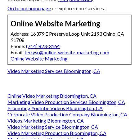
Go to our homepage
or explore more services.
Online Website Marketing
Address: 16379 E Preserve Loop Unit 2193 Chino, CA
91708
Phone:
(714) 823-3164
Email:
terrysr@online-website-marketing.com
Online Website Marketing
Video Marketing Services Bloomington, CA
Online Video Marketing Bloomington, CA
Marketing Video Production Services Bloomington, CA
Promoting Youtube Videos Bloomington, CA
Corporate Video Production Company Bloomington, CA
Videos Marketing Bloomington, CA
Video Marketing Service Bloomington, CA
Video Marketing Production Bloomington, CA