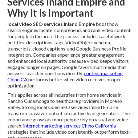
Services Inland Empire and
Why It Is Important
local video SEO services Inland Empire
boost how
search engines locate, comprehend, and rank video content
for people in the area. The process includes careful work
on titles, descriptions, tags, VideoObject schema,
transcripts, closed captions, and Google Business Profile
integration. Companies experience greater engagement
and enhanced local authority because video keeps visitors
engaged longer on pages. Google favors multimedia that
answers searcher questions directly.
content marketing
Chino CA
performs better when video receives proper
optimization.
This applies across all industries from home services in
Rancho Cucamonga to healthcare providers in Moreno
Valley. Strong local video SEO services Inland Empire
transform passive content into active lead generators. The
importance grows as more people rely on visual and voice
search.
internet marketing services Chino California
strategies that include video consistently outperform text-
only approaches.