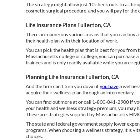
The strategy might allow just 10 check outs to a chiro
cosmetic surgical procedure, and you will pay for the e
Life Insurance Plans Fullerton, CA
There are numerous various means that you can buy a w
their health plan with their location of work.
You can pick the health plan that is best for you from th
Massachusetts college or college, you can purchase a 
trainees and is only readily available while you are reg
Planning Life Insurance Fullerton, CA
And the firm can't turn you down if
you have
a wellness
acquire their wellness plan through an intermediary.
You can find out more at or call 1-800-841-2900 If yo
your health and wellness strategy premium, you may h
These are strategies supplied by Massachusetts HMOs
The state and federal government supply lower expense
programs. When choosing a wellness strategy, it is vit
choices.