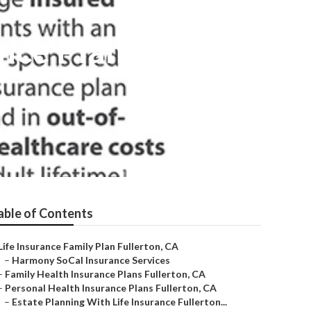
ance Plans
able of Contents
Life Insurance Family Plan Fullerton, CA
–
Harmony SoCal Insurance Services
–
Family Health Insurance Plans Fullerton, CA
–
Personal Health Insurance Plans Fullerton, CA
–
Estate Planning With Life Insurance Fullerton...