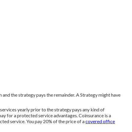
 and the strategy pays the remainder. A Strategy might have
ervices yearly prior to the strategy pays any kind of
pay for a protected service advantages. Coinsurance is a
cted service. You pay 20% of the price of a
covered office