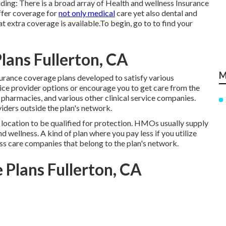
ing: There is a broad array of Health and wellness Insurance
ffer coverage for
not only medical
care yet also dental and
at extra coverage is available.To begin
,
go to to find your
lans Fullerton, CA
M
urance coverage plans developed to satisfy various
vice provider options or encourage you to get care from the
, pharmacies, and various other clinical service companies.
iders outside the plan's network.
 location to be qualified for protection. HMOs usually supply
wellness. A kind of plan where you pay less if you utilize
ness care companies that belong to the plan's network.
 Plans Fullerton, CA