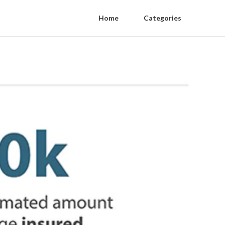
Home
Categories