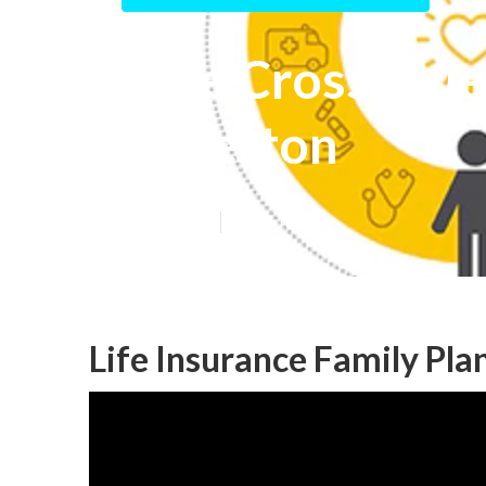
Blue Cross Blue
Fullerton
Published en
10 min read
Life Insurance Family Pla