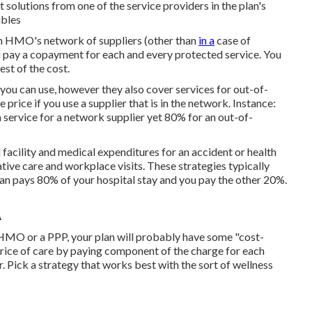
t solutions from one of the service providers in the plan's
ibles
om HMO's network of suppliers (other than
in a
case of
pay a copayment for each and every protected service. You
st of the cost.
you can use, however they also cover services for out-of-
price if you use a supplier that is in the network. Instance:
 service for a network supplier yet 80% for an out-of-
 facility and medical expenditures for an accident or health
ive care and workplace visits. These strategies typically
lan pays 80% of your hospital stay and you pay the other 20%.
A
 HMO or a PPP, your plan will probably have some "cost-
 price of care by paying component of the charge for each
. Pick a strategy that works best with the sort of wellness