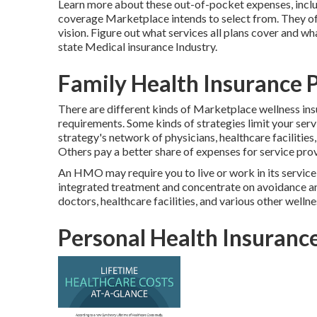
Learn more about these out-of-pocket expenses, includ
coverage Marketplace intends to select from. They o
vision.
Figure out what services all plans cover and wh
state Medical insurance Industry
.
Family Health Insurance P
There are different kinds of Marketplace wellness ins
requirements. Some kinds of strategies limit your ser
strategy's network of physicians, healthcare facilities
Others pay a better share of expenses for service prov
An HMO may require you to live or work in its service
integrated treatment and concentrate on avoidance and 
doctors, healthcare facilities, and various other well
Personal Health Insurance