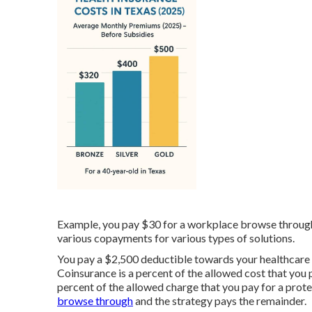
Example, you pay $30 for a workplace browse through
various copayments for various types of solutions.
You pay a $2,500 deductible towards your healthcare s
Coinsurance is a percent of the allowed cost that you 
percent of the allowed charge that you pay for a prote
browse through
and the strategy pays the remainder.