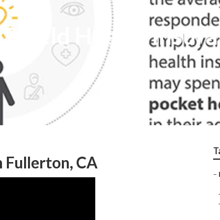
 Shield Health Insur
T
n Fullerton, CA
–