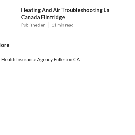
Heating And Air Troubleshooting La
Canada Flintridge
Published en
11 min read
ore
Health Insurance Agency Fullerton CA