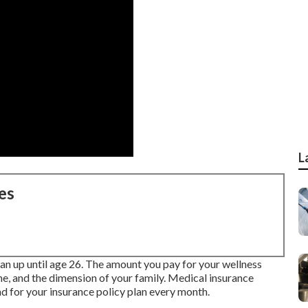
L
es
lan up until age 26. The amount you pay for your wellness
e, and the dimension of your family. Medical insurance
d for your insurance policy plan every month.