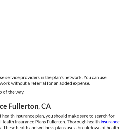
se service providers in the plan's network. You can use
etwork without a referral for an added expense.
 of the way.
ce Fullerton, CA
of health insurance plan, you should make sure to search for
d Health Insurance Plans Fullerton. Thorough health
insurance
s. These health and wellness plans use a breakdown of health