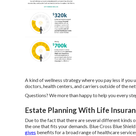
A kind of wellness strategy where you pay less if you u
doctors, health centers, and carriers outside of the n
Questions? We more than happy to help you every step
Estate Planning With Life Insuran
Due to the fact that there are several different kinds 
the one that fits your demands. Blue Cross Blue Shiel
gives
benefits for a broad range of healthcare service