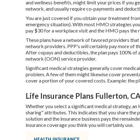
and wellness benefits, might limit your prices if you ge
network, and usually require co-payments and deduct
You are just covered if you obtain your treatment fr
emergency situation). With most HMO strategies you 
pay $30 for a workplace visit and the HMO pays the re
These plans have a network of favored providers that 
network providers. PPP's will certainly pay more of the 
After copays and deductibles, the plan pays 100% of a
network (OON) service provider.
Significant medical strategies generally cover medical
problem. A few of them might likewise cover preventat
cover a portion of your covered costs. Example: the p
Life Insurance Plans Fullerton, C
Whether you select a significant medical strategy, an
sharing" attributes. This indicates that you share the
solution and the insurance business pays the remainder
insurance coverage you think you will certainly use.