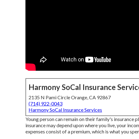
Harmony SoCal Insurance Servic
2135 N Pami Circle Orange, CA 92867
(714) 922-0043
Harmony SoCal Insurance Services
Young person can remain on their family's insurance p
insurance may depend upon where you live, your incom
expenses consist of a premium, which is what you spen