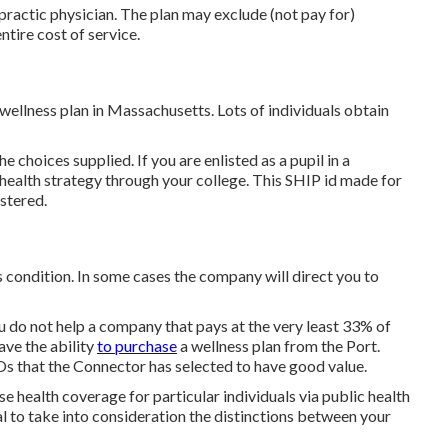
practic physician. The plan may exclude (not pay for)
ntire cost of service.
ellness plan in Massachusetts. Lots of individuals obtain
e choices supplied. If you are enlisted as a pupil in a
health strategy through your college. This SHIP id made for
istered.
 condition. In some cases the company will direct you to
u do not help a company that pays at the very least 33% of
ave the ability
to purchase
a wellness plan from the Port.
 that the Connector has selected to have good value.
 health coverage for particular individuals via public health
al to take into consideration the distinctions between your