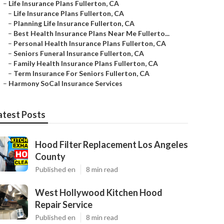
–
Life Insurance Plans Fullerton, CA
–
Life Insurance Plans Fullerton, CA
–
Planning Life Insurance Fullerton, CA
–
Best Health Insurance Plans Near Me Fullerto...
–
Personal Health Insurance Plans Fullerton, CA
–
Seniors Funeral Insurance Fullerton, CA
–
Family Health Insurance Plans Fullerton, CA
–
Term Insurance For Seniors Fullerton, CA
–
Harmony SoCal Insurance Services
atest Posts
Hood Filter Replacement Los Angeles
County
Published en
8 min read
West Hollywood Kitchen Hood
Repair Service
Published en
8 min read