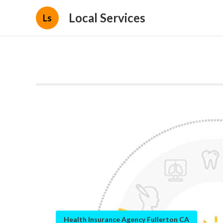
Local Services
Ls
Health Insurance Agency Fullerton CA