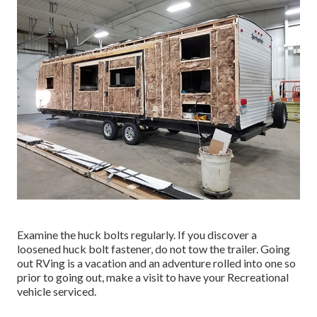
Examine the huck bolts regularly. If you discover a
loosened huck bolt fastener, do not tow the trailer. Going
out RVing is a vacation and an adventure rolled into one so
prior to going out, make a visit to have your Recreational
vehicle serviced.