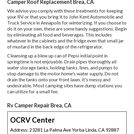
Camper Roof Replacement Brea, CA
We advise you comply with these treatments for keeping
your RV or that you bring it to John Kent Automobile and
Truck Service in Annapolis for winterizing. If you choose to
do it on your own, these are some handy suggestions. Begin
by eliminating all food and beverages. This includes
whatever in the cabinets and the fridge even that small jar
of mustard in the back edge of the refrigerator.
Cleansing up a blew up can of Pepsi initial point in
springtime is not enjoyable. Drain pipes thoroughly all
water storage tanks, holding tanks, lines, and pumps to
stop damage to the motor home's water supply. Do not
drain the tanks onto your front lawn. It's messy and
undesirable. Most camping sites have dump stations you
can utilize for a small fee.
Rv Camper Repair Brea, CA
OCRV Center
Address: 23281 La Palma Ave Yorba Linda, CA 92887