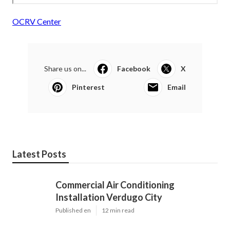
OCRV Center
Share us on...
Facebook
X
Pinterest
Email
Latest Posts
Commercial Air Conditioning
Installation Verdugo City
Published en
12 min read