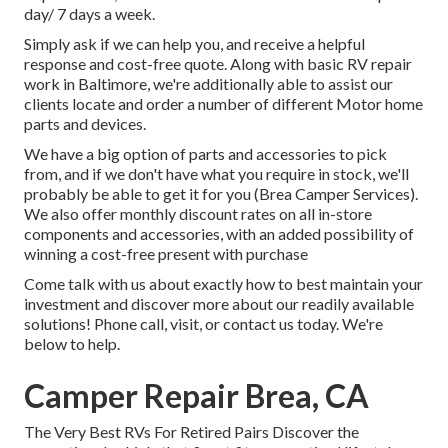
day/ 7 days a week.
Simply ask if we can help you, and receive a helpful
response and cost-free quote. Along with basic RV repair
work in Baltimore, we're additionally able to assist our
clients locate and order a number of different Motor home
parts and devices.
We have a big option of parts and accessories to pick
from, and if we don't have what you require in stock, we'll
probably be able to get it for you (Brea Camper Services).
We also offer monthly discount rates on all in-store
components and accessories, with an added possibility of
winning a cost-free present with purchase
Come talk with us about exactly how to best maintain your
investment and discover more about our readily available
solutions! Phone call, visit, or contact us today. We're
below to help.
Camper Repair Brea, CA
The Very Best RVs For Retired Pairs Discover the