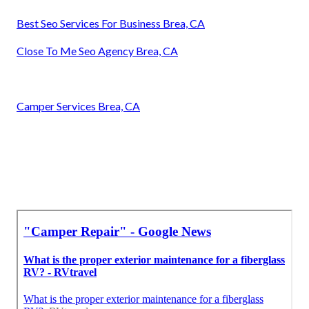
Best Seo Services For Business Brea, CA
Close To Me Seo Agency Brea, CA
Camper Services Brea, CA