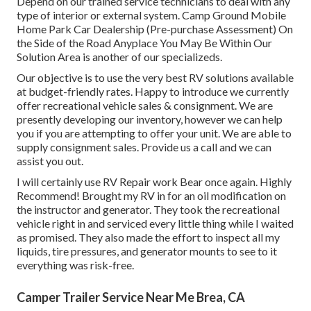
Depend on our trained service technicians to deal with any
type of interior or external system. Camp Ground Mobile
Home Park Car Dealership (Pre-purchase Assessment) On
the Side of the Road Anyplace You May Be Within Our
Solution Area is another of our specializeds.
Our objective is to use the very best RV solutions available
at budget-friendly rates. Happy to introduce we currently
offer recreational vehicle sales & consignment. We are
presently developing our inventory, however we can help
you if you are attempting to offer your unit. We are able to
supply consignment sales. Provide us a call and we can
assist you out.
I will certainly use RV Repair work Bear once again. Highly
Recommend! Brought my RV in for an oil modification on
the instructor and generator. They took the recreational
vehicle right in and serviced every little thing while I waited
as promised. They also made the effort to inspect all my
liquids, tire pressures, and generator mounts to see to it
everything was risk-free.
Camper Trailer Service Near Me Brea, CA