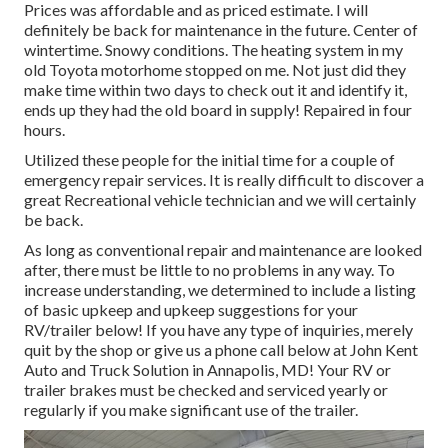
Prices was affordable and as priced estimate. I will
definitely be back for maintenance in the future. Center of
wintertime. Snowy conditions. The heating system in my
old Toyota motorhome stopped on me. Not just did they
make time within two days to check out it and identify it,
ends up they had the old board in supply! Repaired in four
hours.
Utilized these people for the initial time for a couple of
emergency repair services. It is really difficult to discover a
great Recreational vehicle technician and we will certainly
be back.
As long as conventional repair and maintenance are looked
after, there must be little to no problems in any way. To
increase understanding, we determined to include a listing
of basic upkeep and upkeep suggestions for your
RV/trailer below! If you have any type of inquiries, merely
quit by the shop or give us a phone call below at John Kent
Auto and Truck Solution in Annapolis, MD! Your RV or
trailer brakes must be checked and serviced yearly or
regularly if you make significant use of the trailer.