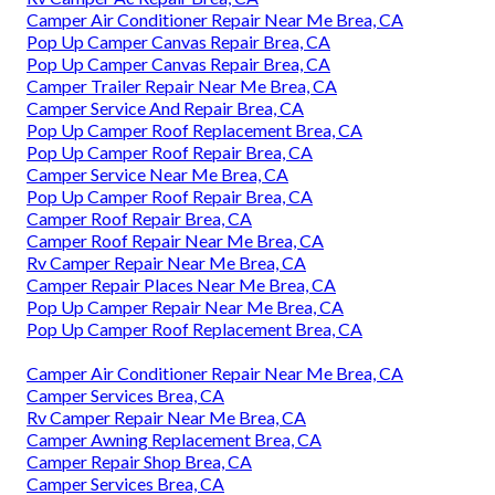
Camper Air Conditioner Repair Near Me Brea, CA
Pop Up Camper Canvas Repair Brea, CA
Pop Up Camper Canvas Repair Brea, CA
Camper Trailer Repair Near Me Brea, CA
Camper Service And Repair Brea, CA
Pop Up Camper Roof Replacement Brea, CA
Pop Up Camper Roof Repair Brea, CA
Camper Service Near Me Brea, CA
Pop Up Camper Roof Repair Brea, CA
Camper Roof Repair Brea, CA
Camper Roof Repair Near Me Brea, CA
Rv Camper Repair Near Me Brea, CA
Camper Repair Places Near Me Brea, CA
Pop Up Camper Repair Near Me Brea, CA
Pop Up Camper Roof Replacement Brea, CA
Camper Air Conditioner Repair Near Me Brea, CA
Camper Services Brea, CA
Rv Camper Repair Near Me Brea, CA
Camper Awning Replacement Brea, CA
Camper Repair Shop Brea, CA
Camper Services Brea, CA