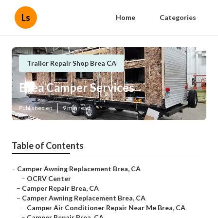
Ls
Home
Categories
Trailer Repair Shop Brea CA
Brea Camper Services
Published en
9 min read
Table of Contents
–
Camper Awning Replacement Brea, CA
–
OCRV Center
–
Camper Repair Brea, CA
–
Camper Awning Replacement Brea, CA
–
Camper Air Conditioner Repair Near Me Brea, CA
–
Camper Repair Brea, CA