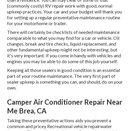
(commonly costly) RV repair work with good, normal
upkeep practices. Your car and your budget will thank you
for setting up a regular preventative maintenance routine
for your motorhome or trailer.
There will certainly be checklists of needed maintenance
comparable to what you may find for a car or vehicle. Oil
changes, break and tire checks, liquid replacement, and
other fundamental upkeep might not be interesting, but
it's very important. If you come in handy with vehicles and
engines you may be able to do some of this job yourself.
Keeping all those sealers in good condition is an essential
part of your routine maintenance. The very first part of
sealer upkeep is something you can, and should, do on your
own.
Camper Air Conditioner Repair Near
Me Brea, CA
Taking these preventative actions aids you prevent a
common and pricey Recreational vehicle repairwater