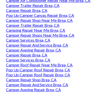
Camper Air Conditioner Repair Near Me Brea, CA
Camper Trailer Repair Brea, CA
Camper Repair Brea, CA
Pop Up Camper Canvas Repair Brea, CA
Camper Repair Shop Near Me Brea, CA
Camper Trailer Repair Brea, CA
Camping Repair Near Me Brea, CA
Camper Repair Shops Near Me Brea, CA
Camper Services Brea, CA
Camper Repair And Service Brea, CA
Camper Awning Repair Brea, CA
Camper Repair Brea, CA
Camper Services Brea, CA
Camper Roof Repair Near Me Brea, CA
Pop Up Camper Roof Repair Brea, CA
Pop Up Camper Roof Repair Brea, CA
Camper Repair Shop Brea, CA
Camper Repair And Service Brea, CA
Camper Awning Repair Brea, CA