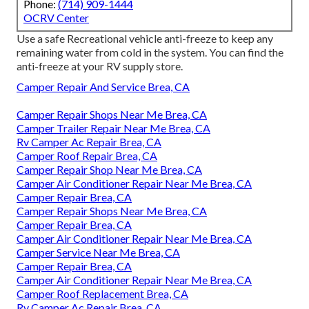
Phone:
(714) 909-1444
OCRV Center
Use a safe Recreational vehicle anti-freeze to keep any
remaining water from cold in the system. You can find the
anti-freeze at your RV supply store.
Camper Repair And Service Brea, CA
Camper Repair Shops Near Me Brea, CA
Camper Trailer Repair Near Me Brea, CA
Rv Camper Ac Repair Brea, CA
Camper Roof Repair Brea, CA
Camper Repair Shop Near Me Brea, CA
Camper Air Conditioner Repair Near Me Brea, CA
Camper Repair Brea, CA
Camper Repair Shops Near Me Brea, CA
Camper Repair Brea, CA
Camper Air Conditioner Repair Near Me Brea, CA
Camper Service Near Me Brea, CA
Camper Repair Brea, CA
Camper Air Conditioner Repair Near Me Brea, CA
Camper Roof Replacement Brea, CA
Rv Camper Ac Repair Brea, CA