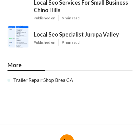
Local Seo Services For Small Business
Chino Hills
Published en
9 min read
Local Seo Specialist Jurupa Valley
Published en
9 min read
More
Trailer Repair Shop Brea CA