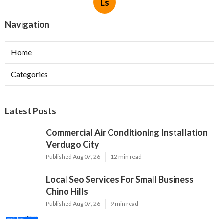
Ls
Navigation
Home
Categories
Latest Posts
Commercial Air Conditioning Installation
Verdugo City
Published Aug 07, 26
12 min read
Local Seo Services For Small Business
Chino Hills
Published Aug 07, 26
9 min read