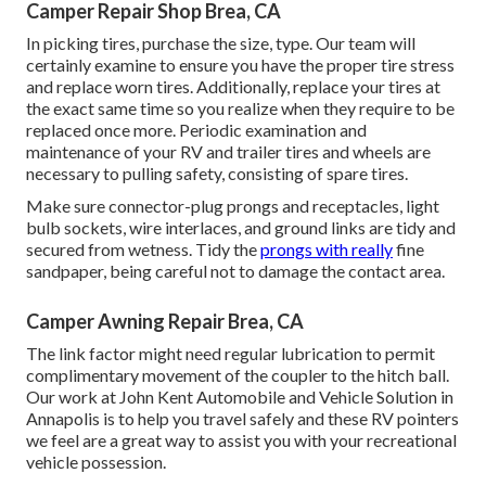
Camper Repair Shop Brea, CA
In picking tires, purchase the size, type. Our team will
certainly examine to ensure you have the proper tire stress
and replace worn tires. Additionally, replace your tires at
the exact same time so you realize when they require to be
replaced once more. Periodic examination and
maintenance of your RV and trailer tires and wheels are
necessary to pulling safety, consisting of spare tires.
Make sure connector-plug prongs and receptacles, light
bulb sockets, wire interlaces, and ground links are tidy and
secured from wetness. Tidy the
prongs with really
fine
sandpaper, being careful not to damage the contact area.
Camper Awning Repair Brea, CA
The link factor might need regular lubrication to permit
complimentary movement of the coupler to the hitch ball.
Our work at John Kent Automobile and Vehicle Solution in
Annapolis is to help you travel safely and these RV pointers
we feel are a great way to assist you with your recreational
vehicle possession.