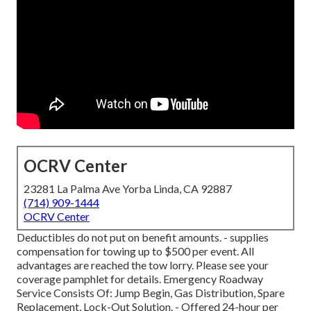
OCRV Center
23281 La Palma Ave Yorba Linda, CA 92887
(714) 909-1444
OCRV Center
Deductibles do not put on benefit amounts. - supplies
compensation for towing up to $500 per event. All
advantages are reached the tow lorry. Please see your
coverage pamphlet for details. Emergency Roadway
Service Consists Of: Jump Begin, Gas Distribution, Spare
Replacement, Lock-Out Solution. - Offered 24-hour per