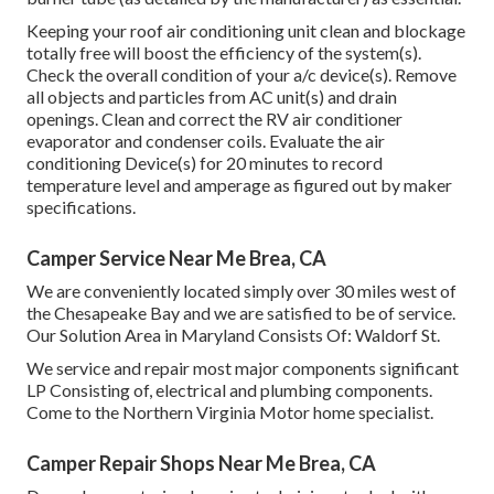
Keeping your roof air conditioning unit clean and blockage
totally free will boost the efficiency of the system(s).
Check the overall condition of your a/c device(s). Remove
all objects and particles from AC unit(s) and drain
openings. Clean and correct the RV air conditioner
evaporator and condenser coils. Evaluate the air
conditioning Device(s) for 20 minutes to record
temperature level and amperage as figured out by maker
specifications.
Camper Service Near Me Brea, CA
We are conveniently located simply over 30 miles west of
the Chesapeake Bay and we are satisfied to be of service.
Our Solution Area in Maryland Consists Of: Waldorf St.
We service and repair most major components significant
LP Consisting of, electrical and plumbing components.
Come to the Northern Virginia Motor home specialist.
Camper Repair Shops Near Me Brea, CA