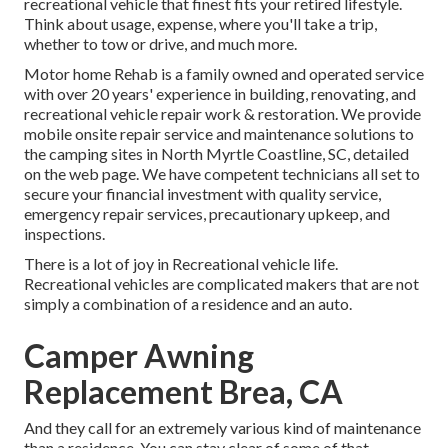
recreational vehicle that finest fits your retired lifestyle.
Think about usage, expense, where you'll take a trip,
whether to tow or drive, and much more.
Motor home Rehab is a family owned and operated service
with over 20 years' experience in building, renovating, and
recreational vehicle repair work & restoration. We provide
mobile onsite repair service and maintenance solutions to
the camping sites in North Myrtle Coastline, SC, detailed
on the web page. We have competent technicians all set to
secure your financial investment with quality service,
emergency repair services, precautionary upkeep, and
inspections.
There is a lot of joy in Recreational vehicle life.
Recreational vehicles are complicated makers that are not
simply a combination of a residence and an auto.
Camper Awning
Replacement Brea, CA
And they call for an extremely various kind of maintenance
than a residence. You can stay clear of some of that