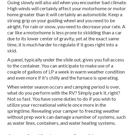
Going slowly will also aid when you encounter bad climate.
High winds will certainly affect your motorhome or motor
home greater than it will certainly an automobile. Keep a
strong grip on your guiding wheel and you need to be
alright. For rain or snow, you need to decrease your rate. A
car like a motorhome is less prone to skidding than a car
due to its lower center of gravity, yet at the exact same
time, it is much harder to regulate if it goes right into a
skid.
A panel, typically under the slide out, gives you full access
to the container. You can anticipate to make use of a
couple of gallons of LP a week in warm weather condition
and even more if it's chilly and the furnace is operating.
When winter season occurs and camping period is over,
what do you perform with the RV? Simply park it, right?
Not so fast. You have some duties to do if you wish to
utilize your recreational vehicle once more in the
springtime. Revealing your camper to freezing weather
without prep work can damage a number of systems, such
as water lines, containers, and water heating systems.