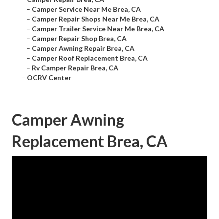
–
Camper Service Near Me Brea, CA
–
Camper Repair Shops Near Me Brea, CA
–
Camper Trailer Service Near Me Brea, CA
–
Camper Repair Shop Brea, CA
–
Camper Awning Repair Brea, CA
–
Camper Roof Replacement Brea, CA
–
Rv Camper Repair Brea, CA
–
OCRV Center
Camper Awning
Replacement Brea, CA