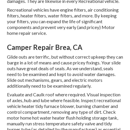
damages. They are likewise in every Recreational vehicle.
Recreational vehicles have engine filters, air conditioning
filters, heater filters, water filters, and more. By keeping
your filters, you can expand the life of significant
components and prevent very early (and pricey) Motor
home repair service.
Camper Repair Brea, CA
Glide outs are terrific, but without correct upkeep they can
barge in a lot of means and cause pricey fixings. Your slide
outs have great deals of seals. As we understand, seals
need to be examined and kept to avoid water damages.
Slide out mechanisms, gears, and electric motors
additionally need to be examined regularly.
Evaluate and Caulk roof where required. Visual inspection
of axles, hub and lube where feasible. Inspect recreational
vehicle heater tidy furnace blower, burning chamber and
control compartment, removing any type of dirt. Check
motor home hot water heater flush holding storage tank,
manually run stress temperature safety valve and tidy
burner tube (as detailed by the manufacturer) as essential.