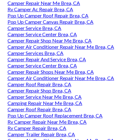
Camper Repair Near Me Brea, CA
Rv Camper Ac Repair Brea, CA
Pop Up Camper Roof Repair Brea, CA
Pop Up Camper Canvas Repair Brea, CA
Camper Service Brea, CA
Camper Service Center Brea, CA
Camper Repair Shop Near Me Brea, CA
Camper Air Conditioner Repair Near Me Brea, CA
Camper Services Brea, CA
Camper Repair And Service Brea, CA
Camper Service Center Brea, CA
Camper Repair Shops Near Me Brea, CA
Camper Air Conditioner Repair Near Me Brea, CA
Camper Roof Repair Brea, CA
Camper Repair Shop Brea, CA
Camper Service Near Me Brea, CA
Camping Repair Near Me Brea, CA
Camper Roof Repair Brea, CA
Pop Up Camper Roof Replacement Brea, CA
Rv Camper Repair Near Me Brea, CA
Rv Camper Repair Brea, CA
Camper Trailer Repair Brea, CA