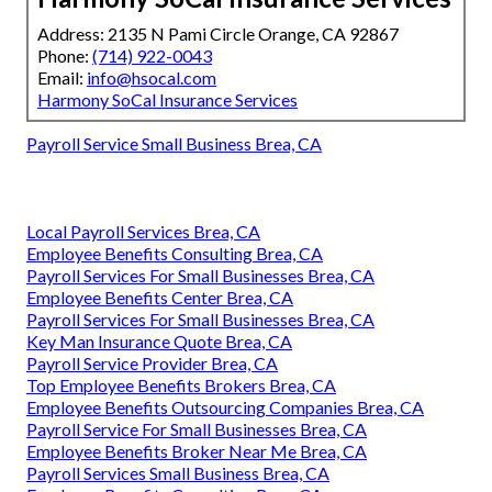
Address: 2135 N Pami Circle Orange, CA 92867
Phone:
(714) 922-0043
Email:
info@hsocal.com
Harmony SoCal Insurance Services
Payroll Service Small Business Brea, CA
Local Payroll Services Brea, CA
Employee Benefits Consulting Brea, CA
Payroll Services For Small Businesses Brea, CA
Employee Benefits Center Brea, CA
Payroll Services For Small Businesses Brea, CA
Key Man Insurance Quote Brea, CA
Payroll Service Provider Brea, CA
Top Employee Benefits Brokers Brea, CA
Employee Benefits Outsourcing Companies Brea, CA
Payroll Service For Small Businesses Brea, CA
Employee Benefits Broker Near Me Brea, CA
Payroll Services Small Business Brea, CA