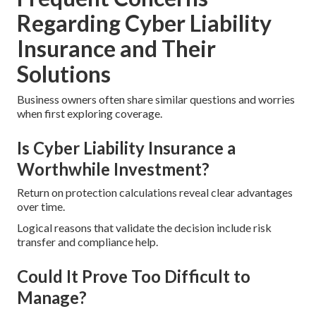
Regarding Cyber Liability
Insurance and Their
Solutions
Business owners often share similar questions and worries
when first exploring coverage.
Is Cyber Liability Insurance a
Worthwhile Investment?
Return on protection calculations reveal clear advantages
over time.
Logical reasons that validate the decision include risk
transfer and compliance help.
Could It Prove Too Difficult to
Manage?