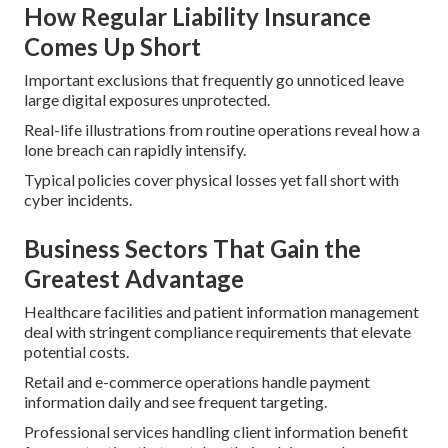
How Regular Liability Insurance
Comes Up Short
Important exclusions that frequently go unnoticed leave
large digital exposures unprotected.
Real-life illustrations from routine operations reveal how a
lone breach can rapidly intensify.
Typical policies cover physical losses yet fall short with
cyber incidents.
Business Sectors That Gain the
Greatest Advantage
Healthcare facilities and patient information management
deal with stringent compliance requirements that elevate
potential costs.
Retail and e-commerce operations handle payment
information daily and see frequent targeting.
Professional services handling client information benefit