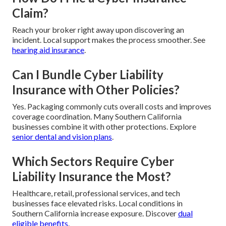
Claim?
Reach your broker right away upon discovering an
incident. Local support makes the process smoother. See
hearing aid insurance
.
Can I Bundle Cyber Liability
Insurance with Other Policies?
Yes. Packaging commonly cuts overall costs and improves
coverage coordination. Many Southern California
businesses combine it with other protections. Explore
senior dental and vision plans
.
Which Sectors Require Cyber
Liability Insurance the Most?
Healthcare, retail, professional services, and tech
businesses face elevated risks. Local conditions in
Southern California increase exposure. Discover
dual
eligible benefits
.