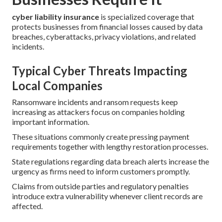
cyber liability insurance
is specialized coverage that
protects businesses from financial losses caused by data
breaches, cyberattacks, privacy violations, and related
incidents.
Typical Cyber Threats Impacting
Local Companies
Ransomware incidents and ransom requests keep
increasing as attackers focus on companies holding
important information.
These situations commonly create pressing payment
requirements together with lengthy restoration processes.
State regulations regarding data breach alerts increase the
urgency as firms need to inform customers promptly.
Claims from outside parties and regulatory penalties
introduce extra vulnerability whenever client records are
affected.