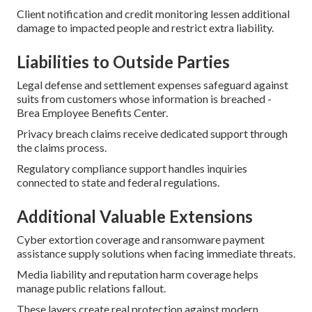
Client notification and credit monitoring lessen additional
damage to impacted people and restrict extra liability.
Liabilities to Outside Parties
Legal defense and settlement expenses safeguard against
suits from customers whose information is breached -
Brea Employee Benefits Center.
Privacy breach claims receive dedicated support through
the claims process.
Regulatory compliance support handles inquiries
connected to state and federal regulations.
Additional Valuable Extensions
Cyber extortion coverage and ransomware payment
assistance supply solutions when facing immediate threats.
Media liability and reputation harm coverage helps
manage public relations fallout.
These layers create real protection against modern