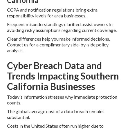
California
CCPA and notification regulations bring extra
responsibility levels for area businesses.
Frequent misunderstandings clarified assist owners in
avoiding risky assumptions regarding current coverage.
Clear differences help you make informed decisions.
Contact us for a complimentary side-by-side policy
analysis.
Cyber Breach Data and
Trends Impacting Southern
California Businesses
Today's information stresses why immediate protection
counts.
The global average cost of a data breach remains
substantial.
Costs in the United States often run higher due to