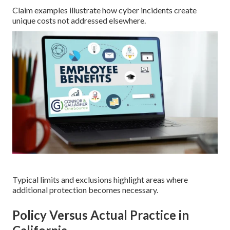
Claim examples illustrate how cyber incidents create
unique costs not addressed elsewhere.
Typical limits and exclusions highlight areas where
additional protection becomes necessary.
Policy Versus Actual Practice in