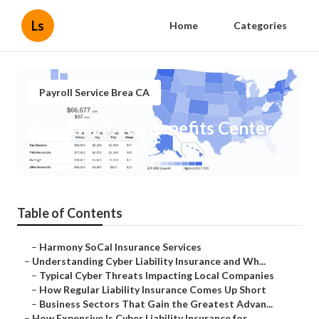
Ls
Home
Categories
Payroll Service Brea CA
Brea Employee Benefits Center
Published en
7 min read
Table of Contents
–
Harmony SoCal Insurance Services
–
Understanding Cyber Liability Insurance and Wh...
–
Typical Cyber Threats Impacting Local Companies
–
How Regular Liability Insurance Comes Up Short
–
Business Sectors That Gain the Greatest Advan...
–
How Expensive Is Cyber Liability Insurance for...