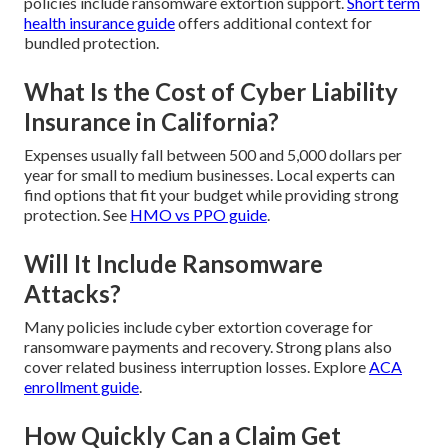
policies include ransomware extortion support.
Short term
health insurance guide
offers additional context for
bundled protection.
What Is the Cost of Cyber Liability
Insurance in California?
Expenses usually fall between 500 and 5,000 dollars per
year for small to medium businesses. Local experts can
find options that fit your budget while providing strong
protection. See
HMO vs PPO guide
.
Will It Include Ransomware
Attacks?
Many policies include cyber extortion coverage for
ransomware payments and recovery. Strong plans also
cover related business interruption losses. Explore
ACA
enrollment guide
.
How Quickly Can a Claim Get