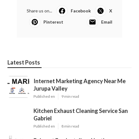
Share us on...
Facebook
X
Pinterest
Email
Latest Posts
Internet Marketing Agency Near Me
Jurupa Valley
Published en
9 min read
Kitchen Exhaust Cleaning Service San
Gabriel
Published en
8 min read