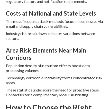
regulatory factors and notification requirements.
Costs at National and State Levels
The most frequent attack methods focus on businesses via
email and supply chain vulnerabilities.
Industry risk breakdown indicates variations between
sectors.
Area Risk Elements Near Main
Corridors
Population density plus tourism effects boost data
processing volumes.
Technology corridor vulnerability forms concentrated risk
areas.
These statistics underscore the need for proactive steps.
Contact us for a complimentary local risk briefing.
How to Choose the Right