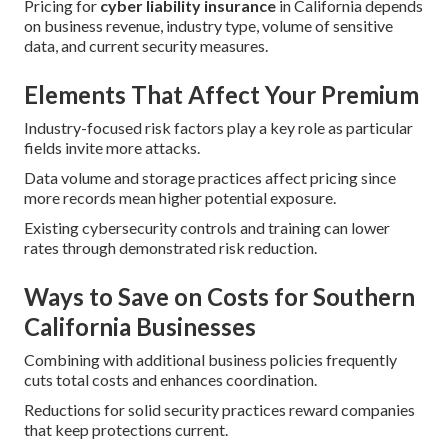
Pricing for
cyber liability insurance
in California depends
on business revenue, industry type, volume of sensitive
data, and current security measures.
Elements That Affect Your Premium
Industry-focused risk factors play a key role as particular
fields invite more attacks.
Data volume and storage practices affect pricing since
more records mean higher potential exposure.
Existing cybersecurity controls and training can lower
rates through demonstrated risk reduction.
Ways to Save on Costs for Southern
California Businesses
Combining with additional business policies frequently
cuts total costs and enhances coordination.
Reductions for solid security practices reward companies
that keep protections current.