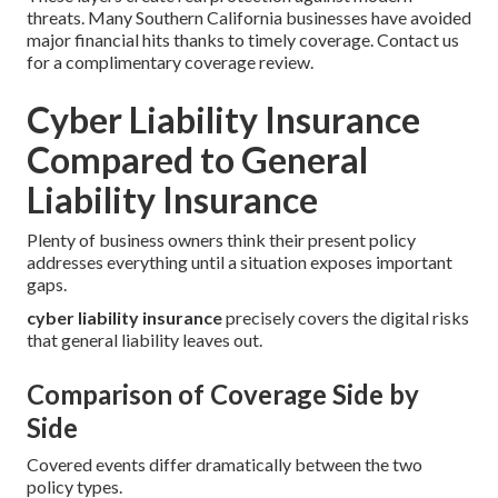
threats. Many Southern California businesses have avoided
major financial hits thanks to timely coverage. Contact us
for a complimentary coverage review.
Cyber Liability Insurance
Compared to General
Liability Insurance
Plenty of business owners think their present policy
addresses everything until a situation exposes important
gaps.
cyber liability insurance
precisely covers the digital risks
that general liability leaves out.
Comparison of Coverage Side by
Side
Covered events differ dramatically between the two
policy types.