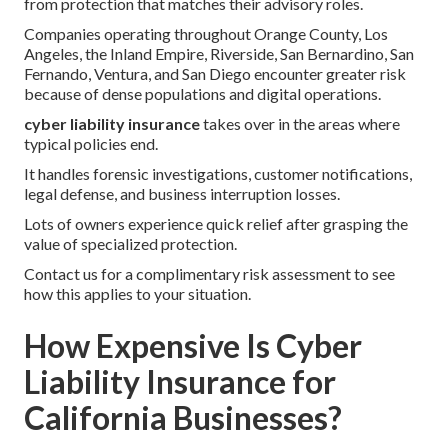
from protection that matches their advisory roles.
Companies operating throughout Orange County, Los
Angeles, the Inland Empire, Riverside, San Bernardino, San
Fernando, Ventura, and San Diego encounter greater risk
because of dense populations and digital operations.
cyber liability insurance
takes over in the areas where
typical policies end.
It handles forensic investigations, customer notifications,
legal defense, and business interruption losses.
Lots of owners experience quick relief after grasping the
value of specialized protection.
Contact us for a complimentary risk assessment to see
how this applies to your situation.
How Expensive Is Cyber
Liability Insurance for
California Businesses?