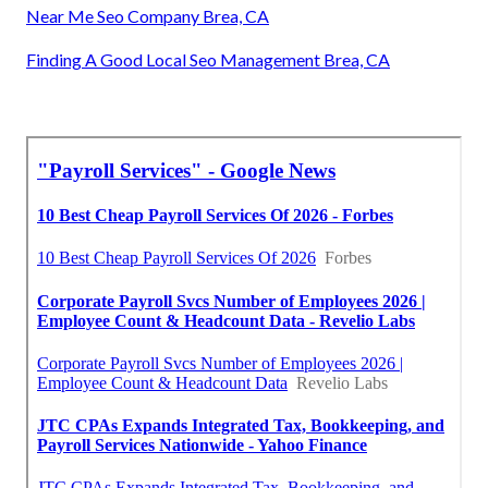
Near Me Seo Company Brea, CA
Finding A Good Local Seo Management Brea, CA