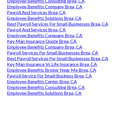
Employee Benefits Consulting Brea, CA
Employee Benefits Company Brea, CA
Payroll And Services Brea, CA
Employee Benefits Solutions Brea, CA
Best Payroll Services For Small Businesses Brea, CA
Payroll And Services Brea, CA
Employee Benefits Company Brea, CA
Key Man Insurance Quote Brea, CA
Employee Benefits Company Brea, CA
Payroll Services For Small Businesses Brea, CA
Best Payroll Services For Small Businesses Brea, CA
Key Man Insurance Vs Life Insurance Brea, CA
Employee Benefits Broker Near Me Brea, CA
Payroll Service For Small Business Brea, CA
Employee Benefits Center Brea, CA
Employee Benefits Consulting Brea, CA
Employee Benefits Solutions Brea, CA