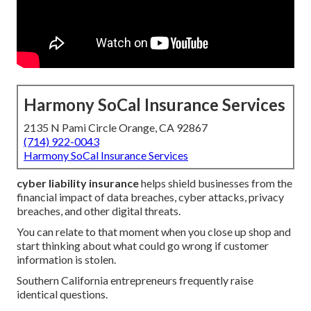
Harmony SoCal Insurance Services
2135 N Pami Circle Orange, CA 92867
(714) 922-0043
Harmony SoCal Insurance Services
cyber liability insurance
helps shield businesses from the
financial impact of data breaches, cyber attacks, privacy
breaches, and other digital threats.
You can relate to that moment when you close up shop and
start thinking about what could go wrong if customer
information is stolen.
Southern California entrepreneurs frequently raise
identical questions.