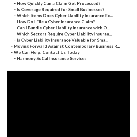
–
How Quickly Can a Claim Get Processed?
–
Is Coverage Required for Small Businesses?
–
Which Items Does Cyber Liability Insurance Ex...
–
How Do I File a Cyber Insurance Claim?
–
Can I Bundle Cyber Liability Insurance with O...
–
Which Sectors Require Cyber Liability Insuran...
–
Is Cyber Liability Insurance Valuable for Sma...
–
Moving Forward Against Contemporary Business R...
–
We Can Help! Contact Us Today
–
Harmony SoCal Insurance Services