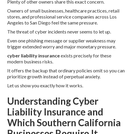
Plenty of other owners share this exact concern.
Owners of small businesses, healthcare practices, retail
stores, and professional service companies across Los
Angeles to San Diego feel the same pressure.
The threat of cyber incidents never seems to let up.
Even one phishing message or supplier weakness may
trigger extended worry and major monetary pressure.
cyber liability insurance
exists precisely for these
modern business risks.
It offers the backup that ordinary policies omit so you can
prioritize growth instead of perpetual anxiety.
Let us show you exactly how it works.
Understanding Cyber
Liability Insurance and
Which Southern California
Businesses Require It