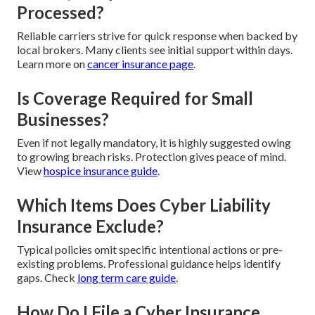
Processed?
Reliable carriers strive for quick response when backed by
local brokers. Many clients see initial support within days.
Learn more on
cancer insurance page
.
Is Coverage Required for Small
Businesses?
Even if not legally mandatory, it is highly suggested owing
to growing breach risks. Protection gives peace of mind.
View
hospice insurance guide
.
Which Items Does Cyber Liability
Insurance Exclude?
Typical policies omit specific intentional actions or pre-
existing problems. Professional guidance helps identify
gaps. Check
long term care guide
.
How Do I File a Cyber Insurance