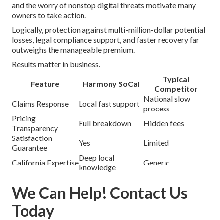
and the worry of nonstop digital threats motivate many
owners to take action.
Logically, protection against multi-million-dollar potential
losses, legal compliance support, and faster recovery far
outweighs the manageable premium.
Results matter in business.
Typical
Feature
Harmony SoCal
Competitor
National slow
Claims Response
Local fast support
process
Pricing
Full breakdown
Hidden fees
Transparency
Satisfaction
Yes
Limited
Guarantee
Deep local
California Expertise
Generic
knowledge
We Can Help! Contact Us
Today