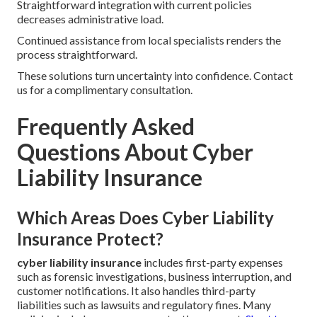
Straightforward integration with current policies
decreases administrative load.
Continued assistance from local specialists renders the
process straightforward.
These solutions turn uncertainty into confidence. Contact
us for a complimentary consultation.
Frequently Asked
Questions About Cyber
Liability Insurance
Which Areas Does Cyber Liability
Insurance Protect?
cyber liability insurance
includes first-party expenses
such as forensic investigations, business interruption, and
customer notifications. It also handles third-party
liabilities such as lawsuits and regulatory fines. Many