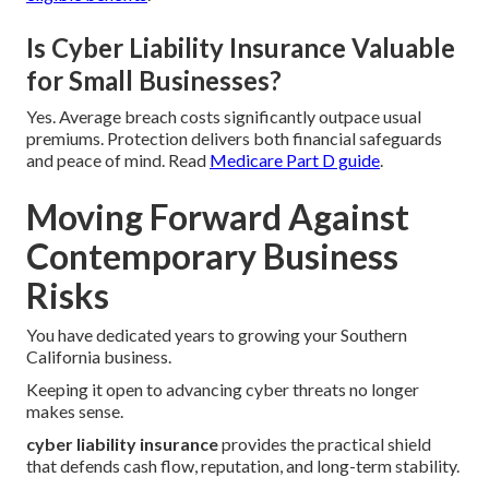
Is Cyber Liability Insurance Valuable
for Small Businesses?
Yes. Average breach costs significantly outpace usual
premiums. Protection delivers both financial safeguards
and peace of mind. Read
Medicare Part D guide
.
Moving Forward Against
Contemporary Business
Risks
You have dedicated years to growing your Southern
California business.
Keeping it open to advancing cyber threats no longer
makes sense.
cyber liability insurance
provides the practical shield
that defends cash flow, reputation, and long-term stability.