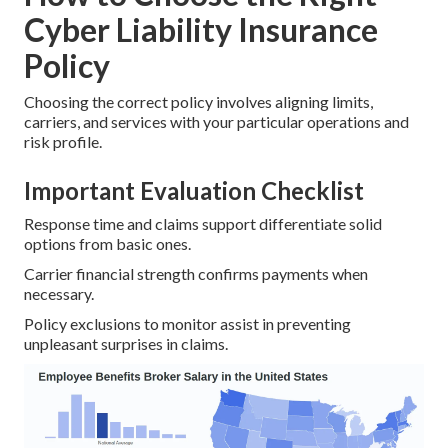
Cyber Liability Insurance
Policy
Choosing the correct policy involves aligning limits,
carriers, and services with your particular operations and
risk profile.
Important Evaluation Checklist
Response time and claims support differentiate solid
options from basic ones.
Carrier financial strength confirms payments when
necessary.
Policy exclusions to monitor assist in preventing
unpleasant surprises in claims.