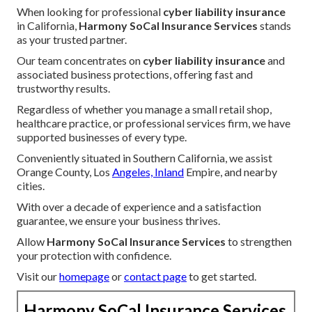
When looking for professional
cyber liability insurance
in California,
Harmony SoCal Insurance Services
stands
as your trusted partner.
Our team concentrates on
cyber liability insurance
and
associated business protections, offering fast and
trustworthy results.
Regardless of whether you manage a small retail shop,
healthcare practice, or professional services firm, we have
supported businesses of every type.
Conveniently situated in Southern California, we assist
Orange County, Los
Angeles, Inland
Empire, and nearby
cities.
With over a decade of experience and a satisfaction
guarantee, we ensure your business thrives.
Allow
Harmony SoCal Insurance Services
to strengthen
your protection with confidence.
Visit our
homepage
or
contact page
to get started.
Harmony SoCal Insurance Services