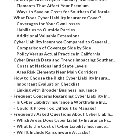
–
Elements That Affect Your Premium
–
Ways to Save on Costs for Southern California...
–
What Does Cyber Liability Insurance Cover?
–
Coverages for Your Own Losses
–
Liabilities to Outside Parties
–
Additional Valuable Extensions
–
Cyber Liability Insurance Compared to General ...
–
Comparison of Coverage Side by Side
–
Policy Versus Actual Practice in California
–
Cyber Breach Data and Trends Impacting Souther...
–
Costs at National and State Levels
–
Area Risk Elements Near Main Corridors
–
How to Choose the Right Cyber Liability Insura...
–
Important Evaluation Checklist
–
Linking with Broader Business Insurance
–
Frequent Concerns Regarding Cyber Liability In...
–
Is Cyber Liability Insurance a Worthwhile Inv...
–
Could It Prove Too Difficult to Manage?
–
Frequently Asked Questions About Cyber Liabili...
–
Which Areas Does Cyber Liability Insurance Pr...
–
What Is the Cost of Cyber Liability Insurance...
–
Will It Include Ransomware Attacks?