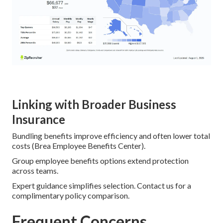
Linking with Broader Business
Insurance
Bundling benefits improve efficiency and often lower total
costs (Brea Employee Benefits Center).
Group employee benefits options extend protection
across teams.
Expert guidance simplifies selection. Contact us for a
complimentary policy comparison.
Frequent Concerns