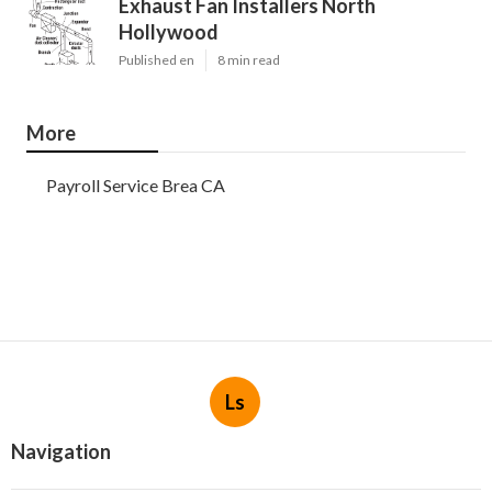
Exhaust Fan Installers North
Hollywood
Published en
8 min read
More
Payroll Service Brea CA
Ls
Navigation