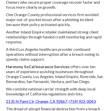
Owners who secure proper coverage recover faster and
focus more clearly on growth.
One Orange County professional services firm avoided
major out-of-pocket losses after a phishing incident
because their policy activated quickly.
Another Inland Empire retailer maintained strong client
relationships through funded credit monitoring and rapid
response.
A third Los Angeles healthcare provider continued
operations without interruption after a breach owing to
speedy claims support.
Harmony SoCal Insurance Services
offers over ten
years of experience assisting businesses throughout
Orange County, Los Angeles, Inland Empire, Riverside, San
Bernardino, San Fernando, Ventura, and San Diego.
We combine national carrier strength with deep local
knowledge of California regulations and risks.
2135 N Pami Cir, Orange, CA 92867
,
(714) 922-0043
.
The dread of abrupt financial destruction from a breach