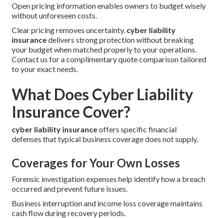
Open pricing information enables owners to budget wisely
without unforeseen costs.
Clear pricing removes uncertainty.
cyber liability
insurance
delivers strong protection without breaking
your budget when matched properly to your operations.
Contact us for a complimentary quote comparison tailored
to your exact needs.
What Does Cyber Liability
Insurance Cover?
cyber liability insurance
offers specific financial
defenses that typical business coverage does not supply.
Coverages for Your Own Losses
Forensic investigation expenses help identify how a breach
occurred and prevent future issues.
Business interruption and income loss coverage maintains
cash flow during recovery periods.