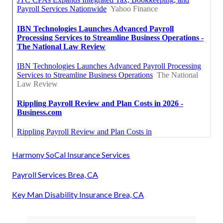
Harmony SoCal Insurance Services
Payroll Services Brea, CA
Key Man Disability Insurance Brea, CA