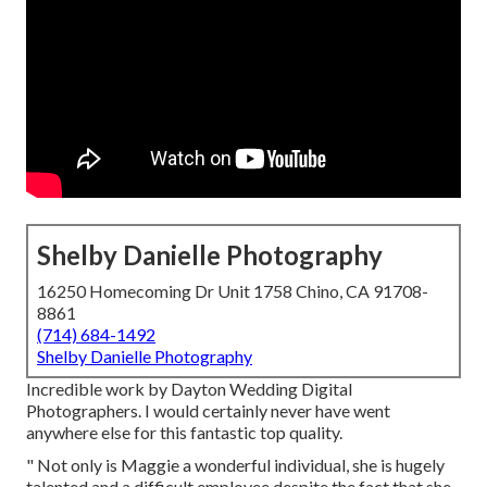
Shelby Danielle Photography
16250 Homecoming Dr Unit 1758 Chino, CA 91708-
8861
(714) 684-1492
Shelby Danielle Photography
Incredible work by Dayton Wedding Digital
Photographers. I would certainly never have went
anywhere else for this fantastic top quality.
" Not only is Maggie a wonderful individual, she is hugely
talented and a difficult employee despite the fact that she