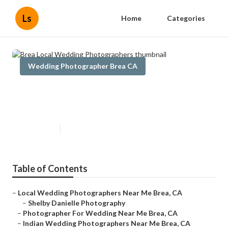
Ls
Home
Categories
Wedding Photographer Brea CA
Brea Local Wedding
Photographers
Published en
6 min read
Table of Contents
–
Local Wedding Photographers Near Me Brea, CA
–
Shelby Danielle Photography
–
Photographer For Wedding Near Me Brea, CA
–
Indian Wedding Photographers Near Me Brea, CA