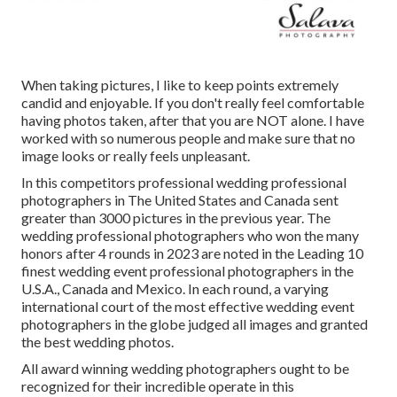
When taking pictures, I like to keep points extremely
candid and enjoyable. If you don't really feel comfortable
having photos taken, after that you are NOT alone. I have
worked with so numerous people and make sure that no
image looks or really feels unpleasant.
In this competitors professional wedding professional
photographers in The United States and Canada sent
greater than 3000 pictures in the previous year. The
wedding professional photographers who won the many
honors after 4 rounds in 2023 are noted in the Leading 10
finest wedding event professional photographers in the
U.S.A., Canada and Mexico. In each round, a varying
international court of the most effective wedding event
photographers in the globe judged all images and granted
the best wedding photos.
All award winning wedding photographers ought to be
recognized for their incredible operate in this