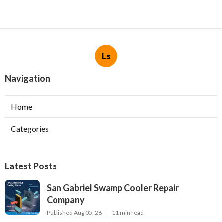
Ls
Navigation
Home
Categories
Latest Posts
San Gabriel Swamp Cooler Repair
Company
Published Aug 05, 26
11 min read