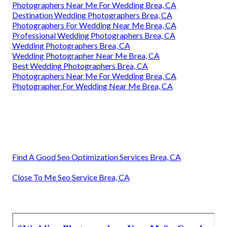
Photographers Near Me For Wedding Brea, CA
Destination Wedding Photographers Brea, CA
Photographers For Wedding Near Me Brea, CA
Professional Wedding Photographers Brea, CA
Wedding Photographers Brea, CA
Wedding Photographer Near Me Brea, CA
Best Wedding Photographers Brea, CA
Photographers Near Me For Wedding Brea, CA
Photographer For Wedding Near Me Brea, CA
Find A Good Seo Optimization Services Brea, CA
Close To Me Seo Service Brea, CA