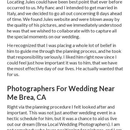
Locating Jules could have been best point that ever before
occurred to us. My fianc and I intended to get married in
Italy, and we decided to go all out concerning 8 days ahead
of time. We found Jules website and were blown away by
the quality of his pictures, and we immediately understood
he was that we wished to collaborate with to capture all
the special moments on our wedding.
He recognized that I was placing a whole lot of belief in
him to guide me through the planning process, and he took
that responsibility seriously. I liked him right now since I
could feel just how important it was to him, that we have
the most effective day of our lives. He actually wanted that
for us.
Photographers For Wedding Near
Me Brea, CA
Right via the planning procedure I felt looked after and
important. This was not just another wedding event in a
hectic schedule for him, but it was a chance to aid us live
out our dream (Brea Local Wedding Photographers). I am
not somebody who loves positioning for pictures, and I am