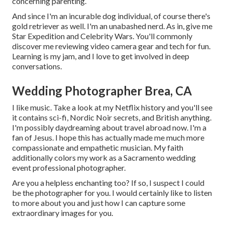
concerning parenting.
And since I'm an incurable dog individual, of course there's
gold retriever as well. I'm an unabashed nerd. As in, give me
Star Expedition and Celebrity Wars. You'll commonly
discover me reviewing video camera gear and tech for fun.
Learning is my jam, and I love to get involved in deep
conversations.
Wedding Photographer Brea, CA
I like music
. Take a look at my Netflix history and you'll see
it contains sci-fi, Nordic Noir secrets, and British anything.
I'm possibly daydreaming about travel abroad now. I'm a
fan of Jesus. I hope this has actually made me much more
compassionate and empathetic musician. My faith
additionally colors my work as a Sacramento wedding
event professional photographer.
Are you a helpless enchanting too? If so, I suspect I could
be the photographer for you. I would certainly like to listen
to more about you and just how I can capture some
extraordinary images for you.