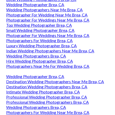
Wedding Photographer Brea, CA
Wedding Photographers Near Me Brea, CA
Photographer For Wedding Near Me Brea, CA
Photographer For Weddings Near Me Brea, CA
Top Wedding Photographer Brea, CA
Small Wedding Photographer Brea, CA
Photographer For Weddings Near Me Brea, CA
Photographers For Wedding Brea, CA
Luxury Wedding Photographer Brea, CA
Indian Wedding Photographers Near Me Brea, CA
Wedding Photographers Brea, CA
Hire Wedding Photographer Brea, CA
Photographers Near Me For Wedding Brea, CA
Wedding Photographer Brea, CA
Destination Wedding Photographers Near Me Brea, CA
Destination Wedding Photographers Brea, CA
Intimate Wedding Photographer Brea, CA
Professional Wedding Photographer Brea, CA
Professional Wedding Photographers Brea, CA
Wedding Photographers Brea, CA
Photographers For Wedding Near Me Brea, CA