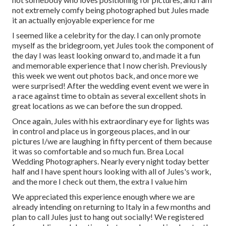
not extremely comfy being photographed but Jules made
it an actually enjoyable experience for me
I seemed like a celebrity for the day. I can only promote
myself as the bridegroom, yet Jules took the component of
the day I was least looking onward to, and made it a fun
and memorable experience that I now cherish. Previously
this week we went out photos back, and once more we
were surprised! After the wedding event event we were in
a race against time to obtain as several excellent shots in
great locations as we can before the sun dropped.
Once again, Jules with his extraordinary eye for lights was
in control and place us in gorgeous places, and in our
pictures I/we are laughing in fifty percent of them because
it was so comfortable and so much fun. Brea Local
Wedding Photographers. Nearly every night today better
half and I have spent hours looking with all of Jules's work,
and the more I check out them, the extra I value him
We appreciated this experience enough where we are
already intending on returning to Italy in a few months and
plan to call Jules just to hang out socially! We registered