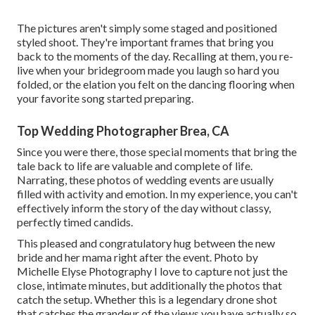
The pictures aren't simply some staged and positioned
styled shoot. They're important frames that bring you
back to the moments of the day. Recalling at them, you re-
live when your bridegroom made you laugh so hard you
folded, or the elation you felt on the dancing flooring when
your favorite song started preparing.
Top Wedding Photographer Brea, CA
Since you were there, those special moments that bring the
tale back to life are valuable and complete of life.
Narrating, these photos of wedding events are usually
filled with activity and emotion. In my experience, you can't
effectively inform the story of the day without classy,
perfectly timed candids.
This pleased and congratulatory hug between the new
bride and her mama right after the event. Photo by
Michelle Elyse Photography I love to capture not just the
close, intimate minutes, but additionally the photos that
catch the setup. Whether this is a legendary drone shot
that catches the grandeur of the views you have actually so