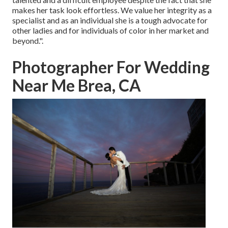
makes her task look effortless. We value her integrity as a
specialist and as an individual she is a tough advocate for
other ladies and for individuals of color in her market and
beyond.".
Photographer For Wedding
Near Me Brea, CA