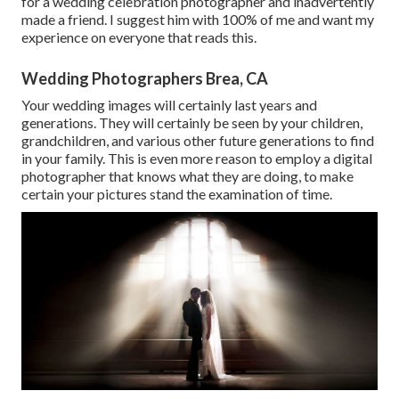
for a wedding celebration photographer and inadvertently
made a friend. I suggest him with 100% of me and want my
experience on everyone that reads this.
Wedding Photographers Brea, CA
Your wedding images will certainly last years and
generations. They will certainly be seen by your children,
grandchildren, and various other future generations to find
in your family. This is even more reason to employ a digital
photographer that knows what they are doing, to make
certain your pictures stand the examination of time.