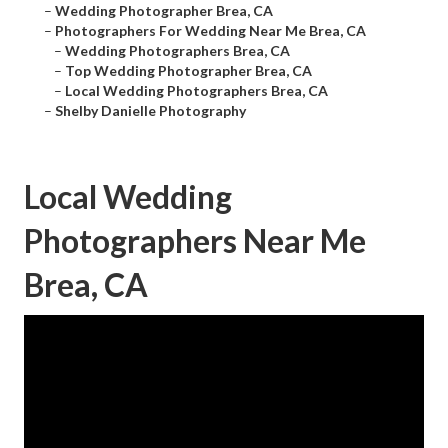
–
Wedding Photographer Brea, CA
–
Photographers For Wedding Near Me Brea, CA
–
Wedding Photographers Brea, CA
–
Top Wedding Photographer Brea, CA
–
Local Wedding Photographers Brea, CA
–
Shelby Danielle Photography
Local Wedding
Photographers Near Me
Brea, CA