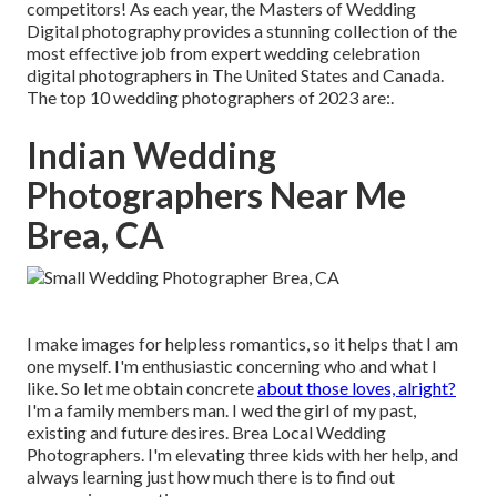
competitors! As each year, the Masters of Wedding
Digital photography provides a stunning collection of the
most effective job from expert wedding celebration
digital photographers in The United States and Canada.
The top 10 wedding photographers of 2023 are:.
Indian Wedding
Photographers Near Me
Brea, CA
I make images for helpless romantics, so it helps that I am
one myself. I'm enthusiastic concerning who and what I
like. So let me obtain concrete
about those loves, alright?
I'm a family members man. I wed the girl of my past,
existing and future desires. Brea Local Wedding
Photographers. I'm elevating three kids with her help, and
always learning just how much there is to find out