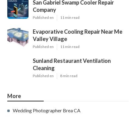
San Gabriel Swamp Cooler Repair
Company
Published en
11 min read
Evaporative Cooling Repair Near Me
Valley Village
Published en
11 min read
Sunland Restaurant Ventilation
Cleaning
Published en
8 min read
More
Wedding Photographer Brea CA