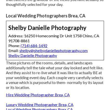
thoughtfully selected for your day.
Local Wedding Photographers Brea, CA
Shelby Danielle Photography
Address: 16250 Homecoming Dr Unit 1758 Chino, CA
91708-8861
Phone:
(714) 684-1492
Email:
shelby@shelbydaniellephotography.com
Shelby Danielle Photography
These pictures of the rooms, details, and landscapes
additionally tell the tale what your day looked and felt like.
And they assist to re-live what it was like to actually BE at
your wedding event day. Each couple very carefully selects
a venue which is purposeful to them- normally by its layout
or its location.
Hire Wedding Photographer Brea, CA
Luxury Wedding Photographer Brea, CA
Local Wedding Photographers Brea, CA