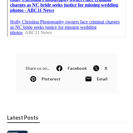
Share us on...
Facebook
X
Pinterest
Email
Latest Posts