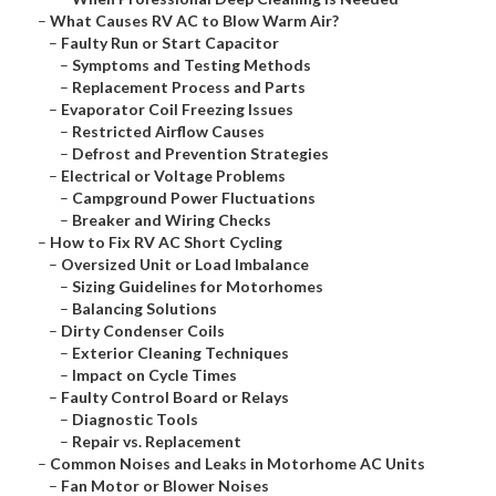
–
What Causes RV AC to Blow Warm Air?
–
Faulty Run or Start Capacitor
–
Symptoms and Testing Methods
–
Replacement Process and Parts
–
Evaporator Coil Freezing Issues
–
Restricted Airflow Causes
–
Defrost and Prevention Strategies
–
Electrical or Voltage Problems
–
Campground Power Fluctuations
–
Breaker and Wiring Checks
–
How to Fix RV AC Short Cycling
–
Oversized Unit or Load Imbalance
–
Sizing Guidelines for Motorhomes
–
Balancing Solutions
–
Dirty Condenser Coils
–
Exterior Cleaning Techniques
–
Impact on Cycle Times
–
Faulty Control Board or Relays
–
Diagnostic Tools
–
Repair vs. Replacement
–
Common Noises and Leaks in Motorhome AC Units
–
Fan Motor or Blower Noises