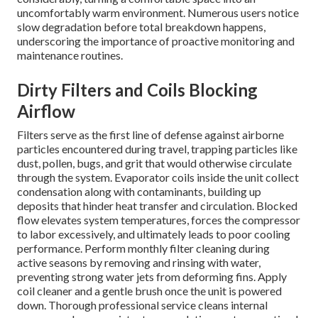
uncomfortably warm environment. Numerous users notice
slow degradation before total breakdown happens,
underscoring the importance of proactive monitoring and
maintenance routines.
Dirty Filters and Coils Blocking
Airflow
Filters serve as the first line of defense against airborne
particles encountered during travel, trapping particles like
dust, pollen, bugs, and grit that would otherwise circulate
through the system. Evaporator coils inside the unit collect
condensation along with contaminants, building up
deposits that hinder heat transfer and circulation. Blocked
flow elevates system temperatures, forces the compressor
to labor excessively, and ultimately leads to poor cooling
performance. Perform monthly filter cleaning during
active seasons by removing and rinsing with water,
preventing strong water jets from deforming fins. Apply
coil cleaner and a gentle brush once the unit is powered
down. Thorough professional service cleans internal