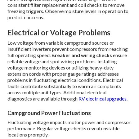
consistent filter replacement and coil checks to remove
freezing triggers. Observe moisture levels in operation to
predict concerns.
Electrical or Voltage Problems
Low voltage from variable campground sources or
insufficient inverters prevent compressors from reaching
full operating speed.
Breaker and wiring checks
ensure
reliable voltage and spot wiring problems. Installing
voltage monitoring devices or utilizing heavy-duty
extension cords with proper gauge ratings addresses
problems in fluctuating electrical conditions. Electrical
faults contribute substantially to warm air complaints
across multiple unit types. Additional electrical
diagnostics are available through
RV electrical upgrades
.
Campground Power Fluctuations
Fluctuating voltage impacts motor power and compressor
performance. Regular voltage checks reveal unstable
locations promptly.