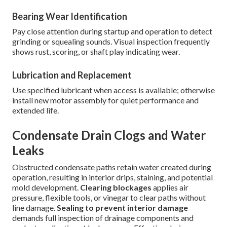
Bearing Wear Identification
Pay close attention during startup and operation to detect
grinding or squealing sounds. Visual inspection frequently
shows rust, scoring, or shaft play indicating wear.
Lubrication and Replacement
Use specified lubricant when access is available; otherwise
install new motor assembly for quiet performance and
extended life.
Condensate Drain Clogs and Water
Leaks
Obstructed condensate paths retain water created during
operation, resulting in interior drips, staining, and potential
mold development.
Clearing blockages
applies air
pressure, flexible tools, or vinegar to clear paths without
line damage.
Sealing to prevent interior damage
demands full inspection of drainage components and