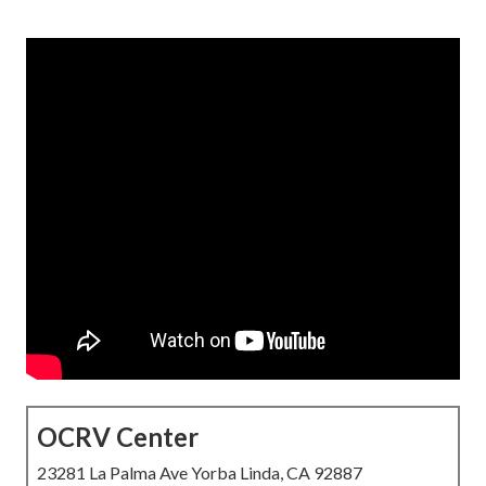
OCRV Center
23281 La Palma Ave Yorba Linda, CA 92887