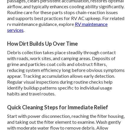
passages, clears persistent accumulation, restores optimal
airflow, and typically enhances cooling ability significantly.
Routine care for these parts stops chain-reaction issues
and supports best practices for RV AC upkeep. For related
rv maintenance guidance, explore
RV maintenance
services
.
How Dirt Builds Up Over Time
Debris collection takes place steadily through contact
with roads, work sites, and camping areas. Deposits of
grime and particles coat coils and obstruct filters,
reducing system efficiency long before obvious symptoms
appear. Tracking accumulation allows early detection.
Regular visual inspections during routine checks help
identify buildup patterns specific to individual usage
habits and travel routes.
Quick Cleaning Steps for Immediate Relief
Start with power disconnection, reaching the filter housing,
and taking out the filter element to examine. Wash gently
with moderate water flow to remove debris. Allow