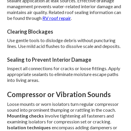
sealant application at leak sources. Effective drainage
management prevents water-related interior damage and
maintains air quality. Related roof sealing information can
be found through
RV roof repair
.
Clearing Blockages
Use gentle tools to dislodge debris without puncturing
lines. Use mild acid flushes to dissolve scale and deposits.
Sealing to Prevent Interior Damage
Inspect all connections for cracks or loose fittings. Apply
appropriate sealants to eliminate moisture escape paths
into living areas.
Compressor or Vibration Sounds
Loose mounts or worn isolators turn regular compressor
sound into prominent thumping or rattling in the coach.
Mounting checks
involve tightening all fasteners and
examining isolators for compression set or cracking.
Isolation techniques
encompass adding dampeners or