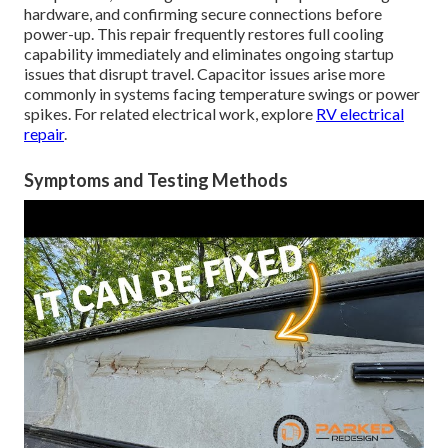
hardware, and confirming secure connections before
power-up. This repair frequently restores full cooling
capability immediately and eliminates ongoing startup
issues that disrupt travel. Capacitor issues arise more
commonly in systems facing temperature swings or power
spikes. For related electrical work, explore
RV electrical
repair
.
Symptoms and Testing Methods