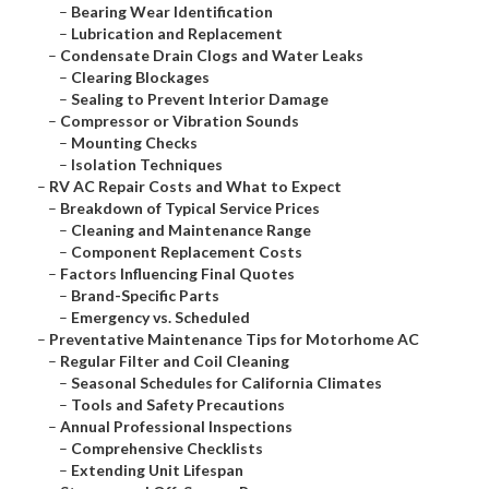
–
Bearing Wear Identification
–
Lubrication and Replacement
–
Condensate Drain Clogs and Water Leaks
–
Clearing Blockages
–
Sealing to Prevent Interior Damage
–
Compressor or Vibration Sounds
–
Mounting Checks
–
Isolation Techniques
–
RV AC Repair Costs and What to Expect
–
Breakdown of Typical Service Prices
–
Cleaning and Maintenance Range
–
Component Replacement Costs
–
Factors Influencing Final Quotes
–
Brand-Specific Parts
–
Emergency vs. Scheduled
–
Preventative Maintenance Tips for Motorhome AC
–
Regular Filter and Coil Cleaning
–
Seasonal Schedules for California Climates
–
Tools and Safety Precautions
–
Annual Professional Inspections
–
Comprehensive Checklists
–
Extending Unit Lifespan