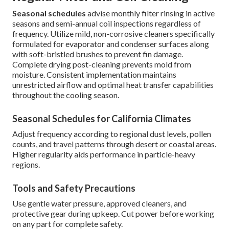
Seasonal schedules
advise monthly filter rinsing in active
seasons and semi-annual coil inspections regardless of
frequency. Utilize mild, non-corrosive cleaners specifically
formulated for evaporator and condenser surfaces along
with soft-bristled brushes to prevent fin damage.
Complete drying post-cleaning prevents mold from
moisture. Consistent implementation maintains
unrestricted airflow and optimal heat transfer capabilities
throughout the cooling season.
Seasonal Schedules for California Climates
Adjust frequency according to regional dust levels, pollen
counts, and travel patterns through desert or coastal areas.
Higher regularity aids performance in particle-heavy
regions.
Tools and Safety Precautions
Use gentle water pressure, approved cleaners, and
protective gear during upkeep. Cut power before working
on any part for complete safety.