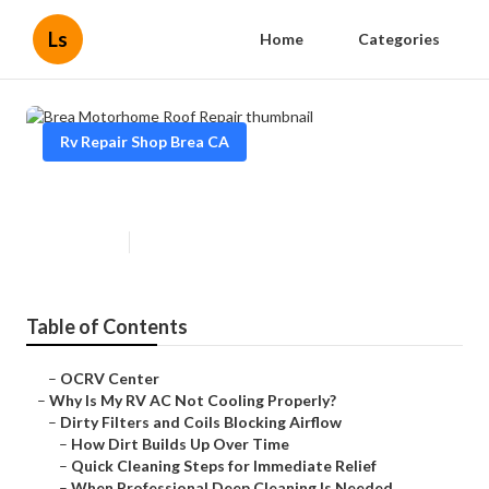
Ls
Home
Categories
Rv Repair Shop Brea CA
Brea Motorhome Roof Repair
Published en
19 min read
Table of Contents
–
OCRV Center
–
Why Is My RV AC Not Cooling Properly?
–
Dirty Filters and Coils Blocking Airflow
–
How Dirt Builds Up Over Time
–
Quick Cleaning Steps for Immediate Relief
–
When Professional Deep Cleaning Is Needed