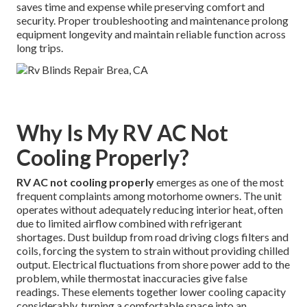
saves time and expense while preserving comfort and
security. Proper troubleshooting and maintenance prolong
equipment longevity and maintain reliable function across
long trips.
Why Is My RV AC Not
Cooling Properly?
RV AC not cooling properly
emerges as one of the most
frequent complaints among motorhome owners. The unit
operates without adequately reducing interior heat, often
due to limited airflow combined with refrigerant
shortages. Dust buildup from road driving clogs filters and
coils, forcing the system to strain without providing chilled
output. Electrical fluctuations from shore power add to the
problem, while thermostat inaccuracies give false
readings. These elements together lower cooling capacity
considerably, turning a comfortable space into an