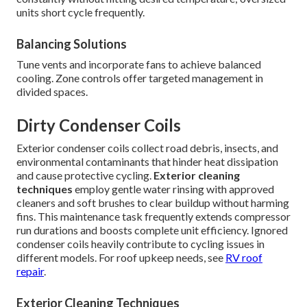
units short cycle frequently.
Balancing Solutions
Tune vents and incorporate fans to achieve balanced
cooling. Zone controls offer targeted management in
divided spaces.
Dirty Condenser Coils
Exterior condenser coils collect road debris, insects, and
environmental contaminants that hinder heat dissipation
and cause protective cycling.
Exterior cleaning
techniques
employ gentle water rinsing with approved
cleaners and soft brushes to clear buildup without harming
fins. This maintenance task frequently extends compressor
run durations and boosts complete unit efficiency. Ignored
condenser coils heavily contribute to cycling issues in
different models. For roof upkeep needs, see
RV roof
repair
.
Exterior Cleaning Techniques