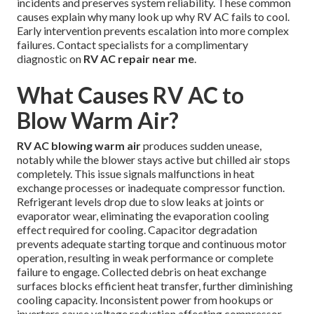
incidents and preserves system reliability. These common
causes explain why many look up why RV AC fails to cool.
Early intervention prevents escalation into more complex
failures. Contact specialists for a complimentary
diagnostic on
RV AC repair near me
.
What Causes RV AC to
Blow Warm Air?
RV AC blowing warm air
produces sudden unease,
notably while the blower stays active but chilled air stops
completely. This issue signals malfunctions in heat
exchange processes or inadequate compressor function.
Refrigerant levels drop due to slow leaks at joints or
evaporator wear, eliminating the evaporation cooling
effect required for cooling. Capacitor degradation
prevents adequate starting torque and continuous motor
operation, resulting in weak performance or complete
failure to engage. Collected debris on heat exchange
surfaces blocks efficient heat transfer, further diminishing
cooling capacity. Inconsistent power from hookups or
inverters cause voltage reduction affecting compressor