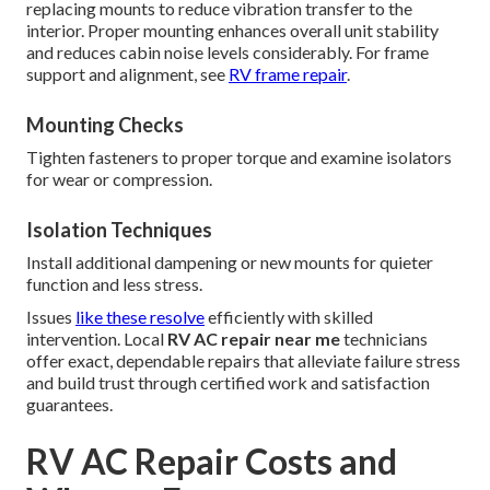
replacing mounts to reduce vibration transfer to the
interior. Proper mounting enhances overall unit stability
and reduces cabin noise levels considerably. For frame
support and alignment, see
RV frame repair
.
Mounting Checks
Tighten fasteners to proper torque and examine isolators
for wear or compression.
Isolation Techniques
Install additional dampening or new mounts for quieter
function and less stress.
Issues
like these resolve
efficiently with skilled
intervention. Local
RV AC repair near me
technicians
offer exact, dependable repairs that alleviate failure stress
and build trust through certified work and satisfaction
guarantees.
RV AC Repair Costs and