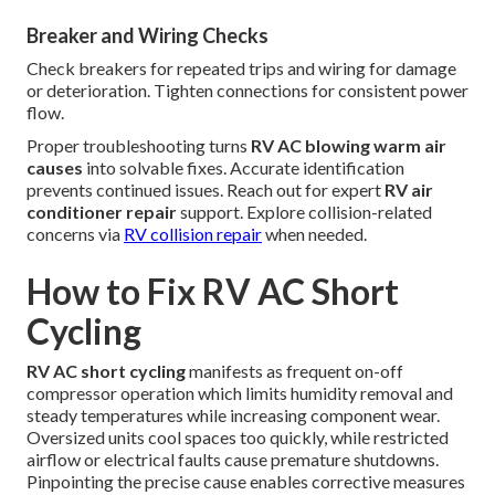
Breaker and Wiring Checks
Check breakers for repeated trips and wiring for damage
or deterioration. Tighten connections for consistent power
flow.
Proper troubleshooting turns
RV AC blowing warm air
causes
into solvable fixes. Accurate identification
prevents continued issues. Reach out for expert
RV air
conditioner repair
support. Explore collision-related
concerns via
RV collision repair
when needed.
How to Fix RV AC Short
Cycling
RV AC short cycling
manifests as frequent on-off
compressor operation which limits humidity removal and
steady temperatures while increasing component wear.
Oversized units cool spaces too quickly, while restricted
airflow or electrical faults cause premature shutdowns.
Pinpointing the precise cause enables corrective measures