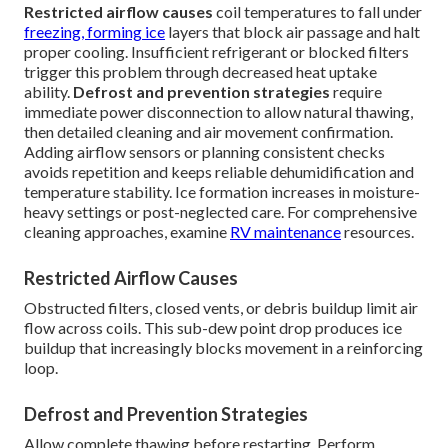
Restricted airflow causes
coil temperatures to fall under
freezing, forming ice
layers that block air passage and halt
proper cooling. Insufficient refrigerant or blocked filters
trigger this problem through decreased heat uptake
ability.
Defrost and prevention strategies
require
immediate power disconnection to allow natural thawing,
then detailed cleaning and air movement confirmation.
Adding airflow sensors or planning consistent checks
avoids repetition and keeps reliable dehumidification and
temperature stability. Ice formation increases in moisture-
heavy settings or post-neglected care. For comprehensive
cleaning approaches, examine
RV maintenance
resources.
Restricted Airflow Causes
Obstructed filters, closed vents, or debris buildup limit air
flow across coils. This sub-dew point drop produces ice
buildup that increasingly blocks movement in a reinforcing
loop.
Defrost and Prevention Strategies
Allow complete thawing before restarting. Perform