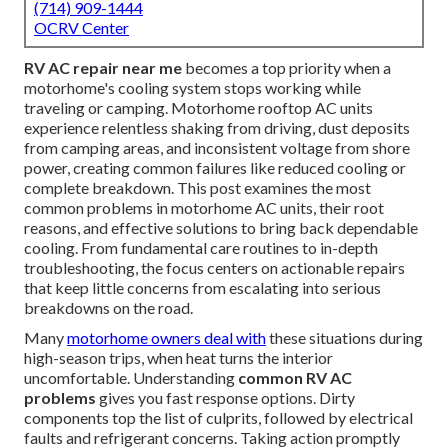
(714) 909-1444
OCRV Center
RV AC repair near me
becomes a top priority when a
motorhome's cooling system stops working while
traveling or camping. Motorhome rooftop AC units
experience relentless shaking from driving, dust deposits
from camping areas, and inconsistent voltage from shore
power, creating common failures like reduced cooling or
complete breakdown. This post examines the most
common problems in motorhome AC units, their root
reasons, and effective solutions to bring back dependable
cooling. From fundamental care routines to in-depth
troubleshooting, the focus centers on actionable repairs
that keep little concerns from escalating into serious
breakdowns on the road.
Many
motorhome owners deal with
these situations during
high-season trips, when heat turns the interior
uncomfortable. Understanding
common RV AC
problems
gives you fast response options. Dirty
components top the list of culprits, followed by electrical
faults and refrigerant concerns. Taking action promptly