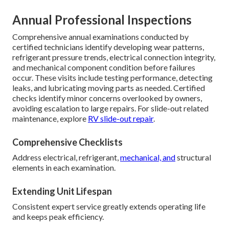
Annual Professional Inspections
Comprehensive annual examinations conducted by
certified technicians identify developing wear patterns,
refrigerant pressure trends, electrical connection integrity,
and mechanical component condition before failures
occur. These visits include testing performance, detecting
leaks, and lubricating moving parts as needed. Certified
checks identify minor concerns overlooked by owners,
avoiding escalation to large repairs. For slide-out related
maintenance, explore
RV slide-out repair
.
Comprehensive Checklists
Address electrical, refrigerant,
mechanical, and
structural
elements in each examination.
Extending Unit Lifespan
Consistent expert service greatly extends operating life
and keeps peak efficiency.