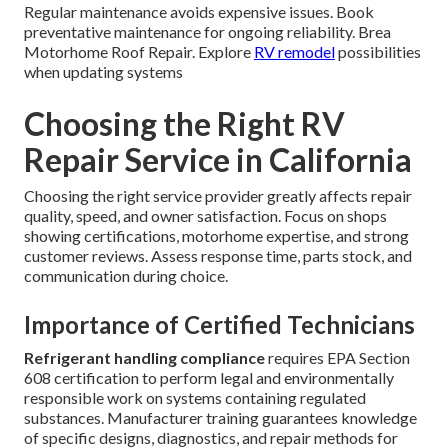
Regular maintenance avoids expensive issues. Book
preventative maintenance for ongoing reliability. Brea
Motorhome Roof Repair. Explore
RV remodel
possibilities
when updating systems
Choosing the Right RV
Repair Service in California
Choosing the right service provider greatly affects repair
quality, speed, and owner satisfaction. Focus on shops
showing certifications, motorhome expertise, and strong
customer reviews. Assess response time, parts stock, and
communication during choice.
Importance of Certified Technicians
Refrigerant handling compliance
requires EPA Section
608 certification to perform legal and environmentally
responsible work on systems containing regulated
substances. Manufacturer training guarantees knowledge
of specific designs, diagnostics, and repair methods for