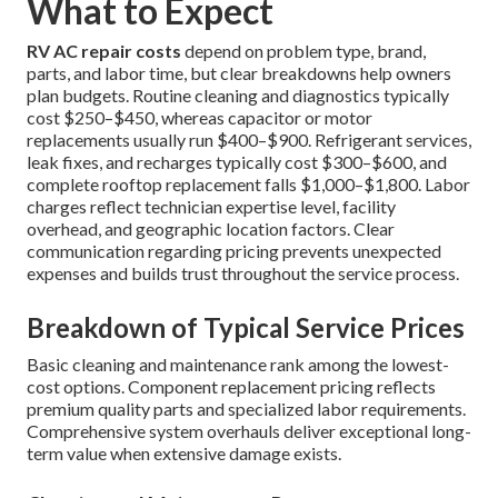
What to Expect
RV AC repair costs
depend on problem type, brand,
parts, and labor time, but clear breakdowns help owners
plan budgets. Routine cleaning and diagnostics typically
cost $250–$450, whereas capacitor or motor
replacements usually run $400–$900. Refrigerant services,
leak fixes, and recharges typically cost $300–$600, and
complete rooftop replacement falls $1,000–$1,800. Labor
charges reflect technician expertise level, facility
overhead, and geographic location factors. Clear
communication regarding pricing prevents unexpected
expenses and builds trust throughout the service process.
Breakdown of Typical Service Prices
Basic cleaning and maintenance rank among the lowest-
cost options. Component replacement pricing reflects
premium quality parts and specialized labor requirements.
Comprehensive system overhauls deliver exceptional long-
term value when extensive damage exists.