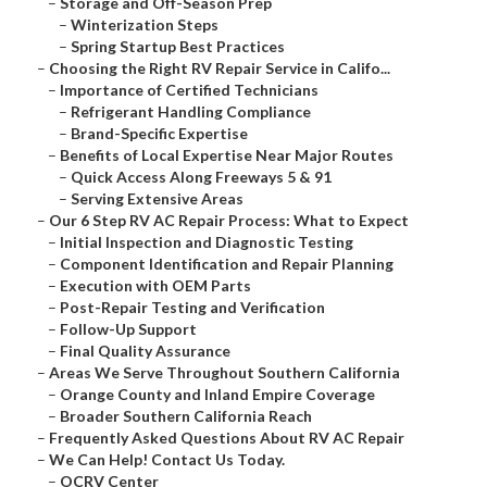
–
Storage and Off-Season Prep
–
Winterization Steps
–
Spring Startup Best Practices
–
Choosing the Right RV Repair Service in Califo...
–
Importance of Certified Technicians
–
Refrigerant Handling Compliance
–
Brand-Specific Expertise
–
Benefits of Local Expertise Near Major Routes
–
Quick Access Along Freeways 5 & 91
–
Serving Extensive Areas
–
Our 6 Step RV AC Repair Process: What to Expect
–
Initial Inspection and Diagnostic Testing
–
Component Identification and Repair Planning
–
Execution with OEM Parts
–
Post-Repair Testing and Verification
–
Follow-Up Support
–
Final Quality Assurance
–
Areas We Serve Throughout Southern California
–
Orange County and Inland Empire Coverage
–
Broader Southern California Reach
–
Frequently Asked Questions About RV AC Repair
–
We Can Help! Contact Us Today.
–
OCRV Center