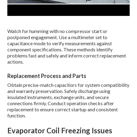
Watch for humming with no compressor start or
postponed engagement. Use a multimeter set to
capacitance mode to verify measurements against
component specifications. These methods identify
problems fast and safely and inform correct replacement
actions.
Replacement Process and Parts
Obtain precise-match capacitors for system compatibility
and warranty preservation. Safely discharge using
insulated instruments, exchange units, and secure
connections firmly. Conduct operation checks after
replacement to ensure correct startup and consistent
function.
Evaporator Coil Freezing Issues