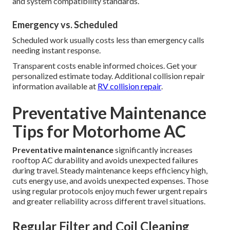
and system compatibility standards.
Emergency vs. Scheduled
Scheduled work usually costs less than emergency calls
needing instant response.
Transparent costs enable informed choices. Get your
personalized estimate today. Additional collision repair
information available at
RV collision repair
.
Preventative Maintenance
Tips for Motorhome AC
Preventative maintenance
significantly increases
rooftop AC durability and avoids unexpected failures
during travel. Steady maintenance keeps efficiency high,
cuts energy use, and avoids unexpected expenses. Those
using regular protocols enjoy much fewer urgent repairs
and greater reliability across different travel situations.
Regular Filter and Coil Cleaning