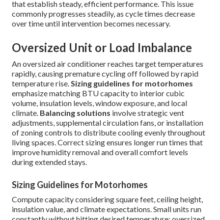
that establish steady, efficient performance. This issue
commonly progresses steadily, as cycle times decrease
over time until intervention becomes necessary.
Oversized Unit or Load Imbalance
An oversized air conditioner reaches target temperatures
rapidly, causing premature cycling off followed by rapid
temperature rise.
Sizing guidelines for motorhomes
emphasize matching BTU capacity to interior cubic
volume, insulation levels, window exposure, and local
climate.
Balancing solutions
involve strategic vent
adjustments, supplemental circulation fans, or installation
of zoning controls to distribute cooling evenly throughout
living spaces. Correct sizing ensures longer run times that
improve humidity removal and overall comfort levels
during extended stays.
Sizing Guidelines for Motorhomes
Compute capacity considering square feet, ceiling height,
insulation value, and climate expectations. Small units run
constantly without hitting desired temperature; oversized