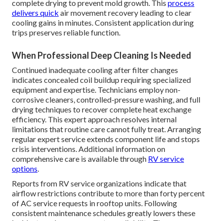
complete drying to prevent mold growth. This
process
delivers quick
air movement recovery leading to clear
cooling gains in minutes. Consistent application during
trips preserves reliable function.
When Professional Deep Cleaning Is Needed
Continued inadequate cooling after filter changes
indicates concealed coil buildup requiring specialized
equipment and expertise. Technicians employ non-
corrosive cleaners, controlled-pressure washing, and full
drying techniques to recover complete heat exchange
efficiency. This expert approach resolves internal
limitations that routine care cannot fully treat. Arranging
regular expert service extends component life and stops
crisis interventions. Additional information on
comprehensive care is available through
RV service
options
.
Reports from RV service organizations indicate that
airflow restrictions contribute to more than forty percent
of AC service requests in rooftop units. Following
consistent maintenance schedules greatly lowers these