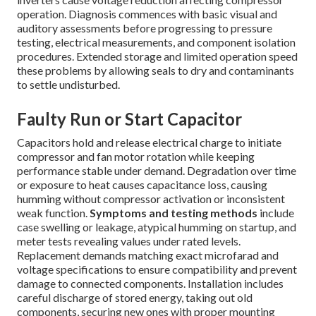
operation. Diagnosis commences with basic visual and
auditory assessments before progressing to pressure
testing, electrical measurements, and component isolation
procedures. Extended storage and limited operation speed
these problems by allowing seals to dry and contaminants
to settle undisturbed.
Faulty Run or Start Capacitor
Capacitors hold and release electrical charge to initiate
compressor and fan motor rotation while keeping
performance stable under demand. Degradation over time
or exposure to heat causes capacitance loss, causing
humming without compressor activation or inconsistent
weak function.
Symptoms and testing methods
include
case swelling or leakage, atypical humming on startup, and
meter tests revealing values under rated levels.
Replacement demands matching exact microfarad and
voltage specifications to ensure compatibility and prevent
damage to connected components. Installation includes
careful discharge of stored energy, taking out old
components, securing new ones with proper mounting