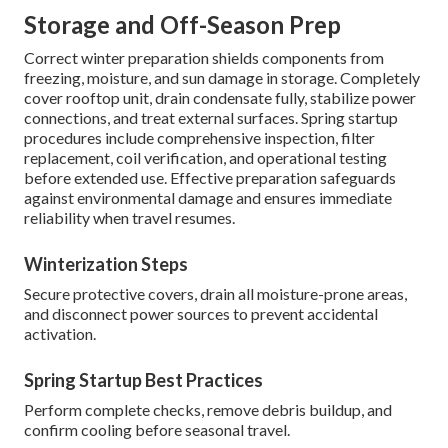
Storage and Off-Season Prep
Correct winter preparation shields components from
freezing, moisture, and sun damage in storage. Completely
cover rooftop unit, drain condensate fully, stabilize power
connections, and treat external surfaces. Spring startup
procedures include comprehensive inspection, filter
replacement, coil verification, and operational testing
before extended use. Effective preparation safeguards
against environmental damage and ensures immediate
reliability when travel resumes.
Winterization Steps
Secure protective covers, drain all moisture-prone areas,
and disconnect power sources to prevent accidental
activation.
Spring Startup Best Practices
Perform complete checks, remove debris buildup, and
confirm cooling before seasonal travel.