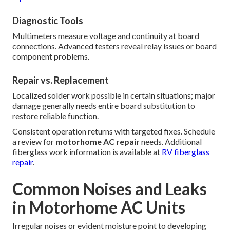
Diagnostic Tools
Multimeters measure voltage and continuity at board
connections. Advanced testers reveal relay issues or board
component problems.
Repair vs. Replacement
Localized solder work possible in certain situations; major
damage generally needs entire board substitution to
restore reliable function.
Consistent operation returns with targeted fixes. Schedule
a review for
motorhome AC repair
needs. Additional
fiberglass work information is available at
RV fiberglass
repair
.
Common Noises and Leaks
in Motorhome AC Units
Irregular noises or evident moisture point to developing