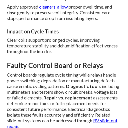
Apply approved
cleaners, allow
proper dwell time, and
rinse gently to preserve coil integrity. Consistent care
stops performance drop from insulating layers.
Impact on Cycle Times
Clear coils support prolonged cycles, improving
temperature stability and dehumidification effectiveness
throughout the interior.
Faulty Control Board or Relays
Control boards regulate cycle timing while relays handle
power switching; degradation or manufacturing defects
cause erratic cycling patterns.
Diagnostic tools
including
multimeters and testers show circuit breaks, voltage loss,
or failed elements.
Repair vs. replacement
assessments
determine minor fixes or full replacement needs for
consistent future performance. Electrical diagnostics
isolate these faults accurately and efficiently. Related
slide-out systems can be addressed through
RV slide-out
repair
.