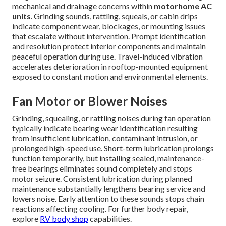
mechanical and drainage concerns within
motorhome AC
units
. Grinding sounds, rattling, squeals, or cabin drips
indicate component wear, blockages, or mounting issues
that escalate without intervention. Prompt identification
and resolution protect interior components and maintain
peaceful operation during use. Travel-induced vibration
accelerates deterioration in rooftop-mounted equipment
exposed to constant motion and environmental elements.
Fan Motor or Blower Noises
Grinding, squealing, or rattling noises during fan operation
typically indicate bearing wear identification resulting
from insufficient lubrication, contaminant intrusion, or
prolonged high-speed use. Short-term lubrication prolongs
function temporarily, but installing sealed, maintenance-
free bearings eliminates sound completely and stops
motor seizure. Consistent lubrication during planned
maintenance substantially lengthens bearing service and
lowers noise. Early attention to these sounds stops chain
reactions affecting cooling. For further body repair,
explore
RV body shop
capabilities.