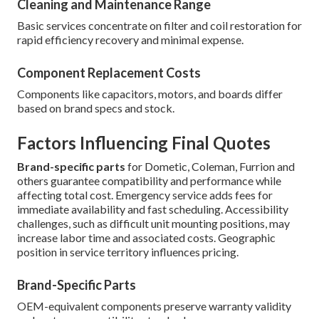
Cleaning and Maintenance Range
Basic services concentrate on filter and coil restoration for
rapid efficiency recovery and minimal expense.
Component Replacement Costs
Components like capacitors, motors, and boards differ
based on brand specs and stock.
Factors Influencing Final Quotes
Brand-specific parts
for Dometic, Coleman, Furrion and
others guarantee compatibility and performance while
affecting total cost. Emergency service adds fees for
immediate availability and fast scheduling. Accessibility
challenges, such as difficult unit mounting positions, may
increase labor time and associated costs. Geographic
position in service territory influences pricing.
Brand-Specific Parts
OEM-equivalent components preserve warranty validity