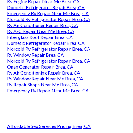
Rv Engine Repair Near Me Brea, CA
Dometic Refrigerator Repair Brea, CA
Emergency Rv Repair Near Me Brea, CA
Norcold Rv Refrigerator Repair Brea, CA
Rv Air Conditioner Repair Brea, CA
Rv A/C Repair Near Me Brea, CA
Fiberglass Roof Repair Brea, CA
Dometic Refrigerator Repair Brea, CA
Norcold Rv Refrigerator Repair Brea, CA
Rv Window Repair Brea, CA
Norcold Rv Refrigerator Repair Brea, CA
Onan Generator Repair Brea, CA
Rv Air Conditioning Repair Brea, CA
Rv Window Repair Near Me Brea, CA
Rv Repair Shops Near Me Brea, CA
Emergency Rv Repair Near Me Brea, CA
Affordable Seo Services Pricing Brea, CA