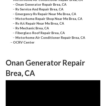
–
Onan Generator Repair Brea, CA
–
Rv Service And Repair Brea, CA
–
Emergency Rv Repair Near Me Brea, CA
–
Motorhome Repair Shop Near Me Brea, CA
–
Rv A/c Repair Near Me Brea, CA
–
Rv Mechanic Brea, CA
–
Fiberglass Roof Repair Brea, CA
–
Motorhome Air Conditioner Repair Brea, CA
–
OCRV Center
Onan Generator Repair
Brea, CA