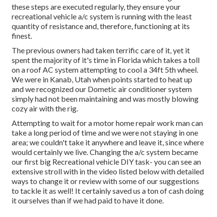
these steps are executed regularly, they ensure your
recreational vehicle a/c system is running with the least
quantity of resistance and, therefore, functioning at its
finest.
The previous owners had taken terrific care of it, yet it
spent the majority of it's time in Florida which takes a toll
on a roof AC system attempting to cool a 34ft 5th wheel.
We were in
Kanab, Utah
when points started to heat up
and we recognized our Dometic air conditioner system
simply had not been maintaining and was mostly blowing
cozy air with the rig.
Attempting to wait for a motor home repair work man can
take a long period of time and we were not staying in one
area; we couldn't take it anywhere and leave it, since where
would certainly we live. Changing the a/c system became
our first big Recreational vehicle DIY task- you can see an
extensive stroll with in the video listed below with detailed
ways to change it or review with some of our suggestions
to tackle it as well! It certainly saved us a ton of cash doing
it ourselves than if we had paid to have it done.