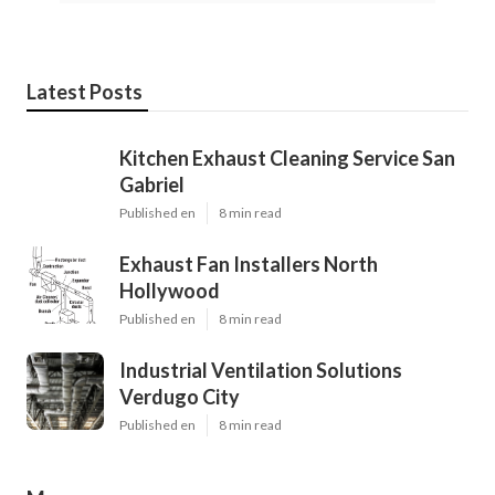
Latest Posts
Kitchen Exhaust Cleaning Service San
Gabriel
Published en
8 min read
Exhaust Fan Installers North
Hollywood
Published en
8 min read
Industrial Ventilation Solutions
Verdugo City
Published en
8 min read