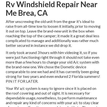
Rv Windshield Repair Near
Me Brea, CA
After unscrewing the old unit from the gear it's ideal to
raise from all-time low to loosen it initially, prior to moving
it out on top. Leave
the brand-new unit
in the box when
reaching the top of the camper; it made it a great deal less
complicated to manage and additionally was rather much
better secured in instance we did drop it.
It only took around 3 hours with him videoing it, so if you
were just functioning right through it should not take even
more than a few hours to change your old A/c system with
the brand-new one. We chose the Dometic device
comparable to one we had and it has currently been going
strong for two years and even endured 2 Florida summers!
PIN IT FOR LATER.
Your RV a/c system is easy to ignore since it is placed on
the roof covering and out of sight. It is necessary for
dependable usage, nonetheless, to perform maintenance
and repair any kind of concerns with your a/c to stay clear