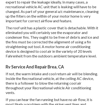
expert to repair the leakage ideally. In many cases, a
recreational vehicle AC unit that is leaking will have to be
changed. As part of your general a/c maintenance, cleaning
up the filters on the within of your motor home is very
important for correct airflow and feature.
The roof unit has a plastic cover that is detachable. With it
eliminated you will certainly see the evaporator and
condenser fins. They ought to be free of debris and ice and
the fins must be corrected the alignment of using a
fin
straightening out tool
. A motor home air conditioning
device is designed to cool air in the variety of 20 levels
Fahrenheit from the outdoors ambient temperature level.
Rv Service And Repair Brea, CA
If not, the warm intake and cool return air will be blending.
Inside the Recreational vehicle, at the ceiling AC device,
there is a follower to blow the returning cool air
throughout your Recreational vehicle Air conditioning
vents.
If you can hear the fan running but have no air flow, it is
most likely a problem with the airing vent lines and