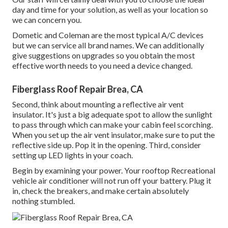
day and time for your solution, as well as your location so
we can concern you.
Dometic and Coleman are the most typical A/C devices
but we can service all brand names. We can additionally
give suggestions on upgrades so you obtain the most
effective worth needs to you need a device changed.
Fiberglass Roof Repair Brea, CA
Second, think about mounting a reflective air vent
insulator. It's just a big adequate spot to allow the sunlight
to pass through which can make your cabin feel scorching.
When you set up the air vent insulator, make sure to put the
reflective side up. Pop it in the opening. Third, consider
setting up LED lights in your coach.
Begin by examining your power. Your rooftop Recreational
vehicle air conditioner will not run off your battery. Plug it
in, check the breakers, and make certain absolutely
nothing stumbled.