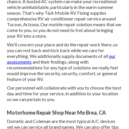
chance. A busted AC system can make your recreational
vehicle uninhabitable, particularly in the warm summer
season. That's why T&A Mobile RV Fixing supplies
comprehensive RV air conditioner repair service around
Tucson, Arizona. Our mobile repair solution means that we
come to you, so you do not need to fret about bringing
your RV into a store.
We'll concern your place and do the repair work there, so
you can rest back and kick back while we care for
everything. We additionally supply documents of all
our
assessments
and their findings, along with
recommendations for any type of solutions we really feel
would improve the security, security, comfort, or general
feature of your RV.
Our personnel will collaborate with you to choose the best
day and time for your service, in addition to your location
so we can pertain to you.
Motorhome Repair Shop Near Me Brea, CA
Dometic and Coleman are the most typical A/C devices
yet we can service all brand names. We can also offer tips