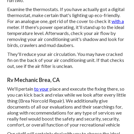
run two.
Examine the thermostats. If you have actually got a digital
thermostat, make certain that's lighting up eco-friendly.
For an analogue one, get rid of the cover to check it
with a
meter. If there's power operating, it'll stand up to the ideal
temperature level. Afterwards, check your air flow by
removing your air conditioning unit's shadow and look for
birds, crawlers and mud daubers.
They'll reduce your air circulation. You may have cracked
fin on the back of your air conditioning unit. If that checks
out, see if the air filter is unclean.
Rv Mechanic Brea, CA
We'll pertain
to your
place and execute the fixing there, so
you can kick back and relax while we look after every little
thing (Brea Norcold Repair). We additionally give
documents of all our evaluations and their searchings for,
along with recommendations for any type of services we
really feel would boost the safety and security, security,
comfort, or overall function of your recreational vehicle
Our staff will certainly deal with you to choose the ideal