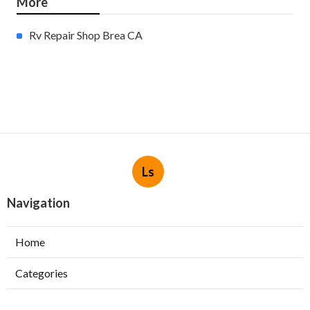
More
Rv Repair Shop Brea CA
Ls
Navigation
Home
Categories