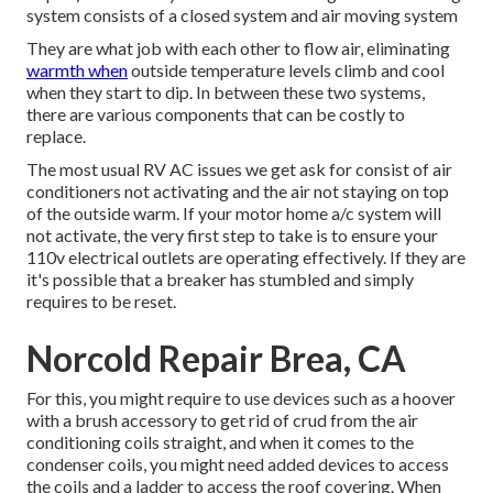
system consists of a closed system and air moving system
They are what job with each other to flow air, eliminating
warmth when
outside temperature levels climb and cool
when they start to dip. In between these two systems,
there are various components that can be costly to
replace.
The most usual RV AC issues we get ask for consist of air
conditioners not activating and the air not staying on top
of the outside warm. If your motor home a/c system will
not activate, the very first step to take is to ensure your
110v electrical outlets are operating effectively. If they are
it's possible that a breaker has stumbled and simply
requires to be reset.
Norcold Repair Brea, CA
For this, you might require to use devices such as a hoover
with a brush accessory to get rid of crud from the air
conditioning coils straight, and when it comes to the
condenser coils, you might need added devices to access
the coils and a ladder to access the roof covering. When