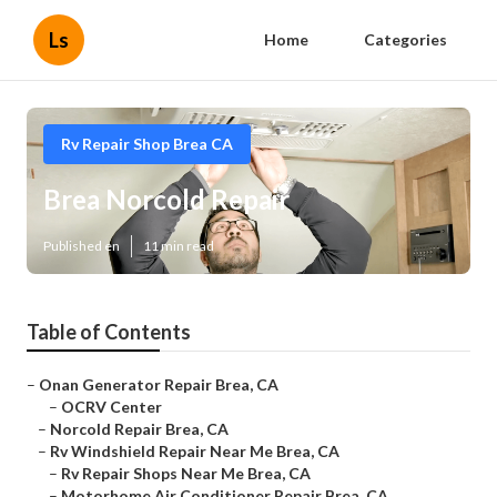
Ls
Home
Categories
Rv Repair Shop Brea CA
Brea Norcold Repair
Published en
11 min read
Table of Contents
–
Onan Generator Repair Brea, CA
–
OCRV Center
–
Norcold Repair Brea, CA
–
Rv Windshield Repair Near Me Brea, CA
–
Rv Repair Shops Near Me Brea, CA
–
Motorhome Air Conditioner Repair Brea, CA