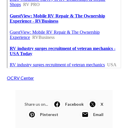
OCRV Center
Share us on...
Facebook
X
Pinterest
Email