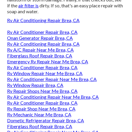
if the
air filter is
dirty. If so, that's an easy place repair with
soap and water.
Rv Air Conditioning Repair Brea, CA
Rv Air Conditioner Repair Brea, CA
Onan Generator Repair Brea, CA
Rv Air Conditioning Repair Brea, CA
Rv A/C Repair Near Me Brea, CA
Fiberglass Roof Repair Brea, CA
Emergency Rv Repair Near Me Brea, CA
Rv Air Conditioner Repair Brea, CA
Rv Window Repair Near Me Brea, CA
Rv Air Conditioner Repair Near Me Brea, CA
Rv Window Repair Brea, CA
Rv Repair Shops Near Me Brea, CA
Rv Air Conditioning Repair Near Me Brea, CA
Rv Air Conditioner Repair Brea, CA
Rv Repair Shop Near Me Brea, CA
Rv Mechanic Near Me Brea, CA
Dometic Refrigerator Repair Brea, CA
Fiberglass Roof Repair Brea, CA