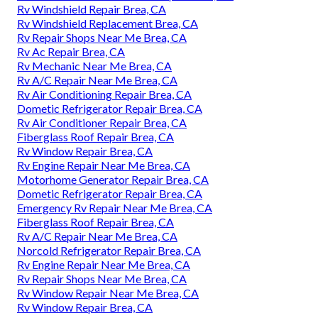
Rv Windshield Repair Brea, CA
Rv Windshield Replacement Brea, CA
Rv Repair Shops Near Me Brea, CA
Rv Ac Repair Brea, CA
Rv Mechanic Near Me Brea, CA
Rv A/C Repair Near Me Brea, CA
Rv Air Conditioning Repair Brea, CA
Dometic Refrigerator Repair Brea, CA
Rv Air Conditioner Repair Brea, CA
Fiberglass Roof Repair Brea, CA
Rv Window Repair Brea, CA
Rv Engine Repair Near Me Brea, CA
Motorhome Generator Repair Brea, CA
Dometic Refrigerator Repair Brea, CA
Emergency Rv Repair Near Me Brea, CA
Fiberglass Roof Repair Brea, CA
Rv A/C Repair Near Me Brea, CA
Norcold Refrigerator Repair Brea, CA
Rv Engine Repair Near Me Brea, CA
Rv Repair Shops Near Me Brea, CA
Rv Window Repair Near Me Brea, CA
Rv Window Repair Brea, CA