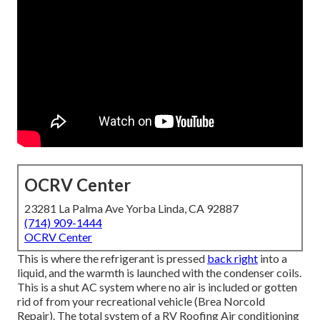
OCRV Center
23281 La Palma Ave Yorba Linda, CA 92887
(714) 909-1444
OCRV Center
This is where the refrigerant is pressed
back right
into a
liquid, and the warmth is launched with the condenser coils.
This is a shut AC system where no air is included or gotten
rid of from your recreational vehicle (Brea Norcold
Repair). The total system of a RV Roofing Air conditioning