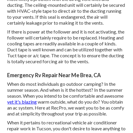
ducting. The ceiling-mounted unit will certainly be secured
with HVAC-style tape to direct air to the ducting running
to your vents. If this seal is endangered, the air will
certainly leakage prior to making it to the vents.
If there is power at the follower and it is not activating, the
follower will certainly require to be replaced. Heating and
cooling tapes are readily available in a couple of kinds.
Duct tape is well known and can be utilized together with
Tuct tape or
a/c tape
. The concept is to ensure the ducting
is totally secured forcing air to the vents.
Emergency Rv Repair Near Me Brea, CA
When do most individuals go outdoor camping? In the
summer season. And when is it the hottest? In the summer
season. When you intend to be comfortable and awesome
yet it's blazing
warm outside, what do you do? You obtain
an ac system. Here at RecPro, we want you to be as comfy
and at simplicity throughout your trip as possible.
When it pertains to recreational vehicle air conditioner
repair work in Tucson, you don't desire to leave anything to