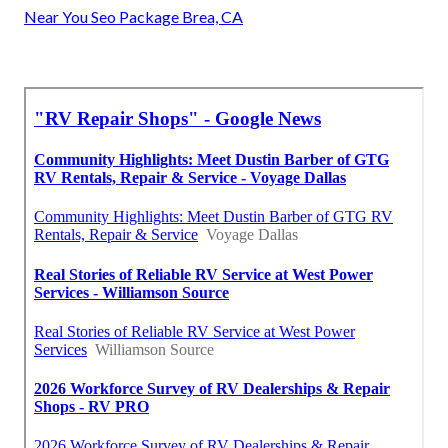
Near You Seo Package Brea, CA