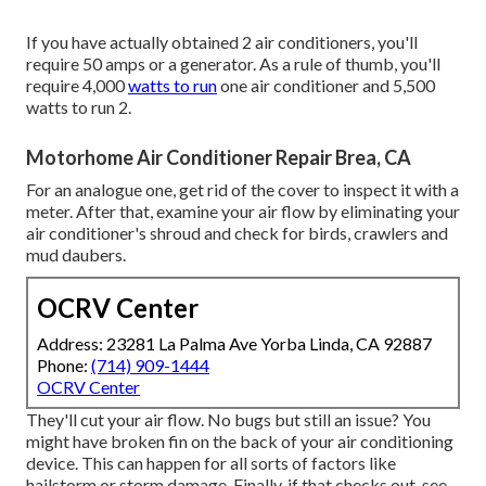
If you have actually obtained 2 air conditioners, you'll
require 50 amps or a generator. As a rule of thumb, you'll
require 4,000
watts to run
one air conditioner and 5,500
watts to run 2.
Motorhome Air Conditioner Repair Brea, CA
For an analogue one, get rid of the cover to inspect it with a
meter. After that, examine your air flow by eliminating your
air conditioner's shroud and check for birds, crawlers and
mud daubers.
OCRV Center
Address: 23281 La Palma Ave Yorba Linda, CA 92887
Phone:
(714) 909-1444
OCRV Center
They'll cut your air flow. No bugs but still an issue? You
might have broken fin on the back of your air conditioning
device. This can happen for all sorts of factors like
hailstorm or storm damage. Finally, if that checks out, see