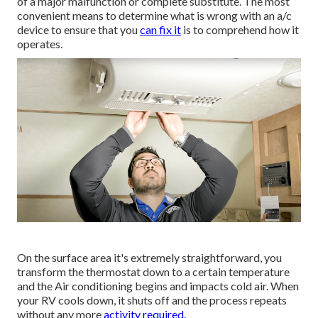
of a major malfunction or complete substitute. The most
convenient means to determine what is wrong with an a/c
device to ensure that you
can fix it
is to comprehend how it
operates.
On the surface area it's extremely straightforward, you
transform the thermostat down to a certain temperature
and the Air conditioning begins and impacts cold air. When
your RV cools down, it shuts off and the process repeats
without any more
activity required.