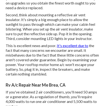
on upgrades so you obtain the finest worth ought to you
need a device replaced.
Second, think about mounting a reflective air vent
insulator. It's simply a big enough place to allow the
sunlight to pass through which can make your cabin feel
blistering. When you set up the air vent insulator, make
sure to put the reflective side up. Pop it in the opening.
Third, consider mounting LED lights in your instructor.
This is excellent news and poor.
It's excellent due to
the
fact that many concerns we encounter are small. It
misbehaves due to the fact that these little concerns often
aren't covered under guarantee. Begin by examining your
power. Your rooftop motor home a/c won't escape your
battery. So, plug it in, inspect the breakers, and make
certain nothing stumbled.
Rv A/c Repair Near Me Brea, CA
If you've obtained 2 air conditioners, you'll need 50 amps
or a generator. As a regulation of thumb, you'll require
4,000 watts to run one air conditioner and 5,500 watts to