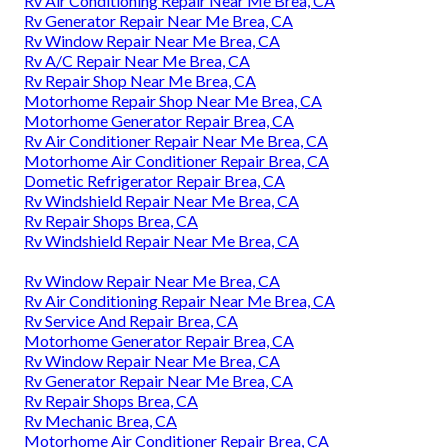
Rv Air Conditioning Repair Near Me Brea, CA
Rv Generator Repair Near Me Brea, CA
Rv Window Repair Near Me Brea, CA
Rv A/C Repair Near Me Brea, CA
Rv Repair Shop Near Me Brea, CA
Motorhome Repair Shop Near Me Brea, CA
Motorhome Generator Repair Brea, CA
Rv Air Conditioner Repair Near Me Brea, CA
Motorhome Air Conditioner Repair Brea, CA
Dometic Refrigerator Repair Brea, CA
Rv Windshield Repair Near Me Brea, CA
Rv Repair Shops Brea, CA
Rv Windshield Repair Near Me Brea, CA
Rv Window Repair Near Me Brea, CA
Rv Air Conditioning Repair Near Me Brea, CA
Rv Service And Repair Brea, CA
Motorhome Generator Repair Brea, CA
Rv Window Repair Near Me Brea, CA
Rv Generator Repair Near Me Brea, CA
Rv Repair Shops Brea, CA
Rv Mechanic Brea, CA
Motorhome Air Conditioner Repair Brea, CA