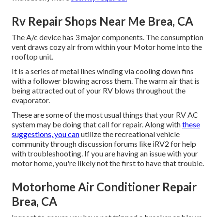
Rv Repair Shops Near Me Brea, CA
The A/c device has 3 major components. The consumption
vent draws cozy air from within your Motor home into the
rooftop unit.
It is a series of metal lines winding via cooling down fins
with a follower blowing across them. The warm air that is
being attracted out of your RV blows throughout the
evaporator.
These are some of the most usual things that your RV AC
system may be doing that call for repair. Along with
these
suggestions, you can
utilize the recreational vehicle
community through discussion forums like
iRV2
for help
with troubleshooting. If you are having an issue with your
motor home, you're likely not the first to have that trouble.
Motorhome Air Conditioner Repair
Brea, CA