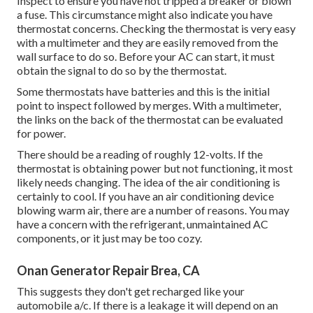
Inspect to ensure you have not tripped a breaker or blown
a fuse. This circumstance might also indicate you have
thermostat concerns. Checking the thermostat is very easy
with a
multimeter
and they are easily removed from the
wall surface to do so. Before your AC can start, it must
obtain the signal to do so by the thermostat.
Some thermostats have batteries and this is the initial
point to inspect followed by merges. With a multimeter,
the links on the back of the thermostat can be evaluated
for power.
There should be a reading of roughly 12-volts. If the
thermostat is obtaining power but not functioning, it most
likely needs changing. The idea of the air conditioning is
certainly to cool. If you have an air conditioning device
blowing warm air, there are a number of reasons. You may
have a concern with the refrigerant, unmaintained AC
components, or it just may be too cozy.
Onan Generator Repair Brea, CA
This suggests they don't get recharged like your
automobile a/c. If there is a leakage it will depend on an