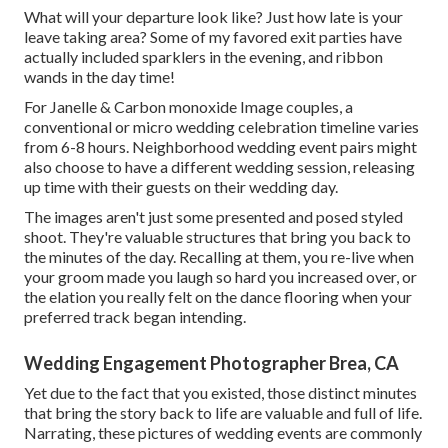
What will your departure look like? Just how late is your
leave taking area? Some of my favored exit parties have
actually included sparklers in the evening, and ribbon
wands in the day time!
For Janelle & Carbon monoxide Image couples, a
conventional or micro wedding celebration timeline varies
from 6-8 hours. Neighborhood wedding event pairs might
also choose to have a different wedding session, releasing
up time with their guests on their wedding day.
The images aren't just some presented and posed styled
shoot. They're valuable structures that bring you back to
the minutes of the day. Recalling at them, you re-live when
your groom made you laugh so hard you increased over, or
the elation you really felt on the dance flooring when your
preferred track began intending.
Wedding Engagement Photographer Brea, CA
Yet due to the fact that you existed, those distinct minutes
that bring the story back to life are valuable and full of life.
Narrating, these pictures of wedding events are commonly