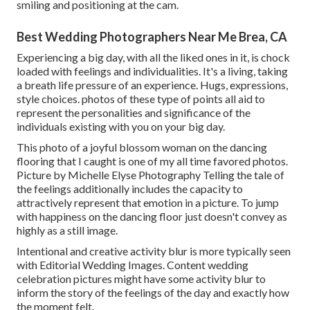
smiling and positioning at the cam.
Best Wedding Photographers Near Me Brea, CA
Experiencing a big day, with all the liked ones in it, is chock
loaded with feelings and individualities. It's a living, taking
a breath life pressure of an experience. Hugs, expressions,
style choices. photos of these type of points all aid to
represent the personalities and significance of the
individuals existing with you on your big day.
This photo of a joyful blossom woman on the dancing
flooring that I caught is one of my all time favored photos.
Picture by Michelle Elyse Photography Telling the tale of
the feelings additionally includes the capacity to
attractively represent that emotion in a picture. To jump
with happiness on the dancing floor just doesn't convey as
highly as a still image.
Intentional and creative activity blur is more typically seen
with Editorial Wedding Images. Content wedding
celebration pictures might have some activity blur to
inform the story of the feelings of the day and exactly how
the moment felt.