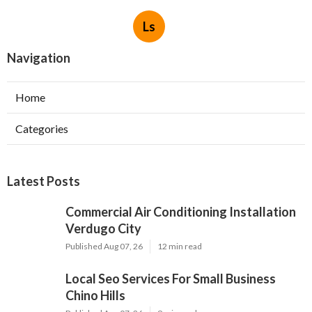
Ls
Navigation
Home
Categories
Latest Posts
Commercial Air Conditioning Installation
Verdugo City
Published Aug 07, 26
12 min read
Local Seo Services For Small Business
Chino Hills