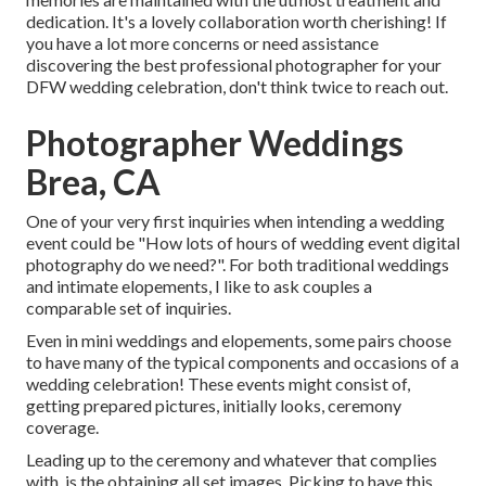
dedication. It's a lovely collaboration worth cherishing! If
you have a lot more concerns or need assistance
discovering the best professional photographer for your
DFW wedding celebration, don't think twice to reach out.
Photographer Weddings
Brea, CA
One of your very first inquiries when intending a wedding
event could be "How lots of hours of wedding event digital
photography do we need?". For both traditional weddings
and intimate elopements, I like to ask couples a
comparable set of inquiries.
Even in mini weddings and elopements, some pairs choose
to have many of the typical components and occasions of a
wedding celebration! These events might consist of,
getting prepared pictures, initially looks, ceremony
coverage.
Leading up to the ceremony and whatever that complies
with, is the obtaining all set images. Picking to have this