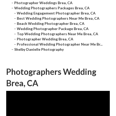
–
Photographer Weddings Brea, CA
–
Wedding Photographers Packages Brea, CA
–
Wedding Engagement Photographer Brea, CA
–
Best Wedding Photographers Near Me Brea, CA
–
Beach Wedding Photographer Brea, CA
–
Wedding Photographer Package Brea, CA
–
Top Wedding Photographers Near Me Brea, CA
–
Photographer Wedding Brea, CA
–
Professional Wedding Photographer Near Me Br...
–
Shelby Danielle Photography
Photographers Wedding
Brea, CA