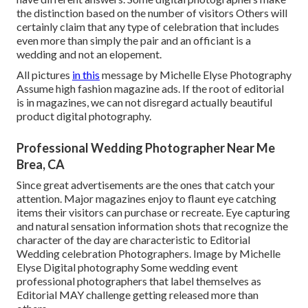
the distinction based on the number of visitors Others will
certainly claim that any type of celebration that includes
even more than simply the pair and an officiant is a
wedding and not an elopement.
All pictures
in this
message by Michelle Elyse Photography
Assume high fashion magazine ads. If the root of editorial
is in magazines, we can not disregard actually beautiful
product digital photography.
Professional Wedding Photographer Near Me
Brea, CA
Since great advertisements are the ones that catch your
attention. Major magazines enjoy to flaunt eye catching
items their visitors can purchase or recreate. Eye capturing
and natural sensation information shots that recognize the
character of the day are characteristic to Editorial
Wedding celebration Photographers. Image by Michelle
Elyse Digital photography Some wedding event
professional photographers that label themselves as
Editorial MAY challenge getting released more than