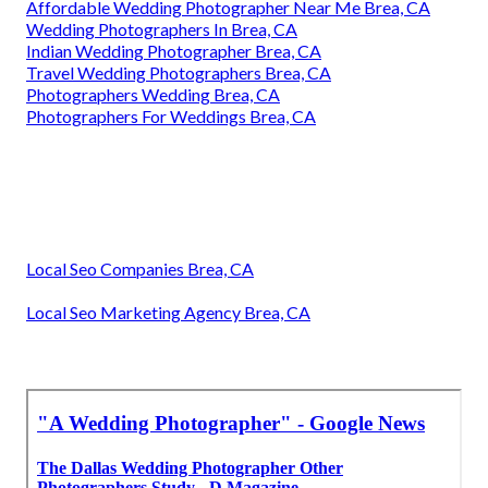
Affordable Wedding Photographer Near Me Brea, CA
Wedding Photographers In Brea, CA
Indian Wedding Photographer Brea, CA
Travel Wedding Photographers Brea, CA
Photographers Wedding Brea, CA
Photographers For Weddings Brea, CA
Local Seo Companies Brea, CA
Local Seo Marketing Agency Brea, CA