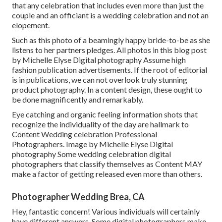
that any celebration that includes even more than just the
couple and an officiant is a wedding celebration and not an
elopement.
Such as this photo of a beamingly happy bride-to-be as she
listens to her partners pledges. All photos in this blog post
by Michelle Elyse Digital photography Assume high
fashion publication advertisements. If the root of editorial
is in publications, we can not overlook truly stunning
product photography. In a content design, these ought to
be done magnificently and remarkably.
Eye catching and organic feeling information shots that
recognize the individuality of the day are hallmark to
Content Wedding celebration Professional
Photographers. Image by Michelle Elyse Digital
photography Some wedding celebration digital
photographers that classify themselves as Content MAY
make a factor of getting released even more than others.
Photographer Wedding Brea, CA
Hey, fantastic concern! Various individuals will certainly
have different answers. Some digital photographers make