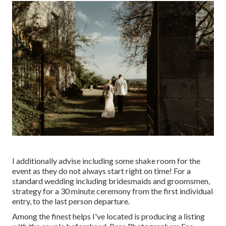
I additionally advise including some shake room for the
event as they do not always start right on time! For a
standard wedding including bridesmaids and groomsmen,
strategy for a 30 minute ceremony from the first individual
entry, to the last person departure.
Among the finest helps I've located is producing a listing