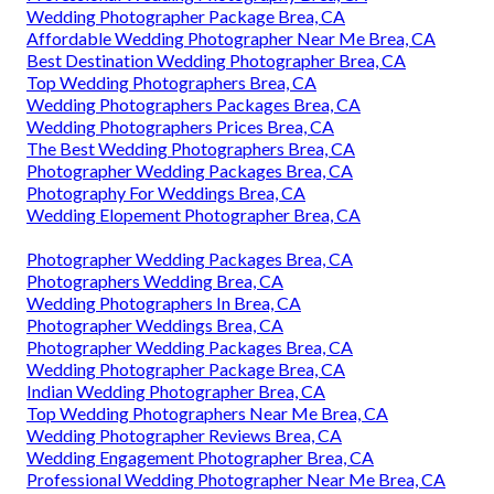
Wedding Photographer Package Brea, CA
Affordable Wedding Photographer Near Me Brea, CA
Best Destination Wedding Photographer Brea, CA
Top Wedding Photographers Brea, CA
Wedding Photographers Packages Brea, CA
Wedding Photographers Prices Brea, CA
The Best Wedding Photographers Brea, CA
Photographer Wedding Packages Brea, CA
Photography For Weddings Brea, CA
Wedding Elopement Photographer Brea, CA
Photographer Wedding Packages Brea, CA
Photographers Wedding Brea, CA
Wedding Photographers In Brea, CA
Photographer Weddings Brea, CA
Photographer Wedding Packages Brea, CA
Wedding Photographer Package Brea, CA
Indian Wedding Photographer Brea, CA
Top Wedding Photographers Near Me Brea, CA
Wedding Photographer Reviews Brea, CA
Wedding Engagement Photographer Brea, CA
Professional Wedding Photographer Near Me Brea, CA