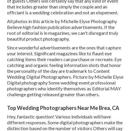
of guests Others will certainly say that any kind of event
that includes greater than simply the couple and an
officiant is a wedding celebration and not an elopement.
All photos in this article by Michelle Elyse Photography
Believe high fashion publication advertisements. If the
root of editorial is in magazines, we can't disregard truly
beautiful product photography.
Since wonderful advertisements are the ones that capture
your interest. Significant magazines like to flaunt eye
catching items their readers can purchase or recreate. Eye
catching and organic feeling information shots that honor
the personality of the day are trademark to Content
Wedding Digital Photographers. Picture by Michelle Elyse
Digital photography Some wedding event professional
photographers who identify themselves as Editorial MAY
challenge getting released greater than others.
Top Wedding Photographers Near Me Brea, CA
Hey, fantastic question! Various individuals will have
different responses. Some digital photographers make the
distinction based on the number of visitors Others will say