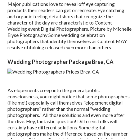
Major publications love to reveal off eye capturing
products their readers can get or recreate. Eye catching
and organic feeling detail shots that recognize the
character of the day are characteristic to Content
Wedding event Digital Photographers. Picture by Michelle
Elyse Photography Some wedding celebration
photographers that identify themselves as Content MAY
resolve obtaining released even more than others.
Wedding Photographer Package Brea, CA
As elopements creep into the general public
consciousness, you might notice that some photographers
(like me!) especially call themselves "elopement digital
photographers" rather than the normal "wedding
photographers." All those solutions and even more after
the dive. Hey, fantastic question! Different folks will
certainly have different solutions. Some digital
photographers make the difference based on the number