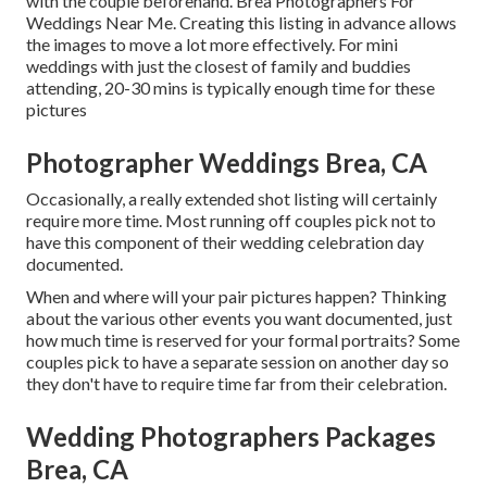
with the couple beforehand. Brea Photographers For
Weddings Near Me. Creating this listing in advance allows
the images to move a lot more effectively. For mini
weddings with just the closest of family and buddies
attending, 20-30 mins is typically enough time for these
pictures
Photographer Weddings Brea, CA
Occasionally, a really extended shot listing will certainly
require more time. Most running off couples pick not to
have this component of their wedding celebration day
documented.
When and where will your pair pictures happen? Thinking
about the various other events you want documented, just
how much time is reserved for your formal portraits? Some
couples pick to have a separate session on another day so
they don't have to require time far from their celebration.
Wedding Photographers Packages
Brea, CA