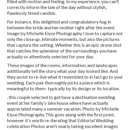
filled with motion and feeling. In my experience, you can't
correctly inform the tale of the day without stylish,
flawlessly timed candids.
For instance, this delighted and congratulatory hug in
between the bride and her mother right after the event.
Image by Michelle Elyse Photography I love to capture not
only the close up, intimate moments, but also the pictures
that capture the setting. Whether this is an epic drone shot
that catches the splendour of the surroundings you have
actually so attentively selected for your day.
These images of the rooms, information, and landscapes
additionally tell the story what your day looked like. And
they assist to re-live what it resembled to in fact go to your
wedding. Each pair thoroughly picks a place which is
meaningful to them- typically by its design or its location.
. this couple selected to get have a destination wedding
event at her family's lake house where have actually
appreciated many a summer vacation. Photo by Michelle
Elyse Photography This goes along with the first point,
however it's worth re-iterating that Editorial Wedding
celebration Photos aren't nearly taking excellent images