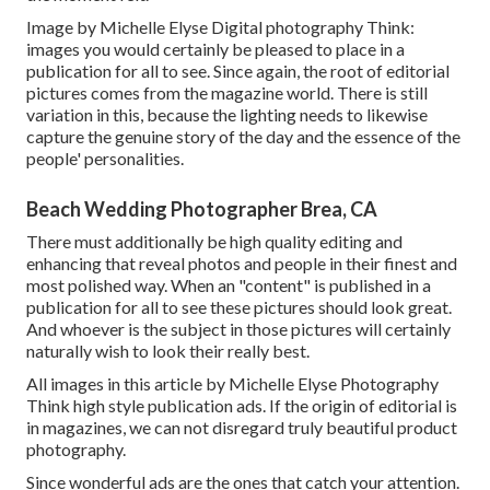
Image by Michelle Elyse Digital photography Think:
images you would certainly be pleased to place in a
publication for all to see. Since again, the root of editorial
pictures comes from the magazine world. There is still
variation in this, because the lighting needs to likewise
capture the genuine story of the day and the essence of the
people' personalities.
Beach Wedding Photographer Brea, CA
There must additionally be high quality editing and
enhancing that reveal photos and people in their finest and
most polished way. When an "content" is published in a
publication for all to see these pictures should look great.
And whoever is the subject in those pictures will certainly
naturally wish to look their really best.
All images in this article by Michelle Elyse Photography
Think high style publication ads. If the origin of editorial is
in magazines, we can not disregard truly beautiful product
photography.
Since wonderful ads are the ones that catch your attention.