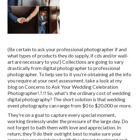
(Be certain to ask your professional photographer if and
what types of products they do supply, if cds and/or wall-
art are necessary to you!) Collections are going to vary
drastically from digital photographer to professional
photographer. To help see to it you're obtaining all the info
you require at your next assessment, take a look at my
blog on
Concerns to Ask Your Wedding Celebration
Photographer
!.?.!! So, what's the ordinary cost of wedding
digital photography? The short solution is that wedding
event photography can range from $0 to $20,000 or more.
They're on a goal to capture every special moment,
working tirelessly under the pressure of the large day. Do
not forget to bath them with love and appreciation. In
return, they'll do their outright best to make sure your
memories are maintained with the utmost treatment and