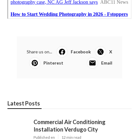
Share us on...
Facebook
X
Pinterest
Email
Latest Posts
Commercial Air Conditioning
Installation Verdugo City
Published en
12 min read