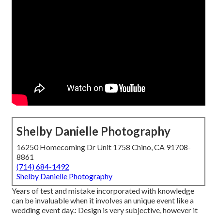
Shelby Danielle Photography
16250 Homecoming Dr Unit 1758 Chino, CA 91708-
8861
(714) 684-1492
Shelby Danielle Photography
Years of test and mistake incorporated with knowledge
can be invaluable when it involves an unique event like a
wedding event day.: Design is very subjective, however it