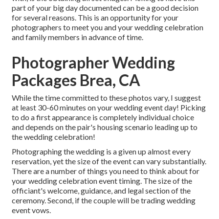
part of your big day documented can be a good decision
for several reasons. This is an opportunity for your
photographers to meet you and your wedding celebration
and family members in advance of time.
Photographer Wedding
Packages Brea, CA
While the time committed to these photos vary, I suggest
at least 30-60 minutes on your wedding event day! Picking
to do a first appearance is completely individual choice
and depends on the pair's housing scenario leading up to
the wedding celebration!
Photographing the wedding is a given up almost every
reservation, yet the size of the event can vary substantially.
There are a number of things you need to think about for
your wedding celebration event timing. The size of the
officiant's welcome, guidance, and legal section of the
ceremony. Second, if the couple will be trading wedding
event vows.