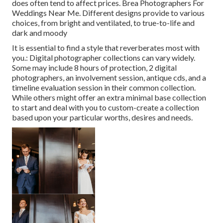
does often tend to affect prices. Brea Photographers For
Weddings Near Me. Different designs provide to various
choices, from bright and ventilated, to true-to-life and
dark and moody
It is essential to find a style that reverberates most with
you.: Digital photographer collections can vary widely.
Some may include 8 hours of protection, 2 digital
photographers, an involvement session, antique cds, and a
timeline evaluation session in their common collection.
While others might offer an extra minimal base collection
to start and deal with you to custom-create a collection
based upon your particular worths, desires and needs.