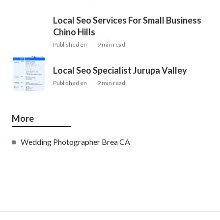
Local Seo Services For Small Business
Chino Hills
Published en
9 min read
Local Seo Specialist Jurupa Valley
Published en
9 min read
More
Wedding Photographer Brea CA