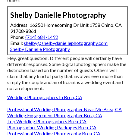
others.
Shelby Danielle Photography
Address: 16250 Homecoming Dr Unit 1758 Chino, CA
91708-8861
Phone:
(714) 684-1492
Email:
shelby@shelbydaniellephotography.com
Shelby Danielle Photography
Hey, great question! Different people will certainly have
different responses. Some digital photographers make the
distinction based on the number of guests Others will
claim that any kind of party that involves even more than
simply the couple and an officiant is a wedding event and
not an elopement.
Wedding Photographers In Brea, CA
Professional Wedding Photographer Near Me Brea, CA
Wedding Engagement Photographer Brea, CA
Top Wedding Photographers Brea, CA
Photographer Wedding Packages Brea, CA
Professional Wedding Photography Brea, CA