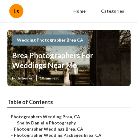
Ls
Home
Categories
Wedding Photographer Brea CA
Brea Photographers For
Weddings Near Me
Published en
10 min read
Table of Contents
–
Photographers Wedding Brea, CA
–
Shelby Danielle Photography
–
Photographer Weddings Brea, CA
–
Photographer Wedding Packages Brea, CA