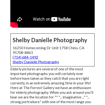
Shelby Danielle Photography
16250 Homecoming Dr Unit 1758 Chino, CA
91708-8861
(714) 684-1492
Shelby Danielle Photography
Elderly pictures are several of one of the most
important photographs you will certainly ever
before have taken as they catch that you are right
currently, in an extremely amazing time in your life!
Here at The Forrest Gallery we have an enthusiasm
for elderly photography. When you ask around you'll
hear we are the location for "" "... imaginative ..." "...
strong portraiture." with one of the most range you