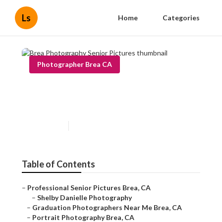
Ls
Home
Categories
Photographer Brea CA
Brea Photography Senior
Pictures
Published en
6 min read
Table of Contents
–
Professional Senior Pictures Brea, CA
–
Shelby Danielle Photography
–
Graduation Photographers Near Me Brea, CA
–
Portrait Photography Brea, CA