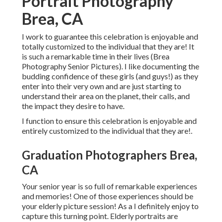
Portrait Photography
Brea, CA
I work to guarantee this celebration is enjoyable and
totally customized to the individual that they are! It
is such a remarkable time in their lives (Brea
Photography Senior Pictures). I like documenting the
budding confidence of these girls (and guys!) as they
enter into their very own and are just starting to
understand their area on the planet, their calls, and
the impact they desire to have.
I function to ensure this celebration is enjoyable and
entirely customized to the individual that they are!.
Graduation Photographers Brea,
CA
Your senior year is so full of remarkable experiences
and memories! One of those experiences should be
your elderly picture session! As a I definitely enjoy to
capture this turning point. Elderly portraits are