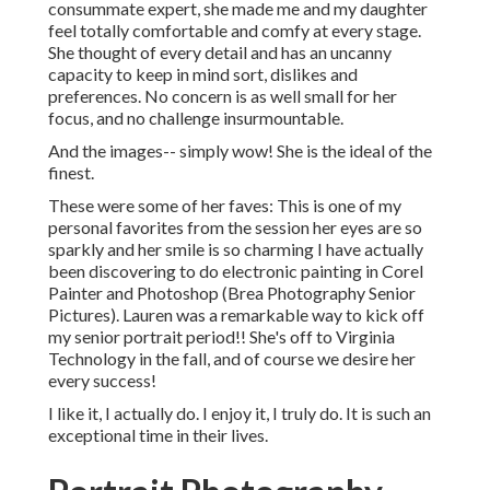
consummate expert, she made me and my daughter
feel totally comfortable and comfy at every stage.
She thought of every detail and has an uncanny
capacity to keep in mind sort, dislikes and
preferences. No concern is as well small for her
focus, and no challenge insurmountable.
And the images-- simply wow! She is the ideal of the
finest.
These were some of her faves: This is one of my
personal favorites from the session her eyes are so
sparkly and her smile is so charming I have actually
been discovering to do electronic painting in Corel
Painter and Photoshop (Brea Photography Senior
Pictures). Lauren was a remarkable way to kick off
my senior portrait period!! She's off to Virginia
Technology in the fall, and of course we desire her
every success!
I like it, I actually do. I enjoy it, I truly do. It is such an
exceptional time in their lives.