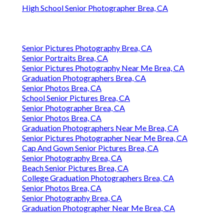
High School Senior Photographer Brea, CA
Senior Pictures Photography Brea, CA
Senior Portraits Brea, CA
Senior Pictures Photography Near Me Brea, CA
Graduation Photographers Brea, CA
Senior Photos Brea, CA
School Senior Pictures Brea, CA
Senior Photographer Brea, CA
Senior Photos Brea, CA
Graduation Photographers Near Me Brea, CA
Senior Pictures Photographer Near Me Brea, CA
Cap And Gown Senior Pictures Brea, CA
Senior Photography Brea, CA
Beach Senior Pictures Brea, CA
College Graduation Photographers Brea, CA
Senior Photos Brea, CA
Senior Photography Brea, CA
Graduation Photographer Near Me Brea, CA