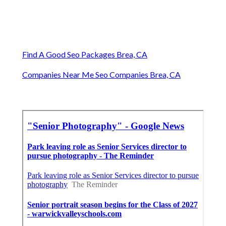
Find A Good Seo Packages Brea, CA
Companies Near Me Seo Companies Brea, CA