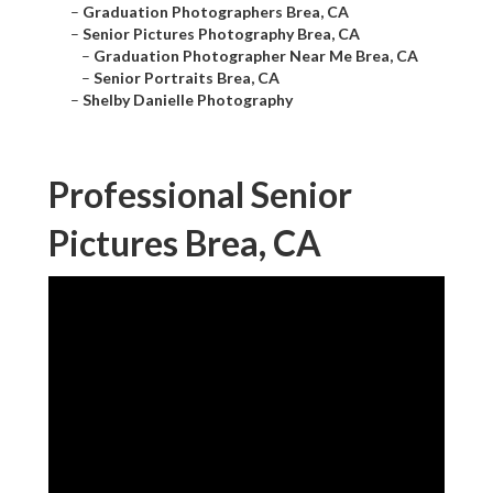
–
Graduation Photographers Brea, CA
–
Senior Pictures Photography Brea, CA
–
Graduation Photographer Near Me Brea, CA
–
Senior Portraits Brea, CA
–
Shelby Danielle Photography
Professional Senior
Pictures Brea, CA