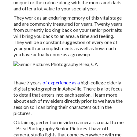
unique for the trainee along with the moms and dads
and offer a lot value to your special year.
They work as an enduring memory of this vital stage
and are commonly treasured for years. Twenty years
from currently looking back on your senior portraits
will bring you back to an area, a time and feeling.
They will be a constant suggestion of every one of
your youth accomplishments as well as how much
you have actually come as a grownup.
I have 7 years
of experience as a
high college elderly
digital photographer in
Asheville
. There is a lot focus
to detail that enters into each session. I learn more
about each of my elders directly prior to we have the
session so I can bring their characters out in the
pictures.
Obtaining perfection in video camera is crucial to me
- Brea Photography Senior Pictures. I have off
camera, studio lights that come everywhere with me