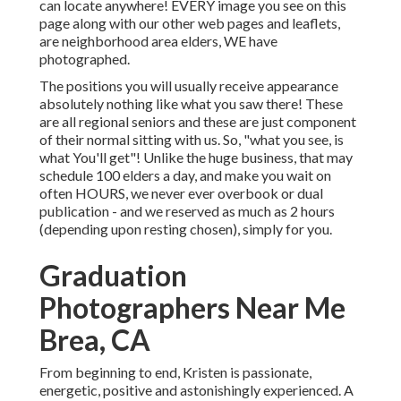
can locate anywhere! EVERY image you see on this
page along with our other web pages and leaflets,
are neighborhood area elders, WE have
photographed.
The positions you will usually receive appearance
absolutely nothing like what you saw there! These
are all regional seniors and these are just component
of their normal sitting with us. So, "what you see, is
what You'll get"! Unlike the huge business, that may
schedule 100 elders a day, and make you wait on
often HOURS, we never ever overbook or dual
publication - and we reserved as much as 2 hours
(depending upon resting chosen), simply for you.
Graduation
Photographers Near Me
Brea, CA
From beginning to end, Kristen is passionate,
energetic, positive and astonishingly experienced. A