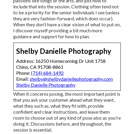
passions like songs or the arts, and just how to
include that into the session. Clothing often tend not
to be a priority for the senior individuals I see (unless
they are very fashion-forward, which does occur).
When they don't have a clear vision of what to put on,
I discover myself providing a bit much more
guidance and support for how to plan.
Shelby Danielle Photography
Address: 16250 Homecoming Dr Unit 1758
Chino, CA 91708-8861
Phone:
(714) 684-1492
Email:
shelby@shelbydaniellephotography.com
Shelby Danielle Photography
When it concerns posing, the most important point is
that you ask your customer ahead what they want,
what they such as, what they fit with, provide
confident and clear instructions, and leave them
room to choose out of any kind of pose also as you're
doing it. Discussions before, and throughout, the
session is essential.