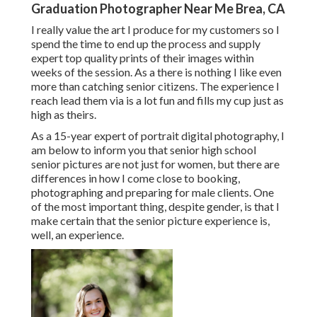
Graduation Photographer Near Me Brea, CA
I really value the art I produce for my customers so I
spend the time to end up the process and supply
expert top quality prints of their images within
weeks of the session. As a there is nothing I like even
more than catching senior citizens. The experience I
reach lead them via is a lot fun and fills my cup just as
high as theirs.
As a 15-year expert of portrait digital photography, I
am below to inform you that
senior high school
senior pictures
are not just for women, but there are
differences in how I come close to booking,
photographing and preparing for male clients. One
of the most important thing, despite gender, is that I
make certain that the senior picture experience is,
well, an experience.