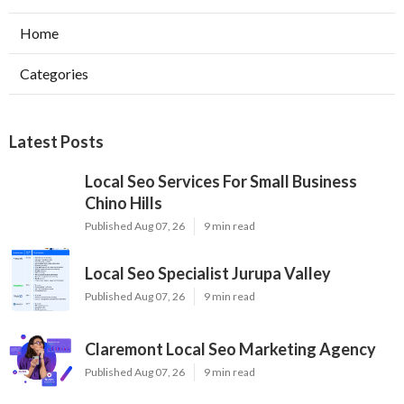
Home
Categories
Latest Posts
Local Seo Services For Small Business
Chino Hills
Published Aug 07, 26
9 min read
Local Seo Specialist Jurupa Valley
Published Aug 07, 26
9 min read
Claremont Local Seo Marketing Agency
Published Aug 07, 26
9 min read