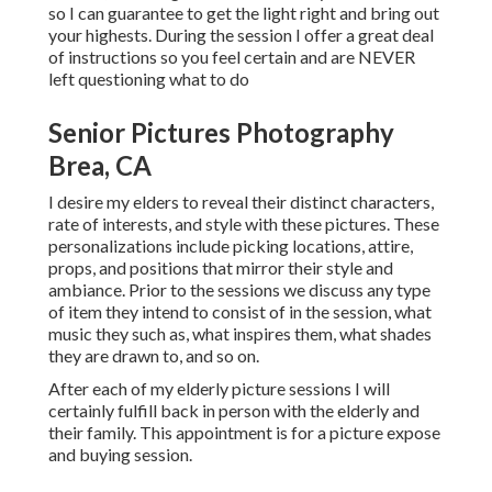
so I can guarantee to get the light right and bring out
your highests. During the session I offer a great deal
of instructions so you feel certain and are NEVER
left questioning what to do
Senior Pictures Photography
Brea, CA
I desire my elders to reveal their distinct characters,
rate of interests, and style with these pictures. These
personalizations include picking locations,
attire
,
props, and positions that mirror their style and
ambiance. Prior to the sessions we discuss any type
of item they intend to consist of in the session, what
music they such as, what inspires them, what shades
they are drawn to, and so on.
After each of my elderly picture sessions I will
certainly fulfill back in person with the elderly and
their family. This appointment is for a picture expose
and buying session.