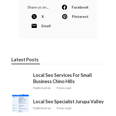
Share us on...
Facebook
X
Pinterest
Email
Latest Posts
Local Seo Services For Small
Business Chino Hills
Published en
9 min read
Local Seo Specialist Jurupa Valley
Published en
9 min read