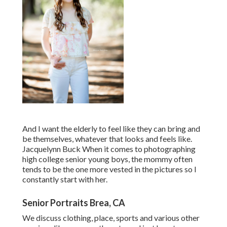
And I want the elderly to feel like they can bring and
be themselves, whatever that looks and feels like.
Jacquelynn Buck When it comes to photographing
high college senior young boys, the mommy often
tends to be the one more vested in the pictures so I
constantly start with her.
Senior Portraits Brea, CA
We discuss clothing, place, sports and various other