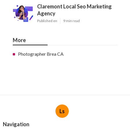
Claremont Local Seo Marketing
Agency
Published en
9 min read
More
Photographer Brea CA
Ls
Navigation