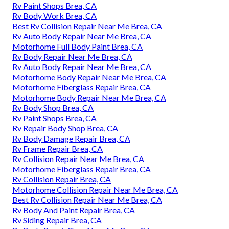
Rv Paint Shops Brea, CA
Rv Body Work Brea, CA
Best Rv Collision Repair Near Me Brea, CA
Rv Auto Body Repair Near Me Brea, CA
Motorhome Full Body Paint Brea, CA
Rv Body Repair Near Me Brea, CA
Rv Auto Body Repair Near Me Brea, CA
Motorhome Body Repair Near Me Brea, CA
Motorhome Fiberglass Repair Brea, CA
Motorhome Body Repair Near Me Brea, CA
Rv Body Shop Brea, CA
Rv Paint Shops Brea, CA
Rv Repair Body Shop Brea, CA
Rv Body Damage Repair Brea, CA
Rv Frame Repair Brea, CA
Rv Collision Repair Near Me Brea, CA
Motorhome Fiberglass Repair Brea, CA
Rv Collision Repair Brea, CA
Motorhome Collision Repair Near Me Brea, CA
Best Rv Collision Repair Near Me Brea, CA
Rv Body And Paint Repair Brea, CA
Rv Siding Repair Brea, CA