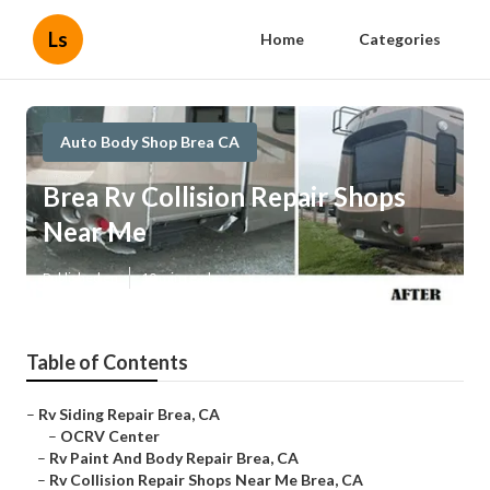
Ls
Home
Categories
Auto Body Shop Brea CA
Brea Rv Collision Repair Shops
Near Me
Published en
10 min read
Table of Contents
–
Rv Siding Repair Brea, CA
–
OCRV Center
–
Rv Paint And Body Repair Brea, CA
–
Rv Collision Repair Shops Near Me Brea, CA