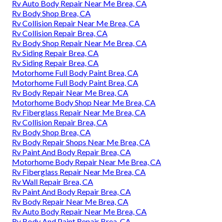
Rv Auto Body Repair Near Me Brea, CA
Rv Body Shop Brea, CA
Rv Collision Repair Near Me Brea, CA
Rv Collision Repair Brea, CA
Rv Body Shop Repair Near Me Brea, CA
Rv Siding Repair Brea, CA
Rv Siding Repair Brea, CA
Motorhome Full Body Paint Brea, CA
Motorhome Full Body Paint Brea, CA
Rv Body Repair Near Me Brea, CA
Motorhome Body Shop Near Me Brea, CA
Rv Fiberglass Repair Near Me Brea, CA
Rv Collision Repair Brea, CA
Rv Body Shop Brea, CA
Rv Body Repair Shops Near Me Brea, CA
Rv Paint And Body Repair Brea, CA
Motorhome Body Repair Near Me Brea, CA
Rv Fiberglass Repair Near Me Brea, CA
Rv Wall Repair Brea, CA
Rv Paint And Body Repair Brea, CA
Rv Body Repair Near Me Brea, CA
Rv Auto Body Repair Near Me Brea, CA
Rv Body And Paint Repair Brea, CA