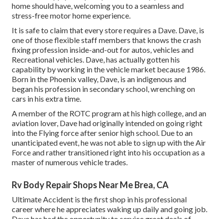
home should have, welcoming you to a seamless and
stress-free motor home experience.
It is safe to claim that every store requires a Dave. Dave, is
one of those flexible staff members that knows the crash
fixing profession inside-and-out for autos, vehicles and
Recreational vehicles. Dave, has actually gotten his
capability by working in the vehicle market because 1986.
Born in the Phoenix valley, Dave, is an indigenous and
began his profession in secondary school, wrenching on
cars in his extra time.
A member of the ROTC program at his high college, and an
aviation lover, Dave had originally intended on going right
into the Flying force after senior high school. Due to an
unanticipated event, he was not able to sign up with the Air
Force and rather transitioned right into his occupation as a
master of numerous vehicle trades.
Rv Body Repair Shops Near Me Brea, CA
Ultimate Accident is the first shop in his professional
career where he appreciates waking up daily and going job.
Dave has had the opportunity to service great deals of