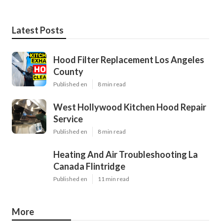
Latest Posts
Hood Filter Replacement Los Angeles
County
Published en
8 min read
West Hollywood Kitchen Hood Repair
Service
Published en
8 min read
Heating And Air Troubleshooting La
Canada Flintridge
Published en
11 min read
More