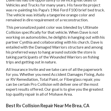
Vehicles and Trucks for many years. His favorite project
was re-painting his Papa's 1966 Ford F100 brief bed truck.
The vehicle was initially a tangerine orange color and
remained in dire requirement of a reconstruction.
This personalized paint color was blended by Ultimate
Collision specifically for that vehicle. When Dave is not
working on automobiles, he delights in hanging out with his
partner Cynthia and collaborating with his church. Dave is
entailed with the Damaged Warriors structure and among
his preferred ways to hang around outside the store is
taking participants of the Wounded Warriors on fishing
trips and getting out in nature.
All Insurance Invite and we take care of all the paperwork
for you. Whether you need Accident Damages Fixing, Auto
or RV Remediation, Total Paint, or Fiberglass repair, you
can be certain Pro Collision will deliver one of the most
expert results offered. Our goal is to give you the greatest
top quality repair in all of Mohave Area.
Best Rv Collision Repair Near Me Brea, CA