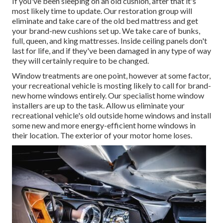
If you've been sleeping on an old cushion, after that it's
most likely time to update. Our restoration group will
eliminate and take care of the old bed mattress and get
your brand-new cushions set up. We take care of bunks,
full, queen, and king mattresses. Inside ceiling panels don't
last for life, and if they've been damaged in any type of way
they will certainly require to be changed.
Window treatments are one point, however at some factor,
your recreational vehicle is mosting likely to call for brand-
new home windows entirely. Our specialist home window
installers are up to the task. Allow us eliminate your
recreational vehicle's old outside home windows and install
some new and more energy-efficient home windows in
their location. The exterior of your motor home loses.