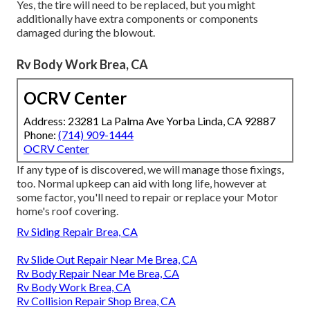
Yes, the tire will need to be replaced, but you might
additionally have extra components or components
damaged during the blowout.
Rv Body Work Brea, CA
OCRV Center
Address: 23281 La Palma Ave Yorba Linda, CA 92887
Phone:
(714) 909-1444
OCRV Center
If any type of is discovered, we will manage those fixings,
too. Normal upkeep can aid with long life, however at
some factor, you'll need to repair or replace your Motor
home's roof covering.
Rv Siding Repair Brea, CA
Rv Slide Out Repair Near Me Brea, CA
Rv Body Repair Near Me Brea, CA
Rv Body Work Brea, CA
Rv Collision Repair Shop Brea, CA