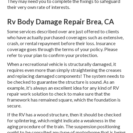
They may need you to complete the fixings to safeguard
their very own rate of interests.
Rv Body Damage Repair Brea, CA
Some services described over are just offered to clients
who have actually purchased coverages such as extensive,
crash, or rental repayment before their loss. Insurance
coverage goes through the terms of your policy. Please
refer to your plan to confirm your protection.
When a recreational vehicle is structurally damaged, it
requires even more than simply straightening the creases
and replacing damaged components! The system needs to
be checked to guarantee the structure is sound. As an
example, it's always an excellent idea for any kind of RV
repair work solution to check to make sure that the
framework has remained square, which the foundation is
secure.
If the RV has a wood structure, then it should be checked
for splintering, which might indicate a weakness in the
aging procedure of the train. The suspension positioning
ought to be consulted any type of motorhome that is being