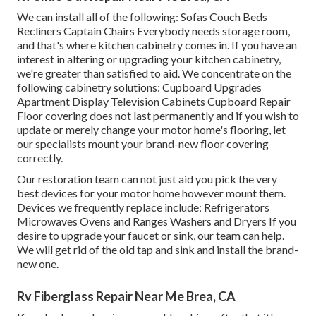
We can install all of the following: Sofas Couch Beds
Recliners Captain Chairs Everybody needs storage room,
and that's where kitchen cabinetry comes in. If you have an
interest in altering or upgrading your kitchen cabinetry,
we're greater than satisfied to aid. We concentrate on the
following cabinetry solutions: Cupboard Upgrades
Apartment Display Television Cabinets Cupboard Repair
Floor covering does not last permanently and if you wish to
update or merely change your motor home's flooring, let
our specialists mount your brand-new floor covering
correctly.
Our restoration team can not just aid you pick the very
best devices for your motor home however mount them.
Devices we frequently replace include: Refrigerators
Microwaves Ovens and Ranges Washers and Dryers If you
desire to upgrade your faucet or sink, our team can help.
We will get rid of the old tap and sink and install the brand-
new one.
Rv Fiberglass Repair Near Me Brea, CA