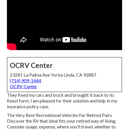
OCRV Center
23281 La Palma Ave Yorba Linda, CA 92887
(714) 909-1444
OCRV Center
They fixed my cars and truck and brought it back to its
finest form. I am pleased for their solution and help in my
insurance policy case.
The Very Best Recreational Vehicles For Retired Pairs
Discover the RV that ideal fits your retired way of living.
Consider usage, expense, where you'll travel, whether to