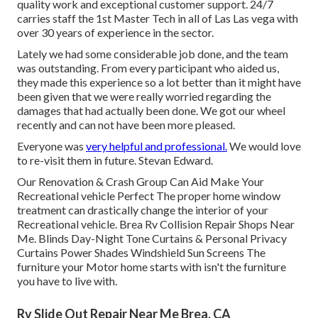
quality work and exceptional customer support. 24/7
carries staff the 1st Master Tech in all of Las Las vega with
over 30 years of experience in the sector.
Lately we had some considerable job done, and the team
was outstanding. From every participant who aided us,
they made this experience so a lot better than it might have
been given that we were really worried regarding the
damages that had actually been done. We got our wheel
recently and can not have been more pleased.
Everyone was
very helpful and professional.
We would love
to re-visit them in future. Stevan Edward.
Our Renovation & Crash Group Can Aid Make Your
Recreational vehicle Perfect The proper home window
treatment can drastically change the interior of your
Recreational vehicle. Brea Rv Collision Repair Shops Near
Me. Blinds Day-Night Tone Curtains & Personal Privacy
Curtains Power Shades Windshield Sun Screens The
furniture your Motor home starts with isn't the furniture
you have to live with.
Rv Slide Out Repair Near Me Brea, CA