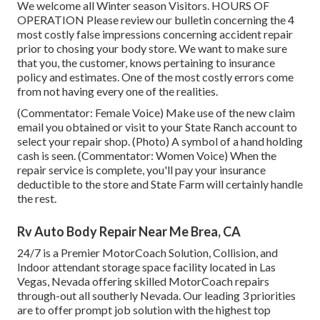
We welcome all Winter season Visitors. HOURS OF
OPERATION Please
review our bulletin
concerning the 4
most costly false impressions concerning accident repair
prior to chosing your body store. We want to make sure
that you, the customer, knows pertaining to insurance
policy and estimates. One of the most costly errors come
from not having every one of the realities.
(Commentator: Female Voice) Make use of the new claim
email you obtained or visit to your State Ranch account to
select your repair shop. (Photo) A symbol of a hand holding
cash is seen. (Commentator: Women Voice) When the
repair service is complete, you'll pay your insurance
deductible to the store and State Farm will certainly handle
the rest.
Rv Auto Body Repair Near Me Brea, CA
24/7 is a Premier MotorCoach Solution, Collision, and
Indoor attendant storage space facility located in Las
Vegas, Nevada offering skilled MotorCoach repairs
through-out all southerly Nevada. Our leading 3 priorities
are to offer prompt job solution with the highest top