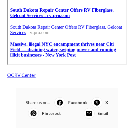
OCRV Center
Share us on...
Facebook
X
Pinterest
Email