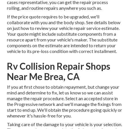
cases representative, you can get the repair process
rolling, and routine repairs anywhere you such as.
If the price quote requires to be upgraded, we'll
collaborate with you and the body shop. See details below
on
just how to review your vehicle repair service estimate
.
Your quote might include substitute components from a
resource apart from your vehicle's maker. The substitute
components on the estimate are intended to return your
vehicle to its pre-loss condition with correct installment.
Rv Collision Repair Shops
Near Me Brea, CA
If you at first chose to obtain repayment, but change your
mind and determine to fix, let us know so we can assist
manage the repair procedure. Select an accepted store in
the Progressive network and we'll manage the fixings from
start to end up. We'll obtain the procedure going quickly or
whenever it's hassle-free for you.
Taking care of the damage to your vehicle is your selection.