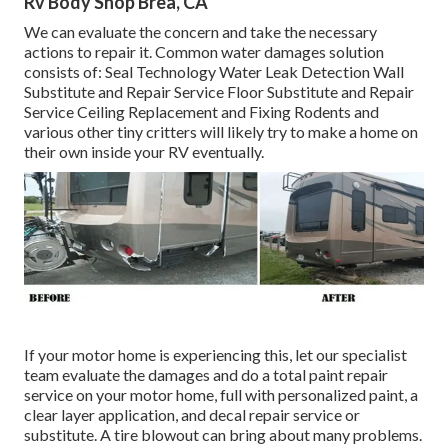
Rv Body Shop Brea, CA
We can evaluate the concern and take the necessary
actions to repair it. Common water damages solution
consists of: Seal Technology Water Leak Detection Wall
Substitute and Repair Service Floor Substitute and Repair
Service Ceiling Replacement and Fixing Rodents and
various other tiny critters will likely try to make a home on
their own inside your RV eventually.
If your motor home is experiencing this, let our specialist
team evaluate the damages and do a total paint repair
service on your motor home, full with personalized paint, a
clear layer application, and decal repair service or
substitute. A tire blowout can bring about many problems.