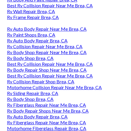
Best Rv Collision Repair Near Me Brea, CA
Rv Wall Repair Brea, CA
Rv Frame Repair Brea, CA
Rv Auto Body Repair Near Me Brea, CA
Rv Paint Shops Brea, CA
Rv Auto Body Repair Brea, CA
Rv Collision Repair Near Me Brea, CA
Rv Body Shop Repair Near Me Brea, CA
Rv Body Shop Brea, CA
Best Rv Collision Repair Near Me Brea, CA
Rv Body Repair Shop Near Me Brea, CA
Best Rv Collision Repair Near Me Brea, CA
Rv Collision Repair Shop Brea, CA
Motorhome Collision Repair Near Me Brea, CA
Rv Siding Repair Brea, CA
Rv Body Shop Brea, CA
Rv Fiberglass Repair Near Me Brea, CA
Rv Body Repair Shops Near Me Brea, CA
Rv Auto Body Repair Brea, CA
Rv Fiberglass Repair Near Me Brea, CA
Motorhome Fiberglass Repair Brea, CA