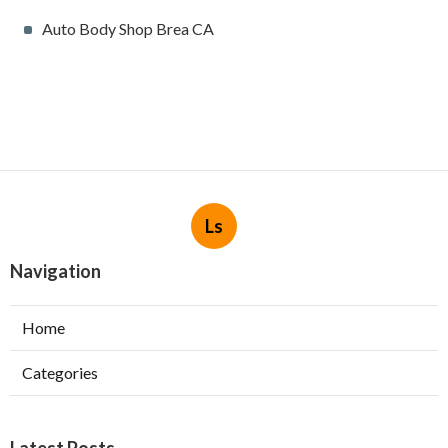
Auto Body Shop Brea CA
Ls
Navigation
Home
Categories