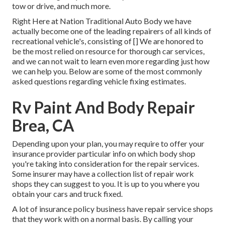
tow or drive, and much more.
Right Here at Nation Traditional Auto Body we have
actually become one of the leading repairers of all kinds of
recreational vehicle's, consisting of [] We are honored to
be the most relied on resource for thorough car services,
and we can not wait to learn even more regarding just how
we can help you. Below are some of the most commonly
asked questions regarding vehicle fixing estimates.
Rv Paint And Body Repair
Brea, CA
Depending upon your plan, you may require to offer your
insurance provider particular info on which body shop
you're taking into consideration for the repair services.
Some insurer may have a collection list of repair work
shops they can suggest to you. It is up to you where you
obtain your cars and truck fixed.
A lot of insurance policy business have repair service shops
that they work with on a normal basis. By calling your