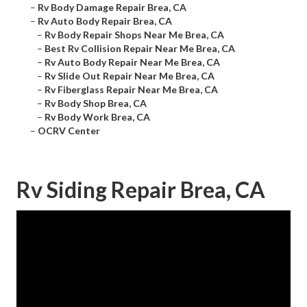
–
Rv Body Damage Repair Brea, CA
–
Rv Auto Body Repair Brea, CA
–
Rv Body Repair Shops Near Me Brea, CA
–
Best Rv Collision Repair Near Me Brea, CA
–
Rv Auto Body Repair Near Me Brea, CA
–
Rv Slide Out Repair Near Me Brea, CA
–
Rv Fiberglass Repair Near Me Brea, CA
–
Rv Body Shop Brea, CA
–
Rv Body Work Brea, CA
–
OCRV Center
Rv Siding Repair Brea, CA