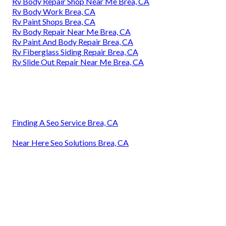
Rv Body Repair Shop Near Me Brea, CA
Rv Body Work Brea, CA
Rv Paint Shops Brea, CA
Rv Body Repair Near Me Brea, CA
Rv Paint And Body Repair Brea, CA
Rv Fiberglass Siding Repair Brea, CA
Rv Slide Out Repair Near Me Brea, CA
Finding A Seo Service Brea, CA
Near Here Seo Solutions Brea, CA