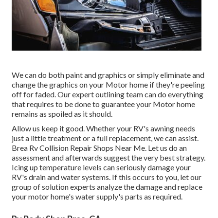
We can do both paint and graphics or simply eliminate and
change the graphics on your Motor home if they're peeling
off for faded. Our expert outlining team can do everything
that requires to be done to guarantee your Motor home
remains as spoiled as it should.
Allow us keep it good. Whether your RV's awning needs
just a little treatment or a full replacement, we can assist.
Brea Rv Collision Repair Shops Near Me. Let us do an
assessment and afterwards suggest the very best strategy.
Icing up temperature levels can seriously damage your
RV's drain and water systems. If this occurs to you, let our
group of solution experts analyze the damage and replace
your motor home's water supply's parts as required.