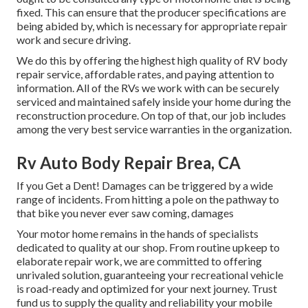
fixed. This can ensure that the producer specifications are
being abided by, which is necessary for appropriate repair
work and secure driving.
We do this by offering the highest high quality of RV body
repair service, affordable rates, and paying attention to
information. All of the RVs we work with can be securely
serviced and maintained safely inside your home during the
reconstruction procedure. On top of that, our job includes
among the very best service warranties in the organization.
Rv Auto Body Repair Brea, CA
If you Get a Dent! Damages can be triggered by a wide
range of incidents. From hitting a pole on the pathway to
that bike you never ever saw coming, damages
Your motor home remains in the hands of specialists
dedicated to quality at our shop. From routine upkeep to
elaborate repair work, we are committed to offering
unrivaled solution, guaranteeing your recreational vehicle
is road-ready and optimized for your next journey. Trust
fund us to supply the quality and reliability your mobile