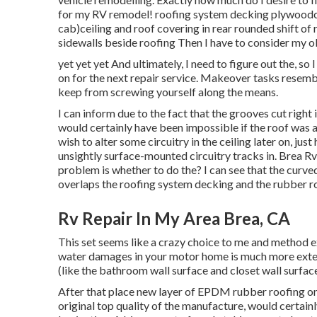
for my RV remodel! roofing system decking plywoodce
cab)ceiling and roof covering in rear rounded shift 
sidewalls beside roofing Then I have to consider my obj
yet yet yet And ultimately, I need to figure out the, so
on for the next repair service. Makeover tasks resemb
keep from screwing yourself along the means.
I can inform due to the fact that the grooves cut right
would certainly have been impossible if the roof was alr
wish to alter some circuitry in the ceiling later on, ju
unsightly surface-mounted circuitry tracks in. Brea R
problem is whether to do the? I can see that the curve
overlaps the roofing system decking and the rubber r
Rv Repair In My Area Brea, CA
This set seems like a crazy choice to me and method extra
water damages in your motor home is much more extensi
(like the bathroom wall surface and closet wall surface
After that place new layer of EPDM rubber roofing on 
original top quality of the manufacture, would certainl