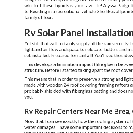
which of these layouts is your favorite! Alyssa Padget
to Residing in a recreational vehicle. She likes all poi
family of four.
Rv Solar Panel Installatio
Yet still that will certainly supply all the rain security 
light and air flow and space to relocate ladders and m
set installed. Prepared for rainfall! You'll see the sidew
This develops a lamination impact (like glue in betwee
structure. Before I started taking apart the roof coveri
This means that in order to preserve a strong and ligh
made with wooden 24 roof covering framing rafters an
probably shielded with fiberglass batting and does not
you.
Rv Repair Centers Near Me Brea,
Now that I can see exactly how the roofing system of t
water damages, I have some important decisions to m
vehicle remodelling. Exactly how much do I desire to f