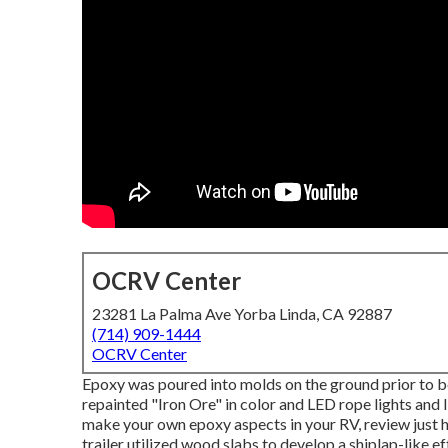
OCRV Center
23281 La Palma Ave Yorba Linda, CA 92887
(714) 909-1444
OCRV Center
Epoxy was poured into molds on the ground prior to be
repainted "Iron Ore" in color and LED rope lights and
make your own epoxy aspects in your RV,
review just 
trailer utilized wood slabs to develop a shiplap-like eff