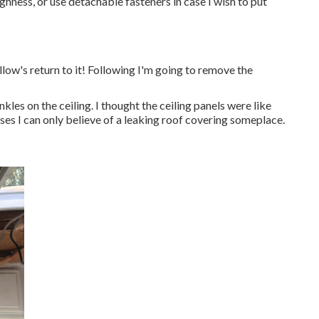
ghness, or use detachable fasteners in case I wish to put
allow's return to it! Following I'm going to
remove the
kles on the ceiling. I thought the ceiling panels were like
ases I can only believe of a leaking roof covering someplace.