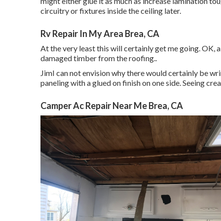
might either glue it as much as increase lamination tou
circuitry or fixtures inside the ceiling later.
Rv Repair In My Area Brea, CA
At the very least this will certainly get me going. OK, 
damaged timber from the roofing.
.
JimI can not envision why there would certainly be wrin
paneling with a glued on finish on one side. Seeing cre
Camper Ac Repair Near Me Brea, CA