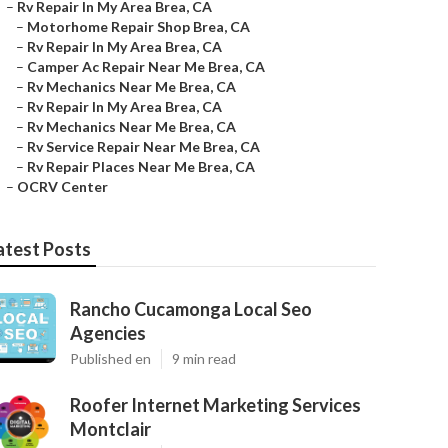
–
Rv Repair In My Area Brea, CA
–
Motorhome Repair Shop Brea, CA
–
Rv Repair In My Area Brea, CA
–
Camper Ac Repair Near Me Brea, CA
–
Rv Mechanics Near Me Brea, CA
–
Rv Repair In My Area Brea, CA
–
Rv Mechanics Near Me Brea, CA
–
Rv Service Repair Near Me Brea, CA
–
Rv Repair Places Near Me Brea, CA
–
OCRV Center
atest Posts
Rancho Cucamonga Local Seo
Agencies
Published en
9 min read
Roofer Internet Marketing Services
Montclair