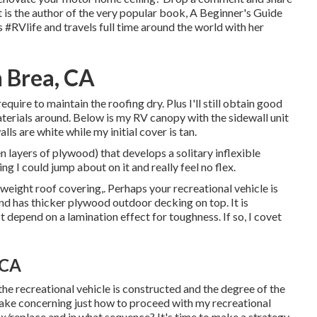
t is the author of the very popular book, A Beginner's Guide
nts #RVlife and travels full time around the world with her
n Brea, CA
I require to maintain the roofing dry. Plus I'll still obtain good
aterials around. Below is my RV canopy with the sidewall unit
alls are white while my initial cover is tan.
n layers of plywood) that develops a solitary inflexible
ng I could jump about on it and really feel no flex.
tweight roof covering,. Perhaps your recreational vehicle is
d has thicker plywood outdoor decking on top. It is
 depend on a lamination effect for toughness. If so, I covet
 CA
he recreational vehicle is constructed and the degree of the
ake concerning just how to proceed with my recreational
ix/replace and in what sequence? It's time to make a strategy