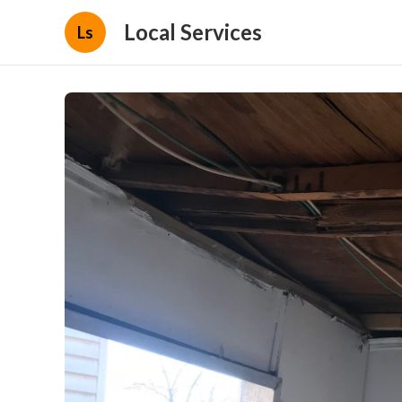
Local Services
Ls