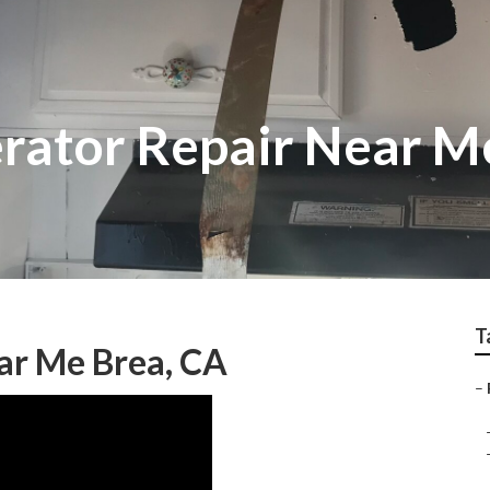
erator Repair Near M
T
ar Me Brea, CA
–