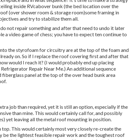
iling inside RVcabover bunk (the bed location over the
of roof (over shower room & storage room)some framing in
ectives and try to stabilize them all.
 I do not repair something and after that need to undo it later
le a video game of chess; you have to expect ten continue to
 into the styrofoam for circuitry are at the top of the foam and
eady on. So if I replace the roof covering first and after that
st how would I reach it? (I would probably end up placing
v Refrigerator Repair Near Me.) An additional sequence
d fiberglass panel at the top of the over head bunk area
oof.
 job than required, yet it is still an option, especially if the
ve than mine. This would certainly call for, and possibly
s) yet leaving all the metal roof mounting in position.
top. This would certainly most very closely re-create the
y be the lightest feasible repair work and the toughest roof