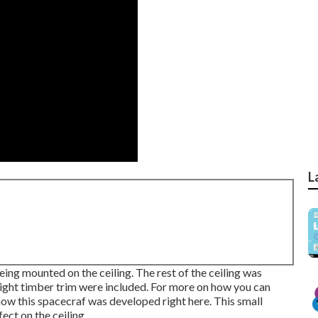
L
ing mounted on the ceiling. The rest of the ceiling was
 light timber trim were included. For more on how you can
how this spacecraf was developed right here.
This small
ect on the ceiling.