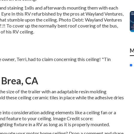
and staining 1x8s and afterwards mounting them with each
Eyre In this RV refurbished by the pros at Wayland Ventures,
hat stumble upon the ceiling. Photo Debt: Wayland Ventures
.?.!! To cover up the normally bent roof covering of the bus,
f his RV ceiling.
M
 owner, Terri, had to claim concerning this ceiling! "Tin
 Brea, CA
e size of the trailer with an adaptable resin molding
ld these ceiling ceramic tiles in place while the adhesive dries
 into consideration adding elements like a ceiling fan or a
nd feature to your ceiling. Image Credit score:
hting fixture in a RV as long as it is properly mounted.
enovate your motor home ceiling? Drop a comment and share