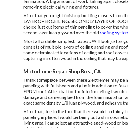
lamination. A big amount of work, taking apart closets
removing electrical wiring and fixtures.
After that you might finish up building closets fro
LAYER OVER CEILING, SECONDLY LAYER OF ROOF COV
choice, just cut items of thin paneling to cover the who
second layer luan plywood over the old
roofing syste
Most affordable, simplest, fastest. Will look just as goo
consists of multiple layers of ceiling paneling and roof
some delaminated locations of ceiling and roof coverin
capturing in rotten wood in the ceiling that may be e
Motorhome Repair Shop Brea, CA
I think someplace between these 2 extremes may be my 
paneling with full sheets and glue it in addition to fe
EPDM roof. After that for the interior ceiling I would
damage and came unglued from the foam insulation, an
exact same density 1/8 luan plywood, and adhesive the
After that, due to the fact that there would certainly 
paneling in place, I would certainly put a slim cosmetic
living area. I can select an attractive aged-wood or b