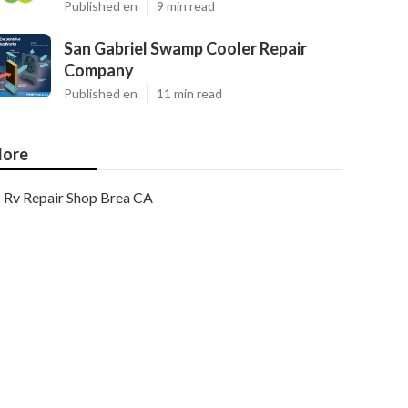
Published en
9 min read
San Gabriel Swamp Cooler Repair
Company
Published en
11 min read
ore
Rv Repair Shop Brea CA