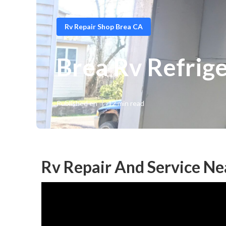
Rv Repair Shop Brea CA
Brea Rv Refrig
Published en
12 min read
Rv Repair And Service Ne