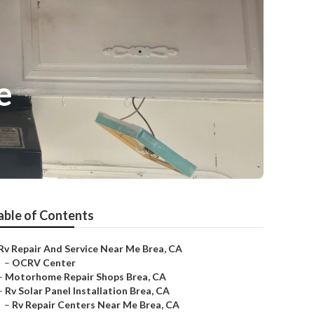
e
able of Contents
Rv Repair And Service Near Me Brea, CA
–
OCRV Center
–
Motorhome Repair Shops Brea, CA
–
Rv Solar Panel Installation Brea, CA
–
Rv Repair Centers Near Me Brea, CA