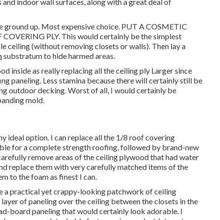
 and indoor wall surfaces, along with a great deal of
m the ground up. Most expensive choice. PUT A COSMETIC
ERING PLY. This would certainly be the simplest
le ceiling (without removing closets or walls). Then lay a
m
substratum to hide harmed areas.
d inside as really replacing all the ceiling ply Larger since
ing paneling. Less stamina because there will certainly still be
g outdoor decking. Worst of all, I would certainly be
xpanding mold.
ideal option. I can replace all the 1/8 roof covering
asible for a complete strength roofing, followed by brand-new
 carefully remove areas of the ceiling plywood that had water
d replace them with very carefully matched items of the
m to the foam as finest I can.
be a practical yet crappy-looking patchwork of ceiling
 layer of paneling over the ceiling between the closets in the
ead-board paneling that would certainly look adorable. I