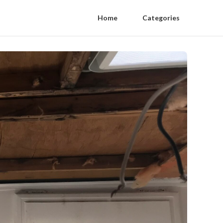
Home
Categories