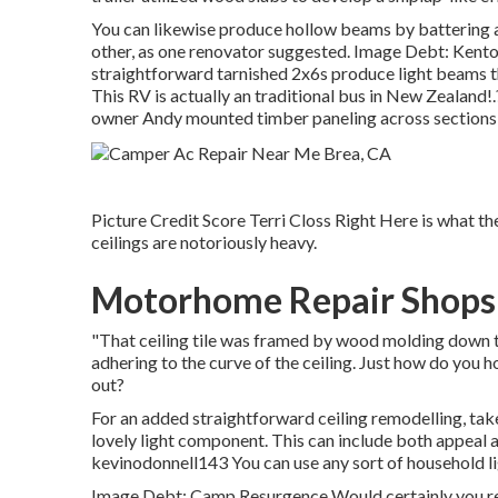
You can likewise produce hollow beams by battering 
other, as one renovator suggested. Image Debt: Kento 
straightforward tarnished 2x6s produce light beams t
This RV is actually an
traditional bus in New Zealand
!
owner Andy mounted timber paneling across sections o
Picture Credit Score Terri Closs Right Here is what the
ceilings are notoriously heavy.
Motorhome Repair Shops
"That ceiling tile was framed by wood molding down th
adhering to the curve of the ceiling. Just how do you ho
out?
For an added straightforward ceiling remodelling, take
lovely light component. This can include both appeal a
kevinodonnell143 You can use any sort of household lig
Image Debt: Camp Resurgence Would certainly you r