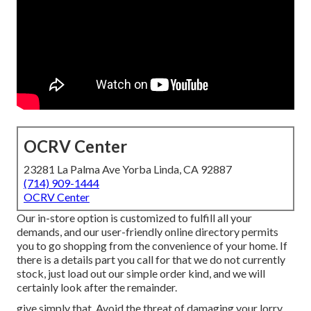
OCRV Center
23281 La Palma Ave Yorba Linda, CA 92887
(714) 909-1444
OCRV Center
Our in-store option is customized to fulfill all your
demands, and our user-friendly online directory permits
you to go shopping from the convenience of your home. If
there is a details part you call for that we do not currently
stock, just load out our simple order kind, and we will
certainly look after the remainder.
give simply that. Avoid the threat of damaging your lorry