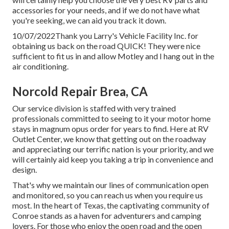
accessories for your needs, and if we do not have what
you're seeking, we can aid you track it down.
10/07/2022Thank you Larry's Vehicle Facility Inc. for
obtaining us back on the road QUICK! They were nice
sufficient to fit us in and allow Motley and I hang out in the
air conditioning.
Norcold Repair Brea, CA
Our service division is staffed with very trained
professionals committed to seeing to it your motor home
stays in magnum opus order for years to find. Here at RV
Outlet Center, we know that getting out on the roadway
and appreciating our terrific nation is your priority, and we
will certainly aid keep you taking a trip in convenience and
design.
That's why we maintain our lines of communication open
and monitored, so you can reach us when you require us
most. In the heart of Texas, the captivating community of
Conroe stands as a haven for adventurers and camping
lovers. For those who enjoy the open road and the open