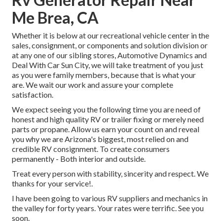
Me Brea, CA
Whether it is below at our
recreational vehicle center in the
sales
,
consignment
, or
components
and
solution division
or
at any one of our sibling stores, Automotive Dynamics and
Deal With Car Sun City, we will take treatment of you just
as you were family members, because that is what your
are. We wait our work and assure your complete
satisfaction.
We expect seeing you the following time you are need of
honest and high quality RV or trailer fixing or merely need
parts or propane. Allow us earn your count on and reveal
you why we are Arizona's biggest, most relied on and
credible RV consignment. To create consumers
permanently - Both interior and outside.
Treat every person with stability, sincerity and respect. We
thanks for your service!.
I have been going to various RV suppliers and mechanics in
the valley for forty years. Your rates were terrific. See you
soon.