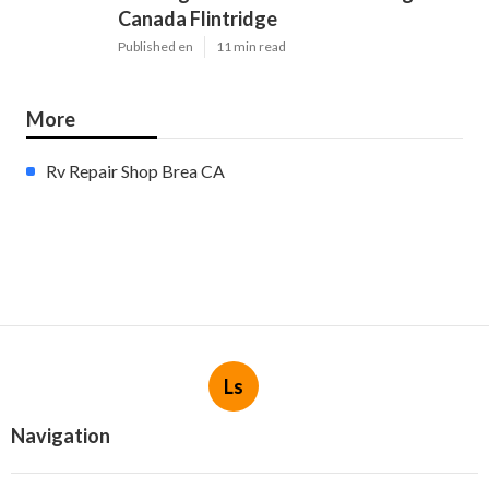
Canada Flintridge
Published en
11 min read
More
Rv Repair Shop Brea CA
Ls
Navigation