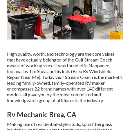
High quality, worth, and technology are the core values
that have actually belonged of the Gulf Stream Coach
means of working since it was founded in Nappanee,
Indiana, by Jim Shea and his kids (Brea Rv Windshield
Repair Near Me). Today Gulf Stream Coach is the market's
leading family-owned, family-operated RV maker,
encompasses 22 brand names with over 140 different
models all gave you by the most committed and
knowledgeable group of affiliates in the industry
Rv Mechanic Brea, CA
Making use of residential-style studs, spun fiberglass
insulation, and light weight aluminum house siding for