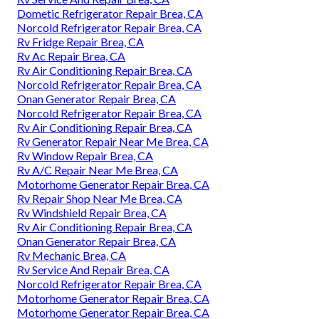
Dometic Refrigerator Repair Brea, CA
Norcold Refrigerator Repair Brea, CA
Rv Fridge Repair Brea, CA
Rv Ac Repair Brea, CA
Rv Air Conditioning Repair Brea, CA
Norcold Refrigerator Repair Brea, CA
Onan Generator Repair Brea, CA
Norcold Refrigerator Repair Brea, CA
Rv Air Conditioning Repair Brea, CA
Rv Generator Repair Near Me Brea, CA
Rv Window Repair Brea, CA
Rv A/C Repair Near Me Brea, CA
Motorhome Generator Repair Brea, CA
Rv Repair Shop Near Me Brea, CA
Rv Windshield Repair Brea, CA
Rv Air Conditioning Repair Brea, CA
Onan Generator Repair Brea, CA
Rv Mechanic Brea, CA
Rv Service And Repair Brea, CA
Norcold Refrigerator Repair Brea, CA
Motorhome Generator Repair Brea, CA
Motorhome Generator Repair Brea, CA