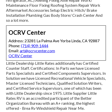
refrigerator, AC) Awning Fixing Axle Repair Work/
Maintenance Floor Fixing Roofing System Repair Work
Aftermarket Accessories Setup Electric Hitch/ Brake
Installation Plumbing Gas Body Store/ Crash Center And
so a lot more.
OCRV Center
Address: 23281 La Palma Ave Yorba Linda, CA 92887
Phone:
(714) 909-1444
Email:
art@ocrvcenter.com
OCRV Center
Little Dealership Little Rates additionally has Certified
Counter Staff. Certifications: In Parts we have Licensed
Parts Specialists and Certified Components Supervisors. In
Solution we have Licensed Recreational Vehicle Specialists,
Master Licensed Technicians, Qualified Solution Writers,
and Certified Service Supervisors, one of which has been
with Little Dealership since 1975. Little Supplier Little
Rates RV is an accredited participant of the Better
Organization Bureau with an A+ ranking, the highest
offered - Brea Rv Windshield Repair Near Me.