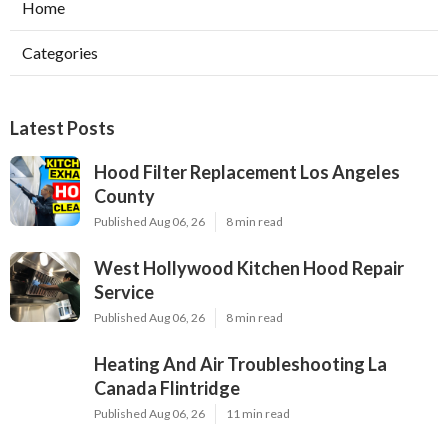
Home
Categories
Latest Posts
Hood Filter Replacement Los Angeles
County
Published Aug 06, 26
8 min read
West Hollywood Kitchen Hood Repair
Service
Published Aug 06, 26
8 min read
Heating And Air Troubleshooting La
Canada Flintridge
Published Aug 06, 26
11 min read