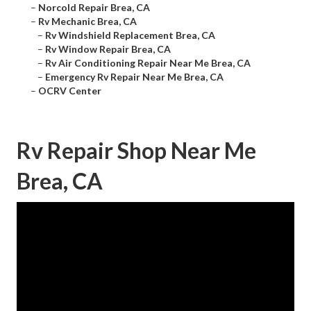
–
Norcold Repair Brea, CA
–
Rv Mechanic Brea, CA
–
Rv Windshield Replacement Brea, CA
–
Rv Window Repair Brea, CA
–
Rv Air Conditioning Repair Near Me Brea, CA
–
Emergency Rv Repair Near Me Brea, CA
–
OCRV Center
Rv Repair Shop Near Me
Brea, CA