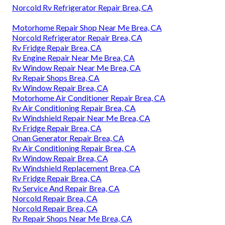
Norcold Rv Refrigerator Repair Brea, CA
Motorhome Repair Shop Near Me Brea, CA
Norcold Refrigerator Repair Brea, CA
Rv Fridge Repair Brea, CA
Rv Engine Repair Near Me Brea, CA
Rv Window Repair Near Me Brea, CA
Rv Repair Shops Brea, CA
Rv Window Repair Brea, CA
Motorhome Air Conditioner Repair Brea, CA
Rv Air Conditioning Repair Brea, CA
Rv Windshield Repair Near Me Brea, CA
Rv Fridge Repair Brea, CA
Onan Generator Repair Brea, CA
Rv Air Conditioning Repair Brea, CA
Rv Window Repair Brea, CA
Rv Windshield Replacement Brea, CA
Rv Fridge Repair Brea, CA
Rv Service And Repair Brea, CA
Norcold Repair Brea, CA
Norcold Repair Brea, CA
Rv Repair Shops Near Me Brea, CA