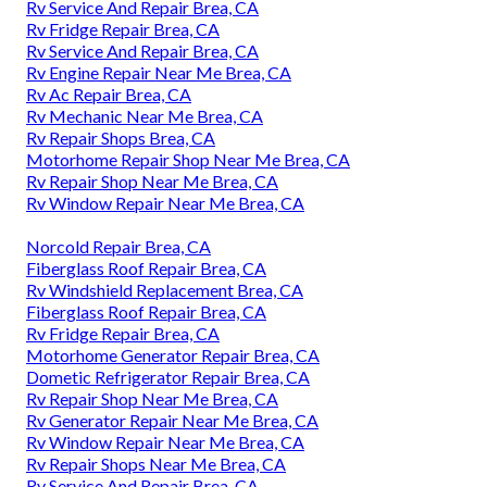
Rv Service And Repair Brea, CA
Rv Fridge Repair Brea, CA
Rv Service And Repair Brea, CA
Rv Engine Repair Near Me Brea, CA
Rv Ac Repair Brea, CA
Rv Mechanic Near Me Brea, CA
Rv Repair Shops Brea, CA
Motorhome Repair Shop Near Me Brea, CA
Rv Repair Shop Near Me Brea, CA
Rv Window Repair Near Me Brea, CA
Norcold Repair Brea, CA
Fiberglass Roof Repair Brea, CA
Rv Windshield Replacement Brea, CA
Fiberglass Roof Repair Brea, CA
Rv Fridge Repair Brea, CA
Motorhome Generator Repair Brea, CA
Dometic Refrigerator Repair Brea, CA
Rv Repair Shop Near Me Brea, CA
Rv Generator Repair Near Me Brea, CA
Rv Window Repair Near Me Brea, CA
Rv Repair Shops Near Me Brea, CA
Rv Service And Repair Brea, CA