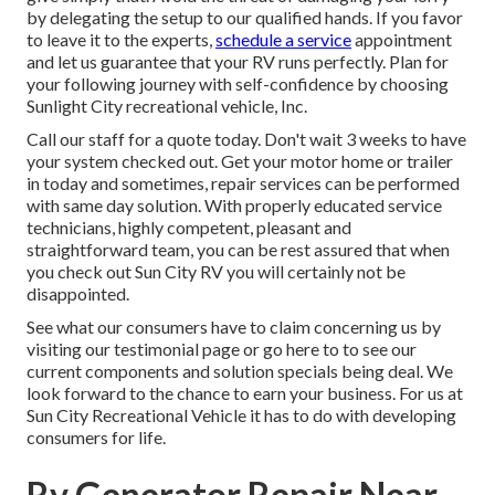
by delegating the setup to our qualified hands. If you favor
to leave it to the experts,
schedule a service
appointment
and let us guarantee that your RV runs perfectly. Plan for
your following journey with self-confidence by choosing
Sunlight City recreational vehicle, Inc.
Call our staff for a quote today. Don't wait 3 weeks to have
your system checked out. Get your motor home or trailer
in today and sometimes, repair services can be performed
with same day solution. With properly educated service
technicians, highly competent, pleasant and
straightforward team, you can be rest assured that when
you check out Sun City RV you will certainly not be
disappointed.
See what our consumers have to claim concerning us by
visiting our testimonial page or go here to to see our
current components and solution specials being deal. We
look forward to the chance to earn your business. For us at
Sun City Recreational Vehicle it has to do with developing
consumers for life.
Rv Generator Repair Near