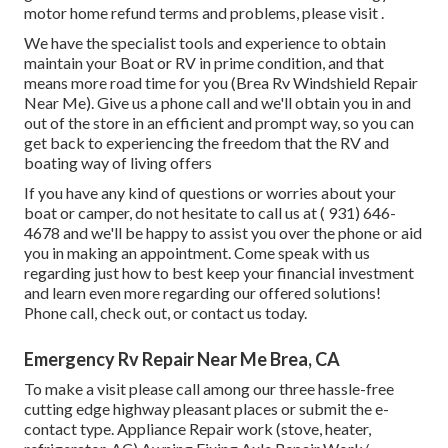
motor home refund terms and problems, please visit .
We have the specialist tools and experience to obtain
maintain your Boat or RV in prime condition, and that
means more road time for you (Brea Rv Windshield Repair
Near Me). Give us a phone call and we'll obtain you in and
out of the store in an efficient and prompt way, so you can
get back to experiencing the freedom that the RV and
boating way of living offers
If you have any kind of questions or worries about your
boat or camper, do not hesitate to call us at
( 931) 646-
4678
and we'll be happy to assist you over the phone or aid
you in making an appointment. Come speak with us
regarding just how to best keep your financial investment
and learn even more regarding our offered solutions!
Phone call, check out, or contact us today.
Emergency Rv Repair Near Me Brea, CA
To make a visit please call among our three hassle-free
cutting edge highway pleasant
places
or submit the e-
contact type. Appliance Repair work (stove, heater,