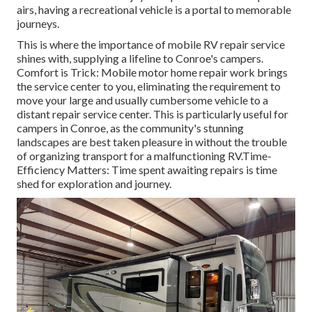
airs, having a recreational vehicle is a portal to memorable
journeys.
This is where the importance of mobile RV repair service
shines with, supplying a lifeline to Conroe's campers.
Comfort is Trick: Mobile motor home repair work brings
the service center to you, eliminating the requirement to
move your large and usually cumbersome vehicle to a
distant repair service center. This is particularly useful for
campers in Conroe, as the community's stunning
landscapes are best taken pleasure in without the trouble
of organizing transport for a malfunctioning RV.Time-
Efficiency Matters: Time spent awaiting repairs is time
shed for exploration and journey.