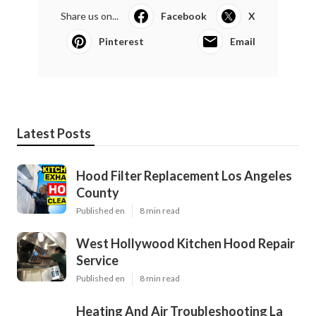
Share us on...
Facebook
X
Pinterest
Email
Latest Posts
Hood Filter Replacement Los Angeles
County
Published en
8 min read
West Hollywood Kitchen Hood Repair
Service
Published en
8 min read
Heating And Air Troubleshooting La