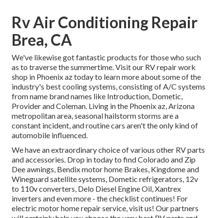
Rv Air Conditioning Repair
Brea, CA
We've likewise got fantastic products for those who such
as to traverse the summertime. Visit our RV repair work
shop in Phoenix az today to learn more about some of the
industry's best cooling systems, consisting of A/C systems
from name brand names like Introduction, Dometic,
Provider and Coleman. Living in the Phoenix az, Arizona
metropolitan area, seasonal hailstorm storms are a
constant incident, and routine cars aren't the only kind of
automobile influenced.
We have an extraordinary choice of various other RV parts
and accessories. Drop in today to find Colorado and Zip
Dee awnings, Bendix motor home Brakes, Kingdome and
Wineguard satellite systems, Dometic refrigerators, 12v
to 110v converters, Delo Diesel Engine Oil, Xantrex
inverters and even more - the checklist continues! For
electric motor home repair service, visit us! Our partners
will certainly help you choose the very best RV parts and