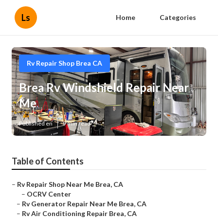
Ls
Home
Categories
Rv Repair Shop Brea CA
Brea Rv Windshield Repair Near
Me
Published en
9 min read
Table of Contents
–
Rv Repair Shop Near Me Brea, CA
–
OCRV Center
–
Rv Generator Repair Near Me Brea, CA
–
Rv Air Conditioning Repair Brea, CA