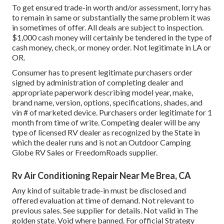
To get ensured trade-in worth and/or assessment, lorry has
to remain in same or substantially the same problem it was
in sometimes of offer. All deals are subject to inspection.
$1,000 cash money will certainly be tendered in the type of
cash money, check, or money order. Not legitimate in LA or
OR.
Consumer has to present legitimate purchasers order
signed by administration of completing dealer and
appropriate paperwork describing model year, make,
brand name, version, options, specifications, shades, and
vin # of marketed device. Purchasers order legitimate for 1
month from time of write. Competing dealer will be any
type of licensed RV dealer as recognized by the State in
which the dealer runs and is not an Outdoor Camping
Globe RV Sales or FreedomRoads supplier.
Rv Air Conditioning Repair Near Me Brea, CA
Any kind of suitable trade-in must be disclosed and
offered evaluation at time of demand. Not relevant to
previous sales. See supplier for details. Not valid in The
golden state. Void where banned. For official Strategy