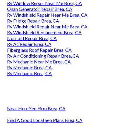
Rv Window Repair Near Me Brea, CA
Onan Generator Repair Brea, CA
Rv Windshield Repair Near Me Brea, CA
Rv Fridge Repair Brea, CA
Rv Windshield Repair Near Me Brea, CA
Rv Windshield Replacement Brea, CA
Norcold Repair Brea, CA
Rv Ac Repair Brea, CA
Fiberglass Roof Repair Brea, CA
Rv Air Conditioning Repair Brea, CA
Rv Mechanic Near Me Brea, CA
Rv Mechanic Brea, CA
Rv Mechanic Brea, CA
Near Here Seo Firm Brea, CA
Find A Good Local Seo Plans Brea, CA