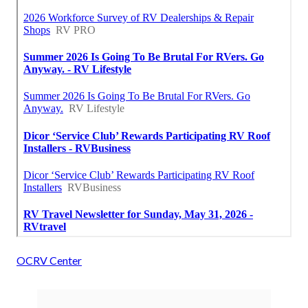
OCRV Center