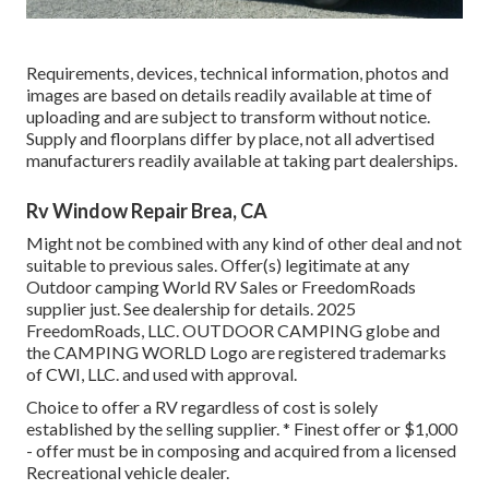
Requirements, devices, technical information, photos and
images are based on details readily available at time of
uploading and are subject to transform without notice.
Supply and floorplans differ by place, not all advertised
manufacturers readily available at taking part dealerships.
Rv Window Repair Brea, CA
Might not be combined with any kind of other deal and not
suitable to previous sales. Offer(s) legitimate at any
Outdoor camping World RV Sales or FreedomRoads
supplier just. See dealership for details. 2025
FreedomRoads, LLC. OUTDOOR CAMPING globe and
the CAMPING WORLD Logo are registered trademarks
of CWI, LLC. and used with approval.
Choice to offer a RV regardless of cost is solely
established by the selling supplier. * Finest offer or $1,000
- offer must be in composing and acquired from a licensed
Recreational vehicle dealer.