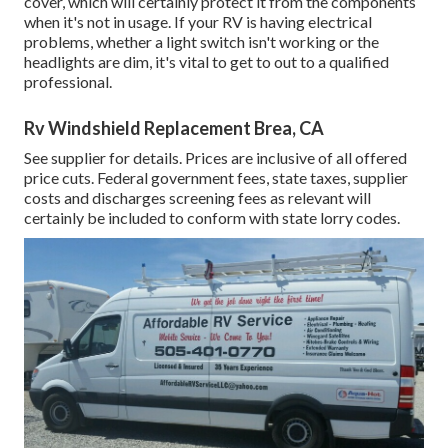
cover, which will certainly protect it from the components
when it's not in usage. If your RV is having electrical
problems, whether a light switch isn't working or the
headlights are dim, it's vital to get to out to a qualified
professional.
Rv Windshield Replacement Brea, CA
See supplier for details. Prices are inclusive of all offered
price cuts. Federal government fees, state taxes, supplier
costs and discharges screening fees as relevant will
certainly be included to conform with state lorry codes.