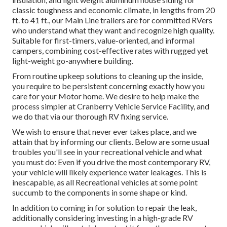
classic toughness and economic climate, in lengths from 20
ft. to 41 ft., our Main Line trailers are for committed RVers
who understand what they want and recognize high quality.
Suitable for first-timers, value-oriented, and informal
campers, combining cost-effective rates with rugged yet
light-weight go-anywhere building.
From routine upkeep solutions to cleaning up the inside,
you require to be persistent concerning exactly how you
care for your Motor home. We desire to help make the
process simpler at Cranberry Vehicle Service Facility, and
we do that via our thorough RV fixing service.
We wish to ensure that never ever takes place, and we
attain that by informing our clients. Below are some usual
troubles you'll see in your recreational vehicle and what
you must do: Even if you drive the most contemporary RV,
your vehicle will likely experience water leakages. This is
inescapable, as all Recreational vehicles at some point
succumb to the components in some shape or kind.
In addition to coming in for solution to repair the leak,
additionally considering investing in a high-grade RV