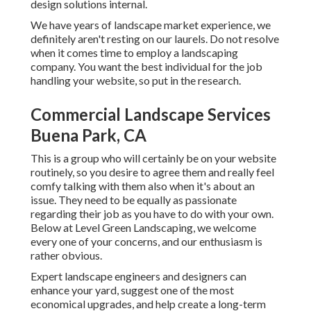
design solutions
internal.
We have years of landscape market experience, we
definitely aren't resting on our laurels. Do not resolve
when it comes time to employ a landscaping
company. You want the best individual for the job
handling your website, so put in the research.
Commercial Landscape Services
Buena Park, CA
This is a group who will certainly be on your website
routinely, so you desire to agree them and really feel
comfy talking with them also when it's about an
issue. They need to be equally as passionate
regarding their job as you have to do with your own.
Below at Level Green Landscaping, we welcome
every one of your concerns, and our enthusiasm is
rather obvious.
Expert landscape engineers and designers can
enhance your yard, suggest one of the most
economical upgrades, and help create a long-term