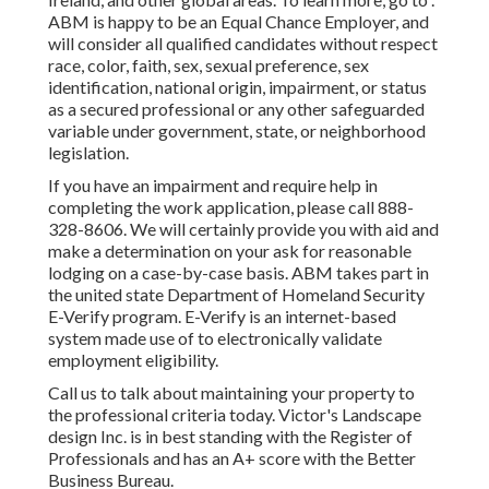
ABM is happy to be an Equal Chance Employer, and
will consider all qualified candidates without respect
race, color, faith, sex, sexual preference, sex
identification, national origin, impairment, or status
as a secured professional or any other safeguarded
variable under government, state, or neighborhood
legislation.
If you have an impairment and require help in
completing the work application, please call 888-
328-8606. We will certainly provide you with aid and
make a determination on your ask for reasonable
lodging on a case-by-case basis. ABM takes part in
the united state Department of Homeland Security
E-Verify program. E-Verify is an internet-based
system made use of to electronically validate
employment eligibility.
Call us to talk about maintaining your property to
the professional criteria today. Victor's Landscape
design Inc. is in best standing with the Register of
Professionals and has an A+ score with the Better
Business Bureau.