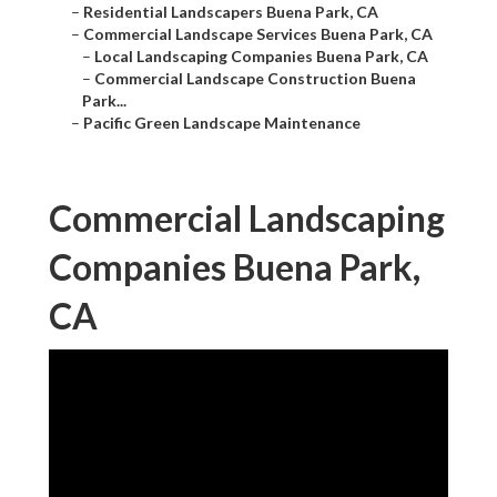
–
Residential Landscapers Buena Park, CA
–
Commercial Landscape Services Buena Park, CA
–
Local Landscaping Companies Buena Park, CA
–
Commercial Landscape Construction Buena
Park...
–
Pacific Green Landscape Maintenance
Commercial Landscaping
Companies Buena Park,
CA