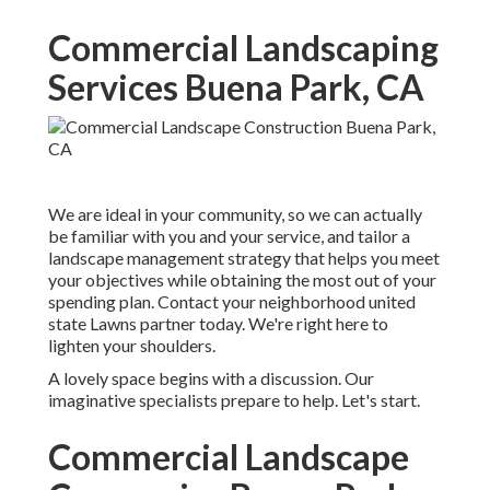
Commercial Landscaping
Services Buena Park, CA
We are ideal in your community, so we can actually
be familiar with you and your service, and tailor a
landscape management strategy that helps you meet
your objectives while obtaining the most out of your
spending plan. Contact your neighborhood united
state Lawns partner today. We're right here to
lighten your shoulders.
A lovely space begins with a discussion. Our
imaginative specialists prepare to help. Let's start.
Commercial Landscape