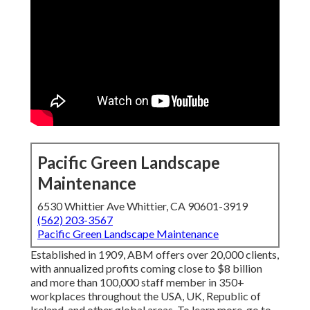
Pacific Green Landscape
Maintenance
6530 Whittier Ave Whittier, CA 90601-3919
(562) 203-3567
Pacific Green Landscape Maintenance
Established in 1909, ABM offers over 20,000 clients,
with annualized profits coming close to $8 billion
and more than 100,000 staff member in 350+
workplaces throughout the USA, UK, Republic of
Ireland, and other global areas. To learn more, go to .