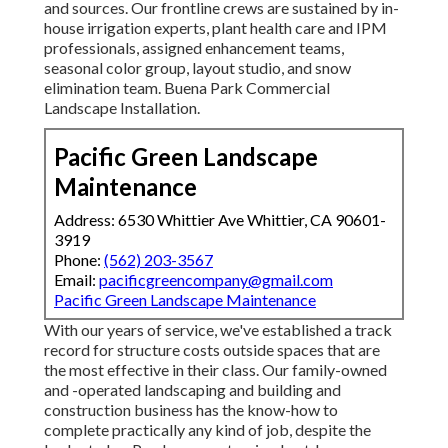
and sources. Our frontline crews are sustained by in-
house irrigation experts, plant health care and IPM
professionals, assigned enhancement teams,
seasonal color group, layout studio, and snow
elimination team. Buena Park Commercial
Landscape Installation.
Pacific Green Landscape
Maintenance
Address: 6530 Whittier Ave Whittier, CA 90601-
3919
Phone:
(562) 203-3567
Email:
pacificgreencompany@gmail.com
Pacific Green Landscape Maintenance
With our years of service, we've established a track
record for structure costs outside spaces that are
the most effective in their class. Our family-owned
and -operated landscaping and building and
construction business has the know-how to
complete practically any kind of job, despite the