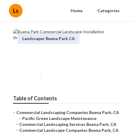
Ls
Home
Categories
Landscaper Buena Park CA
Buena Park Commercial
Landscape Installation
Published en
7 min read
Table of Contents
–
Commercial Landscaping Companies Buena Park, CA
–
Pacific Green Landscape Maintenance
–
Commercial Landscaping Services Buena Park, CA
–
Commercial Landscape Companies Buena Park, CA