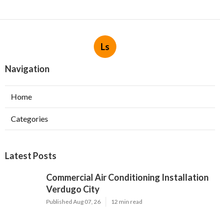
Ls
Navigation
Home
Categories
Latest Posts
Commercial Air Conditioning Installation
Verdugo City
Published Aug 07, 26
12 min read