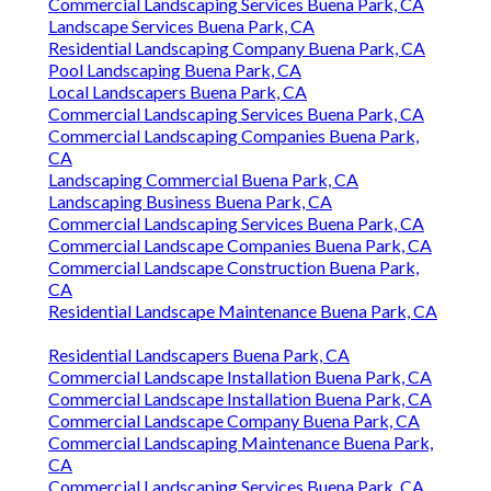
Commercial Landscaping Services Buena Park, CA
Landscape Services Buena Park, CA
Residential Landscaping Company Buena Park, CA
Pool Landscaping Buena Park, CA
Local Landscapers Buena Park, CA
Commercial Landscaping Services Buena Park, CA
Commercial Landscaping Companies Buena Park,
CA
Landscaping Commercial Buena Park, CA
Landscaping Business Buena Park, CA
Commercial Landscaping Services Buena Park, CA
Commercial Landscape Companies Buena Park, CA
Commercial Landscape Construction Buena Park,
CA
Residential Landscape Maintenance Buena Park, CA
Residential Landscapers Buena Park, CA
Commercial Landscape Installation Buena Park, CA
Commercial Landscape Installation Buena Park, CA
Commercial Landscape Company Buena Park, CA
Commercial Landscaping Maintenance Buena Park,
CA
Commercial Landscaping Services Buena Park, CA