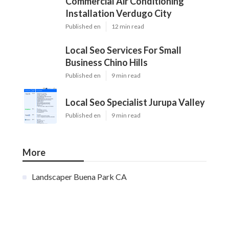
Commercial Air Conditioning
Installation Verdugo City
Published en
12 min read
Local Seo Services For Small
Business Chino Hills
Published en
9 min read
Local Seo Specialist Jurupa Valley
Published en
9 min read
More
Landscaper Buena Park CA