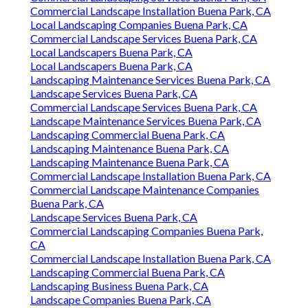
Commercial Landscape Installation Buena Park, CA
Local Landscaping Companies Buena Park, CA
Commercial Landscape Services Buena Park, CA
Local Landscapers Buena Park, CA
Local Landscapers Buena Park, CA
Landscaping Maintenance Services Buena Park, CA
Landscape Services Buena Park, CA
Commercial Landscape Services Buena Park, CA
Landscape Maintenance Services Buena Park, CA
Landscaping Commercial Buena Park, CA
Landscaping Maintenance Buena Park, CA
Landscaping Maintenance Buena Park, CA
Commercial Landscape Installation Buena Park, CA
Commercial Landscape Maintenance Companies
Buena Park, CA
Landscape Services Buena Park, CA
Commercial Landscaping Companies Buena Park,
CA
Commercial Landscape Installation Buena Park, CA
Landscaping Commercial Buena Park, CA
Landscaping Business Buena Park, CA
Landscape Companies Buena Park, CA