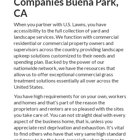
Companies Buena Park,
CA
When you partner with U.S. Lawns, you have
accessibility to the full collection of yard and
landscape services. We function with commercial
residential or commercial property owners and
supervisors across the country, providing landscape
upkeep solutions customized to their needs and
spending plan. Backed by the power of our
nationwide network, we have the resources that
allow us to offer exceptional commercial grass
treatment solutions essentially all over across the
United States.
You have high requirements for on your own, workers
and homes and that's part of the reason the
proprietors and renters are so pleased with the sites
you take care of. You can not straight deal with every
aspect of the business home, that is, unless you
appreciate rest deprivation and exhaustion. It's vital
to find others who have that very same high standard
and grow to be the best, especially when it comes to