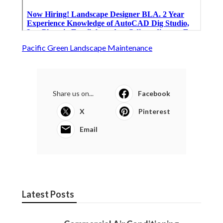
Pacific Green Landscape Maintenance
Share us on...
Facebook
X
Pinterest
Email
Latest Posts