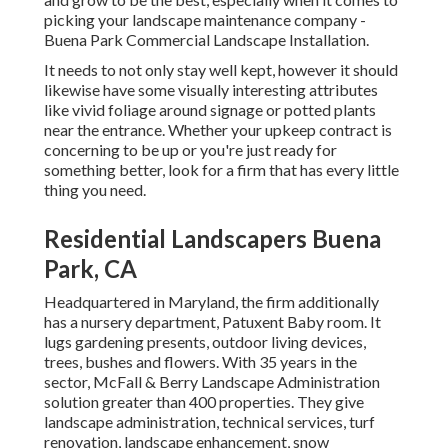
picking your landscape maintenance company -
Buena Park Commercial Landscape Installation.
It needs to not only stay well kept, however it should
likewise have some visually interesting attributes
like vivid foliage around signage or potted plants
near the entrance. Whether your upkeep contract is
concerning to be up or you're just ready for
something better, look for a firm that has every little
thing you need.
Residential Landscapers Buena
Park, CA
Headquartered in Maryland, the firm additionally
has a nursery department, Patuxent Baby room. It
lugs gardening presents, outdoor living devices,
trees, bushes and flowers. With 35 years in the
sector, McFall & Berry Landscape Administration
solution greater than 400 properties. They give
landscape administration, technical services, turf
renovation, landscape enhancement, snow