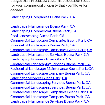
budget plan. Produce a customized outdoor space
for your commercial property that you'll love for
decades.
Landscaping Companies Buena Park, CA
Landscape Maintenance Buena Park, CA
Landscaping Commercial Buena Park, CA
Pool Landscaping Buena Park, CA
Commercial Landscape Companies Buena Park, CA
Residential Landscapers Buena Park, CA
Commercial Landscape Companies Buena Park, CA
Landscape Maintenance Services Buena Park, CA
Landscaping Business Buena Park, CA
Commercial Landscaping Services Buena Park, CA
Residential Landscape Maintenance Buena Park, CA
Commercial Landscape Company Buena Park, CA
Landscape Services Buena Park, CA
Commercial Landscaping Services Buena Park, CA
Commercial Landscaping Services Buena Park, CA
Commercial Landscape Companies Buena Park, CA
Commercial Landscape Company Buena Park, CA
Landscape Maintenance Services Buena Park, CA