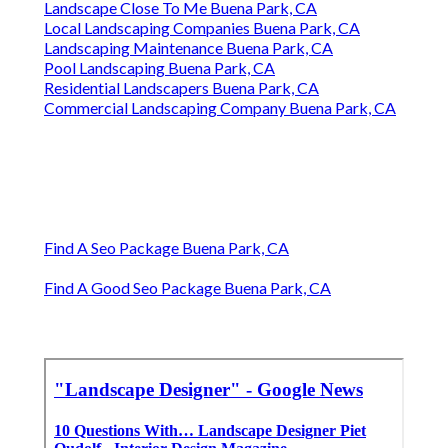
Landscape Close To Me Buena Park, CA
Local Landscaping Companies Buena Park, CA
Landscaping Maintenance Buena Park, CA
Pool Landscaping Buena Park, CA
Residential Landscapers Buena Park, CA
Commercial Landscaping Company Buena Park, CA
Find A Seo Package Buena Park, CA
Find A Good Seo Package Buena Park, CA