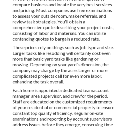
compare business and locate the very best services
and pricing. Most companies use free examinations
to assess your outside room, make referrals, and
review task strategies. You'll obtain a
comprehensive quote describing your project costs,
consisting of labor and materials. You can utilize
contending quotes to bargain a reduced rate.
These prices rely on things such as job type and size.
Larger tasks like resodding will certainly cost even
more than basic yard tasks like gardening or
mowing. Depending on your yard's dimension, the
company may charge by the acre. Larger or more
complicated projects call for even more labor,
enhancing the task overall.
Each home is appointed a dedicated teamaccount
manager, area supervisor, and crewfor the period.
Staff are educated on the customized requirements
of your residential or commercial property to ensure
constant top quality efficiency. Regular on-site
examinations and reporting by account supervisors
address issues before they emerge, conserving time