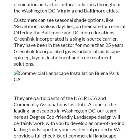
elimination and arborcultural solutions throughout
the Washington DC, Virginia and Baltimore cities.
Customers can see seasonal shade options, like
'Repetition' azaleas daylilies, on their site for referral.
Offering the Baltimore and DC metro locations,
Greenlink Incorporated is a single-source carrier.
They have been in the sector for more than 25 years.
Greenlink Incorporated gives industrial landscape
upkeep, layout, installment and tree treatment
solutions.
They are participants of the NALP, LCA and
Community Associations Institute. As one of the
leading landscapers in Washington DC, our team
here at Degree Eco-friendly Landscape design will
certainly work with you to develop an one-of-a-kind,
lasting landscape for your residential property. We
provide a full checklist of
commercial landscape