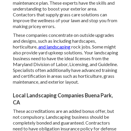
maintenance plan. These experts have the skills and
understanding to boost your exterior area.
Contactors that supply grass care solutions can
improve the wellness of your lawn and stop you from
making pricey errors.
These companies concentrate on outside upgrades
and designs, such as including hardscapes,
horticulture,
and landscaping
rock jobs. Some might
also provide yard upkeep solutions. Your landscaping
business need to have the ideal licenses from the
Maryland Division of Labor, Licensing, and Guideline
.
Specialists often additionally have advanced training
and certification in areas such as horticulture, grass
maintenance, and exterior layout.
Local Landscaping Companies Buena Park,
CA
These accreditations are an added bonus offer, but
not compulsory. Landscaping business should be
completely bonded and guaranteed. Contractors
need to have obligation insurance policy for defense