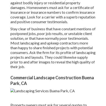
against bodily injury or residential property
damages. Homeowners must ask for a certificate of
insurance or insurance numbers to confirm insurance
coverage. Look for a carrier with a superb reputation
and positive consumer testimonials.
Stay clear of business that have constant mentions of
postponed jobs, poor job results, or unstable client
solution, or that have normally poor testimonials.
Most landscaping and upkeep contractors more
than happy to share finished projects with potential
consumers. Ask the firm for its profile of landscaping
projects and layouts. They could likewise supply
prior to and after images to reveal the high quality of
their job.
Commercial Landscape Construction Buena
Park, CA
Property owners must ask for several quotes to