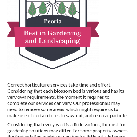
Correct horticulture services take time and effort.
Considering that each blossom bed is various and has its
very own requirements, the moment it requires to
complete our services can vary. Our professionals may
need to remove some areas, which might require us to
make use of certain tools to saw, cut, and remove particles.
Considering that every yard is a little various, the cost for
gardening solutions may differ. For some property owners,
the first solution might set you back a little bit a lot more.