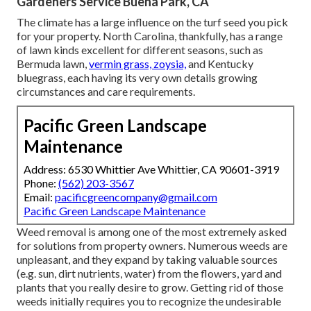
Gardeners Service Buena Park, CA
The climate has a large influence on the turf seed you pick
for your property. North Carolina, thankfully, has a range
of lawn kinds excellent for different seasons, such as
Bermuda lawn,
vermin grass, zoysia,
and Kentucky
bluegrass, each having its very own details growing
circumstances and care requirements.
Pacific Green Landscape
Maintenance
Address: 6530 Whittier Ave Whittier, CA 90601-3919
Phone:
(562) 203-3567
Email:
pacificgreencompany@gmail.com
Pacific Green Landscape Maintenance
Weed removal is among one of the most extremely asked
for solutions from property owners. Numerous weeds are
unpleasant, and they expand by taking valuable sources
(e.g. sun, dirt nutrients, water) from the flowers, yard and
plants that you really desire to grow. Getting rid of those
weeds initially requires you to recognize the undesirable