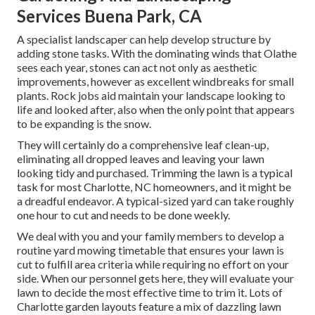
Services Buena Park, CA
A specialist landscaper can help develop structure by
adding stone tasks. With the dominating winds that Olathe
sees each year, stones can act not only as aesthetic
improvements, however as excellent windbreaks for small
plants. Rock jobs aid maintain your landscape looking to
life and looked after, also when the only point that appears
to be expanding is the snow.
They will certainly do a comprehensive leaf clean-up,
eliminating all dropped leaves and leaving your lawn
looking tidy and purchased. Trimming the lawn is a typical
task for most Charlotte, NC homeowners, and it might be
a dreadful endeavor. A typical-sized yard can take roughly
one hour to cut and needs to be done weekly.
We deal with you and your family members to develop a
routine yard mowing timetable that ensures your lawn is
cut to fulfill area criteria while requiring no effort on your
side. When our personnel gets here, they will evaluate your
lawn to decide the most effective time to trim it. Lots of
Charlotte garden layouts feature a mix of dazzling lawn