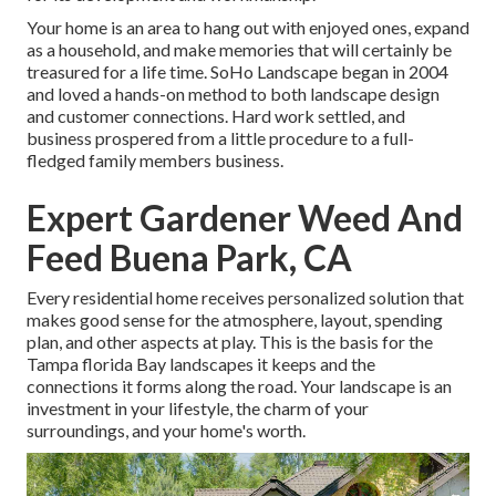
Your home is an area to hang out with enjoyed ones, expand
as a household, and make memories that will certainly be
treasured for a life time. SoHo Landscape began in 2004
and loved a hands-on method to both landscape design
and customer connections. Hard work settled, and
business prospered from a little procedure to a full-
fledged family members business.
Expert Gardener Weed And
Feed Buena Park, CA
Every residential home receives personalized solution that
makes good sense for the atmosphere, layout, spending
plan, and other aspects at play. This is the basis for the
Tampa florida Bay landscapes it keeps and the
connections it forms along the road. Your landscape is an
investment in your lifestyle, the charm of your
surroundings, and your home's worth.