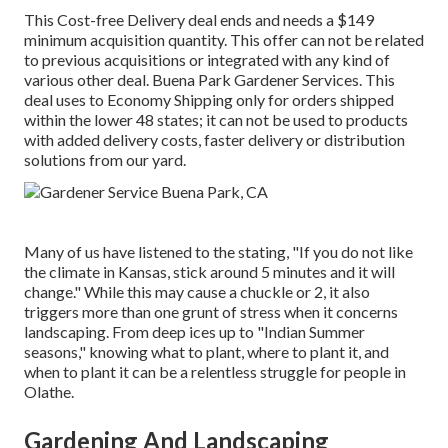
This Cost-free Delivery deal ends and needs a $149
minimum acquisition quantity. This offer can not be related
to previous acquisitions or integrated with any kind of
various other deal. Buena Park Gardener Services. This
deal uses to Economy Shipping only for orders shipped
within the lower 48 states; it can not be used to products
with added delivery costs, faster delivery or distribution
solutions from our yard.
Many of us have listened to the stating, "If you do not like
the climate in Kansas, stick around 5 minutes and it will
change." While this may cause a chuckle or 2, it also
triggers more than one grunt of stress when it concerns
landscaping. From deep ices up to "Indian Summer
seasons," knowing what to plant, where to plant it, and
when to plant it can be a relentless struggle for people in
Olathe.
Gardening And Landscaping