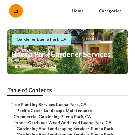
Ls
Home
Categories
Gardener Buena Park CA
Buena Park Gardener Services
Published en
6 min read
Table of Contents
–
Tree Planting Services Buena Park, CA
–
Pacific Green Landscape Maintenance
–
Commercial Gardening Buena Park, CA
–
Expert Gardener Weed And Feed Buena Park, CA
–
Gardening And Landscaping Services Buena Park...
–
Gardening And Landscaping Services Buena Park...