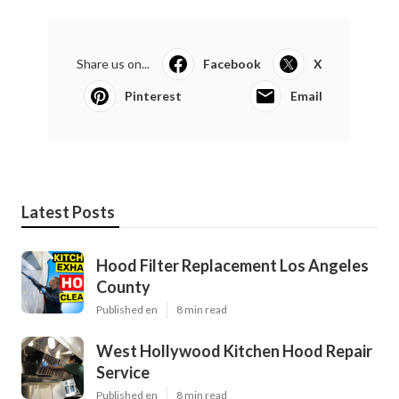
Share us on...
Facebook
X
Pinterest
Email
Latest Posts
Hood Filter Replacement Los Angeles
County
Published en
8 min read
West Hollywood Kitchen Hood Repair
Service
Published en
8 min read