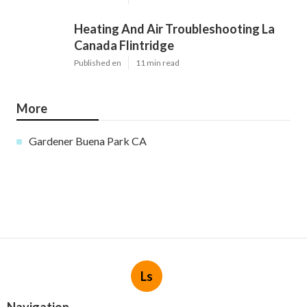
Heating And Air Troubleshooting La
Canada Flintridge
Published en
11 min read
More
Gardener Buena Park CA
Ls