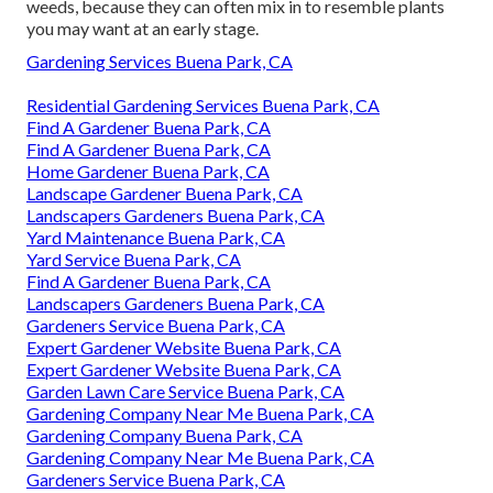
weeds, because they can often mix in to resemble plants
you may want at an early stage.
Gardening Services Buena Park, CA
Residential Gardening Services Buena Park, CA
Find A Gardener Buena Park, CA
Find A Gardener Buena Park, CA
Home Gardener Buena Park, CA
Landscape Gardener Buena Park, CA
Landscapers Gardeners Buena Park, CA
Yard Maintenance Buena Park, CA
Yard Service Buena Park, CA
Find A Gardener Buena Park, CA
Landscapers Gardeners Buena Park, CA
Gardeners Service Buena Park, CA
Expert Gardener Website Buena Park, CA
Expert Gardener Website Buena Park, CA
Garden Lawn Care Service Buena Park, CA
Gardening Company Near Me Buena Park, CA
Gardening Company Buena Park, CA
Gardening Company Near Me Buena Park, CA
Gardeners Service Buena Park, CA