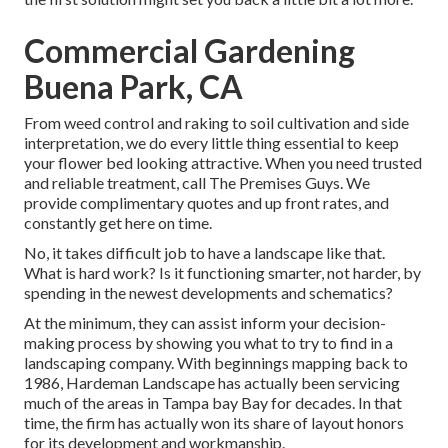
Commercial Gardening
Buena Park, CA
From weed control and raking to soil cultivation and side
interpretation, we do every little thing essential to keep
your flower bed looking attractive. When you need trusted
and reliable treatment, call The Premises Guys. We
provide complimentary quotes and up front rates, and
constantly get here on time.
No, it takes difficult job to have a landscape like that.
What is hard work? Is it functioning smarter, not harder, by
spending in the newest developments and schematics?
At the minimum, they can assist inform your decision-
making process by showing you what to try to find in a
landscaping company. With beginnings mapping back to
1986, Hardeman Landscape has actually been servicing
much of the areas in Tampa bay Bay for decades. In that
time, the firm has actually won its share of layout honors
for its development and workmanship.