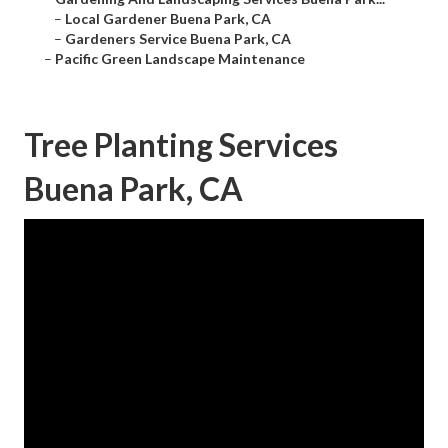
–
Local Gardener Buena Park, CA
–
Gardeners Service Buena Park, CA
–
Pacific Green Landscape Maintenance
Tree Planting Services
Buena Park, CA