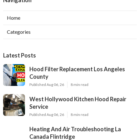
Navigation
Home
Categories
Latest Posts
Hood Filter Replacement Los Angeles
County
Published Aug 06, 26
8 min read
West Hollywood Kitchen Hood Repair
Service
Published Aug 06, 26
8 min read
Heating And Air Troubleshooting La
Canada Flintridge