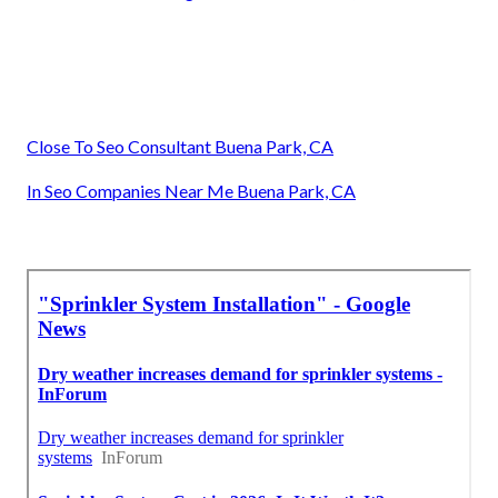
Close To Seo Consultant Buena Park, CA
In Seo Companies Near Me Buena Park, CA