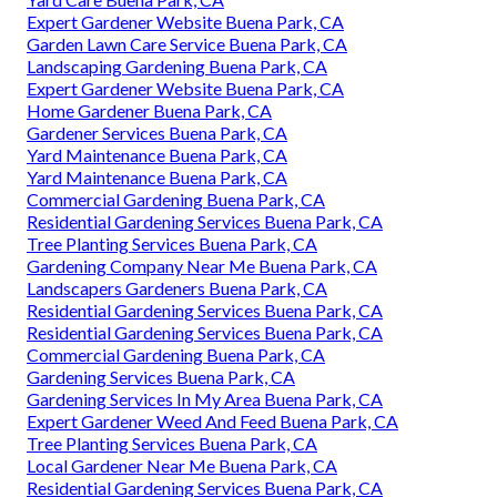
Expert Gardener Website Buena Park, CA
Garden Lawn Care Service Buena Park, CA
Landscaping Gardening Buena Park, CA
Expert Gardener Website Buena Park, CA
Home Gardener Buena Park, CA
Gardener Services Buena Park, CA
Yard Maintenance Buena Park, CA
Yard Maintenance Buena Park, CA
Commercial Gardening Buena Park, CA
Residential Gardening Services Buena Park, CA
Tree Planting Services Buena Park, CA
Gardening Company Near Me Buena Park, CA
Landscapers Gardeners Buena Park, CA
Residential Gardening Services Buena Park, CA
Residential Gardening Services Buena Park, CA
Commercial Gardening Buena Park, CA
Gardening Services Buena Park, CA
Gardening Services In My Area Buena Park, CA
Expert Gardener Weed And Feed Buena Park, CA
Tree Planting Services Buena Park, CA
Local Gardener Near Me Buena Park, CA
Residential Gardening Services Buena Park, CA