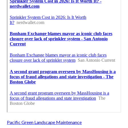
Pacific Green Landscape Maintenance