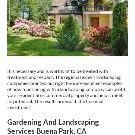
It is necessary and is worthy of to be treated with
treatment and respect. The regional expert landscaping
companies pointed out right here are excellent examples
of how functioning with a landscaping company can profit
your residential or commercial property and help it meet
its potential. The results are worth the financial
investment!.
Gardening And Landscaping
Services Buena Park, CA