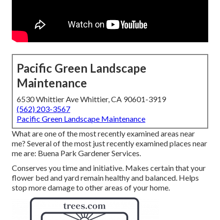
Pacific Green Landscape
Maintenance
6530 Whittier Ave Whittier, CA 90601-3919
(562) 203-3567
Pacific Green Landscape Maintenance
What are one of the most recently examined areas near
me? Several of the most just recently examined places near
me are: Buena Park Gardener Services.
Conserves you time and initiative. Makes certain that your
flower bed and yard remain healthy and balanced. Helps
stop more damage to other areas of your home.