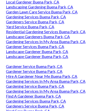
Local Gardener Buena Park, CA
Landscaping Gardening Buena Park, CA
Garden Lawn Care Service Buena Park, CA
Gardening Services Buena Park, CA
Gardeners Service Buena Park, CA
Yard Service Buena Park, CA
Residential Gardening Services Buena Park, CA
Landscape Gardeners Buena Park, CA
Gardening Services In My Area Buena Park, CA
Gardener Services Buena Park, CA
Landscape Gardener Buena Park, CA
Landscape Gardener Buena Park, CA
Gardener Service Buena Park, CA
Gardener Service Buena Park, CA
Hire A Gardener Near Me Buena Park, CA
Gardening Services In My Area Buena Park, CA
Gardening Service Buena Park, CA
Gardening Services In My Area Buena Park, CA
Find A Gardener Buena Park, CA
Gardening Services Buena Park, CA
Gardeners Service Buena Park, CA
Yard Care Buena Park, CA