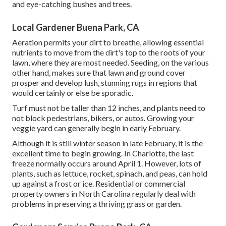
and eye-catching bushes and trees.
Local Gardener Buena Park, CA
Aeration permits your dirt to breathe, allowing essential
nutrients to move from the dirt's top to the roots of your
lawn, where they are most needed. Seeding, on the various
other hand, makes sure that lawn and ground cover
prosper and develop lush, stunning rugs in regions that
would certainly or else be sporadic.
Turf must not be taller than 12 inches, and plants need to
not block pedestrians, bikers, or autos. Growing your
veggie yard can generally begin in early February.
Although it is still winter season in late February, it is the
excellent time to begin growing. In Charlotte, the last
freeze normally occurs around April 1. However, lots of
plants, such as lettuce, rocket, spinach, and peas, can hold
up against a frost or ice. Residential or commercial
property owners in North Carolina regularly deal with
problems in preserving a thriving grass or garden.