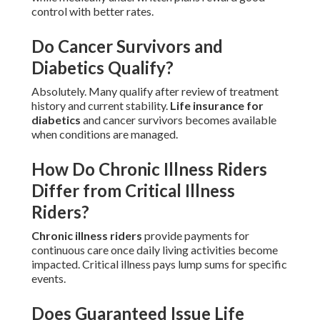
control with better rates.
Do Cancer Survivors and
Diabetics Qualify?
Absolutely. Many qualify after review of treatment
history and current stability.
Life insurance for
diabetics
and cancer survivors becomes available
when conditions are managed.
How Do Chronic Illness Riders
Differ from Critical Illness
Riders?
Chronic illness riders
provide payments for
continuous care once daily living activities become
impacted. Critical illness pays lump sums for specific
events.
Does Guaranteed Issue Life