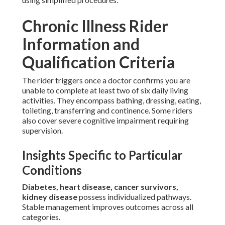
Chronic Illness Rider
Information and
Qualification Criteria
The rider triggers once a doctor confirms you are
unable to complete at least two of six daily living
activities. They encompass bathing, dressing, eating,
toileting, transferring and continence. Some riders
also cover severe cognitive impairment requiring
supervision.
Insights Specific to Particular
Conditions
Diabetes, heart disease, cancer survivors,
kidney disease
possess individualized pathways.
Stable management improves outcomes across all
categories.