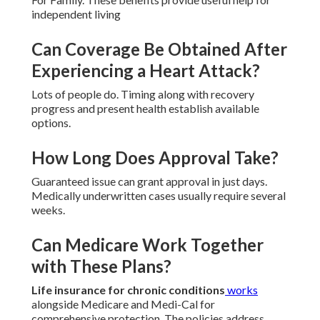
independent living
Can Coverage Be Obtained After
Experiencing a Heart Attack?
Lots of people do. Timing along with recovery
progress and present health establish available
options.
How Long Does Approval Take?
Guaranteed issue can grant approval in just days.
Medically underwritten cases usually require several
weeks.
Can Medicare Work Together
with These Plans?
Life insurance for chronic conditions
works
alongside Medicare and Medi-Cal for
comprehensive protection. The policies address