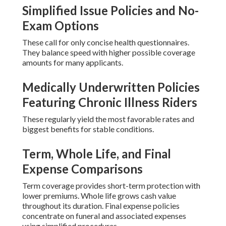
Simplified Issue Policies and No-
Exam Options
These call for only concise health questionnaires.
They balance speed with higher possible coverage
amounts for many applicants.
Medically Underwritten Policies
Featuring Chronic Illness Riders
These regularly yield the most favorable rates and
biggest benefits for stable conditions.
Term, Whole Life, and Final
Expense Comparisons
Term coverage provides short-term protection with
lower premiums. Whole life grows cash value
throughout its duration. Final expense policies
concentrate on funeral and associated expenses
using simplified procedures.