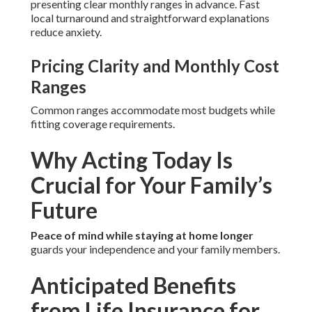
presenting clear monthly ranges in advance. Fast
local turnaround and straightforward explanations
reduce anxiety.
Pricing Clarity and Monthly Cost
Ranges
Common ranges accommodate most budgets while
fitting coverage requirements.
Why Acting Today Is
Crucial for Your Family’s
Future
Peace of mind while staying at home longer
guards your independence and your family members.
Anticipated Benefits
from Life Insurance for