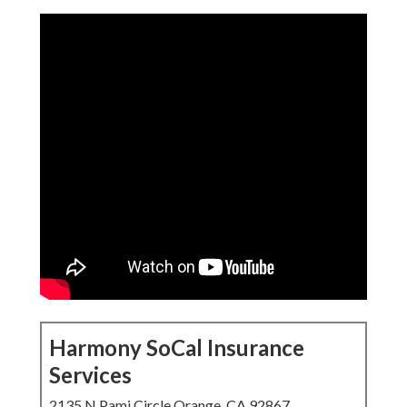
Harmony SoCal Insurance
Services
2135 N Pami Circle Orange, CA 92867