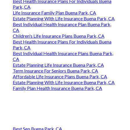
Best Health Insurance Plans For Individuals Buena
Park, CA
Life Insurance Family Plan Buena Park, CA
Estate Planning With Life Insurance Buena Park, CA
Best Individual Health Insurance Plan Buena Park,
CA
Children's Life Insurance Plans Buena Park, CA
Best Health Insurance Plans For Individuals Buena
Park, CA
Best Individual Health Insurance Plans Buena Park,
CA
Estate Planning Life Insurance Buena Park, CA
Term Insurance For Seniors Buena Park, CA
Affordable Life Insurance Plans Buena Park, CA
Estate Planning With Life Insurance Buena Park, CA
Family Plan Health Insurance Buena Park, CA
Best Seo Buena Park, CA