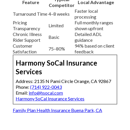
Feature
Local Advantage
Competitor
Faster local
Turnaround Time
4–8 weeks
processing
Pricing
Full monthly ranges
Limited
Transparency
shown upfront
Chronic Illness
Detailed ADL
Basic
Rider Support
guidance
Customer
94% based on client
75–80%
Satisfaction
feedback
Harmony SoCal Insurance
Services
Address: 2135 N Pami Circle Orange, CA 92867
Phone:
(714) 922-0043
Email:
info@hsocal.com
Harmony SoCal Insurance Services
Family Plan Health Insurance Buena Park, CA