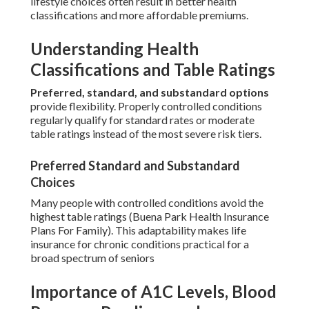
lifestyle choices often result in better health
classifications and more affordable premiums.
Understanding Health
Classifications and Table Ratings
Preferred, standard, and substandard options
provide flexibility. Properly controlled conditions
regularly qualify for standard rates or moderate
table ratings instead of the most severe risk tiers.
Preferred Standard and Substandard
Choices
Many people with controlled conditions avoid the
highest table ratings (Buena Park Health Insurance
Plans For Family). This adaptability makes life
insurance for chronic conditions practical for a
broad spectrum of seniors
Importance of A1C Levels, Blood