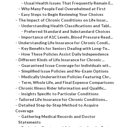
–
Usual Health Issues That Frequently Remain E...
–
Why Many People Feel Overwhelmed at First
–
Easy Steps to Begin Reviewing Your Choices
–
The Impact of Chronic Conditions on Life Insur...
–
Understanding Health Classifications and Tabl...
–
Preferred Standard and Substandard Choices
–
Importance of A1C Levels, Blood Pressure Read...
–
Understanding Life Insurance for Chronic Condi...
–
Key Benefits for Seniors Dealing with Long-Te...
–
How These Policies Assist Daily Independence
–
Different Kinds of Life Insurance for Chronic ...
–
Guaranteed Issue Coverage for Individuals wit...
–
Simplified Issue Policies and No-Exam Options
–
Medically Underwritten Policies Featuring Chr...
–
Term, Whole Life, and Final Expense Comparisons
–
Chronic Illness Rider Information and Qualific...
–
Insights Specific to Particular Conditions
–
Tailored Life Insurance for Chronic Conditions...
–
Detailed Step-by-Step Method to Acquire
Coverage
–
Gathering Medical Records and Doctor
Statements