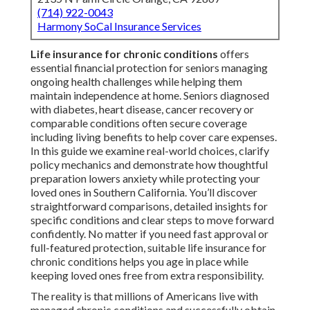
(714) 922-0043
Harmony SoCal Insurance Services
Life insurance for chronic conditions
offers
essential financial protection for seniors managing
ongoing health challenges while helping them
maintain independence at home. Seniors diagnosed
with diabetes, heart disease, cancer recovery or
comparable conditions often secure coverage
including living benefits to help cover care expenses.
In this guide we examine real-world choices, clarify
policy mechanics and demonstrate how thoughtful
preparation lowers anxiety while protecting your
loved ones in Southern California. You’ll discover
straightforward comparisons, detailed insights for
specific conditions and clear steps to move forward
confidently. No matter if you need fast approval or
full-featured protection, suitable life insurance for
chronic conditions helps you age in place while
keeping loved ones free from extra responsibility.
The reality is that millions of Americans live with
managed chronic conditions and successfully obtain