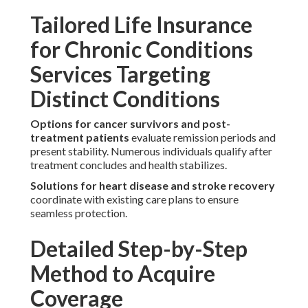
Tailored Life Insurance
for Chronic Conditions
Services Targeting
Distinct Conditions
Options for cancer survivors and post-
treatment patients
evaluate remission periods and
present stability. Numerous individuals qualify after
treatment concludes and health stabilizes.
Solutions for heart disease and stroke recovery
coordinate with existing care plans to ensure
seamless protection.
Detailed Step-by-Step
Method to Acquire
Coverage