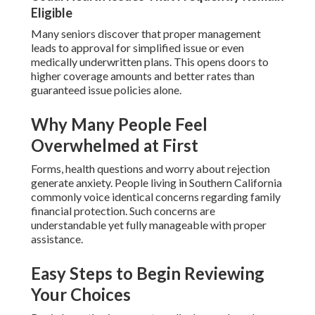
Eligible
Many seniors discover that proper management
leads to approval for simplified issue or even
medically underwritten plans. This opens doors to
higher coverage amounts and better rates than
guaranteed issue policies alone.
Why Many People Feel
Overwhelmed at First
Forms, health questions and worry about rejection
generate anxiety. People living in Southern California
commonly voice identical concerns regarding family
financial protection. Such concerns are
understandable yet fully manageable with proper
assistance.
Easy Steps to Begin Reviewing
Your Choices