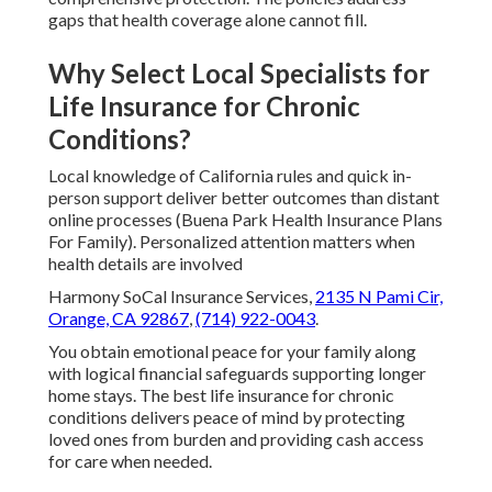
gaps that health coverage alone cannot fill.
Why Select Local Specialists for
Life Insurance for Chronic
Conditions?
Local knowledge of California rules and quick in-
person support deliver better outcomes than distant
online processes (Buena Park Health Insurance Plans
For Family). Personalized attention matters when
health details are involved
Harmony SoCal Insurance Services,
2135 N Pami Cir,
Orange, CA 92867
,
(714) 922-0043
.
You obtain emotional peace for your family along
with logical financial safeguards supporting longer
home stays. The best life insurance for chronic
conditions delivers peace of mind by protecting
loved ones from burden and providing cash access
for care when needed.