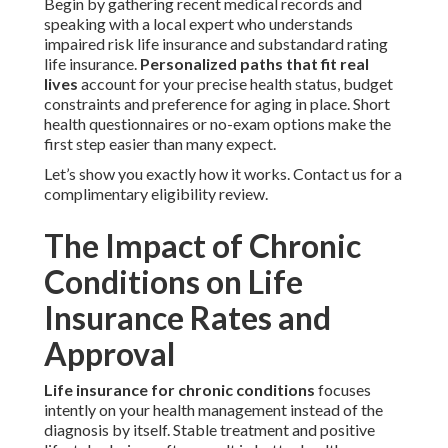
Begin by gathering recent medical records and
speaking with a local expert who understands
impaired risk life insurance and substandard rating
life insurance.
Personalized paths that fit real
lives
account for your precise health status, budget
constraints and preference for aging in place. Short
health questionnaires or no-exam options make the
first step easier than many expect.
Let’s show you exactly how it works. Contact us for a
complimentary eligibility review.
The Impact of Chronic
Conditions on Life
Insurance Rates and
Approval
Life insurance for chronic conditions
focuses
intently on your health management instead of the
diagnosis by itself. Stable treatment and positive