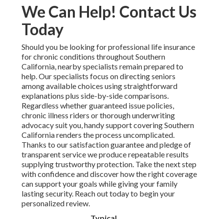
We Can Help! Contact Us
Today
Should you be looking for professional life insurance
for chronic conditions throughout Southern
California, nearby specialists remain prepared to
help. Our specialists focus on directing seniors
among available choices using straightforward
explanations plus side-by-side comparisons.
Regardless whether guaranteed issue policies,
chronic illness riders or thorough underwriting
advocacy suit you, handy support covering Southern
California renders the process uncomplicated.
Thanks to our satisfaction guarantee and pledge of
transparent service we produce repeatable results
supplying trustworthy protection. Take the next step
with confidence and discover how the right coverage
can support your goals while giving your family
lasting security. Reach out today to begin your
personalized review.
Typical