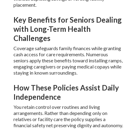
placement.
Key Benefits for Seniors Dealing
with Long-Term Health
Challenges
Coverage safeguards family finances while granting
cash access for care requirements. Numerous
seniors apply these benefits toward installing ramps,
engaging caregivers or paying medical copays while
staying in known surroundings.
How These Policies Assist Daily
Independence
You retain control over routines and living
arrangements. Rather than depending only on
relatives or facility care the policy supplies a
financial safety net preserving dignity and autonomy.