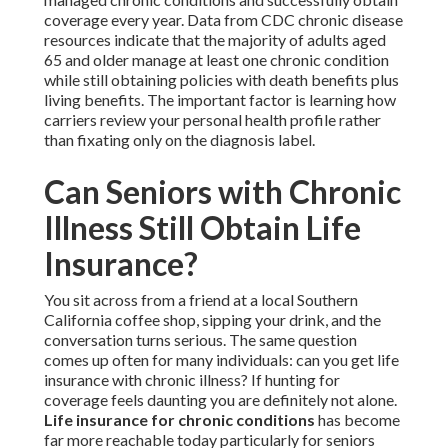
coverage every year. Data from CDC chronic disease
resources indicate that the majority of adults aged
65 and older manage at least one chronic condition
while still obtaining policies with death benefits plus
living benefits. The important factor is learning how
carriers review your personal health profile rather
than fixating only on the diagnosis label.
Can Seniors with Chronic
Illness Still Obtain Life
Insurance?
You sit across from a friend at a local Southern
California coffee shop, sipping your drink, and the
conversation turns serious. The same question
comes up often for many individuals: can you get life
insurance with chronic illness? If hunting for
coverage feels daunting you are definitely not alone.
Life insurance for chronic conditions
has become
far more reachable today particularly for seniors