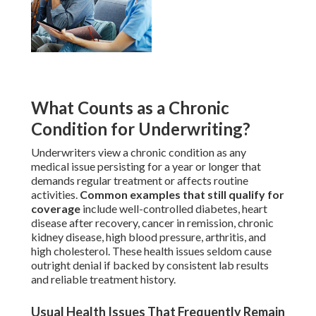
What Counts as a Chronic
Condition for Underwriting?
Underwriters view a chronic condition as any
medical issue persisting for a year or longer that
demands regular treatment or affects routine
activities.
Common examples that still qualify for
coverage
include well-controlled diabetes, heart
disease after recovery, cancer in remission, chronic
kidney disease, high blood pressure, arthritis, and
high cholesterol. These health issues seldom cause
outright denial if backed by consistent lab results
and reliable treatment history.
Usual Health Issues That Frequently Remain