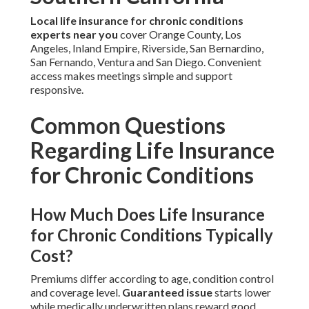
Local life insurance for chronic conditions
experts near you
cover Orange County, Los
Angeles, Inland Empire, Riverside, San Bernardino,
San Fernando, Ventura and San Diego. Convenient
access makes meetings simple and support
responsive.
Common Questions
Regarding Life Insurance
for Chronic Conditions
How Much Does Life Insurance
for Chronic Conditions Typically
Cost?
Premiums differ according to age, condition control
and coverage level.
Guaranteed issue
starts lower
while medically underwritten plans reward good