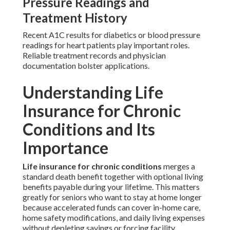
Pressure Readings and
Treatment History
Recent A1C results for diabetics or blood pressure
readings for heart patients play important roles.
Reliable treatment records and physician
documentation bolster applications.
Understanding Life
Insurance for Chronic
Conditions and Its
Importance
Life insurance for chronic conditions
merges a
standard death benefit together with optional living
benefits payable during your lifetime. This matters
greatly for seniors who want to stay at home longer
because accelerated funds can cover in-home care,
home safety modifications, and daily living expenses
without depleting savings or forcing facility