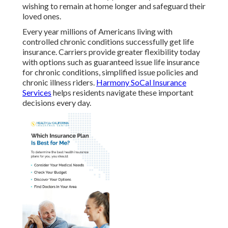
wishing to remain at home longer and safeguard their
loved ones.
Every year millions of Americans living with
controlled chronic conditions successfully get life
insurance. Carriers provide greater flexibility today
with options such as guaranteed issue life insurance
for chronic conditions, simplified issue policies and
chronic illness riders.
Harmony SoCal Insurance
Services
helps residents navigate these important
decisions every day.