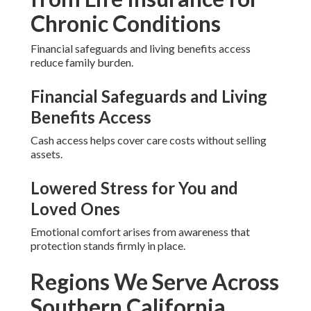
Chronic Conditions
Financial safeguards and living benefits access
reduce family burden.
Financial Safeguards and Living
Benefits Access
Cash access helps cover care costs without selling
assets.
Lowered Stress for You and
Loved Ones
Emotional comfort arises from awareness that
protection stands firmly in place.
Regions We Serve Across
Southern California