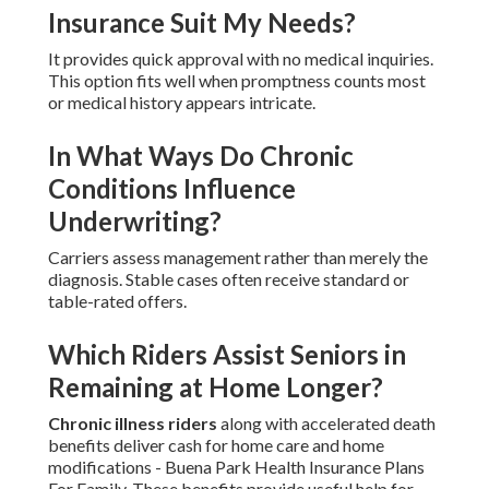
Insurance Suit My Needs?
It provides quick approval with no medical inquiries.
This option fits well when promptness counts most
or medical history appears intricate.
In What Ways Do Chronic
Conditions Influence
Underwriting?
Carriers assess management rather than merely the
diagnosis. Stable cases often receive standard or
table-rated offers.
Which Riders Assist Seniors in
Remaining at Home Longer?
Chronic illness riders
along with accelerated death
benefits deliver cash for home care and home
modifications - Buena Park Health Insurance Plans
For Family. These benefits provide useful help for