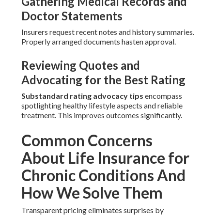
Gathering Medical Records and
Doctor Statements
Insurers request recent notes and history summaries.
Properly arranged documents hasten approval.
Reviewing Quotes and
Advocating for the Best Rating
Substandard rating advocacy tips
encompass
spotlighting healthy lifestyle aspects and reliable
treatment. This improves outcomes significantly.
Common Concerns
About Life Insurance for
Chronic Conditions And
How We Solve Them
Transparent pricing eliminates surprises by