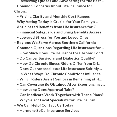
–
Reviewing Quotes and Advocating for the Best ...
–
Common Concerns About Life Insurance for
Chron...
–
Pricing Clarity and Monthly Cost Ranges
–
Why Acting Today Is Crucial for Your Family’s ...
–
Anticipated Benefits from Life Insurance for C...
–
Financial Safeguards and Living Benefits Access
–
Lowered Stress for You and Loved Ones
–
Regions We Serve Across Southern California
–
Common Questions Regarding Life Insurance for ...
–
How Much Does Life Insurance for Chronic Cond...
–
Do Cancer Survivors and Diabetics Qualify?
–
How Do Chronic Illness Riders Differ from Cri...
–
Does Guaranteed Issue Life Insurance Suit My ...
–
In What Ways Do Chronic Conditions Influence ...
–
Which Riders Assist Seniors in Remaining at H...
–
Can Coverage Be Obtained After Experiencing a...
–
How Long Does Approval Take?
–
Can Medicare Work Together with These Plans?
–
Why Select Local Specialists for Life Insuran...
–
We Can Help! Contact Us Today
–
Harmony SoCal Insurance Services