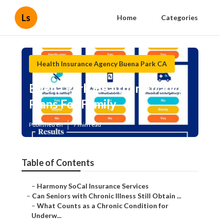
Ls
Home
Categories
Health Insurance Agency Buena Park CA
Buena Park Health Insurance
Plans For Family
Published en
7 min read
Table of Contents
–
Harmony SoCal Insurance Services
–
Can Seniors with Chronic Illness Still Obtain ...
–
What Counts as a Chronic Condition for
Underw...