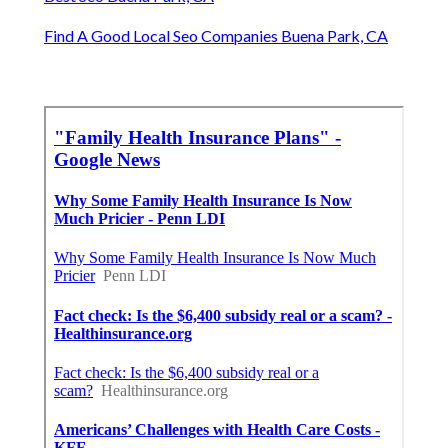
Find A Good Local Seo Companies Buena Park, CA