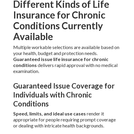
Different Kinds of Life
Insurance for Chronic
Conditions Currently
Available
Multiple workable selections are available based on
your health, budget and protection needs.
Guaranteed issue life insurance for chronic
conditions
delivers rapid approval with no medical
examination.
Guaranteed Issue Coverage for
Individuals with Chronic
Conditions
Speed, limits, and ideal use cases
render it
appropriate for people requiring prompt coverage
or dealing with intricate health backgrounds.