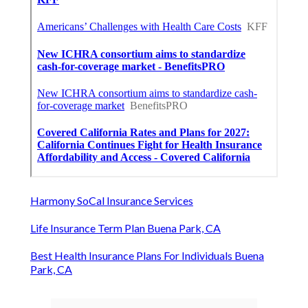
Harmony SoCal Insurance Services
Life Insurance Term Plan Buena Park, CA
Best Health Insurance Plans For Individuals Buena
Park, CA