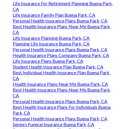
Life Insurance For Retirement Planning Buena Park,
CA
Life Insurance Family Plan Buena Park, CA
Personal Health Insurance Plans Buena Park, CA
Best Health Insurance Plans Near Me Buena Park,
CA
Life Insurance Planning Buena Park, CA
Planning Life Insurance Buena Park, CA
Personal Health Insurance Plans Buena Park, CA
Health Insurance Plans Company Buena Park, CA
Life Insurance Plans Buena Park, CA
Student Health Insurance Plan Buena Park, CA
Best Individual Health Insurance Plan Buena Park,
CA
Health Insurance Plans Near Me Buena Park, CA
Best Health Insurance Plans Near Me Buena Park,
CA
Personal Health Insurance Plans Buena Park, CA
Best Health Insurance Plans For Individuals Buena
Park, CA
Personal Health Insurance Plans Buena Park, CA
Seniors Funeral Insurance Buena Park, CA