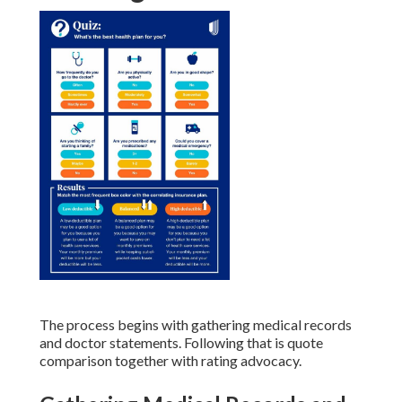
The process begins with gathering medical records
and doctor statements. Following that is quote
comparison together with rating advocacy.