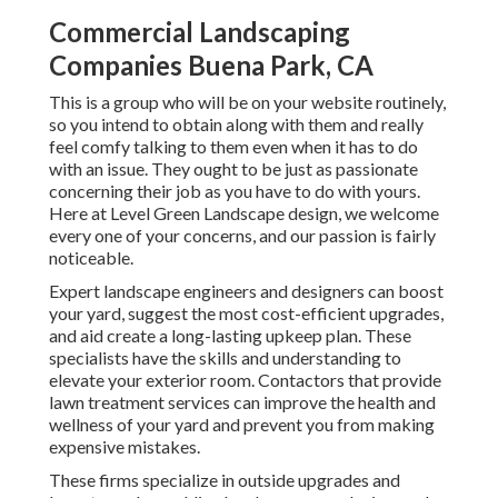
Commercial Landscaping
Companies Buena Park, CA
This is a group who will be on your website routinely,
so you intend to obtain along with them and really
feel comfy talking to them even when it has to do
with an issue. They ought to be just as passionate
concerning their job as you have to do with yours.
Here at Level Green Landscape design, we welcome
every one of your concerns, and our passion is fairly
noticeable.
Expert landscape engineers and designers can boost
your yard, suggest the most cost-efficient upgrades,
and aid create a long-lasting upkeep plan. These
specialists have the skills and understanding to
elevate your exterior room. Contactors that provide
lawn treatment services can improve the health and
wellness of your yard and prevent you from making
expensive mistakes.
These firms specialize in outside upgrades and