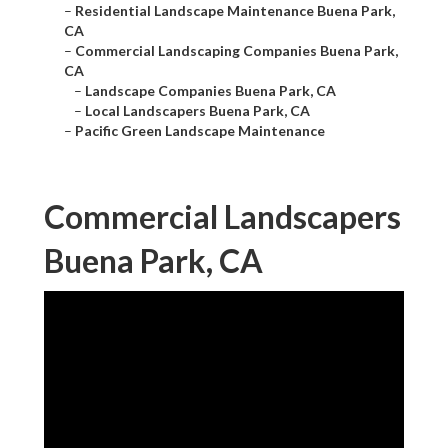
–
Residential Landscape Maintenance Buena Park,
CA
–
Commercial Landscaping Companies Buena Park,
CA
–
Landscape Companies Buena Park, CA
–
Local Landscapers Buena Park, CA
–
Pacific Green Landscape Maintenance
Commercial Landscapers
Buena Park, CA