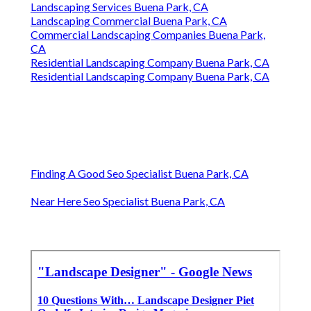
Landscaping Services Buena Park, CA
Landscaping Commercial Buena Park, CA
Commercial Landscaping Companies Buena Park,
CA
Residential Landscaping Company Buena Park, CA
Residential Landscaping Company Buena Park, CA
Finding A Good Seo Specialist Buena Park, CA
Near Here Seo Specialist Buena Park, CA