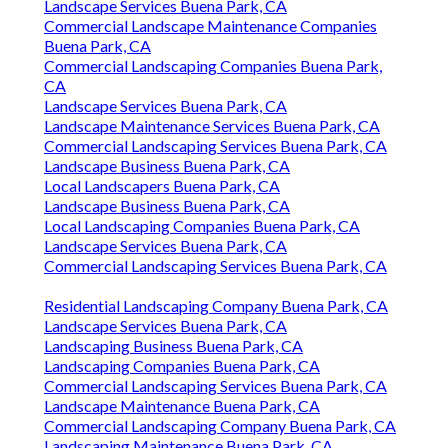
Landscape Services Buena Park, CA
Commercial Landscape Maintenance Companies
Buena Park, CA
Commercial Landscaping Companies Buena Park,
CA
Landscape Services Buena Park, CA
Landscape Maintenance Services Buena Park, CA
Commercial Landscaping Services Buena Park, CA
Landscape Business Buena Park, CA
Local Landscapers Buena Park, CA
Landscape Business Buena Park, CA
Local Landscaping Companies Buena Park, CA
Landscape Services Buena Park, CA
Commercial Landscaping Services Buena Park, CA
Residential Landscaping Company Buena Park, CA
Landscape Services Buena Park, CA
Landscaping Business Buena Park, CA
Landscaping Companies Buena Park, CA
Commercial Landscaping Services Buena Park, CA
Landscape Maintenance Buena Park, CA
Commercial Landscaping Company Buena Park, CA
Landscaping Maintenance Buena Park, CA