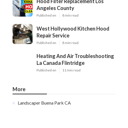
Hood Filter Replacement Los
Angeles County
Published en
8 min read
West Hollywood Kitchen Hood
Repair Service
Published en
8 min read
Heating And Air Troubleshooting
La Canada Flintridge
Published en
11 min read
More
Landscaper Buena Park CA