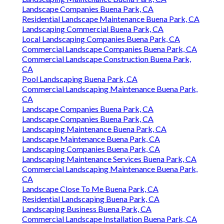
Landscape Companies Buena Park, CA
Residential Landscape Maintenance Buena Park, CA
Landscaping Commercial Buena Park, CA
Local Landscaping Companies Buena Park, CA
Commercial Landscape Companies Buena Park, CA
Commercial Landscape Construction Buena Park,
CA
Pool Landscaping Buena Park, CA
Commercial Landscaping Maintenance Buena Park,
CA
Landscape Companies Buena Park, CA
Landscape Companies Buena Park, CA
Landscaping Maintenance Buena Park, CA
Landscape Maintenance Buena Park, CA
Landscaping Companies Buena Park, CA
Landscaping Maintenance Services Buena Park, CA
Commercial Landscaping Maintenance Buena Park,
CA
Landscape Close To Me Buena Park, CA
Residential Landscaping Buena Park, CA
Landscaping Business Buena Park, CA
Commercial Landscape Installation Buena Park, CA