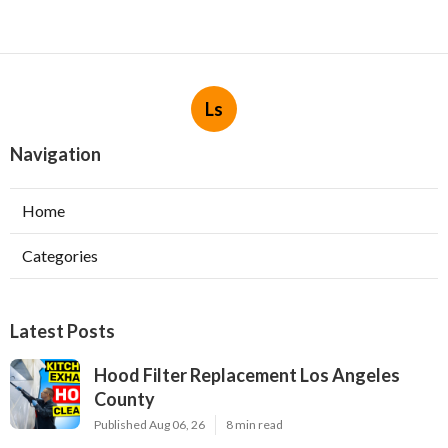
Ls
Navigation
Home
Categories
Latest Posts
Hood Filter Replacement Los Angeles
County
Published Aug 06, 26
8 min read