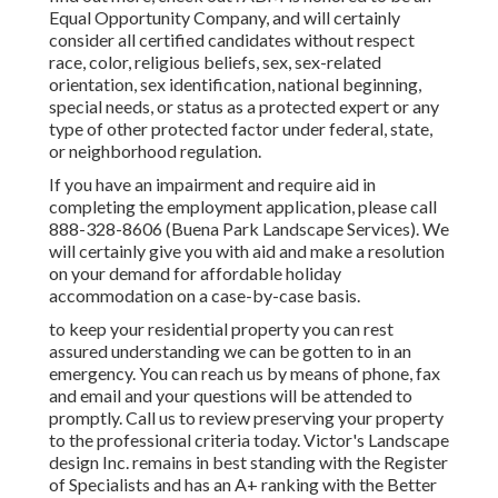
Equal Opportunity Company, and will certainly
consider all certified candidates without respect
race, color, religious beliefs, sex, sex-related
orientation, sex identification, national beginning,
special needs, or status as a protected expert or any
type of other protected factor under federal, state,
or neighborhood regulation.
If you have an impairment and require aid in
completing the employment application, please call
888-328-8606 (Buena Park Landscape Services). We
will certainly give you with aid and make a resolution
on your demand for affordable holiday
accommodation on a case-by-case basis.
to keep your residential property you can rest
assured understanding we can be gotten to in an
emergency. You can reach us by means of phone, fax
and email and your questions will be attended to
promptly. Call us to review preserving your property
to the professional criteria today. Victor's Landscape
design Inc. remains in best standing with the Register
of Specialists and has an A+ ranking with the Better