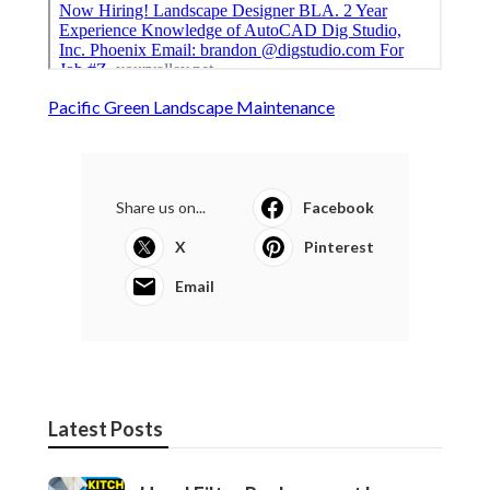
Pacific Green Landscape Maintenance
Share us on...
Facebook
X
Pinterest
Email
Latest Posts