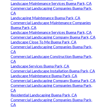
Landscape Maintenance Services Buena Park, CA
Commercial Landscaping Companies Buena Park,
CA
Landscaping Maintenance Buena Park, CA
Commercial Landscape Maintenance Companies
Buena Park, CA
Landscape Maintenance Services Buena Park, CA
Commercial Landscaping Company Buena Park, CA
Landscape Close To Me Buena Park, CA
Commercial Landscaping Companies Buena Park,
CA
Commercial Landscape Construction Buena Park,
CA
Landscape Services Buena Park, CA
Commercial Landscape Installation Buena Park, CA
Landscape Maintenance Buena Park, CA
Commercial Landscaping Company Buena Park, CA
Commercial Landscaping Companies Buena Park,
CA
Residential Landscaping Buena Park, CA
Commercial Landscaping Companies Buena Park,
CA