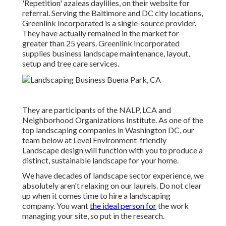
'Repetition' azaleas daylilies, on their website for
referral. Serving the Baltimore and DC city locations,
Greenlink Incorporated is a single-source provider.
They have actually remained in the market for
greater than 25 years. Greenlink Incorporated
supplies business landscape maintenance, layout,
setup and tree care services.
They are participants of the NALP, LCA and
Neighborhood Organizations Institute. As one of the
top landscaping companies in Washington DC, our
team below at Level Environment-friendly
Landscape design will function with you to produce a
distinct, sustainable landscape for your home.
We have decades of landscape sector experience, we
absolutely aren't relaxing on our laurels. Do not clear
up when it comes time to hire a landscaping
company. You want
the ideal person for
the work
managing your site, so put in the research.