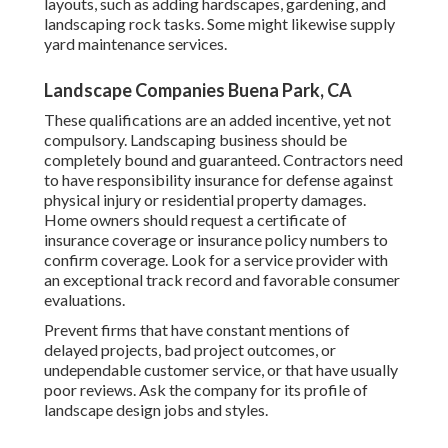
layouts, such as adding hardscapes, gardening, and
landscaping rock tasks. Some might likewise supply
yard maintenance services.
Landscape Companies Buena Park, CA
These qualifications are an added incentive, yet not
compulsory. Landscaping business should be
completely bound and guaranteed. Contractors need
to have responsibility insurance for defense against
physical injury or residential property damages.
Home owners should request a certificate of
insurance coverage or insurance policy numbers to
confirm coverage. Look for a service provider with
an exceptional track record and favorable consumer
evaluations.
Prevent firms that have constant mentions of
delayed projects, bad project outcomes, or
undependable customer service, or that have usually
poor reviews. Ask the company for its profile of
landscape design jobs and styles.