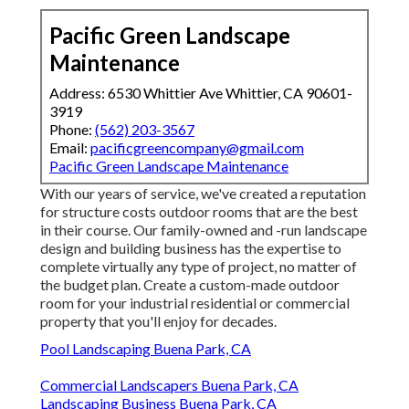
Pacific Green Landscape
Maintenance
Address: 6530 Whittier Ave Whittier, CA 90601-
3919
Phone:
(562) 203-3567
Email:
pacificgreencompany@gmail.com
Pacific Green Landscape Maintenance
With our years of service, we've created a reputation
for structure costs outdoor rooms that are the best
in their course. Our family-owned and -run landscape
design and building business has the expertise to
complete virtually any type of project, no matter of
the budget plan. Create a custom-made outdoor
room for your industrial residential or commercial
property that you'll enjoy for decades.
Pool Landscaping Buena Park, CA
Commercial Landscapers Buena Park, CA
Landscaping Business Buena Park, CA