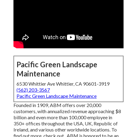
Pacific Green Landscape
Maintenance
6530 Whittier Ave Whittier, CA 90601-3919
(562) 203-3567
Pacific Green Landscape Maintenance
Founded in 1909, ABM offers over 20,000
customers, with annualized revenue approaching $8
billion and even more than 100,000 employee in
350+ offices throughout the USA, UK, Republic of
Ireland, and various other worldwide locations. To
find out more, check out . ABM is honored to be an