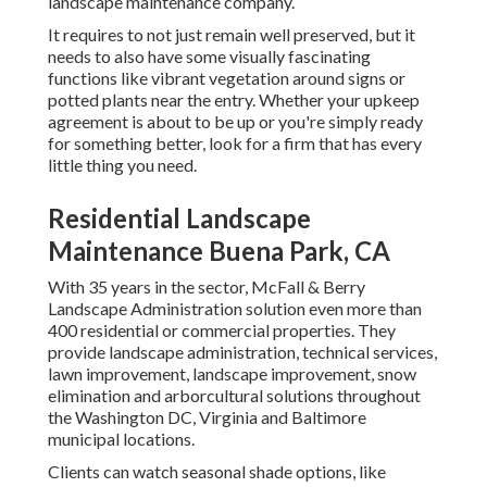
landscape maintenance company.
It requires to not just remain well preserved, but it
needs to also have some visually fascinating
functions like vibrant vegetation around signs or
potted plants near the entry. Whether your upkeep
agreement is about to be up or you're simply ready
for something better, look for a firm that has every
little thing you need.
Residential Landscape
Maintenance Buena Park, CA
With 35 years in the sector, McFall & Berry
Landscape Administration solution even more than
400 residential or commercial properties. They
provide landscape administration, technical services,
lawn improvement, landscape improvement, snow
elimination and arborcultural solutions throughout
the Washington DC, Virginia and Baltimore
municipal locations.
Clients can watch seasonal shade options, like