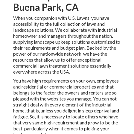
Buena Park, CA
When you companion with U.S. Lawns, you have
accessibility to the full collection of lawn and
landscape solutions. We collaborate with industrial
homeowner and managers throughout the nation,
supplying landscape upkeep solutions customized to
their requirements and budget plan. Backed by the
power of our nationwide network, we have the
resources that allow us to offer exceptional
commercial lawn treatment solutions essentially
everywhere across the USA.
You have high requirements on your own, employees
and residential or commercial properties and that
belongs to the factor the owners and renters are so
pleased with the websites you manage. You can not
straight deal with every element of the industrial
home, that is, unless you delight in sleep deprival and
fatigue. So, it is necessary to locate others who have
that very same high requirement and grow to be the
best, particularly when it comes to picking your