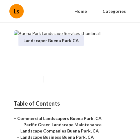
Ls
Home
Categories
Landscaper Buena Park CA
Buena Park Landscape
Services
Published en
6 min read
Table of Contents
–
Commercial Landscapers Buena Park, CA
–
Pacific Green Landscape Maintenance
–
Landscape Companies Buena Park, CA
–
Landscape Business Buena Park, CA