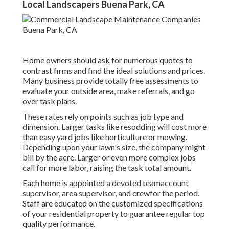
Local Landscapers Buena Park, CA
Home owners should ask for numerous quotes to
contrast firms and find the ideal solutions and prices.
Many business provide totally free assessments to
evaluate your outside area, make referrals, and go
over task plans.
These rates rely on points such as job type and
dimension. Larger tasks like resodding will cost more
than easy yard jobs like horticulture or mowing.
Depending upon your lawn's size, the company might
bill by the acre. Larger or even more complex jobs
call for more labor, raising the task total amount.
Each home is appointed a devoted teamaccount
supervisor, area supervisor, and crewfor the period.
Staff are educated on the customized specifications
of your residential property to guarantee regular top
quality performance.