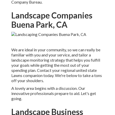
Company Bureau.
Landscape Companies
Buena Park, CA
We are ideal in your community, so we can really be
familiar with you and your service, and tailor a
landscape monitoring strategy that helps you fulfill
your goals while getting the most out of your
spending plan. Contact your regional united state
Lawns companion today. We're below to take a tons
off your shoulders.
A lovely area begins with a discussion. Our
innovative professionals prepare to aid. Let's get
going.
Landscape Business