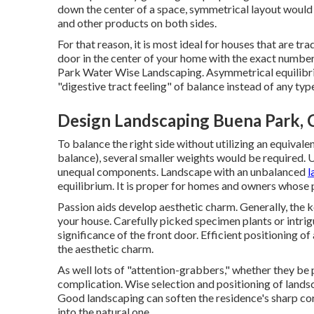
down the center of a space, symmetrical layout would 
and other products on both sides.
For that reason, it is most ideal for houses that are tr
door in the center of your home with the exact numbe
Park Water Wise Landscaping. Asymmetrical equilibri
"digestive tract feeling" of balance instead of any typ
Design Landscaping Buena Park, 
To balance the right side without utilizing an equiva
balance), several smaller weights would be required.
unequal components. Landscape with an unbalanced
l
equilibrium. It is proper for homes and owners whose
Passion aids develop aesthetic charm. Generally, the k
your house. Carefully picked specimen plants or intrig
significance of the front door. Efficient positioning o
the aesthetic charm.
As well lots of "attention-grabbers," whether they be pl
complication. Wise selection and positioning of landsc
Good landscaping can soften the residence's sharp co
into the natural one.