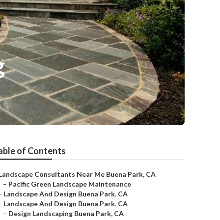
g
able of Contents
Landscape Consultants Near Me Buena Park, CA
–
Pacific Green Landscape Maintenance
–
Landscape And Design Buena Park, CA
–
Landscape And Design Buena Park, CA
–
Design Landscaping Buena Park, CA