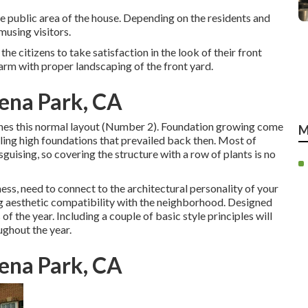
the public area of the house. Depending on the residents and
musing visitors.
e citizens to take satisfaction in the look of their front
rm with proper landscaping of the front yard.
ena Park, CA
ishes this normal layout (Number 2). Foundation growing come
M
ling high foundations that prevailed back then. Most of
guising, so covering the structure with a row of plants is no
ess, need to connect to the architectural personality of your
ng aesthetic compatibility with the neighborhood. Designed
 of the year. Including a couple of basic style principles will
ughout the year.
ena Park, CA