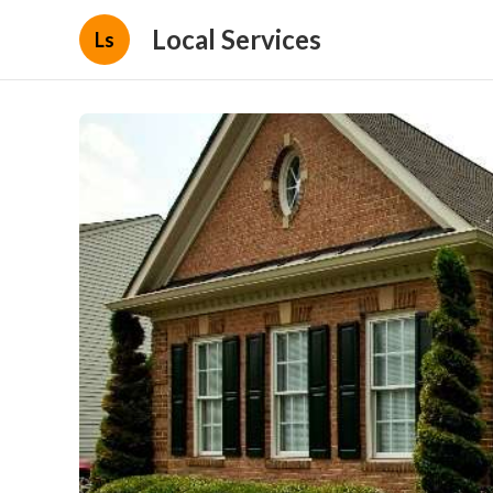
Local Services
Ls