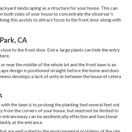
ackyard landscaping as a structure for your house. This can
on both sides of your house to concentrate the observer's
ing this assists to attract focus to the front door along with
Park, CA
o close to the front door. Extra-large plants can hide the entry
here.
or near the middle of the whole lot and the front lawn is an
scape design is positioned straight before the home and does
nness develops a lack of unity in between the house et cetera
A
ith the lawn is to prolong the planting bed several feet out
ly from the corners of your house, but need not be limited to
e entranceway can be aesthetically effective and functional
ently at the entrance.
 that are well suited to the environmental problems of the site