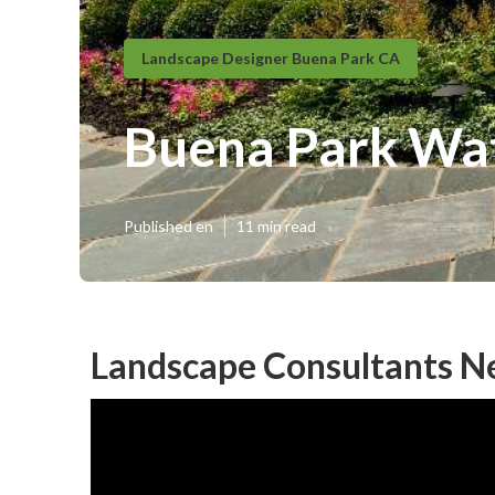
Landscape Designer Buena Park CA
Buena Park Wa
Published en
11 min read
Landscape Consultants N