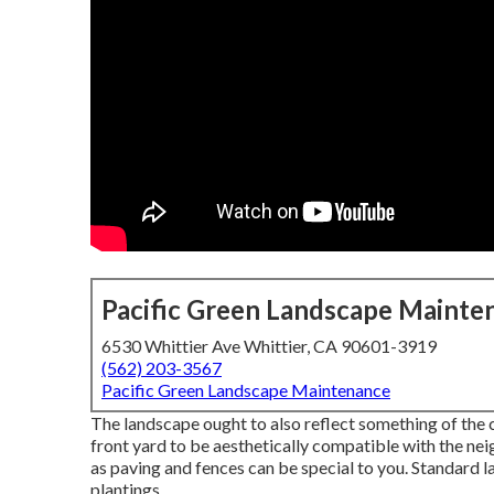
Pacific Green Landscape Mainte
6530 Whittier Ave Whittier, CA 90601-3919
(562) 203-3567
Pacific Green Landscape Maintenance
The landscape ought to also reflect something of the ch
front yard to be aesthetically compatible with the ne
as paving and fences can be special to you. Standard l
plantings.