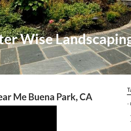
ter Wise Landscapin
T
ear Me Buena Park, CA
–