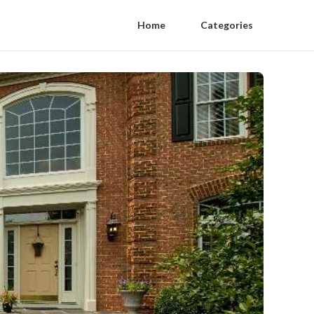
Home
Categories