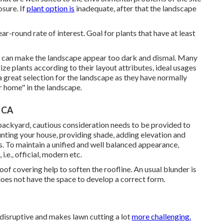
osure. If
plant option is
inadequate, after that the landscape
r-round rate of interest. Goal for plants that have at least
ns can make the landscape appear too dark and dismal. Many
ze plants according to their layout attributes, ideal usages
a great selection for the landscape as they have normally
r home" in the landscape.
, CA
t backyard, cautious consideration needs to be provided to
nting your house, providing shade, adding elevation and
s. To maintain a unified and well balanced appearance,
i.e., official, modern etc.
f covering help to soften the roofline. An usual blunder is
does not have the space to develop a correct form.
y disruptive and makes lawn cutting a lot
more challenging.