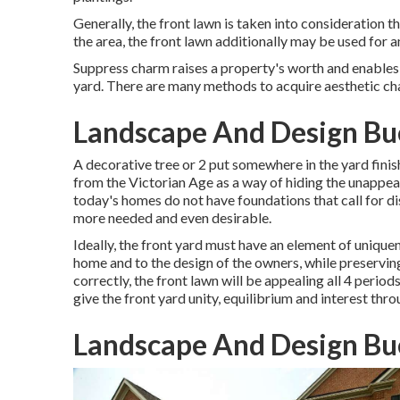
Generally, the front lawn is taken into consideration 
the area, the front lawn additionally may be used for a
Suppress charm raises a property's worth and enables th
yard. There are many methods to acquire aesthetic cha
Landscape And Design Bu
A decorative tree or 2 put somewhere in the yard fin
from the Victorian Age as a way of hiding the unappea
today's homes do not have foundations that call for dis
more needed and even desirable.
Ideally, the front yard must have an element of uniquen
home and to the design of the owners, while preservi
correctly, the front lawn will be appealing all 4 periods
give the front yard unity, equilibrium and interest thro
Landscape And Design Bu