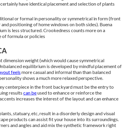
certainly have identical placement and selection of plants
aditional or formal in personality or symmetrical in form (front
r and positioning of home windows on both sides). Buena
um is less structured. Crookedness counts more on a
e of formula or policies
CA
lent dimension weight (which would cause symmetrical
 Unbalanced equilibrium is developed by mindful placement of
ayout feels
more casual and informal than than balanced
 personality shows a much more relaxed perspective.
ey centerpiece in the front backyard must be the entry to
uing results
can be
used to enhance or reinforce the
f accents increases the interest of the layout and can enhance
ants, statuary, etc, result in a disorderly design and visual
ape products can assist fit your house into its surroundings.
rners and angles and aid mix the synthetic framework right