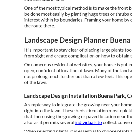
One of the most typical method is to make the front b
be done most easily by planting huge trees or shrubs 
interest within its boundaries. Framing your home by do
the route there.
Landscape Design Planner Buena 
It is important to stay clear of placing large plants to
from sight and create complication on how to obtain t
On numerous residential websites, your house is put in 
open, confidential location of lawn. Many of the land
not prolong much further out than a few feet. This ope
of the lawn.
Landscape Design Installation Buena Park, C
A simple way to integrate the growing near your home w
right into the lawn. These beds circulation most quick
that. Increasing the growing or paved location near th
also, as it permits several
individuals to
collect conveni
When selecting plants, it is essential to choose plants