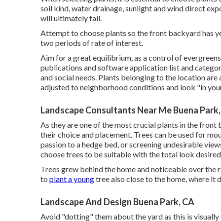
soil kind, water drainage, sunlight and wind direct exp
will ultimately fail.
Attempt to choose plants so the front backyard has yea
two periods of rate of interest.
Aim for a great equilibrium, as a control of evergree
publications and software application list and categori
and social needs. Plants belonging to the location are 
adjusted to neighborhood conditions and look "in you
Landscape Consultants Near Me Buena Park
As they are one of the most crucial plants in the fron
their choice and placement. Trees can be used for mou
passion to a hedge bed, or screening undesirable view
choose trees to be suitable with the total look desired, 
Trees grew behind the home and noticeable over the roo
to
plant a young
tree also close to the home, where it 
Landscape And Design Buena Park, CA
Avoid "dotting" them about the yard as this is visuall