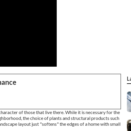
L
nance
aracter of those that live there. While it is necessary for the
ighborhood, the choice of plants and structural products such
andscape layout just "softens" the edges of a home with small