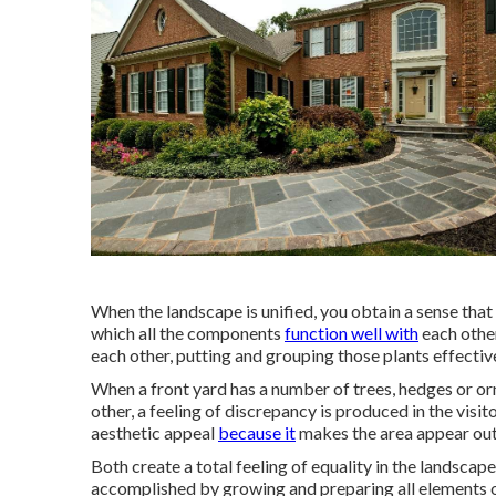
When the landscape is unified, you obtain a sense tha
which all the components
function well with
each other
each other, putting and grouping those plants effective
When a front yard has a number of trees, hedges or or
other, a feeling of discrepancy is produced in the visi
aesthetic appeal
because it
makes the area appear ou
Both create a total feeling of equality in the landscap
accomplished by growing and preparing all elements of 