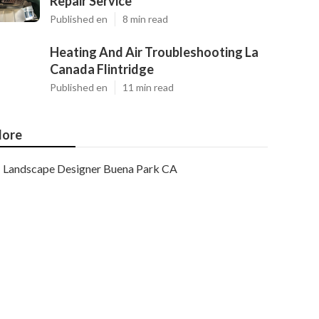
Repair Service
Published en
8 min read
Heating And Air Troubleshooting La
Canada Flintridge
Published en
11 min read
ore
Landscape Designer Buena Park CA