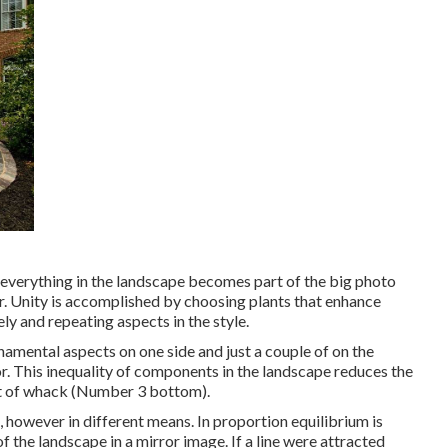
t everything in the landscape becomes part of the big photo
. Unity is accomplished by choosing plants that enhance
ly and repeating aspects in the style.
namental aspects on one side and just a couple of on the
tor. This inequality of components in the landscape reduces the
t of whack (Number 3 bottom).
e, however in different means. In proportion equilibrium is
the landscape in a mirror image. If a line were attracted