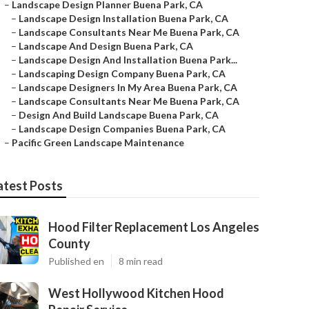
–
Landscape Design Planner Buena Park, CA
–
Landscape Design Installation Buena Park, CA
–
Landscape Consultants Near Me Buena Park, CA
–
Landscape And Design Buena Park, CA
–
Landscape Design And Installation Buena Park...
–
Landscaping Design Company Buena Park, CA
–
Landscape Designers In My Area Buena Park, CA
–
Landscape Consultants Near Me Buena Park, CA
–
Design And Build Landscape Buena Park, CA
–
Landscape Design Companies Buena Park, CA
–
Pacific Green Landscape Maintenance
atest Posts
Hood Filter Replacement Los Angeles
County
Published en
8 min read
West Hollywood Kitchen Hood