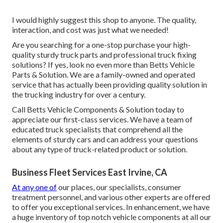
I would highly suggest this shop to anyone. The quality,
interaction, and cost was just what we needed!
Are you searching for a one-stop purchase your high-
quality
sturdy truck parts
and professional truck fixing
solutions? If yes, look no even more than Betts Vehicle
Parts & Solution. We are a family-owned and operated
service that has actually been providing quality solution in
the trucking industry for over a century.
Call Betts Vehicle Components & Solution today to
appreciate our first-class services. We have a team of
educated truck specialists that comprehend all the
elements of sturdy cars and can address your questions
about any type of truck-related product or solution.
Business Fleet Services East Irvine, CA
At any one of
our places
, our specialists, consumer
treatment personnel, and various other experts are offered
to offer you exceptional services. In enhancement, we have
a huge inventory of top notch vehicle components at all our