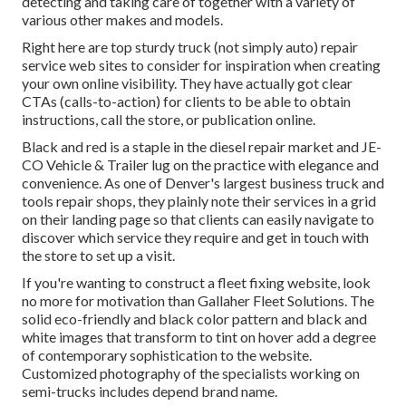
detecting and taking care of together with a variety of
various other makes and models.
Right here are top sturdy truck (not simply auto) repair
service web sites to consider for inspiration when creating
your own online visibility. They have actually got clear
CTAs (calls-to-action) for clients to be able to obtain
instructions, call the store, or publication online.
Black and red is a staple in the diesel repair market and
JE-
CO Vehicle & Trailer
lug on the practice with elegance and
convenience. As one of Denver's largest business truck and
tools repair shops, they plainly note their services in a grid
on their landing page so that clients can easily navigate to
discover which service they require and get in touch with
the store to set up a visit.
If you're wanting to construct a fleet fixing website, look
no more for motivation than
Gallaher Fleet Solutions
. The
solid eco-friendly and black color pattern and black and
white images that transform to tint on hover add a degree
of contemporary sophistication to the website.
Customized photography of the specialists working on
semi-trucks includes depend brand name.