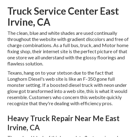
Truck Service Center East
Irvine, CA
The clean, blue and white shades are used continually
throughout the website with gradient discolors and free of
charge combinations. As a full bus, truck, and Motor home
fixing shop, their internet site is the perfect picture of that
one store we all understand with the glossy floorings and
flawless solution.
Texans, hang on to your stetson due to the fact that
Longhorn Diesel
's web site is like an F-350 gone full
monster setting. If a boosted diesel truck with neon under
glow got transformed into a web site, this is what it would
resemble. Customers who concern this website quickly
recognize that they're dealing with efficiency pros.
Heavy Truck Repair Near Me East
Irvine, CA