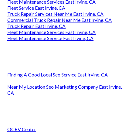
Fleet Maintenance Services East Irvine, CA
Fleet Service East Irvine, CA
Truck Repair Services Near Me East Irvine, CA
Commercial Truck Repair Near Me East Irvine, CA
Truck Repair East Irvine, CA
Fleet Maintenance Services East Irvine, CA
Fleet Maintenance Service East Irvine, CA
Finding A Good Local Seo Service East Irvine, CA
Near My Location Seo Marketing Company East Irvine,
CA
OCRV Center