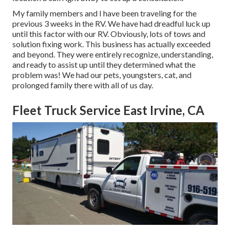
My family members and I have been traveling for the
previous 3 weeks in the RV. We have had dreadful luck up
until this factor with our RV. Obviously, lots of tows and
solution fixing work. This business has actually exceeded
and beyond. They were entirely recognize, understanding,
and ready to assist up until they determined what the
problem was! We had our pets, youngsters, cat, and
prolonged family there with all of us day.
Fleet Truck Service East Irvine, CA