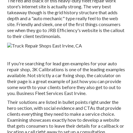
The red and black of this heavy-duty fleet repair work
store's internet site is actually strong. The very best
takeaway though is the grid history structure that adds
depth and a "auto mechanic" type really feel to the web
site. Friendly and sleek, one of the first things consumers
see when they go to
JRB Efficiency
's website is the callout
to their client testimonials.
If you're searching for lead gen examples for your auto
repair shop,
3K Calibrations
is one of the leading examples
available. Not strictly a car fixing shop, the calculator on
their page is a great example of just how you can provide
some worth to your clients before they also get to out to
you. Business Fleet Services East Irvine.
Their solutions are listed in bullet points right under the
hero section, with social evidence and CTAs that provide
clients everything they need to make a service choice.
Examining showcases exactly how to develop a website
that gets consumers to leave their details for a callback or
location a call right away to set up a consultation.