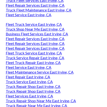
Truck Fleet Services East Irvine, CA
Fleet Repair Services East Irvine, CA
Truck Fleet Maintenance East Irvine, CA
Fleet Service East Irvine, CA
Fleet Truck Service East Irvine, CA
Truck Shop Near Me East Irvine, CA
Business Fleet Services East Irvine, CA
Fleet Repair Services East Irvine, CA
Fleet Repair Services East Irvine, CA
Fleet Repair Services East Irvine, CA
Fleet Truck Service East Irvine, CA
Truck Service Repair East Irvine, CA
Fleet Truck Repair East Irvine, CA
Fleet Service East Irvine, CA
Fleet Maintenance Service East Irvine, CA
Fleet Repair East Irvine, CA
Truck Service East Irvine, CA
Truck Repair Shop East Irvine, CA
Truck Repair Shop East Irvine, CA
Fleet Services East Irvine, CA
Truck Repair Shop Near Me East Irvine, CA
Truck Repair Near Me East Irvine, CA