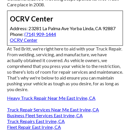
Care place in 2008.
OCRV Center
Address: 23281 La Palma Ave Yorba Linda, CA 92887
Phone:
(714) 909-1444
OCRV Center
At Ted Britt, we're right here to aid with your Truck Repair.
From welding, servicing, and manufacture, we have
actually obtained it covered. As vehicle owners, we
comprehend that you press your vehicle to the restriction,
so there's lots of room for repair services and maintenance.
That's why we're below to aid ensure you can maintain
pushing your vehicle as tough as you desire, for as long as
you desire.
Heavy Truck Repair Near Me East Irvine, CA
Truck Repair Services Near Me East Irvine, CA
Business Fleet Services East Irvine, CA
Truck Repairs East Irvine, CA
Fleet Repair East Irvine, CA