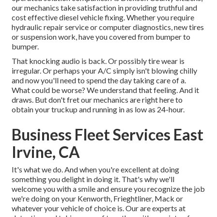
our mechanics take satisfaction in providing truthful and
cost effective diesel vehicle fixing. Whether you require
hydraulic repair service or computer diagnostics, new tires
or suspension work, have you covered from bumper to
bumper.
That knocking audio is back. Or possibly tire wear is
irregular. Or perhaps your A/C simply isn't blowing chilly
and now you'll need to spend the day taking care of a.
What could be worse? We understand that feeling. And it
draws. But don't fret our mechanics are right here to
obtain your truckup and running in as low as 24-hour.
Business Fleet Services East
Irvine, CA
It's what we do. And when you're excellent at doing
something you delight in doing it. That's why we'll
welcome you with a smile and ensure you recognize the job
we're doing on your Kenworth, Frieghtliner, Mack or
whatever your vehicle of choice is. Our are experts at