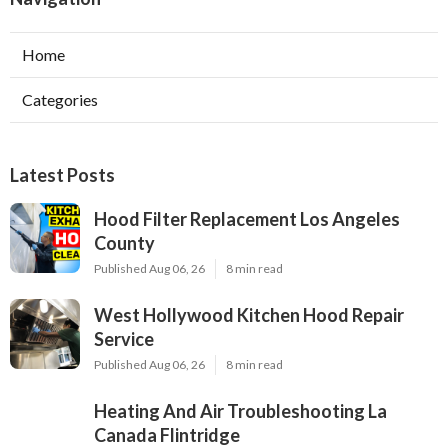
Home
Categories
Latest Posts
Hood Filter Replacement Los Angeles
County
Published Aug 06, 26
8 min read
West Hollywood Kitchen Hood Repair
Service
Published Aug 06, 26
8 min read
Heating And Air Troubleshooting La
Canada Flintridge