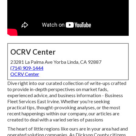
OCRV Center
23281 La Palma Ave Yorba Linda, CA 92887
(714) 909-1444
OCRV Center
Dive right into our curated collection of write-ups crafted
to provide in-depth perspectives on market fads,
experienced advice, and business information - Business
Fleet Services East Irvine. Whether you're seeking
practical tips, thought-provoking analyses, or the most
recent happenings within our company, our articles are
created to deal with a varied series of passions
The heart of little regions like ours are in your area had and
operated solution companies. As Dickson County citizens,