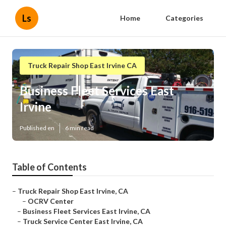
Ls
Home
Categories
Truck Repair Shop East Irvine CA
Business Fleet Services East
Irvine
Published en
6 min read
Table of Contents
–
Truck Repair Shop East Irvine, CA
–
OCRV Center
–
Business Fleet Services East Irvine, CA
–
Truck Service Center East Irvine, CA