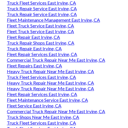
Truck Fleet Services East Irvine, CA
Truck Repair Service East Irvine, CA
Truck Repair Service East Irvine, CA
Fleet Maintenance Management East Irvine, CA
Fleet Truck Service East Irvine, CA
Fleet Truck Service East Irvine, CA
Fleet Repair East Irvine, CA
Truck Repair Shops East Irvine, CA
Truck Repair East Irvine, CA
Fleet Repair Services East Irvine, CA
Commercial Truck Repair Near Me East Irvine, CA
Fleet Repairs East Irvine, CA
Heavy Truck Repair Near Me East Irvine, CA
Truck Fleet Services East Irvine, CA
Heavy Truck Repair Near Me East Irvine, CA
Heavy Truck Repair Near Me East Irvine, CA
Fleet Repair Services East Irvine, CA
Fleet Maintenance Service East Irvine, CA
Fleet Service East Irvine, CA
Commercial Truck Repair Near Me East Irvine, CA
Truck Shops Near Me East Irvine, CA
Truck Fleet Services East Irvine, CA