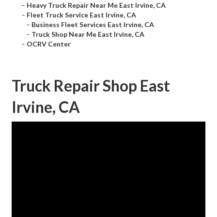
–
Heavy Truck Repair Near Me East Irvine, CA
–
Fleet Truck Service East Irvine, CA
–
Business Fleet Services East Irvine, CA
–
Truck Shop Near Me East Irvine, CA
–
OCRV Center
Truck Repair Shop East
Irvine, CA