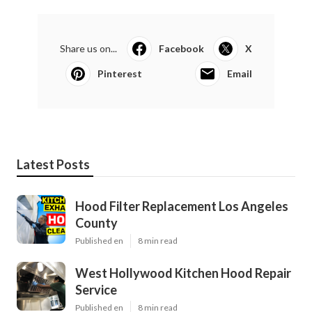
Share us on...
Facebook
X
Pinterest
Email
Latest Posts
Hood Filter Replacement Los Angeles
County
Published en
8 min read
West Hollywood Kitchen Hood Repair
Service
Published en
8 min read