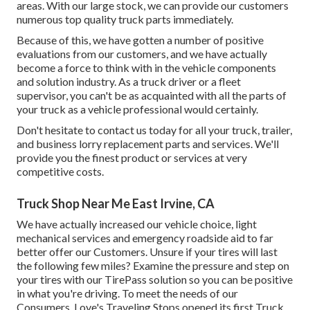
areas. With our large stock, we can provide our customers
numerous top quality truck parts immediately.
Because of this, we have gotten a number of positive
evaluations from our customers, and we have actually
become a force to think with in the vehicle components
and solution industry. As a truck driver or a fleet
supervisor, you can't be as acquainted with all the parts of
your truck as a vehicle professional would certainly.
Don't hesitate to contact us today for all your truck, trailer,
and business lorry replacement parts and services. We'll
provide you the finest product or services at very
competitive costs.
Truck Shop Near Me East Irvine, CA
We have actually increased our vehicle choice, light
mechanical services and emergency roadside aid to far
better offer our Customers. Unsure if your tires will last
the following few miles? Examine the pressure and step on
your tires with our TirePass solution so you can be positive
in what you're driving. To meet the needs of our
Consumers, Love's Traveling Stops opened its first Truck