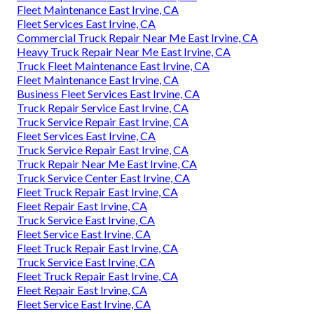
Fleet Maintenance East Irvine, CA
Fleet Services East Irvine, CA
Commercial Truck Repair Near Me East Irvine, CA
Heavy Truck Repair Near Me East Irvine, CA
Truck Fleet Maintenance East Irvine, CA
Fleet Maintenance East Irvine, CA
Business Fleet Services East Irvine, CA
Truck Repair Service East Irvine, CA
Truck Service Repair East Irvine, CA
Fleet Services East Irvine, CA
Truck Service Repair East Irvine, CA
Truck Repair Near Me East Irvine, CA
Truck Service Center East Irvine, CA
Fleet Truck Repair East Irvine, CA
Fleet Repair East Irvine, CA
Truck Service East Irvine, CA
Fleet Service East Irvine, CA
Fleet Truck Repair East Irvine, CA
Truck Service East Irvine, CA
Fleet Truck Repair East Irvine, CA
Fleet Repair East Irvine, CA
Fleet Service East Irvine, CA