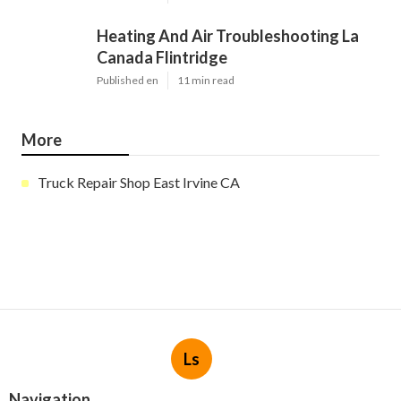
Heating And Air Troubleshooting La
Canada Flintridge
Published en
11 min read
More
Truck Repair Shop East Irvine CA
Ls
Navigation