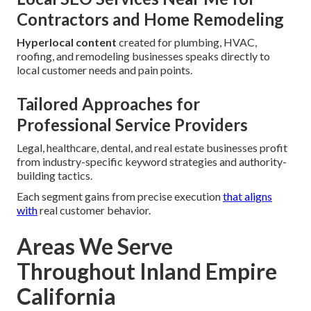
Contractors and Home Remodeling
Hyperlocal content
created for plumbing, HVAC,
roofing, and remodeling businesses speaks directly to
local customer needs and pain points.
Tailored Approaches for
Professional Service Providers
Legal, healthcare, dental, and real estate businesses profit
from industry-specific keyword strategies and authority-
building tactics.
Each segment gains from precise execution
that aligns
with
real customer behavior.
Areas We Serve
Throughout Inland Empire
California