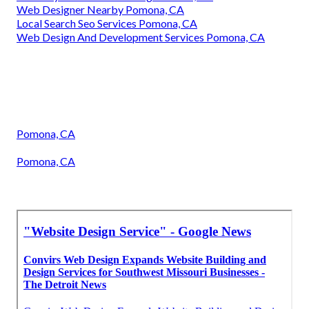
Web Designer Nearby Pomona, CA
Local Search Seo Services Pomona, CA
Web Design And Development Services Pomona, CA
Pomona, CA
Pomona, CA