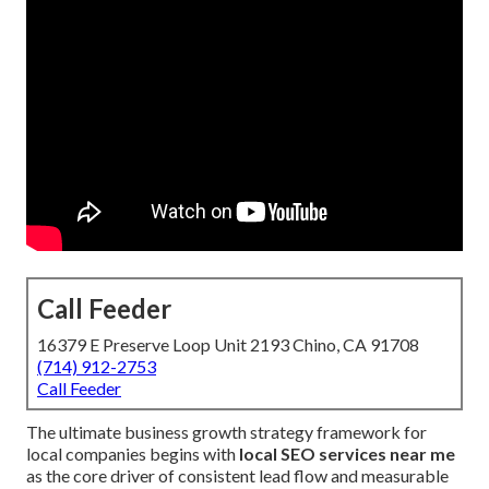
Call Feeder
16379 E Preserve Loop Unit 2193 Chino, CA 91708
(714) 912-2753
Call Feeder
The ultimate business growth strategy framework for
local companies begins with
local SEO services near me
as the core driver of consistent lead flow and measurable