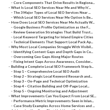
–
Core Components That Drive Results in Regiona...
–
What Is Local SEO Services Near Me and Why It’...
–
The 3 Major Types of Local SEO Services Near ...
–
Which Local SEO Services Near Me Option Is Be...
–
How Does Local SEO Services Near Me Actually W...
–
Google Business Profile Optimization as the F...
–
Review Generation Strategies That Build Trust...
–
Local Keyword Targeting for Inland Empire Cities
–
Technical Elements That Support Local Pack Ap...
–
Why Most Local Companies Struggle With Visibil...
–
Identifying Content Gaps and Depth Gaps in Cu...
–
Overcoming Geo Gaps Along Major Routes
–
Fixing Intent Gaps Across Awareness, Consider...
–
Building a Complete Local SEO Framework Step b...
–
Step 1 – Comprehensive Local SEO Audit
–
Step 2 – Strategic Local Keyword Research and...
–
Step 3 – On-Page and Technical Optimization
–
Step 4 – Citation Building and Off-Page Local...
–
Step 5 – Ongoing Monitoring and Adjustment
–
What Improvements Can You Expect From Local SE...
–
Performance Metric Improvements Seen in Inlan...
–
Case Study Examples Across Home Services and ...