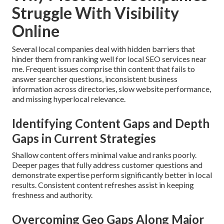
Struggle With Visibility
Online
Several local companies deal with hidden barriers that
hinder them from ranking well for local SEO services near
me. Frequent issues comprise thin content that fails to
answer searcher questions, inconsistent business
information across directories, slow website performance,
and missing hyperlocal relevance.
Identifying Content Gaps and Depth
Gaps in Current Strategies
Shallow content offers minimal value and ranks poorly.
Deeper pages that fully address customer questions and
demonstrate expertise perform significantly better in local
results. Consistent content refreshes assist in keeping
freshness and authority.
Overcoming Geo Gaps Along Major