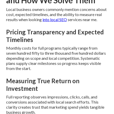
and How We Solve Them
Local business owners commonly mention concerns about
cost, expected timelines, and the ability to measure real
results when looking
into local SEO
services near me.
Pricing Transparency and Expected
Timelines
Monthly costs for full programs typically range from
seven hundred fifty to three thousand five hundred dollars
depending on scope and local competition. Systematic
plans supply clear milestones so progress keeps visible
from the start.
Measuring True Return on
Investment
Full reporting observes impressions, clicks, calls, and
conversions associated with local search efforts. This
clarity creates trust that marketing spend yields tangible
business growth.