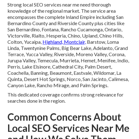
Strong local SEO services near me need thorough
knowledge of the regional market. The service area
encompasses the complete Inland Empire including San
Bernardino County and Riverside County plus cities like
San Bernardino, Fontana, Rancho Cucamonga, Ontario,
Victorville, Rialto, Hesperia, Chino, Upland, Chino Hills,
Colton, Yucaipa,
Highland, Montclair,
Barstow, Loma
Linda, Twentynine Palms, Big Bear Lake, Adelanto, Grand
Terrace, Yucca Valley, Riverside, Moreno Valley, Corona,
Jurupa Valley, Temecula, Murrieta, Hemet, Menifee, Indio,
Perris, Lake Elsinore, Cathedral City, Palm Desert,
Coachella, Banning, Beaumont, Eastvale, Wildomar, La
Quinta, Desert Hot Springs, Norco, San Jacinto, Calimesa,
Canyon Lake, Rancho Mirage, and Palm Springs.
This dedicated coverage confirms strong relevance for
searches done in the region.
Common Concerns About
Local SEO Services Near Me