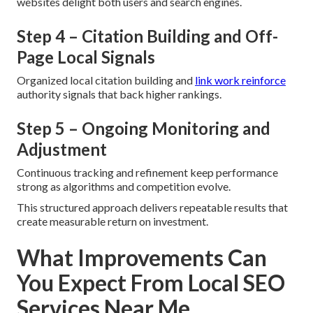
websites delight both users and search engines.
Step 4 – Citation Building and Off-
Page Local Signals
Organized local citation building and
link work reinforce
authority signals that back higher rankings.
Step 5 – Ongoing Monitoring and
Adjustment
Continuous tracking and refinement keep performance
strong as algorithms and competition evolve.
This structured approach delivers repeatable results that
create measurable return on investment.
What Improvements Can
You Expect From Local SEO
Services Near Me