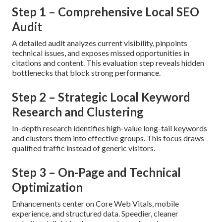
Step 1 – Comprehensive Local SEO
Audit
A detailed audit analyzes current visibility, pinpoints
technical issues, and exposes missed opportunities in
citations and content. This evaluation step reveals hidden
bottlenecks that block strong performance.
Step 2 – Strategic Local Keyword
Research and Clustering
In-depth research identifies high-value long-tail keywords
and clusters them into effective groups. This focus draws
qualified traffic instead of generic visitors.
Step 3 – On-Page and Technical
Optimization
Enhancements center on Core Web Vitals, mobile
experience, and structured data. Speedier, cleaner