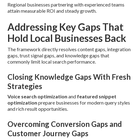
Regional businesses partnering with experienced teams
attain measurable ROI and steady growth.
Addressing Key Gaps That
Hold Local Businesses Back
The framework directly resolves content gaps, integration
gaps, trust signal gaps, and knowledge gaps that
commonly limit local search performance.
Closing Knowledge Gaps With Fresh
Strategies
Voice search optimization
and
featured snippet
optimization
prepare businesses for modern query styles
and rich result opportunities.
Overcoming Conversion Gaps and
Customer Journey Gaps