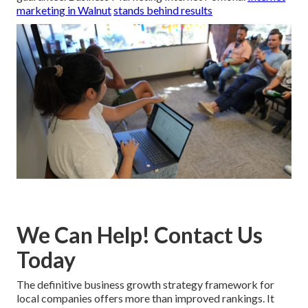
marketing in Walnut
stands behind results
We Can Help! Contact Us
Today
The definitive business growth strategy framework for
local companies offers more than improved rankings. It