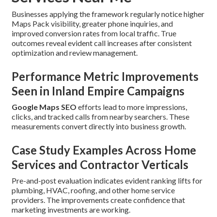
Businesses applying the framework regularly notice higher
Maps Pack visibility, greater phone inquiries, and
improved conversion rates from local traffic. True
outcomes reveal evident call increases after consistent
optimization and review management.
Performance Metric Improvements
Seen in Inland Empire Campaigns
Google Maps SEO
efforts lead to more impressions,
clicks, and tracked calls from nearby searchers. These
measurements convert directly into business growth.
Case Study Examples Across Home
Services and Contractor Verticals
Pre-and-post evaluation indicates evident ranking lifts for
plumbing, HVAC, roofing, and other home service
providers. The improvements create confidence that
marketing investments are working.