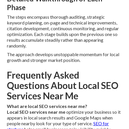
Phase
The steps encompass thorough auditing, strategic
keyword planning, on-page and technical improvements,
citation development, continuous monitoring, and regular
optimization. Each stage builds upon the previous one so
results accumulate steadily rather than appearing
randomly.
The approach develops unstoppable momentum for local
growth and stronger market position.
Frequently Asked
Questions About Local SEO
Services Near Me
What are local SEO services near me?
Local SEO services near me
optimize your business so it
appears in local search results and Google Maps when
people nearby look for your type of service.
SEO for