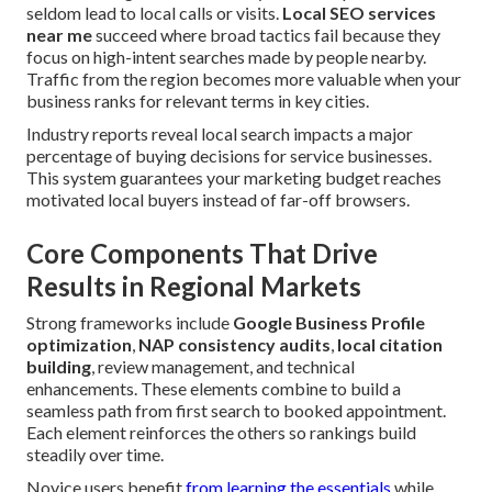
seldom lead to local calls or visits.
Local SEO services
near me
succeed where broad tactics fail because they
focus on high-intent searches made by people nearby.
Traffic from the region becomes more valuable when your
business ranks for relevant terms in key cities.
Industry reports reveal local search impacts a major
percentage of buying decisions for service businesses.
This system guarantees your marketing budget reaches
motivated local buyers instead of far-off browsers.
Core Components That Drive
Results in Regional Markets
Strong frameworks include
Google Business Profile
optimization
,
NAP consistency audits
,
local citation
building
, review management, and technical
enhancements. These elements combine to build a
seamless path from first search to booked appointment.
Each element reinforces the others so rankings build
steadily over time.
Novice users benefit
from learning the essentials
while