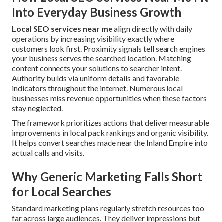
Into Everyday Business Growth
Local SEO services near me
align directly with daily
operations by increasing visibility exactly where
customers look first. Proximity signals tell search engines
your business serves the searched location. Matching
content connects your solutions to searcher intent.
Authority builds via uniform details and favorable
indicators throughout the internet. Numerous local
businesses miss revenue opportunities when these factors
stay neglected.
The framework prioritizes actions that deliver measurable
improvements in local pack rankings and organic visibility.
It helps convert searches made near the Inland Empire into
actual calls and visits.
Why Generic Marketing Falls Short
for Local Searches
Standard marketing plans regularly stretch resources too
far across large audiences. They deliver impressions but