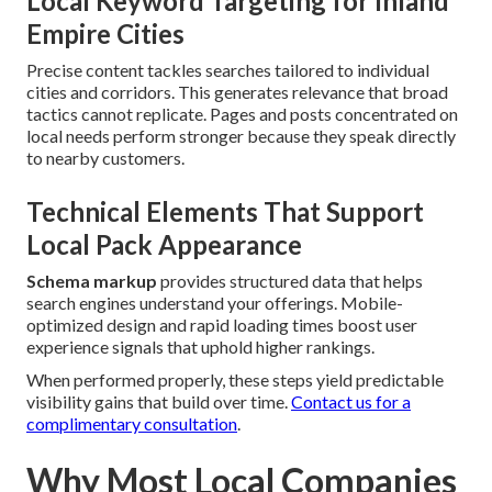
Local Keyword Targeting for Inland
Empire Cities
Precise content tackles searches tailored to individual
cities and corridors. This generates relevance that broad
tactics cannot replicate. Pages and posts concentrated on
local needs perform stronger because they speak directly
to nearby customers.
Technical Elements That Support
Local Pack Appearance
Schema markup
provides structured data that helps
search engines understand your offerings. Mobile-
optimized design and rapid loading times boost user
experience signals that uphold higher rankings.
When performed properly, these steps yield predictable
visibility gains that build over time.
Contact us for a
complimentary consultation
.
Why Most Local Companies