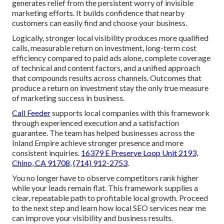
generates relief from the persistent worry of invisible
marketing efforts. It builds confidence that nearby
customers can easily find and choose your business.
Logically, stronger local visibility produces more qualified
calls, measurable return on investment, long-term cost
efficiency compared to paid ads alone, complete coverage
of technical and content factors, and a unified approach
that compounds results across channels. Outcomes that
produce a return on investment stay the only true measure
of marketing success in business.
Call Feeder
supports local companies with this framework
through experienced execution and a satisfaction
guarantee. The team has helped businesses across the
Inland Empire achieve stronger presence and more
consistent inquiries.
16379 E Preserve Loop Unit 2193,
Chino, CA 91708
,
(714) 912-2753
.
You no longer have to observe competitors rank higher
while your leads remain flat. This framework supplies a
clear, repeatable path to profitable local growth. Proceed
to the next step and learn how local SEO services near me
can improve your visibility and business results.