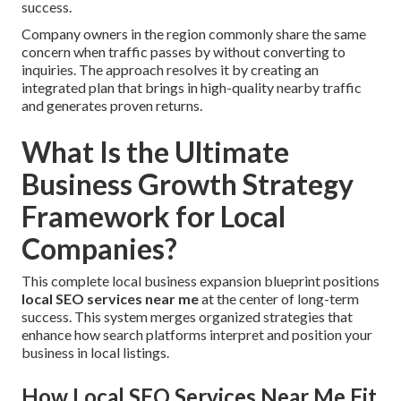
success.
Company owners in the region commonly share the same
concern when traffic passes by without converting to
inquiries. The approach resolves it by creating an
integrated plan that brings in high-quality nearby traffic
and generates proven returns.
What Is the Ultimate
Business Growth Strategy
Framework for Local
Companies?
This complete local business expansion blueprint positions
local SEO services near me
at the center of long-term
success. This system merges organized strategies that
enhance how search platforms interpret and position your
business in local listings.
How Local SEO Services Near Me Fit