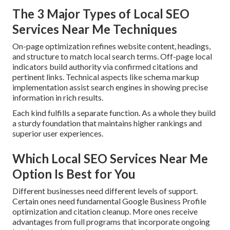
The 3 Major Types of Local SEO
Services Near Me Techniques
On-page optimization refines website content, headings,
and structure to match local search terms. Off-page local
indicators build authority via confirmed citations and
pertinent links. Technical aspects like schema markup
implementation assist search engines in showing precise
information in rich results.
Each kind fulfills a separate function. As a whole they build
a sturdy foundation that maintains higher rankings and
superior user experiences.
Which Local SEO Services Near Me
Option Is Best for You
Different businesses need different levels of support.
Certain ones need fundamental Google Business Profile
optimization and citation cleanup. More ones receive
advantages from full programs that incorporate ongoing