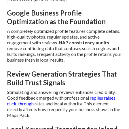
Google Business Profile
Optimization as the Foundation
A completely optimized profile features complete details,
high-quality photos, regular updates, and active
engagement with reviews.
NAP consistency audits
remove conflicting data that confuses search engines and
hurts rankings. Frequent activity on the profile retains your
business fresh in local results.
Review Generation Strategies That
Build Trust Signals
Stimulating and answering reviews enhances credibility.
Good feedback merged with professional
replies raises
click-through
rates and local authority. This element
directly affects how frequently your business shows in the
Maps Pack.