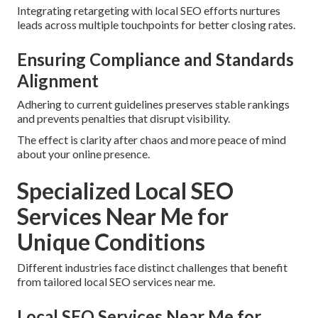
Integrating retargeting with local SEO efforts nurtures
leads across multiple touchpoints for better closing rates.
Ensuring Compliance and Standards
Alignment
Adhering to current guidelines preserves stable rankings
and prevents penalties that disrupt visibility.
The effect is clarity after chaos and more peace of mind
about your online presence.
Specialized Local SEO
Services Near Me for
Unique Conditions
Different industries face distinct challenges that benefit
from tailored local SEO services near me.
Local SEO Services Near Me for