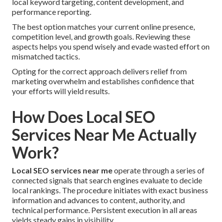
local keyword targeting, content development, and
performance reporting.
The best option matches your current online presence,
competition level, and growth goals. Reviewing these
aspects helps you spend wisely and evade wasted effort on
mismatched tactics.
Opting for the correct approach delivers relief from
marketing overwhelm and establishes confidence that
your efforts will yield results.
How Does Local SEO
Services Near Me Actually
Work?
Local SEO services near me
operate through a series of
connected signals that search engines evaluate to decide
local rankings. The procedure initiates with exact business
information and advances to content, authority, and
technical performance. Persistent execution in all areas
yields steady gains in visibility.