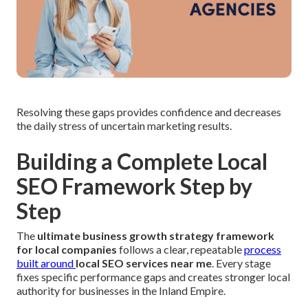
Resolving these gaps provides confidence and decreases
the daily stress of uncertain marketing results.
Building a Complete Local
SEO Framework Step by
Step
The
ultimate business growth strategy framework
for local companies
follows a clear, repeatable
process
built around
local SEO services near me
. Every stage
fixes specific performance gaps and creates stronger local
authority for businesses in the Inland Empire.