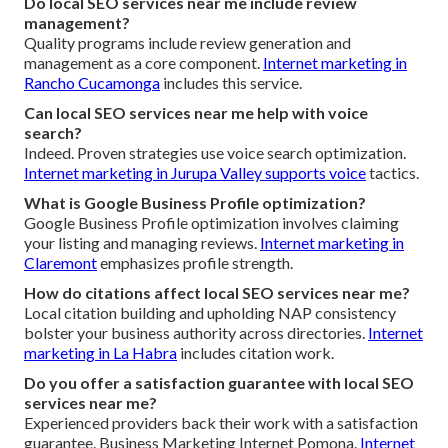
Do local SEO services near me include review
management?
Quality programs include review generation and
management as a core component.
Internet marketing in
Rancho Cucamonga
includes this service.
Can local SEO services near me help with voice
search?
Indeed. Proven strategies use voice search optimization.
Internet marketing in Jurupa Valley
supports voice
tactics.
What is Google Business Profile optimization?
Google Business Profile optimization involves claiming
your listing and managing reviews.
Internet marketing in
Claremont
emphasizes profile strength.
How do citations affect local SEO services near me?
Local citation building and upholding NAP consistency
bolster your business authority across directories.
Internet
marketing in La Habra
includes citation work.
Do you offer a satisfaction guarantee with local SEO
services near me?
Experienced providers back their work with a satisfaction
guarantee. Business Marketing Internet Pomona.
Internet