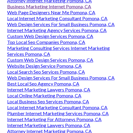
Attorney Internet Marketing Pomona, CA
Business Marketing Internet Pomona, CA
Web Page Designers Near Me Pomona, CA
Local Internet Marketing Consultant Pomona, CA
Web Design Services For Small Business Pomona, CA
Internet Marketing Agency Services Pomona, CA
Custom Web Design Services Pomona, CA
Top Local Seo Companies Pomona, CA
Marketing Consulting Services Internet Marketing
Services Pomona, CA
Custom Web Design Services Pomona, CA
Website Design Service Pomona, CA
Local Search Seo Services Pomona, CA
Web Design Services For Small Business Pomona, CA
Best Local Seo Agency Pomona, CA
Internet Marketing Lawyers Pomona, CA
Local Online Marketing Pomona, CA
Local Business Seo Services Pomona, CA
Local Internet Marketing Consultant Pomona, CA
Plumber Internet Marketing Services Pomona, CA
Internet Marketing For Attorneys Pomona, CA
Internet Marketing Lawyers Pomona, CA
Attorney Internet Marketing Pomona, CA