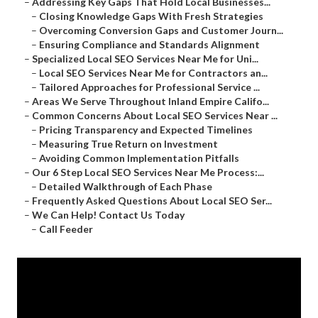
–
Addressing Key Gaps That Hold Local Businesses...
–
Closing Knowledge Gaps With Fresh Strategies
–
Overcoming Conversion Gaps and Customer Journ...
–
Ensuring Compliance and Standards Alignment
–
Specialized Local SEO Services Near Me for Uni...
–
Local SEO Services Near Me for Contractors an...
–
Tailored Approaches for Professional Service ...
–
Areas We Serve Throughout Inland Empire Califo...
–
Common Concerns About Local SEO Services Near ...
–
Pricing Transparency and Expected Timelines
–
Measuring True Return on Investment
–
Avoiding Common Implementation Pitfalls
–
Our 6 Step Local SEO Services Near Me Process:...
–
Detailed Walkthrough of Each Phase
–
Frequently Asked Questions About Local SEO Ser...
–
We Can Help! Contact Us Today
–
Call Feeder