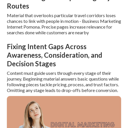
Routes
Material that overlooks particular travel corridors loses
chances to link with people in motion - Business Marketing
Internet Pomona. Precise pages increase relevance for
searches done while customers are nearby
Fixing Intent Gaps Across
Awareness, Consideration, and
Decision Stages
Content must guide users through every stage of their
journey. Beginning material answers basic questions while
following pieces tackle pricing, process, and trust factors.
Omitting any stage leads to drop-offs before conversion.