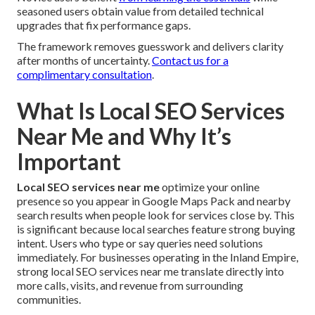
seasoned users obtain value from detailed technical
upgrades that fix performance gaps.
The framework removes guesswork and delivers clarity
after months of uncertainty.
Contact us for a
complimentary consultation
.
What Is Local SEO Services
Near Me and Why It’s
Important
Local SEO services near me
optimize your online
presence so you appear in Google Maps Pack and nearby
search results when people look for services close by. This
is significant because local searches feature strong buying
intent. Users who type or say queries need solutions
immediately. For businesses operating in the Inland Empire,
strong local SEO services near me translate directly into
more calls, visits, and revenue from surrounding
communities.