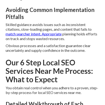
Avoiding Common Implementation
Pitfalls
Skilled guidance avoids issues such as inconsistent
citations, slow-loading pages, and content that fails to
match searcher intent. Appropriate
planning holds efforts
on track and stops wasted resources.
Obvious processes and a satisfaction guarantee clear
uncertainty and supply confidence in the outcome.
Our 6 Step Local SEO
Services Near Me Process:
What to Expect
You obtain real control when you adhere to a proven, step-
by-step process for local SEO services near me.
Detailed Walkthrough of Each