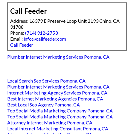
Call Feeder
Address: 16379 E Preserve Loop Unit 2193 Chino, CA
91708
Phone:
(714) 912-2753
Email:
info@callfeeder.com
Call Feeder
Plumber Internet Marketing Services Pomona, CA
Local Search Seo Services Pomona, CA
Plumber Internet Marketing Services Pomona, CA
Internet Marketing Agency Services Pomona, CA
Best Internet Marketing Agencies Pomona, CA
Best Local Seo Agency Pomona, CA
Top Social Media Marketing Company Pomona, CA
Top Social Media Marketing Company Pomona, CA
Attorney Internet Marketing Pomona, CA
Local Internet Marketing Consultant Pomona, CA