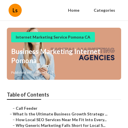
Ls
Home
Categories
Internet Marketing Service Pomona CA
Business Marketing Internet
Pomona
Published en
9 min read
Table of Contents
–
Call Feeder
–
What Is the Ultimate Business Growth Strategy ...
–
How Local SEO Services Near Me Fit Into Every...
–
Why Generic Marketing Falls Short for Local S...