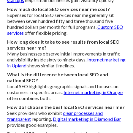
startups
helps small businesses gain visibility quickly.
How much do local SEO services near me cost?
Expenses for local SEO services near me generally sit
between seven hundred fifty and three thousand five
hundred dollars per month for full programs.
Custom SEO
services
offer flexible pricing.
How long does it take to see results from local SEO
services near me?
Many businesses observe initial improvements in traffic
and visibility inside sixty to ninety days.
Internet marketing
in Upland
shows similar timelines.
What is the difference between local SEO and
national SEO?
Local SEO highlights geographic signals and focuses on
customers in specific areas.
Internet marketing in Orange
often combines both.
How do I choose the best local SEO services near me?
Seek providers who exhibit
clear processes and
transparent
reporting.
Digital marketing in Diamond Bar
provides good examples.