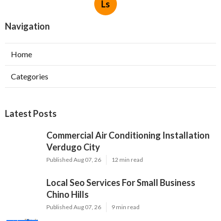
Ls
Navigation
Home
Categories
Latest Posts
Commercial Air Conditioning Installation
Verdugo City
Published Aug 07, 26
12 min read
Local Seo Services For Small Business
Chino Hills
Published Aug 07, 26
9 min read