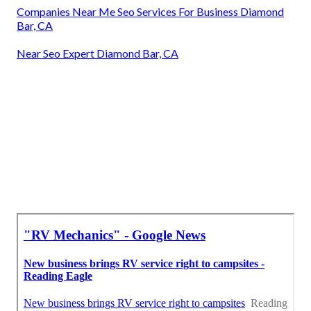
Companies Near Me Seo Services For Business Diamond
Bar, CA
Near Seo Expert Diamond Bar, CA