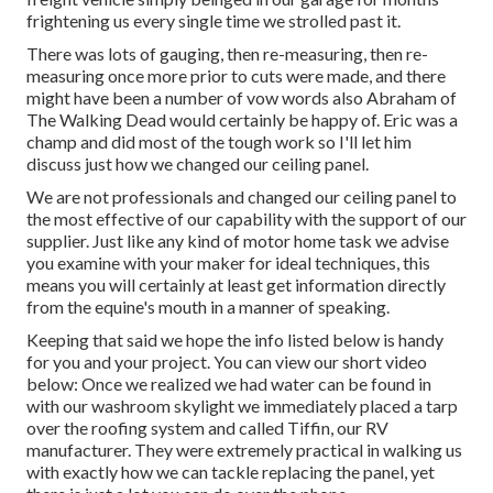
frightening us every single time we strolled past it.
There was lots of gauging, then re-measuring, then re-
measuring once more prior to cuts were made, and there
might have been a number of vow words also Abraham of
The Walking Dead would certainly be happy of. Eric was a
champ and did most of the tough work so I'll let him
discuss just how we changed our ceiling panel.
We are not professionals and changed our ceiling panel to
the most effective of our capability with the support of our
supplier. Just like any kind of motor home task we advise
you examine with your maker for ideal techniques, this
means you will certainly at least get information directly
from the equine's mouth in a manner of speaking.
Keeping that said we hope the info listed below is handy
for you and your project. You can view our short video
below: Once we realized we had water can be found in
with our washroom skylight we immediately placed a tarp
over the roofing system and called Tiffin, our RV
manufacturer. They were extremely practical in walking us
with exactly how we can tackle replacing the panel, yet