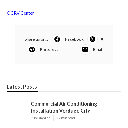
OCRV Center
Share us on...
Facebook
X
Pinterest
Email
Latest Posts
Commercial Air Conditioning
Installation Verdugo City
Published en
12 min read