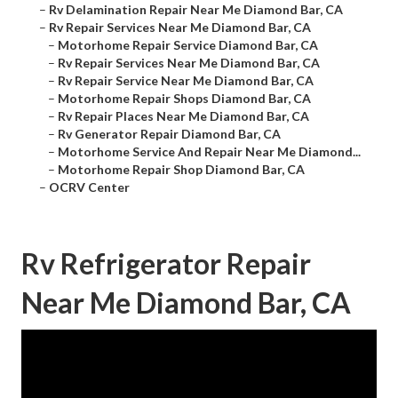
–
Rv Delamination Repair Near Me Diamond Bar, CA
–
Rv Repair Services Near Me Diamond Bar, CA
–
Motorhome Repair Service Diamond Bar, CA
–
Rv Repair Services Near Me Diamond Bar, CA
–
Rv Repair Service Near Me Diamond Bar, CA
–
Motorhome Repair Shops Diamond Bar, CA
–
Rv Repair Places Near Me Diamond Bar, CA
–
Rv Generator Repair Diamond Bar, CA
–
Motorhome Service And Repair Near Me Diamond...
–
Motorhome Repair Shop Diamond Bar, CA
–
OCRV Center
Rv Refrigerator Repair
Near Me Diamond Bar, CA