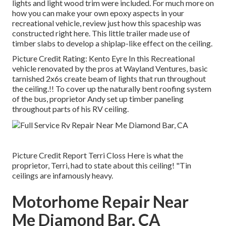
lights and light wood trim were included. For much more on
how you can make your own epoxy aspects in your
recreational vehicle,
review just how this spaceship was
constructed right here.
This little trailer made use of
timber slabs to develop a shiplap-like effect on the ceiling.
Picture Credit Rating: Kento Eyre In this Recreational
vehicle renovated by the pros at Wayland Ventures, basic
tarnished 2x6s create beam of lights that run throughout
the ceiling.!! To cover up the naturally bent roofing system
of the bus, proprietor Andy set up timber paneling
throughout parts of his RV ceiling.
Picture Credit Report Terri Closs Here is what the
proprietor, Terri, had to state about this ceiling! "Tin
ceilings are infamously heavy.
Motorhome Repair Near
Me Diamond Bar, CA