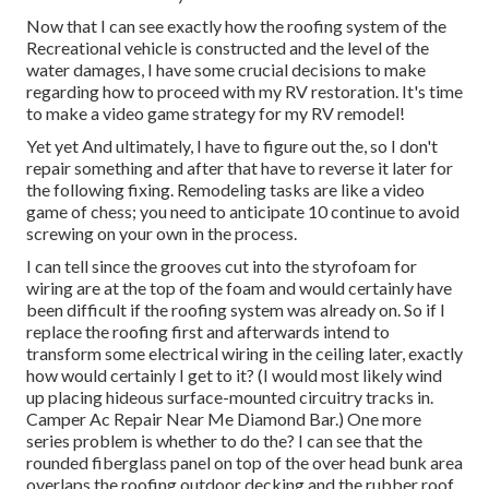
Now that I can see exactly how the roofing system of the
Recreational vehicle is constructed and the level of the
water damages, I have some crucial decisions to make
regarding how to proceed with my RV restoration. It's time
to make a video game strategy for my RV remodel!
Yet yet And ultimately, I have to figure out the, so I don't
repair something and after that have to reverse it later for
the following fixing. Remodeling tasks are like a video
game of chess; you need to anticipate 10 continue to avoid
screwing on your own in the process.
I can tell since the grooves cut into the styrofoam for
wiring are at the top of the foam and would certainly have
been difficult if the roofing system was already on. So if I
replace the roofing first and afterwards intend to
transform some electrical wiring in the ceiling later, exactly
how would certainly I get to it? (I would most likely wind
up placing hideous surface-mounted circuitry tracks in.
Camper Ac Repair Near Me Diamond Bar.) One more
series problem is whether to do the? I can see that the
rounded fiberglass panel on top of the over head bunk area
overlaps the roofing outdoor decking and the rubber roof