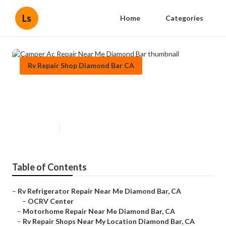
Ls
Home
Categories
Rv Repair Shop Diamond Bar CA
Camper Ac Repair Near Me
Diamond Bar
Published en
12 min read
Table of Contents
–
Rv Refrigerator Repair Near Me Diamond Bar, CA
–
OCRV Center
–
Motorhome Repair Near Me Diamond Bar, CA
–
Rv Repair Shops Near My Location Diamond Bar, CA