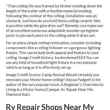
"That ceiling tile was framed by timber molding down the
length of the trailer with a flexible material molding
following the contour of the ceiling. Installation was an
obstacle. Just how do you hold these ceiling ceramic tiles
in position while the glue dries out? Remedy: you make use
of an excellent numerous adaptable wooden springtime
posts to pin each piece to the ceiling while it dries out.
For an extra simple ceiling restoration, consider including
components like a ceiling follower or a gorgeous lighting
fixture. This can include both appeal and feature to your
ceiling. Image Credit history: kevinodonnell143 You can
use any kind of household light fixture in a recreational
vehicle as long as it is effectively set up.
Image Credit Scores: Camp Revival Would certainly you
renovate your Motor home ceiling? Alyssa Padgett is the
author of the very popular book, A Beginner's Overview to
Living in a Motor home (Camper Ac Repair Near Me
Diamond Bar).
Rv Repair Shops Near My