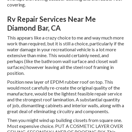
covering.
Rv Repair Services Near Me
Diamond Bar, CA
This appears like a crazy choice to me and way much more
work than required, but it is still a choice, particularly if the
water damage in your recreational vehicle is a lot more
extensive than mine. This would certainly need, and
perhaps (like the bathroom wall surface and closet wall
surfaces) however leaving all the steel roof framing in
position.
Position new layer of EPDM rubber roof on top. This
would most carefully re-create the original quality of the
manufacture, would be the lightest feasible repair service
and the strongest roof lamination. A substantial quantity
of job, dismantling cabinets and interior walls, along with a
great deal of eliminating circuitry and components.
Then you might wind up building closets from square one.
Most expensive choice. PUT A COSMETIC LAYER OVER
CEILING, SECONDLY LAYER OF ROOFING PLY. This