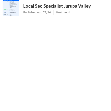
Local Seo Specialist Jurupa Valley
Published Aug 07, 26
9 min read