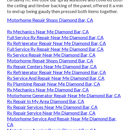
the ceiling and timber backing of the panel, offered it a min
to end up being gaudy then pressed both items together.
Motorhome Repair Shops Diamond Bar, CA
Rv Mechanics Near Me Diamond Bar, CA
Full Service Rv Repair Near Me Diamond Bar, CA
Rv Refrigerator Repair Near Me Diamond Bar, CA
Full Service Rv Repair Near Me Diamond Bar, CA
Rv Service Repair Near Me Diamond Bar, CA
Motorhome Repair Shops Diamond Bar, CA
Rv Repair Centers Near Me Diamond Bar, CA
Rv Refrigerator Repair Near Me Diamond Bar, CA
Rv Service And Repair Near Me Diamond Bar, CA
Rv Plumbing Repair Near Me Diamond Bar, CA
Rv Mechanics Near Me Diamond Bar, CA
Motorhome Generator Repair Near Me Diamond Bar, CA
Rv Repair In My Area Diamond Bar, CA
Rv Repair Services Near Me Diamond Bar, CA
Rv Repair Service Near Me Diamond Bar, CA
Motorhome Service And Repair Near Me Diamond Bar,
CA