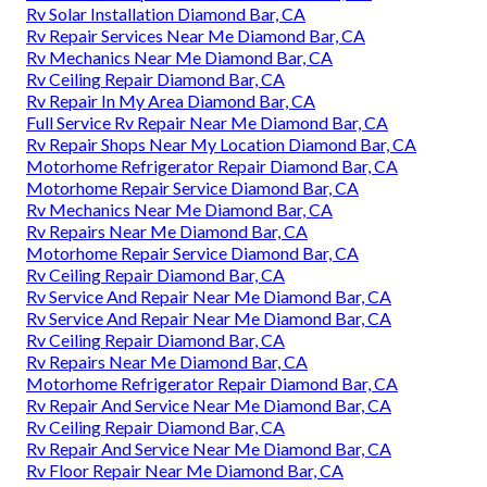
Rv Solar Installation Diamond Bar, CA
Rv Repair Services Near Me Diamond Bar, CA
Rv Mechanics Near Me Diamond Bar, CA
Rv Ceiling Repair Diamond Bar, CA
Rv Repair In My Area Diamond Bar, CA
Full Service Rv Repair Near Me Diamond Bar, CA
Rv Repair Shops Near My Location Diamond Bar, CA
Motorhome Refrigerator Repair Diamond Bar, CA
Motorhome Repair Service Diamond Bar, CA
Rv Mechanics Near Me Diamond Bar, CA
Rv Repairs Near Me Diamond Bar, CA
Motorhome Repair Service Diamond Bar, CA
Rv Ceiling Repair Diamond Bar, CA
Rv Service And Repair Near Me Diamond Bar, CA
Rv Service And Repair Near Me Diamond Bar, CA
Rv Ceiling Repair Diamond Bar, CA
Rv Repairs Near Me Diamond Bar, CA
Motorhome Refrigerator Repair Diamond Bar, CA
Rv Repair And Service Near Me Diamond Bar, CA
Rv Ceiling Repair Diamond Bar, CA
Rv Repair And Service Near Me Diamond Bar, CA
Rv Floor Repair Near Me Diamond Bar, CA