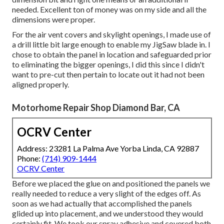
needed. Excellent ton of money was on my side and all the
dimensions were proper.
For the air vent covers and skylight openings, I made use of
a drill little bit large enough to enable my JigSaw blade in. I
chose to obtain the panel in location and safeguarded prior
to eliminating the bigger openings, I did this since I didn't
want to pre-cut then pertain to locate out it had not been
aligned properly.
Motorhome Repair Shop Diamond Bar, CA
OCRV Center
Address: 23281 La Palma Ave Yorba Linda, CA 92887
Phone:
(714) 909-1444
OCRV Center
Before we placed the glue on and positioned the panels we
really needed to reduce a very slight of the edges off. As
soon as we had actually that accomplished the panels
glided up into placement, and we understood they would
certainly fit. We took our spray adhesive and covered both