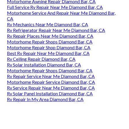
Motorhome Awning Repair Diamond Bar, CA
Full Service Rv Repair Near Me Diamond Bar, CA
Motorhome Service And Repair Near Me Diamond Bar,
CA
Rv Mechanics Near Me Diamond Bar, CA
Rv Refrigerator Repair Near Me Diamond Bar, CA
Rv Repair Places Near Me Diamond Bar, CA
Motorhome Repair Shops Diamond Bar, CA
Motorhome Repair Shop Diamond Bar, CA
Best Rv Repair Near Me Diamond Bar, CA
Rv Ceiling Repair Diamond Bar, CA
Rv Solar Installation Diamond Bar, CA
Motorhome Repair Shops Diamond Bar, CA
Rv Repair Service Near Me Diamond Bar, CA
Motorhome Repair Service Diamond Bar, CA
Rv Service Repair Near Me Diamond Bar, CA
Rv Solar Panel Installation Diamond Bar, CA
Rv Repair In My Area Diamond Bar, CA