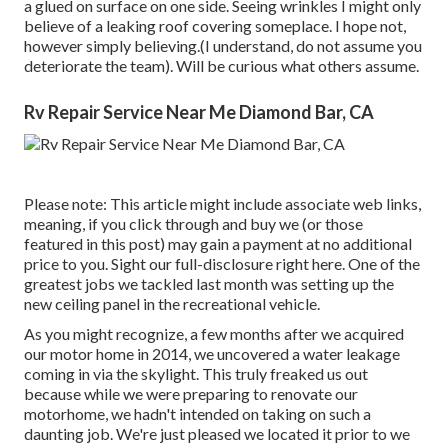
a glued on surface on one side. Seeing wrinkles I might only
believe of a leaking roof covering someplace. I hope not,
however simply believing.(I understand, do not assume you
deteriorate the team). Will be curious what others assume.
Rv Repair Service Near Me Diamond Bar, CA
Please note: This article might include associate web links,
meaning, if you click through and buy we (or those
featured in this post) may gain a payment at no additional
price to you. Sight our full-disclosure
right here
. One of the
greatest jobs we tackled last month was setting up the
new ceiling panel in the recreational vehicle.
As you might recognize, a few months after we acquired
our motor home in 2014, we uncovered a
water leakage
coming in via the skylight
. This truly freaked us out
because while we were preparing to renovate our
motorhome, we hadn't intended on taking on such a
daunting job. We're just pleased we located it prior to we