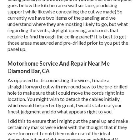
goes below the kitchen area wall surface, producing
support while likewise concealing the cut we made) So
currently we have two items of the paneling and we
understand where they are mosting likely to go, but what
regarding the vents, skylight opening, and cords that
require to find through the ceiling panel? It is best to get
those areas measured and pre-drilled prior to you put the
panel up.
Motorhome Service And Repair Near Me
Diamond Bar, CA
As opposed to disconnecting the wires, I made a
straightforward cut with my round saw to the pre-drilled
hole to make sure that I could move the cords right into
location. You might wish to detach the cables initially,
which would be perfectly great, I would state use your
finest judgment and do what appears right to you.
I did this to ensure that I might put the panel up and make
certain my marks were ideal with the thought that if they
were incorrect I could then make use of the ideal
dimension bit and right one means or an additional if