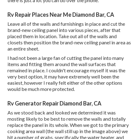
there is just a lot you can do over the phone.
Rv Repair Places Near Me Diamond Bar, CA
Leave all of the walls and furnishings in place and cut the
brand-new ceiling panel into various pieces, after that
placed them in location. Take out all of the walls and
closets then position the brand-new ceiling panel in area as
an entire sheet.
I had not been a large fan of cutting the panel into many
items and fitting them around the wall surfaces that
remained in place. I couldn't encourage myself it was the
very best option, it may have extremely well been the
easiest, however I really felt either of the other options
would be much more protected.
Rv Generator Repair Diamond Bar, CA
As we stood back and looked we determined it was
mosting likely to be best to remove the walls and totally
replace the panel in its whole. When we got to the primary
cooking area wall (the wall still up in the image above) we
hit a number of grabs, specifically the water heater, and