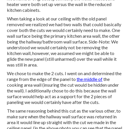
heater were both set up versus the wall in the reduced
kitchen cabinets.
When taking a look at our ceiling with the old panel
removed we realized we had two walls that could basically
cover both the cuts we would certainly need to make. One
wall surface being the primary kitchen area wall, the other
being the hallway/bathroom wall surface. Side-Note: We
understood we would certainly not be removing the
kitchen wall, however, we assumed we might be able to
glide the new panel (still unharmed) over the wall while it
was still in area.
We chose to make the 2 cuts. I went on and determined the
range from the edge of the panel to
the middle of
the
cooking area wall (insuring the cut would be hidden under
the wall). I additionally chose to do this because the wall
surface would help act as a support for the 2 pieces of
paneling we would certainly have after the cuts.
The same reasoning behind this cut as the various other, to
make sure when the hallway wall surface was returned in
area it would line up straight with the cut we made in the
ceiling panel. (in the above photo you can see that the panel