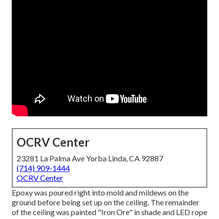
OCRV Center
23281 La Palma Ave Yorba Linda, CA 92887
(714) 909-1444
OCRV Center
Epoxy was poured right into mold and mildews on the
ground before being set up on the ceiling. The remainder
of the ceiling was painted "Iron Ore" in shade and LED rope