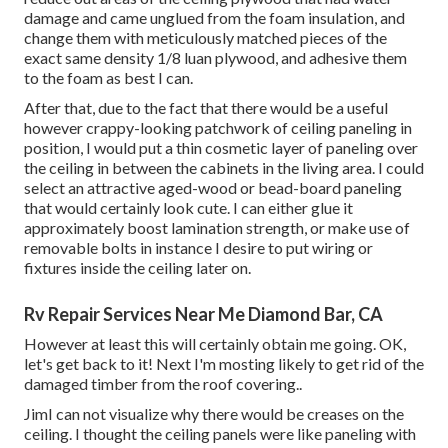
damage and came unglued from the foam insulation, and
change them with meticulously matched pieces of the
exact same density 1/8 luan plywood, and adhesive them
to the foam as best I can.
After that, due to the fact that there would be a useful
however crappy-looking patchwork of ceiling paneling in
position, I would put a thin cosmetic layer of paneling over
the ceiling in between the cabinets in the living area. I could
select an attractive aged-wood or bead-board paneling
that would certainly look cute. I can either glue it
approximately boost lamination strength, or make use of
removable bolts in instance I desire to put wiring or
fixtures inside the ceiling later on.
Rv Repair Services Near Me Diamond Bar, CA
However at least this will certainly obtain me going. OK,
let's get back to it! Next I'm mosting likely to
get rid of the
damaged timber from the roof covering.
.
JimI can not visualize why there would be creases on the
ceiling. I thought the ceiling panels were like paneling with