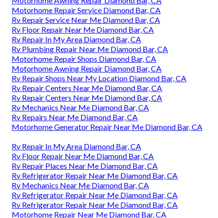
Motorhome Awning Repair Diamond Bar, CA
Motorhome Repair Service Diamond Bar, CA
Rv Repair Service Near Me Diamond Bar, CA
Rv Floor Repair Near Me Diamond Bar, CA
Rv Repair In My Area Diamond Bar, CA
Rv Plumbing Repair Near Me Diamond Bar, CA
Motorhome Repair Shops Diamond Bar, CA
Motorhome Awning Repair Diamond Bar, CA
Rv Repair Shops Near My Location Diamond Bar, CA
Rv Repair Centers Near Me Diamond Bar, CA
Rv Repair Centers Near Me Diamond Bar, CA
Rv Mechanics Near Me Diamond Bar, CA
Rv Repairs Near Me Diamond Bar, CA
Motorhome Generator Repair Near Me Diamond Bar, CA
Rv Repair In My Area Diamond Bar, CA
Rv Floor Repair Near Me Diamond Bar, CA
Rv Repair Places Near Me Diamond Bar, CA
Rv Refrigerator Repair Near Me Diamond Bar, CA
Rv Mechanics Near Me Diamond Bar, CA
Rv Refrigerator Repair Near Me Diamond Bar, CA
Rv Refrigerator Repair Near Me Diamond Bar, CA
Motorhome Repair Near Me Diamond Bar, CA