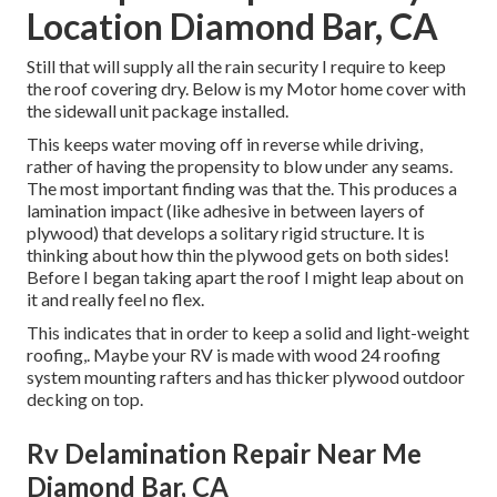
Location Diamond Bar, CA
Still that will supply all the rain security I require to keep
the roof covering dry. Below is my Motor home cover with
the sidewall unit package installed.
This keeps water moving off in reverse while driving,
rather of having the propensity to blow under any seams.
The most important finding was that the. This produces a
lamination impact (like adhesive in between layers of
plywood) that develops a solitary rigid structure. It is
thinking about how thin the plywood gets on both sides!
Before I began taking apart the roof I might leap about on
it and really feel no flex.
This indicates that in order to keep a solid and light-weight
roofing,. Maybe your RV is made with wood 24 roofing
system mounting rafters and has thicker plywood outdoor
decking on top.
Rv Delamination Repair Near Me
Diamond Bar, CA