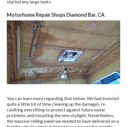
started any large tasks.
Motorhome Repair Shops Diamond Bar, CA
You can learn more regarding that
below
. We had invested
quite a little bit of time cleaning up the damages, re-
caulking everything to protect against future water
problems, and mounting the new skylight. Nevertheless,
the massive ceiling panel we needed to have delivered on a
freight vehicle simply beinged in our garage for months