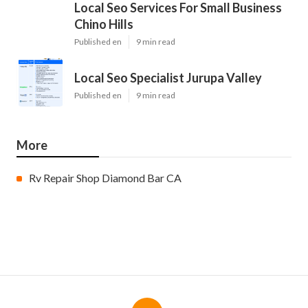
Local Seo Services For Small Business
Chino Hills
Published en
9 min read
Local Seo Specialist Jurupa Valley
Published en
9 min read
More
Rv Repair Shop Diamond Bar CA