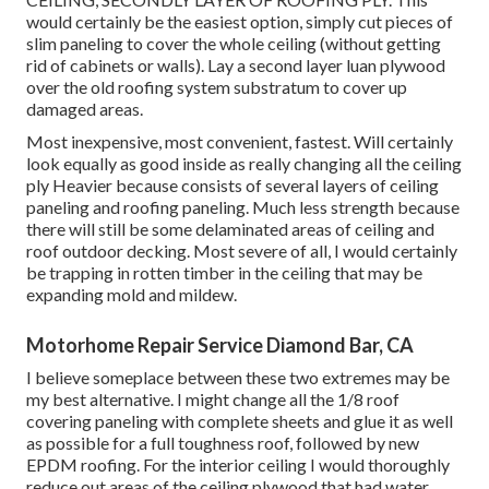
would certainly be the easiest option, simply cut pieces of
slim paneling to cover the whole ceiling (without getting
rid of cabinets or walls). Lay a second layer luan plywood
over the old roofing system substratum to cover up
damaged areas.
Most inexpensive, most convenient, fastest. Will certainly
look equally as good inside as really changing all the ceiling
ply Heavier because consists of several layers of ceiling
paneling and roofing paneling. Much less strength because
there will still be some delaminated areas of ceiling and
roof outdoor decking. Most severe of all, I would certainly
be trapping in rotten timber in the ceiling that may be
expanding mold and mildew.
Motorhome Repair Service Diamond Bar, CA
I believe someplace between these two extremes may be
my best alternative. I might change all the 1/8 roof
covering paneling with complete sheets and glue it as well
as possible for a full toughness roof, followed by new
EPDM roofing. For the interior ceiling I would thoroughly
reduce out areas of the ceiling plywood that had water