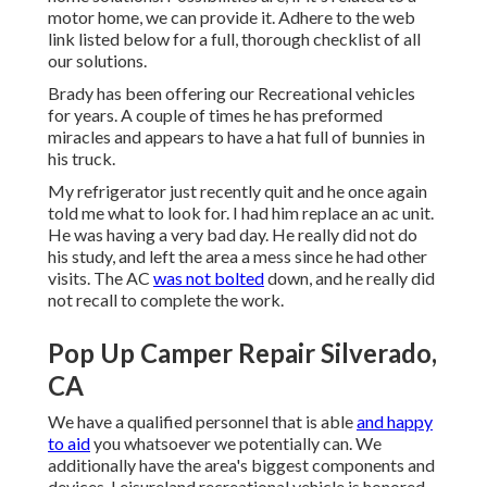
motor home, we can provide it. Adhere to the web
link listed below for a full, thorough checklist of all
our solutions.
Brady has been offering our Recreational vehicles
for years. A couple of times he has preformed
miracles and appears to have a hat full of bunnies in
his truck.
My refrigerator just recently quit and he once again
told me what to look for. I had him replace an ac unit.
He was having a very bad day. He really did not do
his study, and left the area a mess since he had other
visits. The AC
was not bolted
down, and he really did
not recall to complete the work.
Pop Up Camper Repair Silverado,
CA
We have a qualified personnel that is able
and happy
to aid
you whatsoever we potentially can. We
additionally have the area's biggest components and
devices. Leisureland recreational vehicle is honored