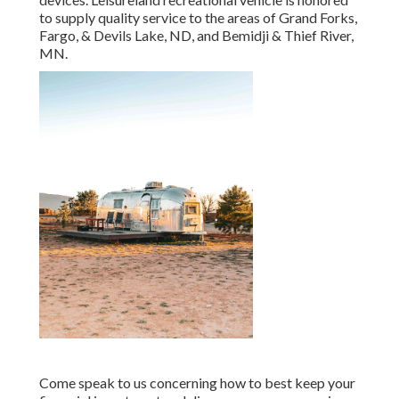
to supply quality service to the areas of Grand Forks,
Fargo, & Devils Lake, ND, and Bemidji & Thief River,
MN.
Come speak to us concerning how to best keep your