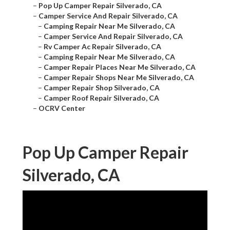
–
Pop Up Camper Repair Silverado, CA
–
Camper Service And Repair Silverado, CA
–
Camping Repair Near Me Silverado, CA
–
Camper Service And Repair Silverado, CA
–
Rv Camper Ac Repair Silverado, CA
–
Camping Repair Near Me Silverado, CA
–
Camper Repair Places Near Me Silverado, CA
–
Camper Repair Shops Near Me Silverado, CA
–
Camper Repair Shop Silverado, CA
–
Camper Roof Repair Silverado, CA
–
OCRV Center
Pop Up Camper Repair
Silverado, CA