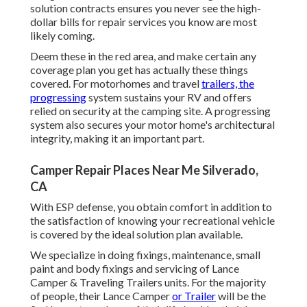
solution contracts ensures you never see the high-
dollar bills for repair services you know are most
likely coming.
Deem these in the red area, and make certain any
coverage plan you get has actually these things
covered. For motorhomes and travel
trailers, the
progressing
system sustains your RV and offers
relied on security at the camping site. A progressing
system also secures your motor home's architectural
integrity, making it an important part.
Camper Repair Places Near Me Silverado,
CA
With ESP defense, you obtain comfort in addition to
the satisfaction of knowing your recreational vehicle
is covered by the ideal solution plan available.
We specialize in doing fixings, maintenance, small
paint and body fixings and servicing of Lance
Camper & Traveling Trailers units. For the majority
of people, their Lance Camper
or Trailer
will be the