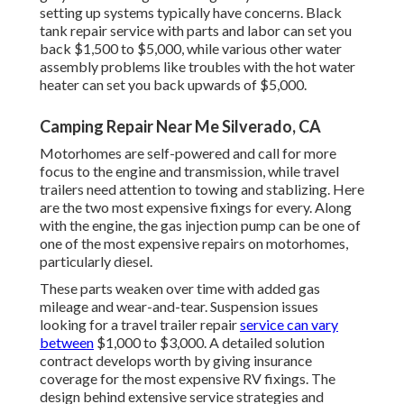
setting up systems typically have concerns. Black
tank repair service with parts and labor can set you
back $1,500 to $5,000, while various other water
assembly problems like troubles with the hot water
heater can set you back upwards of $5,000.
Camping Repair Near Me Silverado, CA
Motorhomes are self-powered and call for more
focus to the engine and transmission, while travel
trailers need attention to towing and stablizing. Here
are the two most expensive fixings for every. Along
with the engine, the gas injection pump can be one of
one of the most expensive repairs on motorhomes,
particularly diesel.
These parts weaken over time with added gas
mileage and wear-and-tear. Suspension issues
looking for a travel trailer repair
service can vary
between
$1,000 to $3,000. A
detailed solution
contract
develops worth by giving insurance
coverage for the most expensive RV fixings. The
design behind extensive service strategies and