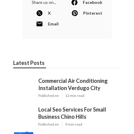
Share us on...
Facebook
X
Pinterest
Email
Latest Posts
Commercial Air Conditioning
Installation Verdugo City
Published en
12 min read
Local Seo Services For Small
Business Chino Hills
Published en
9 min read