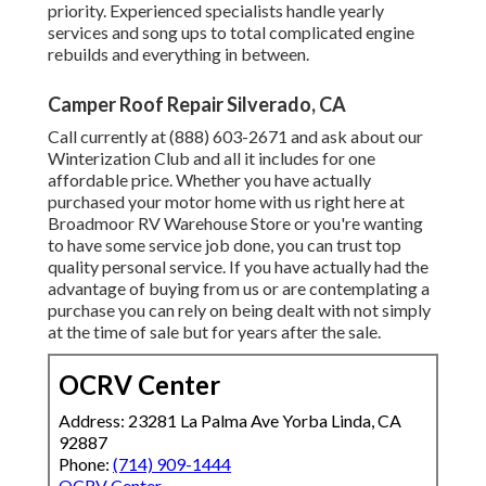
priority. Experienced specialists handle yearly
services and song ups to total complicated engine
rebuilds and everything in between.
Camper Roof Repair Silverado, CA
Call currently at (888) 603-2671 and ask about our
Winterization Club and all it includes for one
affordable price. Whether you have actually
purchased your motor home with us right here at
Broadmoor RV Warehouse Store or you're wanting
to have some service job done, you can trust top
quality personal service. If you have actually had the
advantage of buying from us or are contemplating a
purchase you can rely on being dealt with not simply
at the time of sale but for years after the sale.
OCRV Center
Address: 23281 La Palma Ave Yorba Linda, CA
92887
Phone:
(714) 909-1444
OCRV Center