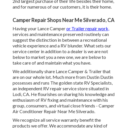
2nd largest purchase of their life besides their home,
and for numerous of our customers, it is their home.
Camper Repair Shops Near Me Silverado, CA
Having your Lance Camper
or Trailer repair work,
services and maintenance preserved routinely can
suggest the distinction in between a recreational
vehicle experience and a RV blunder. What sets our
service center in addition to a dealer is we are not
below to market you a new one, we are below to
take care of and maintain what you have.
We additionally share Lance Camper & Trailer that
are on our whole lot. Much more from Dustin Dustin
possesses and runs
The golden state RV Specialists
,
an independent RV repair service store situated in
Lodi, CA. He flourishes on sharing his knowledge and
enthusiasm of RV fixing and maintenance with his
group, consumers, and virtual close friends - Camper
Air Conditioner Repair Near Me Silverado.
We recognize all service warranty benefit the
products we offer. We accommodate any kind of