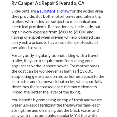
Rv Camper Ac Repair Silverado, CA
Slide-outs are
a substantial draw
for the added area
they provide. But both motorhomes and take a trip
trailers with slides are subject to mechanical and
electrical problems. Recreational vehicle slide-out
repair work expense from $500 to $5,000 and
having one spoil when driving while prolonged can
carry extra prices to have a solution professional
pertained to you.
For anybody regularly boondocking with a travel
trailer, they are a requirement for running your
appliances without shore power. For motorhomes,
the cost can be worseeven as high as $13,600.
Supporting generators on motorhomes attach to the
instructor and framework batteries, which partially
describes the increased cost: the more elements
linked, the better the level of the fixing.
You benefit by remaining on top of fresh and waste-
water upkeep: sterilizing the
freshwater tank
each
Springtime and cleansing out the black water and
grey water storage tanks regularly. Yet the water