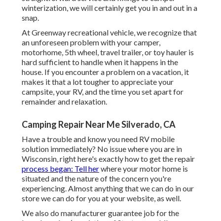
winterization, we will certainly get you in and out in a
snap.
At Greenway recreational vehicle, we recognize that
an unforeseen problem with your camper,
motorhome, 5th wheel, travel trailer, or toy hauler is
hard sufficient to handle when it happens in the
house. If you encounter a problem on a vacation, it
makes it that a lot tougher to appreciate your
campsite, your RV, and the time you set apart for
remainder and relaxation.
Camping Repair Near Me Silverado, CA
Have a trouble and know you need RV mobile
solution immediately? No issue where you are in
Wisconsin, right here's exactly how to get the repair
process began: Tell her
where your motor home is
situated and the nature of the concern you're
experiencing. Almost anything that we can do in our
store we can do for you at your website, as well.
We also do manufacturer guarantee job for the