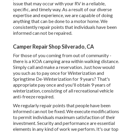
issue that may occur with your RV in a reliable,
specific, and timely way. As a result of our diverse
expertise and experience, we are capable of doing
anything that can be done to a motor home. We
consistently repair points that individuals have been
informed can not be repaired.
Camper Repair Shop Silverado, CA
For those of you coming from out of community -
there is a KOA camping area within walking distance.
Simply call and make a reservation. Just how would
you such as to pay once for Winterization and
Springtime De-Winterization for 9 years? That's
appropriate pay once and you'll obtain 9 years of
winterization, consisting of all recreational vehicle
anti-freeze required.
We regularly repair points that people have been
informed can not be fixed. We execute modifications
to permit individuals maximum satisfaction of their
investment. Security and performance are essential
elements in any kind of work we perform. It's our top