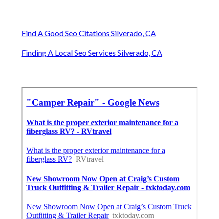
Find A Good Seo Citations Silverado, CA
Finding A Local Seo Services Silverado, CA