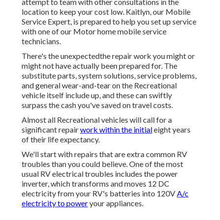
attempt to team with other consultations in the
location to keep your cost low. Kaitlyn, our Mobile
Service Expert, is prepared to help you set up service
with one of our Motor home mobile service
technicians.
There's the unexpectedthe repair work you might or
might not have actually been prepared for. The
substitute parts, system solutions, service problems,
and general wear-and-tear on the Recreational
vehicle itself include up, and these can swiftly
surpass the cash you've saved on travel costs.
Almost all Recreational vehicles will call for a
significant repair
work within the initial
eight years
of their life expectancy.
We'll start with repairs that are extra common RV
troubles than you could believe. One of the most
usual RV electrical troubles includes the power
inverter, which transforms and moves 12 DC
electricity from your RV's batteries into 120V
A/c
electricity to power
your appliances.