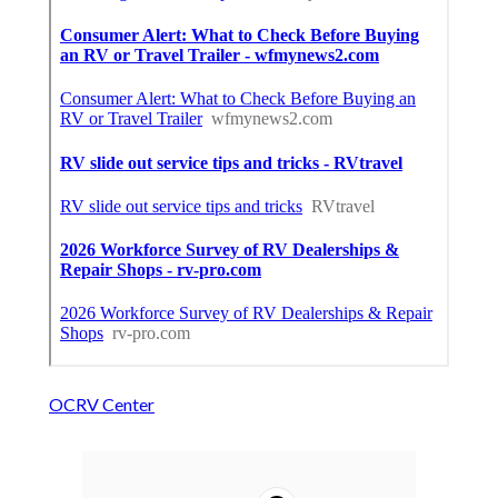
OCRV Center