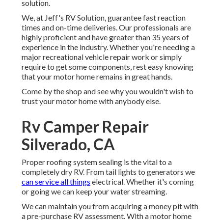
solution.
We, at Jeff's RV Solution, guarantee fast reaction
times and on-time deliveries. Our professionals are
highly proficient and have greater than 35 years of
experience in the industry. Whether you're needing a
major recreational vehicle repair work or simply
require to get some components, rest easy knowing
that your motor home remains in great hands.
Come by the shop and see why you wouldn't wish to
trust your motor home with anybody else.
Rv Camper Repair
Silverado, CA
Proper roofing system sealing is the vital to a
completely dry RV. From tail lights to generators we
can service all things
electrical. Whether it's coming
or going we can keep your water streaming.
We can maintain you from acquiring a money pit with
a pre-purchase RV assessment. With a motor home