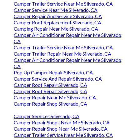
Camper Trailer Service Near Me Silverado, CA
Camper Service Near Me Silverado, CA
Camper Repair And Service Silverado, CA
Camper Roof Replacement Silverado, CA
Camping Repair Near Me Silverado, CA
Camper Air Conditioner Repair Near Me Silverado,
CA
Camper Trailer Service Near Me Silverado, CA
Camper Trailer Repair Near Me Silverado, CA
Camper Air Conditioner Repair Near Me Silverado,
CA
Pop Up Camper Repair Silverado, CA
Camper Service And Repair Silverado, CA
Camper Roof Repair Silverado, CA
Camper Roof Repair Silverado, CA
Camper Repair Near Me Silverado, CA
Camper Repair Shop Silverado, CA
Camper Services Silverado, CA
Camper Repair Shops Near Me Silverado, CA
Camper Repair Shop Near Me Silverado, CA
Camper Trailer Service Near Me Silverado, CA