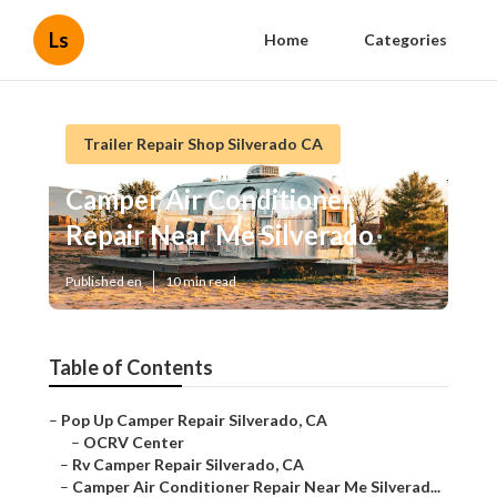
Ls
Home
Categories
Trailer Repair Shop Silverado CA
Camper Air Conditioner
Repair Near Me Silverado
Published en
10 min read
Table of Contents
–
Pop Up Camper Repair Silverado, CA
–
OCRV Center
–
Rv Camper Repair Silverado, CA
–
Camper Air Conditioner Repair Near Me Silverad...