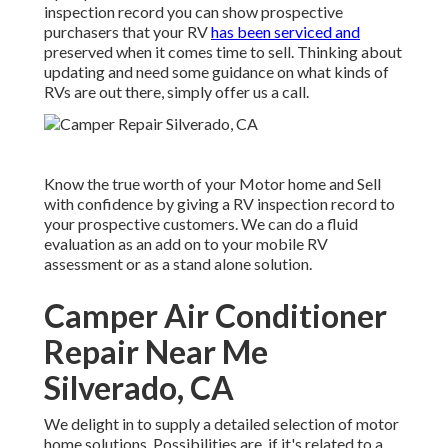
inspection record you can show prospective
purchasers that your RV
has been serviced and
preserved when it comes time to sell. Thinking about
updating and need some guidance on what kinds of
RVs are out there, simply offer us a call.
Know the true worth of your Motor home and Sell
with confidence by giving a RV inspection record to
your prospective customers. We can do a fluid
evaluation as an add on to your mobile RV
assessment or as a stand alone solution.
Camper Air Conditioner
Repair Near Me
Silverado, CA
We delight in to supply a detailed selection of motor
home solutions. Possibilities are, if it's related to a