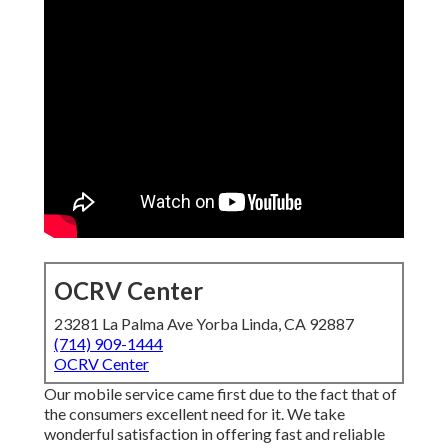
OCRV Center
23281 La Palma Ave Yorba Linda, CA 92887
(714) 909-1444
OCRV Center
Our mobile service came first due to the fact that of
the consumers excellent need for it. We take
wonderful satisfaction in offering fast and reliable