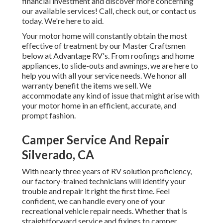
financial investment and discover more concerning
our available services! Call, check out, or contact us
today. We're here to aid.
Your motor home will constantly obtain the most
effective of treatment by our Master Craftsmen
below at Advantage RV's. From roofings and home
appliances, to slide-outs and awnings, we are here to
help you with all your service needs. We honor all
warranty benefit the items we sell. We
accommodate any kind of issue that might arise with
your motor home in an efficient, accurate, and
prompt fashion.
Camper Service And Repair
Silverado, CA
With nearly three years of RV solution proficiency,
our factory-trained technicians will identify your
trouble and repair it right the first time. Feel
confident, we can handle every one of your
recreational vehicle repair needs. Whether that is
straightforward service and fixings to camper