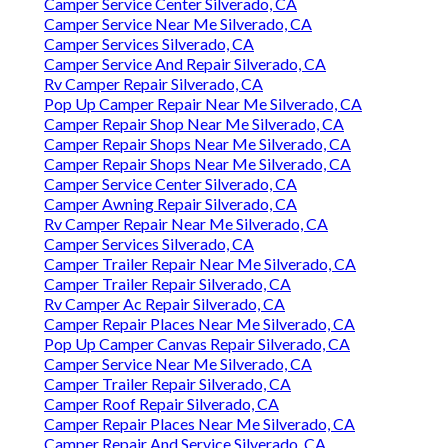
Camper Service Center Silverado, CA
Camper Service Near Me Silverado, CA
Camper Services Silverado, CA
Camper Service And Repair Silverado, CA
Rv Camper Repair Silverado, CA
Pop Up Camper Repair Near Me Silverado, CA
Camper Repair Shop Near Me Silverado, CA
Camper Repair Shops Near Me Silverado, CA
Camper Repair Shops Near Me Silverado, CA
Camper Service Center Silverado, CA
Camper Awning Repair Silverado, CA
Rv Camper Repair Near Me Silverado, CA
Camper Services Silverado, CA
Camper Trailer Repair Near Me Silverado, CA
Camper Trailer Repair Silverado, CA
Rv Camper Ac Repair Silverado, CA
Camper Repair Places Near Me Silverado, CA
Pop Up Camper Canvas Repair Silverado, CA
Camper Service Near Me Silverado, CA
Camper Trailer Repair Silverado, CA
Camper Roof Repair Silverado, CA
Camper Repair Places Near Me Silverado, CA
Camper Repair And Service Silverado, CA