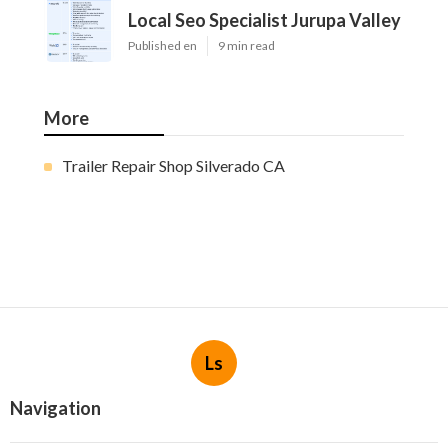
Local Seo Specialist Jurupa Valley
Published en
9 min read
More
Trailer Repair Shop Silverado CA
Ls
Navigation