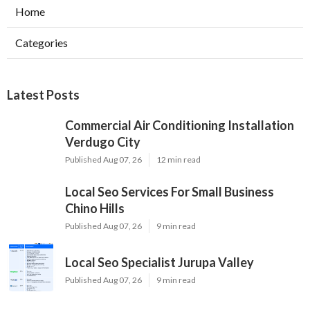
Home
Categories
Latest Posts
Commercial Air Conditioning Installation
Verdugo City
Published Aug 07, 26
12 min read
Local Seo Services For Small Business
Chino Hills
Published Aug 07, 26
9 min read
Local Seo Specialist Jurupa Valley
Published Aug 07, 26
9 min read