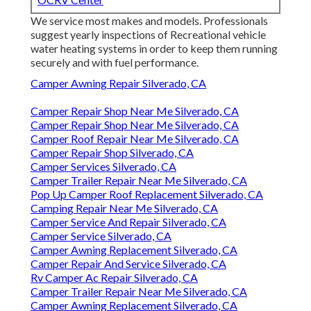
We service most makes and models. Professionals
suggest yearly inspections of Recreational vehicle
water heating systems in order to keep them running
securely and with fuel performance.
Camper Awning Repair Silverado, CA
Camper Repair Shop Near Me Silverado, CA
Camper Repair Shop Near Me Silverado, CA
Camper Roof Repair Near Me Silverado, CA
Camper Repair Shop Silverado, CA
Camper Services Silverado, CA
Camper Trailer Repair Near Me Silverado, CA
Pop Up Camper Roof Replacement Silverado, CA
Camping Repair Near Me Silverado, CA
Camper Service And Repair Silverado, CA
Camper Service Silverado, CA
Camper Awning Replacement Silverado, CA
Camper Repair And Service Silverado, CA
Rv Camper Ac Repair Silverado, CA
Camper Trailer Repair Near Me Silverado, CA
Camper Awning Replacement Silverado, CA