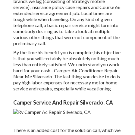
brands we lug (consisting of Strategy mobile
service), insurance policy case repairs and Course 66
extended service agreement job. Local times are
tough while when traveling. On any kind of given
telephone call, a basic repair service might turn into
somebody desiring us to take a look at multiple
various other things that were not component of the
preliminary call.
By the time his benefit you is complete, his objective
is that you will certainly be absolutely nothing much
less than entirely satisfied. We understand you work
hard for your cash - Camper Air Conditioner Repair
Near Me Silverado. The last thing you desire to do is
pay high labor expenses for necessary motor home
service and repairs, especially while vacationing
Camper Service And Repair Silverado, CA
There is an added cost for the solution call, which we