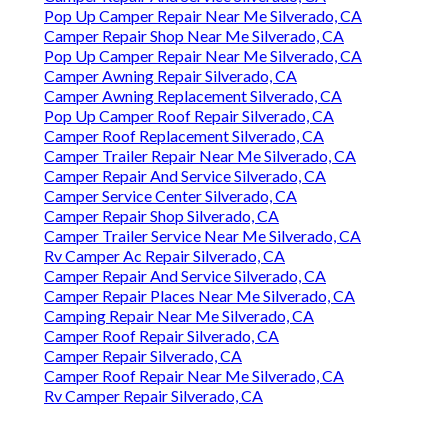
Pop Up Camper Repair Near Me Silverado, CA
Camper Repair Shop Near Me Silverado, CA
Pop Up Camper Repair Near Me Silverado, CA
Camper Awning Repair Silverado, CA
Camper Awning Replacement Silverado, CA
Pop Up Camper Roof Repair Silverado, CA
Camper Roof Replacement Silverado, CA
Camper Trailer Repair Near Me Silverado, CA
Camper Repair And Service Silverado, CA
Camper Service Center Silverado, CA
Camper Repair Shop Silverado, CA
Camper Trailer Service Near Me Silverado, CA
Rv Camper Ac Repair Silverado, CA
Camper Repair And Service Silverado, CA
Camper Repair Places Near Me Silverado, CA
Camping Repair Near Me Silverado, CA
Camper Roof Repair Silverado, CA
Camper Repair Silverado, CA
Camper Roof Repair Near Me Silverado, CA
Rv Camper Repair Silverado, CA