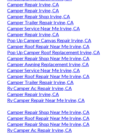
Camper Repair Irvine, CA
Camper Repair Irvine, CA
Camper Repair Shop Irvine, CA
Camper Trailer Repair Irvine, CA
Camper Service Near Me Irvine, CA
Camper Repair Irvine, CA
Pop Up Camper Canvas Repair Irvine, CA
Camper Roof Repair Near Me Irvine, CA
Pop Up Camper Roof Replacement Irvine, CA
Camper Repair Shop Near Me Irvine, CA
Camper Awning Replacement Irvine, CA
Camper Service Near Me Irvine, CA
Camper Roof Repair Near Me Irvine, CA
Camper Trailer Repair Irvine, CA
Rv Camper Ac Repair Irvine, CA
Camper Repair Irvine, CA
Rv Camper Repair Near Me Irvine, CA
Camper Repair Shop Near Me Irvine, CA
Camper Roof Repair Near Me Irvine, CA
Camper Repair Shop Near Me Irvine, CA
Rv Camper Ac Repair Irvine, CA