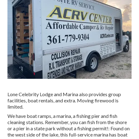
Lone Celebrity Lodge and Marina also provides group
facilities, boat rentals, and extra. Moving firewood is
limited.
We have boat ramps, a marina, a fishing pier and fish
cleaning stations. Remember, you can fish from the shore
or a pier in a state park without a fishing permit!: Found on
the west side of the lake, this full-service marina has boat