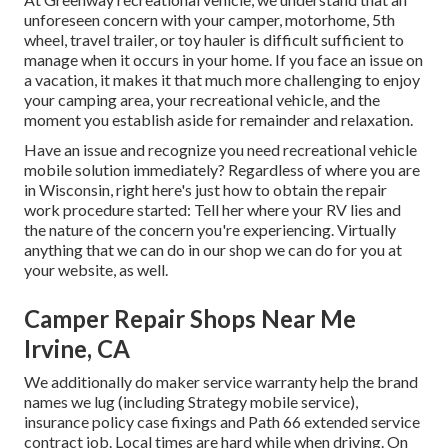
unforeseen concern with your camper, motorhome, 5th
wheel, travel trailer, or toy hauler is difficult sufficient to
manage when it occurs in your home. If you face an issue on
a vacation, it makes it that much more challenging to enjoy
your camping area, your recreational vehicle, and the
moment you establish aside for remainder and relaxation.
Have an issue and recognize you need recreational vehicle
mobile solution immediately? Regardless of where you are
in Wisconsin, right here's just how to obtain the repair
work procedure started: Tell her where your RV lies and
the nature of the concern you're experiencing. Virtually
anything that we can do in our shop we can do for you at
your website, as well.
Camper Repair Shops Near Me
Irvine, CA
We additionally do maker service warranty help the brand
names we lug (including Strategy mobile service),
insurance policy case fixings and Path 66 extended service
contract job. Local times are hard while when driving. On