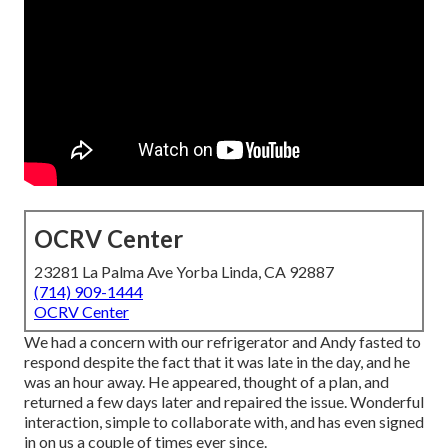
OCRV Center
23281 La Palma Ave Yorba Linda, CA 92887
(714) 909-1444
OCRV Center
We had a concern with our refrigerator and Andy fasted to
respond despite the fact that it was late in the day, and he
was an hour away. He appeared, thought of a plan, and
returned a few days later and repaired the issue. Wonderful
interaction, simple to collaborate with, and has even signed
in on us a couple of times ever since.