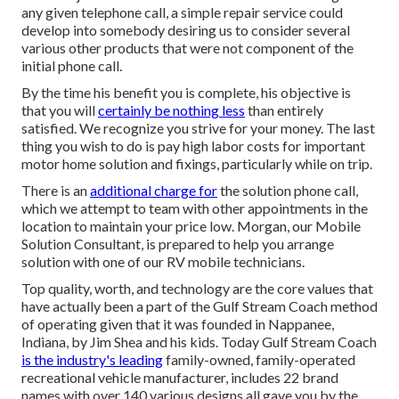
any given telephone call, a simple repair service could
develop into somebody desiring us to consider several
various other products that were not component of the
initial phone call.
By the time his benefit you is complete, his objective is
that you will
certainly be nothing less
than entirely
satisfied. We recognize you strive for your money. The last
thing you wish to do is pay high labor costs for important
motor home solution and fixings, particularly while on trip.
There is an
additional charge for
the solution phone call,
which we attempt to team with other appointments in the
location to maintain your price low. Morgan, our Mobile
Solution Consultant, is prepared to help you arrange
solution with one of our RV mobile technicians.
Top quality, worth, and technology are the core values that
have actually been a part of the Gulf Stream Coach method
of operating given that it was founded in Nappanee,
Indiana, by Jim Shea and his kids. Today Gulf Stream Coach
is the industry's leading
family-owned, family-operated
recreational vehicle manufacturer, includes 22 brand
names with over 140 various designs all gave you by the