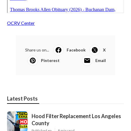
OCRV Center
Share us on...
Facebook
X
Pinterest
Email
Latest Posts
Hood Filter Replacement Los Angeles
County
Published en
8 min read