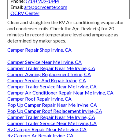
Phone:
(714) 909-1444
Email:
art@ocrvcenter.com
OCRV Center
Clean and straighten the RV Air conditioning evaporator
and condenser coils. Check the A/c Device(s) for 20
minutes to record temperature level and amperage as
determined by maker specs.
Camper Repair Shop Irvine, CA
Camper Service Near Me Irvine, CA
Camper Trailer Repair Near Me Irvine, CA
Camper Awning Replacement Irvine, CA
Camper Service And Repair Irvine, CA
Camper Trailer Service Near Me Irvine, CA
Camper Air Conditioner Repair Near Me Irvine, CA
Camper Roof Repair Irvine, CA
Pop Up Camper Repair Near Me Irvine, CA
Pop Up Camper Roof Replacement Irvine, CA
Camper Trailer Repair Near Me Irvine, CA
Camper Trailer Service Near Me Irvine, CA
Rv Camper Repair Near Me Irvine, CA
Rv Camper Ac Repair Irvine, CA