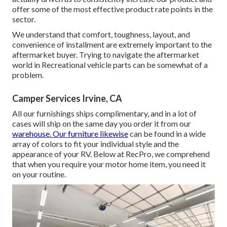
offer some of the most effective product rate points in the
sector.
We understand that comfort, toughness, layout, and
convenience of installment are extremely important to the
aftermarket buyer. Trying to navigate the aftermarket
world in Recreational vehicle parts can be somewhat of a
problem.
Camper Services Irvine, CA
All our furnishings ships complimentary, and in a lot of
cases will ship on the same day you order it from our
warehouse. Our furniture likewise
can be found in a wide
array of colors to fit your individual style and the
appearance of your RV. Below at RecPro, we comprehend
that when you require your motor home item, you need it
on your routine.