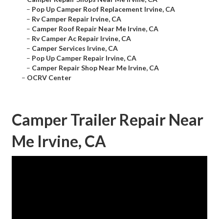
–
Pop Up Camper Roof Replacement Irvine, CA
–
Rv Camper Repair Irvine, CA
–
Camper Roof Repair Near Me Irvine, CA
–
Rv Camper Ac Repair Irvine, CA
–
Camper Services Irvine, CA
–
Pop Up Camper Repair Irvine, CA
–
Camper Repair Shop Near Me Irvine, CA
–
OCRV Center
Camper Trailer Repair Near
Me Irvine, CA