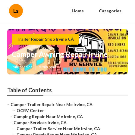
Ls
Home
Categories
Trailer Repair Shop Irvine CA
Camper Awning Repair Irvine
Published en
9 min read
Table of Contents
–
Camper Trailer Repair Near Me Irvine, CA
–
OCRV Center
–
Camping Repair Near Me Irvine, CA
–
Camper Services Irvine, CA
–
Camper Trailer Service Near Me Irvine, CA
–
Camper Repair Shops Near Me Irvine, CA