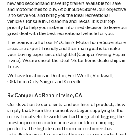
new and secondhand traveling trailers available for sale
and motorhomes to buy. At our SuperStores, our objective
is to serve you and bring you the ideal recreational
vehicle's for sale in Oklahoma and Texas. It is our top
priority to help you make an informed decision to leave our
great deal with the best recreational vehicle for you.
The teams at all of our McClain's Motor home SuperStore
areas are expert, friendly and their main goal is to make
your buying experience delightful (Camper Awning Repair
Irvine). We are one of the ideal Motor home dealerships in
Texas!
We have locations in Denton, Fort Worth, Rockwall,
Oklahoma City, Sanger and Kerrville.
Rv Camper Ac Repair Irvine, CA
Our devotion to our clients, and our lines of product, show
simply that. From the moment we began supplying to the
recreational vehicle world, we had the goal of lugging the
finest in premium motor home and outdoor camping
products. The high demand from our customers has
actually driven us to consistently increase our product and