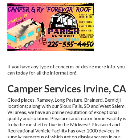
If you have any type of concerns or desire more info, you
can today for all the information!.
Camper Services Irvine, CA
Cloud places, Ramsey, Long Pasture, Brainerd, Bemidji
locations; along with our Sioux Falls, SD and West Salem,
WI areas, we have an online reputation of exceptional
quality and solution. PleasureLand motor home Facility is
truly the most effective in the Midwest! PleasureLand
Recreational Vehicle Facility has over 1000 devices in
supply; numerous of which get on display screen in our