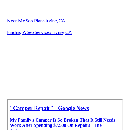
Near Me Seo Plans Irvine, CA
Finding A Seo Services Irvine, CA