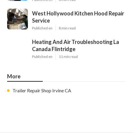
West Hollywood Kitchen Hood Repair
Service
Published en
8 min read
Heating And Air Troubleshooting La
Canada Flintridge
Published en
11 min read
More
Trailer Repair Shop Irvine CA