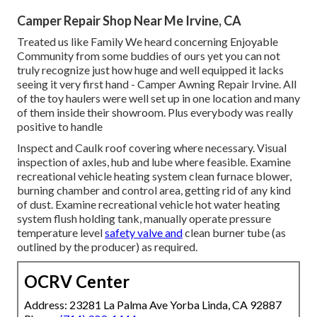
Camper Repair Shop Near Me Irvine, CA
Treated us like Family We heard concerning Enjoyable
Community from some buddies of ours yet you can not
truly recognize just how huge and well equipped it lacks
seeing it very first hand - Camper Awning Repair Irvine. All
of the toy haulers were well set up in one location and many
of them inside their showroom. Plus everybody was really
positive to handle
Inspect and Caulk roof covering where necessary. Visual
inspection of axles, hub and lube where feasible. Examine
recreational vehicle heating system clean furnace blower,
burning chamber and control area, getting rid of any kind
of dust. Examine recreational vehicle hot water heating
system flush holding tank, manually operate pressure
temperature level
safety valve and
clean burner tube (as
outlined by the producer) as required.
OCRV Center
Address: 23281 La Palma Ave Yorba Linda, CA 92887