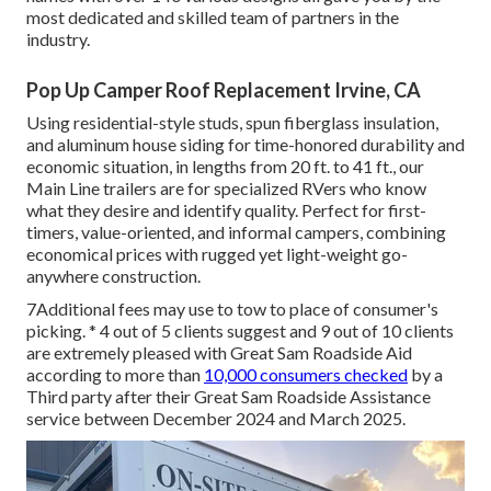
most dedicated and skilled team of partners in the
industry.
Pop Up Camper Roof Replacement Irvine, CA
Using residential-style studs, spun fiberglass insulation,
and aluminum house siding for time-honored durability and
economic situation, in lengths from 20 ft. to 41 ft., our
Main Line trailers are for specialized RVers who know
what they desire and identify quality. Perfect for first-
timers, value-oriented, and informal campers, combining
economical prices with rugged yet light-weight go-
anywhere construction.
7Additional fees may use to tow to place of consumer's
picking. * 4 out of 5 clients suggest and 9 out of 10 clients
are extremely pleased with Great Sam Roadside Aid
according to more than
10,000 consumers checked
by a
Third party after their Great Sam Roadside Assistance
service between December 2024 and March 2025.