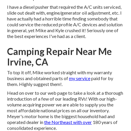
I have a diesel pusher that required the A/C units serviced,
slide out dealt with, engine/generator oil adjustment, etc. I
have actually had a horrible time finding somebody that
could service the reduced profile A/C devices and solution
in general, yet Mike and Kyle crushed it! Seriously one of
the best experiences I've had as a client.
Camping Repair Near Me
Irvine, CA
To top it off, Mike worked straight with my warranty
business and obtained parts of
my service
paid for by
them. Highly suggest them!.
Head on over to our web page to take a look at a thorough
introduction of a few of our leading RVs! With our high-
volume acquiring power we are able to supply you the
most affordable national prices on all our inventory.
Meyer's motor home is the biggest household had and
operated dealer in
the Northeast with over
180 years of
consolidated experience.