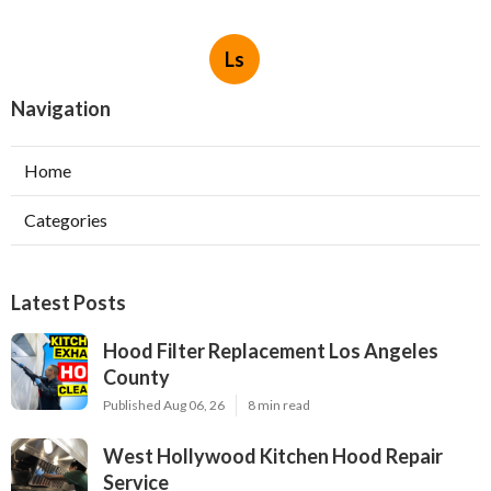
Ls
Navigation
Home
Categories
Latest Posts
Hood Filter Replacement Los Angeles
County
Published Aug 06, 26
8 min read
West Hollywood Kitchen Hood Repair
Service