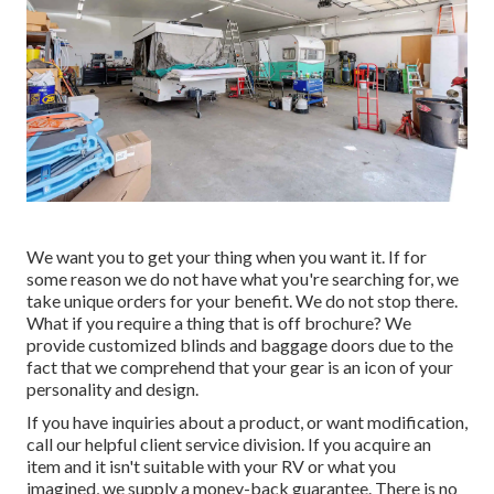
We want you to get your thing when you want it. If for
some reason we do not have what you're searching for, we
take unique orders for your benefit. We do not stop there.
What if you require a thing that is off brochure? We
provide customized blinds and baggage doors due to the
fact that we comprehend that your gear is an icon of your
personality and design.
If you have inquiries about a product, or want modification,
call our helpful client service division. If you acquire an
item and it isn't suitable with your RV or what you
imagined, we supply a money-back guarantee. There is no