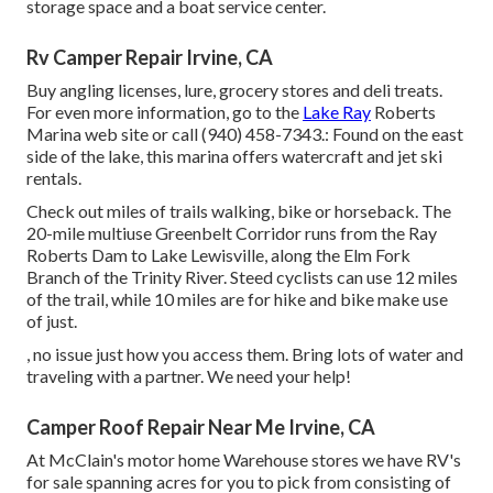
storage space and a boat service center.
Rv Camper Repair Irvine, CA
Buy angling licenses, lure, grocery stores and deli treats.
For even more information, go to the
Lake Ray
Roberts
Marina web site or call (940) 458-7343.: Found on the east
side of the lake, this marina offers watercraft and jet ski
rentals.
Check out miles of trails walking, bike or horseback. The
20-mile multiuse
Greenbelt Corridor
runs from the Ray
Roberts Dam to Lake Lewisville, along the Elm Fork
Branch of the Trinity River. Steed cyclists can use 12 miles
of the trail, while 10 miles are for hike and bike make use
of just.
, no issue just how you access them. Bring lots of water and
traveling with a partner. We need your help!
Camper Roof Repair Near Me Irvine, CA
At McClain's motor home Warehouse stores we have RV's
for sale spanning acres for you to pick from consisting of