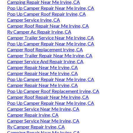
Camping Repair Near Me Irvine, CA
Pop Up Camper Repair Near Me Irvine, CA
Pop Up Camper Roof Repair Irvine, CA
Camper Service Irvine, CA
Camper Roof Repair Near Me Irvine, CA
Rv Camper Ac Repair Irvine, CA
Camper Trailer Service Near Me Irvine, CA
Pop Up Camper Repair Near Me Irvine, CA
Camper Roof Replacement Irvine, CA
Camper Trailer Repair Near Me Irvine, CA
Camper Service And Repair Irvine, CA
Camper Repair Near Me Irvine, CA
Camper Repair Near Me Irvine, CA
Pop Up Camper Repair Near Me Irvine, CA
Camper Repair Near Me Irvine, CA
Pop Up Camper Roof Replacement Irvine, CA
Camper Roof Repair Near Me Irvine, CA
Pop Up Camper Repair Near Me Irvine, CA
Camper Service Near Me Irvine, CA
Camper Repair Irvine, CA
Camper Service Near Me Irvine, CA
Rv Camper Repair Irvine, CA
Camping Repair Near Me Irvine, CA