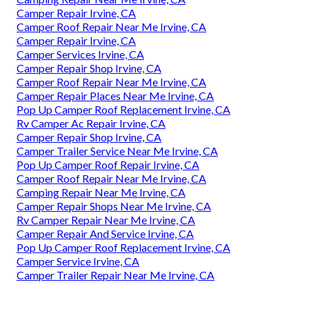
Camper Repair Irvine, CA
Camper Roof Repair Near Me Irvine, CA
Camper Repair Irvine, CA
Camper Services Irvine, CA
Camper Repair Shop Irvine, CA
Camper Roof Repair Near Me Irvine, CA
Camper Repair Places Near Me Irvine, CA
Pop Up Camper Roof Replacement Irvine, CA
Rv Camper Ac Repair Irvine, CA
Camper Repair Shop Irvine, CA
Camper Trailer Service Near Me Irvine, CA
Pop Up Camper Roof Repair Irvine, CA
Camper Roof Repair Near Me Irvine, CA
Camping Repair Near Me Irvine, CA
Camper Repair Shops Near Me Irvine, CA
Rv Camper Repair Near Me Irvine, CA
Camper Repair And Service Irvine, CA
Pop Up Camper Roof Replacement Irvine, CA
Camper Service Irvine, CA
Camper Trailer Repair Near Me Irvine, CA