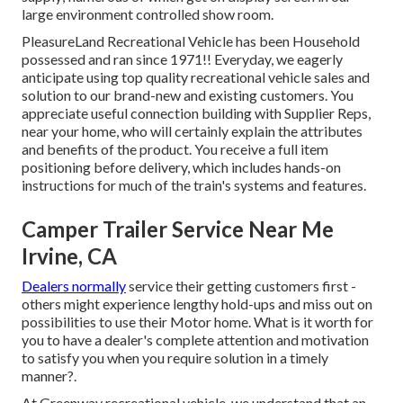
large environment controlled show room.
PleasureLand Recreational Vehicle has been Household
possessed and ran since 1971!! Everyday, we eagerly
anticipate using top quality recreational vehicle sales and
solution to our brand-new and existing customers. You
appreciate useful connection building with Supplier Reps,
near your home, who will certainly explain the attributes
and benefits of the product. You receive a full item
positioning before delivery, which includes hands-on
instructions for much of the train's systems and features.
Camper Trailer Service Near Me
Irvine, CA
Dealers normally
service their getting customers first -
others might experience lengthy hold-ups and miss out on
possibilities to use their Motor home. What is it worth for
you to have a dealer's complete attention and motivation
to satisfy you when you require solution in a timely
manner?.
At Greenway recreational vehicle, we understand that an