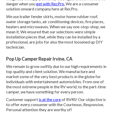
danger when you
get with RecPro.
We are a consumer
solution onward company here at RecPro.
We use trailer fender skirts, motor home rubber roof,
water storage tanks, air conditioning devices, fire places,
heaters and microwaves. When we say one-stop-shop, we
mean it. We ensured that our selections were simple
installation pieces that, while they can be installed by a
professional, are jobs for also the most loosened up DIY
technician.
Pop Up Camper Repair Irvine, CA
We remain to grow swiftly due to our high requirements in
top quality and client solution. We manufacture and
market some of the very best products in the globe for
individuals with entertainment automobiles. From one of
the most extreme people in the RV world, to the part-time
camper, we have something for every person.
Customer support
is at the core
of RVRS! Our objective is
to offer every consumer with the Courteous, Responsive,
Personal attention they are worthy of!