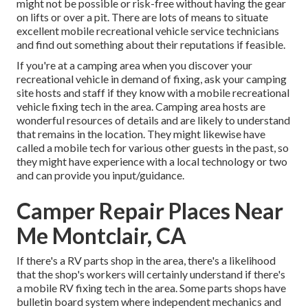
might not be possible or risk-free without having the gear
on lifts or over a pit. There are lots of means to situate
excellent mobile recreational vehicle service technicians
and find out something about their reputations if feasible.
If you're at a camping area when you discover your
recreational vehicle in demand of fixing, ask your camping
site hosts and staff if they know with a mobile recreational
vehicle fixing tech in the area. Camping area hosts are
wonderful resources of details and are likely to understand
that remains in the location. They might likewise have
called a mobile tech for various other guests in the past, so
they might have experience with a local technology or two
and can provide you input/guidance.
Camper Repair Places Near
Me Montclair, CA
If there's a RV parts shop in the area, there's a likelihood
that the shop's workers will certainly understand if there's
a mobile RV fixing tech in the area. Some parts shops have
bulletin board system where independent mechanics and