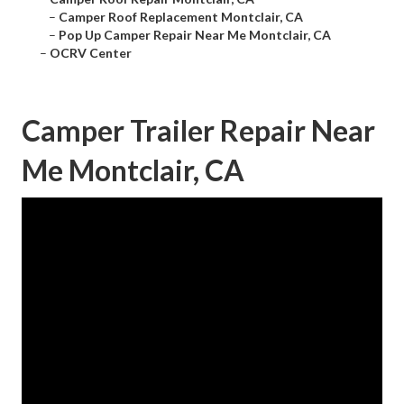
–
Camper Roof Replacement Montclair, CA
–
Pop Up Camper Repair Near Me Montclair, CA
–
OCRV Center
Camper Trailer Repair Near
Me Montclair, CA