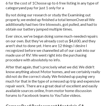
6 for the cost of 1Choose up to 6 free listing in any type of
categoryand pay for just 1 only for a
By not doing our research or study the Examining out
properly, we ended up finished a total lemonOverall We
additionally had two tire blowouts, got pulled, and had to
obtain our battery jumped multiple times.
Ever since, we've begun doing some much-needed repairs
on our own. But they've already cost us $4,600, and they
aren't shut to done yet. Here are 12 things I desire I
recognized before we channelled all of our cash into our
made use of RV: We went right into the purchasing
procedure with absolutely no info.
After that again, that's precisely what we did. We didn't
know anything about Motor homes, and we certainly really
did not do the correct study. We finished up paying very
much for that in the type of a messed up trip and expensive
repair work. There are a great deal of excellent and easily
available
sources online
, from motor home discussion
forums to Facebook teams to YouTube videos.