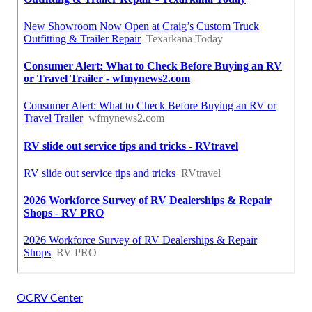
OCRV Center