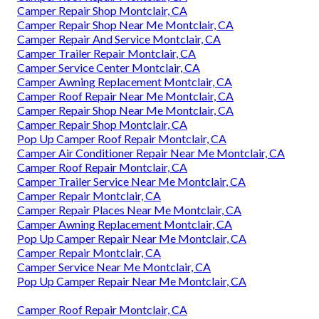
Camper Repair Shop Montclair, CA
Camper Repair Shop Near Me Montclair, CA
Camper Repair And Service Montclair, CA
Camper Trailer Repair Montclair, CA
Camper Service Center Montclair, CA
Camper Awning Replacement Montclair, CA
Camper Roof Repair Near Me Montclair, CA
Camper Repair Shop Near Me Montclair, CA
Camper Repair Shop Montclair, CA
Pop Up Camper Roof Repair Montclair, CA
Camper Air Conditioner Repair Near Me Montclair, CA
Camper Roof Repair Montclair, CA
Camper Trailer Service Near Me Montclair, CA
Camper Repair Montclair, CA
Camper Repair Places Near Me Montclair, CA
Camper Awning Replacement Montclair, CA
Pop Up Camper Repair Near Me Montclair, CA
Camper Repair Montclair, CA
Camper Service Near Me Montclair, CA
Pop Up Camper Repair Near Me Montclair, CA
Camper Roof Repair Montclair, CA