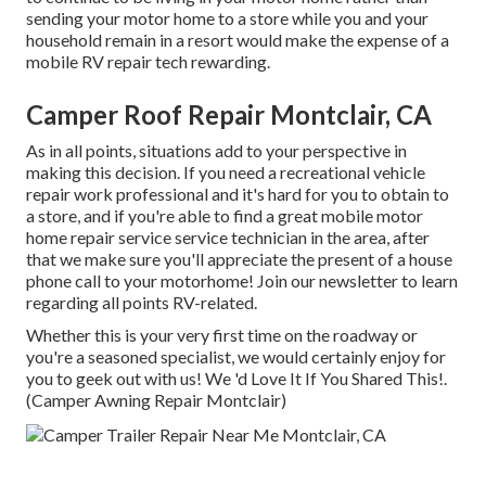
sending your motor home to a store while you and your
household remain in a resort would make the expense of a
mobile RV repair tech rewarding.
Camper Roof Repair Montclair, CA
As in all points, situations add to your perspective in
making this decision. If you need a recreational vehicle
repair work professional and it's hard for you to obtain to
a store, and if you're able to find a great mobile motor
home repair service service technician in the area, after
that we make sure you'll appreciate the present of a house
phone call to your motorhome! Join our newsletter to learn
regarding all points RV-related.
Whether this is your very first time on the roadway or
you're a seasoned specialist, we would certainly enjoy for
you to geek out with us! We 'd Love It If You Shared This!.
(Camper Awning Repair Montclair)