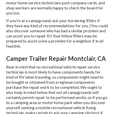
motor home service technicians post company cards, and
shop workers are normally happy to check the board for
you too.
If you're at a campground, ask your bordering RVers if
they have any kind of recommendations for you. (You could
also discover someone who has had a similar problem and
can assist you to repair it!) Your fellow RVers may be
prepared to assist solve a problem for a neighbor if in all
feasible.
Camper Trailer Repair Montclair, CA
Bear in mind that no recreational vehicle repair service
technician is most likely to have components handy for
kind of RV when traveling, so components might need to
be bought or obtained from a regional components
purchase the repair work to be completed. We ought to
also keep in mind below that not all campgrounds will
certainly permit repair to be performed onsite, so if you go
to a camping area or motor home park when you discover
yourself seeking a mobile recreational vehicle fixing
technician, make certain to ask your camping site host if