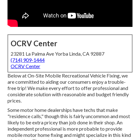
OCRV Center
23281 La Palma Ave Yorba Linda, CA 92887
(714) 909-1444
OCRV Center
Below at On-Site Mobile Recreational Vehicle Fixing, we
are committed to aiding our consumers enjoy a trouble-
free trip! We make every effort to offer professional and
considerate solution with reasonable and budget friendly
prices.
Some motor home dealerships have techs that make
"residence calls," though this is fairly uncommon and most
likely to be extra pricey than job done in their shop. An
independent professional is more probable to provide
mobile motor home fixing and might specialize in this kind