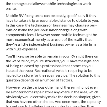
the campground allows mobile technologies to work
onsite.
Mobile RV fixing techs can be costly, specifically if they
have to take a trip a reasonable distance to obtain to you.
In this case, the technician or business may charge a per-
mile cost and the per-hour labor charge along with
components fees. However some mobile techs might be
more economical merely as a result of the reality that
they're a little independent business owner vs a big firm
with huge expenses.
You'll likewise be able to remain in your RV right there on
the website or, if you're stranded, you'll have the high-end
of being released by a professional that comes to you
instead than your Recreational vehicle requiring to be
hauled to a store for the repair service. The solution to this
question depends on a number of factors.
However on the various other hand, there might not even
be a motor home repair store anywhere in the area, which
obviously would certainly make the decision simpler, given
that you have no other choice. And once more, the capacity
to continue to be living in your motor home rather than