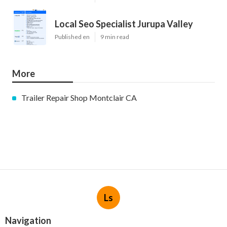
Local Seo Specialist Jurupa Valley
Published en
9 min read
More
Trailer Repair Shop Montclair CA
Ls
Navigation