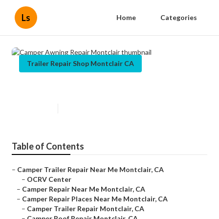
Ls
Home
Categories
Trailer Repair Shop Montclair CA
Camper Awning Repair Montclair
Published en
6 min read
Table of Contents
–
Camper Trailer Repair Near Me Montclair, CA
–
OCRV Center
–
Camper Repair Near Me Montclair, CA
–
Camper Repair Places Near Me Montclair, CA
–
Camper Trailer Repair Montclair, CA
–
Camper Roof Repair Montclair, CA