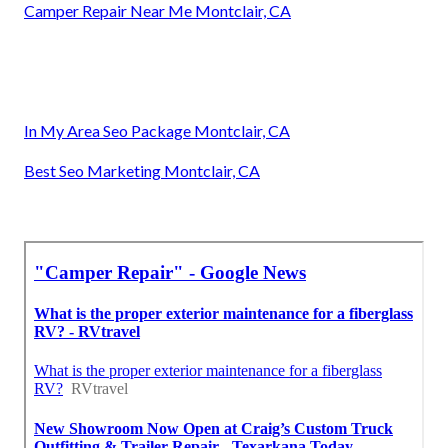
Camper Repair Near Me Montclair, CA
In My Area Seo Package Montclair, CA
Best Seo Marketing Montclair, CA