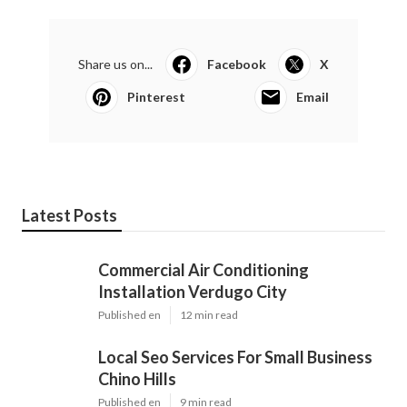
Share us on...
Facebook
X
Pinterest
Email
Latest Posts
Commercial Air Conditioning
Installation Verdugo City
Published en
12 min read
Local Seo Services For Small Business
Chino Hills
Published en
9 min read