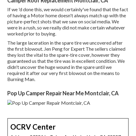
Camper Roof Replacement Montclair, CA
If we 'd done this, we would certainly've found that the fact
of having a Motor home doesn't always match up with the
picture-perfect shots that we saw on social media. We
were in a rush, so we really did not make certain whatever
worked prior to buying.
The large laceration in the spare tire we uncovered after
the first blowout. Jen Peng for Expert The sellers claimed
they lost the vital to the spare-tire cover, however they
guaranteed us that the tire was in excellent condition. We
didn't uncover the huge wound in the spare until we
required it after our very first blowout on the means to
Burning Man.
Pop Up Camper Repair Near Me Montclair, CA
OCRV Center