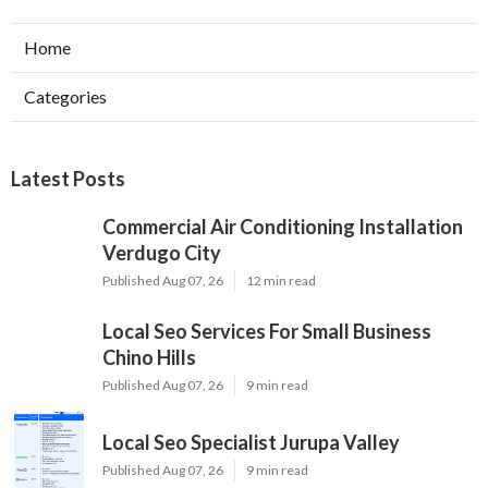
Home
Categories
Latest Posts
Commercial Air Conditioning Installation
Verdugo City
Published Aug 07, 26
12 min read
Local Seo Services For Small Business
Chino Hills
Published Aug 07, 26
9 min read
Local Seo Specialist Jurupa Valley
Published Aug 07, 26
9 min read