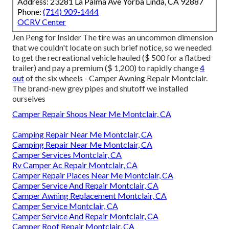
Address: 23281 La Palma Ave Yorba Linda, CA 92887
Phone:
(714) 909-1444
OCRV Center
Jen Peng for Insider The tire was an uncommon dimension
that we couldn't locate on such brief notice, so we needed
to get the recreational vehicle hauled ($ 500 for a flatbed
trailer) and pay a premium ($ 1,200) to rapidly change
4
out
of the six wheels - Camper Awning Repair Montclair.
The brand-new grey pipes and shutoff we installed
ourselves
Camper Repair Shops Near Me Montclair, CA
Camping Repair Near Me Montclair, CA
Camping Repair Near Me Montclair, CA
Camper Services Montclair, CA
Rv Camper Ac Repair Montclair, CA
Camper Repair Places Near Me Montclair, CA
Camper Service And Repair Montclair, CA
Camper Awning Replacement Montclair, CA
Camper Service Montclair, CA
Camper Service And Repair Montclair, CA
Camper Roof Repair Montclair, CA