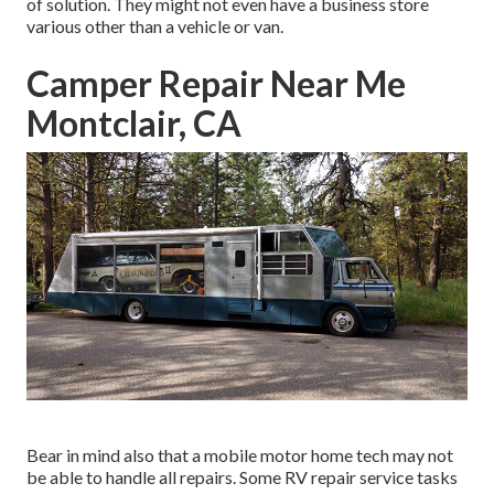
of solution. They might not even have a business store
various other than a vehicle or van.
Camper Repair Near Me
Montclair, CA
Bear in mind also that a mobile motor home tech may not
be able to handle all repairs. Some RV repair service tasks