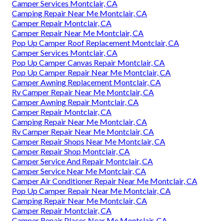
Camper Services Montclair, CA
Camping Repair Near Me Montclair, CA
Camper Repair Montclair, CA
Camper Repair Near Me Montclair, CA
Pop Up Camper Roof Replacement Montclair, CA
Camper Services Montclair, CA
Pop Up Camper Canvas Repair Montclair, CA
Pop Up Camper Repair Near Me Montclair, CA
Camper Awning Replacement Montclair, CA
Rv Camper Repair Near Me Montclair, CA
Camper Awning Repair Montclair, CA
Camper Repair Montclair, CA
Camping Repair Near Me Montclair, CA
Rv Camper Repair Near Me Montclair, CA
Camper Repair Shops Near Me Montclair, CA
Camper Repair Shop Montclair, CA
Camper Service And Repair Montclair, CA
Camper Service Near Me Montclair, CA
Camper Air Conditioner Repair Near Me Montclair, CA
Pop Up Camper Repair Near Me Montclair, CA
Camping Repair Near Me Montclair, CA
Camper Repair Montclair, CA
Camper Repair Places Near Me Montclair, CA