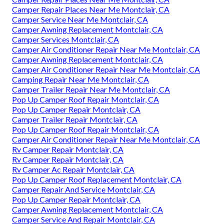
Camper Repair Places Near Me Montclair, CA
Camper Service Near Me Montclair, CA
Camper Awning Replacement Montclair, CA
Camper Services Montclair, CA
Camper Air Conditioner Repair Near Me Montclair, CA
Camper Awning Replacement Montclair, CA
Camper Air Conditioner Repair Near Me Montclair, CA
Camping Repair Near Me Montclair, CA
Camper Trailer Repair Near Me Montclair, CA
Pop Up Camper Roof Repair Montclair, CA
Pop Up Camper Repair Montclair, CA
Camper Trailer Repair Montclair, CA
Pop Up Camper Roof Repair Montclair, CA
Camper Air Conditioner Repair Near Me Montclair, CA
Rv Camper Repair Montclair, CA
Rv Camper Repair Montclair, CA
Rv Camper Ac Repair Montclair, CA
Pop Up Camper Roof Replacement Montclair, CA
Camper Repair And Service Montclair, CA
Pop Up Camper Repair Montclair, CA
Camper Awning Replacement Montclair, CA
Camper Service And Repair Montclair, CA