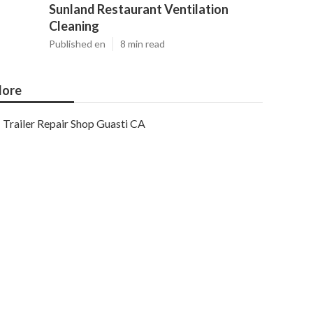
Sunland Restaurant Ventilation
Cleaning
Published en
8 min read
ore
Trailer Repair Shop Guasti CA