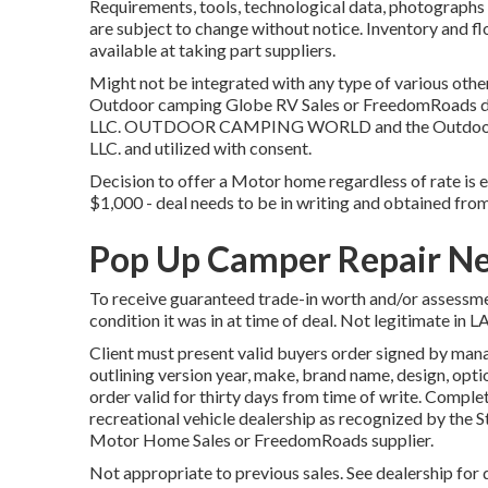
Requirements, tools, technological data, photographs 
are subject to change without notice. Inventory and fl
available at taking part suppliers.
Might not be integrated with any type of various other 
Outdoor camping Globe RV Sales or FreedomRoads deal
LLC. OUTDOOR CAMPING WORLD and the Outdoor C
LLC. and utilized with consent.
Decision to offer a Motor home regardless of rate is en
$1,000 - deal needs to be in writing and obtained from
Pop Up Camper Repair Ne
To receive guaranteed trade-in worth and/or assessmen
condition it was in at time of deal. Not legitimate in L
Client must present valid buyers order signed by ma
outlining version year, make, brand name, design, opti
order valid for thirty days from time of write. Complet
recreational vehicle dealership as recognized by the S
Motor Home Sales or FreedomRoads supplier.
Not appropriate to previous sales. See dealership for d