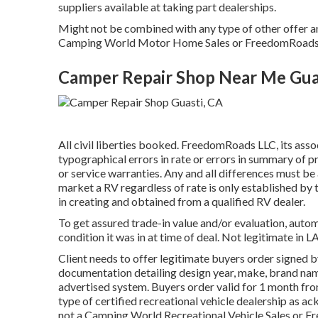
suppliers available at taking part dealerships.
Might not be combined with any type of other offer and 
Camping World Motor Home Sales or FreedomRoads sup
Camper Repair Shop Near Me Gua
All civil liberties booked. FreedomRoads LLC, its ass
typographical errors in rate or errors in summary of 
or service warranties. Any and all differences must be
market a RV regardless of rate is only established by t
in creating and obtained from a qualified RV dealer.
To get assured trade-in value and/or evaluation, autom
condition it was in at time of deal. Not legitimate in L
Client needs to offer legitimate buyers order signed 
documentation detailing design year, make, brand name,
advertised system. Buyers order valid for 1 month from
type of certified recreational vehicle dealership as a
not a Camping World Recreational Vehicle Sales or F