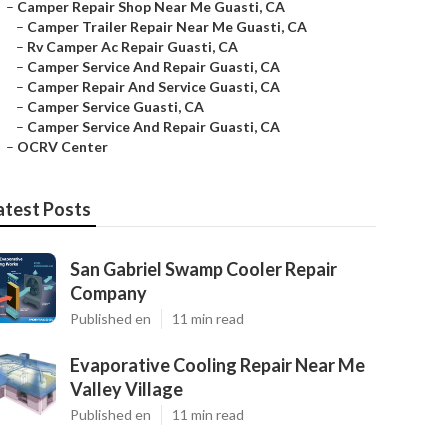
–
Camper Repair Shop Near Me Guasti, CA
–
Camper Trailer Repair Near Me Guasti, CA
–
Rv Camper Ac Repair Guasti, CA
–
Camper Service And Repair Guasti, CA
–
Camper Repair And Service Guasti, CA
–
Camper Service Guasti, CA
–
Camper Service And Repair Guasti, CA
–
OCRV Center
atest Posts
San Gabriel Swamp Cooler Repair
Company
Published en
11 min read
Evaporative Cooling Repair Near Me
Valley Village
Published en
11 min read