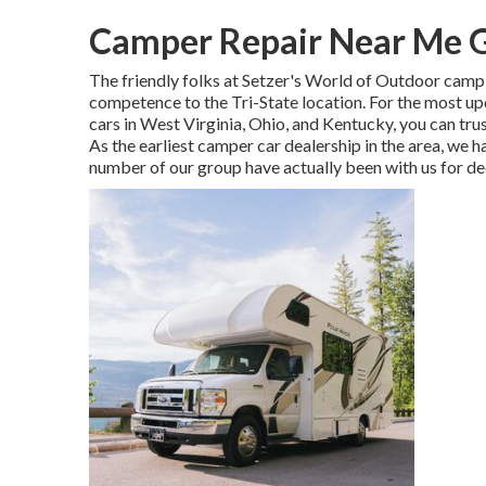
Camper Repair Near Me G
The friendly folks at Setzer's World of Outdoor campi
competence to the Tri-State location. For the most u
cars in West Virginia, Ohio, and Kentucky, you can tr
As the earliest camper car dealership in the area, we ha
number of our group have actually been with us for d