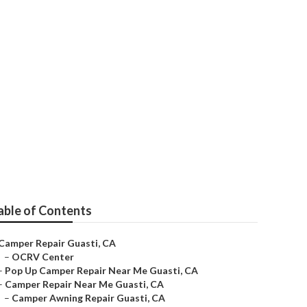
i
able of Contents
Camper Repair Guasti, CA
–
OCRV Center
–
Pop Up Camper Repair Near Me Guasti, CA
–
Camper Repair Near Me Guasti, CA
–
Camper Awning Repair Guasti, CA