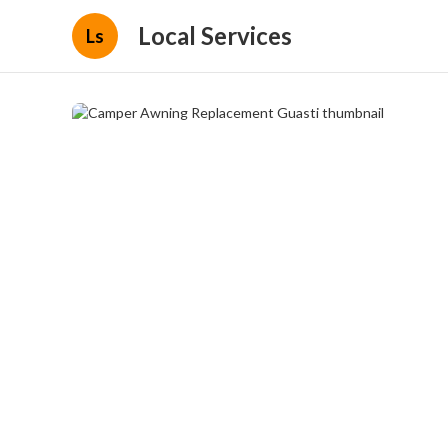
Local Services
Ls