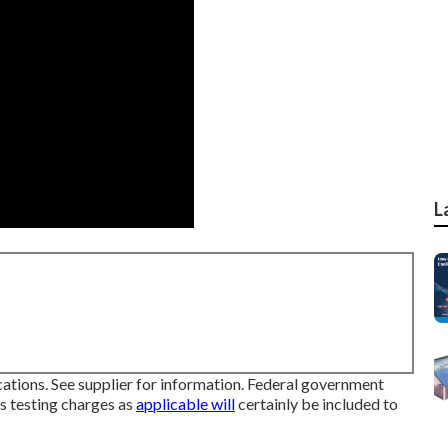
L
ions. See supplier for information. Federal government
ts testing charges as
applicable will
certainly be included to