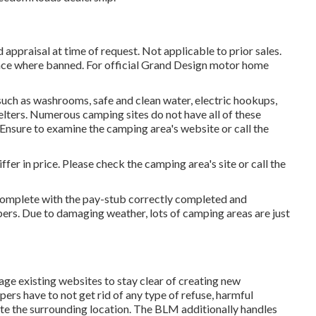
appraisal at time of request. Not applicable to prior sales.
 Space where banned. For official Grand Design motor home
such as washrooms, safe and clean water, electric hookups,
elters. Numerous camping sites do not have all of these
. Ensure to examine the camping area's website or call the
fer in price. Please check the camping area's site or call the
 complete with the pay-stub correctly completed and
ers. Due to damaging weather, lots of camping areas are just
sage existing websites to stay clear of creating new
ers have to not get rid of any type of refuse, harmful
te the surrounding location. The BLM additionally handles