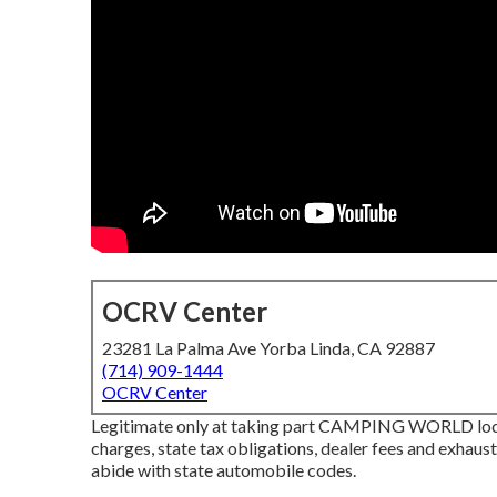
OCRV Center
23281 La Palma Ave Yorba Linda, CA 92887
(714) 909-1444
OCRV Center
Legitimate only at taking part CAMPING WORLD locat
charges, state tax obligations, dealer fees and exhaus
abide with state automobile codes.