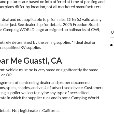
and pictures are based on info offered at time of posting and
oorplans differ by location, not all marketed manufacturers
deal and not applicable to prior sales. Offer(s) valid at any
er just. See dealership for details. 2025 FreedomRoads,
amping WORLD Logo are signed up hallmarks of CWI,
M
tirely determined by the selling supplier. * Ideal deal or
 a qualified RV supplier.
ar Me Guasti, CA
t, vehicle must be in very same or significantly the same
A or OR.
nagement of contending dealer and proper documents
ons, specs, shades, and vin # of advertised device. Customers
ing supplier will certainly be any type of accredited
tate in which the supplier runs and is not a Camping World
etails. Not legitimate in California.