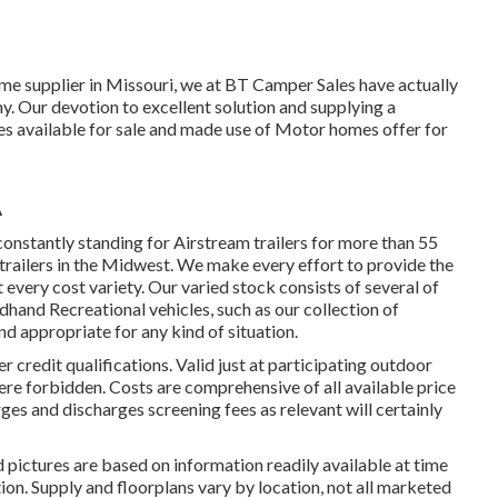
me supplier in Missouri, we at BT Camper Sales have actually
y. Our devotion to excellent solution and supplying a
es available for sale and made use of Motor homes offer for
A
onstantly standing for Airstream trailers for more than 55
 trailers in the Midwest. We make every effort to provide the
t every cost variety. Our varied stock consists of several of
hand Recreational vehicles, such as our collection of
and appropriate for any kind of situation.
credit qualifications. Valid just at participating outdoor
ere forbidden. Costs are comprehensive of all available price
ges and discharges screening fees as relevant will certainly
d pictures are based on information readily available at time
tion. Supply and floorplans vary by location, not all marketed