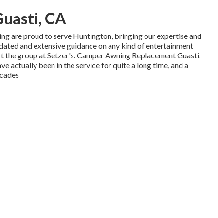
uasti, CA
ng are proud to serve Huntington, bringing our expertise and
pdated and extensive guidance on any kind of entertainment
ust the group at Setzer's. Camper Awning Replacement Guasti.
ve actually been in the service for quite a long time, and a
ecades