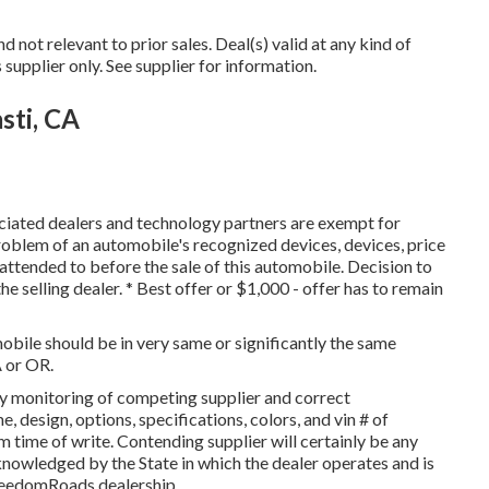
not relevant to prior sales. Deal(s) valid at any kind of
plier only. See supplier for information.
sti, CA
ociated dealers and technology partners are exempt for
problem of an automobile's recognized devices, devices, price
 attended to before the sale of this automobile. Decision to
he selling dealer. * Best offer or $1,000 - offer has to remain
obile should be in very same or significantly the same
A or OR.
by monitoring of competing supplier and correct
 design, options, specifications, colors, and vin # of
 time of write. Contending supplier will certainly be any
cknowledged by the State in which the dealer operates and is
reedomRoads dealership.