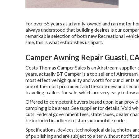
For over 55 years as a family-owned and ran motor ho
always understood that building desires is our compan
remarkable selection of both new Recreational vehicl
sale, this is what establishes us apart.
Camper Awning Repair Guasti, C
Costs Thomas Camper Sales is an Airstream supplier c
years, actually BT Camper is a top seller of Airstream
most effective high quality and worth for our clients a
one of the most prominent and flexible new and second
traveling trailers for sale, which are very easy to tow 
Offered to competent buyers based upon loan provider 
camping globe areas. See supplier for details. Void wh
cuts. Federal government fees, state taxes, dealer char
be included in adhere to state automobile codes.
Specifications, devices, technological data, photos an
of publishing and are subject to alter without notifica