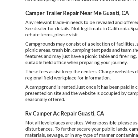
Camper Trailer Repair Near Me Guasti, CA
Any relevant trade-in needs to be revealed and offered 
See dealer for details. Not legitimate in California.
rebate terms, please visit .
Campgrounds may consist of a selection of facilities, 
picnic areas, trash bin, camping tent pads and team sh
features and may just have a picnic table and fire ring
suitable field office when preparing your journey.
These fees assist keep the centers. Charge websites dif
regional field workplace for information.
A campground is rented Just once it has been paid in
presented on site and the website is occupied by camp
seasonally offered.
Rv Camper Ac Repair Guasti, CA
Not all level places are sites. When possible, please u
disturbances. To further secure your public lands, camp
materials, sewage, or in any type of manner contamina