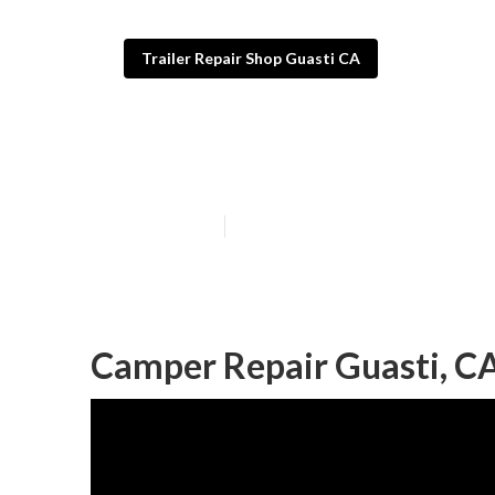
Trailer Repair Shop Guasti CA
Camper Awning
Published en
9 min read
Camper Repair Guasti, C