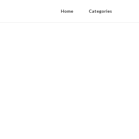
Home
Categories