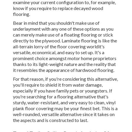
examine your current configuration to, for example,
know if you require to replace decayed wood
flooring.
Bear in mind that you shouldn't make use of
underlayment with any one of these options as you
can merely make use of a floating flooring or stick
directly to the plywood. Laminate flooring is like the
all-terrain lorry of the floor covering worldit's
versatile, economical, and easy to set up. It's a
prominent choice amongst motor home proprietors
thanks to its light-weight nature and the reality that
it resembles the appearance of hardwood flooring.
For that reason, if you're considering this alternative,
you'll require to shield it from water damage,
especially if you have family pets or youngsters. If
you're searching for a flooring alternative that's
sturdy, water-resistant, and very easy to clean, vinyl
plank floor covering may be your finest bet. This is a
well-rounded, versatile alternative since it takes on
the aspects and is constructed to last.