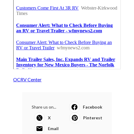
OCRV Center
Share us on...
Facebook
X
Pinterest
Email