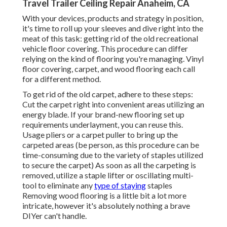
Travel Trailer Ceiling Repair Anaheim, CA
With your devices, products and strategy in position,
it's time to roll up your sleeves and dive right into the
meat of this task: getting rid of the old recreational
vehicle floor covering. This procedure can differ
relying on the kind of flooring you're managing. Vinyl
floor covering, carpet, and wood flooring each call
for a different method.
To get rid of the old carpet, adhere to these steps:
Cut the carpet right into convenient areas utilizing an
energy blade. If your brand-new flooring set up
requirements underlayment, you can reuse this.
Usage pliers or a carpet puller to bring up the
carpeted areas (be person, as this procedure can be
time-consuming due to the variety of staples utilized
to secure the carpet) As soon as all the carpeting is
removed, utilize a staple lifter or oscillating multi-
tool to eliminate any
type of staying
staples
Removing wood flooring is a little bit a lot more
intricate, however it's absolutely nothing a brave
DIYer can't handle.