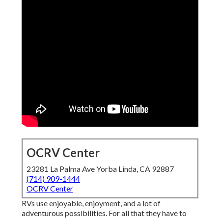
OCRV Center
23281 La Palma Ave Yorba Linda, CA 92887
(714) 909-1444
OCRV Center
RVs use enjoyable, enjoyment, and a lot of
adventurous possibilities. For all that they have to