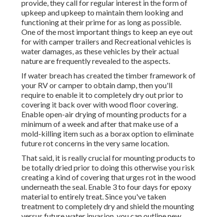
provide, they call for regular interest in the form of
upkeep and upkeep to maintain them looking and
functioning at their prime for as long as possible.
One of the most important things to keep an eye out
for with camper trailers and Recreational vehicles is
water damages, as these vehicles by their actual
nature are frequently revealed to the aspects.
If water breach has created the timber framework of
your RV or camper to obtain damp, then you'll
require to enable it to completely dry out prior to
covering it back over with wood floor covering.
Enable open-air drying of mounting products for a
minimum of a week and after that make use of a
mold-killing item such as a borax option to eliminate
future rot concerns in the very same location.
That said, it is really crucial for mounting products to
be totally dried prior to doing this otherwise you risk
creating a kind of covering that urges rot in the wood
underneath the seal. Enable 3 to four days for epoxy
material to entirely treat. Since you've taken
treatment to completely dry and shield the mounting
versus future water invasion, you can outline new