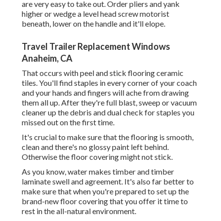
are very easy to take out. Order pliers and yank
higher or wedge a level head screw motorist
beneath, lower on the handle and it'll elope.
Travel Trailer Replacement Windows
Anaheim, CA
That occurs with peel and stick flooring ceramic
tiles. You'll find staples in every corner of your coach
and your hands and fingers will ache from drawing
them all up. After they're full blast, sweep or vacuum
cleaner up the debris and dual check for staples you
missed out on the first time.
It's crucial to make sure that the flooring is smooth,
clean and there's no glossy paint left behind.
Otherwise the floor covering might not stick.
As you know, water makes timber and timber
laminate swell and agreement. It's also far better to
make sure that when you're prepared to set up the
brand-new floor covering that you offer it time to
rest in the all-natural environment.