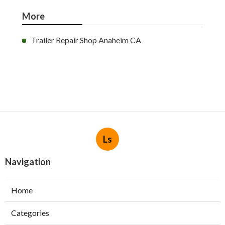
More
Trailer Repair Shop Anaheim CA
Ls
Navigation
Home
Categories