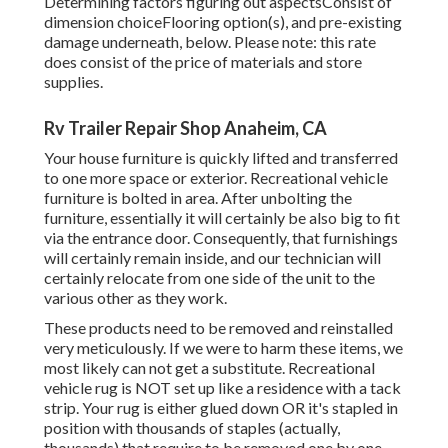
Determining factors figuring out aspectsConsist of
dimension choiceFlooring option(s), and pre-existing
damage underneath, below. Please note: this rate
does consist of the price of materials and store
supplies.
Rv Trailer Repair Shop Anaheim, CA
Your house furniture is quickly lifted and transferred
to one more space or exterior. Recreational vehicle
furniture is bolted in area. After unbolting the
furniture, essentially it will certainly be also big to fit
via the entrance door. Consequently, that furnishings
will certainly remain inside, and our technician will
certainly relocate from one side of the unit to the
various other as they work.
These products need to be removed and reinstalled
very meticulously. If we were to harm these items, we
most likely can not get a substitute. Recreational
vehicle rug is NOT set up like a residence with a tack
strip. Your rug is either glued down OR it's stapled in
position with thousands of staples (actually,
thousands) that require to be removed one by one.