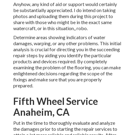
Anyhow, any kind of aid or support would certainly
be substantially appreciated. I do intend on taking
photos and uploading them during this project to
share with those who might be in the exact same
watercraft, or in this situation,, robo.
Determine areas showing indicators of water
damages, warping, or any other problems. This initial
analysis is crucial for directing you in the succeeding
repair steps by aiding you identify the particular
products and devices required. By completely
examining the problem of the flooring, you can make
enlightened decisions regarding the scope of the
fixings and make sure that you are properly
prepared.
Fifth Wheel Service
Anaheim, CA
Put in the time to thoroughly evaluate and analyze
the damages prior to starting the repair services to
attain a lot more reliable and reliable results. After