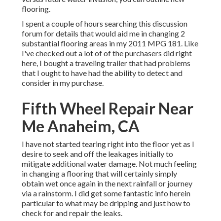
flooring.
I spent a couple of hours searching this discussion
forum for details that would aid me in changing 2
substantial flooring areas in my 2011 MPG 181. Like
I've checked out a lot of of the purchasers did right
here, I bought a traveling trailer that had problems
that I ought to have had the ability to detect and
consider in my purchase.
Fifth Wheel Repair Near
Me Anaheim, CA
I have not started tearing right into the floor yet as I
desire to seek and off the leakages initially to
mitigate additional water damage. Not much feeling
in changing a flooring that will certainly simply
obtain wet once again in the next rainfall or journey
via a rainstorm. I did get some fantastic info herein
particular to what may be dripping and just how to
check for and repair the leaks.