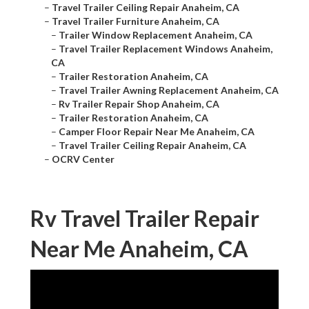
–
Travel Trailer Ceiling Repair Anaheim, CA
–
Travel Trailer Furniture Anaheim, CA
–
Trailer Window Replacement Anaheim, CA
–
Travel Trailer Replacement Windows Anaheim,
CA
–
Trailer Restoration Anaheim, CA
–
Travel Trailer Awning Replacement Anaheim, CA
–
Rv Trailer Repair Shop Anaheim, CA
–
Trailer Restoration Anaheim, CA
–
Camper Floor Repair Near Me Anaheim, CA
–
Travel Trailer Ceiling Repair Anaheim, CA
–
OCRV Center
Rv Travel Trailer Repair
Near Me Anaheim, CA