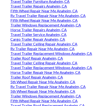
Travel Trailer Furniture Anaheim, CA
Travel Trailer Repairs Anaheim, CA
Fifth Wheel Repair Near Me Anaheim, CA
Rv Travel Trailer Repair Near Me Anaheim, CA
Fifth Wheel Repair Near Me Anaheim, CA
Trailer Windows Replacement Anaheim, CA
Horse Trailer Repairs Anaheim, CA
Travel Trailer Service Anaheim, CA
Cargo Trailer Repair Anaheim, CA
Travel Trailer Ceiling Repair Anaheim, CA
Rv Trailer Repair Near Me Anaheim, CA
Travel Trailer Replacement Windows Anaheim, CA
Trailer Roof Repair Anaheim, CA
Travel Trailer Ceiling Repair Anaheim, CA
Travel Trailer Replacement Windows Anaheim, CA
Horse Trailer Repair Near Me Anaheim, CA
Trailer Roof Repair Anaheim, CA
5th Wheel Repair Near Me Anaheim, CA
Rv Travel Trailer Repair Near Me Anaheim, CA
5th Wheel Repair Near Me Anaheim, CA
Trailer Windows Replacement Anaheim, CA
Fifth Wheel Repair Near Me Anaheim, CA
Travel Trailer Roof Replacement Anaheim, CA