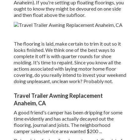
Anaheim). If you're setting up floating floorings, you
ought to know they might be devoured on one side
and then float above the subfloor.
The flooring is laid, make certain to trim it out so it
looks finished. We think one of the best ways to
complete it off is with quarter rounds for shoe
molding. It's time to repaint. Since you know all the
actions associated with laying motor home floor
covering, do you really intend to invest your weekend
doing unpleasant, unclean work? Probably not.
Travel Trailer Awning Replacement
Anaheim, CA
A good friend's camper has been dripping for some
time evidently and has actually decayed out the
flooring, journal and joists. The neighborhood
camper sales/service area wanted $200 ...