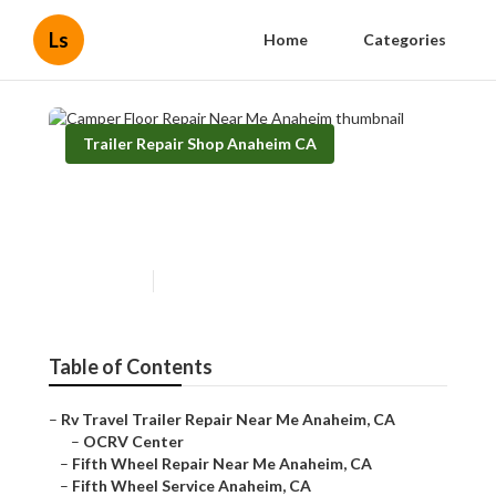
Ls
Home
Categories
Trailer Repair Shop Anaheim CA
Camper Floor Repair Near Me
Anaheim
Published en
12 min read
Table of Contents
–
Rv Travel Trailer Repair Near Me Anaheim, CA
–
OCRV Center
–
Fifth Wheel Repair Near Me Anaheim, CA
–
Fifth Wheel Service Anaheim, CA