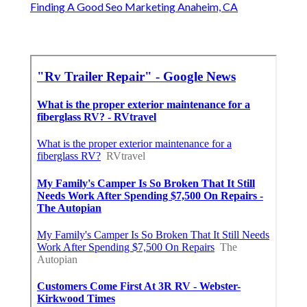
Finding A Good Seo Marketing Anaheim, CA