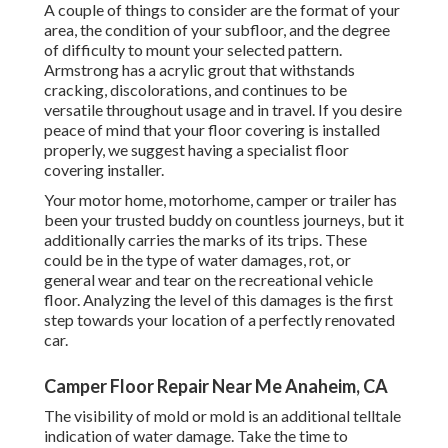
A couple of things to consider are the format of your
area, the condition of your subfloor, and the degree
of difficulty to mount your selected pattern.
Armstrong has a acrylic grout that withstands
cracking, discolorations, and continues to be
versatile throughout usage and in travel. If you desire
peace of mind that your floor covering is installed
properly, we suggest having a specialist floor
covering installer.
Your motor home, motorhome, camper or trailer has
been your trusted buddy on countless journeys, but it
additionally carries the marks of its trips. These
could be in the type of water damages, rot, or
general wear and tear on the recreational vehicle
floor. Analyzing the level of this damages is the first
step towards your location of a perfectly renovated
car.
Camper Floor Repair Near Me Anaheim, CA
The visibility of mold or mold is an additional telltale
indication of water damage. Take the time to