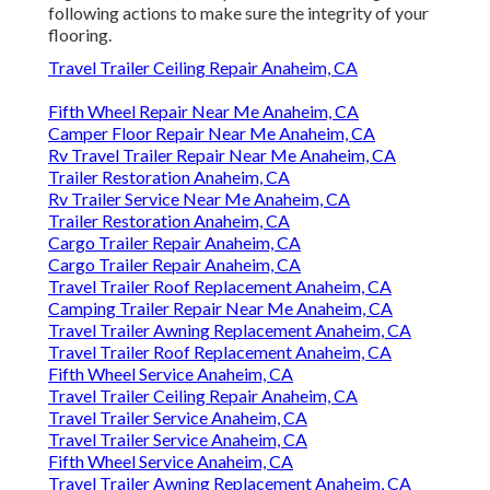
following actions to make sure the integrity of your
flooring.
Travel Trailer Ceiling Repair Anaheim, CA
Fifth Wheel Repair Near Me Anaheim, CA
Camper Floor Repair Near Me Anaheim, CA
Rv Travel Trailer Repair Near Me Anaheim, CA
Trailer Restoration Anaheim, CA
Rv Trailer Service Near Me Anaheim, CA
Trailer Restoration Anaheim, CA
Cargo Trailer Repair Anaheim, CA
Cargo Trailer Repair Anaheim, CA
Travel Trailer Roof Replacement Anaheim, CA
Camping Trailer Repair Near Me Anaheim, CA
Travel Trailer Awning Replacement Anaheim, CA
Travel Trailer Roof Replacement Anaheim, CA
Fifth Wheel Service Anaheim, CA
Travel Trailer Ceiling Repair Anaheim, CA
Travel Trailer Service Anaheim, CA
Travel Trailer Service Anaheim, CA
Fifth Wheel Service Anaheim, CA
Travel Trailer Awning Replacement Anaheim, CA