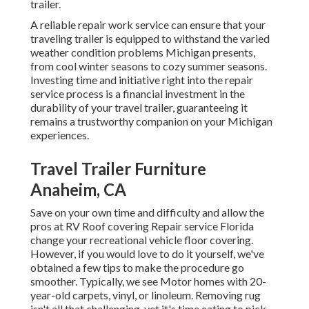
trailer.
A reliable repair work service can ensure that your
traveling trailer is equipped to withstand the varied
weather condition problems Michigan presents,
from cool winter seasons to cozy summer seasons.
Investing time and initiative right into the repair
service process is a financial investment in the
durability of your travel trailer, guaranteeing it
remains a trustworthy companion on your Michigan
experiences.
Travel Trailer Furniture
Anaheim, CA
Save on your own time and difficulty and allow the
pros at RV Roof covering Repair service Florida
change your recreational vehicle floor covering.
However, if you would love to do it yourself, we've
obtained a few tips to make the procedure go
smoother. Typically, we see Motor homes with 20-
year-old carpets, vinyl, or linoleum. Removing rug
isn't all that challenging, yet it's time eating to pick