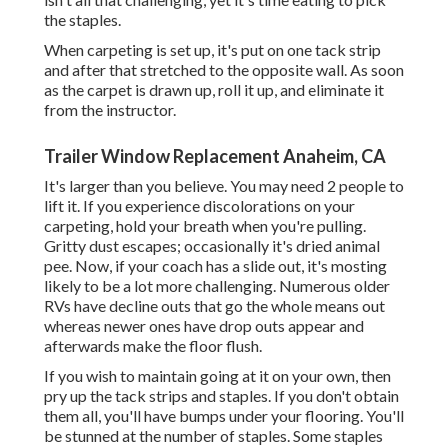
the staples.
When carpeting is set up, it's put on one tack strip
and after that stretched to the opposite wall. As soon
as the carpet is drawn up, roll it up, and eliminate it
from the instructor.
Trailer Window Replacement Anaheim, CA
It's larger than you believe. You may need 2 people to
lift it. If you experience discolorations on your
carpeting, hold your breath when you're pulling.
Gritty dust escapes; occasionally it's dried animal
pee. Now, if your coach has a slide out, it's mosting
likely to be a lot more challenging. Numerous older
RVs have decline outs that go the whole means out
whereas newer ones have drop outs appear and
afterwards make the floor flush.
If you wish to maintain going at it on your own, then
pry up the tack strips and staples. If you don't obtain
them all, you'll have bumps under your flooring. You'll
be stunned at the number of staples. Some staples