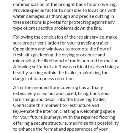
communication of the brought back floor covering.
Provide special factor to consider to locations with
water damages, as thorough and precise cutting in
these sections is pivotal for protecting against any
type of prospective problems down the line.
Following the conclusion of the repair service, make
sure proper ventilation for your traveling trailer.
Open doors and windows to promote the flow of
fresh air, quickening the drying procedure and
minimizing the likelihood of mold or mold formation.
Allowing sufficient air flow is critical to advertising a
healthy setting within the trailer, minimizing the
danger of dampness retention.
After the mended floor covering has actually
extensively dried out and cured, bring back your
furnishings and decor into the traveling trailer.
Confiscate this moment to restructure and
rejuvenate the interior, crafting a welcoming space
for your future journeys. With the repaired flooring
offering a secure structure, maximize this possibility
to enhance the format and appearances of your