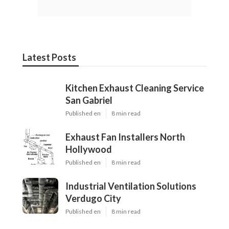
Latest Posts
Kitchen Exhaust Cleaning Service
San Gabriel
Published en
8 min read
Exhaust Fan Installers North
Hollywood
Published en
8 min read
Industrial Ventilation Solutions
Verdugo City
Published en
8 min read