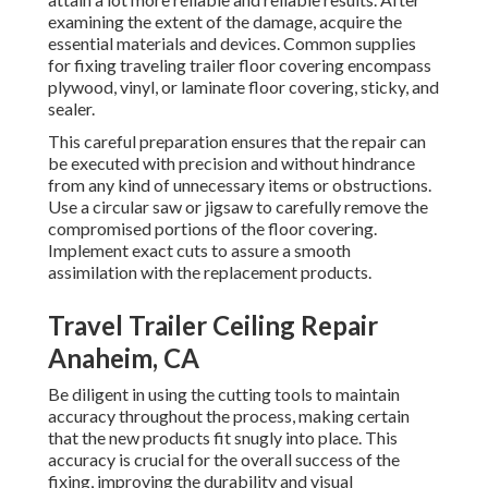
examining the extent of the damage, acquire the
essential materials and devices. Common supplies
for fixing traveling trailer floor covering encompass
plywood, vinyl, or laminate floor covering, sticky, and
sealer.
This careful preparation ensures that the repair can
be executed with precision and without hindrance
from any kind of unnecessary items or obstructions.
Use a circular saw or jigsaw to carefully remove the
compromised portions of the floor covering.
Implement exact cuts to assure a smooth
assimilation with the replacement products.
Travel Trailer Ceiling Repair
Anaheim, CA
Be diligent in using the cutting tools to maintain
accuracy throughout the process, making certain
that the new products fit snugly into place. This
accuracy is crucial for the overall success of the
fixing, improving the durability and visual