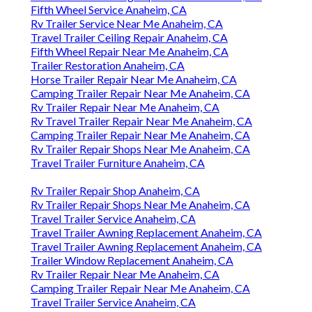
Fifth Wheel Service Anaheim, CA
Rv Trailer Service Near Me Anaheim, CA
Travel Trailer Ceiling Repair Anaheim, CA
Fifth Wheel Repair Near Me Anaheim, CA
Trailer Restoration Anaheim, CA
Horse Trailer Repair Near Me Anaheim, CA
Camping Trailer Repair Near Me Anaheim, CA
Rv Trailer Repair Near Me Anaheim, CA
Rv Travel Trailer Repair Near Me Anaheim, CA
Camping Trailer Repair Near Me Anaheim, CA
Rv Trailer Repair Shops Near Me Anaheim, CA
Travel Trailer Furniture Anaheim, CA
Rv Trailer Repair Shop Anaheim, CA
Rv Trailer Repair Shops Near Me Anaheim, CA
Travel Trailer Service Anaheim, CA
Travel Trailer Awning Replacement Anaheim, CA
Travel Trailer Awning Replacement Anaheim, CA
Trailer Window Replacement Anaheim, CA
Rv Trailer Repair Near Me Anaheim, CA
Camping Trailer Repair Near Me Anaheim, CA
Travel Trailer Service Anaheim, CA