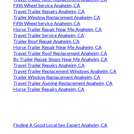
Fifth Wheel Service Anaheim, CA
Travel Trailer Repairs Anaheim, CA
Trailer Window Replacement Anaheim, CA
Fifth Wheel Service Anaheim, CA
Horse Trailer Repair Near Me Anaheim, CA
Travel Trailer Service Anaheim, CA
Trailer Roof Repair Anaheim, CA
Horse Trailer Repair Near Me Anaheim, CA
Travel Trailer Roof Replacement Anaheim, CA
Rv Trailer Repair Shops Near Me Anaheim, CA
Travel Trailer Repairs Anaheim, CA
Travel Trailer Replacement Windows Anaheim, CA
Trailer Window Replacement Anaheim, CA
Travel Trailer Awning Replacement Anaheim, CA
Horse Trailer Repairs Anaheim, CA
Finding A Good Local Seo Expert Anaheim, CA