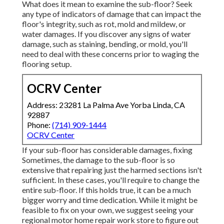
What does it mean to examine the sub-floor? Seek
any type of indicators of damage that can impact the
floor's integrity, such as rot, mold and mildew, or
water damages. If you discover any signs of water
damage, such as staining, bending, or mold, you'll
need to deal with these concerns prior to waging the
flooring setup.
OCRV Center
Address: 23281 La Palma Ave Yorba Linda, CA
92887
Phone:
(714) 909-1444
OCRV Center
If your sub-floor has considerable damages, fixing
Sometimes, the damage to the sub-floor is so
extensive that repairing just the harmed sections isn't
sufficient. In these cases, you'll require to change the
entire sub-floor. If this holds true, it can be a much
bigger worry and time dedication. While it might be
feasible to fix on your own, we suggest seeing your
regional motor home repair work store to figure out