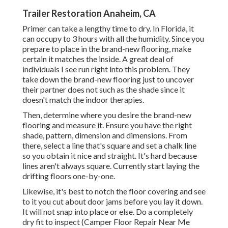
Trailer Restoration Anaheim, CA
Primer can take a lengthy time to dry. In Florida, it
can occupy to 3 hours with all the humidity. Since you
prepare to place in the brand-new flooring, make
certain it matches the inside. A great deal of
individuals I see run right into this problem. They
take down the brand-new flooring just to uncover
their partner does not such as the shade since it
doesn't match the indoor therapies.
Then, determine where you desire the brand-new
flooring and measure it. Ensure you have the right
shade, pattern, dimension and dimensions. From
there, select a line that's square and set a chalk line
so you obtain it nice and straight. It's hard because
lines aren't always square. Currently start laying the
drifting floors one-by-one.
Likewise, it's best to notch the floor covering and see
to it you cut about door jams before you lay it down.
It will not snap into place or else. Do a completely
dry fit to inspect (Camper Floor Repair Near Me