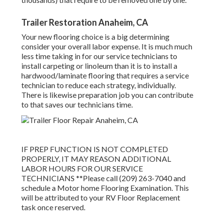
Trailer Restoration Anaheim, CA
Your new flooring choice is a big determining
consider your overall labor expense. It is much much
less time taking in for our service technicians to
install carpeting or linoleum than it is to install a
hardwood/laminate flooring that requires a service
technician to reduce each strategy, individually.
There is likewise preparation job you can contribute
to that saves our technicians time.
IF PREP FUNCTION IS NOT COMPLETED
PROPERLY, IT MAY REASON ADDITIONAL
LABOR HOURS FOR OUR SERVICE
TECHNICIANS **Please call (209) 263-7040 and
schedule a Motor home Flooring Examination. This
will be attributed to your RV Floor Replacement
task once reserved.