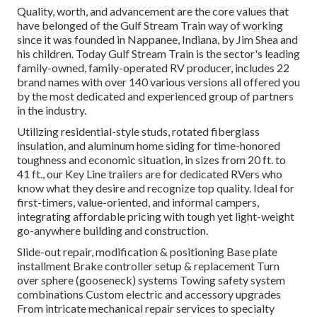
Quality, worth, and advancement are the core values that
have belonged of the Gulf Stream Train way of working
since it was founded in Nappanee, Indiana, by Jim Shea and
his children. Today Gulf Stream Train is the sector's leading
family-owned, family-operated RV producer, includes 22
brand names with over 140 various versions all offered you
by the most dedicated and experienced group of partners
in the industry.
Utilizing residential-style studs, rotated fiberglass
insulation, and aluminum home siding for time-honored
toughness and economic situation, in sizes from 20 ft. to
41 ft., our Key Line trailers are for dedicated RVers who
know what they desire and recognize top quality. Ideal for
first-timers, value-oriented, and informal campers,
integrating affordable pricing with tough yet light-weight
go-anywhere building and construction.
Slide-out repair, modification & positioning Base plate
installment Brake controller setup & replacement Turn
over sphere (gooseneck) systems Towing safety system
combinations Custom electric and accessory upgrades
From intricate mechanical repair services to specialty