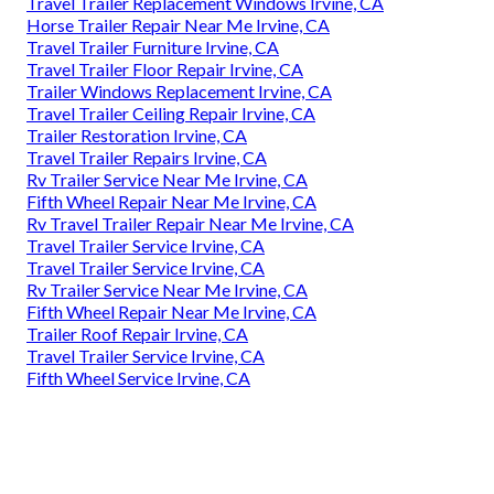
Travel Trailer Replacement Windows Irvine, CA
Horse Trailer Repair Near Me Irvine, CA
Travel Trailer Furniture Irvine, CA
Travel Trailer Floor Repair Irvine, CA
Trailer Windows Replacement Irvine, CA
Travel Trailer Ceiling Repair Irvine, CA
Trailer Restoration Irvine, CA
Travel Trailer Repairs Irvine, CA
Rv Trailer Service Near Me Irvine, CA
Fifth Wheel Repair Near Me Irvine, CA
Rv Travel Trailer Repair Near Me Irvine, CA
Travel Trailer Service Irvine, CA
Travel Trailer Service Irvine, CA
Rv Trailer Service Near Me Irvine, CA
Fifth Wheel Repair Near Me Irvine, CA
Trailer Roof Repair Irvine, CA
Travel Trailer Service Irvine, CA
Fifth Wheel Service Irvine, CA