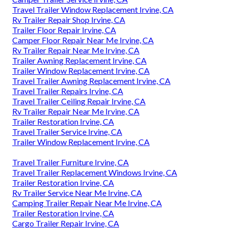
Travel Trailer Window Replacement Irvine, CA
Rv Trailer Repair Shop Irvine, CA
Trailer Floor Repair Irvine, CA
Camper Floor Repair Near Me Irvine, CA
Rv Trailer Repair Near Me Irvine, CA
Trailer Awning Replacement Irvine, CA
Trailer Window Replacement Irvine, CA
Travel Trailer Awning Replacement Irvine, CA
Travel Trailer Repairs Irvine, CA
Travel Trailer Ceiling Repair Irvine, CA
Rv Trailer Repair Near Me Irvine, CA
Trailer Restoration Irvine, CA
Travel Trailer Service Irvine, CA
Trailer Window Replacement Irvine, CA
Travel Trailer Furniture Irvine, CA
Travel Trailer Replacement Windows Irvine, CA
Trailer Restoration Irvine, CA
Rv Trailer Service Near Me Irvine, CA
Camping Trailer Repair Near Me Irvine, CA
Trailer Restoration Irvine, CA
Cargo Trailer Repair Irvine, CA