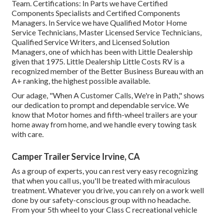
Team. Certifications: In Parts we have Certified
Components Specialists and Certified Components
Managers. In Service we have Qualified Motor Home
Service Technicians, Master Licensed Service Technicians,
Qualified Service Writers, and Licensed Solution
Managers, one of which has been with Little Dealership
given that 1975. Little Dealership Little Costs RV is a
recognized member of the Better Business Bureau with an
A+ ranking, the highest possible available.
Our adage, "When A Customer Calls, We're in Path," shows
our dedication to prompt and dependable service. We
know that Motor homes and fifth-wheel trailers are your
home away from home, and we handle every towing task
with care.
Camper Trailer Service Irvine, CA
As a group of experts, you can rest very easy recognizing
that when you call us, you'll be treated with miraculous
treatment. Whatever you drive, you can rely on a work well
done by our safety-conscious group with no headache.
From your 5th wheel to your Class C recreational vehicle