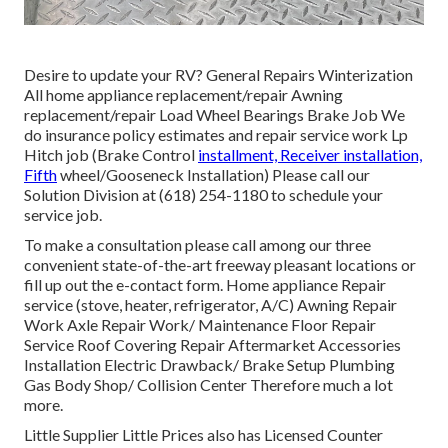
Desire to update your RV? General Repairs Winterization
All home appliance replacement/repair Awning
replacement/repair Load Wheel Bearings Brake Job We
do insurance policy estimates and repair service work Lp
Hitch job (Brake Control
installment, Receiver installation,
Fifth
wheel/Gooseneck Installation) Please call our
Solution Division at (618) 254-1180 to schedule your
service job.
To make a consultation please call among our three
convenient state-of-the-art freeway pleasant
locations
or
fill up out the e-contact form. Home appliance Repair
service (stove, heater, refrigerator, A/C) Awning Repair
Work Axle Repair Work/ Maintenance Floor Repair
Service Roof Covering Repair Aftermarket Accessories
Installation Electric Drawback/ Brake Setup Plumbing
Gas Body Shop/ Collision Center Therefore much a lot
more.
Little Supplier Little Prices also has Licensed Counter