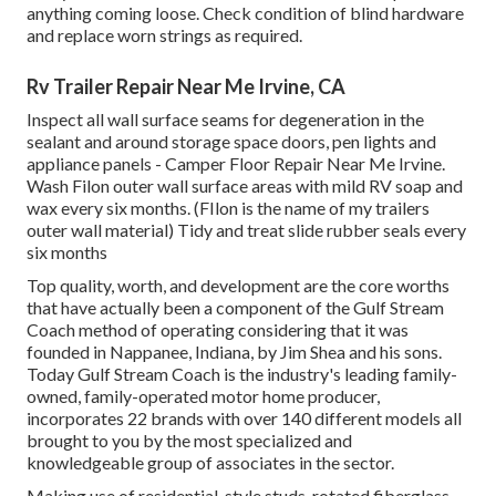
anything coming loose. Check condition of blind hardware
and replace worn strings as required.
Rv Trailer Repair Near Me Irvine, CA
Inspect all wall surface seams for degeneration in the
sealant and around storage space doors, pen lights and
appliance panels - Camper Floor Repair Near Me Irvine.
Wash Filon outer wall surface areas with mild RV soap and
wax every six months. (FIlon is the name of my trailers
outer wall material) Tidy and treat slide rubber seals every
six months
Top quality, worth, and development are the core worths
that have actually been a component of the Gulf Stream
Coach method of operating considering that it was
founded in Nappanee, Indiana, by Jim Shea and his sons.
Today Gulf Stream Coach is the industry's leading family-
owned, family-operated motor home producer,
incorporates 22 brands with over 140 different models all
brought to you by the most specialized and
knowledgeable group of associates in the sector.
Making use of residential-style studs, rotated fiberglass