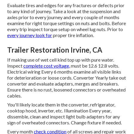
Evaluate tires and edges for any fractures or defects prior
to any kind of journey. Take a look at the suspension and
axles prior to every journey and every couple of months
examine for right torque settings on nuts and bolts. Before
every trip inspect torque setup on wheel lug nuts. Prior to
every journey look for
proper tire inflation.
Trailer Restoration Irvine, CA
If making use of wet cell kind top up with pure water.
Inspect
complete cost voltage,
must be 12.6 12.8 volts.
Electrical wiring Every 6 months examine all visible links
for deterioration or loose cords. Converter Yearly take out
converter and evaluate adapters, merges and breakers.
Ensure there is no rust, loosened connectors or overheated
cables.
You'll likely locate them in the converter, refrigerator,
cooktop hood, inverter, etc. Illumination Every year,
dissemble, clean and inspect light bulb adapters for any
sign of overheated connectors. Change fixture if needed.
Every month
check condition
of all screws and repair work