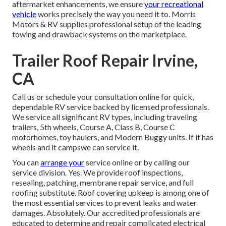
aftermarket enhancements, we ensure
your recreational
vehicle
works precisely the way you need it to. Morris
Motors & RV supplies professional setup of the leading
towing and drawback systems on the marketplace.
Trailer Roof Repair Irvine,
CA
Call us or schedule your consultation online for quick,
dependable RV service backed by licensed professionals.
We service all significant RV types, including traveling
trailers, 5th wheels, Course A, Class B, Course C
motorhomes, toy haulers, and Modern Buggy units. If it has
wheels and it campswe can service it.
You can
arrange your
service online or by calling our
service division. Yes. We provide roof inspections,
resealing, patching, membrane repair service, and full
roofing substitute. Roof covering upkeep is among one of
the most essential services to prevent leaks and water
damages. Absolutely. Our accredited professionals are
educated to determine and repair complicated electrical