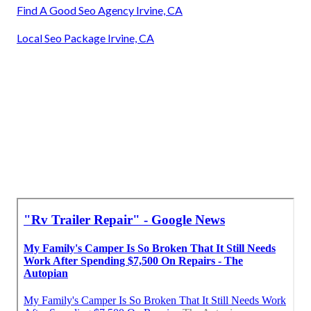
Find A Good Seo Agency Irvine, CA
Local Seo Package Irvine, CA