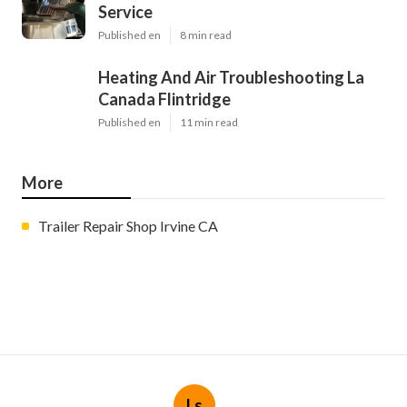
Service
Published en
8 min read
Heating And Air Troubleshooting La
Canada Flintridge
Published en
11 min read
More
Trailer Repair Shop Irvine CA
Ls