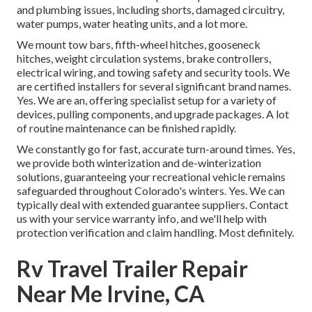
and plumbing issues, including shorts, damaged circuitry,
water pumps, water heating units, and a lot more.
We mount tow bars, fifth-wheel hitches, gooseneck
hitches, weight circulation systems, brake controllers,
electrical wiring, and towing safety and security tools. We
are certified installers for several significant brand names.
Yes. We are an, offering specialist setup for a variety of
devices, pulling components, and upgrade packages. A lot
of routine maintenance can be finished rapidly.
We constantly go for fast, accurate turn-around times. Yes,
we provide both winterization and de-winterization
solutions, guaranteeing your recreational vehicle remains
safeguarded throughout Colorado's winters. Yes. We can
typically deal with extended guarantee suppliers. Contact
us with your service warranty info, and we'll help with
protection verification and claim handling. Most definitely.
Rv Travel Trailer Repair
Near Me Irvine, CA