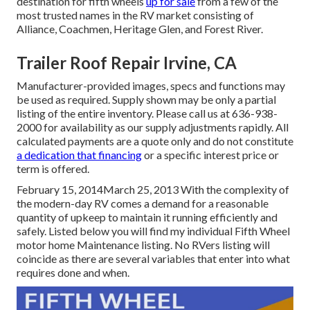
destination for fifth wheels
up for sale
from a few of the
most trusted names in the RV market consisting of
Alliance, Coachmen, Heritage Glen, and Forest River.
Trailer Roof Repair Irvine, CA
Manufacturer-provided images, specs and functions may
be used as required. Supply shown may be only a partial
listing of the entire inventory. Please call us at 636-938-
2000 for availability as our supply adjustments rapidly. All
calculated payments are a quote only and do not constitute
a dedication that financing
or a specific interest price or
term is offered.
February 15, 2014March 25, 2013 With the complexity of
the modern-day RV comes a demand for a reasonable
quantity of upkeep to maintain it running efficiently and
safely. Listed below you will find my individual Fifth Wheel
motor home Maintenance listing. No RVers listing will
coincide as there are several variables that enter into what
requires done and when.