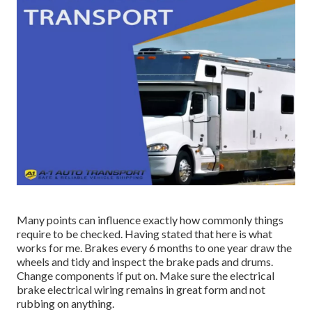
Many points can influence exactly how commonly things
require to be checked. Having stated that here is what
works for me. Brakes every 6 months to one year draw the
wheels and tidy and inspect the brake pads and drums.
Change components if put on. Make sure the electrical
brake electrical wiring remains in great form and not
rubbing on anything.