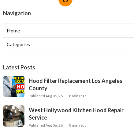
Navigation
Home
Categories
Latest Posts
Hood Filter Replacement Los Angeles
County
Published Aug 06, 26
8 min read
West Hollywood Kitchen Hood Repair
Service
Published Aug 06, 26
8 min read