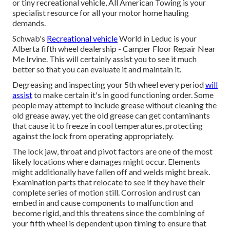
or tiny recreational vehicle, All American Towing is your
specialist resource for all your motor home hauling
demands.
Schwab's
Recreational vehicle
World in Leduc is your
Alberta fifth wheel dealership - Camper Floor Repair Near
Me Irvine. This will certainly assist you to see it much
better so that you can evaluate it and maintain it.
Degreasing and inspecting your 5th wheel every period
will
assist
to make certain it's in good functioning order. Some
people may attempt to include grease without cleaning the
old grease away, yet the old grease can get contaminants
that cause it to freeze in cool temperatures, protecting
against the lock from operating appropriately.
The lock jaw, throat and pivot factors are one of the most
likely locations where damages might occur. Elements
might additionally have fallen off and welds might break.
Examination parts that relocate to see if they have their
complete series of motion still. Corrosion and rust can
embed in and cause components to malfunction and
become rigid, and this threatens since the combining of
your fifth wheel is dependent upon timing to ensure that