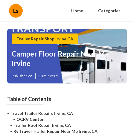
Ls
Home
Categories
Trailer Repair Shop Irvine CA
Camper Floor Repair Near Me
Irvine
Published en
10 min read
Table of Contents
–
Travel Trailer Repairs Irvine, CA
–
OCRV Center
–
Trailer Roof Repair Irvine, CA
–
Rv Travel Trailer Repair Near Me Irvine, CA