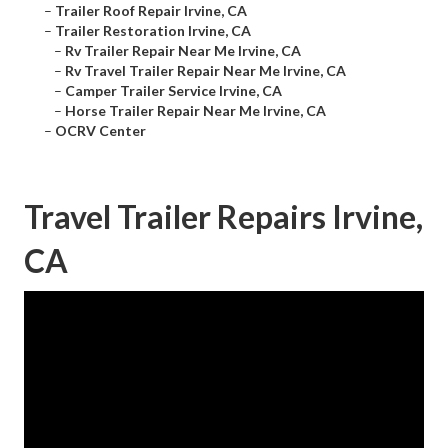
–
Trailer Roof Repair Irvine, CA
–
Trailer Restoration Irvine, CA
–
Rv Trailer Repair Near Me Irvine, CA
–
Rv Travel Trailer Repair Near Me Irvine, CA
–
Camper Trailer Service Irvine, CA
–
Horse Trailer Repair Near Me Irvine, CA
–
OCRV Center
Travel Trailer Repairs Irvine,
CA