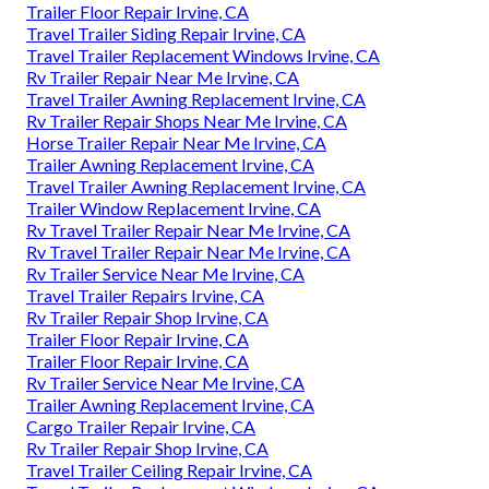
Trailer Floor Repair Irvine, CA
Travel Trailer Siding Repair Irvine, CA
Travel Trailer Replacement Windows Irvine, CA
Rv Trailer Repair Near Me Irvine, CA
Travel Trailer Awning Replacement Irvine, CA
Rv Trailer Repair Shops Near Me Irvine, CA
Horse Trailer Repair Near Me Irvine, CA
Trailer Awning Replacement Irvine, CA
Travel Trailer Awning Replacement Irvine, CA
Trailer Window Replacement Irvine, CA
Rv Travel Trailer Repair Near Me Irvine, CA
Rv Travel Trailer Repair Near Me Irvine, CA
Rv Trailer Service Near Me Irvine, CA
Travel Trailer Repairs Irvine, CA
Rv Trailer Repair Shop Irvine, CA
Trailer Floor Repair Irvine, CA
Trailer Floor Repair Irvine, CA
Rv Trailer Service Near Me Irvine, CA
Trailer Awning Replacement Irvine, CA
Cargo Trailer Repair Irvine, CA
Rv Trailer Repair Shop Irvine, CA
Travel Trailer Ceiling Repair Irvine, CA