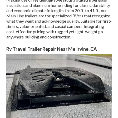
insulation, and aluminum home siding for classic durability
and economic climate, in lengths from 20 ft. to 41 ft., our
Main Line trailers are for specialized RVers that recognize
what they want and acknowledge quality. Suitable for first-
timers, value-oriented, and casual campers, integrating
cost-effective pricing with rugged yet light-weight go-
anywhere building and construction.
Rv Travel Trailer Repair Near Me Irvine, CA