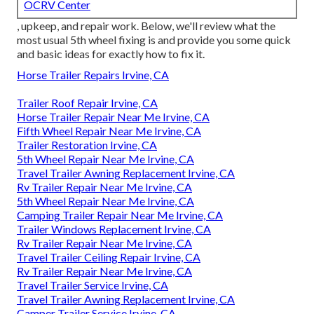
OCRV Center
, upkeep, and repair work. Below, we'll review what the
most usual 5th wheel fixing is and provide you some quick
and basic ideas for exactly how to fix it.
Horse Trailer Repairs Irvine, CA
Trailer Roof Repair Irvine, CA
Horse Trailer Repair Near Me Irvine, CA
Fifth Wheel Repair Near Me Irvine, CA
Trailer Restoration Irvine, CA
5th Wheel Repair Near Me Irvine, CA
Travel Trailer Awning Replacement Irvine, CA
Rv Trailer Repair Near Me Irvine, CA
5th Wheel Repair Near Me Irvine, CA
Camping Trailer Repair Near Me Irvine, CA
Trailer Windows Replacement Irvine, CA
Rv Trailer Repair Near Me Irvine, CA
Travel Trailer Ceiling Repair Irvine, CA
Rv Trailer Repair Near Me Irvine, CA
Travel Trailer Service Irvine, CA
Travel Trailer Awning Replacement Irvine, CA
Camper Trailer Service Irvine, CA