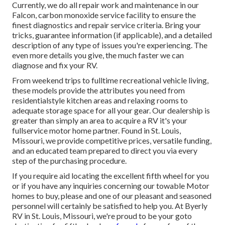
Currently, we do all repair work and maintenance in our
Falcon, carbon monoxide service facility to ensure the
finest diagnostics and repair service criteria. Bring your
tricks, guarantee information (if applicable), and a detailed
description of any type of issues you're experiencing. The
even more details you give, the much faster we can
diagnose and fix your RV.
From weekend trips to fulltime recreational vehicle living,
these models provide the attributes you need from
residentialstyle kitchen areas and relaxing rooms to
adequate storage space for all your gear. Our dealership is
greater than simply an area to acquire a RV it's your
fullservice motor home partner. Found in St. Louis,
Missouri, we provide competitive prices, versatile funding,
and an educated team prepared to direct you via every
step of the purchasing procedure.
If you require aid locating the excellent fifth wheel for you
or if you have any inquiries concerning our towable Motor
homes to buy, please and one of our pleasant and seasoned
personnel will certainly be satisfied to help you. At Byerly
RV in St. Louis, Missouri, we're proud to be your goto