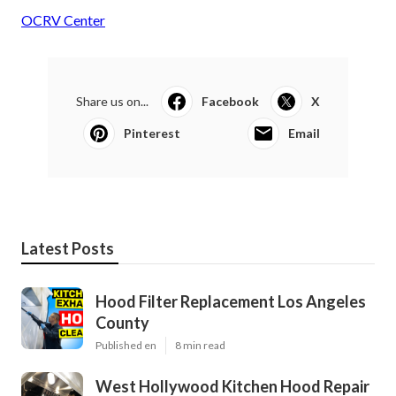
OCRV Center
Share us on...
Facebook
X
Pinterest
Email
Latest Posts
Hood Filter Replacement Los Angeles
County
Published en
8 min read
West Hollywood Kitchen Hood Repair