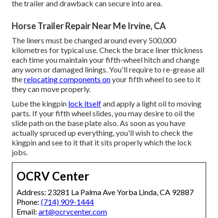
the trailer and drawback can secure into area.
Horse Trailer Repair Near Me Irvine, CA
The liners must be changed around every 500,000
kilometres for typical use. Check the brace liner thickness
each time you maintain your fifth-wheel hitch and change
any worn or damaged linings. You'll require to re-grease all
the
relocating components on
your fifth wheel to see to it
they can move properly.
Lube the kingpin
lock itself
and apply a light oil to moving
parts. If your fifth wheel slides, you may desire to oil the
slide path on the base plate also. As soon as you have
actually spruced up everything, you'll wish to check the
kingpin and see to it that it sits properly which the lock
jobs.
OCRV Center
Address: 23281 La Palma Ave Yorba Linda, CA 92887
Phone:
(714) 909-1444
Email:
art@ocrvcenter.com