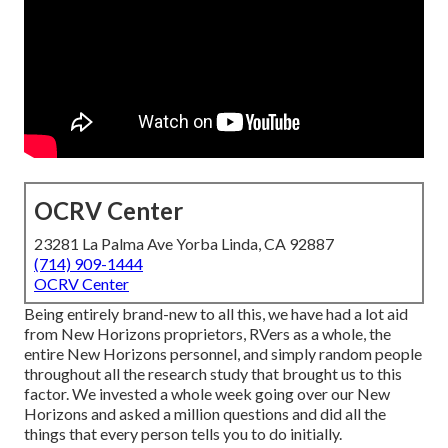
OCRV Center
23281 La Palma Ave Yorba Linda, CA 92887
(714) 909-1444
OCRV Center
Being entirely brand-new to all this, we have had a lot aid
from New Horizons proprietors, RVers as a whole, the
entire New Horizons personnel, and simply random people
throughout all the research study that brought us to this
factor. We invested a whole week going over our New
Horizons and asked a million questions and did all the
things that every person tells you to do initially.