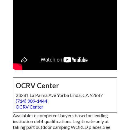
OCRV Center
23281 La Palma Ave Yorba Linda, CA 92887
(714) 909-1444
OCRV Center
Available to competent buyers based on lending
institution debt qualifications. Legitimate only at
taking part outdoor camping WORLD places. See