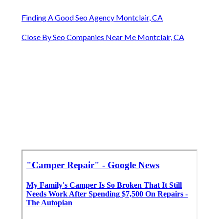
Finding A Good Seo Agency Montclair, CA
Close By Seo Companies Near Me Montclair, CA