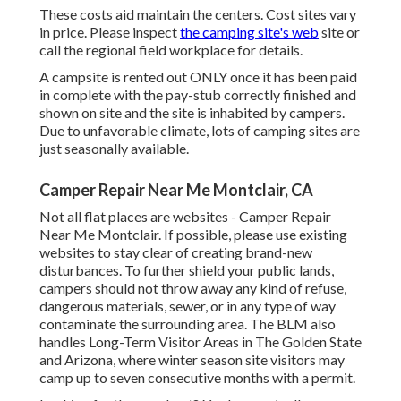
These costs aid maintain the centers. Cost sites vary
in price. Please inspect
the camping site's web
site or
call the regional field workplace for details.
A campsite is rented out ONLY once it has been paid
in complete with the pay-stub correctly finished and
shown on site and the site is inhabited by campers.
Due to unfavorable climate, lots of camping sites are
just seasonally available.
Camper Repair Near Me Montclair, CA
Not all flat places are websites - Camper Repair
Near Me Montclair. If possible, please use existing
websites to stay clear of creating brand-new
disturbances. To further shield your public lands,
campers should not throw away any kind of refuse,
dangerous materials, sewer, or in any type of way
contaminate the surrounding area. The BLM also
handles Long-Term Visitor Areas in The Golden State
and Arizona, where winter season site visitors may
camp up to seven consecutive months with a permit.