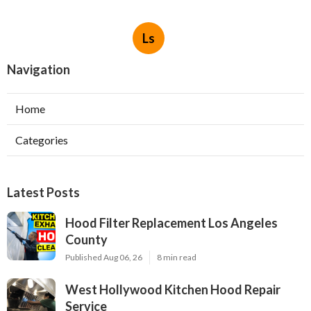
Ls
Navigation
Home
Categories
Latest Posts
Hood Filter Replacement Los Angeles
County
Published Aug 06, 26
8 min read
West Hollywood Kitchen Hood Repair
Service