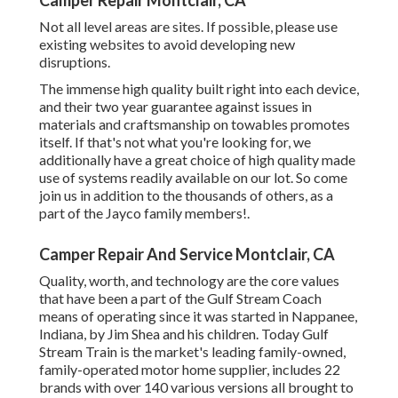
Camper Repair Montclair, CA
Not all level areas are sites. If possible, please use
existing websites to avoid developing new
disruptions.
The immense high quality built right into each device,
and their two year guarantee against issues in
materials and craftsmanship on towables promotes
itself. If that's not what you're looking for, we
additionally have a great choice of high quality made
use of systems readily available on our lot. So come
join us in addition to the thousands of others, as a
part of the Jayco family members!.
Camper Repair And Service Montclair, CA
Quality, worth, and technology are the core values
that have been a part of the Gulf Stream Coach
means of operating since it was started in Nappanee,
Indiana, by Jim Shea and his children. Today Gulf
Stream Train is the market's leading family-owned,
family-operated motor home supplier, includes 22
brands with over 140 various versions all brought to