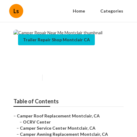
Ls
Home
Categories
Trailer Repair Shop Montclair CA
Camper Repair Near Me
Montclair
Published en
9 min read
Table of Contents
–
Camper Roof Replacement Montclair, CA
–
OCRV Center
–
Camper Service Center Montclair, CA
–
Camper Awning Replacement Montclair, CA