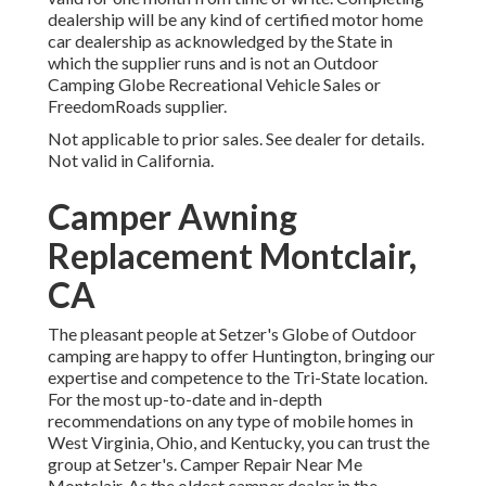
dealership will be any kind of certified motor home
car dealership as acknowledged by the State in
which the supplier runs and is not an Outdoor
Camping Globe Recreational Vehicle Sales or
FreedomRoads supplier.
Not applicable to prior sales. See dealer for details.
Not valid in California.
Camper Awning
Replacement Montclair,
CA
The pleasant people at Setzer's Globe of Outdoor
camping are happy to offer Huntington, bringing our
expertise and competence to the Tri-State location.
For the most up-to-date and in-depth
recommendations on any type of mobile homes in
West Virginia, Ohio, and Kentucky, you can trust the
group at Setzer's. Camper Repair Near Me
Montclair. As the oldest camper dealer in the