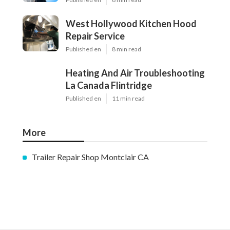
West Hollywood Kitchen Hood
Repair Service
Published en
8 min read
Heating And Air Troubleshooting
La Canada Flintridge
Published en
11 min read
More
Trailer Repair Shop Montclair CA