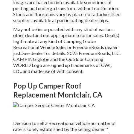
images are based on info available sometimes of
posting and undergo transform without notification.
Stock and floorplans vary by place, not all advertised
suppliers available at participating dealerships.
May not be incorporated with any kind of various
other deal and not appropriate to prior sales. Deal(s)
legitimate at any kind of Camping Globe
Recreational Vehicle Sales or FreedomRoads dealer
just. See dealer for details. 2025 FreedomRoads, LLC.
CAMPING globe and the Outdoor Camping
WORLD Logo are signed up trademarks of CWI,
LLC. and made use of with consent.
Pop Up Camper Roof
Replacement Montclair, CA
Decision to sell a Recreational vehicle no matter of
rate is solely established by the selling dealer. *