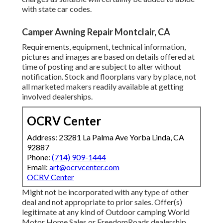
with state car codes.
Camper Awning Repair Montclair, CA
Requirements, equipment, technical information,
pictures and images are based on details offered at
time of posting and are subject to alter without
notification. Stock and floorplans vary by place, not
all marketed makers readily available at getting
involved dealerships.
OCRV Center
Address: 23281 La Palma Ave Yorba Linda, CA
92887
Phone:
(714) 909-1444
Email:
art@ocrvcenter.com
OCRV Center
Might not be incorporated with any type of other
deal and not appropriate to prior sales. Offer(s)
legitimate at any kind of Outdoor camping World
Motor Home Sales or FreedomRoads dealership