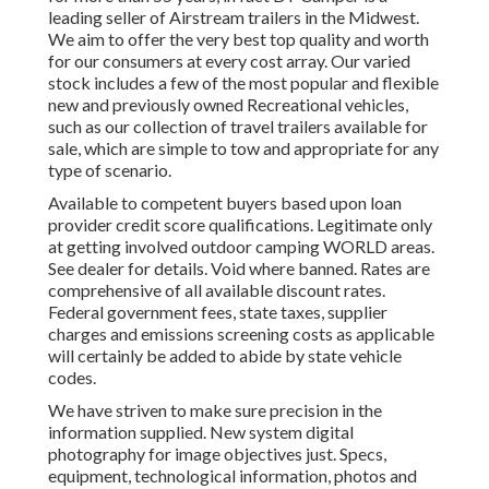
leading seller of Airstream trailers in the Midwest.
We aim to offer the very best top quality and worth
for our consumers at every cost array. Our varied
stock includes a few of the most popular and flexible
new and previously owned Recreational vehicles,
such as our collection of travel trailers available for
sale, which are simple to tow and appropriate for any
type of scenario.
Available to competent buyers based upon loan
provider credit score qualifications. Legitimate only
at getting involved outdoor camping WORLD areas.
See dealer for details. Void where banned. Rates are
comprehensive of all available discount rates.
Federal government fees, state taxes, supplier
charges and emissions screening costs as applicable
will certainly be added to abide by state vehicle
codes.
We have striven to make sure precision in the
information supplied. New system digital
photography for image objectives just. Specs,
equipment, technological information, photos and