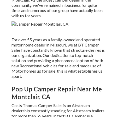
community, we've remained in business for quite
time, and numerous of our group have actually been
with us for years
For over 55 years as a family-owned and operated
motor home dealer in Missouri, we at BT Camper
Sales have constantly known that structure desires is
our organization. Our dedication to top-notch
solution and providing a phenomenal option of both
new Recreational vehicles for sale and made use of
Motor homes up for sale, this is what establishes us
apart.
Pop Up Camper Repair Near Me
Montclair, CA
Costs Thomas Camper Sales is an Airstream
dealership constantly standing for Airstream trailers
for more than 55 years, in fact BT Camper is a