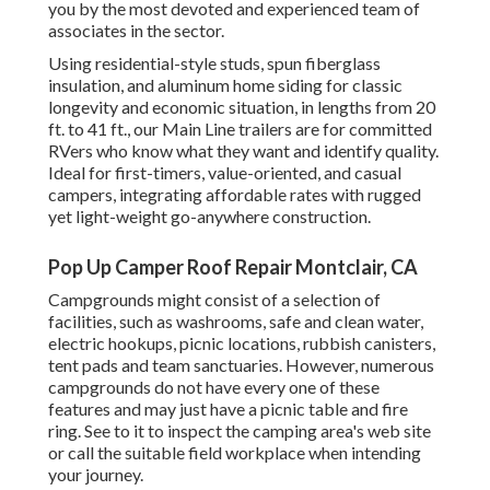
you by the most devoted and experienced team of
associates in the sector.
Using residential-style studs, spun fiberglass
insulation, and aluminum home siding for classic
longevity and economic situation, in lengths from 20
ft. to 41 ft., our Main Line trailers are for committed
RVers who know what they want and identify quality.
Ideal for first-timers, value-oriented, and casual
campers, integrating affordable rates with rugged
yet light-weight go-anywhere construction.
Pop Up Camper Roof Repair Montclair, CA
Campgrounds might consist of a selection of
facilities, such as washrooms, safe and clean water,
electric hookups, picnic locations, rubbish canisters,
tent pads and team sanctuaries. However, numerous
campgrounds do not have every one of these
features and may just have a picnic table and fire
ring. See to it to inspect the camping area's web site
or call the suitable field workplace when intending
your journey.