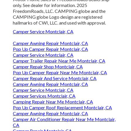
only. See dealer for information. 2025
FreedomRoads, LLC. CAMPING globe and the
CAMPING globe Logo design are registered
hallmarks of CWI, LLC. and used with approval.
Camper Service Montclair, CA
Camper Awning Repair Montclair, CA
Pop Up Camper Repair Montclair, CA
Camper Service Montclair, CA
Camper Trailer Repair Near Me Montclair, CA
Camper Repair Shop Montclair, CA
Pop Up Camper Repair Near Me Montclair, CA
Camper Repair And Service Montclair, CA
Camper Awning Repair Montclair, CA
Camper Service Montclair, CA
Camper Services Montclair, CA
Camping Repair Near Me Montclair, CA
Pop Up Camper Roof Replacement Montclair, CA
Camper Awning Repair Montclair, CA
Camper Air Conditioner Repair Near Me Montclair,
CA
Camper Repair Montclair, CA