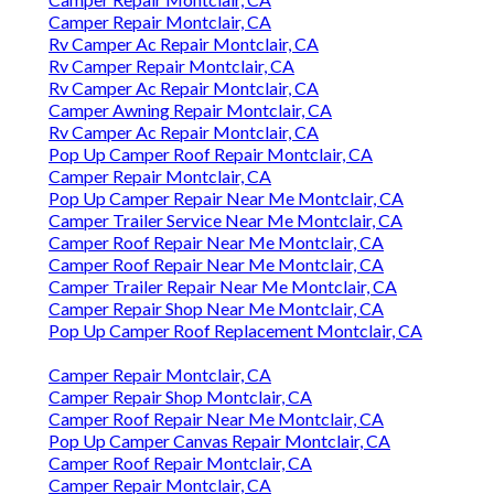
Camper Repair Montclair, CA
Rv Camper Ac Repair Montclair, CA
Rv Camper Repair Montclair, CA
Rv Camper Ac Repair Montclair, CA
Camper Awning Repair Montclair, CA
Rv Camper Ac Repair Montclair, CA
Pop Up Camper Roof Repair Montclair, CA
Camper Repair Montclair, CA
Pop Up Camper Repair Near Me Montclair, CA
Camper Trailer Service Near Me Montclair, CA
Camper Roof Repair Near Me Montclair, CA
Camper Roof Repair Near Me Montclair, CA
Camper Trailer Repair Near Me Montclair, CA
Camper Repair Shop Near Me Montclair, CA
Pop Up Camper Roof Replacement Montclair, CA
Camper Repair Montclair, CA
Camper Repair Shop Montclair, CA
Camper Roof Repair Near Me Montclair, CA
Pop Up Camper Canvas Repair Montclair, CA
Camper Roof Repair Montclair, CA
Camper Repair Montclair, CA