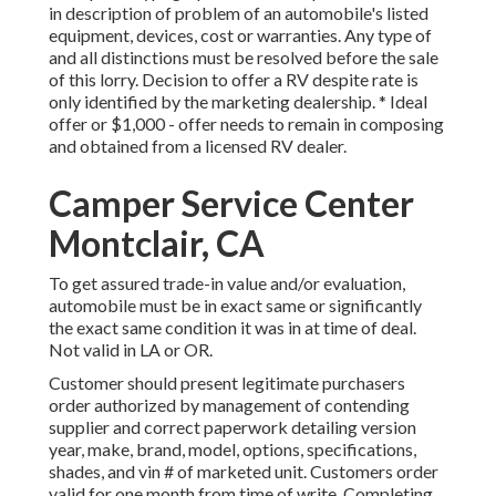
in description of problem of an automobile's listed
equipment, devices, cost or warranties. Any type of
and all distinctions must be resolved before the sale
of this lorry. Decision to offer a RV despite rate is
only identified by the marketing dealership. * Ideal
offer or $1,000 - offer needs to remain in composing
and obtained from a licensed RV dealer.
Camper Service Center
Montclair, CA
To get assured trade-in value and/or evaluation,
automobile must be in exact same or significantly
the exact same condition it was in at time of deal.
Not valid in LA or OR.
Customer should present legitimate purchasers
order authorized by management of contending
supplier and correct paperwork detailing version
year, make, brand, model, options, specifications,
shades, and vin # of marketed unit. Customers order
valid for one month from time of write. Completing