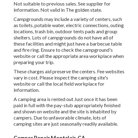
Not suitable to previous sales. See supplier for
information. Not valid in The golden state.
Campgrounds may include a variety of centers, such
as toilets, potable water, electric connections, outing
locations, trash bin, outdoor tents pads and group
shelters. Lots of campgrounds do not have all of
these facilities and might just have a barbecue table
and fire ring. Ensure to check the campground's
website or call the appropriate area workplace when
preparing your trip.
These charges aid preserve the centers. Fee websites
vary in cost. Please inspect the camping site's
website or call the local field workplace for
information.
A camping area is rented out Just once it has been
paid in full with the pay-stub appropriately finished
and shown on website and the site is inhabited by
campers. Due to unfavorable climate, lots of
camping sites are just seasonally readily available.