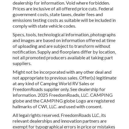
dealership for information. Void where forbidden.
Prices are inclusive of all offered price cuts. Federal
government costs, state taxes, dealer fees and
emissions testing costs as suitable will be included in
comply with state vehicle codes.
Specs, tools, technological information, photographs
and images are based on information offered at time
of uploading and are subject to transform without
notification. Supply and floorplans differ by location,
not all promoted producers available at taking part
suppliers.
Might not be incorporated with any other deal and
not appropriate to previous sales. Offer(s) legitimate
at any kind of Camping World RV Sales or
FreedomRoads supplier only. See dealership for
information. 2025 FreedomRoads, LLC. CAMPING
globe and the CAMPING globe Logo are registered
hallmarks of CWI, LLC. and used with consent.
All legal rights reserved. FreedomRoads LLC, its
relevant dealerships and innovation partners are
exempt for typographical errors in price or mistakes