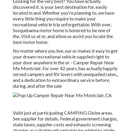
Looking for the very best? You have actually
discovered it. is your best destination for, easily
located in and. Whether you're planning to, we have
every little thing you require to make your
recreational vehicle trip unforgettable. With over,
Susquehanna motor home is honored to be one of
the. Visit us at or, and allow us assist you locate the
best motor home.
No matter where you live, our or makes it easy to get
your dream recreational vehicle supplied right to
your door anywhere in the or - Camper Repair Near
Me Montclair. For over 42 years, has actually happily
served campers and RV lovers with unequalled rates,,
and a dedication to extraordinary service before,
during, and after the sale
Valid just at participating CAMPING Globe areas.
See supplier for details. Federal government charges,
state taxes, supplier costs and exhausts screening
charges as suitable will certainly be added to abide