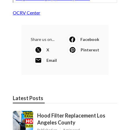
OCRV Center
Share us on...
Facebook
X
Pinterest
Email
Latest Posts
Hood Filter Replacement Los
Angeles County
Published en
8 min read