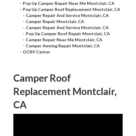
–
Pop Up Camper Repair Near Me Montclair, CA
–
Pop Up Camper Roof Replacement Montclair, CA
–
Camper Repair And Service Montclair, CA
–
Camper Repair Montclair, CA
–
Camper Repair And Service Montclair, CA
–
Pop Up Camper Roof Repair Montclair, CA
–
Camper Repair Near Me Montclair, CA
–
Camper Awning Repair Montclair, CA
–
OCRV Center
Camper Roof
Replacement Montclair,
CA