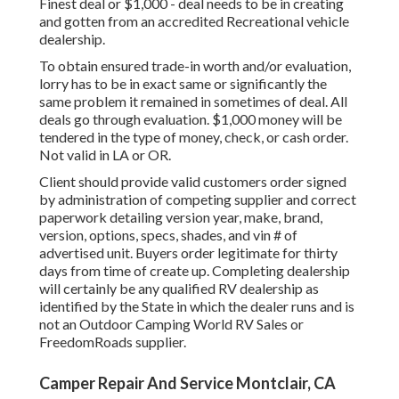
Finest deal or $1,000 - deal needs to be in creating
and gotten from an accredited Recreational vehicle
dealership.
To obtain ensured trade-in worth and/or evaluation,
lorry has to be in exact same or significantly the
same problem it remained in sometimes of deal. All
deals go through evaluation. $1,000 money will be
tendered in the type of money, check, or cash order.
Not valid in LA or OR.
Client should provide valid customers order signed
by administration of competing supplier and correct
paperwork detailing version year, make, brand,
version, options, specs, shades, and vin # of
advertised unit. Buyers order legitimate for thirty
days from time of create up. Completing dealership
will certainly be any qualified RV dealership as
identified by the State in which the dealer runs and is
not an Outdoor Camping World RV Sales or
FreedomRoads supplier.
Camper Repair And Service Montclair, CA