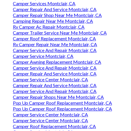
Camper Services Montclair, CA
Camper Repair And Service Montclair, CA
Camper Repair Shop Near Me Montclair, CA
Camping Repair Near Me Montclair, CA
Rv Camper Ac Repair Montclair, CA
Camper Trailer Service Near Me Montclair, CA
Camper Roof Replacement Montclair, CA
Rv Camper Repair Near Me Montclair, CA
Camper Service And Repair Montclair, CA
Camper Service Montclair, CA
Camper Awning Replacement Montclair, CA
Camper Service And Repair Montclair, CA
Camper Repair And Service Montclair, CA
Camper Service Center Montclair, CA
Camper Repair And Service Montclair, CA
Camper Service And Repair Montclair, CA
Camper Repair Shops Near Me Montclair, CA
Pop Up Camper Roof Replacement Montclair, CA
Pop Up Camper Roof Replacement Montclair, CA
Camper Service Center Montclair, CA
Camper Service Center Montclair, CA
Camper Roof Replacement Montclair, CA