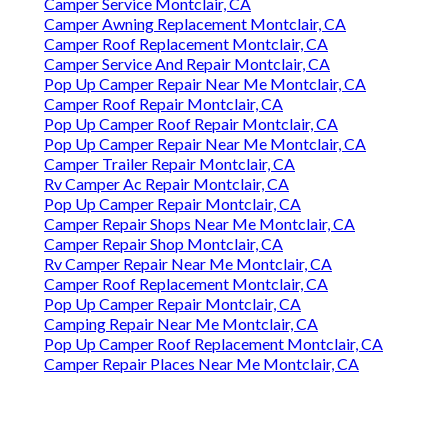
Camper Service Montclair, CA
Camper Awning Replacement Montclair, CA
Camper Roof Replacement Montclair, CA
Camper Service And Repair Montclair, CA
Pop Up Camper Repair Near Me Montclair, CA
Camper Roof Repair Montclair, CA
Pop Up Camper Roof Repair Montclair, CA
Pop Up Camper Repair Near Me Montclair, CA
Camper Trailer Repair Montclair, CA
Rv Camper Ac Repair Montclair, CA
Pop Up Camper Repair Montclair, CA
Camper Repair Shops Near Me Montclair, CA
Camper Repair Shop Montclair, CA
Rv Camper Repair Near Me Montclair, CA
Camper Roof Replacement Montclair, CA
Pop Up Camper Repair Montclair, CA
Camping Repair Near Me Montclair, CA
Pop Up Camper Roof Replacement Montclair, CA
Camper Repair Places Near Me Montclair, CA