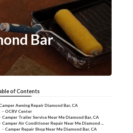
mond Bar
able of Contents
Camper Awning Repair Diamond Bar, CA
–
OCRV Center
–
Camper Trailer Service Near Me Diamond Bar, CA
–
Camper Air Conditioner Repair Near Me Diamond ...
–
Camper Repair Shop Near Me Diamond Bar, CA