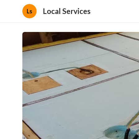
Local Services
Ls