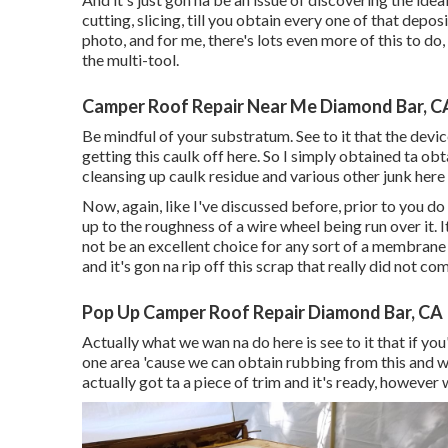
cutting, slicing, till you obtain every one of that deposi
photo, and for me, there's lots even more of this to do,
the multi-tool.
Camper Roof Repair Near Me Diamond Bar, C
Be mindful of your substratum. See to it that the devi
getting this caulk off here. So I simply obtained ta obt
cleansing up caulk residue and various other junk here 
Now, again, like I've discussed before, prior to you do
up to the roughness of a wire wheel being run over it.
not be an excellent choice for any sort of a membrane
and it's gon na rip off this scrap that really did not co
Pop Up Camper Roof Repair Diamond Bar, CA
Actually what we wan na do here is see to it that if you'
one area 'cause we can obtain rubbing from this and we 
actually got ta a piece of trim and it's ready, however w