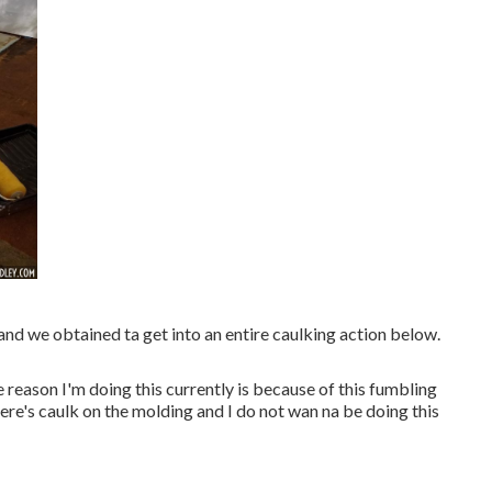
 and we obtained ta get into an entire caulking action below.
reason I'm doing this currently is because of this fumbling
here's caulk on the molding and I do not wan na be doing this