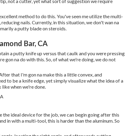
tip, not a cutter, yet what sort of suggestion we require
y excellent method to do this. You've seen me utilize the multi-
reducing nails. Currently, in this situation, we don't wan na
imarily a putty blade on steroids.
iamond Bar, CA
obtain a putty knife up versus that caulk and you were pressing
e're gon na do with this. So, of what we're doing, we do not
After that I'm gon na make this a little convex, and
need to be a knife edge, yet simply visualize what the idea of a
k like when we're done.
 the ideal device for the job, we can begin going after this
nd in with a multi-tool, this is harder than the aluminum. So
l angle, locating the right angle, and afterwards cutting,