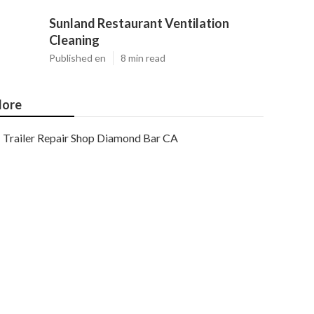
Sunland Restaurant Ventilation
Cleaning
Published en
8 min read
ore
Trailer Repair Shop Diamond Bar CA