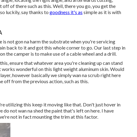
t off of there such as this. Well, there you go, you get the
 so luckily, say thanks to
goodness it's as
simple as it is with
A
ce is not gon na harm the substrate when you're servicing
ain back to it and got this whole corner to go. Our last step in
on the camper is to make use of a cable wheel and a drill.
 this, ensure that whatever area you're cleaning up can stand
 It works wonderful on this light weight aluminum skin. Would
 layer, however basically we simply wan na scrub right here
me off from the previous action, such as this.
re utilizing this keep it moving like that. Don't just hover in
do not wan na shed the paint that's left on here. I have
e're not in fact mounting the trim at this factor.