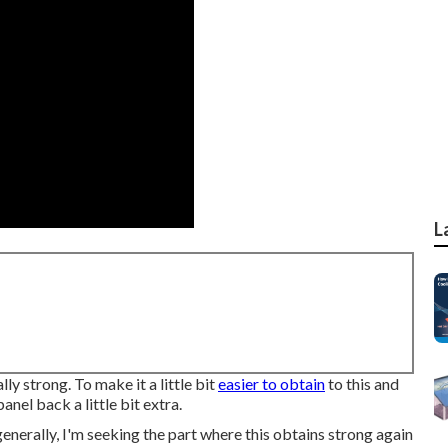
L
ally strong. To make it a little bit
easier to obtain
to this and
panel back a little bit extra.
, generally, I'm seeking the part where this obtains strong again