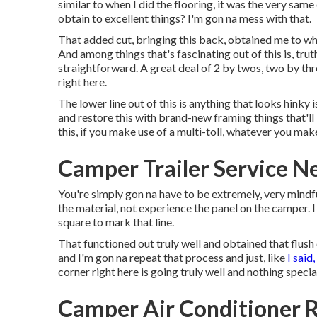
similar to when I did the flooring, it was the very sam
obtain to excellent things? I'm gon na mess with that.
That added cut, bringing this back, obtained me to wh
And among things that's fascinating out of this is, truth
straightforward. A great deal of 2 by twos, two by thre
right here.
The lower line out of this is anything that looks hink
and restore this with brand-new framing things that'll 
this, if you make use of a multi-toll, whatever you mak
Camper Trailer Service 
You're simply gon na have to be extremely, very mindfu
the material, not experience the panel on the camper. I 
square to mark that line.
That functioned out truly well and obtained that flush
and I'm gon na repeat that process and just, like
I said,
corner right here is going truly well and nothing speci
Camper Air Conditioner 