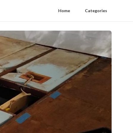
Home
Categories