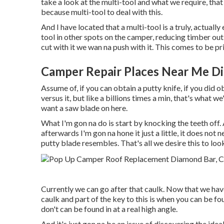
take a look at the multi-tool and what we require, that 
because multi-tool to deal with this.
And I have located that a multi-tool is a truly, actuall
tool in other spots on the camper, reducing timber out, 
cut with it we wan na push with it. This comes to be pr
Camper Repair Places Near Me D
Assume of, if you can obtain a putty knife, if you did 
versus it, but like a billions times a min, that's what w
want a saw blade on here.
What I'm gon na do is start by knocking the teeth off. 
afterwards I'm gon na hone it just a little, it does not 
putty blade resembles. That's all we desire this to loo
Currently we can go after that caulk. Now that we have
caulk and part of the key to this is when you can be fou
don't can be found in at a real high angle.
And it's just gon na be an issue of discovering the idea