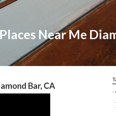
 Places Near Me Dia
T
iamond Bar, CA
–