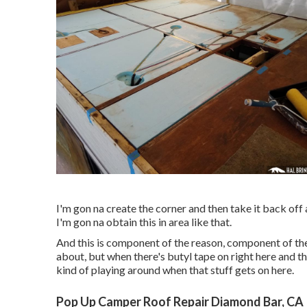
I'm gon na create the corner and then take it back off
I'm gon na obtain this in area like that.
And this is component of the reason, component of the 
about, but when there's butyl tape on right here and t
kind of playing around when that stuff gets on here.
Pop Up Camper Roof Repair Diamond Bar, CA