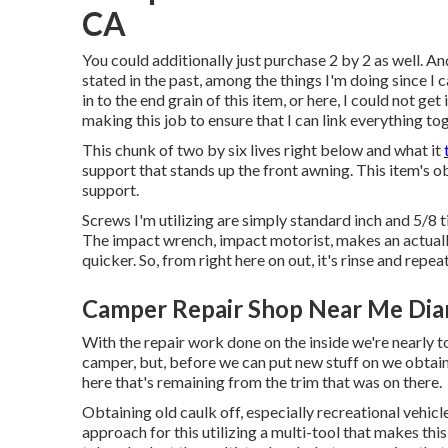
CA
You could additionally just purchase 2 by 2 as well. And,
stated in the past, among the things I'm doing since I
in to the end grain of this item, or here, I could not get 
making this job to ensure that I can link everything to
This chunk of two by six lives right below and what it
support that stands up the front awning. This item's obj
support.
Screws I'm utilizing are simply standard inch and 5/8 
The impact wrench, impact motorist, makes an actual
quicker. So, from right here on out, it's rinse and repeat
Camper Repair Shop Near Me Dia
With the repair work done on the inside we're nearly 
camper, but, before we can put new stuff on we obtained
here that's remaining from the trim that was on there.
Obtaining old caulk off, especially recreational vehicle
approach for this utilizing a multi-tool that makes this 