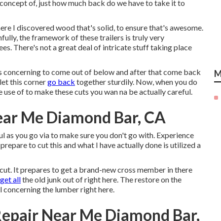
e concept of, just how much back do we have to take it to
ere I discovered wood that's solid, to ensure that's awesome.
fully, the framework of these trailers is truly very
es. There's not a great deal of intricate stuff taking place
y is concerning to come out of below and after that come back
M
let this corner
go back
together sturdily. Now, when you do
e use of to make these cuts you wan na be actually careful.
Near Me Diamond Bar, CA
l as you go via to make sure you don't go with. Experience
prepare to cut this and what I have actually done is utilized a
 cut. It prepares to get a brand-new cross member in there
 get all
the old junk out of right here. The restore on the
al concerning the lumber right here.
Repair Near Me Diamond Bar,