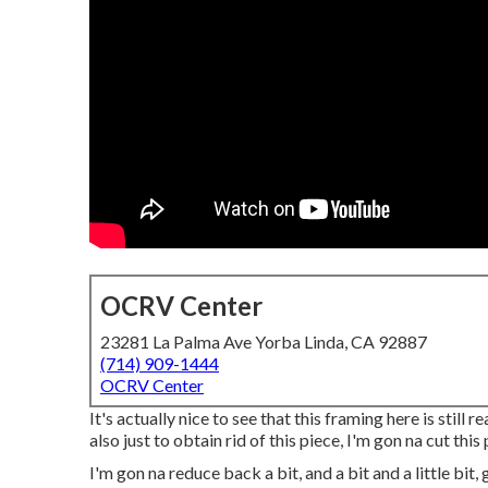
OCRV Center
23281 La Palma Ave Yorba Linda, CA 92887
(714) 909-1444
OCRV Center
It's actually nice to see that this framing here is still re
also just to obtain rid of this piece, I'm gon na cut this 
I'm gon na reduce back a bit, and a bit and a little bit