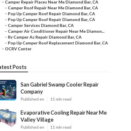
–
Camper Repair Places Near Me Diamond Bar, CA
–
Camper Roof Repair Near Me Diamond Bar, CA
–
Pop Up Camper Roof Repair Diamond Bar, CA
–
Pop Up Camper Roof Repair Diamond Bar, CA
–
Camper Services Diamond Bar, CA
–
Camper Air Conditioner Repair Near Me Diamon...
–
Rv Camper Ac Repair Diamond Bar, CA
–
Pop Up Camper Roof Replacement Diamond Bar, CA
–
OCRV Center
atest Posts
San Gabriel Swamp Cooler Repair
Company
Published en
11 min read
Evaporative Cooling Repair Near Me
Valley Village
Published en
11 min read