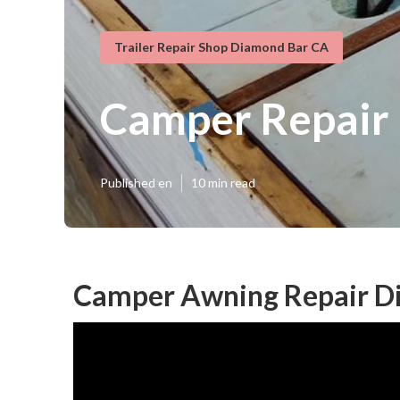
Trailer Repair Shop Diamond Bar CA
Camper Repair
Published en
10 min read
Camper Awning Repair D