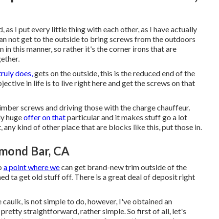
 as I put every little thing with each other, as I have actually
 can not get to the outside to bring screws from the outdoors
in in this manner, so rather it's the corner irons that are
gether.
truly does,
gets on the outside, this is the reduced end of the
ective in life is to live right here and get the screws on that
timber screws and driving those with the charge chauffeur.
ly huge
offer on that
particular and it makes stuff go a lot
, any kind of other place that are blocks like this, put those in.
mond Bar, CA
to
a point where we
can get brand-new trim outside of the
 ta get old stuff off. There is a great deal of deposit right
 caulk, is not simple to do, however, I've obtained an
pretty straightforward, rather simple. So first of all, let's