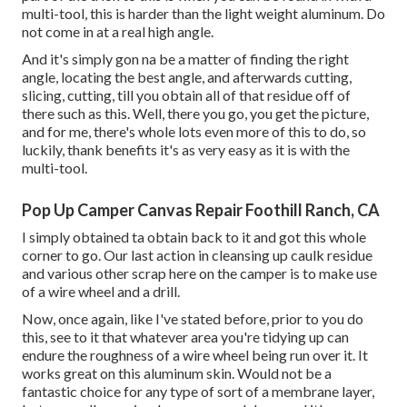
multi-tool, this is harder than the light weight aluminum. Do
not come in at a real high angle.
And it's simply gon na be a matter of finding the right
angle, locating the best angle, and afterwards cutting,
slicing, cutting, till you obtain all of that residue off of
there such as this. Well, there you go, you get the picture,
and for me, there's whole lots even more of this to do, so
luckily, thank benefits it's as very easy as it is with the
multi-tool.
Pop Up Camper Canvas Repair Foothill Ranch, CA
I simply obtained ta obtain back to it and got this whole
corner to go. Our last action in cleansing up caulk residue
and various other scrap here on the camper is to make use
of a wire wheel and a drill.
Now, once again, like I've stated before, prior to you do
this, see to it that whatever area you're tidying up can
endure the roughness of a wire wheel being run over it. It
works great on this aluminum skin. Would not be a
fantastic choice for any type of sort of a membrane layer,