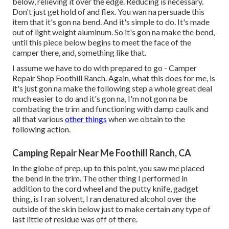
below, relieving it over the edge. Reducing is necessary.
Don't just get hold of and flex. You wan na persuade this
item that it's gon na bend. And it's simple to do. It's made
out of light weight aluminum. So it's gon na make the bend,
until this piece below begins to meet the face of the
camper there, and, something like that.
I assume we have to do with prepared to go - Camper
Repair Shop Foothill Ranch. Again, what this does for me, is
it's just gon na make the following step a whole great deal
much easier to do and it's gon na, I'm not gon na be
combating the trim and functioning with damp caulk and
all that various
other things
when we obtain to the
following action.
Camping Repair Near Me Foothill Ranch, CA
In the globe of prep, up to this point, you saw me placed
the bend in the trim. The other thing I performed in
addition to the cord wheel and the putty knife, gadget
thing, is I ran solvent, I ran denatured alcohol over the
outside of the skin below just to make certain any type of
last little of residue was off of there.