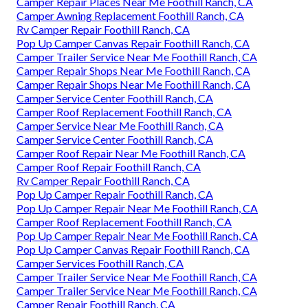
Camper Repair Places Near Me Foothill Ranch, CA
Camper Awning Replacement Foothill Ranch, CA
Rv Camper Repair Foothill Ranch, CA
Pop Up Camper Canvas Repair Foothill Ranch, CA
Camper Trailer Service Near Me Foothill Ranch, CA
Camper Repair Shops Near Me Foothill Ranch, CA
Camper Repair Shops Near Me Foothill Ranch, CA
Camper Service Center Foothill Ranch, CA
Camper Roof Replacement Foothill Ranch, CA
Camper Service Near Me Foothill Ranch, CA
Camper Service Center Foothill Ranch, CA
Camper Roof Repair Near Me Foothill Ranch, CA
Camper Roof Repair Foothill Ranch, CA
Rv Camper Repair Foothill Ranch, CA
Pop Up Camper Repair Foothill Ranch, CA
Pop Up Camper Repair Near Me Foothill Ranch, CA
Camper Roof Replacement Foothill Ranch, CA
Pop Up Camper Repair Near Me Foothill Ranch, CA
Pop Up Camper Canvas Repair Foothill Ranch, CA
Camper Services Foothill Ranch, CA
Camper Trailer Service Near Me Foothill Ranch, CA
Camper Trailer Service Near Me Foothill Ranch, CA
Camper Repair Foothill Ranch, CA