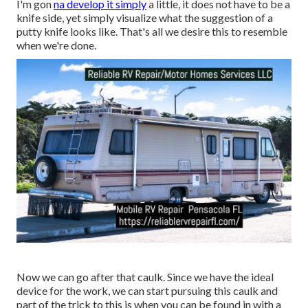
I'm gon
na develop it simply
a little, it does not have to be a
knife side, yet simply visualize what the suggestion of a
putty knife looks like. That's all we desire this to resemble
when we're done.
Now we can go after that caulk. Since we have the ideal
device for the work, we can start pursuing this caulk and
part of the trick to this is when you can be found in with a