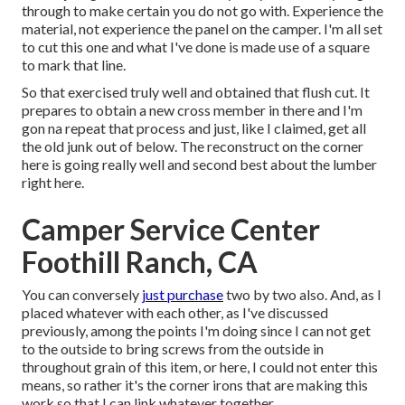
through to make certain you do not go with. Experience the
material, not experience the panel on the camper. I'm all set
to cut this one and what I've done is made use of a square
to mark that line.
So that exercised truly well and obtained that flush cut. It
prepares to obtain a new cross member in there and I'm
gon na repeat that process and just, like I claimed, get all
the old junk out of below. The reconstruct on the corner
here is going really well and second best about the lumber
right here.
Camper Service Center
Foothill Ranch, CA
You can conversely
just purchase
two by two also. And, as I
placed whatever with each other, as I've discussed
previously, among the points I'm doing since I can not get
to the outside to bring screws from the outside in
throughout grain of this item, or here, I could not enter this
means, so rather it's the corner irons that are making this
work so that I can link whatever together.