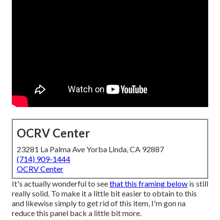
OCRV Center
23281 La Palma Ave Yorba Linda, CA 92887
(714) 909-1444
OCRV Center
It's actually wonderful to see
that this framing below
is still
really solid. To make it a little bit easier to obtain to this
and likewise simply to get rid of this item, I'm gon na
reduce this panel back a little bit more.