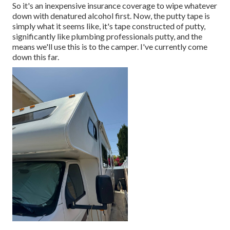
So it's an inexpensive insurance coverage to wipe whatever
down with denatured alcohol first. Now, the putty tape is
simply what it seems like, it's tape constructed of putty,
significantly like plumbing professionals putty, and the
means we'll use this is to the camper. I've currently come
down this far.