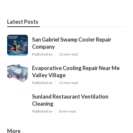
Latest Posts
San Gabriel Swamp Cooler Repair
Company
Published en
11 min read
Evaporative Cooling Repair Near Me
Valley Village
Published en
11 min read
Sunland Restaurant Ventilation
Cleaning
Published en
8 min read
More