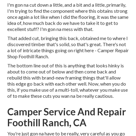
I'm gon na cut down a little, and a bit and a little, primarily,
I'm trying to find the component where this obtains strong
once again a lot like when I did the flooring, it was the same
idea of, how much back do we have to take it to get to
excellent stuff? I'm gon na mess with that.
That added cut, bringing this back, obtained me to where I
discovered timber that's solid, so that's great. There's not
a lot of intricate things going on right here - Camper Repair
Shop Foothill Ranch.
The bottom line out of this is anything that looks hinky is
about to come out of below and then come back and
rebuild this with brand-new framing things that'll allow
this edge go back with each other well. Now, when you do
this, if you make use of a multi-toll, whatever you make use
of to make these cuts you wan na be really cautious.
Camper Service And Repair
Foothill Ranch, CA
You're just gon na have to be really, very careful as you go