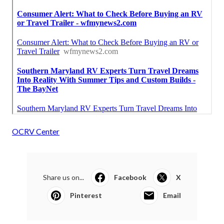
OCRV Center
Share us on...
Facebook
X
Pinterest
Email