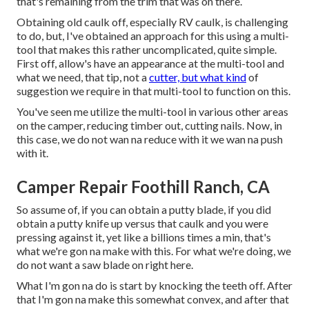
that's remaining from the trim that was on there.
Obtaining old caulk off, especially RV caulk, is challenging
to do, but, I've obtained an approach for this using a multi-
tool that makes this rather uncomplicated, quite simple.
First off, allow's have an appearance at the multi-tool and
what we need, that tip, not a
cutter, but what kind
of
suggestion we require in that multi-tool to function on this.
You've seen me utilize the multi-tool in various other areas
on the camper, reducing timber out, cutting nails. Now, in
this case, we do not wan na reduce with it we wan na push
with it.
Camper Repair Foothill Ranch, CA
So assume of, if you can obtain a putty blade, if you did
obtain a putty knife up versus that caulk and you were
pressing against it, yet like a billions times a min, that's
what we're gon na make with this. For what we're doing, we
do not want a saw blade on right here.
What I'm gon na do is start by knocking the teeth off. After
that I'm gon na make this somewhat convex, and after that