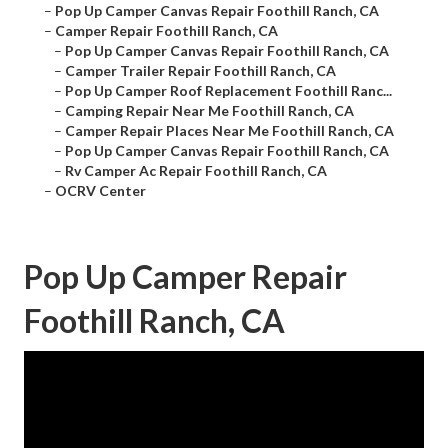
–
Pop Up Camper Canvas Repair Foothill Ranch, CA
–
Camper Repair Foothill Ranch, CA
–
Pop Up Camper Canvas Repair Foothill Ranch, CA
–
Camper Trailer Repair Foothill Ranch, CA
–
Pop Up Camper Roof Replacement Foothill Ranc...
–
Camping Repair Near Me Foothill Ranch, CA
–
Camper Repair Places Near Me Foothill Ranch, CA
–
Pop Up Camper Canvas Repair Foothill Ranch, CA
–
Rv Camper Ac Repair Foothill Ranch, CA
–
OCRV Center
Pop Up Camper Repair
Foothill Ranch, CA