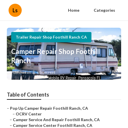
Ls
Home
Categories
Trailer Repair Shop Foothill Ranch CA
Camper Repair Shop Foothill
Ranch
Published en
10 min read
Table of Contents
–
Pop Up Camper Repair Foothill Ranch, CA
–
OCRV Center
–
Camper Service And Repair Foothill Ranch, CA
–
Camper Service Center Foothill Ranch, CA