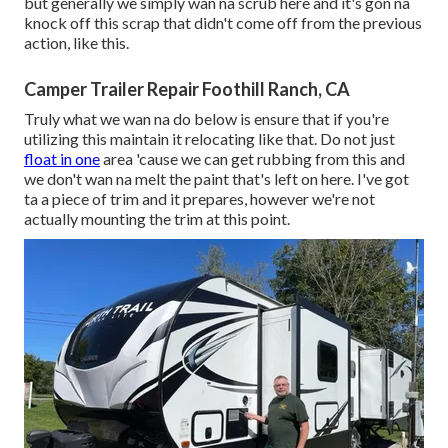
but generally we simply wan na scrub here and it's gon na
knock off this scrap that didn't come off from the previous
action, like this.
Camper Trailer Repair Foothill Ranch, CA
Truly what we wan na do below is ensure that if you're
utilizing this maintain it relocating like that. Do not just
float in one
area 'cause we can get rubbing from this and
we don't wan na melt the paint that's left on here. I've got
ta a piece of trim and it prepares, however we're not
actually mounting the trim at this point.