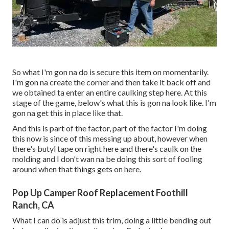
So what I'm gon na do is secure this item on momentarily.
I'm gon na create the corner and then take it back off and
we obtained ta enter an entire caulking step here. At this
stage of the game, below's what this is gon na look like. I'm
gon na get this in place like that.
And this is part of the factor, part of the factor I'm doing
this now is since of this messing up about, however when
there's butyl tape on right here and there's caulk on the
molding and I don't wan na be doing this sort of fooling
around when that things gets on here.
Pop Up Camper Roof Replacement Foothill
Ranch, CA
What I can do is adjust this trim, doing a little bending out