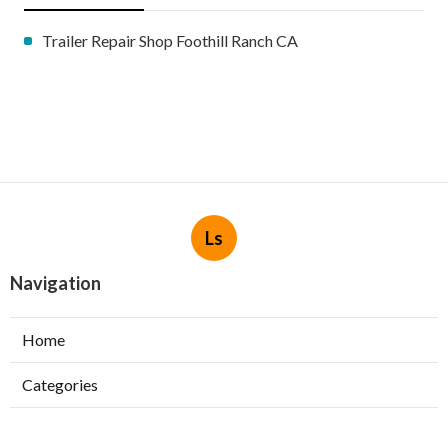
Trailer Repair Shop Foothill Ranch CA
Ls
Navigation
Home
Categories