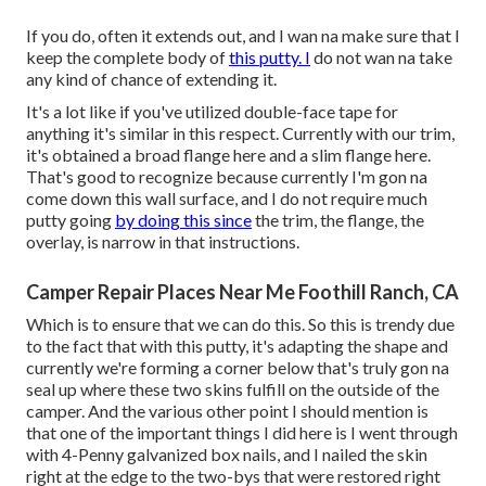
If you do, often it extends out, and I wan na make sure that I
keep the complete body of
this putty. I
do not wan na take
any kind of chance of extending it.
It's a lot like if you've utilized double-face tape for
anything it's similar in this respect. Currently with our trim,
it's obtained a broad flange here and a slim flange here.
That's good to recognize because currently I'm gon na
come down this wall surface, and I do not require much
putty going
by doing this since
the trim, the flange, the
overlay, is narrow in that instructions.
Camper Repair Places Near Me Foothill Ranch, CA
Which is to ensure that we can do this. So this is trendy due
to the fact that with this putty, it's adapting the shape and
currently we're forming a corner below that's truly gon na
seal up where these two skins fulfill on the outside of the
camper. And the various other point I should mention is
that one of the important things I did here is I went through
with 4-Penny galvanized box nails, and I nailed the skin
right at the edge to the two-bys that were restored right