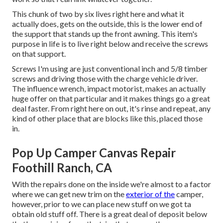
This chunk of two by six lives right here and what it
actually does, gets on the outside, this is the lower end of
the support that stands up the front awning. This item's
purpose in life is to live right below and receive the screws
on that support.
Screws I'm using are just conventional inch and 5/8 timber
screws and driving those with the charge vehicle driver.
The influence wrench, impact motorist, makes an actually
huge offer on that particular and it makes things go a great
deal faster. From right here on out, it's rinse and repeat, any
kind of other place that are blocks like this, placed those
in.
Pop Up Camper Canvas Repair
Foothill Ranch, CA
With the repairs done on the inside we're almost to a factor
where we can get new trim on the
exterior of the
camper,
however, prior to we can place new stuff on we got ta
obtain old stuff off. There is a great deal of deposit below