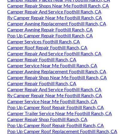
Camper Repair Shops Near Me Foothill Ranch, CA
Camper Repair And Service Foothill Ranch, CA
Rv Camper Repair Near Me Foothill Ranch, CA
Camper Awning Replacement Foothill Ranch, CA
Camper Awning Repair Foothill Ranch, CA
Pop Up Camper Repair Foothill Ranch, CA
Camper Services Foothill Ranch, CA
Camper Roof Repair Foothill Ranch, CA
Camper Repair And Service Foothill Ranch, CA
Camper Repair Foothill Ranch, CA
Camper Service Near Me Foothill Ranch, CA
Camper Awning Replacement Foothill Ranch, CA
Camper Repair Shop Near Me Foothill Ranch, CA
Camper Repair Foothill Ranch, CA
Camper Repair And Service Foothill Ranch, CA
Rv Camper Repair Near Me Foothill Ranch, CA
Camper Service Near Me Foothill Ranch, CA
Pop Up Camper Roof Repair Foothill Ranch, CA
Camper Trailer Service Near Me Foothill Ranch, CA
Camper Repair Shop Foothill Ranch, CA
Pop Up Camper Roof Repair Foothill Ranch, CA
Pop Up Camper Roof Replacement Foothill Ranch, CA