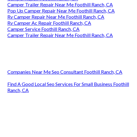
Camper Trailer Repair Near Me Foothill Ranch, CA
Pop Up Camper Repair Near Me Foothill Ranch, CA
Rv Camper Repair Near Me Foothill Ranch, CA
Rv Camper Ac Repair Foothill Ranch, CA
Camper Service Foothill Ranch, CA
Camper Trailer Repair Near Me Foothill Ranch, CA
Companies Near Me Seo Consultant Foothill Ranch, CA
Find A Good Local Seo Services For Small Business Foothill
Ranch, CA