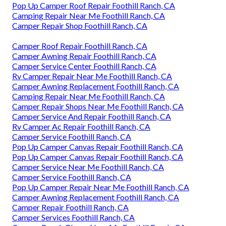
Pop Up Camper Roof Repair Foothill Ranch, CA
Camping Repair Near Me Foothill Ranch, CA
Camper Repair Shop Foothill Ranch, CA
Camper Roof Repair Foothill Ranch, CA
Camper Awning Repair Foothill Ranch, CA
Camper Service Center Foothill Ranch, CA
Rv Camper Repair Near Me Foothill Ranch, CA
Camper Awning Replacement Foothill Ranch, CA
Camping Repair Near Me Foothill Ranch, CA
Camper Repair Shops Near Me Foothill Ranch, CA
Camper Service And Repair Foothill Ranch, CA
Rv Camper Ac Repair Foothill Ranch, CA
Camper Service Foothill Ranch, CA
Pop Up Camper Canvas Repair Foothill Ranch, CA
Pop Up Camper Canvas Repair Foothill Ranch, CA
Camper Service Near Me Foothill Ranch, CA
Camper Service Foothill Ranch, CA
Pop Up Camper Repair Near Me Foothill Ranch, CA
Camper Awning Replacement Foothill Ranch, CA
Camper Repair Foothill Ranch, CA
Camper Services Foothill Ranch, CA