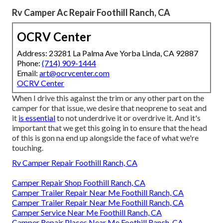
Rv Camper Ac Repair Foothill Ranch, CA
OCRV Center
Address: 23281 La Palma Ave Yorba Linda, CA 92887
Phone:
(714) 909-1444
Email:
art@ocrvcenter.com
OCRV Center
When I drive this against the trim or any other part on the
camper for that issue, we desire that neoprene to seat and
it
is essential
to not underdrive it or overdrive it. And it's
important that we get this going in to ensure that the head
of this is gon na end up alongside the face of what we're
touching.
Rv Camper Repair Foothill Ranch, CA
Camper Repair Shop Foothill Ranch, CA
Camper Trailer Repair Near Me Foothill Ranch, CA
Camper Trailer Repair Near Me Foothill Ranch, CA
Camper Service Near Me Foothill Ranch, CA
Camper Repair Places Near Me Foothill Ranch, CA