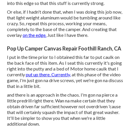
into this edge so that this stuff is currently strong.
Or else, if I hadn't done that, when I was doing this job now,
that light weight aluminum would be tumbling around like
crazy. So, repeat this process, working your means,
completely to the base of the camper. And creating that
overlay
on the edge.
Just like I have there.
Pop Up Camper Canvas Repair Foothill Ranch, CA
I put in the time prior to I obtained this far to put caulk on
the back face of this item. As I seat this currently it's going
right into the putty and a bed of Motor home caulk that I
currently
put up there. Currently,
at this phase of the video
game, I'm just gon na drive screws, yet we're gon na discuss
that in a little bit.
and there is an approach in the chaos. I'm gon na pierce a
little predrill right there. Wan na make certain that they
obtain driven far sufficient however not overdriven 'cause
that will certainly squash the impact of that great washer.
It'll be simpler to show you that when we're a little
additional down.