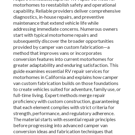
motorhomes to reestablish safety and operational
capability. Reliable providers deliver comprehensive
diagnostics, in-house repairs, and preventive
maintenance that extend vehicle life while
addressing immediate concerns. Numerous owners
start with typical motorhome repairs and
subsequently discover the broader opportunities
provided by camper van custom fabrication—a
method that improves vans or incorporates
conversion features into current motorhomes for
greater adaptability and enduring satisfaction. This
guide examines essential RV repair services for
motorhomes in California and explains how camper
van custom fabrication builds on those foundations
to create vehicles suited for adventure, family use, or
full-time living. Expert methods merge repair
proficiency with custom construction, guaranteeing
that each element complies with strict criteria for
strength, performance, and regulatory adherence.
The material starts with essential repair principles
before progressing into advanced camper van
conversion ideas and fabrication techniques that