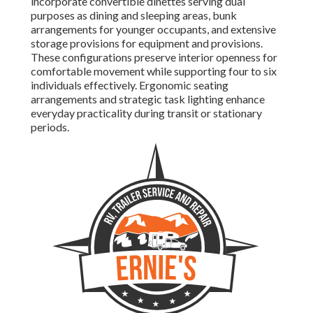
incorporate convertible dinettes serving dual
purposes as dining and sleeping areas, bunk
arrangements for younger occupants, and extensive
storage provisions for equipment and provisions.
These configurations preserve interior openness for
comfortable movement while supporting four to six
individuals effectively. Ergonomic seating
arrangements and strategic task lighting enhance
everyday practicality during transit or stationary
periods.