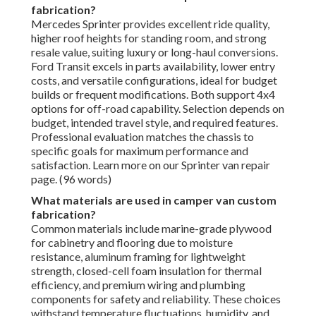
fabrication?
Mercedes Sprinter provides excellent ride quality,
higher roof heights for standing room, and strong
resale value, suiting luxury or long-haul conversions.
Ford Transit excels in parts availability, lower entry
costs, and versatile configurations, ideal for budget
builds or frequent modifications. Both support 4x4
options for off-road capability. Selection depends on
budget, intended travel style, and required features.
Professional evaluation matches the chassis to
specific goals for maximum performance and
satisfaction. Learn more on our Sprinter van repair
page. (96 words)
What materials are used in camper van custom
fabrication?
Common materials include marine-grade plywood
for cabinetry and flooring due to moisture
resistance, aluminum framing for lightweight
strength, closed-cell foam insulation for thermal
efficiency, and premium wiring and plumbing
components for safety and reliability. These choices
withstand temperature fluctuations, humidity, and