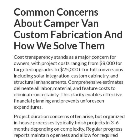
Common Concerns
About Camper Van
Custom Fabrication And
How We Solve Them
Cost transparency stands as a major concern for
owners, with project costs ranging from $8,000 for
targeted upgrades to $25,000+ for full conversions
including solar integration, custom cabinetry, and
structural enhancements. Comprehensive estimates
delineate all labor, material, and feature costs to
eliminate uncertainty. This clarity enables effective
financial planning and prevents unforeseen
expenditures.
Project duration concerns often arise, but organized
in-house processes typically finish projects in 3–6
months depending on complexity. Regular progress
reports maintain openness and allow for required