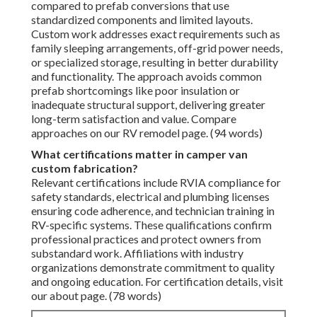
compared to prefab conversions that use
standardized components and limited layouts.
Custom work addresses exact requirements such as
family sleeping arrangements, off-grid power needs,
or specialized storage, resulting in better durability
and functionality. The approach avoids common
prefab shortcomings like poor insulation or
inadequate structural support, delivering greater
long-term satisfaction and value. Compare
approaches on our RV remodel page. (94 words)
What certifications matter in camper van
custom fabrication?
Relevant certifications include RVIA compliance for
safety standards, electrical and plumbing licenses
ensuring code adherence, and technician training in
RV-specific systems. These qualifications confirm
professional practices and protect owners from
substandard work. Affiliations with industry
organizations demonstrate commitment to quality
and ongoing education. For certification details, visit
our about page. (78 words)