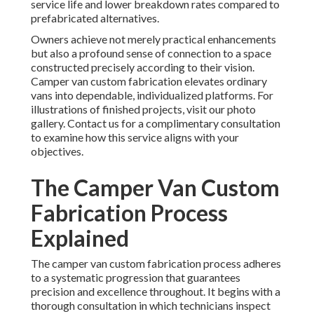
service life and lower breakdown rates compared to
prefabricated alternatives.
Owners achieve not merely practical enhancements
but also a profound sense of connection to a space
constructed precisely according to their vision.
Camper van custom fabrication elevates ordinary
vans into dependable, individualized platforms. For
illustrations of finished projects, visit our photo
gallery. Contact us for a complimentary consultation
to examine how this service aligns with your
objectives.
The Camper Van Custom
Fabrication Process
Explained
The camper van custom fabrication process adheres
to a systematic progression that guarantees
precision and excellence throughout. It begins with a
thorough consultation in which technicians inspect