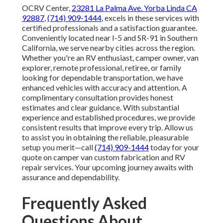
OCRV Center,
23281 La Palma Ave. Yorba Linda CA
92887
,
(714) 909-1444
, excels in these services with
certified professionals and a satisfaction guarantee.
Conveniently located near I-5 and SR-91 in Southern
California, we serve nearby cities across the region.
Whether you're an RV enthusiast, camper owner, van
explorer, remote professional, retiree, or family
looking for dependable transportation, we have
enhanced vehicles with accuracy and attention. A
complimentary consultation provides honest
estimates and clear guidance. With substantial
experience and established procedures, we provide
consistent results that improve every trip. Allow us
to assist you in obtaining the reliable, pleasurable
setup you merit—call
(714) 909-1444
today for your
quote on camper van custom fabrication and RV
repair services. Your upcoming journey awaits with
assurance and dependability.
Frequently Asked
Questions About