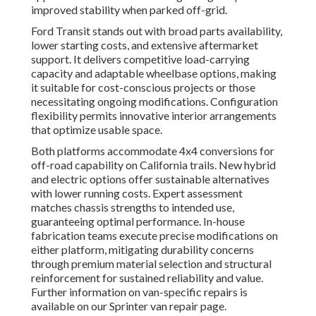
improved stability when parked off-grid.
Ford Transit stands out with broad parts availability,
lower starting costs, and extensive aftermarket
support. It delivers competitive load-carrying
capacity and adaptable wheelbase options, making
it suitable for cost-conscious projects or those
necessitating ongoing modifications. Configuration
flexibility permits innovative interior arrangements
that optimize usable space.
Both platforms accommodate 4x4 conversions for
off-road capability on California trails. New hybrid
and electric options offer sustainable alternatives
with lower running costs. Expert assessment
matches chassis strengths to intended use,
guaranteeing optimal performance. In-house
fabrication teams execute precise modifications on
either platform, mitigating durability concerns
through premium material selection and structural
reinforcement for sustained reliability and value.
Further information on van-specific repairs is
available on our Sprinter van repair page.