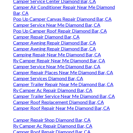
Camper Service Center Diamond Bar, CA
Camper Air Conditioner Repair Near Me Diamond
Bar, CA
Pop Up Camper Canvas Repair Diamond Bar, CA
Camper Service Near Me Diamond Bar, CA
Pop Up Camper Roof Repair Diamond Bar, CA
Camper Repair Diamond Bar, CA
Camper Awning Repair Diamond Bar, CA
Camper Awning Repair Diamond Bar, CA
Camping Repair Near Me Diamond Bar, CA
Rv Camper Repair Near Me Diamond Bar, CA
Camper Service Near Me Diamond Bar, CA
Camper Repair Places Near Me Diamond Bar, CA
Camper Services Diamond Bar, CA
Camper Trailer Repair Near Me Diamond Bar, CA
Rv Camper Ac Repair Diamond Bar, CA
Camper Trailer Service Near Me Diamond Bar, CA
Camper Roof Replacement Diamond Bar, CA
Camper Roof Repair Near Me Diamond Bar, CA
Camper Repair Shop Diamond Bar, CA
Rv Camper Ac Repair Diamond Bar, CA
Camper Roof Repair Diamond Bar, CA