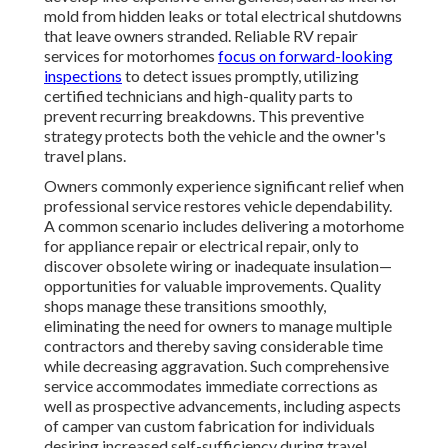
mold from hidden leaks or total electrical shutdowns
that leave owners stranded. Reliable RV repair
services for motorhomes
focus on forward-looking
inspections
to detect issues promptly, utilizing
certified technicians and high-quality parts to
prevent recurring breakdowns. This preventive
strategy protects both the vehicle and the owner's
travel plans.
Owners commonly experience significant relief when
professional service restores vehicle dependability.
A common scenario includes delivering a motorhome
for appliance repair or electrical repair, only to
discover obsolete wiring or inadequate insulation—
opportunities for valuable improvements. Quality
shops manage these transitions smoothly,
eliminating the need for owners to manage multiple
contractors and thereby saving considerable time
while decreasing aggravation. Such comprehensive
service accommodates immediate corrections as
well as prospective advancements, including aspects
of camper van custom fabrication for individuals
desiring increased self-sufficiency during travel.