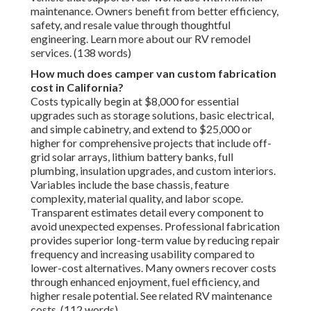
maintenance. Owners benefit from better efficiency,
safety, and resale value through thoughtful
engineering. Learn more about our RV remodel
services. (138 words)
How much does camper van custom fabrication
cost in California?
Costs typically begin at $8,000 for essential
upgrades such as storage solutions, basic electrical,
and simple cabinetry, and extend to $25,000 or
higher for comprehensive projects that include off-
grid solar arrays, lithium battery banks, full
plumbing, insulation upgrades, and custom interiors.
Variables include the base chassis, feature
complexity, material quality, and labor scope.
Transparent estimates detail every component to
avoid unexpected expenses. Professional fabrication
provides superior long-term value by reducing repair
frequency and increasing usability compared to
lower-cost alternatives. Many owners recover costs
through enhanced enjoyment, fuel efficiency, and
higher resale potential. See related RV maintenance
costs. (112 words)