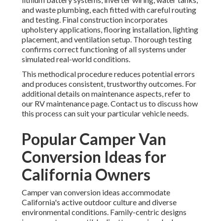
and waste plumbing, each fitted with careful routing
and testing. Final construction incorporates
upholstery applications, flooring installation, lighting
placement, and ventilation setup. Thorough testing
confirms correct functioning of all systems under
simulated real-world conditions.
This methodical procedure reduces potential errors
and produces consistent, trustworthy outcomes. For
additional details on maintenance aspects, refer to
our RV maintenance page. Contact us to discuss how
this process can suit your particular vehicle needs.
Popular Camper Van
Conversion Ideas for
California Owners
Camper van conversion ideas accommodate
California's active outdoor culture and diverse
environmental conditions. Family-centric designs