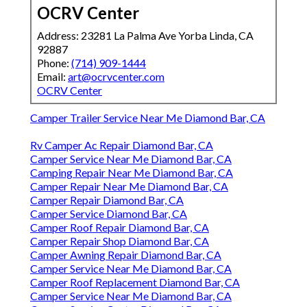
OCRV Center
Address: 23281 La Palma Ave Yorba Linda, CA
92887
Phone:
(714) 909-1444
Email:
art@ocrvcenter.com
OCRV Center
Camper Trailer Service Near Me Diamond Bar, CA
Rv Camper Ac Repair Diamond Bar, CA
Camper Service Near Me Diamond Bar, CA
Camping Repair Near Me Diamond Bar, CA
Camper Repair Near Me Diamond Bar, CA
Camper Repair Diamond Bar, CA
Camper Service Diamond Bar, CA
Camper Roof Repair Diamond Bar, CA
Camper Repair Shop Diamond Bar, CA
Camper Awning Repair Diamond Bar, CA
Camper Service Near Me Diamond Bar, CA
Camper Roof Replacement Diamond Bar, CA
Camper Service Near Me Diamond Bar, CA