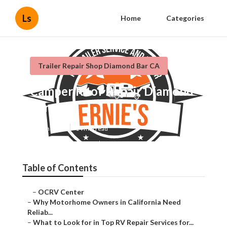
Ls
Home
Categories
Trailer Repair Shop Diamond Bar CA
Camper Roof Repair Diamond
Bar
Published en
14 min read
Table of Contents
–
OCRV Center
–
Why Motorhome Owners in California Need
Reliab...
–
What to Look for in Top RV Repair Services for...