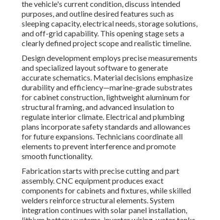
the vehicle's current condition, discuss intended
purposes, and outline desired features such as
sleeping capacity, electrical needs, storage solutions,
and off-grid capability. This opening stage sets a
clearly defined project scope and realistic timeline.
Design development employs precise measurements
and specialized layout software to generate
accurate schematics. Material decisions emphasize
durability and efficiency—marine-grade substrates
for cabinet construction, lightweight aluminum for
structural framing, and advanced insulation to
regulate interior climate. Electrical and plumbing
plans incorporate safety standards and allowances
for future expansions. Technicians coordinate all
elements to prevent interference and promote
smooth functionality.
Fabrication starts with precise cutting and part
assembly. CNC equipment produces exact
components for cabinets and fixtures, while skilled
welders reinforce structural elements. System
integration continues with solar panel installation,
lithium battery systems, inverter wiring, water tanks,