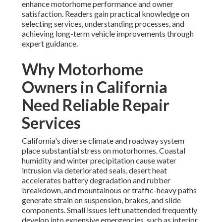
enhance motorhome performance and owner
satisfaction. Readers gain practical knowledge on
selecting services, understanding processes, and
achieving long-term vehicle improvements through
expert guidance.
Why Motorhome
Owners in California
Need Reliable Repair
Services
California's diverse climate and roadway system
place substantial stress on motorhomes. Coastal
humidity and winter precipitation cause water
intrusion via deteriorated seals, desert heat
accelerates battery degradation and rubber
breakdown, and mountainous or traffic-heavy paths
generate strain on suspension, brakes, and slide
components. Small issues left unattended frequently
develop into expensive emergencies, such as interior