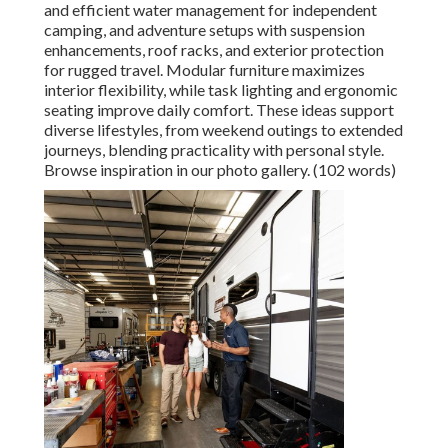
and efficient water management for independent
camping, and adventure setups with suspension
enhancements, roof racks, and exterior protection
for rugged travel. Modular furniture maximizes
interior flexibility, while task lighting and ergonomic
seating improve daily comfort. These ideas support
diverse lifestyles, from weekend outings to extended
journeys, blending practicality with personal style.
Browse inspiration in our photo gallery. (102 words)