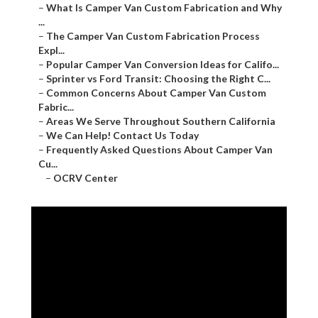
–
What Is Camper Van Custom Fabrication and Why
...
–
The Camper Van Custom Fabrication Process
Expl...
–
Popular Camper Van Conversion Ideas for Califo...
–
Sprinter vs Ford Transit: Choosing the Right C...
–
Common Concerns About Camper Van Custom
Fabric...
–
Areas We Serve Throughout Southern California
–
We Can Help! Contact Us Today
–
Frequently Asked Questions About Camper Van
Cu...
–
OCRV Center