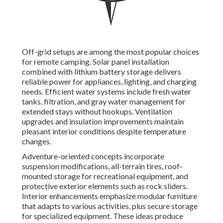
Off-grid setups are among the most popular choices
for remote camping. Solar panel installation
combined with lithium battery storage delivers
reliable power for appliances, lighting, and charging
needs. Efficient water systems include fresh water
tanks, filtration, and gray water management for
extended stays without hookups. Ventilation
upgrades and insulation improvements maintain
pleasant interior conditions despite temperature
changes.
Adventure-oriented concepts incorporate
suspension modifications, all-terrain tires, roof-
mounted storage for recreational equipment, and
protective exterior elements such as rock sliders.
Interior enhancements emphasize modular furniture
that adapts to various activities, plus secure storage
for specialized equipment. These ideas produce