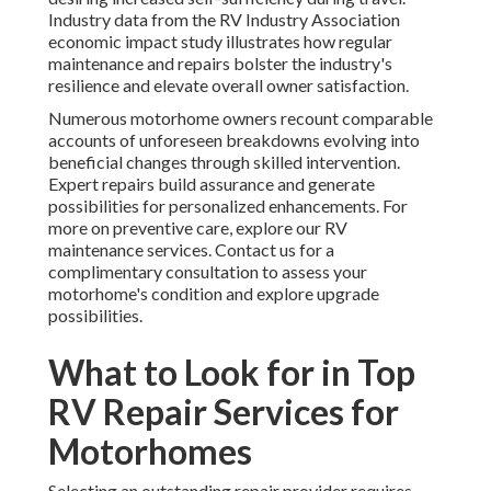
Industry data from the RV Industry Association
economic impact study illustrates how regular
maintenance and repairs bolster the industry's
resilience and elevate overall owner satisfaction.
Numerous motorhome owners recount comparable
accounts of unforeseen breakdowns evolving into
beneficial changes through skilled intervention.
Expert repairs build assurance and generate
possibilities for personalized enhancements. For
more on preventive care, explore our RV
maintenance services. Contact us for a
complimentary consultation to assess your
motorhome's condition and explore upgrade
possibilities.
What to Look for in Top
RV Repair Services for
Motorhomes
Selecting an outstanding repair provider requires