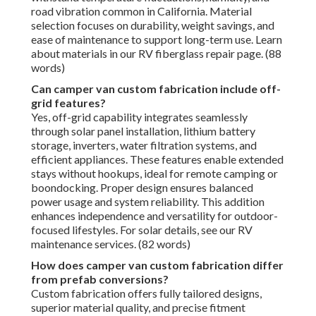
road vibration common in California. Material
selection focuses on durability, weight savings, and
ease of maintenance to support long-term use. Learn
about materials in our RV fiberglass repair page. (88
words)
Can camper van custom fabrication include off-
grid features?
Yes, off-grid capability integrates seamlessly
through solar panel installation, lithium battery
storage, inverters, water filtration systems, and
efficient appliances. These features enable extended
stays without hookups, ideal for remote camping or
boondocking. Proper design ensures balanced
power usage and system reliability. This addition
enhances independence and versatility for outdoor-
focused lifestyles. For solar details, see our RV
maintenance services. (82 words)
How does camper van custom fabrication differ
from prefab conversions?
Custom fabrication offers fully tailored designs,
superior material quality, and precise fitment