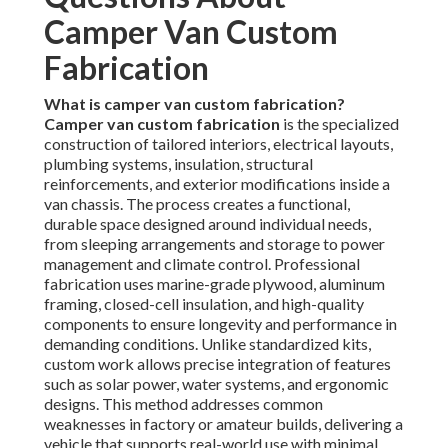
Camper Van Custom
Fabrication
What is camper van custom fabrication?
Camper van custom fabrication
is the specialized
construction of tailored interiors, electrical layouts,
plumbing systems, insulation, structural
reinforcements, and exterior modifications inside a
van chassis. The process creates a functional,
durable space designed around individual needs,
from sleeping arrangements and storage to power
management and climate control. Professional
fabrication uses marine-grade plywood, aluminum
framing, closed-cell insulation, and high-quality
components to ensure longevity and performance in
demanding conditions. Unlike standardized kits,
custom work allows precise integration of features
such as solar power, water systems, and ergonomic
designs. This method addresses common
weaknesses in factory or amateur builds, delivering a
vehicle that supports real-world use with minimal