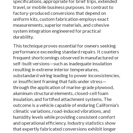
specifications, appropriate for brief trips, extended
travel, or mobile business purposes. In contrast to
factory-produced conversions that depend on
uniform kits, custom fabrication employs exact
measurements, superior materials, and cohesive
system integration engineered for practical
durability.
This technique proves essential for owners seeking
performance exceeding standard repairs. It counters
frequent shortcomings observed in manufactured or
self-built versions—such as inadequate insulation
resulting in extreme interior temperatures,
substandard wiring leading to power inconsistencies,
or insufficient framing that fails under stress—
through the application of marine-grade plywood,
aluminum structural elements, closed-cell foam
insulation, and fortified attachment systems. The
outcome is a vehicle capable of enduring California's
climatic variations, road-induced vibrations, and
humidity levels while providing consistent comfort
and operational efficiency. Industry statistics show
that expertly fabricated conversions exhibit longer