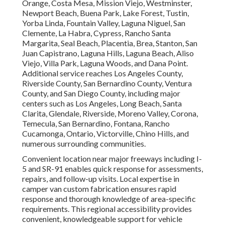
Orange, Costa Mesa, Mission Viejo, Westminster,
Newport Beach, Buena Park, Lake Forest, Tustin,
Yorba Linda, Fountain Valley, Laguna Niguel, San
Clemente, La Habra, Cypress, Rancho Santa
Margarita, Seal Beach, Placentia, Brea, Stanton, San
Juan Capistrano, Laguna Hills, Laguna Beach, Aliso
Viejo, Villa Park, Laguna Woods, and Dana Point.
Additional service reaches Los Angeles County,
Riverside County, San Bernardino County, Ventura
County, and San Diego County, including major
centers such as Los Angeles, Long Beach, Santa
Clarita, Glendale, Riverside, Moreno Valley, Corona,
Temecula, San Bernardino, Fontana, Rancho
Cucamonga, Ontario, Victorville, Chino Hills, and
numerous surrounding communities.
Convenient location near major freeways including I-
5 and SR-91 enables quick response for assessments,
repairs, and follow-up visits. Local expertise in
camper van custom fabrication ensures rapid
response and thorough knowledge of area-specific
requirements. This regional accessibility provides
convenient, knowledgeable support for vehicle