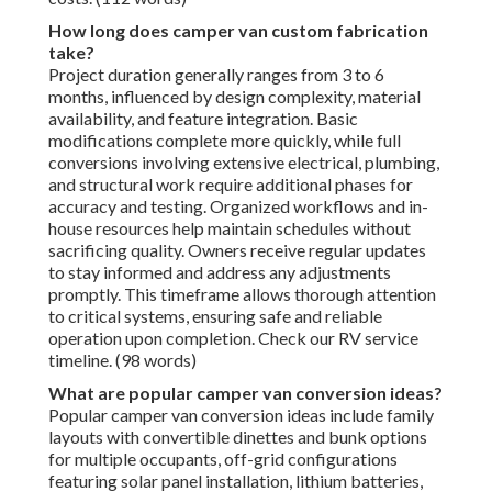
How long does camper van custom fabrication
take?
Project duration generally ranges from 3 to 6
months, influenced by design complexity, material
availability, and feature integration. Basic
modifications complete more quickly, while full
conversions involving extensive electrical, plumbing,
and structural work require additional phases for
accuracy and testing. Organized workflows and in-
house resources help maintain schedules without
sacrificing quality. Owners receive regular updates
to stay informed and address any adjustments
promptly. This timeframe allows thorough attention
to critical systems, ensuring safe and reliable
operation upon completion. Check our RV service
timeline. (98 words)
What are popular camper van conversion ideas?
Popular camper van conversion ideas include family
layouts with convertible dinettes and bunk options
for multiple occupants, off-grid configurations
featuring solar panel installation, lithium batteries,