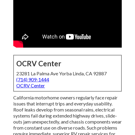
OCRV Center
23281 La Palma Ave Yorba Linda, CA 92887
(714) 909-1444
OCRV Center
California motorhome owners regularly face repair
issues that interrupt trips and everyday usability.
Roof leaks develop from seasonal rains, electrical
systems fail during extended highway drives, slide-
outs jam unexpectedly, and chassis components wear
from constant use on diverse roads. Such problems
require immediate, superior RV repair services for