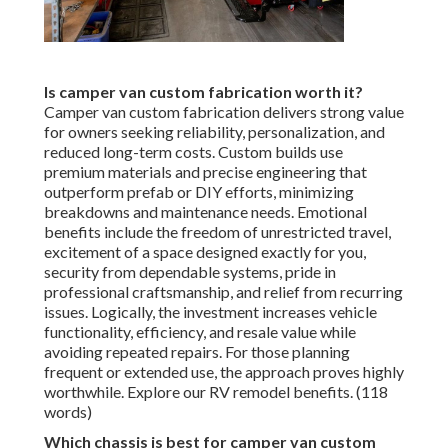
Is camper van custom fabrication worth it?
Camper van custom fabrication delivers strong value
for owners seeking reliability, personalization, and
reduced long-term costs. Custom builds use
premium materials and precise engineering that
outperform prefab or DIY efforts, minimizing
breakdowns and maintenance needs. Emotional
benefits include the freedom of unrestricted travel,
excitement of a space designed exactly for you,
security from dependable systems, pride in
professional craftsmanship, and relief from recurring
issues. Logically, the investment increases vehicle
functionality, efficiency, and resale value while
avoiding repeated repairs. For those planning
frequent or extended use, the approach proves highly
worthwhile. Explore our RV remodel benefits. (118
words)
Which chassis is best for camper van custom