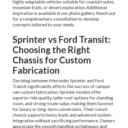
highly adaptable vehicles suitable for coastal routes,
mountain trails, or desert exploration. Additional
inspiration is available in our photo gallery. Reach out
for a complimentary consultation to develop
concepts tailored to your needs.
Sprinter vs Ford Transit:
Choosing the Right
Chassis for Custom
Fabrication
Deciding between Mercedes Sprinter and Ford
Transit significantly affects the success of camper
van custom fabrication. Sprinter models offer
superior ride quality, taller roof options for standing
room, and strong resale value, making them favored
for luxury or long-term conversions. Their robust
chassis supports heavy loads and advanced system
integration without sacrificing performance. Owners
appreciate the smooth handling on highways and