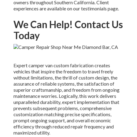
owners throughout Southern California. Client
experiences are available on our testimonials page.
We Can Help! Contact Us
Today
Expert camper van custom fabrication creates
vehicles that inspire the freedom to travel freely
without limitations, the thrill of custom design, the
assurance of reliable systems, the satisfaction of
superior craftsmanship, and freedom from ongoing
maintenance worries. Logically, this work delivers
unparalleled durability, expert implementation that
prevents subsequent problems, comprehensive
customization matching precise specifications,
prompt ongoing support, and overall economic
efficiency through reduced repair frequency and
maximized utility.