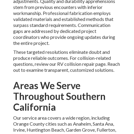
adjustments. Quality and durability apprehensions
stem from previous encounters with inferior
workmanship. Professional fabrication employs
validated materials and established methods that
surpass standard requirements. Communication
gaps are addressed by dedicated project
coordinators who provide ongoing updates during
the entire project.
These targeted resolutions eliminate doubt and
produce reliable outcomes. For collision-related
questions, review our RV collision repair page. Reach
out to examine transparent, customized solutions.
Areas We Serve
Throughout Southern
California
Our service area covers a wide region, including
Orange County cities such as Anaheim, Santa Ana,
Irvine, Huntington Beach, Garden Grove, Fullerton,