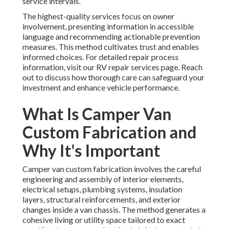
service intervals.
The highest-quality services focus on owner
involvement, presenting information in accessible
language and recommending actionable prevention
measures. This method cultivates trust and enables
informed choices. For detailed repair process
information, visit our RV repair services page. Reach
out to discuss how thorough care can safeguard your
investment and enhance vehicle performance.
What Is Camper Van
Custom Fabrication and
Why It's Important
Camper van custom fabrication involves the careful
engineering and assembly of interior elements,
electrical setups, plumbing systems, insulation
layers, structural reinforcements, and exterior
changes inside a van chassis. The method generates a
cohesive living or utility space tailored to exact