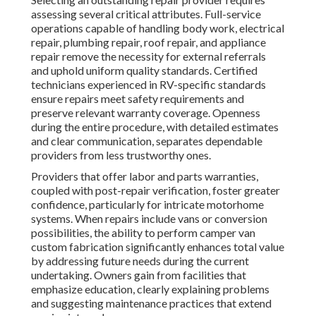
assessing several critical attributes. Full-service
operations capable of handling body work, electrical
repair, plumbing repair, roof repair, and appliance
repair remove the necessity for external referrals
and uphold uniform quality standards. Certified
technicians experienced in RV-specific standards
ensure repairs meet safety requirements and
preserve relevant warranty coverage. Openness
during the entire procedure, with detailed estimates
and clear communication, separates dependable
providers from less trustworthy ones.
Providers that offer labor and parts warranties,
coupled with post-repair verification, foster greater
confidence, particularly for intricate motorhome
systems. When repairs include vans or conversion
possibilities, the ability to perform camper van
custom fabrication significantly enhances total value
by addressing future needs during the current
undertaking. Owners gain from facilities that
emphasize education, clearly explaining problems
and suggesting maintenance practices that extend