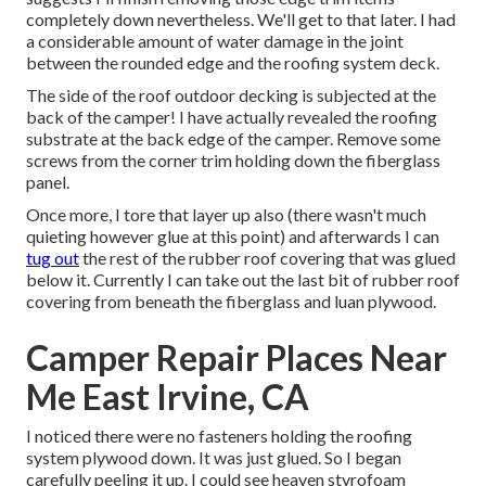
completely down nevertheless. We'll get to that later. I had
a considerable amount of water damage in the joint
between the rounded edge and the roofing system deck.
The side of the roof outdoor decking is subjected at the
back of the camper! I have actually revealed the roofing
substrate at the back edge of the camper. Remove some
screws from the corner trim holding down the fiberglass
panel.
Once more, I tore that layer up also (there wasn't much
quieting however glue at this point) and afterwards I can
tug out
the rest of the rubber roof covering that was glued
below it. Currently I can take out the last bit of rubber roof
covering from beneath the fiberglass and luan plywood.
Camper Repair Places Near
Me East Irvine, CA
I noticed there were no fasteners holding the roofing
system plywood down. It was just glued. So I began
carefully peeling it up. I could see heaven styrofoam