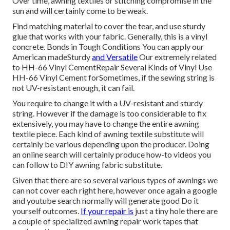
Over time, awning textiles or stitching compromise in the
sun and will certainly come to be weak.
Find matching material to cover the tear, and use sturdy
glue that works with your fabric. Generally, this is a vinyl
concrete. Bonds in Tough Conditions You can apply our
American madeSturdy
and Versatile
Our extremely related
to HH-66 Vinyl CementRepair Several Kinds of Vinyl Use
HH-66 Vinyl Cement forSometimes, if the sewing string is
not UV-resistant enough, it can fail.
You require to change it with a UV-resistant and sturdy
string. However if the damage is too considerable to fix
extensively, you may have to change the entire awning
textile piece. Each kind of awning textile substitute will
certainly be various depending upon the producer. Doing
an online search will certainly produce how-to videos you
can follow to DIY awning fabric substitute.
Given that there are so several various types of awnings we
can not cover each right here, however once again a google
and youtube search normally will generate good Do it
yourself outcomes.
If your repair is
just a tiny hole there are
a couple of specialized awning repair work tapes that