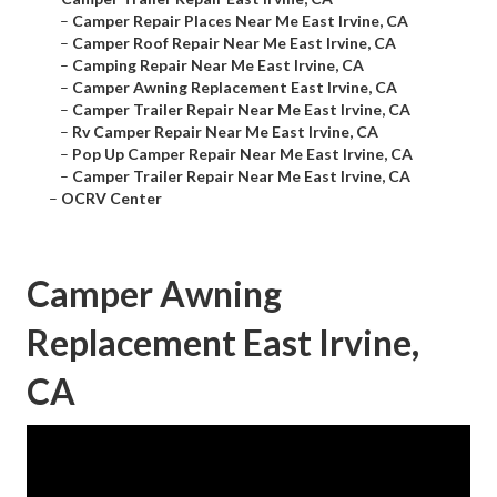
–
Camper Repair Places Near Me East Irvine, CA
–
Camper Roof Repair Near Me East Irvine, CA
–
Camping Repair Near Me East Irvine, CA
–
Camper Awning Replacement East Irvine, CA
–
Camper Trailer Repair Near Me East Irvine, CA
–
Rv Camper Repair Near Me East Irvine, CA
–
Pop Up Camper Repair Near Me East Irvine, CA
–
Camper Trailer Repair Near Me East Irvine, CA
–
OCRV Center
Camper Awning
Replacement East Irvine,
CA