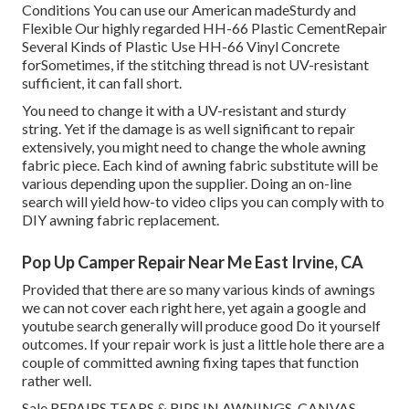
Conditions You can use our American madeSturdy and
Flexible Our highly regarded HH-66 Plastic CementRepair
Several Kinds of Plastic Use HH-66 Vinyl Concrete
forSometimes, if the stitching thread is not UV-resistant
sufficient, it can fall short.
You need to change it with a UV-resistant and sturdy
string. Yet if the damage is as well significant to repair
extensively, you might need to change the whole awning
fabric piece. Each kind of awning fabric substitute will be
various depending upon the supplier. Doing an on-line
search will yield how-to video clips you can comply with to
DIY awning fabric replacement.
Pop Up Camper Repair Near Me East Irvine, CA
Provided that there are so many various kinds of awnings
we can not cover each right here, yet again a google and
youtube search generally will produce good Do it yourself
outcomes. If your repair work is just a little hole there are a
couple of committed awning fixing tapes that function
rather well.
Sale REPAIRS TEARS & RIPS IN AWNINGS, CANVAS,