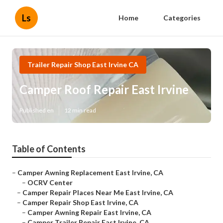
Ls
Home
Categories
Trailer Repair Shop East Irvine CA
Camper Roof Repair East Irvine
Published en
12 min read
Table of Contents
–
Camper Awning Replacement East Irvine, CA
–
OCRV Center
–
Camper Repair Places Near Me East Irvine, CA
–
Camper Repair Shop East Irvine, CA
–
Camper Awning Repair East Irvine, CA
–
Camper Trailer Repair East Irvine, CA