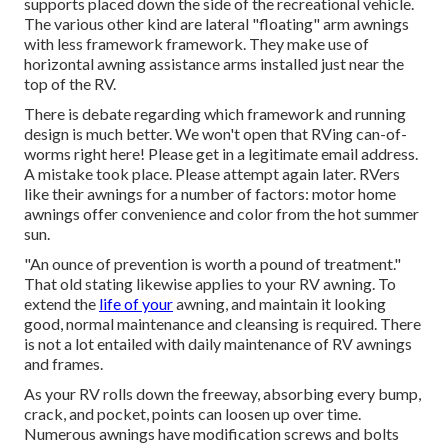
supports placed down the side of the recreational vehicle.
The various other kind are lateral "floating" arm awnings
with less framework framework. They make use of
horizontal awning assistance arms installed just near the
top of the RV.
There is debate regarding which framework and running
design is much better. We won't open that RVing can-of-
worms right here! Please get in a legitimate email address.
A mistake took place. Please attempt again later. RVers
like their awnings for a number of factors: motor home
awnings offer convenience and color from the hot summer
sun.
"An ounce of prevention is worth a pound of treatment."
That old stating likewise applies to your RV awning. To
extend the
life of your
awning, and maintain it looking
good, normal maintenance and cleansing is required. There
is not a lot entailed with daily maintenance of RV awnings
and frames.
As your RV rolls down the freeway, absorbing every bump,
crack, and pocket, points can loosen up over time.
Numerous awnings have modification screws and bolts