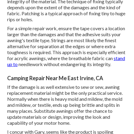
integrity of the material. The technique of fixing typically
depends upon the extent of the damages and the kind of
fabric. Patching is a typical approach of fixing tiny to huge
rips or holes.
For a simple repair work, ensure the tape covers a location
larger than the damages and that the adhesive suits your
awning's textile type. Strings are most likely the finest
alternative for separation at the edges or where extra
toughness is required. This approach is especially efficient
for acrylic awnings, where the breathable fabric can
stand
up to
needlework without endangering its integrity.
Camping Repair Near Me East Irvine, CA
If the damage is as well extensive to sew or sew, awning
replacement material might be the only practical service.
Normally when there is heavy mold and mildew, the mold
and mildew, or textile, ends up being brittle and splits in
many places. Substitute awnings offer the chance to
update materials or design, improving the look and
capability of your motor home.
I concur with Gary, seems like the product is spoiling