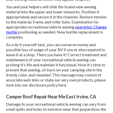
You and your helpers will slide the brand-new awning
material into the upper and lower networks. Position it
appropriately and secure it in the channels. Restore tension
to the material, frame, and roller tube. Examination for
appropriate recreational vehicle awning
operation. Change
textile
positioning as needed. New textile replacement is
complete.
As a do it yourself task, you can conserve money and
possible loss of usage of your RV if you or else required to
leave it at a shop. There you have it! Correct treatment and
maintenance of your recreational vehicle
awning can
prolong it's life and maintain it functional. Now it's time to
present that awning, sit back on your camping site in the
trendy color, and reeeelax! This message may consist of
associate web links or state our very own products, please
look into our disclosure policy
here
.
Camper Roof Repair Near Me East Irvine, CA
Damage to your recreational vehicle awning can vary from
small splits and holes to extreme wear that jeopardizes the