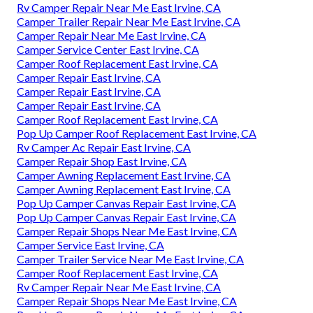
Rv Camper Repair Near Me East Irvine, CA
Camper Trailer Repair Near Me East Irvine, CA
Camper Repair Near Me East Irvine, CA
Camper Service Center East Irvine, CA
Camper Roof Replacement East Irvine, CA
Camper Repair East Irvine, CA
Camper Repair East Irvine, CA
Camper Repair East Irvine, CA
Camper Roof Replacement East Irvine, CA
Pop Up Camper Roof Replacement East Irvine, CA
Rv Camper Ac Repair East Irvine, CA
Camper Repair Shop East Irvine, CA
Camper Awning Replacement East Irvine, CA
Camper Awning Replacement East Irvine, CA
Pop Up Camper Canvas Repair East Irvine, CA
Pop Up Camper Canvas Repair East Irvine, CA
Camper Repair Shops Near Me East Irvine, CA
Camper Service East Irvine, CA
Camper Trailer Service Near Me East Irvine, CA
Camper Roof Replacement East Irvine, CA
Rv Camper Repair Near Me East Irvine, CA
Camper Repair Shops Near Me East Irvine, CA