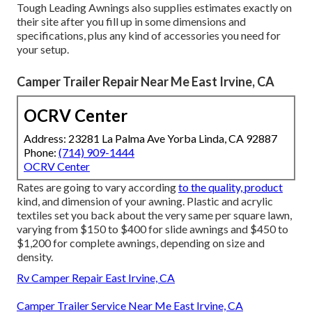
Tough Leading Awnings also supplies estimates exactly on
their site after you fill up in some dimensions and
specifications, plus any kind of accessories you need for
your setup.
Camper Trailer Repair Near Me East Irvine, CA
OCRV Center
Address: 23281 La Palma Ave Yorba Linda, CA 92887
Phone:
(714) 909-1444
OCRV Center
Rates are going to vary according
to the quality, product
kind, and dimension of your awning. Plastic and acrylic
textiles set you back about the very same per square lawn,
varying from $150 to $400 for slide awnings and $450 to
$1,200 for complete awnings, depending on size and
density.
Rv Camper Repair East Irvine, CA
Camper Trailer Service Near Me East Irvine, CA