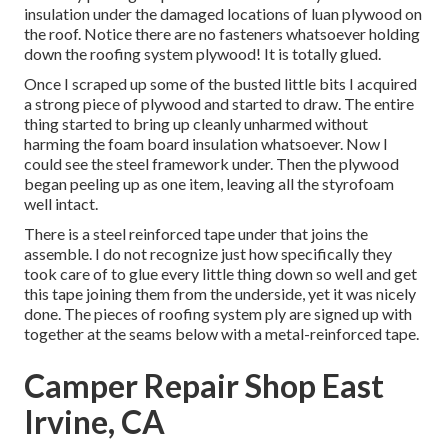
insulation under the damaged locations of luan plywood on
the roof. Notice there are no fasteners whatsoever holding
down the roofing system plywood! It is totally glued.
Once I scraped up some of the busted little bits I acquired
a strong piece of plywood and started to draw. The entire
thing started to bring up cleanly unharmed without
harming the foam board insulation whatsoever. Now I
could see the steel framework under. Then the plywood
began peeling up as one item, leaving all the styrofoam
well intact.
There is a steel reinforced tape under that joins the
assemble. I do not recognize just how specifically they
took care of to glue every little thing down so well and get
this tape joining them from the underside, yet it was nicely
done. The pieces of roofing system ply are signed up with
together at the seams below with a metal-reinforced tape.
Camper Repair Shop East
Irvine, CA