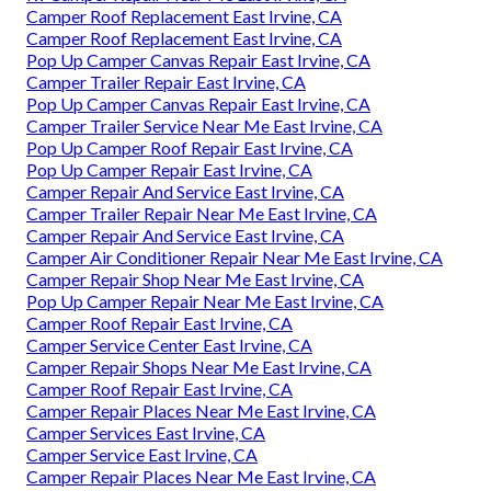
Camper Roof Replacement East Irvine, CA
Camper Roof Replacement East Irvine, CA
Pop Up Camper Canvas Repair East Irvine, CA
Camper Trailer Repair East Irvine, CA
Pop Up Camper Canvas Repair East Irvine, CA
Camper Trailer Service Near Me East Irvine, CA
Pop Up Camper Roof Repair East Irvine, CA
Pop Up Camper Repair East Irvine, CA
Camper Repair And Service East Irvine, CA
Camper Trailer Repair Near Me East Irvine, CA
Camper Repair And Service East Irvine, CA
Camper Air Conditioner Repair Near Me East Irvine, CA
Camper Repair Shop Near Me East Irvine, CA
Pop Up Camper Repair Near Me East Irvine, CA
Camper Roof Repair East Irvine, CA
Camper Service Center East Irvine, CA
Camper Repair Shops Near Me East Irvine, CA
Camper Roof Repair East Irvine, CA
Camper Repair Places Near Me East Irvine, CA
Camper Services East Irvine, CA
Camper Service East Irvine, CA
Camper Repair Places Near Me East Irvine, CA