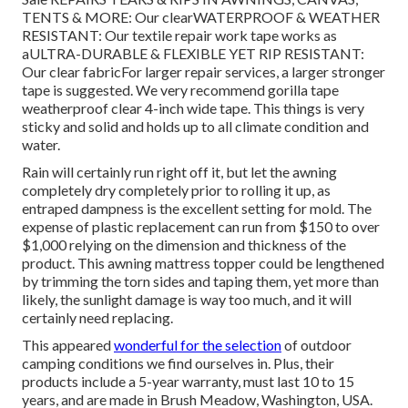
TENTS & MORE: Our clearWATERPROOF & WEATHER
RESISTANT: Our textile repair work tape works as
aULTRA-DURABLE & FLEXIBLE YET RIP RESISTANT:
Our clear fabricFor larger repair services, a larger stronger
tape is suggested. We very recommend gorilla tape
weatherproof clear 4-inch wide tape. This things is very
sticky and solid and holds up to all climate condition and
water.
Rain will certainly run right off it, but let the awning
completely dry completely prior to rolling it up, as
entraped dampness is the excellent setting for mold. The
expense of plastic replacement can run from $150 to over
$1,000 relying on the dimension and thickness of the
product. This awning mattress topper could be lengthened
by trimming the torn sides and taping them, yet more than
likely, the sunlight damage is way too much, and it will
certainly need replacing.
This appeared
wonderful for the selection
of outdoor
camping conditions we find ourselves in. Plus, their
products include a 5-year warranty, must last 10 to 15
years, and are made in Brush Meadow, Washington, USA.