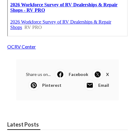
OCRV Center
Share us on...
Facebook
X
Pinterest
Email
Latest Posts