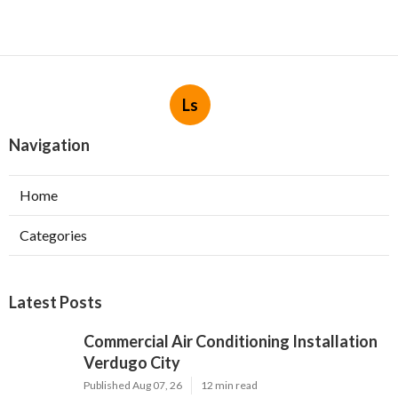
Ls
Navigation
Home
Categories
Latest Posts
Commercial Air Conditioning Installation
Verdugo City
Published Aug 07, 26
12 min read