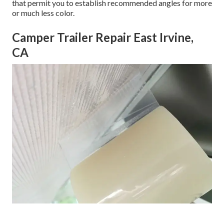
that permit you to establish recommended angles for more
or much less color.
Camper Trailer Repair East Irvine,
CA