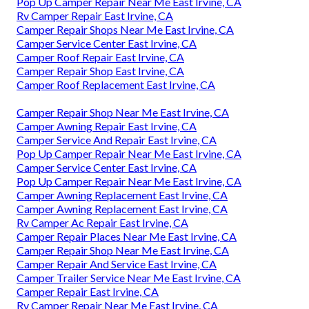
Pop Up Camper Repair Near Me East Irvine, CA
Rv Camper Repair East Irvine, CA
Camper Repair Shops Near Me East Irvine, CA
Camper Service Center East Irvine, CA
Camper Roof Repair East Irvine, CA
Camper Repair Shop East Irvine, CA
Camper Roof Replacement East Irvine, CA
Camper Repair Shop Near Me East Irvine, CA
Camper Awning Repair East Irvine, CA
Camper Service And Repair East Irvine, CA
Pop Up Camper Repair Near Me East Irvine, CA
Camper Service Center East Irvine, CA
Pop Up Camper Repair Near Me East Irvine, CA
Camper Awning Replacement East Irvine, CA
Camper Awning Replacement East Irvine, CA
Rv Camper Ac Repair East Irvine, CA
Camper Repair Places Near Me East Irvine, CA
Camper Repair Shop Near Me East Irvine, CA
Camper Repair And Service East Irvine, CA
Camper Trailer Service Near Me East Irvine, CA
Camper Repair East Irvine, CA
Rv Camper Repair Near Me East Irvine, CA