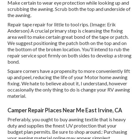
Make certain to wear eye protection while looking up and
scrubbing the awning. Scrub both the top and underside of
the awning.
Repair tape repair for little to tool rips. (Image: Erik
Anderson) A crucial primary step is cleansing the fixing
area well to make certain great bond of the tape or patch.
We suggest positioning the patch both on the top and on
the bottom of the broken location. You'll intend to rub the
repair service spot firmly on both sides to develop a strong
bond.
Square corners have a propensity to more conveniently lift
up and peel, reducing the life of your Motor home awning
fixing. We hate to believe about it, I understand, however
occasionally the only thing to do is change your RV awning
material.
Camper Repair Places Near Me East Irvine, CA
Preferably, you ought to buy awning textile that is heavy
duty and supplies the finest UV protection that your
budget plan permits. Be sure to shop around.: Purchasing
your awning material online may appear simplest.