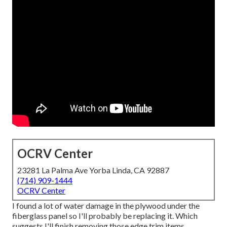
OCRV Center
23281 La Palma Ave Yorba Linda, CA 92887
(714) 909-1444
OCRV Center
I found a lot of water damage in the plywood under the
fiberglass panel so I'll probably be replacing it. Which
suggests I'll finish removing those edge trim items