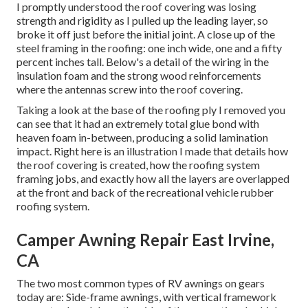
I promptly understood the roof covering was losing
strength and rigidity as I pulled up the leading layer, so
broke it off just before the initial joint. A close up of the
steel framing in the roofing: one inch wide, one and a fifty
percent inches tall. Below's a detail of the wiring in the
insulation foam and the strong wood reinforcements
where the antennas screw into the roof covering.
Taking a look at the base of the roofing ply I removed you
can see that it had an extremely total glue bond with
heaven foam in-between, producing a solid lamination
impact. Right here is an illustration I made that details how
the roof covering is created, how the roofing system
framing jobs, and exactly how all the layers are overlapped
at the front and back of the recreational vehicle rubber
roofing system.
Camper Awning Repair East Irvine,
CA
The two most common types of RV awnings on gears
today are: Side-frame awnings, with vertical framework