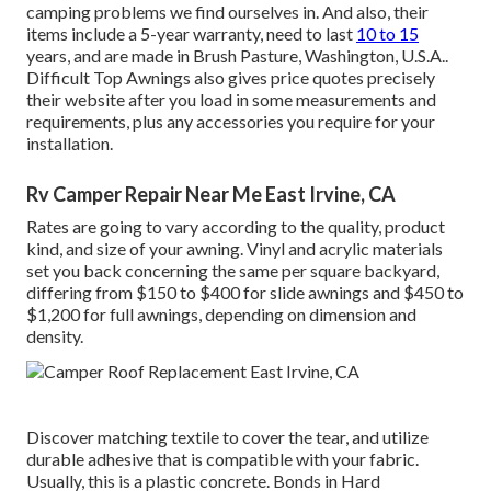
camping problems we find ourselves in. And also, their
items include a 5-year warranty, need to last
10 to 15
years, and are made in Brush Pasture, Washington, U.S.A..
Difficult Top Awnings also gives price quotes precisely
their website after you load in some measurements and
requirements, plus any accessories you require for your
installation.
Rv Camper Repair Near Me East Irvine, CA
Rates are going to vary according to the quality, product
kind, and size of your awning. Vinyl and acrylic materials
set you back concerning the same per square backyard,
differing from $150 to $400 for slide awnings and $450 to
$1,200 for full awnings, depending on dimension and
density.
Discover matching textile to cover the tear, and utilize
durable adhesive that is compatible with your fabric.
Usually, this is a plastic concrete. Bonds in Hard