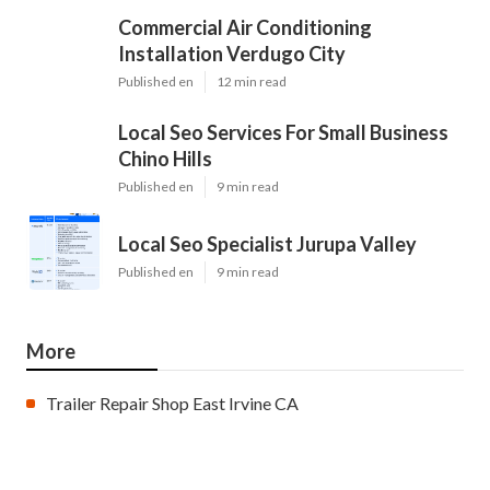
Commercial Air Conditioning
Installation Verdugo City
Published en
12 min read
Local Seo Services For Small Business
Chino Hills
Published en
9 min read
Local Seo Specialist Jurupa Valley
Published en
9 min read
More
Trailer Repair Shop East Irvine CA