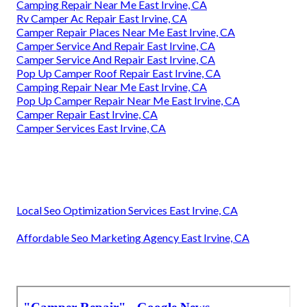
Camping Repair Near Me East Irvine, CA
Rv Camper Ac Repair East Irvine, CA
Camper Repair Places Near Me East Irvine, CA
Camper Service And Repair East Irvine, CA
Camper Service And Repair East Irvine, CA
Pop Up Camper Roof Repair East Irvine, CA
Camping Repair Near Me East Irvine, CA
Pop Up Camper Repair Near Me East Irvine, CA
Camper Repair East Irvine, CA
Camper Services East Irvine, CA
Local Seo Optimization Services East Irvine, CA
Affordable Seo Marketing Agency East Irvine, CA