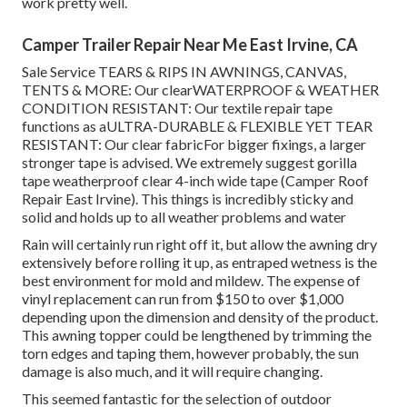
work pretty well.
Camper Trailer Repair Near Me East Irvine, CA
Sale Service TEARS & RIPS IN AWNINGS, CANVAS,
TENTS & MORE: Our clearWATERPROOF & WEATHER
CONDITION RESISTANT: Our textile repair tape
functions as aULTRA-DURABLE & FLEXIBLE YET TEAR
RESISTANT: Our clear fabricFor bigger fixings, a larger
stronger tape is advised. We extremely suggest gorilla
tape weatherproof clear 4-inch wide tape (Camper Roof
Repair East Irvine). This things is incredibly sticky and
solid and holds up to all weather problems and water
Rain will certainly run right off it, but allow the awning dry
extensively before rolling it up, as entraped wetness is the
best environment for mold and mildew. The expense of
vinyl replacement can run from $150 to over $1,000
depending upon the dimension and density of the product.
This awning topper could be lengthened by trimming the
torn edges and taping them, however probably, the sun
damage is also much, and it will require changing.
This seemed fantastic for the selection of outdoor