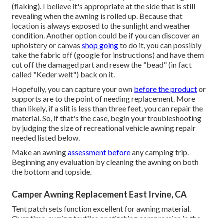
(flaking). I believe it's appropriate at the side that is still
revealing when the awning is rolled up. Because that
location is always exposed to the sunlight and weather
condition. Another option could be if you can discover an
upholstery or canvas
shop going
to do it, you can possibly
take the fabric off (google for instructions) and have them
cut off the damaged part and resew the "bead" (in fact
called "Keder welt") back on it.
Hopefully, you can capture your own
before the product
or
supports are to the point of needing replacement. More
than likely, if a slit is less than three feet, you can repair the
material. So, if that's the case, begin your troubleshooting
by judging the size of recreational vehicle awning repair
needed listed below.
Make an awning
assessment before
any camping trip.
Beginning any evaluation by cleaning the awning on both
the bottom and topside.
Camper Awning Replacement East Irvine, CA
Tent patch sets function excellent for awning material.