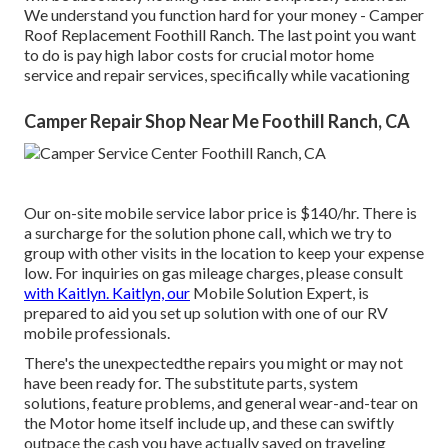
We understand you function hard for your money - Camper
Roof Replacement Foothill Ranch. The last point you want
to do is pay high labor costs for crucial motor home
service and repair services, specifically while vacationing
Camper Repair Shop Near Me Foothill Ranch, CA
Our on-site mobile service labor price is $140/hr. There is
a surcharge for the solution phone call, which we try to
group with other visits in the location to keep your expense
low. For inquiries on gas mileage charges, please consult
with Kaitlyn. Kaitlyn, our
Mobile Solution Expert, is
prepared to aid you set up solution with one of our RV
mobile professionals.
There's the unexpectedthe repairs you might or may not
have been ready for. The substitute parts, system
solutions, feature problems, and general wear-and-tear on
the Motor home itself include up, and these can swiftly
outpace the cash you have actually saved on traveling