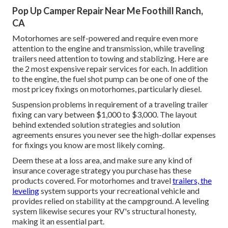
Pop Up Camper Repair Near Me Foothill Ranch,
CA
Motorhomes are self-powered and require even more
attention to the engine and transmission, while traveling
trailers need attention to towing and stablizing. Here are
the 2 most expensive repair services for each. In addition
to the engine, the fuel shot pump can be one of one of the
most pricey fixings on motorhomes, particularly diesel.
Suspension problems in requirement of a traveling trailer
fixing can vary between $1,000 to $3,000. The layout
behind extended solution strategies and solution
agreements ensures you never see the high-dollar expenses
for fixings you know are most likely coming.
Deem these at a loss area, and make sure any kind of
insurance coverage strategy you purchase has these
products covered. For motorhomes and travel
trailers, the
leveling
system supports your recreational vehicle and
provides relied on stability at the campground. A leveling
system likewise secures your RV's structural honesty,
making it an essential part.