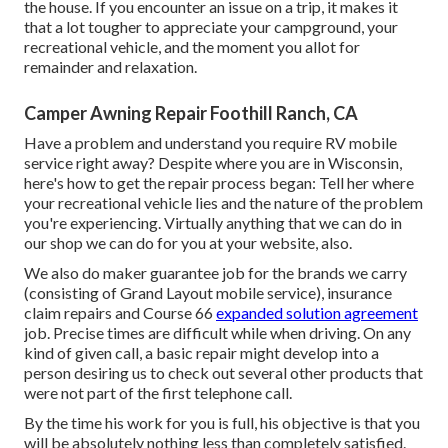
the house. If you encounter an issue on a trip, it makes it
that a lot tougher to appreciate your campground, your
recreational vehicle, and the moment you allot for
remainder and relaxation.
Camper Awning Repair Foothill Ranch, CA
Have a problem and understand you require RV mobile
service right away? Despite where you are in Wisconsin,
here's how to get the repair process began: Tell her where
your recreational vehicle lies and the nature of the problem
you're experiencing. Virtually anything that we can do in
our shop we can do for you at your website, also.
We also do maker guarantee job for the brands we carry
(consisting of Grand Layout mobile service), insurance
claim repairs and Course 66
expanded solution agreement
job. Precise times are difficult while when driving. On any
kind of given call, a basic repair might develop into a
person desiring us to check out several other products that
were not part of the first telephone call.
By the time his work for you is full, his objective is that you
will be absolutely nothing less than completely satisfied.