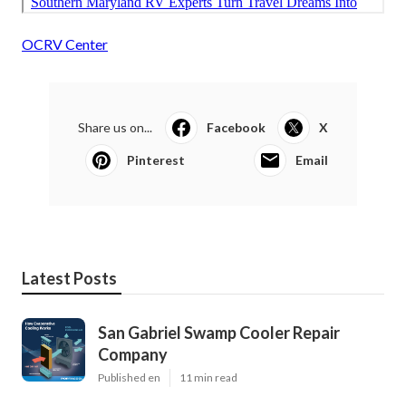
OCRV Center
Share us on...
Facebook
X
Pinterest
Email
Latest Posts
San Gabriel Swamp Cooler Repair
Company
Published en
11 min read