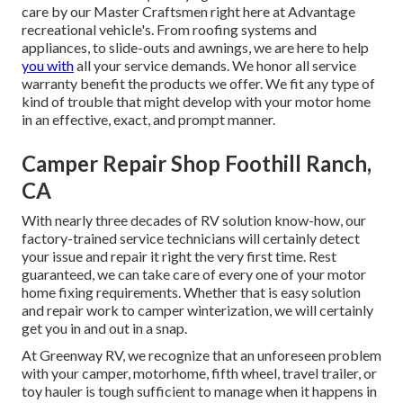
care by our Master Craftsmen right here at Advantage
recreational vehicle's. From roofing systems and
appliances, to slide-outs and awnings, we are here to help
you with
all your service demands. We honor all service
warranty benefit the products we offer. We fit any type of
kind of trouble that might develop with your motor home
in an effective, exact, and prompt manner.
Camper Repair Shop Foothill Ranch,
CA
With nearly three decades of RV solution know-how, our
factory-trained service technicians will certainly detect
your issue and repair it right the very first time. Rest
guaranteed, we can take care of every one of your motor
home fixing requirements. Whether that is easy solution
and repair work to camper winterization, we will certainly
get you in and out in a snap.
At Greenway RV, we recognize that an unforeseen problem
with your camper, motorhome, fifth wheel, travel trailer, or
toy hauler is tough sufficient to manage when it happens in