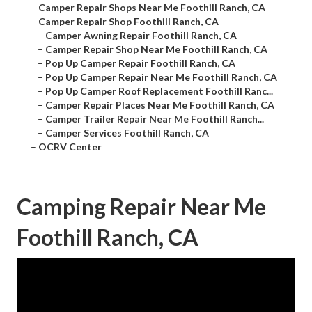
–
Camper Repair Shops Near Me Foothill Ranch, CA
–
Camper Repair Shop Foothill Ranch, CA
–
Camper Awning Repair Foothill Ranch, CA
–
Camper Repair Shop Near Me Foothill Ranch, CA
–
Pop Up Camper Repair Foothill Ranch, CA
–
Pop Up Camper Repair Near Me Foothill Ranch, CA
–
Pop Up Camper Roof Replacement Foothill Ranc...
–
Camper Repair Places Near Me Foothill Ranch, CA
–
Camper Trailer Repair Near Me Foothill Ranch...
–
Camper Services Foothill Ranch, CA
–
OCRV Center
Camping Repair Near Me
Foothill Ranch, CA