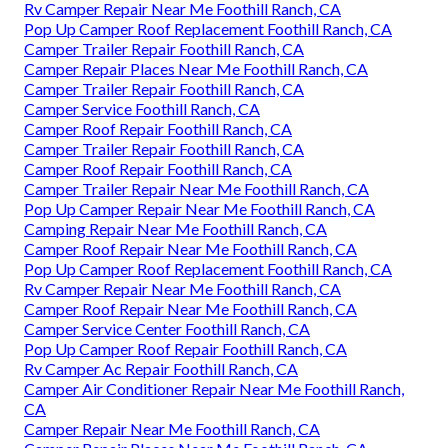
Rv Camper Repair Near Me Foothill Ranch, CA
Pop Up Camper Roof Replacement Foothill Ranch, CA
Camper Trailer Repair Foothill Ranch, CA
Camper Repair Places Near Me Foothill Ranch, CA
Camper Trailer Repair Foothill Ranch, CA
Camper Service Foothill Ranch, CA
Camper Roof Repair Foothill Ranch, CA
Camper Trailer Repair Foothill Ranch, CA
Camper Roof Repair Foothill Ranch, CA
Camper Trailer Repair Near Me Foothill Ranch, CA
Pop Up Camper Repair Near Me Foothill Ranch, CA
Camping Repair Near Me Foothill Ranch, CA
Camper Roof Repair Near Me Foothill Ranch, CA
Pop Up Camper Roof Replacement Foothill Ranch, CA
Rv Camper Repair Near Me Foothill Ranch, CA
Camper Roof Repair Near Me Foothill Ranch, CA
Camper Service Center Foothill Ranch, CA
Pop Up Camper Roof Repair Foothill Ranch, CA
Rv Camper Ac Repair Foothill Ranch, CA
Camper Air Conditioner Repair Near Me Foothill Ranch,
CA
Camper Repair Near Me Foothill Ranch, CA