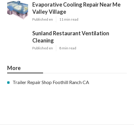
Evaporative Cooling Repair Near Me
Valley Village
Published en
11 min read
Sunland Restaurant Ventilation
Cleaning
Published en
8 min read
More
Trailer Repair Shop Foothill Ranch CA