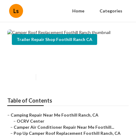
Ls
Home
Categories
Trailer Repair Shop Foothill Ranch CA
Camper Roof Replacement
Foothill Ranch
Published en
10 min read
Table of Contents
–
Camping Repair Near Me Foothill Ranch, CA
–
OCRV Center
–
Camper Air Conditioner Repair Near Me Foothill...
–
Pop Up Camper Roof Replacement Foothill Ranch, CA