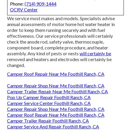
Phone:
(714) 909-1444
OCRV Center
We service most makes and models. Specialists advise
annual assessments of motor home hot water heater in
order to keep them running securely and with fuel
effectiveness. Our service professionals will certainly
check the anode rod, safety valve, thermocouple,
component board, complete procedure, and heater
assembly. Any kind of pests or nests
will certainly be
removed and heaters and electrodes will certainly be
changed.
Camper Roof Repair Near Me Foothill Ranch, CA
Camper Repair Shop Near Me Foothill Ranch, CA
Camper Trailer Repair Near Me Foothill Ranch, CA
Pop Up Camper Repair Foothill Ranch, CA
Camper Service Center Foothill Ranch, CA
Camper Repair Shop Near Me Foothill Ranch, CA
Camper Roof Repair Near Me Foothill Ranch, CA
Camper Trailer Repair Foothill Ranch, CA
Camper Service And Repair Foothill Ranch, CA