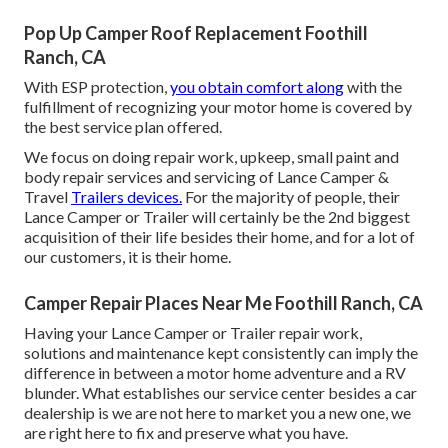
Pop Up Camper Roof Replacement Foothill
Ranch, CA
With ESP protection,
you obtain comfort along
with the
fulfillment of recognizing your motor home is covered by
the best service plan offered.
We focus on doing repair work, upkeep, small paint and
body repair services and servicing of Lance Camper &
Travel
Trailers devices.
For the majority of people, their
Lance Camper or Trailer will certainly be the 2nd biggest
acquisition of their life besides their home, and for a lot of
our customers, it is their home.
Camper Repair Places Near Me Foothill Ranch, CA
Having your Lance Camper or Trailer repair work,
solutions and maintenance kept consistently can imply the
difference in between a motor home adventure and a RV
blunder. What establishes our service center besides a car
dealership is we are not here to market you a new one, we
are right here to fix and preserve what you have.