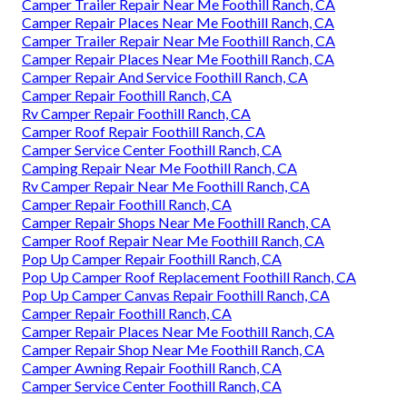
Camper Trailer Repair Near Me Foothill Ranch, CA
Camper Repair Places Near Me Foothill Ranch, CA
Camper Trailer Repair Near Me Foothill Ranch, CA
Camper Repair Places Near Me Foothill Ranch, CA
Camper Repair And Service Foothill Ranch, CA
Camper Repair Foothill Ranch, CA
Rv Camper Repair Foothill Ranch, CA
Camper Roof Repair Foothill Ranch, CA
Camper Service Center Foothill Ranch, CA
Camping Repair Near Me Foothill Ranch, CA
Rv Camper Repair Near Me Foothill Ranch, CA
Camper Repair Foothill Ranch, CA
Camper Repair Shops Near Me Foothill Ranch, CA
Camper Roof Repair Near Me Foothill Ranch, CA
Pop Up Camper Repair Foothill Ranch, CA
Pop Up Camper Roof Replacement Foothill Ranch, CA
Pop Up Camper Canvas Repair Foothill Ranch, CA
Camper Repair Foothill Ranch, CA
Camper Repair Places Near Me Foothill Ranch, CA
Camper Repair Shop Near Me Foothill Ranch, CA
Camper Awning Repair Foothill Ranch, CA
Camper Service Center Foothill Ranch, CA