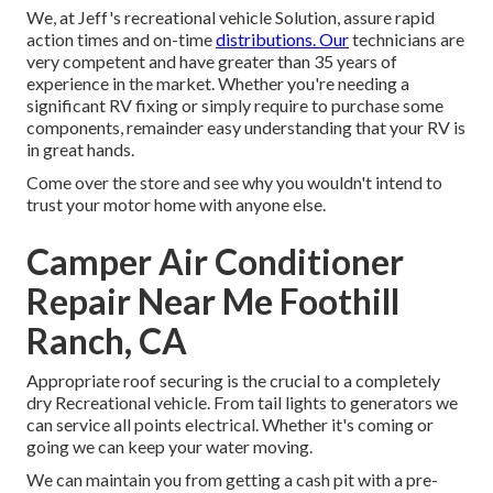
We, at Jeff's recreational vehicle Solution, assure rapid
action times and on-time
distributions. Our
technicians are
very competent and have greater than 35 years of
experience in the market. Whether you're needing a
significant RV fixing or simply require to purchase some
components, remainder easy understanding that your RV is
in great hands.
Come over the store and see why you wouldn't intend to
trust your motor home with anyone else.
Camper Air Conditioner
Repair Near Me Foothill
Ranch, CA
Appropriate roof securing is the crucial to a completely
dry Recreational vehicle. From tail lights to generators we
can service all points electrical. Whether it's coming or
going we can keep your water moving.
We can maintain you from getting a cash pit with a pre-