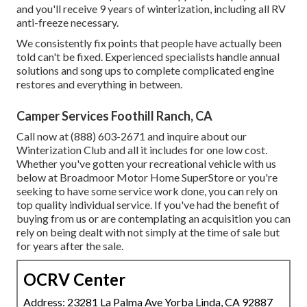
and you'll receive 9 years of winterization, including all RV
anti-freeze necessary.
We consistently fix points that people have actually been
told can't be fixed. Experienced specialists handle annual
solutions and song ups to complete complicated engine
restores and everything in between.
Camper Services Foothill Ranch, CA
Call now at (888) 603-2671 and inquire about our
Winterization Club and all it includes for one low cost.
Whether you've gotten your recreational vehicle with us
below at Broadmoor Motor Home SuperStore or you're
seeking to have some service work done, you can rely on
top quality individual service. If you've had the benefit of
buying from us or are contemplating an acquisition you can
rely on being dealt with not simply at the time of sale but
for years after the sale.
OCRV Center
Address: 23281 La Palma Ave Yorba Linda, CA 92887