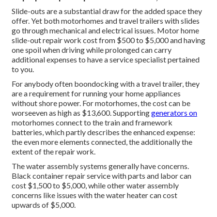
Slide-outs are a substantial draw for the added space they
offer. Yet both motorhomes and travel trailers with slides
go through mechanical and electrical issues. Motor home
slide-out repair work cost from $500 to $5,000 and having
one spoil when driving while prolonged can carry
additional expenses to have a service specialist pertained
to you.
For anybody often boondocking with a travel trailer, they
are a requirement for running your home appliances
without shore power. For motorhomes, the cost can be
worseeven as high as $13,600. Supporting
generators on
motorhomes connect to the train and framework
batteries, which partly describes the enhanced expense:
the even more elements connected, the additionally the
extent of the repair work.
The water assembly systems generally have concerns.
Black container repair service with parts and labor can
cost $1,500 to $5,000, while other water assembly
concerns like issues with the water heater can cost
upwards of $5,000.