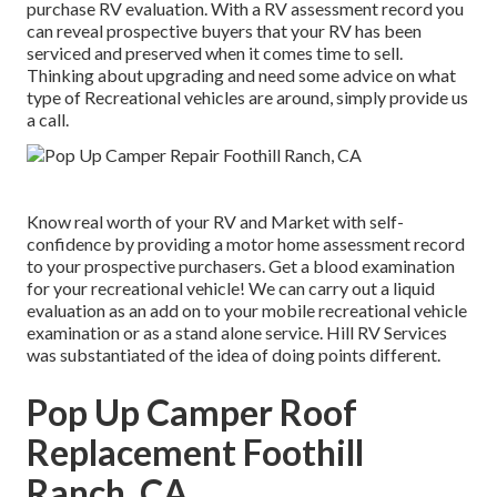
purchase RV evaluation. With a RV assessment record you
can reveal prospective buyers that your RV has been
serviced and preserved when it comes time to sell.
Thinking about upgrading and need some advice on what
type of Recreational vehicles are around, simply provide us
a call.
Know real worth of your RV and Market with self-
confidence by providing a motor home assessment record
to your prospective purchasers. Get a blood examination
for your recreational vehicle! We can carry out a liquid
evaluation as an add on to your mobile recreational vehicle
examination or as a stand alone service. Hill RV Services
was substantiated of the idea of doing points different.
Pop Up Camper Roof
Replacement Foothill
Ranch, CA