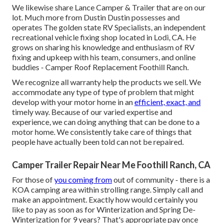
We likewise share Lance Camper & Trailer that are on our
lot. Much more from Dustin Dustin possesses and
operates
The golden state RV Specialists
, an independent
recreational vehicle fixing shop located in Lodi, CA. He
grows on sharing his knowledge and enthusiasm of RV
fixing and upkeep with his team, consumers, and online
buddies - Camper Roof Replacement Foothill Ranch.
We recognize all warranty help the products we sell. We
accommodate any type of type of problem that might
develop with your motor home in an
efficient, exact, and
timely way. Because of our varied expertise and
experience, we can doing anything that can be done to a
motor home. We consistently take care of things that
people have actually been told can not be repaired.
Camper Trailer Repair Near Me Foothill Ranch, CA
For those of
you coming from
out of community - there is a
KOA camping area within strolling range. Simply call and
make an appointment. Exactly how would certainly you
like to pay as soon as for Winterization and Spring De-
Winterization for 9 years? That's appropriate pay once