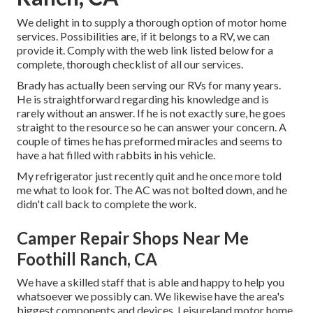
We delight in to supply a thorough option of motor home
services. Possibilities are, if it belongs to a RV, we can
provide it. Comply with the web link listed below for a
complete, thorough checklist of all our services.
Brady has actually been serving our RVs for many years.
He is straightforward regarding his knowledge and is
rarely without an answer. If he is not exactly sure, he goes
straight to the resource so he can answer your concern. A
couple of times he has preformed miracles and seems to
have a hat filled with rabbits in his vehicle.
My refrigerator just recently quit and he once more told
me what to look for. The AC was not bolted down, and he
didn't call back to complete the work.
Camper Repair Shops Near Me
Foothill Ranch, CA
We have a skilled staff that is able and happy to help you
whatsoever we possibly can. We likewise have the area's
biggest components and devices. Leisureland motor home