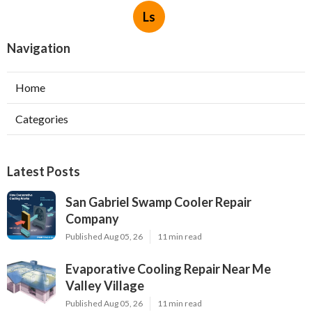
Ls
Navigation
Home
Categories
Latest Posts
San Gabriel Swamp Cooler Repair
Company
Published Aug 05, 26
11 min read
Evaporative Cooling Repair Near Me
Valley Village
Published Aug 05, 26
11 min read