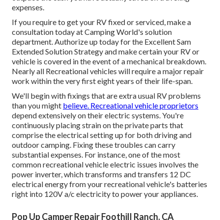
expenses.
If you require to get your RV fixed or serviced, make a
consultation today at
Camping World's solution
department
.
Authorize up today for the Excellent Sam
Extended Solution Strategy
and make certain your RV or
vehicle is covered in the event of a mechanical breakdown.
Nearly all Recreational vehicles will require a major repair
work within the very first eight years of their life-span.
We'll begin with fixings that are extra usual RV problems
than you might
believe. Recreational vehicle proprietors
depend extensively on their electric systems. You're
continuously placing strain on the private parts that
comprise the electrical setting up for both driving and
outdoor camping. Fixing these troubles can carry
substantial expenses. For instance, one of the most
common recreational vehicle electric issues involves the
power inverter, which transforms and transfers 12 DC
electrical energy from your recreational vehicle's batteries
right into 120V a/c electricity to power your appliances.
Pop Up Camper Repair Foothill Ranch, CA