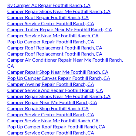
Rv Camper Ac Repair Foothill Ranch, CA
Camper Repair Shops Near Me Foothill Ranch, CA
Camper Roof Repair Foothill Ranch, CA
Camper Service Center Foothill Ranch, CA
Camper Trailer Repair Near Me Foothill Ranch, CA
Camper Service Near Me Foothill Ranch, CA
Pop Up Camper Repair Foothill Ranch, CA
Camper Roof Replacement Foothill Ranch, CA
Camper Roof Replacement Foothill Ranch, CA
Camper Air Conditioner Repair Near Me Foothill Ranch,
CA
Camper Repair Shop Near Me Foothill Ranch, CA
Pop Up Camper Canvas Repair Foothill Ranch, CA
Camper Awning Repair Foothill Ranch, CA
Camper Service And Repair Foothill Ranch, CA
Camper Repair Shops Near Me Foothill Ranch, CA
Camper Repair Near Me Foothill Ranch, CA
Camper Repair Shop Foothill Ranch, CA
Camper Service Center Foothill Ranch, CA
Camper Service Near Me Foothill Ranch, CA
Pop Up Camper Roof Repair Foothill Ranch, CA
Camper Service Center Foothill Ranch, CA