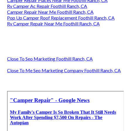
Camper Repair Places Near Me Foothill Ranch, CA
Rv Camper Ac Repair Foothill Ranch, CA
Camper Repair Near Me Foothill Ranch, CA
Pop Up Camper Roof Replacement Foothill Ranch, CA
Rv Camper Repair Near Me Foothill Ranch, CA
Close To Seo Marketing Foothill Ranch, CA
Close To Me Seo Marketing Company Foothill Ranch, CA