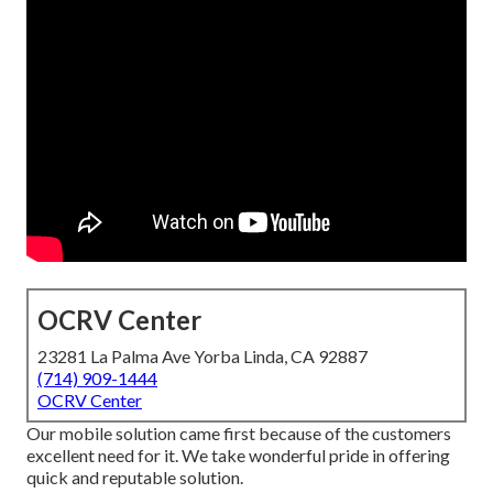
OCRV Center
23281 La Palma Ave Yorba Linda, CA 92887
(714) 909-1444
OCRV Center
Our mobile solution came first because of the customers
excellent need for it. We take wonderful pride in offering
quick and reputable solution.