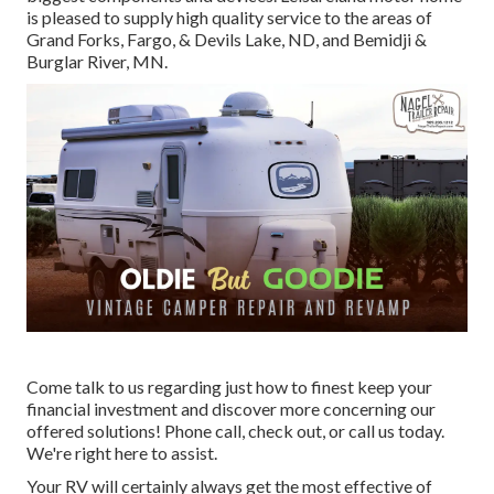
is pleased to supply high quality service to the areas of
Grand Forks, Fargo, & Devils Lake, ND, and Bemidji &
Burglar River, MN.
Come talk to us regarding just how to finest keep your
financial investment and discover more concerning our
offered solutions! Phone call, check out, or call us today.
We're right here to assist.
Your RV will certainly always get the most effective of