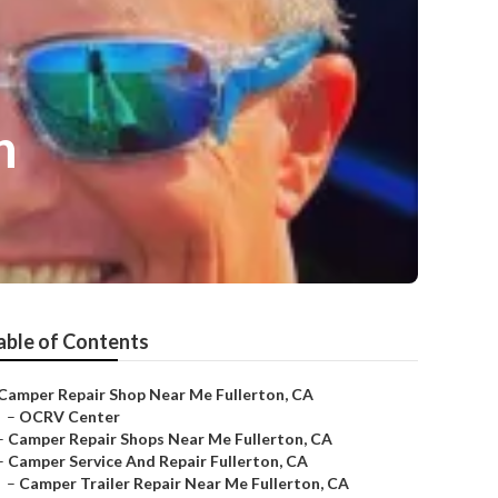
n
able of Contents
Camper Repair Shop Near Me Fullerton, CA
–
OCRV Center
–
Camper Repair Shops Near Me Fullerton, CA
–
Camper Service And Repair Fullerton, CA
–
Camper Trailer Repair Near Me Fullerton, CA