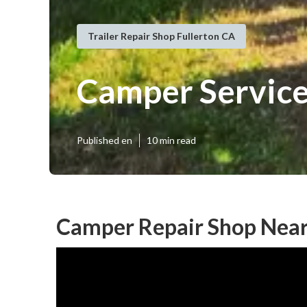
Trailer Repair Shop Fullerton CA
Camper Service
Published en
10 min read
Camper Repair Shop Near