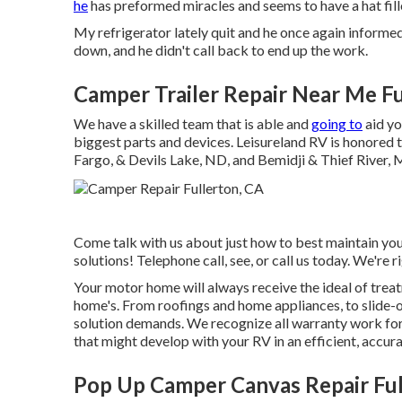
he
has preformed miracles and seems to have a hat fille
My refrigerator lately quit and he once again informe
down, and he didn't call back to end up the work.
Camper Trailer Repair Near Me Fu
We have a skilled team that is able and
going to
aid yo
biggest parts and devices. Leisureland RV is honored t
Fargo, & Devils Lake, ND, and Bemidji & Thief River,
Come talk with us about just how to best maintain you
solutions! Telephone call, see, or call us today. We're ri
Your motor home will always receive the ideal of tr
home's. From roofings and home appliances, to slide-o
solution demands. We recognize all warranty work for
that might develop with your RV in an efficient, accura
Pop Up Camper Canvas Repair Ful