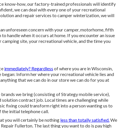
ice know-how, our factory-trained professionals will identify
confident, we can deal with every one of your recreational
solution and repair services to camper winterization, we will
 an unforeseen concern with your camper, motorhome, fifth
to handle when it occurs at home. If you encounter an issue
ur camping site, your recreational vehicle, and the time you
ice
immediately? Regardless
of where you are in Wisconsin,
e began: Inform her where your recreational vehicle lies and
anything that we can do in our store we can do for you at
brands we bring (consisting of Strategy mobile service),
solution contract job. Local times are challenging while
sic fixing could transform right into a person wanting us to
the initial telephone call.
hat you will certainly be nothing
less than totally satisfied.
We
epair Fullerton. The last thing you want to do is pay high