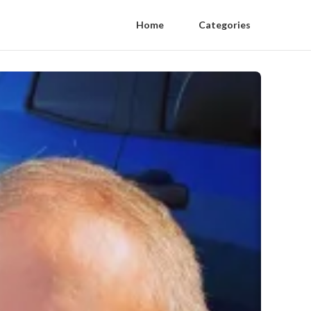
Home
Categories