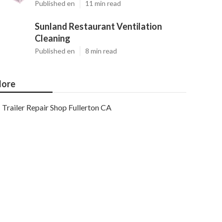
Published en
11 min read
Sunland Restaurant Ventilation
Cleaning
Published en
8 min read
ore
Trailer Repair Shop Fullerton CA