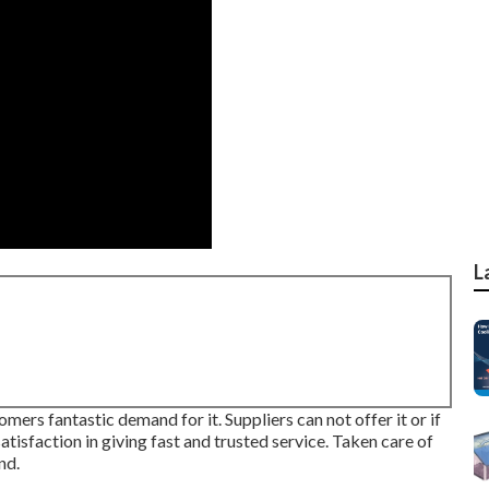
L
mers fantastic demand for it. Suppliers can not offer it or if
atisfaction in giving fast and trusted service. Taken care of
nd.