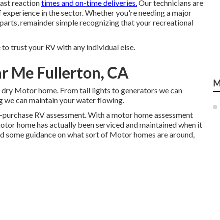
fast reaction
times and on-time deliveries.
Our technicians are
f experience in the sector. Whether you're needing a major
 parts, remainder simple recognizing that your recreational
o trust your RV with any individual else.
r Me Fullerton, CA
M
y dry Motor home. From tail lights to generators we can
ing we can maintain your water flowing.
re-purchase RV assessment. With a motor home assessment
motor home has actually been serviced and maintained when it
ed some guidance on what sort of Motor homes are around,