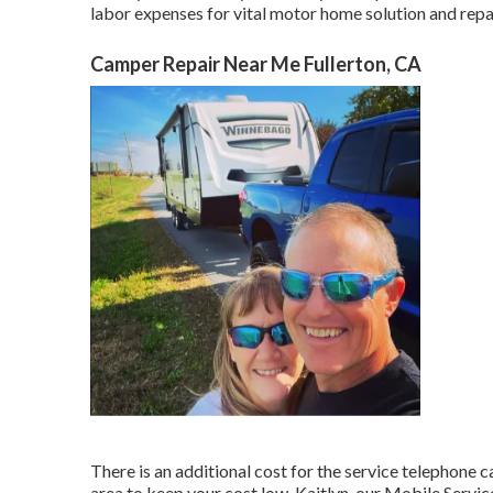
labor expenses for vital motor home solution and repai
Camper Repair Near Me Fullerton, CA
There is an additional cost for the service telephone c
area to keep your cost low. Kaitlyn, our Mobile Service