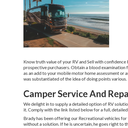
Know truth value of your RV and Sell with confidence
prospective purchasers. Obtain a blood examination fo
as an add to your mobile motor home assessment or as 
was substantiated of the idea of doing points various.
Camper Service And Repai
We delight in to supply a detailed option of RV solutio
it. Comply with the link listed below for a full, detailed
Brady has been offering our Recreational vehicles for y
without a solution. If he is uncertain, he goes right t