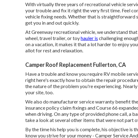
With virtually three years of recreational vehicle serv
your trouble and fix it right the very first time. Feel 
vehicle fixing needs. Whether that is straightforward 
get you in and out quickly.
At Greenway recreational vehicle, we understand that
wheel, travel trailer, or toy
hauler is
challenging enough 
on a vacation, it makes it that a lot harder to enjoy yo
allot for rest and relaxation.
Camper Roof Replacement Fullerton, CA
Have a trouble and know you require RV mobile serv
right here's exactly how to obtain the repair procedur
the nature of the problem you're experiencing. Nearly 
your site, too.
We also do manufacturer service warranty benefit the 
insurance policy claim fixings and Course 66 expanded 
when driving. On any type of provided phone call, a ba
take a look at several other items that were not part of 
By the time his help you is complete, his objective is t
know you strive for your money - Camper Service And R