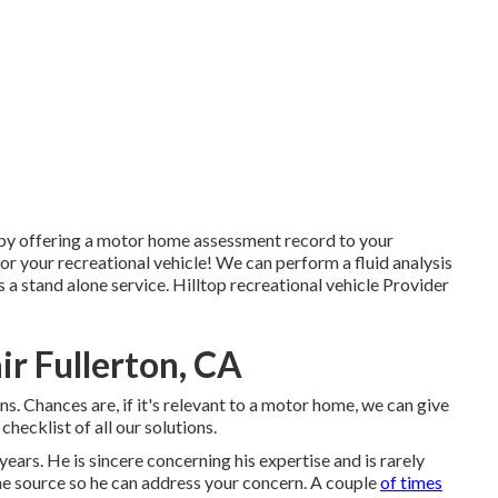
 by offering a motor home assessment record to your
r your recreational vehicle! We can perform a fluid analysis
a stand alone service. Hilltop recreational vehicle Provider
r Fullerton, CA
ns. Chances are, if it's relevant to a motor home, we can give
 checklist of all our solutions.
ears. He is sincere concerning his expertise and is rarely
o the source so he can address your concern. A couple
of times