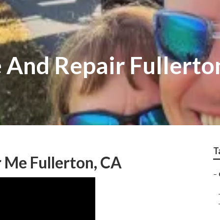
 And Repair Fullerto
T
 Me Fullerton, CA
–