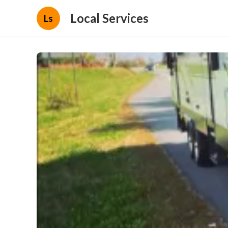
Local Services
Ls