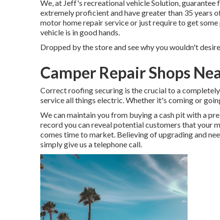
We, at Jeff's recreational vehicle Solution, guarantee 
extremely proficient and have greater than 35 years o
motor home repair service or just require to get some
vehicle is in good hands.
Dropped by the store and see why you wouldn't desire t
Camper Repair Shops Nea
Correct roofing securing is the crucial to a completel
service all things electric. Whether it's coming or go
We can maintain you from buying a cash pit with a p
record you can reveal potential customers that your 
comes time to market. Believing of upgrading and ne
simply give us a telephone call.