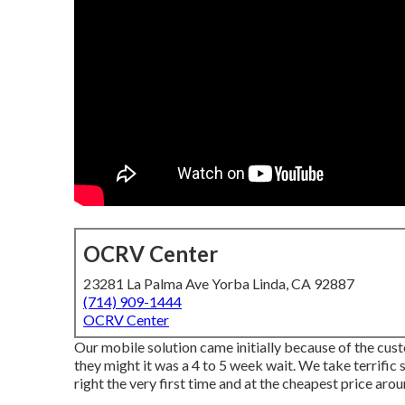
OCRV Center
23281 La Palma Ave Yorba Linda, CA 92887
(714) 909-1444
OCRV Center
Our mobile solution came initially because of the custo
they might it was a 4 to 5 week wait. We take terrific s
right the very first time and at the cheapest price arou