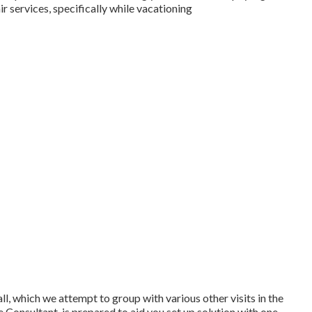
r services, specifically while vacationing
all, which we attempt to group with various other visits in the
 Consultant, is prepared to aid you set up solution with one