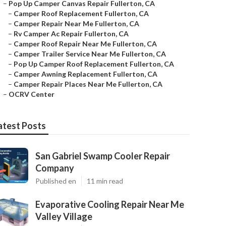
–
Pop Up Camper Canvas Repair Fullerton, CA
–
Camper Roof Replacement Fullerton, CA
–
Camper Repair Near Me Fullerton, CA
–
Rv Camper Ac Repair Fullerton, CA
–
Camper Roof Repair Near Me Fullerton, CA
–
Camper Trailer Service Near Me Fullerton, CA
–
Pop Up Camper Roof Replacement Fullerton, CA
–
Camper Awning Replacement Fullerton, CA
–
Camper Repair Places Near Me Fullerton, CA
–
OCRV Center
atest Posts
San Gabriel Swamp Cooler Repair
Company
Published en
11 min read
Evaporative Cooling Repair Near Me
Valley Village