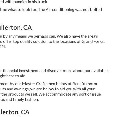
d with bunnies in his truck.
d me what to look for. The Air conditioning was not bolted
llerton, CA
u by any means we perhaps can. We also have the area's
o offer top quality solution to the locations of Grand Forks,
 MN.
r financial investment and discover more about our available
ght here to aid.
eatment by our Master Craftsmen below at Benefit motor
uts and awnings, we are below to aid you with all your
 the products we sell. We accommodate any sort of issue
te, and timely fashion.
lerton, CA