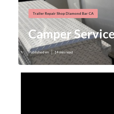
Trailer Repair Shop Diamond Bar CA
Camper Service
Published en
14 min read