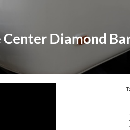
 Center Diamond Ba
T