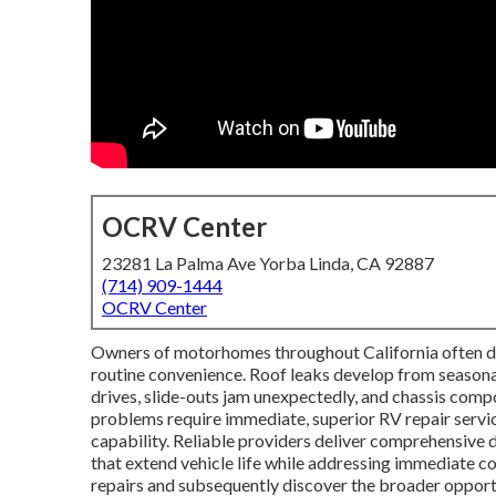
OCRV Center
23281 La Palma Ave Yorba Linda, CA 92887
(714) 909-1444
OCRV Center
Owners of motorhomes throughout California often dea
routine convenience. Roof leaks develop from seasonal
drives, slide-outs jam unexpectedly, and chassis comp
problems require immediate, superior RV repair servi
capability. Reliable providers deliver comprehensive 
that extend vehicle life while addressing immediate 
repairs and subsequently discover the broader oppor