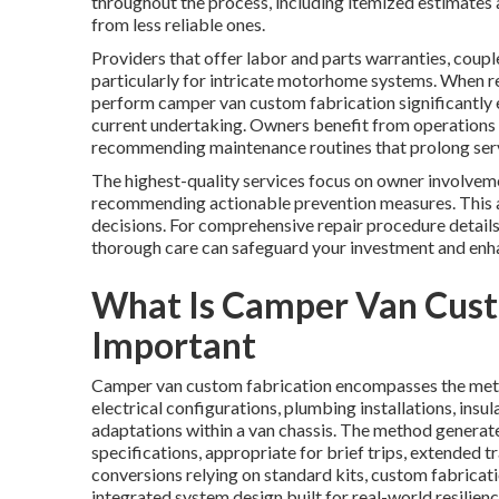
throughout the process, including itemized estimates 
from less reliable ones.
Providers that offer labor and parts warranties, coupl
particularly for intricate motorhome systems. When repa
perform camper van custom fabrication significantly 
current undertaking. Owners benefit from operations th
recommending maintenance routines that prolong serv
The highest-quality services focus on owner involveme
recommending actionable prevention measures. This 
decisions. For comprehensive repair procedure details
thorough care can safeguard your investment and enh
What Is Camper Van Cust
Important
Camper van custom fabrication encompasses the metic
electrical configurations, plumbing installations, insu
adaptations within a van chassis. The method generates 
specifications, appropriate for brief trips, extended 
conversions relying on standard kits, custom fabricat
integrated system design built for real-world resilienc