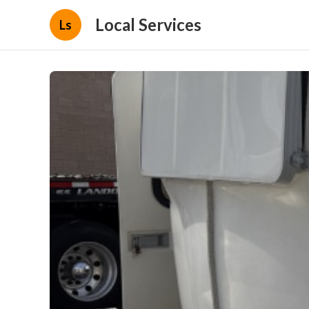
Local Services
Ls