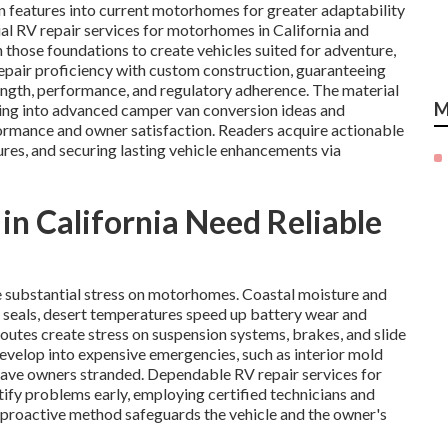
 features into current motorhomes for greater adaptability
ial RV repair services for motorhomes in California and
those foundations to create vehicles suited for adventure,
repair proficiency with custom construction, guaranteeing
rength, performance, and regulatory adherence. The material
M
ssing into advanced camper van conversion ideas and
rmance and owner satisfaction. Readers acquire actionable
res, and securing lasting vehicle enhancements via
 California Need Reliable
e substantial stress on motorhomes. Coastal moisture and
 seals, desert temperatures speed up battery wear and
utes create stress on suspension systems, brakes, and slide
evelop into expensive emergencies, such as interior mold
leave owners stranded. Dependable RV repair services for
fy problems early, employing certified technicians and
proactive method safeguards the vehicle and the owner's