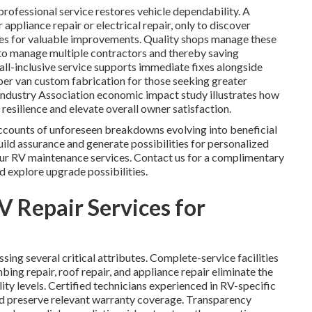
ofessional service restores vehicle dependability. A
ppliance repair or electrical repair, only to discover
ies for valuable improvements. Quality shops manage these
 to manage multiple contractors and thereby saving
all-inclusive service supports immediate fixes alongside
r van custom fabrication for those seeking greater
Industry Association economic impact study illustrates how
resilience and elevate overall owner satisfaction.
unts of unforeseen breakdowns evolving into beneficial
uild assurance and generate possibilities for personalized
ur RV maintenance services. Contact us for a complimentary
 explore upgrade possibilities.
V Repair Services for
sing several critical attributes. Complete-service facilities
ing repair, roof repair, and appliance repair eliminate the
ity levels. Certified technicians experienced in RV-specific
nd preserve relevant warranty coverage. Transparency