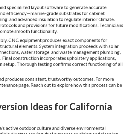
d specialized layout software to generate accurate
and efficiency—marine-grade substrates for cabinet
ing, and advanced insulation to regulate interior climate.
rotocols and provisions for future modifications. Technicians
romote smooth functionality.
sembly. CNC equipment produces exact components for
 structural elements. System integration proceeds with solar
 connections, water storage, and waste management plumbing,
n. Final construction incorporates upholstery applications,
ion setup. Thorough testing confirms correct functioning of all
and produces consistent, trustworthy outcomes. For more
tenance page. Reach out to explore how this process can be
rsion Ideas for California
s active outdoor culture and diverse environmental
tible dinettes serving dual purposes as dining and sleeping