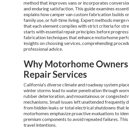
method that improves vans or incorporates conversion
and enduring satisfaction. This guide examines essent
explains how camper van custom fabrication builds on 
family use, or full-time living. Expert methods merge 
that each element complies with strict criteria for st
starts with essential repair principles before progre
fabrication techniques that enhance motorhome perfo
insights on choosing services, comprehending procedu
professional advice.
Why Motorhome Owners in
Repair Services
California's diverse climate and roadway system plac
winter storms lead to water penetration through worn
rubber deterioration, and mountainous or congested ro
mechanisms. Small issues left unattended frequently d
from hidden leaks or total electrical shutdowns that 
motorhomes emphasize proactive evaluations to identi
premium components to avoid repeated failures. This 
travel intentions.