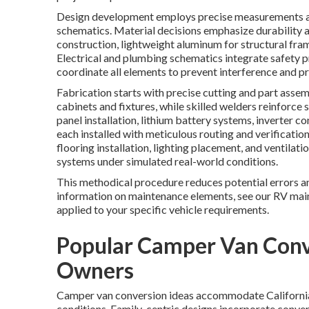
Design development employs precise measurements an
schematics. Material decisions emphasize durability 
construction, lightweight aluminum for structural fram
Electrical and plumbing schematics integrate safety p
coordinate all elements to prevent interference and p
Fabrication starts with precise cutting and part as
cabinets and fixtures, while skilled welders reinforce
panel installation, lithium battery systems, inverter
each installed with meticulous routing and verificatio
flooring installation, lighting placement, and ventilat
systems under simulated real-world conditions.
This methodical procedure reduces potential errors 
information on maintenance elements, see our RV main
applied to your specific vehicle requirements.
Popular Camper Van Conve
Owners
Camper van conversion ideas accommodate California'
conditions. Family-centric designs incorporate conver