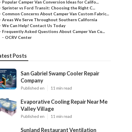
–
Popular Camper Van Conversion Ideas for Califo...
–
Sprinter vs Ford Transit: Choosing the Right C...
–
Common Concerns About Camper Van Custom Fabric...
–
Areas We Serve Throughout Southern California
–
We Can Help! Contact Us Today
–
Frequently Asked Questions About Camper Van Cu...
–
OCRV Center
atest Posts
San Gabriel Swamp Cooler Repair
Company
Published en
11 min read
Evaporative Cooling Repair Near Me
Valley Village
Published en
11 min read
Sunland Restaurant Ventilation