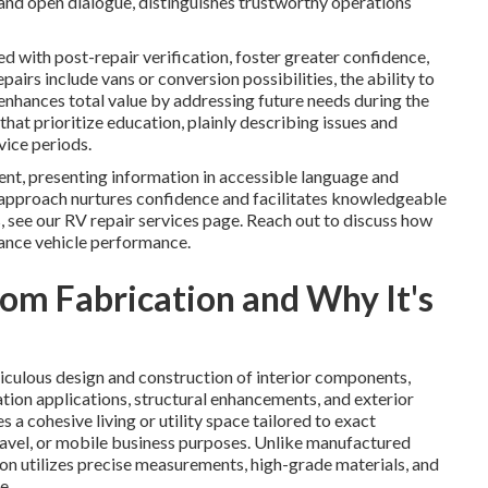
and open dialogue, distinguishes trustworthy operations
ed with post-repair verification, foster greater confidence,
irs include vans or conversion possibilities, the ability to
enhances total value by addressing future needs during the
at prioritize education, plainly describing issues and
ice periods.
nt, presenting information in accessible language and
approach nurtures confidence and facilitates knowledgeable
, see our RV repair services page. Reach out to discuss how
ance vehicle performance.
om Fabrication and Why It's
ulous design and construction of interior components,
lation applications, structural enhancements, and exterior
a cohesive living or utility space tailored to exact
travel, or mobile business purposes. Unlike manufactured
ion utilizes precise measurements, high-grade materials, and
e.