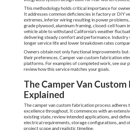
This methodology holds critical importance for owner
It addresses common deficiencies in factory or DIY v
extremes, inferior wiring resulting in power problem
grade plywood, aluminum framing, closed-cell foam ins
vehicle able to withstand California's weather fluctua
delivering steady comfort and performance. Industry s
longer service life and lower breakdown rates compar
Owners obtain not only functional improvements but al
their preferences. Camper van custom fabrication elev
platforms. For examples of completed work, see our p
review how this service matches your goals.
The Camper Van Custom F
Explained
The camper van custom fabrication process adheres to
excellence throughout. It commences with an extensive
existing state, review intended applications, and defi
electrical requirements, storage configurations, and of
project scope and realistic timeline.