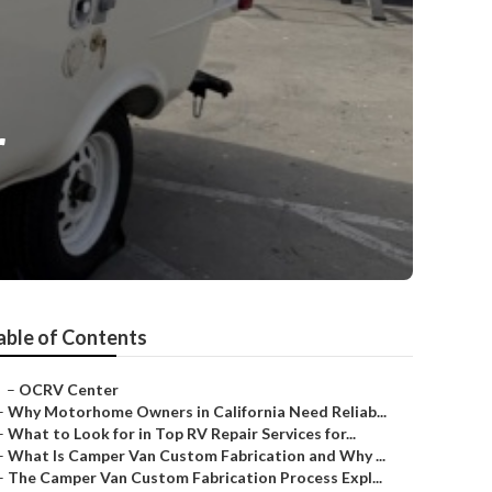
r
able of Contents
–
OCRV Center
–
Why Motorhome Owners in California Need Reliab...
–
What to Look for in Top RV Repair Services for...
–
What Is Camper Van Custom Fabrication and Why ...
–
The Camper Van Custom Fabrication Process Expl...