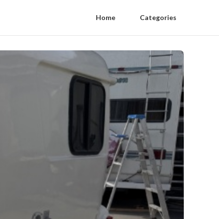
Home
Categories