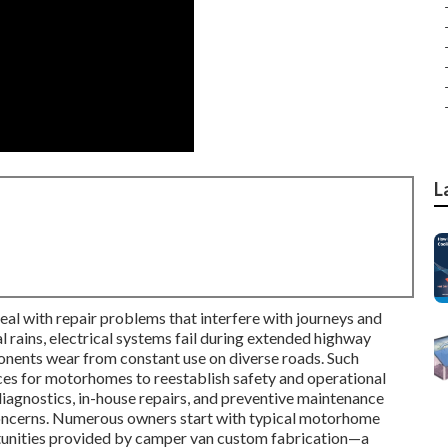
L
l with repair problems that interfere with journeys and
 rains, electrical systems fail during extended highway
onents wear from constant use on diverse roads. Such
ces for motorhomes to reestablish safety and operational
diagnostics, in-house repairs, and preventive maintenance
concerns. Numerous owners start with typical motorhome
tunities provided by camper van custom fabrication—a