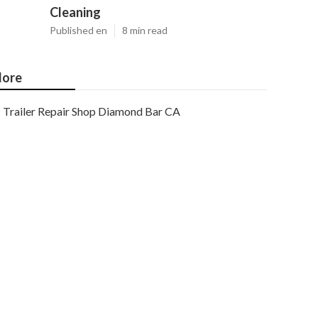
Cleaning
Published en
8 min read
ore
Trailer Repair Shop Diamond Bar CA