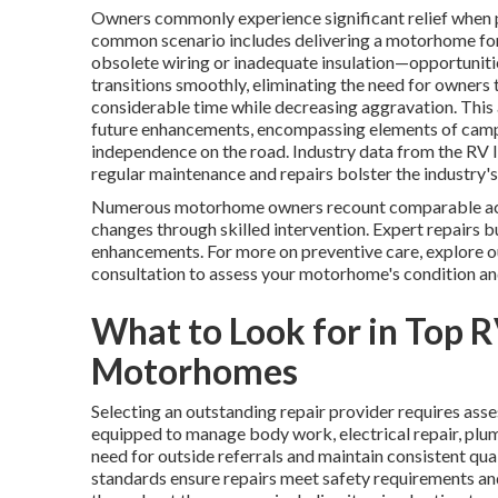
Owners commonly experience significant relief when pr
common scenario includes delivering a motorhome for a
obsolete wiring or inadequate insulation—opportunit
transitions smoothly, eliminating the need for owners
considerable time while decreasing aggravation. This 
future enhancements, encompassing elements of campe
independence on the road. Industry data from the RV 
regular maintenance and repairs bolster the industry's 
Numerous motorhome owners recount comparable acco
changes through skilled intervention. Expert repairs b
enhancements. For more on preventive care, explore o
consultation to assess your motorhome's condition and
What to Look for in Top R
Motorhomes
Selecting an outstanding repair provider requires asses
equipped to manage body work, electrical repair, plumb
need for outside referrals and maintain consistent qual
standards ensure repairs meet safety requirements a