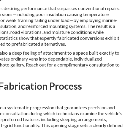
s desiring performance that surpasses conventional repairs.
ersions—including poor insulation causing temperature
s, or weak framing failing under load—by employing marine-
ulation, and reinforced mounting systems. The result is a
tions, road vibrations, and moisture conditions while
tatistics show that expertly fabricated conversions exhibit
ed to prefabricated alternatives.
so a deep feeling of attachment to a space built exactly to
ates ordinary vans into dependable, individualized
hoto gallery. Reach out for a complimentary consultation to
abrication Process
 a systematic progression that guarantees precision and
 consultation during which technicians examine the vehicle's
ne preferred features including sleeping arrangements,
f-grid functionality. This opening stage sets a clearly defined