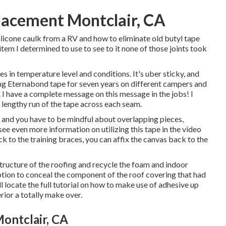
acement Montclair, CA
licone caulk from a RV and how to eliminate old butyl tape
e item I determined to use to see to it none of those joints took
es in temperature level and conditions. It's uber sticky, and
ing Eternabond tape for seven years on different campers and
 I have a complete message on this message in the jobs! I
lengthy run of the tape across each seam.
, and you have to be mindful about overlapping pieces,
see even more information on utilizing this tape in the video
ack to the training braces, you can affix the canvas back to the
tructure of the roofing and recycle the foam and indoor
option to conceal the component of the roof covering that had
locate the full tutorial on
how to make use of adhesive up
rior a totally make over.
ontclair, CA