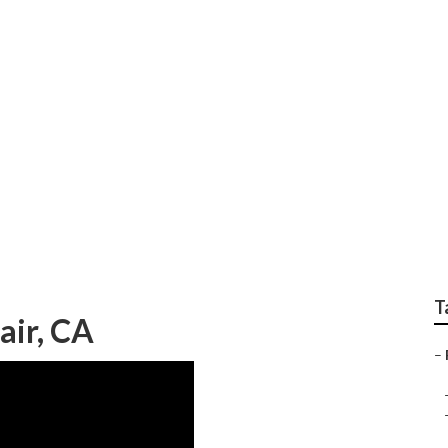
 Center Montclair
T
air, CA
–