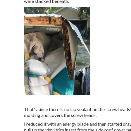
were stacked beneath.
That's since there is no lap sealant on the screw heads! 
molding and covers the screw heads.
I reduced it with an energy blade and then started draw
pull up the vinyl trim insert from the side roof coverin