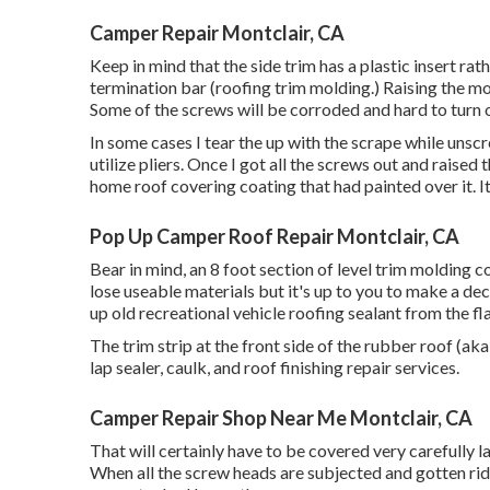
Camper Repair Montclair, CA
Keep in mind that the side trim has a plastic insert ra
termination bar (roofing trim molding.) Raising the mo
Some of the screws will be corroded and hard to turn or
In some cases I tear the up with the scrape while unsc
utilize pliers. Once I got all the screws out and raised
home roof covering coating that had painted over it. It
Pop Up Camper Roof Repair Montclair, CA
Bear in mind, an 8 foot section of level trim molding c
lose useable materials but it's up to you to make a de
up old recreational vehicle roofing sealant from the fla
The trim strip at the front side of the rubber roof (aka
lap sealer, caulk, and roof finishing repair services.
Camper Repair Shop Near Me Montclair, CA
That will certainly have to be covered very carefully la
When all the screw heads are subjected and gotten rid 