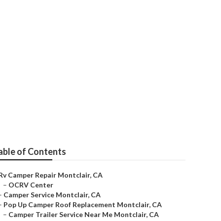
able of Contents
Rv Camper Repair Montclair, CA
–
OCRV Center
–
Camper Service Montclair, CA
–
Pop Up Camper Roof Replacement Montclair, CA
–
Camper Trailer Service Near Me Montclair, CA