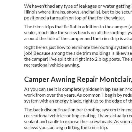
We haven't had any type of leakages or water getting i
Illinois where it rains, snows, and hails), but to be sec
positioned a tarpaulin on top of that for the winter.
The trim strips that lie flat in addition to the camper 
sealer, much like the screw heads on all the roofing sy
around the side of the camper and the trim strip is att
Right here's just how to eliminate the roofing system 
job! Because among the side trim moldings is likewise 
the camper) I've split this right into 2 blog posts. The
recreational vehicle awning
.
Camper Awning Repair Montclair
As you can see it is completely hidden in lap sealer, 
work from over the years. As common, I begin by redu
system with an energy blade, right up to the edge of th
The back discontinuation bar (roofing system trim mold
recreational vehicle roofing coating. I have actually 
sealant and caulk to expose the screw heads. As soon
screws you can begin lifting the trim strip.