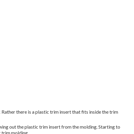
Rather there is a plastic trim insert that fits inside the trim
ing out the plastic trim insert from the molding. Starting to
g trim molding.