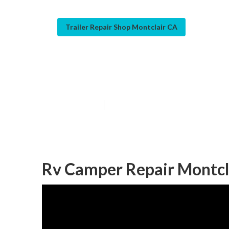
Trailer Repair Shop Montclair CA
Camper Service
Published en
11 min read
Rv Camper Repair Montcl