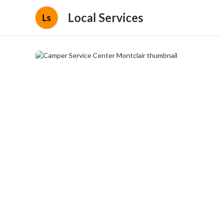
Local Services
Ls