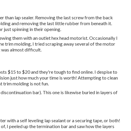
ther than lap sealer. Removing the last screw from the back
lding and removing the last little rubber from beneath it.
 just spinning in their opening.
rewing them with an outlet hex head motorist. Occasionally I
 the trim molding, I tried scraping away several of the motor
 was almost difficult.
osts $15 to $20 and they're tough to find online. I despise to
cision just how much your time is worth! Attempting to clean
t trim molding is not fun.
 discontinuation bar). This one is likewise buried in layers of
ter with a self leveling lap sealant or a securing tape, or both!
of, I peeled up the termination bar and saw how the layers