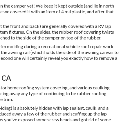
n the camper yet! We keep it kept outside (and lie in north
ure we covered it with an item of 4 mil plastic, and after that
(at the front and back) are generally covered with a RV lap
stem fixtures. On the sides, the rubber roof covering twists
ached to the side of the camper on top of the rubber.
trim molding during a recreational vehicle roof repair work
the awning rail (which holds the side of the awning canvas to
 second one will certainly reveal you
exactly how to remove a
, CA
Motor home roofing system covering, and various caulking
cing away any type of continuing to be rubber roofing
e trim.
ing) is absolutely hidden with lap sealant, caulk, and a
reduced away a few of the rubber and scuffing up the lap
 as you've exposed some screw heads and got rid of some