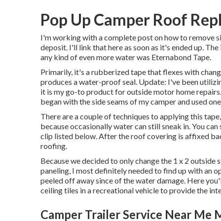
Pop Up Camper Roof Repl
I'm working with a complete post on how to remove si
deposit. I'll link that here as soon as it's ended up. Th
any kind of even more water was
Eternabond Tape
.
Primarily, it's a rubberized tape that flexes with chang
produces a water-proof seal. Update: I've been utiliz
it is my go-to product for outside motor home repairs.
began with the side seams of my camper and used one 
There are a couple of techniques to applying this tape
because occasionally water can still sneak in. You can 
clip listed below. After the roof covering is affixed b
roofing.
Because we decided to only change the 1 x 2 outside s
paneling, I most definitely needed to find up with an 
peeled off away since of the water damage. Here you'll 
ceiling tiles in a recreational vehicle
to provide the inte
Camper Trailer Service Near Me M