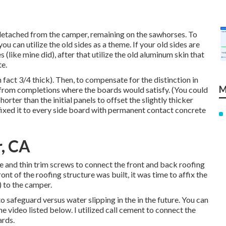
detached from the camper, remaining on the sawhorses. To
u can utilize the old sides as a theme. If your old sides are
(like mine did), after that utilize the old aluminum skin that
e.
 fact 3/4 thick). Then, to compensate for the distinction in
M
4 from completions where the boards would satisfy. (You could
orter than the initial panels to offset the slightly thicker
ixed it to every side board with permanent
contact concrete
, CA
ue and thin
trim screws
to connect the front and back roofing
nt of the roofing structure was built, it was time to affix the
) to the camper.
o safeguard versus water slipping in the in the future. You can
 video listed below. I utilized call cement to connect the
ards.