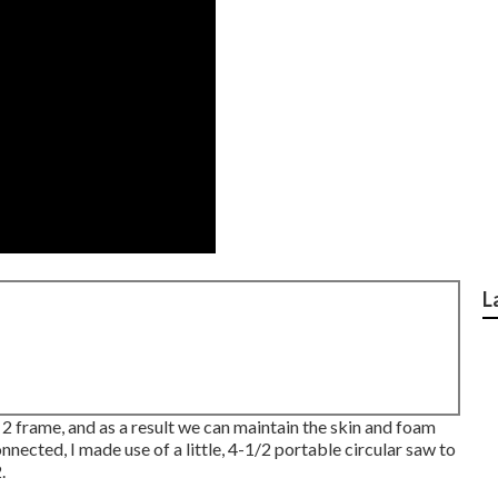
L
x 2 frame, and as a result we can maintain the skin and foam
nnected, I made use of a little,
4-1/2 portable circular saw
to
.