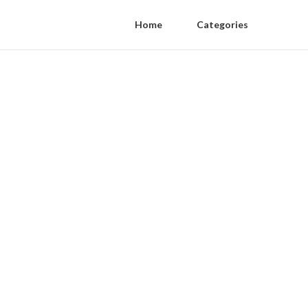
Home
Categories