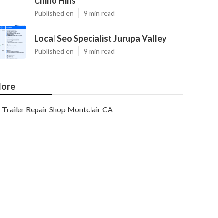
Chino Hills
Published en
9 min read
Local Seo Specialist Jurupa Valley
Published en
9 min read
ore
Trailer Repair Shop Montclair CA