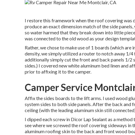
I restore this framework when the roof covering was 
produce an exact dimension match of the side panels, yo
so water harmed that they break down into little pieces 
was connected to the old wood as your design templat
Rather, we chose to make use of 1 boards (which are in
density, we simply utilized a router to notch away 1/
additionally simply cut the front and back panels 1/2 sh
sides.) I covered new
white aluminum bed linen
and aff
prior to affixing it to the camper.
Camper Service Montclair
Affix the sides boards to the lift arms. I used wood gl
system sides to both side panels. After the back and fro
ceiling (with the leading aluminum skin still connected
I dipped each screw in Dicor Lap Sealant as a method t
see where we screwed the roof covering sideways in the
aluminum roofing skin to the back and front wood bo