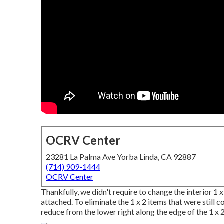
OCRV Center
23281 La Palma Ave Yorba Linda, CA 92887
(714) 909-1444
OCRV Center
Thankfully, we didn't require to change the interior 1 
attached. To eliminate the 1 x 2 items that were still co
reduce from the lower right along the edge of the 1 x 2