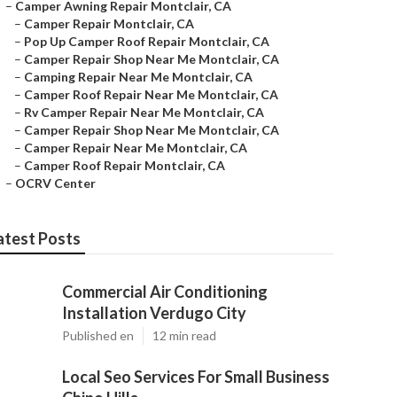
–
Camper Awning Repair Montclair, CA
–
Camper Repair Montclair, CA
–
Pop Up Camper Roof Repair Montclair, CA
–
Camper Repair Shop Near Me Montclair, CA
–
Camping Repair Near Me Montclair, CA
–
Camper Roof Repair Near Me Montclair, CA
–
Rv Camper Repair Near Me Montclair, CA
–
Camper Repair Shop Near Me Montclair, CA
–
Camper Repair Near Me Montclair, CA
–
Camper Roof Repair Montclair, CA
–
OCRV Center
atest Posts
Commercial Air Conditioning
Installation Verdugo City
Published en
12 min read
Local Seo Services For Small Business