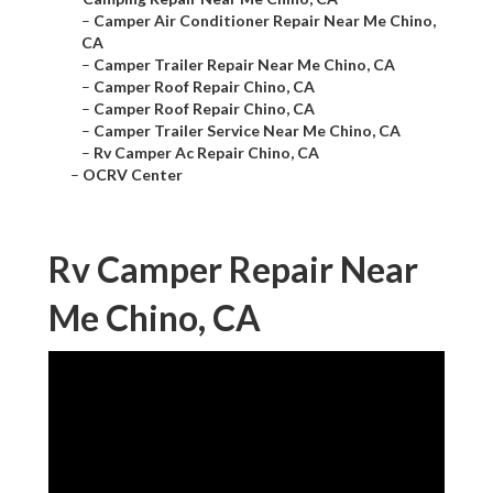
–
Camper Air Conditioner Repair Near Me Chino,
CA
–
Camper Trailer Repair Near Me Chino, CA
–
Camper Roof Repair Chino, CA
–
Camper Roof Repair Chino, CA
–
Camper Trailer Service Near Me Chino, CA
–
Rv Camper Ac Repair Chino, CA
–
OCRV Center
Rv Camper Repair Near
Me Chino, CA