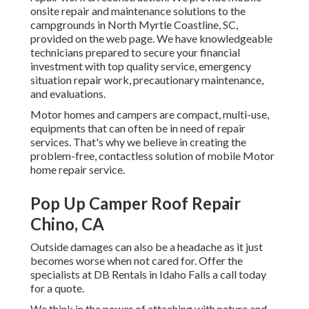
onsite repair and maintenance solutions to the
campgrounds in North Myrtle Coastline, SC,
provided on the web page. We have knowledgeable
technicians prepared to secure your financial
investment with top quality service, emergency
situation repair work, precautionary maintenance,
and evaluations.
Motor homes and campers are compact, multi-use,
equipments that can often be in need of repair
services. That's why we believe in creating the
problem-free, contactless solution of mobile Motor
home repair service.
Pop Up Camper Roof Repair
Chino, CA
Outside damages can also be a headache as it just
becomes worse when not cared for. Offer the
specialists at DB Rentals in Idaho Falls a call today
for a quote.
We think in the power of attaching with nature and