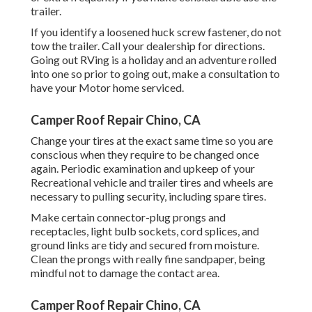
trailer.
If you identify a loosened huck screw fastener, do not
tow the trailer. Call your dealership for directions.
Going out RVing is a holiday and an adventure rolled
into one so prior to going out, make a consultation to
have your Motor home serviced.
Camper Roof Repair Chino, CA
Change your tires at the exact same time so you are
conscious when they require to be changed once
again. Periodic examination and upkeep of your
Recreational vehicle and trailer tires and wheels are
necessary to pulling security, including spare tires.
Make certain connector-plug prongs and
receptacles, light bulb sockets, cord splices, and
ground links are tidy and secured from moisture.
Clean the prongs with really fine sandpaper, being
mindful not to damage the contact area.
Camper Roof Repair Chino, CA