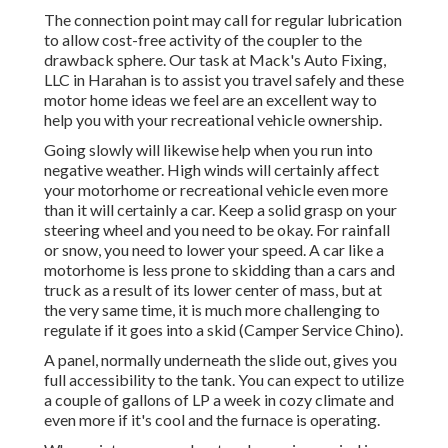
The connection point may call for regular lubrication
to allow cost-free activity of the coupler to the
drawback sphere. Our task at Mack's Auto Fixing,
LLC in Harahan is to assist you travel safely and these
motor home ideas we feel are an excellent way to
help you with your recreational vehicle ownership.
Going slowly will likewise help when you run into
negative weather. High winds will certainly affect
your motorhome or recreational vehicle even more
than it will certainly a car. Keep a solid grasp on your
steering wheel and you need to be okay. For rainfall
or snow, you need to lower your speed. A car like a
motorhome is less prone to skidding than a cars and
truck as a result of its lower center of mass, but at
the very same time, it is much more challenging to
regulate if it goes into a skid (Camper Service Chino).
A panel, normally underneath the slide out, gives you
full accessibility to the tank. You can expect to utilize
a couple of gallons of LP a week in cozy climate and
even more if it's cool and the furnace is operating.