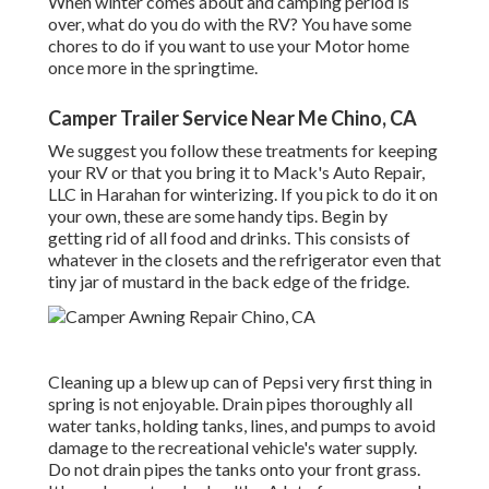
When winter comes about and camping period is
over, what do you do with the RV? You have some
chores to do if you want to use your Motor home
once more in the springtime.
Camper Trailer Service Near Me Chino, CA
We suggest you follow these treatments for keeping
your RV or that you bring it to Mack's Auto Repair,
LLC in Harahan for winterizing. If you pick to do it on
your own, these are some handy tips. Begin by
getting rid of all food and drinks. This consists of
whatever in the closets and the refrigerator even that
tiny jar of mustard in the back edge of the fridge.
Cleaning up a blew up can of Pepsi very first thing in
spring is not enjoyable. Drain pipes thoroughly all
water tanks, holding tanks, lines, and pumps to avoid
damage to the recreational vehicle's water supply.
Do not drain pipes the tanks onto your front grass.