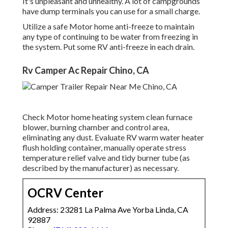
It's unpleasant and unhealthy. A lot of campgrounds
have dump terminals you can use for a small charge.
Utilize a safe Motor home anti-freeze to maintain
any type of continuing to be water from freezing in
the system. Put some RV anti-freeze in each drain.
Rv Camper Ac Repair Chino, CA
Check Motor home heating system clean furnace
blower, burning chamber and control area,
eliminating any dust. Evaluate RV warm water heater
flush holding container, manually operate stress
temperature relief valve and tidy burner tube (as
described by the manufacturer) as necessary.
OCRV Center
Address: 23281 La Palma Ave Yorba Linda, CA
92887