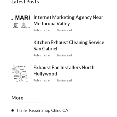
Latest Posts
Internet Marketing Agency Near
Me Jurupa Valley
Published en
9 min read
Kitchen Exhaust Cleaning Service
San Gabriel
Published en
8 min read
Exhaust Fan Installers North
Hollywood
Published en
8 min read
More
Trailer Repair Shop Chino CA