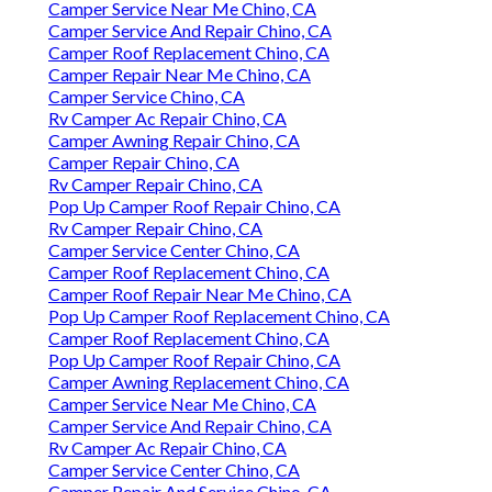
Camper Service Near Me Chino, CA
Camper Service And Repair Chino, CA
Camper Roof Replacement Chino, CA
Camper Repair Near Me Chino, CA
Camper Service Chino, CA
Rv Camper Ac Repair Chino, CA
Camper Awning Repair Chino, CA
Camper Repair Chino, CA
Rv Camper Repair Chino, CA
Pop Up Camper Roof Repair Chino, CA
Rv Camper Repair Chino, CA
Camper Service Center Chino, CA
Camper Roof Replacement Chino, CA
Camper Roof Repair Near Me Chino, CA
Pop Up Camper Roof Replacement Chino, CA
Camper Roof Replacement Chino, CA
Pop Up Camper Roof Repair Chino, CA
Camper Awning Replacement Chino, CA
Camper Service Near Me Chino, CA
Camper Service And Repair Chino, CA
Rv Camper Ac Repair Chino, CA
Camper Service Center Chino, CA
Camper Repair And Service Chino, CA