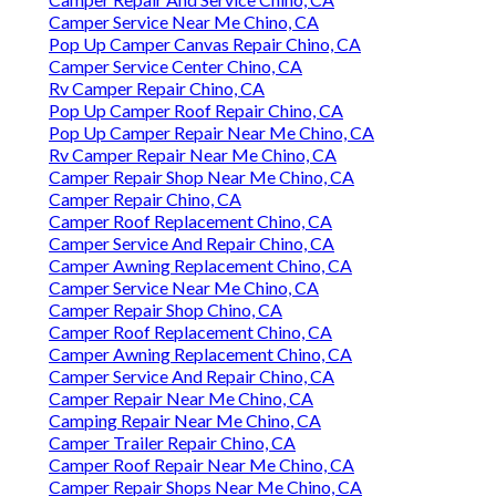
Camper Service Near Me Chino, CA
Pop Up Camper Canvas Repair Chino, CA
Camper Service Center Chino, CA
Rv Camper Repair Chino, CA
Pop Up Camper Roof Repair Chino, CA
Pop Up Camper Repair Near Me Chino, CA
Rv Camper Repair Near Me Chino, CA
Camper Repair Shop Near Me Chino, CA
Camper Repair Chino, CA
Camper Roof Replacement Chino, CA
Camper Service And Repair Chino, CA
Camper Awning Replacement Chino, CA
Camper Service Near Me Chino, CA
Camper Repair Shop Chino, CA
Camper Roof Replacement Chino, CA
Camper Awning Replacement Chino, CA
Camper Service And Repair Chino, CA
Camper Repair Near Me Chino, CA
Camping Repair Near Me Chino, CA
Camper Trailer Repair Chino, CA
Camper Roof Repair Near Me Chino, CA
Camper Repair Shops Near Me Chino, CA