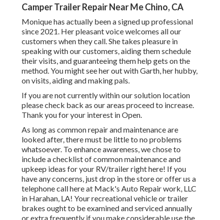
Camper Trailer Repair Near Me Chino, CA
Monique has actually been a signed up professional
since 2021. Her pleasant voice welcomes all our
customers when they call. She takes pleasure in
speaking with our customers, aiding them schedule
their visits, and guaranteeing them help gets on the
method. You might see her out with Garth, her hubby,
on visits, aiding and making pals.
If you are not currently within our solution location
please check back as our areas proceed to increase.
Thank you for your interest in Open.
As long as common repair and maintenance are
looked after, there must be little to no problems
whatsoever. To enhance awareness, we chose to
include a checklist of common maintenance and
upkeep ideas for your RV/trailer right here! If you
have any concerns, just drop in the store or offer us a
telephone call here at Mack's Auto Repair work, LLC
in Harahan, LA! Your recreational vehicle or trailer
brakes ought to be examined and serviced annually
or extra frequently if you make considerable use the