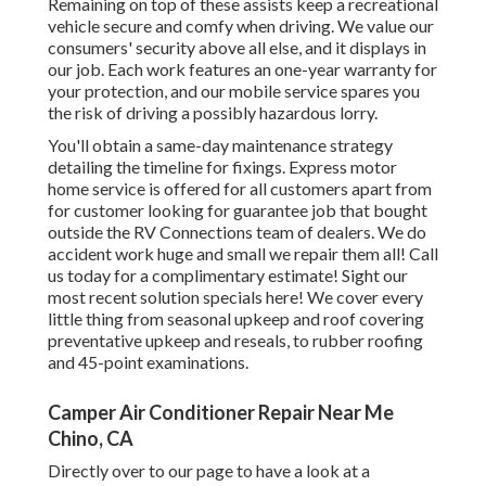
Remaining on top of these assists keep a recreational
vehicle secure and comfy when driving. We value our
consumers' security above all else, and it displays in
our job. Each work features an one-year warranty for
your protection, and our mobile service spares you
the risk of driving a possibly hazardous lorry.
You'll obtain a same-day maintenance strategy
detailing the timeline for fixings. Express motor
home service is offered for all customers apart from
for customer looking for guarantee job that bought
outside the RV Connections team of dealers. We do
accident work huge and small we repair them all! Call
us today for a complimentary estimate!
Sight our
most recent solution specials here!
We cover every
little thing from seasonal upkeep and roof covering
preventative upkeep and reseals, to rubber roofing
and 45-point examinations.
Camper Air Conditioner Repair Near Me
Chino, CA
Directly over to our page to have a look at a