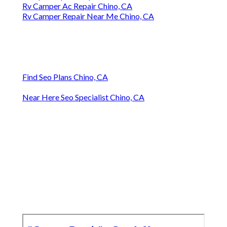
Rv Camper Ac Repair Chino, CA
Rv Camper Repair Near Me Chino, CA
Find Seo Plans Chino, CA
Near Here Seo Specialist Chino, CA