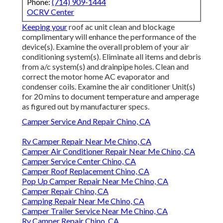
Phone:
(714) 909-1444
OCRV Center
Keeping your
roof ac unit clean and blockage
complimentary will enhance the performance of the
device(s). Examine the overall problem of your air
conditioning system(s). Eliminate all items and debris
from a/c system(s) and drainpipe holes. Clean and
correct the motor home AC evaporator and
condenser coils. Examine the air conditioner Unit(s)
for 20 mins to document temperature and amperage
as figured out by manufacturer specs.
Camper Service And Repair Chino, CA
Rv Camper Repair Near Me Chino, CA
Camper Air Conditioner Repair Near Me Chino, CA
Camper Service Center Chino, CA
Camper Roof Replacement Chino, CA
Pop Up Camper Repair Near Me Chino, CA
Camper Repair Chino, CA
Camping Repair Near Me Chino, CA
Camper Trailer Service Near Me Chino, CA
Rv Camper Repair Chino, CA