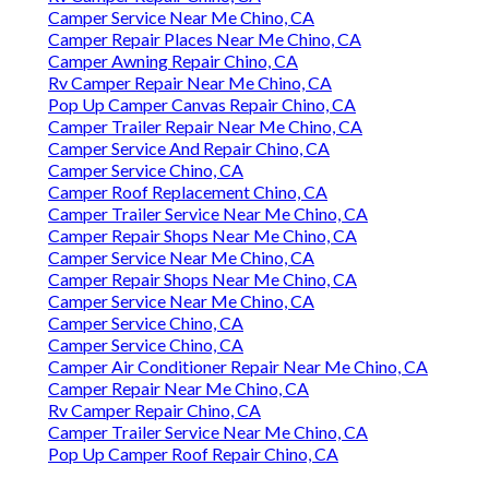
Camper Service Near Me Chino, CA
Camper Repair Places Near Me Chino, CA
Camper Awning Repair Chino, CA
Rv Camper Repair Near Me Chino, CA
Pop Up Camper Canvas Repair Chino, CA
Camper Trailer Repair Near Me Chino, CA
Camper Service And Repair Chino, CA
Camper Service Chino, CA
Camper Roof Replacement Chino, CA
Camper Trailer Service Near Me Chino, CA
Camper Repair Shops Near Me Chino, CA
Camper Service Near Me Chino, CA
Camper Repair Shops Near Me Chino, CA
Camper Service Near Me Chino, CA
Camper Service Chino, CA
Camper Service Chino, CA
Camper Air Conditioner Repair Near Me Chino, CA
Camper Repair Near Me Chino, CA
Rv Camper Repair Chino, CA
Camper Trailer Service Near Me Chino, CA
Pop Up Camper Roof Repair Chino, CA