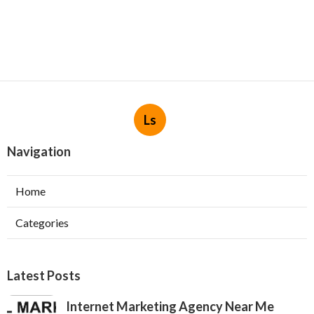
Ls
Navigation
Home
Categories
Latest Posts
Internet Marketing Agency Near Me