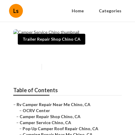
Ls
Home
Categories
Trailer Repair Shop Chino CA
Camper Service Chino
Published en
8 min read
Table of Contents
–
Rv Camper Repair Near Me Chino, CA
–
OCRV Center
–
Camper Repair Shop Chino, CA
–
Camper Service Chino, CA
–
Pop Up Camper Roof Repair Chino, CA
–
Camping Repair Near Me Chino, CA