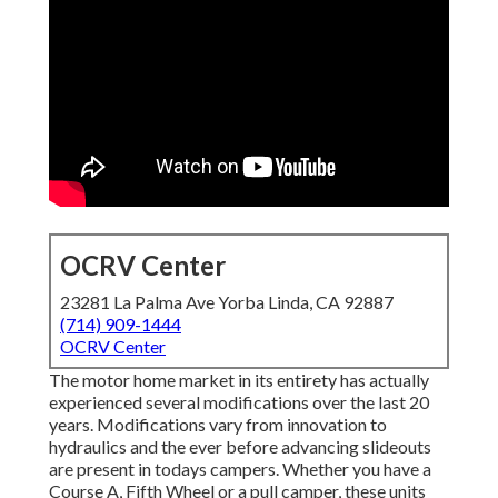
OCRV Center
23281 La Palma Ave Yorba Linda, CA 92887
(714) 909-1444
OCRV Center
The motor home market in its entirety has actually
experienced several modifications over the last 20
years. Modifications vary from innovation to
hydraulics and the ever before advancing slideouts
are present in todays campers. Whether you have a
Course A, Fifth Wheel or a pull camper, these units