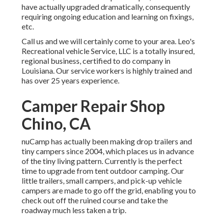
have actually upgraded dramatically, consequently
requiring ongoing education and learning on fixings,
etc.
Call us and we will certainly come to your area. Leo's
Recreational vehicle Service, LLC is a totally insured,
regional business, certified to do company in
Louisiana. Our service workers is highly trained and
has over 25 years experience.
Camper Repair Shop
Chino, CA
nuCamp has actually been making drop trailers and
tiny campers since 2004, which places us in advance
of the tiny living pattern. Currently is the perfect
time to upgrade from tent outdoor camping. Our
little trailers, small campers, and pick-up vehicle
campers are made to go off the grid, enabling you to
check out off the ruined course and take the
roadway much less taken a trip.