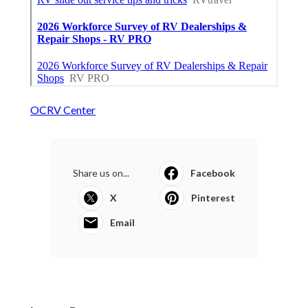
OCRV Center
Share us on...
Facebook
X
Pinterest
Email