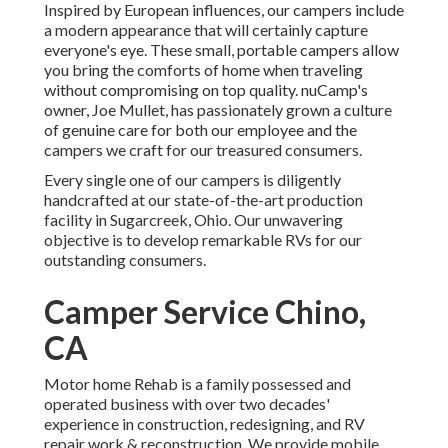
Inspired by European influences, our campers include
a modern appearance that will certainly capture
everyone's eye. These small, portable campers allow
you bring the comforts of home when traveling
without compromising on top quality. nuCamp's
owner, Joe Mullet, has passionately grown a culture
of genuine care for both our employee and the
campers we craft for our treasured consumers.
Every single one of our campers is diligently
handcrafted at our state-of-the-art production
facility in Sugarcreek, Ohio. Our unwavering
objective is to develop remarkable RVs for our
outstanding consumers.
Camper Service Chino,
CA
Motor home Rehab is a family possessed and
operated business with over two decades'
experience in construction, redesigning, and RV
repair work & reconstruction. We provide mobile