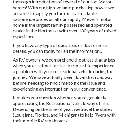
thorough introduction of several of our top Motor
homes! With our high-volume purchasing power we
are able to supply you the most affordable
nationwide prices on all our supply. Meyer's motor
home is the largest family possessed and operated
dealer in the Northeast with over 180 years of mixed
experience.
If you have any type of questions or desire more
details, you can today for all the information!.
As RV owners, we comprehend the stress that arises
when you are about to start a trip just to experience
a problem with your recreational vehicle during the
journey. We have actually been down that roadway
before, needing to find time to fix the issue and
experiencing an interruption in our convenience.
It makes you question whether you're genuinely
appreciating the Recreational vehicle way of life.
Depending on the time of year, we travel the states
(Louisiana, Florida, and Michigan) to help RVers with
their mobile RV repair work.