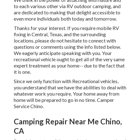
to each various other via RV outdoor camping, and
are dedicated to making that delight accessible to
even more individuals both today and tomorrow.
Thanks for your interest. If you require mobile RV
fixing in Central, Texas, and the surrounding
locations, please do not hesitate to connect with
questions or comments using the info listed below.
We eagerly anticipate speaking with you. Your
recreational vehicle ought to get all of the very same
expert treatment as your home-- due to the fact that
it is one.
Since we only function with Recreational vehicles,
you understand that we have the abilities to deal with
whatever work you require. Your home away from
home will be prepared to go in no time. Camper
Service Chino.
Camping Repair Near Me Chino,
CA