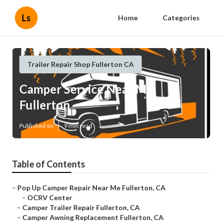
Ls
Home
Categories
Trailer Repair Shop Fullerton CA
Camper Service Near Me
Fullerton
Published en
9 min read
Table of Contents
–
Pop Up Camper Repair Near Me Fullerton, CA
–
OCRV Center
–
Camper Trailer Repair Fullerton, CA
–
Camper Awning Replacement Fullerton, CA