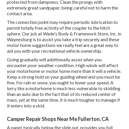
protected from dampness. Clean the prongs with
extremely great sandpaper, being careful not to harm the
contact area.
The connection point may require periodic lubrication to
permit totally free activity of the coupler to the hitch
sphere. Our job at Wade's Body & Framework Store, Inc. in
Waynesburg is to assist you take a trip securely and these
motor home suggestions we really feel are a great way to
aid you with your recreational vehicle ownership.
Going gradually will additionally assist when you
encounter poor weather condition. High winds will affect
your motorhome or motor home more than it will a vehicle.
Keep a strong hold on your guiding wheel and you must be
fine. For rain or snow, you ought to lower your speed. A
lorry like a motorhome is much less vulnerable to skidding
than an auto due to the fact that of its reduced center of
mass, yet at the same time, it is much tougher to manage if
it enters into a skid.
Camper Repair Shops Near Me Fullerton, CA
A panel, typically below the slide out, provides you full