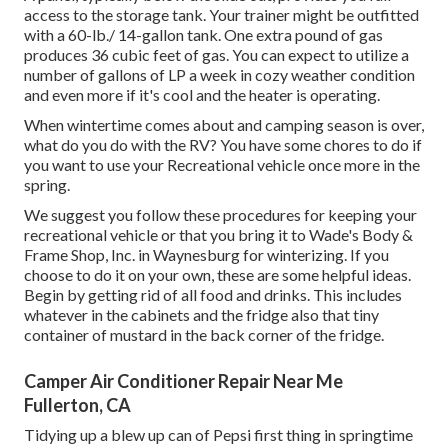
access to the storage tank. Your trainer might be outfitted
with a 60-lb./ 14-gallon tank. One extra pound of gas
produces 36 cubic feet of gas. You can expect to utilize a
number of gallons of LP a week in cozy weather condition
and even more if it's cool and the heater is operating.
When wintertime comes about and camping season is over,
what do you do with the RV? You have some chores to do if
you want to use your Recreational vehicle once more in the
spring.
We suggest you follow these procedures for keeping your
recreational vehicle or that you bring it to Wade's Body &
Frame Shop, Inc. in Waynesburg for winterizing. If you
choose to do it on your own, these are some helpful ideas.
Begin by getting rid of all food and drinks. This includes
whatever in the cabinets and the fridge also that tiny
container of mustard in the back corner of the fridge.
Camper Air Conditioner Repair Near Me
Fullerton, CA
Tidying up a blew up can of Pepsi first thing in springtime