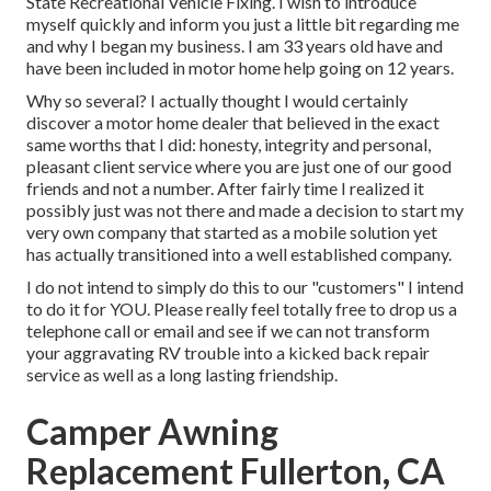
State Recreational Vehicle Fixing. I wish to introduce
myself quickly and inform you just a little bit regarding me
and why I began my business. I am 33 years old have and
have been included in motor home help going on 12 years.
Why so several? I actually thought I would certainly
discover a motor home dealer that believed in the exact
same worths that I did: honesty, integrity and personal,
pleasant client service where you are just one of our good
friends and not a number. After fairly time I realized it
possibly just was not there and made a decision to start my
very own company that started as a mobile solution yet
has actually transitioned into a well established company.
I do not intend to simply do this to our "customers" I intend
to do it for YOU. Please really feel totally free to drop us a
telephone call or email and see if we can not transform
your aggravating RV trouble into a kicked back repair
service as well as a long lasting friendship.
Camper Awning
Replacement Fullerton, CA