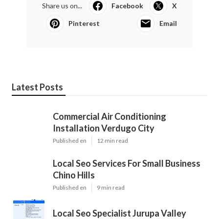
Share us on...
Facebook
X
Pinterest
Email
Latest Posts
Commercial Air Conditioning
Installation Verdugo City
Published en
12 min read
Local Seo Services For Small Business
Chino Hills
Published en
9 min read
Local Seo Specialist Jurupa Valley