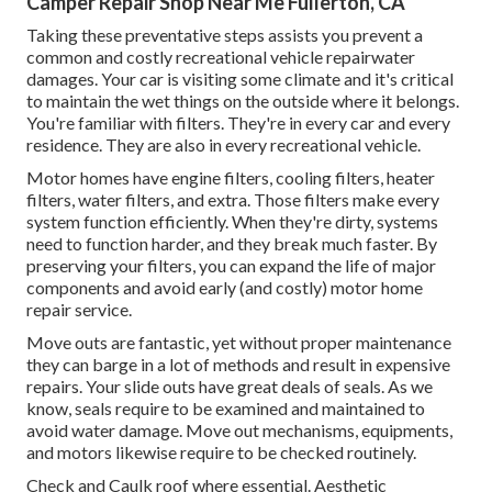
Camper Repair Shop Near Me Fullerton, CA
Taking these preventative steps assists you prevent a
common and costly recreational vehicle repairwater
damages. Your car is visiting some climate and it's critical
to maintain the wet things on the outside where it belongs.
You're familiar with filters. They're in every car and every
residence. They are also in every recreational vehicle.
Motor homes have engine filters, cooling filters, heater
filters, water filters, and extra. Those filters make every
system function efficiently. When they're dirty, systems
need to function harder, and they break much faster. By
preserving your filters, you can expand the life of major
components and avoid early (and costly) motor home
repair service.
Move outs are fantastic, yet without proper maintenance
they can barge in a lot of methods and result in expensive
repairs. Your slide outs have great deals of seals. As we
know, seals require to be examined and maintained to
avoid water damage. Move out mechanisms, equipments,
and motors likewise require to be checked routinely.
Check and Caulk roof where essential. Aesthetic