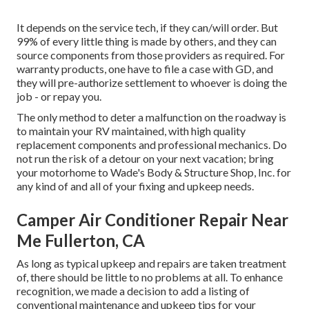
It depends on the service tech, if they can/will order. But
99% of every little thing is made by others, and they can
source components from those providers as required. For
warranty products, one have to file a case with GD, and
they will pre-authorize settlement to whoever is doing the
job - or repay you.
The only method to deter a malfunction on the roadway is
to maintain your RV maintained, with high quality
replacement components and professional mechanics. Do
not run the risk of a detour on your next vacation; bring
your motorhome to Wade's Body & Structure Shop, Inc. for
any kind of and all of your fixing and upkeep needs.
Camper Air Conditioner Repair Near
Me Fullerton, CA
As long as typical upkeep and repairs are taken treatment
of, there should be little to no problems at all. To enhance
recognition, we made a decision to add a listing of
conventional maintenance and upkeep tips for your