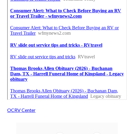
OCRV Center