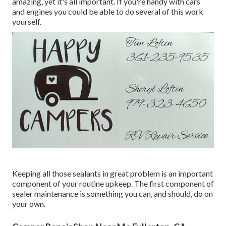
amazing, yet it's all important. If you're handy with cars
and engines you could be able to do several of this work
yourself.
Keeping all those sealants in great problem is an important
component of your routine upkeep. The first component of
sealer maintenance is something you can, and should, do on
your own.