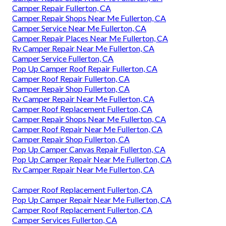
Camper Repair Fullerton, CA
Camper Repair Shops Near Me Fullerton, CA
Camper Service Near Me Fullerton, CA
Camper Repair Places Near Me Fullerton, CA
Rv Camper Repair Near Me Fullerton, CA
Camper Service Fullerton, CA
Pop Up Camper Roof Repair Fullerton, CA
Camper Roof Repair Fullerton, CA
Camper Repair Shop Fullerton, CA
Rv Camper Repair Near Me Fullerton, CA
Camper Roof Replacement Fullerton, CA
Camper Repair Shops Near Me Fullerton, CA
Camper Roof Repair Near Me Fullerton, CA
Camper Repair Shop Fullerton, CA
Pop Up Camper Canvas Repair Fullerton, CA
Pop Up Camper Repair Near Me Fullerton, CA
Rv Camper Repair Near Me Fullerton, CA
Camper Roof Replacement Fullerton, CA
Pop Up Camper Repair Near Me Fullerton, CA
Camper Roof Replacement Fullerton, CA
Camper Services Fullerton, CA