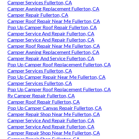
Camper Services Fullerton, CA
Camper Awning Replacement Fullerton, CA
Camper Repair Fullerton, CA
Camper Roof Repair Near Me Fullerton, CA
Pop Up Camper Roof Repair Fullerton, CA
Camper Service And Repair Fullerton, CA
Camper Service And Repair Fullerton, CA
Camper Roof Repair Near Me Fullerton, CA
Camper Awning Replacement Fullerton, CA
Camper Repair And Service Fullerton, CA
Pop Up Camper Roof Replacement Fullerton, CA
Camper Services Fullerton, CA
Pop Up Camper Repair Near Me Fullerton, CA
Camper Services Fullerton, CA
Pop Up Camper Roof Replacement Fullerton, CA
Rv Camper Repair Fullerton, CA
Camper Roof Repair Fullerton, CA
Pop Up Camper Canvas Repair Fullerton, CA
Camper Repair Shop Near Me Fullerton, CA
Camper Service And Repair Fullerton, CA
Camper Service And Repair Fullerton, CA
Camper Repair Shop Near Me Fullerton, CA
Camper Repair Shop Fullerton, CA