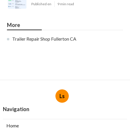
Published en
9 min read
More
Trailer Repair Shop Fullerton CA
Ls
Navigation
Home