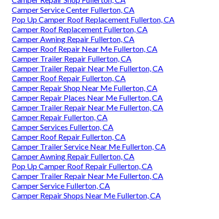
Camper Service Center Fullerton, CA
Pop Up Camper Roof Replacement Fullerton, CA
Camper Roof Replacement Fullerton, CA
Camper Awning Repair Fullerton, CA
Camper Roof Repair Near Me Fullerton, CA
Camper Trailer Repair Fullerton, CA
Camper Trailer Repair Near Me Fullerton, CA
Camper Roof Repair Fullerton, CA
Camper Repair Shop Near Me Fullerton, CA
Camper Repair Places Near Me Fullerton, CA
Camper Trailer Repair Near Me Fullerton, CA
Camper Repair Fullerton, CA
Camper Services Fullerton, CA
Camper Roof Repair Fullerton, CA
Camper Trailer Service Near Me Fullerton, CA
Camper Awning Repair Fullerton, CA
Pop Up Camper Roof Repair Fullerton, CA
Camper Trailer Repair Near Me Fullerton, CA
Camper Service Fullerton, CA
Camper Repair Shops Near Me Fullerton, CA