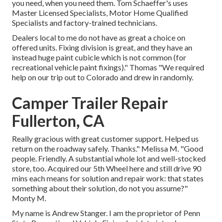
you need, when you need them. Tom Schaeffer's uses
Master Licensed Specialists, Motor Home Qualified
Specialists and factory-trained technicians.
Dealers local to me do not have as great a choice on
offered units. Fixing division is great, and they have an
instead huge paint cubicle which is not common (for
recreational vehicle paint fixings)." Thomas "We required
help on our trip out to Colorado and drew in randomly.
Camper Trailer Repair
Fullerton, CA
Really gracious with great customer support. Helped us
return on the roadway safely. Thanks." Melissa M. "Good
people. Friendly. A substantial whole lot and well-stocked
store, too. Acquired our 5th Wheel here and still drive 90
mins each means for solution and repair work: that states
something about their solution, do not you assume?"
Monty M.
My name is Andrew Stanger. I am the proprietor of Penn