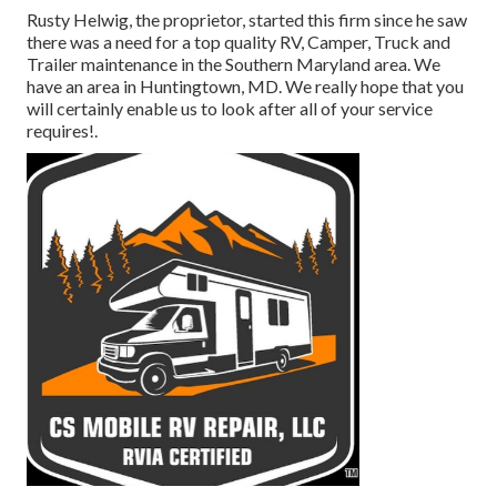
Rusty Helwig, the proprietor, started this firm since he saw
there was a need for a top quality RV, Camper, Truck and
Trailer maintenance in the Southern Maryland area. We
have an area in Huntingtown, MD. We really hope that you
will certainly enable us to look after all of your service
requires!.