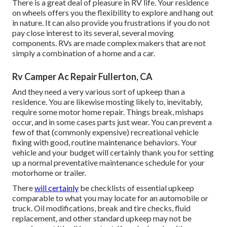
There is a great deal of pleasure in RV life. Your residence
on wheels offers you the flexibility to explore and hang out
in nature. It can also provide you frustrations if you do not
pay close interest to its several, several moving
components. RVs are made complex makers that are not
simply a combination of a home and a car.
Rv Camper Ac Repair Fullerton, CA
And they need a very various sort of upkeep than a
residence. You are likewise mosting likely to, inevitably,
require some
motor home repair
. Things break,
mishaps
occur, and in some cases parts just wear. You can prevent a
few of that (commonly expensive) recreational vehicle
fixing with good, routine maintenance behaviors. Your
vehicle and your budget will certainly thank you for setting
up a normal preventative maintenance schedule for your
motorhome or trailer.
There
will certainly
be checklists of essential upkeep
comparable to what you may locate for an automobile or
truck. Oil modifications, break and tire checks, fluid
replacement, and other standard upkeep may not be