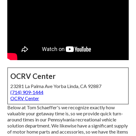
OCRV Center
23281 La Palma Ave Yorba Linda, CA 92887
(714) 909-1444
OCRV Center
Below at Tom Schaeffer's we recognize exactly how
valuable your getaway time is, so we provide quick turn-
around times in our Pennsylvania recreational vehicle
solution department. We likewise have a significant supply
of
motor home parts
and accessories, so we have the items