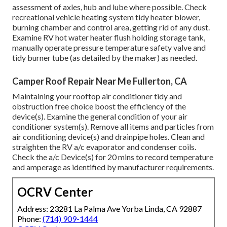
assessment of axles, hub and lube where possible. Check
recreational vehicle heating system tidy heater blower,
burning chamber and control area, getting rid of any dust.
Examine RV hot water heater flush holding storage tank,
manually operate pressure temperature safety valve and
tidy burner tube (as detailed by the maker) as needed.
Camper Roof Repair Near Me Fullerton, CA
Maintaining your rooftop air conditioner tidy and
obstruction free choice boost the efficiency of the
device(s). Examine the general condition of your air
conditioner system(s). Remove all items and particles from
air conditioning device(s) and drainpipe holes. Clean and
straighten the RV a/c evaporator and condenser coils.
Check the a/c Device(s) for 20 mins to record temperature
and amperage as identified by manufacturer requirements.
OCRV Center
Address: 23281 La Palma Ave Yorba Linda, CA 92887
Phone:
(714) 909-1444