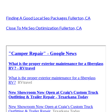
Finding A Good Local Seo Packages Fullerton, CA
Close To Me Seo Optimization Fullerton, CA