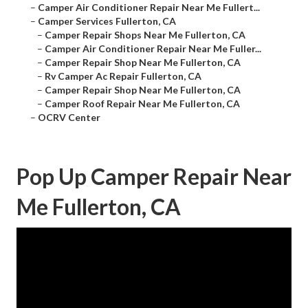
–
Camper Air Conditioner Repair Near Me Fullert...
–
Camper Services Fullerton, CA
–
Camper Repair Shops Near Me Fullerton, CA
–
Camper Air Conditioner Repair Near Me Fuller...
–
Camper Repair Shop Near Me Fullerton, CA
–
Rv Camper Ac Repair Fullerton, CA
–
Camper Repair Shop Near Me Fullerton, CA
–
Camper Roof Repair Near Me Fullerton, CA
–
OCRV Center
Pop Up Camper Repair Near
Me Fullerton, CA