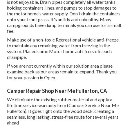
is not enjoyable. Drain pipes completely all water tanks,
holding containers, lines, and pumps to stop damages to
the motor home's water supply. Don't drain the containers
onto your front grass. It's untidy and unhealthy. Many
campgrounds have dump terminals you can use for a small
fee.
Make use of a non-toxic Recreational vehicle anti-freeze
to maintain any remaining water from freezing in the
system. Placed some Motor home anti-freeze in each
drainpipe.
If you are not currently within our solution area please
examine back as our areas remain to expand. Thank you
for your passion in Open.
Camper Repair Shop Near Me Fullerton, CA
We eliminate the existing rubber material and apply a
lifetime service warranty item (Camper Service Near Me
Fullerton). It goes right onto the wood deck, creating a
seamless, long lasting, stress-free route for several years
ahead