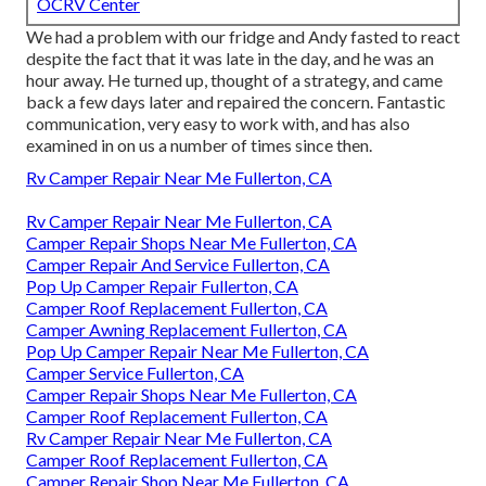
OCRV Center
We had a problem with our fridge and Andy fasted to react
despite the fact that it was late in the day, and he was an
hour away. He turned up, thought of a strategy, and came
back a few days later and repaired the concern. Fantastic
communication, very easy to work with, and has also
examined in on us a number of times since then.
Rv Camper Repair Near Me Fullerton, CA
Rv Camper Repair Near Me Fullerton, CA
Camper Repair Shops Near Me Fullerton, CA
Camper Repair And Service Fullerton, CA
Pop Up Camper Repair Fullerton, CA
Camper Roof Replacement Fullerton, CA
Camper Awning Replacement Fullerton, CA
Pop Up Camper Repair Near Me Fullerton, CA
Camper Service Fullerton, CA
Camper Repair Shops Near Me Fullerton, CA
Camper Roof Replacement Fullerton, CA
Rv Camper Repair Near Me Fullerton, CA
Camper Roof Replacement Fullerton, CA
Camper Repair Shop Near Me Fullerton, CA