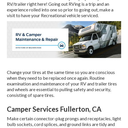
RV/trailer right here! Going out RVing is a trip and an
experience rolled into one so prior to going out, make a
visit to have your Recreational vehicle serviced.
Change your tires at the same time so you are conscious
when they need to be replaced once again. Routine
examination and maintenance of your RV and trailer tires
and wheels are essential to pulling safety and security,
consisting of spare tires.
Camper Services Fullerton, CA
Make certain connector-plug prongs and receptacles, light
bulb sockets, cord splices, and ground links are tidy and