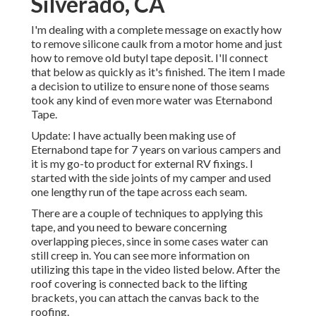
Silverado, CA
I'm dealing with a complete message on exactly how
to remove silicone caulk from a motor home and just
how to remove old butyl tape deposit. I'll connect
that below as quickly as it's finished. The item I made
a decision to utilize to ensure none of those seams
took any kind of even more water was
Eternabond
Tape
.
Update: I have actually been making use of
Eternabond tape for 7 years on various campers and
it is my go-to product for external RV fixings. I
started with the side joints of my camper and used
one lengthy run of the tape across each seam.
There are a couple of techniques to applying this
tape, and you need to beware concerning
overlapping pieces, since in some cases water can
still creep in. You can see more information on
utilizing this tape in the video listed below. After the
roof covering is connected back to the lifting
brackets, you can attach the canvas back to the
roofing.