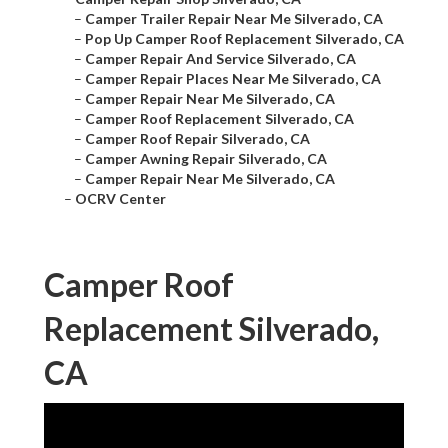
–
Camper Trailer Repair Near Me Silverado, CA
–
Pop Up Camper Roof Replacement Silverado, CA
–
Camper Repair And Service Silverado, CA
–
Camper Repair Places Near Me Silverado, CA
–
Camper Repair Near Me Silverado, CA
–
Camper Roof Replacement Silverado, CA
–
Camper Roof Repair Silverado, CA
–
Camper Awning Repair Silverado, CA
–
Camper Repair Near Me Silverado, CA
–
OCRV Center
Camper Roof
Replacement Silverado,
CA