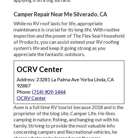
Camper Repair Near Me Silverado, CA
While no RV roof lasts for life, appropriate
maintenance is crucial for its long life. With routine
inspection and the power of The Flex Seal Household
of Products, you can assist extend your RV roofing
system's life and keep it going strong as you
appreciate the fantastic outdoors.
OCRV Center
Address: 23281 La Palma Ave Yorba Linda, CA
92887
Phone:
(714) 909-1444
OCRV Center
Asen is a full time RV tourist because 2018 and is the
proprietor of the blog site,
Camper Life
. He likes
camping in nature, fishing, and hanging out with his
family. Striving to provide the most valuable info
concerning campers and Recreational vehicles, he
shares whatever he learned over the years.