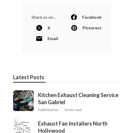
Share us on...
Facebook
X
Pinterest
Email
Latest Posts
Kitchen Exhaust Cleaning Service
San Gabriel
Published en
8 min read
Exhaust Fan Installers North
Hollywood