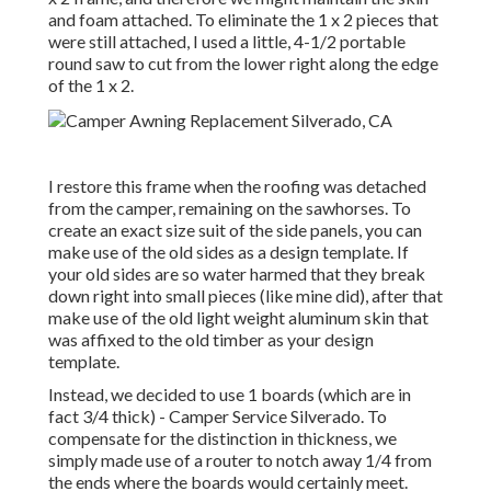
and foam attached. To eliminate the 1 x 2 pieces that
were still attached, I used a little,
4-1/2 portable
round saw
to cut from the lower right along the edge
of the 1 x 2.
I restore this frame when the roofing was detached
from the camper, remaining on the sawhorses. To
create an exact size suit of the side panels, you can
make use of the old sides as a design template. If
your old sides are so water harmed that they break
down right into small pieces (like mine did), after that
make use of the old light weight aluminum skin that
was affixed to the old timber as your design
template.
Instead, we decided to use 1 boards (which are in
fact 3/4 thick) - Camper Service Silverado. To
compensate for the distinction in thickness, we
simply made use of a router to notch away 1/4 from
the ends where the boards would certainly meet.