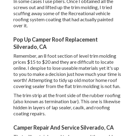
In some cases I use pliers. Once I obtained all the
screws out and lifted up the trim molding, I tried
scuffing away some of the Recreational vehicle
roofing system coating that had actually painted
over it.
Pop Up Camper Roof Replacement
Silverado, CA
Remember, an 8 foot section of level trim molding
prices $15 to $20 and they are difficult to locate
online. I despise to lose useable materials yet it's up
to you to make a decision just how much your time is
worth! Attempting to tidy up old motor home roof
covering sealer from the flat trim molding is not fun.
The trim strip at the front side of the rubber roofing
(also known as termination bar). This one is likewise
hidden in layers of lap sealer, caulk, and roofing
coating repairs.
Camper Repair And Service Silverado, CA