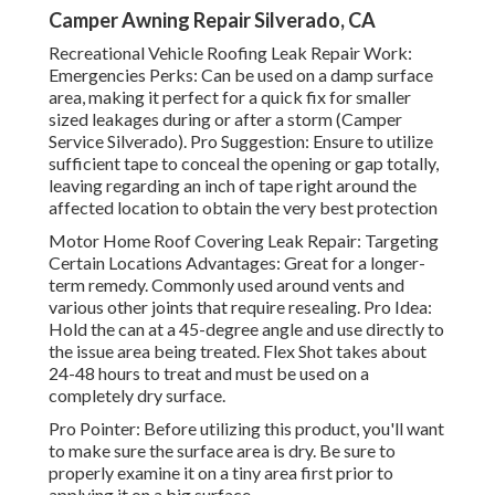
Camper Awning Repair Silverado, CA
Recreational Vehicle Roofing Leak Repair Work:
Emergencies Perks: Can be used on a damp surface
area, making it perfect for a quick fix for smaller
sized leakages during or after a storm (Camper
Service Silverado). Pro Suggestion: Ensure to utilize
sufficient tape to conceal the opening or gap totally,
leaving regarding an inch of tape right around the
affected location to obtain the very best protection
Motor Home Roof Covering Leak Repair: Targeting
Certain Locations Advantages: Great for a longer-
term remedy. Commonly used around vents and
various other joints that require resealing. Pro Idea:
Hold the can at a 45-degree angle and use directly to
the issue area being treated. Flex Shot takes about
24-48 hours to treat and must be used on a
completely dry surface.
Pro Pointer: Before utilizing this product, you'll want
to make sure the surface area is dry. Be sure to
properly examine it on a tiny area first prior to
applying it on a big surface.