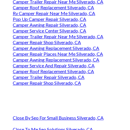
Camper Trailer Repair Near Me Silverado, CA
Camper Roof Replacement Silverado, CA
Rv Camper Repair Near Me Silverado, CA
Pop Up Camper Repair Silverado, CA
Camper Awning Repair Silverado, CA
Camper Service Center Silverado, CA
Camper Trailer Repair Near Me Silverado, CA
Camper Repair Shop Silverado, CA
Camper Awning Replacement Silverado, CA
Camper Repair Places Near Me Silverado, CA
Camper Awning Replacement Silverado, CA
Camper Service And Repair Silverado, CA
Camper Roof Replacement Silverado, CA
Camper Trailer Repair Silverado, CA
Camper Repair Shop Silverado, CA
Close By Seo For Small Business Silverado, CA
Close To Me Seo Solutions Silverado, CA