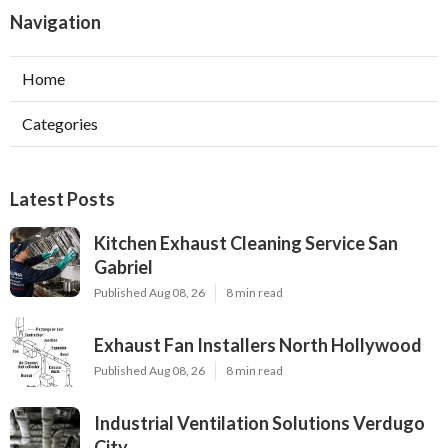
Navigation
Home
Categories
Latest Posts
Kitchen Exhaust Cleaning Service San
Gabriel
Published Aug 08, 26
8 min read
Exhaust Fan Installers North Hollywood
Published Aug 08, 26
8 min read
Industrial Ventilation Solutions Verdugo
City