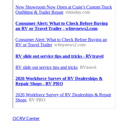
OCRV Center