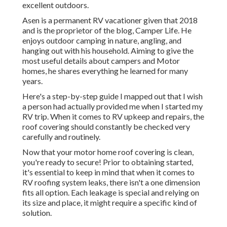
excellent outdoors.
Asen is a permanent RV vacationer given that 2018
and is the proprietor of the blog,
Camper Life
. He
enjoys outdoor camping in nature, angling, and
hanging out with his household. Aiming to give the
most useful details about campers and Motor
homes, he shares everything he learned for many
years.
Here's a step-by-step guide I mapped out that I wish
a person had actually provided me when I started my
RV trip. When it comes to RV upkeep and repairs, the
roof covering should constantly be checked very
carefully and routinely.
Now that your motor home roof covering is clean,
you're ready to secure! Prior to obtaining started,
it's essential to keep in mind that when it comes to
RV roofing system leaks, there isn't a one dimension
fits all option. Each leakage is special and relying on
its size and place, it might require a specific kind of
solution.