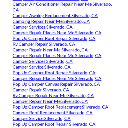
Camper Air Conditioner Repair Near Me Silverado,
CA
Camper Awning Replacement Silverado, CA
Camping Repair Near Me Silverado, CA
Camper Services Silverado, CA
Camper Repair Places Near Me Silverado, CA
Pop Up Camper Roof Repair Silverado, CA
Rv Camper Repair Silverado, CA
Camper Repair Near Me Silverado, CA
Camper Repair Places Near Me Silverado, CA
Camper Services Silverado, CA
Camper Service Silverado, CA
Pop Up Camper Roof Repair Silverado, CA
Camper Repair Places Near Me Silverado, CA
Pop Up Camper Canvas Repair Silverado, CA
Camper Repair Silverado, CA
Rv Camper Repair Near Me Silverado, CA
Camper Repair Near Me Silverado, CA
Pop Up Camper Roof Replacement Silverado, CA
Camper Roof Replacement Silverado, CA
Camper Service Silverado, CA
Pop Up Camper Roof Repair Silverado, CA