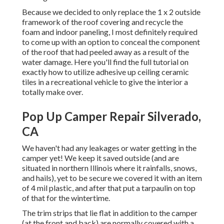
Because we decided to only replace the 1 x 2 outside
framework of the roof covering and recycle the
foam and indoor paneling, I most definitely required
to come up with an option to conceal the component
of the roof that had peeled away as a result of the
water damage. Here you'll find the full tutorial on
exactly how to utilize adhesive up ceiling ceramic
tiles in a recreational vehicle
to give the interior a
totally make over.
Pop Up Camper Repair Silverado,
CA
We haven't had any leakages or water getting in the
camper yet! We keep it saved outside (and are
situated in northern Illinois where it rainfalls, snows,
and hails), yet to be secure we covered it with an item
of 4 mil plastic, and after that put a tarpaulin on top
of that for the wintertime.
The trim strips that lie flat in addition to the camper
(at the front and back) are normally covered with a