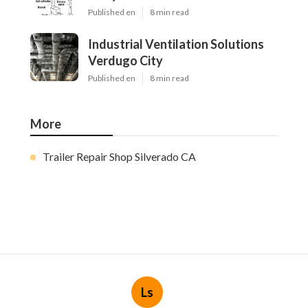
Published en
8 min read
Industrial Ventilation Solutions
Verdugo City
Published en
8 min read
More
Trailer Repair Shop Silverado CA
Ls