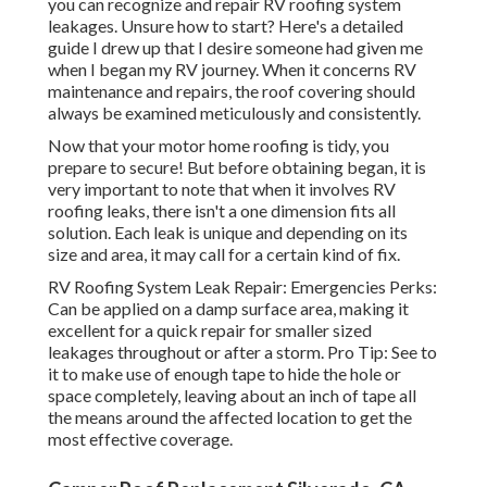
you can recognize and
repair RV roofing system
leakages
. Unsure how to start? Here's a detailed
guide I drew up that I desire someone had given me
when I began my RV journey. When it concerns RV
maintenance and repairs, the roof covering should
always be examined meticulously and consistently.
Now that your motor home roofing is tidy, you
prepare to secure! But before obtaining began, it is
very important to note that when it involves RV
roofing leaks, there isn't a one dimension fits all
solution. Each leak is unique and depending on its
size and area, it may call for a certain kind of fix.
RV Roofing System Leak Repair: Emergencies Perks:
Can be applied on a damp surface area, making it
excellent for a quick repair for smaller sized
leakages throughout or after a storm. Pro Tip: See to
it to make use of enough tape to hide the hole or
space completely, leaving about an inch of tape all
the means around the affected location to get the
most effective coverage.