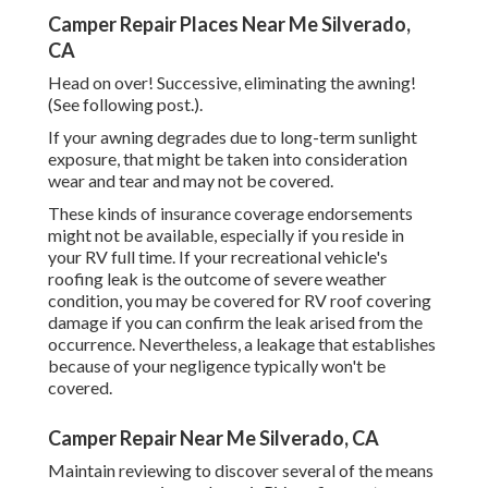
Camper Repair Places Near Me Silverado,
CA
Head on over! Successive, eliminating the awning!
(See following post.).
If your awning degrades due to long-term sunlight
exposure, that might be taken into consideration
wear and tear and may not be covered.
These kinds of insurance coverage endorsements
might not be available, especially if
you reside in
your RV full time
. If your recreational vehicle's
roofing leak is the outcome of severe weather
condition, you may be covered for RV roof covering
damage if you can confirm the leak arised from the
occurrence. Nevertheless, a leakage that establishes
because of your negligence typically won't be
covered.
Camper Repair Near Me Silverado, CA
Maintain reviewing to discover several of the means