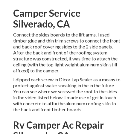
Camper Service
Silverado, CA
Connect the sides boards to the lift arms. I used
timber glue and thin
trim screws
to connect the front
and back roof covering sides to the 2 side panels.
After the back and front of the roofing system
structure was constructed, it was time to attach the
ceiling (with the top light weight aluminum skin still
affixed) to the camper.
I dipped each screw in Dicor Lap Sealer as a means to
protect against water sneaking in the in the future.
You can see where we screwed the roof to the sides
in the video listed below. I made use of get in touch
with concrete to affix the aluminum roofing skin to
the back and front timber boards.
Rv Camper Ac Repair