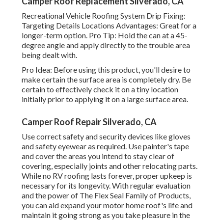
Camper Roof Replacement Silverado, CA
Recreational Vehicle Roofing System Drip Fixing:
Targeting Details Locations Advantages: Great for a
longer-term option. Pro Tip: Hold the can at a 45-
degree angle and apply directly to the trouble area
being dealt with.
Pro Idea: Before using this product, you'll desire to
make certain the surface area is completely dry. Be
certain to effectively check it on a tiny location
initially prior to applying it on a large surface area.
Camper Roof Repair Silverado, CA
Use correct safety and security devices like gloves
and safety eyewear as required. Use painter's tape
and cover the areas you intend to stay clear of
covering, especially joints and other relocating parts.
While no RV roofing lasts forever, proper upkeep is
necessary for its longevity. With regular evaluation
and the power of The Flex Seal Family of Products,
you can aid expand your motor home roof's life and
maintain it going strong as you take pleasure in the