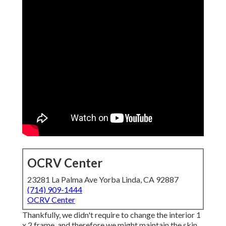
OCRV Center
23281 La Palma Ave Yorba Linda, CA 92887
(714) 909-1444
OCRV Center
Thankfully, we didn't require to change the interior 1
x 2 frame, and therefore we might maintain the skin