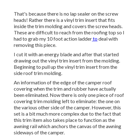
That's because there is no lap sealer on the screw
heads! Rather there is a vinyl trim insert that fits
inside the trim molding and covers the screw heads.
These are difficult to reach from the roofing top so I
had to grab my
10 foot action ladder
to
deal with
removing this piece.
I cut it with an energy blade and after that started
drawing out the vinyl trim insert from the molding.
Beginning to pull up the vinyl trim insert from the
side roof trim molding.
An information of the edge of the camper roof
covering when the trim and rubber have actually
been eliminated. Now there is only one piece of roof
covering trim molding left to eliminate: the one on
the various other side of the camper. However, this
set is a bit much more complex due to the fact that
this trim item also takes place to function as the
awning rail which anchors the canvas of the awning
sideways of the camper.