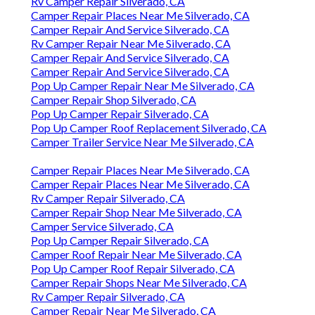
Rv Camper Repair Silverado, CA
Camper Repair Places Near Me Silverado, CA
Camper Repair And Service Silverado, CA
Rv Camper Repair Near Me Silverado, CA
Camper Repair And Service Silverado, CA
Camper Repair And Service Silverado, CA
Pop Up Camper Repair Near Me Silverado, CA
Camper Repair Shop Silverado, CA
Pop Up Camper Repair Silverado, CA
Pop Up Camper Roof Replacement Silverado, CA
Camper Trailer Service Near Me Silverado, CA
Camper Repair Places Near Me Silverado, CA
Camper Repair Places Near Me Silverado, CA
Rv Camper Repair Silverado, CA
Camper Repair Shop Near Me Silverado, CA
Camper Service Silverado, CA
Pop Up Camper Repair Silverado, CA
Camper Roof Repair Near Me Silverado, CA
Pop Up Camper Roof Repair Silverado, CA
Camper Repair Shops Near Me Silverado, CA
Rv Camper Repair Silverado, CA
Camper Repair Near Me Silverado, CA