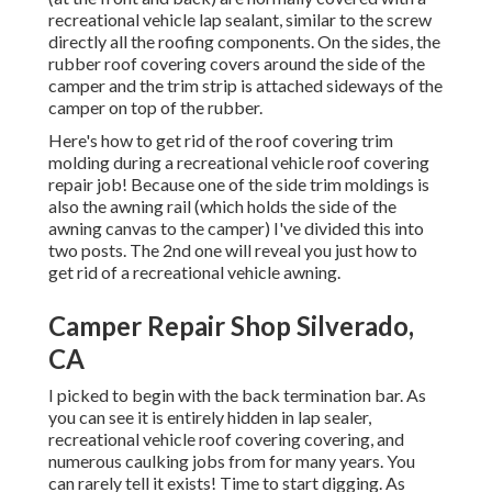
recreational vehicle lap sealant, similar to the screw
directly all the roofing components. On the sides, the
rubber roof covering covers around the side of the
camper and the trim strip is attached sideways of the
camper on top of the rubber.
Here's how to get rid of the roof covering trim
molding during a recreational vehicle roof covering
repair job! Because one of the side trim moldings is
also the awning rail (which holds the side of the
awning canvas to the camper) I've divided this into
two posts. The 2nd one will reveal you
just how to
get rid of a recreational vehicle awning
.
Camper Repair Shop Silverado,
CA
I picked to begin with the back termination bar. As
you can see it is entirely hidden in lap sealer,
recreational vehicle roof covering covering, and
numerous caulking jobs from for many years. You
can rarely tell it exists! Time to start digging. As