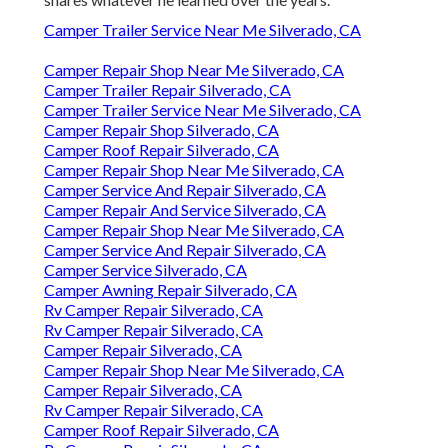
Camper Trailer Service Near Me Silverado, CA
Camper Repair Shop Near Me Silverado, CA
Camper Trailer Repair Silverado, CA
Camper Trailer Service Near Me Silverado, CA
Camper Repair Shop Silverado, CA
Camper Roof Repair Silverado, CA
Camper Repair Shop Near Me Silverado, CA
Camper Service And Repair Silverado, CA
Camper Repair And Service Silverado, CA
Camper Repair Shop Near Me Silverado, CA
Camper Service And Repair Silverado, CA
Camper Service Silverado, CA
Camper Awning Repair Silverado, CA
Rv Camper Repair Silverado, CA
Rv Camper Repair Silverado, CA
Camper Repair Silverado, CA
Camper Repair Shop Near Me Silverado, CA
Camper Repair Silverado, CA
Rv Camper Repair Silverado, CA
Camper Roof Repair Silverado, CA