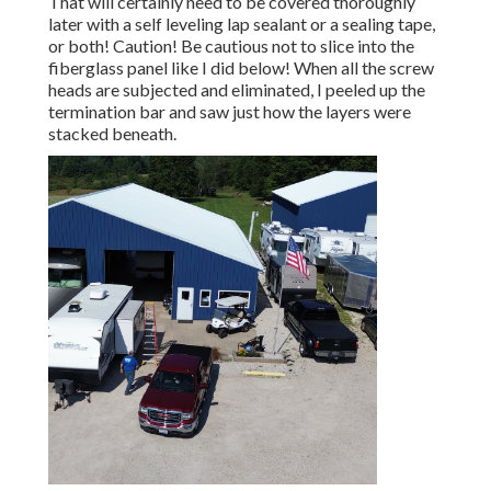
That will certainly need to be covered thoroughly
later with a self leveling lap sealant or a sealing tape,
or both! Caution! Be cautious not to slice into the
fiberglass panel like I did below! When all the screw
heads are subjected and eliminated, I peeled up the
termination bar and saw just how the layers were
stacked beneath.