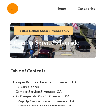
Ls
Home
Categories
Trailer Repair Shop Silverado CA
Camper Service Silverado
Published en
11 min read
Table of Contents
–
Camper Roof Replacement Silverado, CA
–
OCRV Center
–
Camper Service Silverado, CA
–
Rv Camper Ac Repair Silverado, CA
–
Pop Up Camper Repair Silverado, CA
–
Camper Repair Shop Silverado, CA