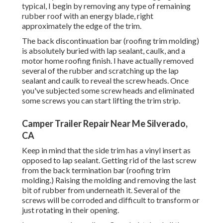
typical, I begin by removing any type of remaining
rubber roof with an energy blade, right
approximately the edge of the trim.
The back discontinuation bar (roofing trim molding)
is absolutely buried with lap sealant, caulk, and a
motor home roofing finish. I have actually removed
several of the rubber and scratching up the lap
sealant and caulk to reveal the screw heads. Once
you've subjected some screw heads and eliminated
some screws you can start lifting the trim strip.
Camper Trailer Repair Near Me Silverado,
CA
Keep in mind that the side trim has a vinyl insert as
opposed to lap sealant. Getting rid of the last screw
from the back termination bar (roofing trim
molding.) Raising the molding and removing the last
bit of rubber from underneath it. Several of the
screws will be corroded and difficult to transform or
just rotating in their opening.