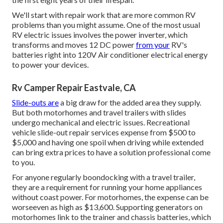
We'll start with repair work that are more common RV
problems than you might assume. One of the most usual
RV electric issues involves the power inverter, which
transforms and moves 12 DC power
from your
RV's
batteries right into 120V Air conditioner electrical energy
to power your devices.
Rv Camper Repair Eastvale, CA
Slide-outs are
a big draw for the added area they supply.
But both motorhomes and travel trailers with slides
undergo mechanical and electric issues. Recreational
vehicle slide-out repair services expense from $500 to
$5,000 and having one spoil when driving while extended
can bring extra prices to have a solution professional come
to you.
For anyone regularly boondocking with a travel trailer,
they are a requirement for running your home appliances
without coast power. For motorhomes, the expense can be
worseeven as high as $13,600. Supporting generators on
motorhomes link to the trainer and chassis batteries, which