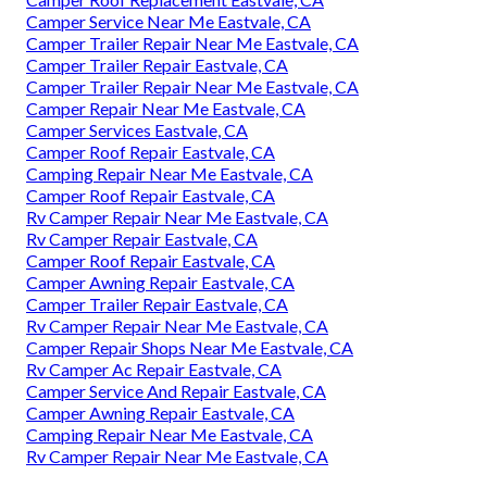
Camper Service Near Me Eastvale, CA
Camper Trailer Repair Near Me Eastvale, CA
Camper Trailer Repair Eastvale, CA
Camper Trailer Repair Near Me Eastvale, CA
Camper Repair Near Me Eastvale, CA
Camper Services Eastvale, CA
Camper Roof Repair Eastvale, CA
Camping Repair Near Me Eastvale, CA
Camper Roof Repair Eastvale, CA
Rv Camper Repair Near Me Eastvale, CA
Rv Camper Repair Eastvale, CA
Camper Roof Repair Eastvale, CA
Camper Awning Repair Eastvale, CA
Camper Trailer Repair Eastvale, CA
Rv Camper Repair Near Me Eastvale, CA
Camper Repair Shops Near Me Eastvale, CA
Rv Camper Ac Repair Eastvale, CA
Camper Service And Repair Eastvale, CA
Camper Awning Repair Eastvale, CA
Camping Repair Near Me Eastvale, CA
Rv Camper Repair Near Me Eastvale, CA