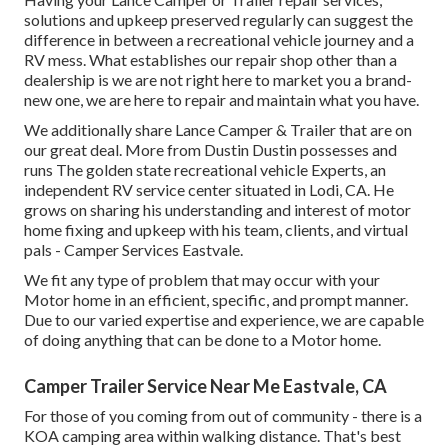
solutions and upkeep preserved regularly can suggest the
difference in between a recreational vehicle journey and a
RV mess. What establishes our repair shop other than a
dealership is we are not right here to market you a brand-
new one, we are here to repair and maintain what you have.
We additionally share Lance Camper & Trailer that are on
our great deal. More from Dustin Dustin possesses and
runs
The golden state recreational vehicle Experts
, an
independent RV service center situated in Lodi, CA. He
grows on sharing his understanding and interest of motor
home fixing and upkeep with his team, clients, and virtual
pals - Camper Services Eastvale.
We fit any type of problem that may occur with your
Motor home in an efficient, specific, and prompt manner.
Due to our varied expertise and experience, we are capable
of doing anything that can be done to a Motor home.
Camper Trailer Service Near Me Eastvale, CA
For those of you coming from out of community - there is a
KOA camping area within walking distance. That's best