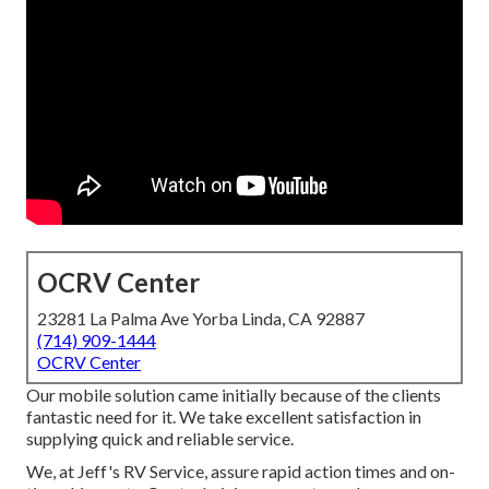
OCRV Center
23281 La Palma Ave Yorba Linda, CA 92887
(714) 909-1444
OCRV Center
Our mobile solution came initially because of the clients
fantastic need for it. We take excellent satisfaction in
supplying quick and reliable service.
We, at Jeff's RV Service, assure rapid action times and on-