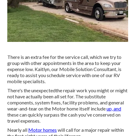
There is an extra fee for the service call, which we try to
group with other appointments in the area to keep your
expense low. Kaitlyn, our Mobile Solution Consultant, is
ready to assist you schedule service with one of our RV
mobile specialists.
There's the unexpectedthe repair work you might or might
not have actually been all set for. The substitute
components, system fixes, facility problems, and general
wear-and-tear on the Motor home itself include
up, and
these can quickly surpass the cash you've conserved on
travel expenses.
Nearly all
Motor homes
will call for a major repair within
the first eight years of their lifespan.