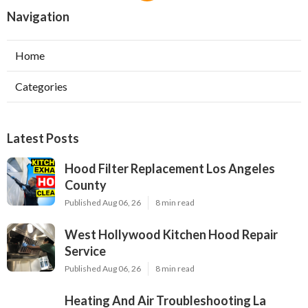
Navigation
Home
Categories
Latest Posts
Hood Filter Replacement Los Angeles
County
Published Aug 06, 26
8 min read
West Hollywood Kitchen Hood Repair
Service
Published Aug 06, 26
8 min read
Heating And Air Troubleshooting La