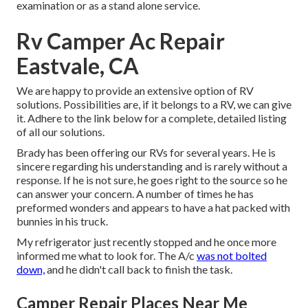
examination or as a stand alone service.
Rv Camper Ac Repair
Eastvale, CA
We are happy to provide an extensive option of RV
solutions. Possibilities are, if it belongs to a RV, we can give
it. Adhere to the link below for a complete, detailed listing
of all our solutions.
Brady has been offering our RVs for several years. He is
sincere regarding his understanding and is rarely without a
response. If he is not sure, he goes right to the source so he
can answer your concern. A number of times he has
preformed wonders and appears to have a hat packed with
bunnies in his truck.
My refrigerator just recently stopped and he once more
informed me what to look for. The A/c
was not bolted
down,
and he didn't call back to finish the task.
Camper Repair Places Near Me