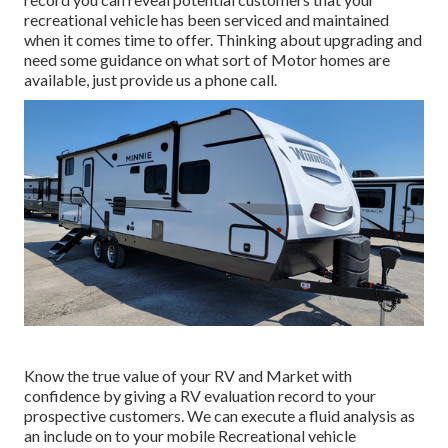
recreational vehicle has been serviced and maintained
when it comes time to offer. Thinking about upgrading and
need some guidance on what sort of Motor homes are
available, just provide us a phone call.
Know the true value of your RV and Market with
confidence by giving a RV evaluation record to your
prospective customers. We can execute a fluid analysis as
an include on to your mobile Recreational vehicle