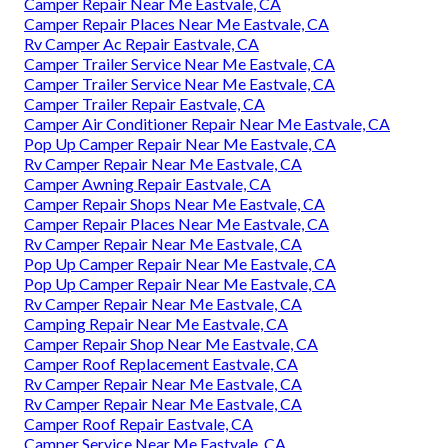
Camper Repair Near Me Eastvale, CA
Camper Repair Places Near Me Eastvale, CA
Rv Camper Ac Repair Eastvale, CA
Camper Trailer Service Near Me Eastvale, CA
Camper Trailer Service Near Me Eastvale, CA
Camper Trailer Repair Eastvale, CA
Camper Air Conditioner Repair Near Me Eastvale, CA
Pop Up Camper Repair Near Me Eastvale, CA
Rv Camper Repair Near Me Eastvale, CA
Camper Awning Repair Eastvale, CA
Camper Repair Shops Near Me Eastvale, CA
Camper Repair Places Near Me Eastvale, CA
Rv Camper Repair Near Me Eastvale, CA
Pop Up Camper Repair Near Me Eastvale, CA
Pop Up Camper Repair Near Me Eastvale, CA
Rv Camper Repair Near Me Eastvale, CA
Camping Repair Near Me Eastvale, CA
Camper Repair Shop Near Me Eastvale, CA
Camper Roof Replacement Eastvale, CA
Rv Camper Repair Near Me Eastvale, CA
Rv Camper Repair Near Me Eastvale, CA
Camper Roof Repair Eastvale, CA
Camper Service Near Me Eastvale, CA