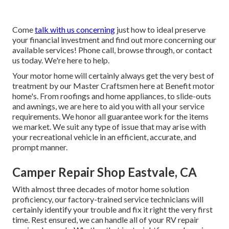
Come
talk with us concerning
just how to ideal preserve
your financial investment and find out more concerning our
available services! Phone call, browse through, or contact
us today. We're here to help.
Your motor home will certainly always get the very best of
treatment by our Master Craftsmen here at Benefit motor
home's. From roofings and home appliances, to slide-outs
and awnings, we are here to aid you with all your service
requirements. We honor all guarantee work for the items
we market. We suit any type of issue that may arise with
your recreational vehicle in an efficient, accurate, and
prompt manner.
Camper Repair Shop Eastvale, CA
With almost three decades of motor home solution
proficiency, our factory-trained service technicians will
certainly identify your trouble and fix it right the very first
time. Rest ensured, we can handle all of your RV repair