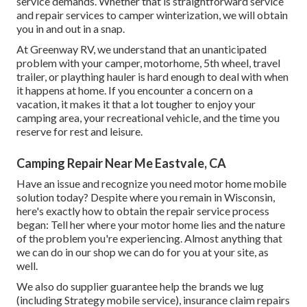
service demands. Whether that is straightforward service
and repair services to camper winterization, we will obtain
you in and out in a snap.
At Greenway RV, we understand that an unanticipated
problem with your camper, motorhome, 5th wheel, travel
trailer, or plaything hauler is hard enough to deal with when
it happens at home. If you encounter a concern on a
vacation, it makes it that a lot tougher to enjoy your
camping area, your recreational vehicle, and the time you
reserve for rest and leisure.
Camping Repair Near Me Eastvale, CA
Have an issue and recognize you need motor home mobile
solution today? Despite where you remain in Wisconsin,
here's exactly how to obtain the repair service process
began: Tell her where your motor home lies and the nature
of the problem you're experiencing. Almost anything that
we can do in our shop we can do for you at your site, as
well.
We also do supplier guarantee help the brands we lug
(including Strategy mobile service), insurance claim repairs