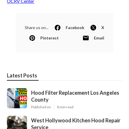
OCRV Center
Share us on...
Facebook
X
Pinterest
Email
Latest Posts
Hood Filter Replacement Los Angeles
County
Published en
8 min read
West Hollywood Kitchen Hood Repair
Service