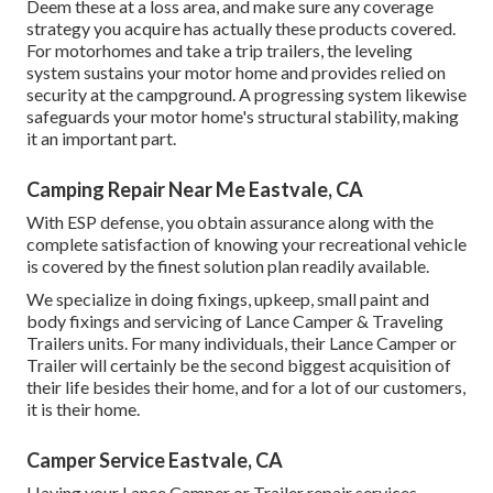
Deem these at a loss area, and make sure any coverage
strategy you acquire has actually these products covered.
For motorhomes and take a trip trailers, the leveling
system sustains your motor home and provides relied on
security at the campground. A progressing system likewise
safeguards your motor home's structural stability, making
it an important part.
Camping Repair Near Me Eastvale, CA
With ESP defense, you obtain assurance along with the
complete satisfaction of knowing your recreational vehicle
is covered by the finest solution plan readily available.
We specialize in doing fixings, upkeep, small paint and
body fixings and servicing of Lance Camper & Traveling
Trailers units. For many individuals, their Lance Camper or
Trailer will certainly be the second biggest acquisition of
their life besides their home, and for a lot of our customers,
it is their home.
Camper Service Eastvale, CA
Having your Lance Camper or Trailer repair services,