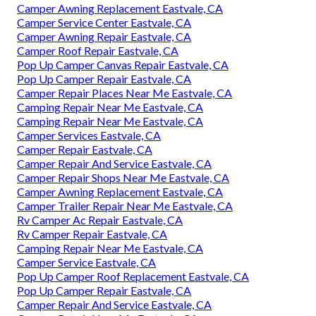
Camper Awning Replacement Eastvale, CA
Camper Service Center Eastvale, CA
Camper Awning Repair Eastvale, CA
Camper Roof Repair Eastvale, CA
Pop Up Camper Canvas Repair Eastvale, CA
Pop Up Camper Repair Eastvale, CA
Camper Repair Places Near Me Eastvale, CA
Camping Repair Near Me Eastvale, CA
Camping Repair Near Me Eastvale, CA
Camper Services Eastvale, CA
Camper Repair Eastvale, CA
Camper Repair And Service Eastvale, CA
Camper Repair Shops Near Me Eastvale, CA
Camper Awning Replacement Eastvale, CA
Camper Trailer Repair Near Me Eastvale, CA
Rv Camper Ac Repair Eastvale, CA
Rv Camper Repair Eastvale, CA
Camping Repair Near Me Eastvale, CA
Camper Service Eastvale, CA
Pop Up Camper Roof Replacement Eastvale, CA
Pop Up Camper Repair Eastvale, CA
Camper Repair And Service Eastvale, CA