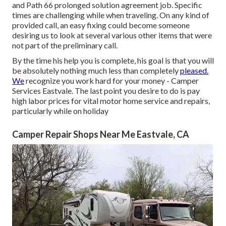
and Path 66 prolonged solution agreement job. Specific
times are challenging while when traveling. On any kind of
provided call, an easy fixing could become someone
desiring us to look at several various other items that were
not part of the preliminary call.
By the time his help you is complete, his goal is that you will
be absolutely nothing much less than completely
pleased.
We
recognize you work hard for your money - Camper
Services Eastvale. The last point you desire to do is pay
high labor prices for vital motor home service and repairs,
particularly while on holiday
Camper Repair Shops Near Me Eastvale, CA