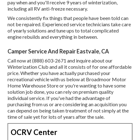
pay when and you'll receive 9 years of winterization,
including all RV anti-freeze necessary.
We consistently fix things that people have been told can
not be repaired. Experienced service technicians take care
of yearly solutions and tune ups to total complicated
engine rebuilds and everything in between.
Camper Service And Repair Eastvale, CA
Call now at (888) 603-2671 and inquire about our
Winterization Club and all it consists of for one affordable
price. Whether you have actually purchased your
recreational vehicle with us below at Broadmoor Motor
Home Warehouse Store or you're wanting to have some
solution job done, you can rely on premium quality
individual service. If you've had the advantage of
purchasing from us or are considering an acquisition you
can depend on being taken treatment of not simply at the
time of sale yet for lots of years after the sale.
OCRV Center