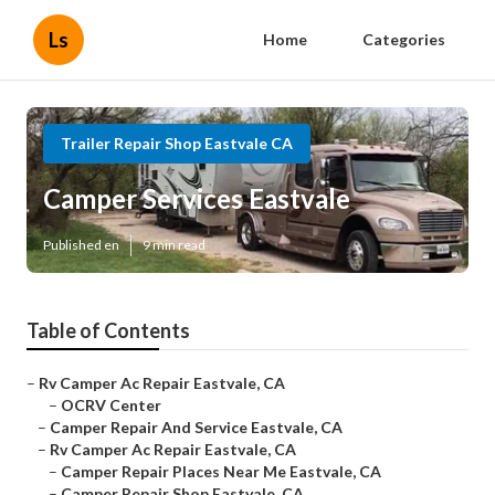
Ls
Home
Categories
Trailer Repair Shop Eastvale CA
Camper Services Eastvale
Published en
9 min read
Table of Contents
–
Rv Camper Ac Repair Eastvale, CA
–
OCRV Center
–
Camper Repair And Service Eastvale, CA
–
Rv Camper Ac Repair Eastvale, CA
–
Camper Repair Places Near Me Eastvale, CA
–
Camper Repair Shop Eastvale, CA