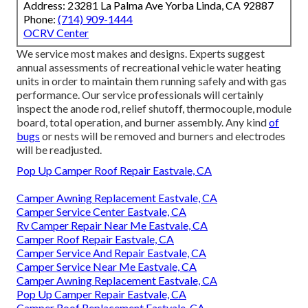
Address: 23281 La Palma Ave Yorba Linda, CA 92887
Phone:
(714) 909-1444
OCRV Center
We service most makes and designs. Experts suggest
annual assessments of recreational vehicle water heating
units in order to maintain them running safely and with gas
performance. Our service professionals will certainly
inspect the anode rod, relief shutoff, thermocouple, module
board, total operation, and burner assembly. Any kind
of
bugs
or nests will be removed and burners and electrodes
will be readjusted.
Pop Up Camper Roof Repair Eastvale, CA
Camper Awning Replacement Eastvale, CA
Camper Service Center Eastvale, CA
Rv Camper Repair Near Me Eastvale, CA
Camper Roof Repair Eastvale, CA
Camper Service And Repair Eastvale, CA
Camper Service Near Me Eastvale, CA
Camper Awning Replacement Eastvale, CA
Pop Up Camper Repair Eastvale, CA
Camper Roof Replacement Eastvale, CA