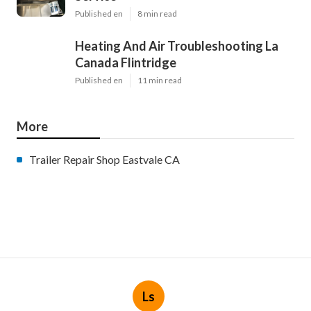
Published en
8 min read
Heating And Air Troubleshooting La
Canada Flintridge
Published en
11 min read
More
Trailer Repair Shop Eastvale CA
Ls