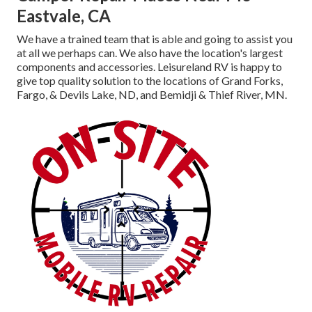
Eastvale, CA
We have a trained team that is able and going to assist you
at all we perhaps can. We also have the location's largest
components and accessories. Leisureland RV is happy to
give top quality solution to the locations of Grand Forks,
Fargo, & Devils Lake, ND, and Bemidji & Thief River, MN.