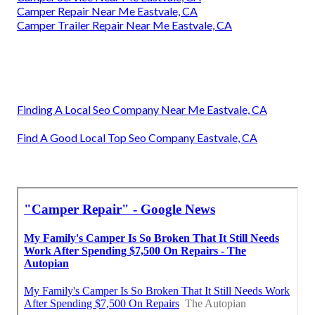
Camper Repair Near Me Eastvale, CA
Camper Trailer Repair Near Me Eastvale, CA
Finding A Local Seo Company Near Me Eastvale, CA
Find A Good Local Top Seo Company Eastvale, CA