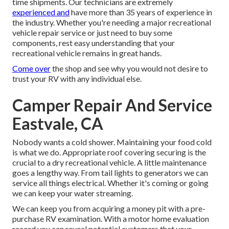
time shipments. Our technicians are extremely
experienced and
have more than 35 years of experience in
the industry. Whether you're needing a major recreational
vehicle repair service or just need to buy some
components, rest easy understanding that your
recreational vehicle remains in great hands.
Come over
the shop and see why you would not desire to
trust your RV with any individual else.
Camper Repair And Service
Eastvale, CA
Nobody wants a cold shower. Maintaining your food cold
is what we do. Appropriate roof covering securing is the
crucial to a dry recreational vehicle. A little maintenance
goes a lengthy way. From tail lights to generators we can
service all things electrical. Whether it's coming or going
we can keep your water streaming.
We can keep you from acquiring a money pit with a pre-
purchase RV examination. With a motor home evaluation
record you can reveal potential customers that your