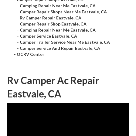
–
Camping Repair Near Me Eastvale, CA
–
Camper Repair Shops Near Me Eastvale, CA
–
Rv Camper Repair Eastvale, CA
–
Camper Repair Shop Eastvale, CA
–
Camping Repair Near Me Eastvale, CA
–
Camper Service Eastvale, CA
–
Camper Trailer Service Near Me Eastvale, CA
–
Camper Service And Repair Eastvale, CA
–
OCRV Center
Rv Camper Ac Repair
Eastvale, CA