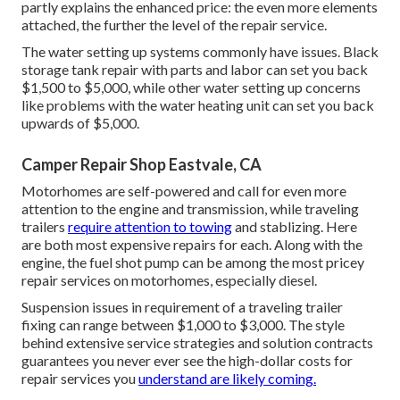
partly explains the enhanced price: the even more elements
attached, the further the level of the repair service.
The water setting up systems commonly have issues. Black
storage tank repair with parts and labor can set you back
$1,500 to $5,000, while other water setting up concerns
like problems with the water heating unit can set you back
upwards of $5,000.
Camper Repair Shop Eastvale, CA
Motorhomes are self-powered and call for even more
attention to the engine and transmission, while traveling
trailers
require attention to towing
and stablizing. Here
are both most expensive repairs for each. Along with the
engine, the fuel shot pump can be among the most pricey
repair services on motorhomes, especially diesel.
Suspension issues in requirement of a traveling trailer
fixing can range between $1,000 to $3,000. The style
behind extensive service strategies and solution contracts
guarantees you never ever see the high-dollar costs for
repair services you
understand are likely coming.