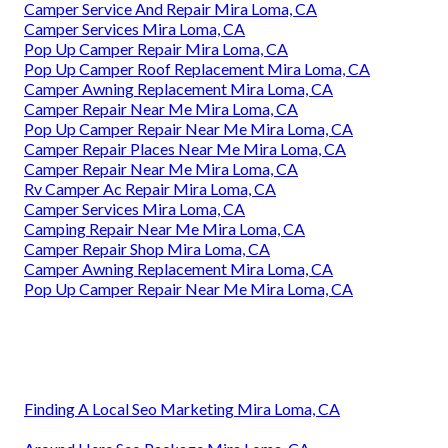
Camper Service And Repair Mira Loma, CA
Camper Services Mira Loma, CA
Pop Up Camper Repair Mira Loma, CA
Pop Up Camper Roof Replacement Mira Loma, CA
Camper Awning Replacement Mira Loma, CA
Camper Repair Near Me Mira Loma, CA
Pop Up Camper Repair Near Me Mira Loma, CA
Camper Repair Places Near Me Mira Loma, CA
Camper Repair Near Me Mira Loma, CA
Rv Camper Ac Repair Mira Loma, CA
Camper Services Mira Loma, CA
Camping Repair Near Me Mira Loma, CA
Camper Repair Shop Mira Loma, CA
Camper Awning Replacement Mira Loma, CA
Pop Up Camper Repair Near Me Mira Loma, CA
Finding A Local Seo Marketing Mira Loma, CA