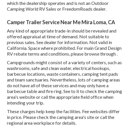
which the dealership operates and is not an Outdoor
Camping World RV Sales or FreedomRoads dealer.
Camper Trailer Service Near Me Mira Loma, CA
Any kind of appropriate trade-in should be revealed and
offered appraisal at time of demand. Not suitable to
previous sales. See dealer for information. Not valid in
California. Space where prohibited. For main Grand Design
RV rebate terms and conditions, please browse through .
Campgrounds might consist of a variety of centers, such as
washrooms, safe and clean water, electrical hookups,
barbecue locations, waste containers, camping tent pads
and team sanctuaries. Nevertheless, lots of camping areas
do not have all of these services and may only have a
barbecue table and fire ring. See to it to check the camping
area's website or call the appropriate field office when
intending your trip.
These charges help keep the facilities. Fee websites differ
in price. Please check the camping area's site or call the
regional area workplace for details.