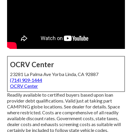
OCRV Center
23281 La Palma Ave Yorba Linda, CA 92887
(714) 909-1444
OCRV Center
Readily available to certified buyers based upon loan
provider debt qualifications. Valid just at taking part
CAMPING globe locations. See dealer for details. Space
where restricted. Costs are comprehensive of all readily
available discount rates. Government costs, state taxes,
dealer costs and exhausts screening costs as suitable will
certainly be included to follow state vehicle codes.