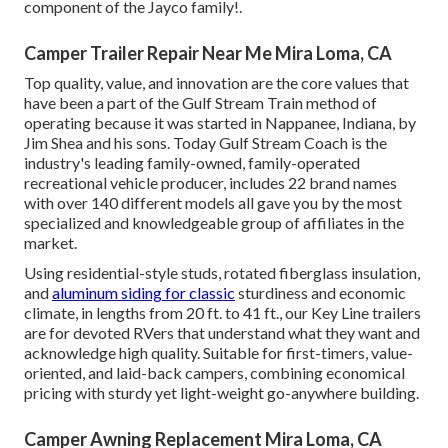
component of the Jayco family!.
Camper Trailer Repair Near Me Mira Loma, CA
Top quality, value, and innovation are the core values that
have been a part of the Gulf Stream Train method of
operating because it was started in Nappanee, Indiana, by
Jim Shea and his sons. Today Gulf Stream Coach is the
industry's leading family-owned, family-operated
recreational vehicle producer, includes 22 brand names
with over 140 different models all gave you by the most
specialized and knowledgeable group of affiliates in the
market.
Using residential-style studs, rotated fiberglass insulation,
and
aluminum siding for classic
sturdiness and economic
climate, in lengths from 20 ft. to 41 ft., our Key Line trailers
are for devoted RVers that understand what they want and
acknowledge high quality. Suitable for first-timers, value-
oriented, and laid-back campers, combining economical
pricing with sturdy yet light-weight go-anywhere building.
Camper Awning Replacement Mira Loma, CA