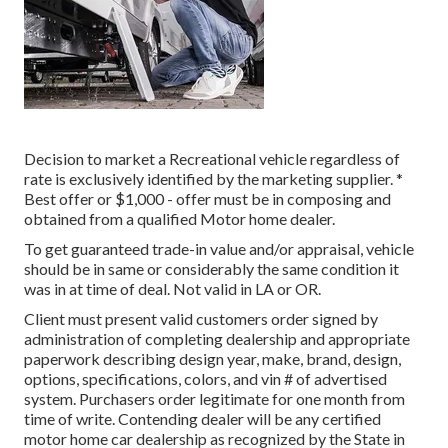
Decision to market a Recreational vehicle regardless of
rate is exclusively identified by the marketing supplier. *
Best offer or $1,000 - offer must be in composing and
obtained from a qualified Motor home dealer.
To get guaranteed trade-in value and/or appraisal, vehicle
should be in same or considerably the same condition it
was in at time of deal. Not valid in LA or OR.
Client must present valid customers order signed by
administration of completing dealership and appropriate
paperwork describing design year, make, brand, design,
options, specifications, colors, and vin # of advertised
system. Purchasers order legitimate for one month from
time of write. Contending dealer will be any certified
motor home car dealership as recognized by the State in