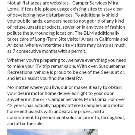
Not all flat areas are websites - Camper Services Mira
Loma. If feasible, please usage existing sites to stay clear
of developing new disturbances. To additionally shield
your public lands, campers need to not get rid of any kind
of refuse, unsafe products, sewer, or in any type of fashion
pollute the surrounding location. The BLM additionally
takes care of Long-Term Site visitor Areas in California and
Arizona, where wintertime site visitors may camp as much
as 7 consecutive months with a permit.
Whether you're preparing to, we have everything you need
to make your RV trip remarkable. With over, Susquehanna
Recreational vehicle is proud to be one of the. See us at or,
and let us assist you find the ideal RV.
No matter where you live, our or makes it easy to obtain
your desire motor home delivered right to your door
anywhere in the or - Camper Services Mira Loma. For over
42 years, has actually happily offered campers and motor
home enthusiasts with unbeatable prices,, and a
commitment to phenomenal solution prior to, throughout,
and after the sale