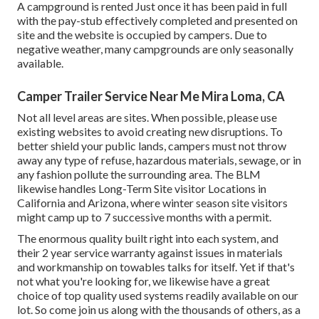
A campground is rented Just once it has been paid in full
with the pay-stub effectively completed and presented on
site and the website is occupied by campers. Due to
negative weather, many campgrounds are only seasonally
available.
Camper Trailer Service Near Me Mira Loma, CA
Not all level areas are sites. When possible, please use
existing websites to avoid creating new disruptions. To
better shield your public lands, campers must not throw
away any type of refuse, hazardous materials, sewage, or in
any fashion pollute the surrounding area. The BLM
likewise handles Long-Term Site visitor Locations in
California and Arizona, where winter season site visitors
might camp up to 7 successive months with a permit.
The enormous quality built right into each system, and
their 2 year service warranty against issues in materials
and workmanship on towables talks for itself. Yet if that's
not what you're looking for, we likewise have a great
choice of top quality used systems readily available on our
lot. So come join us along with the thousands of others, as a