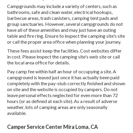
Campgrounds may include a variety of centers, such as
bathrooms, safe and clean water, electrical hookups,
barbecue areas, trash canisters, camping tent pads and
group sanctuaries. However, several campgrounds do not
have all of these amenities and may just have an outing
table and fire ring. Ensure to inspect the camping site's site
or call the proper area office when planning your journey.
These fees assist keep the facilities. Cost websites differ
in cost. Please inspect the camping site's web site or call
the local area office for details.
Pay camp fee within half an hour of occupying a site. A
campground is leased just once it has actually been paid
completely with the pay-stub correctly finished and shown
on site and the website is occupied by campers. Do not
leave personal effects neglected for even more than 72
hours (or as defined at each site). As a result of adverse
weather, lots of camping areas are only seasonally
available.
Camper Service Center Mira Loma, CA