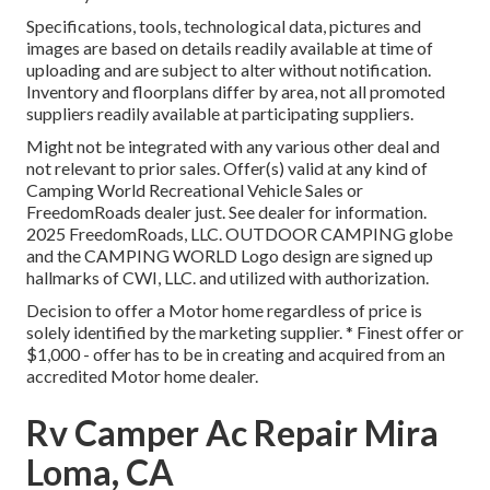
Specifications, tools, technological data, pictures and
images are based on details readily available at time of
uploading and are subject to alter without notification.
Inventory and floorplans differ by area, not all promoted
suppliers readily available at participating suppliers.
Might not be integrated with any various other deal and
not relevant to prior sales. Offer(s) valid at any kind of
Camping World Recreational Vehicle Sales or
FreedomRoads dealer just. See dealer for information.
2025 FreedomRoads, LLC. OUTDOOR CAMPING globe
and the CAMPING WORLD Logo design are signed up
hallmarks of CWI, LLC. and utilized with authorization.
Decision to offer a Motor home regardless of price is
solely identified by the marketing supplier. * Finest offer or
$1,000 - offer has to be in creating and acquired from an
accredited Motor home dealer.
Rv Camper Ac Repair Mira
Loma, CA