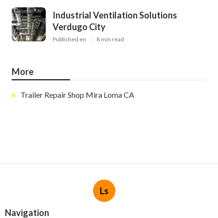
Industrial Ventilation Solutions
Verdugo City
Published en
8 min read
More
Trailer Repair Shop Mira Loma CA
Ls
Navigation