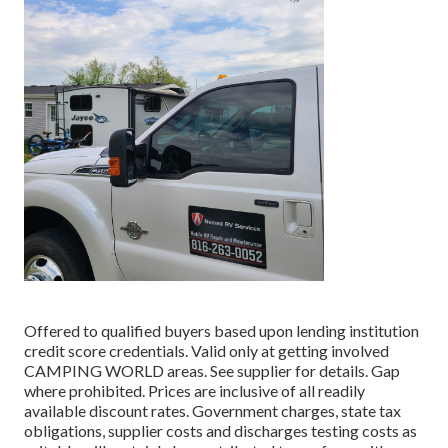
Offered to qualified buyers based upon lending institution
credit score credentials. Valid only at getting involved
CAMPING WORLD areas. See supplier for details. Gap
where prohibited. Prices are inclusive of all readily
available discount rates. Government charges, state tax
obligations, supplier costs and discharges testing costs as