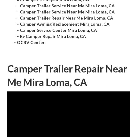
–
Camper Trailer Service Near Me Mira Loma, CA
–
Camper Trailer Service Near Me Mira Loma, CA
–
Camper Trailer Repair Near Me Mira Loma, CA
–
Camper Awning Replacement Mira Loma, CA
–
Camper Service Center Mira Loma, CA
–
Rv Camper Repair Mira Loma, CA
–
OCRV Center
Camper Trailer Repair Near
Me Mira Loma, CA