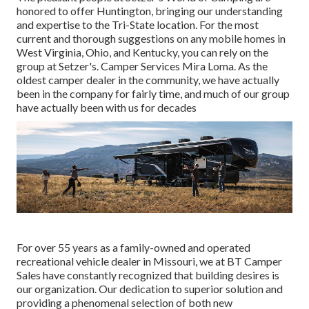
honored to offer Huntington, bringing our understanding
and expertise to the Tri-State location. For the most
current and thorough suggestions on any mobile homes in
West Virginia, Ohio, and Kentucky, you can rely on the
group at Setzer's. Camper Services Mira Loma. As the
oldest camper dealer in the community, we have actually
been in the company for fairly time, and much of our group
have actually been with us for decades
For over 55 years as a family-owned and operated
recreational vehicle dealer in Missouri, we at BT Camper
Sales have constantly recognized that building desires is
our organization. Our dedication to superior solution and
providing a phenomenal selection of both new