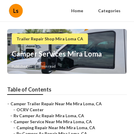
Ls
Home
Categories
Trailer Repair Shop Mira Loma CA
Camper Services Mira Loma
Published en
9 min read
Table of Contents
–
Camper Trailer Repair Near Me Mira Loma, CA
–
OCRV Center
–
Rv Camper Ac Repair Mira Loma, CA
–
Camper Service Near Me Mira Loma, CA
–
Camping Repair Near Me Mira Loma, CA
–
Rv Camper Ac Repair Mira Loma, CA