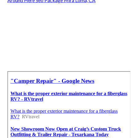
Around Here Seo Package Mira Loma, CA