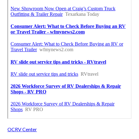
OCRV Center