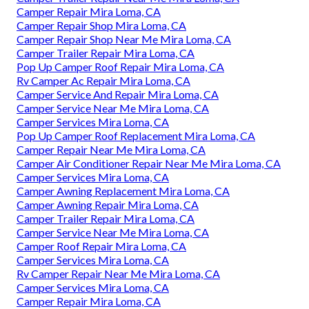
Camper Repair Mira Loma, CA
Camper Repair Shop Mira Loma, CA
Camper Repair Shop Near Me Mira Loma, CA
Camper Trailer Repair Mira Loma, CA
Pop Up Camper Roof Repair Mira Loma, CA
Rv Camper Ac Repair Mira Loma, CA
Camper Service And Repair Mira Loma, CA
Camper Service Near Me Mira Loma, CA
Camper Services Mira Loma, CA
Pop Up Camper Roof Replacement Mira Loma, CA
Camper Repair Near Me Mira Loma, CA
Camper Air Conditioner Repair Near Me Mira Loma, CA
Camper Services Mira Loma, CA
Camper Awning Replacement Mira Loma, CA
Camper Awning Repair Mira Loma, CA
Camper Trailer Repair Mira Loma, CA
Camper Service Near Me Mira Loma, CA
Camper Roof Repair Mira Loma, CA
Camper Services Mira Loma, CA
Rv Camper Repair Near Me Mira Loma, CA
Camper Services Mira Loma, CA
Camper Repair Mira Loma, CA