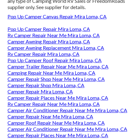
any type of Camping World RV Sales or FreedomRoads
supplier only. See supplier for details.
Pop Up Camper Canvas Repair Mira Loma, CA
Pop Up Camper Repair Mira Loma, CA
Rv Camper Repair Near Me Mira Loma, CA
Camper Awning Repair Mira Loma, CA
Camper Awning Replacement Mira Loma, CA
Rv Camper Repair Mira Loma, CA
Pop Up Camper Roof Repair Mira Loma, CA
Camper Trailer Repair Near Me Mira Loma, CA
Camping Repair Near Me Mira Loma, CA
Camper Repair Shop Near Me Mira Loma, CA
Camper Repair Shop Mira Loma, CA
Camper Repair Mira Loma, CA
Camper Repair Places Near Me Mira Loma, CA
Rv Camper Repair Near Me Mira Loma, CA
Camper Air Conditioner Repair Near Me Mira Loma, CA
Camper Repair Near Me Mira Loma, CA
Camper Roof Repair Near Me Mira Loma, CA
Camper Air Conditioner Repair Near Me Mira Loma, CA
Camper Repair Places Near Me Mira Loma, CA