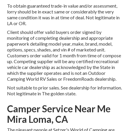
To obtain guaranteed trade-in value and/or assessment,
lorry should be in exact same or considerably the very
same condition it was in at time of deal. Not legitimate in
LA or OR.
Client should offer valid buyers order signed by
monitoring of completing dealership and appropriate
paperwork detailing model year, make, brand, model,
options, specs, shades, and vin # of marketed unit.
Customers order valid for 1 month from time of compose
up. Competing supplier will be any certified recreational
vehicle car dealership as acknowledged by the State in
which the supplier operates and is not an Outdoor
Camping World RV Sales or FreedomRoads dealership.
Not suitable to prior sales. See dealership for information.
Not legitimate in The golden state.
Camper Service Near Me
Mira Loma, CA
The pleasant people at Setzer's World of Camping are