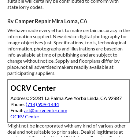
suitable will certainly be contributed to conform with
state lorry codes.
Rv Camper Repair Mira Loma, CA
We have made every effort to make certain accuracy in the
information supplied. New device digital photography for
image objectives just. Specifications, tools, technological
information, photographs and illustrations are based on
info available at time of publishing and are subject to
change without notice. Supply and floorplans differ by
place, not all advertised makers readily available at
participating suppliers.
OCRV Center
Address: 23281 La Palma Ave Yorba Linda, CA 92887
Phone:
(714) 909-1444
Email:
art@ocrvcenter.com
OCRV Center
Might not be incorporated with any kind of various other
deal and not suitable to prior sales. Deal(s) legitimate at