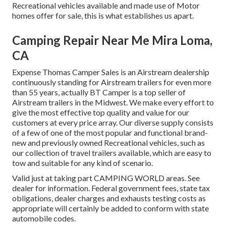
Recreational vehicles available and made use of Motor
homes offer for sale, this is what establishes us apart.
Camping Repair Near Me Mira Loma,
CA
Expense Thomas Camper Sales is an Airstream dealership
continuously standing for Airstream trailers for even more
than 55 years, actually BT Camper is a top seller of
Airstream trailers in the Midwest. We make every effort to
give the most effective top quality and value for our
customers at every price array. Our diverse supply consists
of a few of one of the most popular and functional brand-
new and previously owned Recreational vehicles, such as
our collection of travel trailers available, which are easy to
tow and suitable for any kind of scenario.
Valid just at taking part CAMPING WORLD areas. See
dealer for information. Federal government fees, state tax
obligations, dealer charges and exhausts testing costs as
appropriate will certainly be added to conform with state
automobile codes.