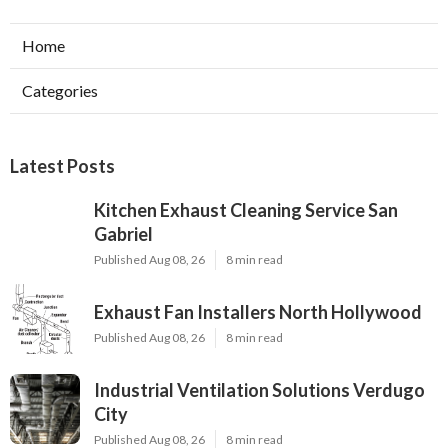
Home
Categories
Latest Posts
Kitchen Exhaust Cleaning Service San
Gabriel
Published Aug 08, 26
8 min read
Exhaust Fan Installers North Hollywood
Published Aug 08, 26
8 min read
Industrial Ventilation Solutions Verdugo
City
Published Aug 08, 26
8 min read