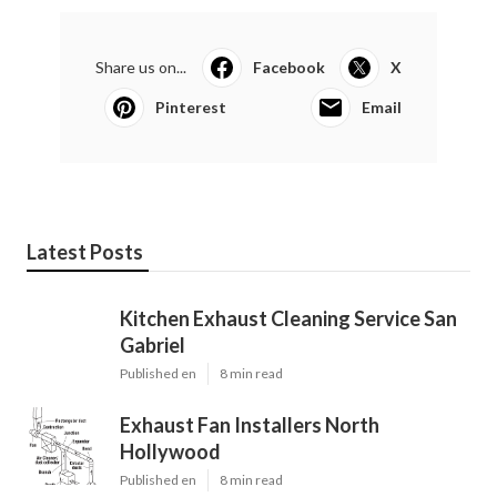
Share us on...
Facebook
X
Pinterest
Email
Latest Posts
Kitchen Exhaust Cleaning Service San
Gabriel
Published en
8 min read
Exhaust Fan Installers North
Hollywood
Published en
8 min read