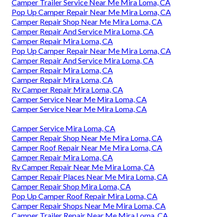
Camper Trailer Service Near Me Mira Loma, CA
Pop Up Camper Repair Near Me Mira Loma, CA
Camper Repair Shop Near Me Mira Loma, CA
Camper Repair And Service Mira Loma, CA
Camper Repair Mira Loma, CA
Pop Up Camper Repair Near Me Mira Loma, CA
Camper Repair And Service Mira Loma, CA
Camper Repair Mira Loma, CA
Camper Repair Mira Loma, CA
Rv Camper Repair Mira Loma, CA
Camper Service Near Me Mira Loma, CA
Camper Service Near Me Mira Loma, CA
Camper Service Mira Loma, CA
Camper Repair Shop Near Me Mira Loma, CA
Camper Roof Repair Near Me Mira Loma, CA
Camper Repair Mira Loma, CA
Rv Camper Repair Near Me Mira Loma, CA
Camper Repair Places Near Me Mira Loma, CA
Camper Repair Shop Mira Loma, CA
Pop Up Camper Roof Repair Mira Loma, CA
Camper Repair Shops Near Me Mira Loma, CA
Camper Trailer Repair Near Me Mira Loma, CA