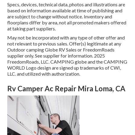
Specs, devices, technical data, photos and illustrations are
based on information available at time of publishing and
are subject to change without notice. Inventory and
floorplans differ by area, not all promoted makers offered
at taking part suppliers.
May not be incorporated with any type of other offer and
not relevant to previous sales. Offer(s) legitimate at any
Outdoor camping Globe RV Sales or FreedomRoads
supplier only. See supplier for information. 2025
FreedomRoads, LLC. CAMPING globe and the CAMPING
WORLD Logo design are signed up trademarks of CWI,
LLC. and utilized with authorization.
Rv Camper Ac Repair Mira Loma, CA